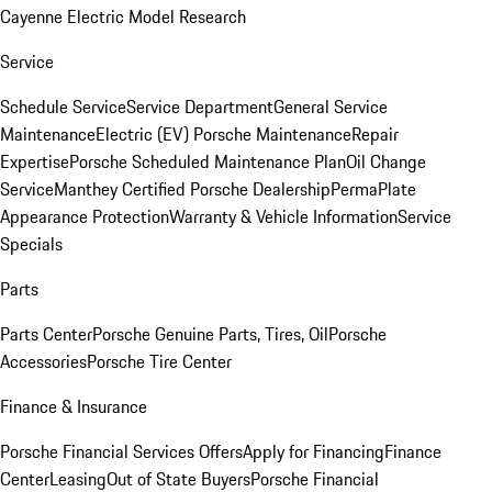
Cayenne Electric Model Research
Service
Schedule Service
Service Department
General Service
Maintenance
Electric (EV) Porsche Maintenance
Repair
Expertise
Porsche Scheduled Maintenance Plan
Oil Change
Service
Manthey Certified Porsche Dealership
PermaPlate
Appearance Protection
Warranty & Vehicle Information
Service
Specials
Parts
Parts Center
Porsche Genuine Parts, Tires, Oil
Porsche
Accessories
Porsche Tire Center
Finance & Insurance
Porsche Financial Services Offers
Apply for Financing
Finance
Center
Leasing
Out of State Buyers
Porsche Financial