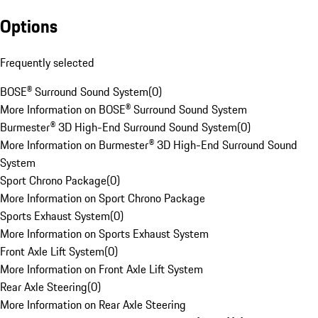
Options
Frequently selected
BOSE® Surround Sound System
(
0
)
More Information on BOSE® Surround Sound System
Burmester® 3D High-End Surround Sound System
(
0
)
More Information on Burmester® 3D High-End Surround Sound
System
Sport Chrono Package
(
0
)
More Information on Sport Chrono Package
Sports Exhaust System
(
0
)
More Information on Sports Exhaust System
Front Axle Lift System
(
0
)
More Information on Front Axle Lift System
Rear Axle Steering
(
0
)
More Information on Rear Axle Steering