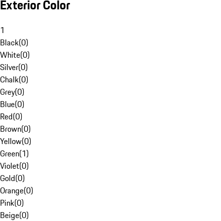
Exterior Color
1
Black
(
0
)
White
(
0
)
Silver
(
0
)
Chalk
(
0
)
Grey
(
0
)
Blue
(
0
)
Red
(
0
)
Brown
(
0
)
Yellow
(
0
)
Green
(
1
)
Violet
(
0
)
Gold
(
0
)
Orange
(
0
)
Pink
(
0
)
Beige
(
0
)