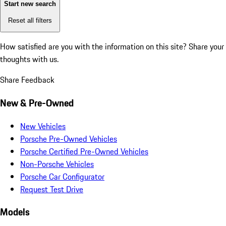
Start new search
Reset all filters
How satisfied are you with the information on this site?
Share your
thoughts with us.
Share Feedback
New & Pre-Owned
New Vehicles
Porsche Pre-Owned Vehicles
Porsche Certified Pre-Owned Vehicles
Non-Porsche Vehicles
Porsche Car Configurator
Request Test Drive
Models