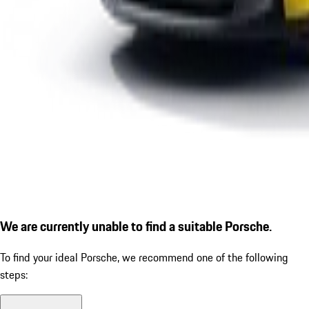
We are currently unable to find a suitable Porsche.
To find your ideal Porsche, we recommend one of the following
steps: