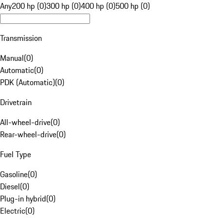
Any
200 hp (0)
300 hp (0)
400 hp (0)
500 hp (0)
Transmission
Manual
(
0
)
Automatic
(
0
)
PDK (Automatic)
(
0
)
Drivetrain
All-wheel-drive
(
0
)
Rear-wheel-drive
(
0
)
Fuel Type
Gasoline
(
0
)
Diesel
(
0
)
Plug-in hybrid
(
0
)
Electric
(
0
)