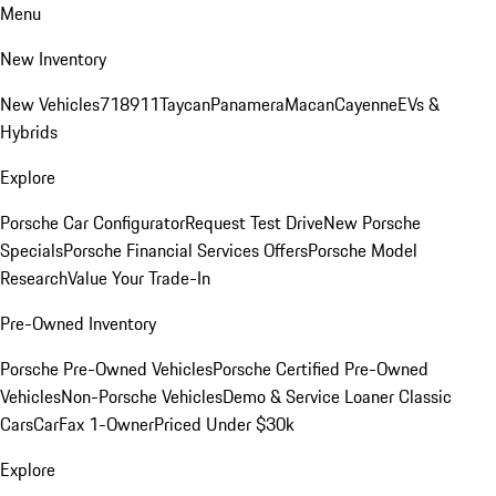
Menu
New Inventory
New Vehicles
718
911
Taycan
Panamera
Macan
Cayenne
EVs &
Hybrids
Explore
Porsche Car Configurator
Request Test Drive
New Porsche
Specials
Porsche Financial Services Offers
Porsche Model
Research
Value Your Trade-In
Pre-Owned Inventory
Porsche Pre-Owned Vehicles
Porsche Certified Pre-Owned
Vehicles
Non-Porsche Vehicles
Demo & Service Loaner
Classic
Cars
CarFax 1-Owner
Priced Under $30k
Explore