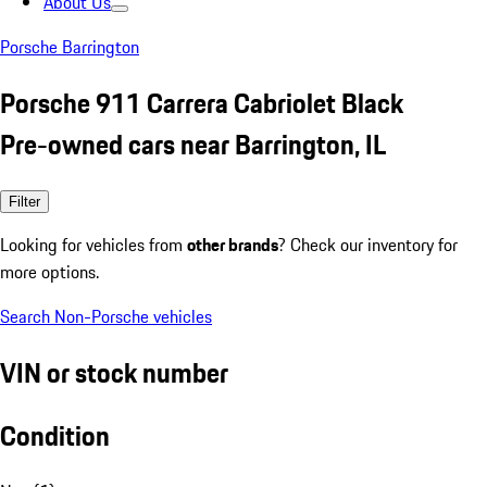
About Us
Porsche Barrington
Porsche 911 Carrera Cabriolet Black
Pre-owned cars near Barrington, IL
Filter
Looking for vehicles from
other brands
? Check our inventory for
more options.
Search Non-Porsche vehicles
VIN or stock number
Condition