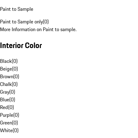
Paint to Sample
Paint to Sample only
(
0
)
More Information on Paint to sample.
Interior Color
Black
(
0
)
Beige
(
0
)
Brown
(
0
)
Chalk
(
0
)
Gray
(
0
)
Blue
(
0
)
Red
(
0
)
Purple
(
0
)
Green
(
0
)
White
(
0
)