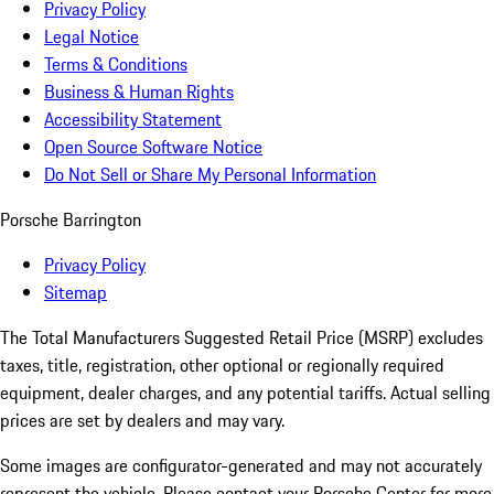
Privacy Policy
Legal Notice
Terms & Conditions
Business & Human Rights
Accessibility Statement
Open Source Software Notice
Do Not Sell or Share My Personal Information
Porsche Barrington
Privacy Policy
Sitemap
The Total Manufacturers Suggested Retail Price (MSRP) excludes
taxes, title, registration, other optional or regionally required
equipment, dealer charges, and any potential tariffs. Actual selling
prices are set by dealers and may vary.
Some images are configurator-generated and may not accurately
represent the vehicle. Please contact your Porsche Center for more