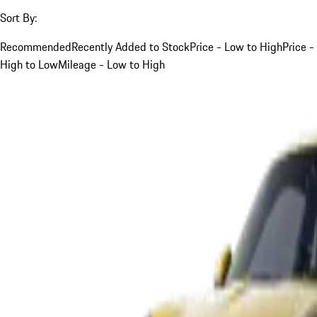
Sort By:
Recommended
Recently Added to Stock
Price - Low to High
Price -
High to Low
Mileage - Low to High