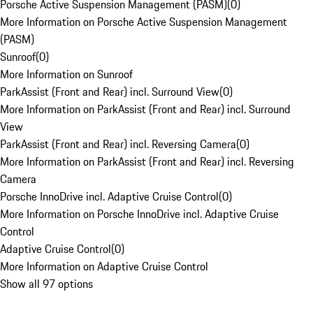
Porsche Active Suspension Management (PASM)
(
0
)
More Information on Porsche Active Suspension Management
(PASM)
Sunroof
(
0
)
More Information on Sunroof
ParkAssist (Front and Rear) incl. Surround View
(
0
)
More Information on ParkAssist (Front and Rear) incl. Surround
View
ParkAssist (Front and Rear) incl. Reversing Camera
(
0
)
More Information on ParkAssist (Front and Rear) incl. Reversing
Camera
Porsche InnoDrive incl. Adaptive Cruise Control
(
0
)
More Information on Porsche InnoDrive incl. Adaptive Cruise
Control
Adaptive Cruise Control
(
0
)
More Information on Adaptive Cruise Control
Show all 97 options