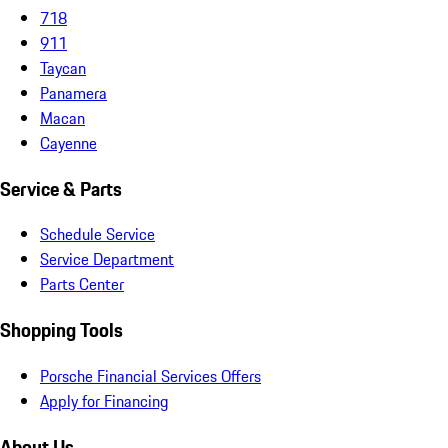
718
911
Taycan
Panamera
Macan
Cayenne
Service & Parts
Schedule Service
Service Department
Parts Center
Shopping Tools
Porsche Financial Services Offers
Apply for Financing
About Us