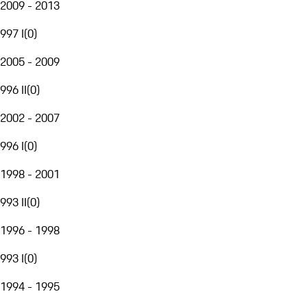
2009 - 2013
997 I
(
0
)
2005 - 2009
996 II
(
0
)
2002 - 2007
996 I
(
0
)
1998 - 2001
993 II
(
0
)
1996 - 1998
993 I
(
0
)
1994 - 1995