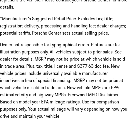
details.
*Manufacturer's Suggested Retail Price. Excludes tax; title;
registration; delivery, processing and handling fee; dealer charges;
potential tariffs. Porsche Center sets actual selling price.
Dealer not responsible for typographical errors. Pictures are for
illustration purposes only. All vehicles subject to prior sales. See
dealer for details. MSRP may not be price at which vehicle is sold
in trade area. Plus, tax, title, license and $377.63 doc fee. New
vehicle prices include universally available manufacturer
incentives in lieu of special financing. MSRP may not be price at
which vehicle is sold in trade area. New vehicle MPGs are EPAs
estimated city and highway MPGs. Preowned MPG Disclaimer -
Based on model year EPA mileage ratings. Use for comparison
purposes only. Your actual mileage will vary depending on how you
drive and maintain your vehicle.