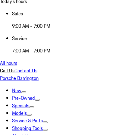
Today's hours
Sales
9:00 AM - 7:00 PM
Service
7:00 AM - 7:00 PM
All hours
Call Us
Contact Us
Porsche Barrington
New
Pre-Owned
Specials
Models
Service & Parts
Shopping Tools