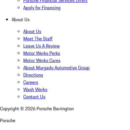
Porsche Financial Services Offers
Apply for Financing
About Us
About Us
Meet The Staff
Leave Us A Review
Motor Werks Perks
Motor Werks Cares
About Murgado Automotive Group
Directions
Careers
Wash Werks
Contact Us
Copyright ©
2026
Porsche Barrington
Porsche