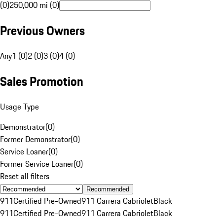
(0)
250,000 mi (0)
Previous Owners
Any
1 (0)
2 (0)
3 (0)
4 (0)
Sales Promotion
Usage Type
Demonstrator
(
0
)
Former Demonstrator
(
0
)
Service Loaner
(
0
)
Former Service Loaner
(
0
)
Reset all filters
Recommended
911
Certified Pre-Owned
911 Carrera Cabriolet
Black
911
Certified Pre-Owned
911 Carrera Cabriolet
Black