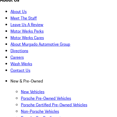
About Us
Meet The Staff
Leave Us A Review
Motor Werks Perks
Motor Werks Cares
About Murgado Automotive Group
Directions
Careers
Wash Werks
Contact Us
New & Pre-Owned
New Vehicles
Porsche Pre-Owned Vehicles
Porsche Certified Pre-Owned Vehicles
Non-Porsche Vehicles