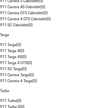
911 Carrera S Cabriolet
(
0
)
911 Carrera 4S Cabriolet
(
0
)
911 Carrera GTS Cabriolet
(
0
)
911 Carrera 4 GTS Cabriolet
(
0
)
911 SC Cabriolet
(
0
)
Targa
911 Targa
(
0
)
911 Targa 4
(
0
)
911 Targa 4S
(
0
)
911 Targa 4 GTS
(
0
)
911 SC Targa
(
0
)
911 Carrera Targa
(
0
)
911 Carrera 4 Targa
(
0
)
Turbo
911 Turbo
(
0
)
911 Turbo S
(
0
)