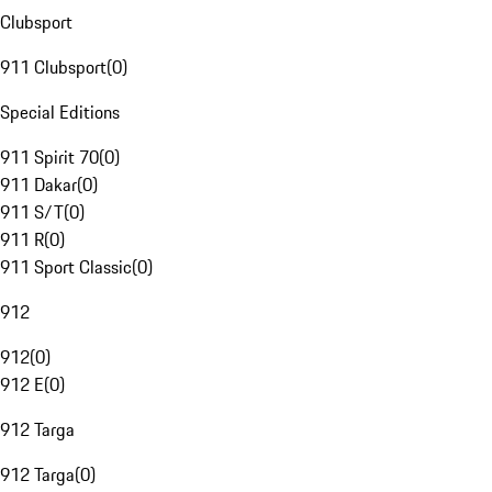
Clubsport
911 Clubsport
(
0
)
Special Editions
911 Spirit 70
(
0
)
911 Dakar
(
0
)
911 S/T
(
0
)
911 R
(
0
)
911 Sport Classic
(
0
)
912
912
(
0
)
912 E
(
0
)
912 Targa
912 Targa
(
0
)