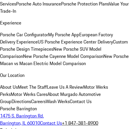
Services
Porsche Auto Insurance
Porsche Protection Plans
Value Your
Trade-In
Experience
Porsche Car Configurator
My Porsche App
European Factory
Delivery Experience
US Porsche Experience Center Delivery
Custom
Porsche Design Timepieces
New Porsche SUV Model
Comparison
New Porsche Cayenne Model Comparison
New Porsche
Macan vs Macan Electric Model Comparison
Our Location
About Us
Meet The Staff
Leave Us A Review
Motor Werks
Perks
Motor Werks Cares
About Murgado Automotive
Group
Directions
Careers
Wash Werks
Contact Us
Porsche Barrington
1475 S. Barrington Rd.
Barrington, IL 60010
Contact Us
+1 847-381-8900