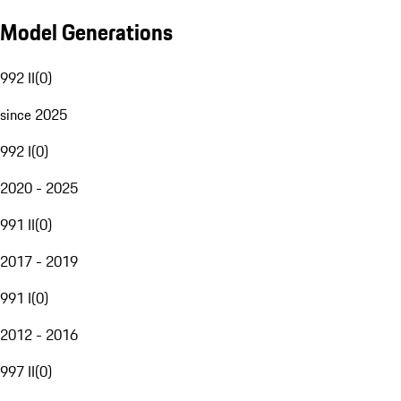
Model Generations
992 II
(
0
)
since 2025
992 I
(
0
)
2020 - 2025
991 II
(
0
)
2017 - 2019
991 I
(
0
)
2012 - 2016
997 II
(
0
)