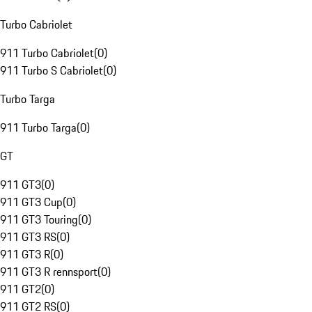
Turbo Cabriolet
911 Turbo Cabriolet
(
0
)
911 Turbo S Cabriolet
(
0
)
Turbo Targa
911 Turbo Targa
(
0
)
GT
911 GT3
(
0
)
911 GT3 Cup
(
0
)
911 GT3 Touring
(
0
)
911 GT3 RS
(
0
)
911 GT3 R
(
0
)
911 GT3 R rennsport
(
0
)
911 GT2
(
0
)
911 GT2 RS
(
0
)