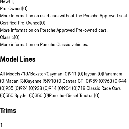
New
(
1
)
Pre-Owned
(
0
)
More Information on used cars without the Porsche Approved seal.
Certified Pre-Owned
(
0
)
More Information on Porsche Approved Pre-owned cars.
Classic
(
0
)
More information on Porsche Classic vehicles.
Model Lines
All Models
718/Boxster/Cayman (0)
911 (0)
Taycan (0)
Panamera
(0)
Macan (3)
Cayenne (5)
918 (0)
Carrera GT (0)
959 (0)
968 (0)
944
(0)
935 (0)
924 (0)
928 (0)
914 (0)
904 (0)
718 Classic Race Cars
(0)
550 Spyder (0)
356 (0)
Porsche-Diesel Tractor (0)
Trims
1