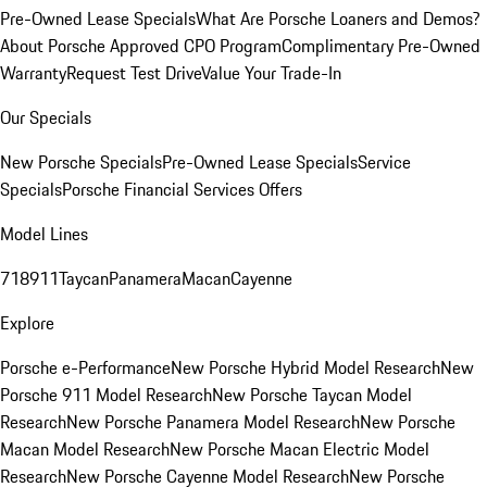
Pre-Owned Lease Specials
What Are Porsche Loaners and Demos?
About Porsche Approved CPO Program
Complimentary Pre-Owned
Warranty
Request Test Drive
Value Your Trade-In
Our Specials
New Porsche Specials
Pre-Owned Lease Specials
Service
Specials
Porsche Financial Services Offers
Model Lines
718
911
Taycan
Panamera
Macan
Cayenne
Explore
Porsche e-Performance
New Porsche Hybrid Model Research
New
Porsche 911 Model Research
New Porsche Taycan Model
Research
New Porsche Panamera Model Research
New Porsche
Macan Model Research
New Porsche Macan Electric Model
Research
New Porsche Cayenne Model Research
New Porsche