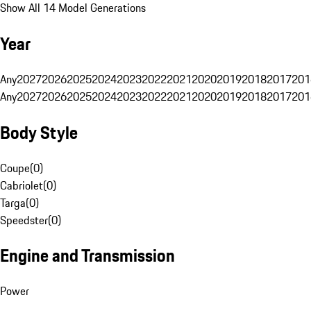
Show All 14 Model Generations
Year
Any
2027
2026
2025
2024
2023
2022
2021
2020
2019
2018
2017
201
Any
2027
2026
2025
2024
2023
2022
2021
2020
2019
2018
2017
201
Body Style
Coupe
(
0
)
Cabriolet
(
0
)
Targa
(
0
)
Speedster
(
0
)
Engine and Transmission
Power