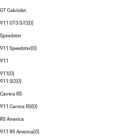
GT Cabriolet
911 GT3 S/C
(
0
)
Speedster
911 Speedster
(
0
)
911
911
(
0
)
911 SC
(
0
)
Carrera RS
911 Carrera RS
(
0
)
RS America
911 RS America
(
0
)