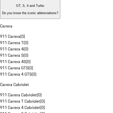
GT, S, 4 and Turbo
Do you know the iconic abbreviations?
Carrera
911 Carrera
(
0
)
911 Carrera T
(
0
)
911 Carrera 4
(
0
)
911 Carrera S
(
0
)
911 Carrera 4S
(
0
)
911 Carrera GTS
(
0
)
911 Carrera 4 GTS
(
0
)
Carrera Cabriolet
911 Carrera Cabriolet
(
0
)
911 Carrera T Cabriolet
(
0
)
911 Carrera 4 Cabriolet
(
0
)