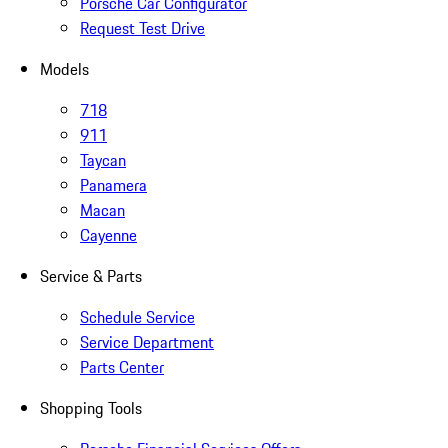
Porsche Car Configurator
Request Test Drive
Models
718
911
Taycan
Panamera
Macan
Cayenne
Service & Parts
Schedule Service
Service Department
Parts Center
Shopping Tools