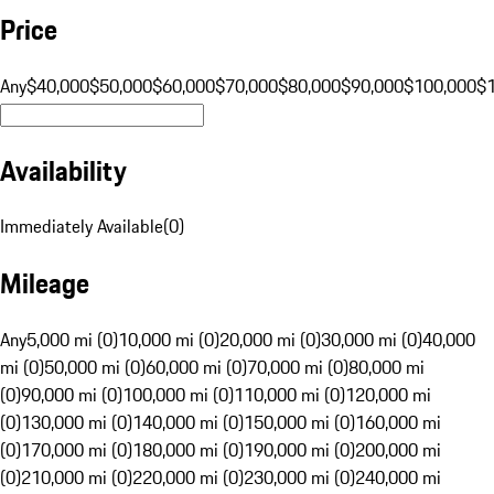
Price
Any
$40,000
$50,000
$60,000
$70,000
$80,000
$90,000
$100,000
$
Availability
Immediately Available
(
0
)
Mileage
Any
5,000 mi (0)
10,000 mi (0)
20,000 mi (0)
30,000 mi (0)
40,000
mi (0)
50,000 mi (0)
60,000 mi (0)
70,000 mi (0)
80,000 mi
(0)
90,000 mi (0)
100,000 mi (0)
110,000 mi (0)
120,000 mi
(0)
130,000 mi (0)
140,000 mi (0)
150,000 mi (0)
160,000 mi
(0)
170,000 mi (0)
180,000 mi (0)
190,000 mi (0)
200,000 mi
(0)
210,000 mi (0)
220,000 mi (0)
230,000 mi (0)
240,000 mi