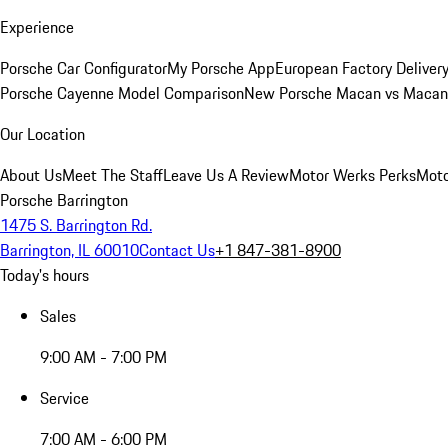
Experience
Porsche Car Configurator
My Porsche App
European Factory Deliver
Porsche Cayenne Model Comparison
New Porsche Macan vs Macan 
Our Location
About Us
Meet The Staff
Leave Us A Review
Motor Werks Perks
Moto
Porsche Barrington
1475 S. Barrington Rd.
Barrington, IL 60010
Contact Us
+1 847-381-8900
Today's hours
Sales
9:00 AM - 7:00 PM
Service
7:00 AM - 6:00 PM