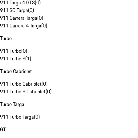
911 Targa 4 GTS
(
0
)
911 SC Targa
(
0
)
911 Carrera Targa
(
0
)
911 Carrera 4 Targa
(
0
)
Turbo
911 Turbo
(
0
)
911 Turbo S
(
1
)
Turbo Cabriolet
911 Turbo Cabriolet
(
0
)
911 Turbo S Cabriolet
(
0
)
Turbo Targa
911 Turbo Targa
(
0
)
GT