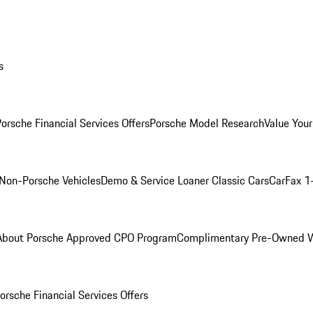
s
orsche Financial Services Offers
Porsche Model Research
Value Your
Non-Porsche Vehicles
Demo & Service Loaner
Classic Cars
CarFax 1
About Porsche Approved CPO Program
Complimentary Pre-Owned W
orsche Financial Services Offers