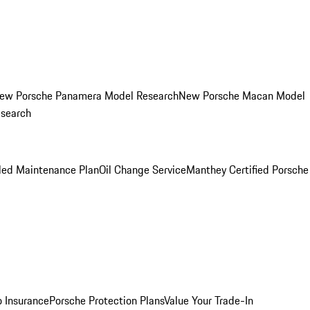
ew Porsche Panamera Model Research
New Porsche Macan Model
esearch
led Maintenance Plan
Oil Change Service
Manthey Certified Porsche
o Insurance
Porsche Protection Plans
Value Your Trade-In