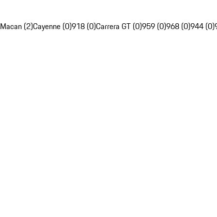
Macan (2)
Cayenne (0)
918 (0)
Carrera GT (0)
959 (0)
968 (0)
944 (0)