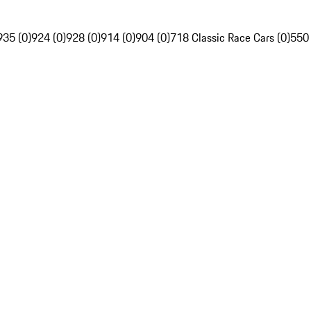
935 (0)
924 (0)
928 (0)
914 (0)
904 (0)
718 Classic Race Cars (0)
550