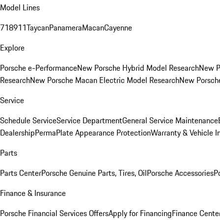
Model Lines
718
911
Taycan
Panamera
Macan
Cayenne
Explore
Porsche e-Performance
New Porsche Hybrid Model Research
New P
Research
New Porsche Macan Electric Model Research
New Porsch
Service
Schedule Service
Service Department
General Service Maintenance
Dealership
PermaPlate Appearance Protection
Warranty & Vehicle I
Parts
Parts Center
Porsche Genuine Parts, Tires, Oil
Porsche Accessories
P
Finance & Insurance
Porsche Financial Services Offers
Apply for Financing
Finance Cente