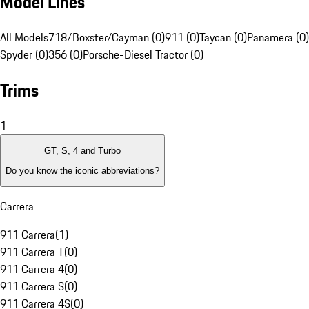
Model Lines
All Models
718/Boxster/Cayman (0)
911 (0)
Taycan (0)
Panamera (0)
Spyder (0)
356 (0)
Porsche-Diesel Tractor (0)
Trims
1
GT, S, 4 and Turbo
Do you know the iconic abbreviations?
Carrera
911 Carrera
(
1
)
911 Carrera T
(
0
)
911 Carrera 4
(
0
)
911 Carrera S
(
0
)
911 Carrera 4S
(
0
)