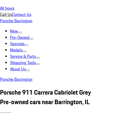
All hours
Call Us
Contact Us
Porsche Barrington
New
Pre-Owned
Specials
Models
Service & Parts
Shopping Tools
About Us
Porsche Barrington
Porsche 911 Carrera Cabriolet Grey
Pre-owned cars near Barrington, IL