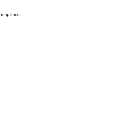
re options.