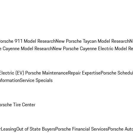
orsche 911 Model Research
New Porsche Taycan Model Research
N
e Cayenne Model Research
New Porsche Cayenne Electric Model R
Electric (EV) Porsche Maintenance
Repair Expertise
Porsche Schedu
nformation
Service Specials
orsche Tire Center
r
Leasing
Out of State Buyers
Porsche Financial Services
Porsche Aut