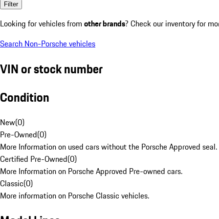
Filter
Looking for vehicles from
other brands
? Check our inventory for mo
Search Non-Porsche vehicles
VIN or stock number
Condition
New
(
0
)
Pre-Owned
(
0
)
More Information on used cars without the Porsche Approved seal.
Certified Pre-Owned
(
0
)
More Information on Porsche Approved Pre-owned cars.
Classic
(
0
)
More information on Porsche Classic vehicles.