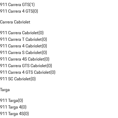
911 Carrera GTS
(
1
)
911 Carrera 4 GTS
(
0
)
Carrera Cabriolet
911 Carrera Cabriolet
(
0
)
911 Carrera T Cabriolet
(
0
)
911 Carrera 4 Cabriolet
(
0
)
911 Carrera S Cabriolet
(
0
)
911 Carrera 4S Cabriolet
(
0
)
911 Carrera GTS Cabriolet
(
0
)
911 Carrera 4 GTS Cabriolet
(
0
)
911 SC Cabriolet
(
0
)
Targa
911 Targa
(
0
)
911 Targa 4
(
0
)
911 Targa 4S
(
0
)