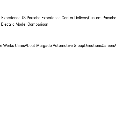
y Experience
US Porsche Experience Center Delivery
Custom Porsche
Electric Model Comparison
r Werks Cares
About Murgado Automotive Group
Directions
Careers