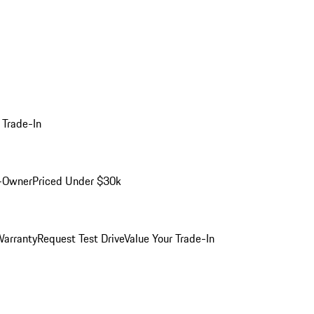
 Trade-In
-Owner
Priced Under $30k
arranty
Request Test Drive
Value Your Trade-In