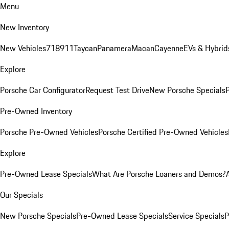
Menu
New Inventory
New Vehicles
718
911
Taycan
Panamera
Macan
Cayenne
EVs & Hybrid
Explore
Porsche Car Configurator
Request Test Drive
New Porsche Specials
P
Pre-Owned Inventory
Porsche Pre-Owned Vehicles
Porsche Certified Pre-Owned Vehicles
Explore
Pre-Owned Lease Specials
What Are Porsche Loaners and Demos?
Our Specials
New Porsche Specials
Pre-Owned Lease Specials
Service Specials
P