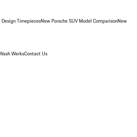
 Design Timepieces
New Porsche SUV Model Comparison
New
Wash Werks
Contact Us