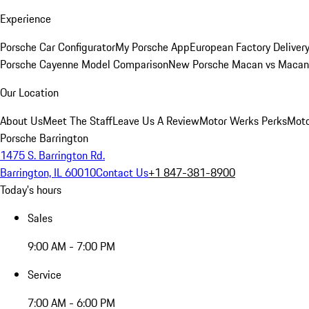
Experience
Porsche Car Configurator
My Porsche App
European Factory Deliver
Porsche Cayenne Model Comparison
New Porsche Macan vs Macan 
Our Location
About Us
Meet The Staff
Leave Us A Review
Motor Werks Perks
Moto
Porsche Barrington
1475 S. Barrington Rd.
Barrington, IL 60010
Contact Us
+1 847-381-8900
Today's hours
Sales
9:00 AM - 7:00 PM
Service
7:00 AM - 6:00 PM