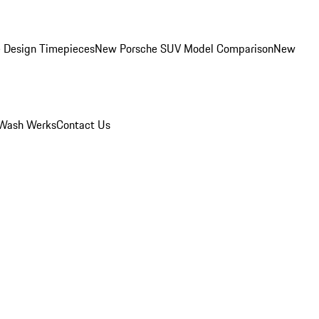
 Design Timepieces
New Porsche SUV Model Comparison
New
Wash Werks
Contact Us