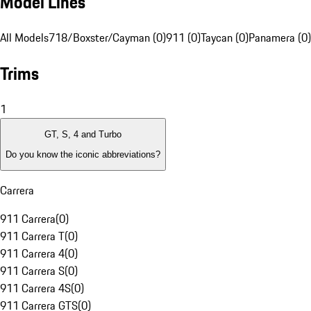
Model Lines
All Models
718/Boxster/Cayman (0)
911 (0)
Taycan (0)
Panamera (0)
Trims
1
GT, S, 4 and Turbo
Do you know the iconic abbreviations?
Carrera
911 Carrera
(
0
)
911 Carrera T
(
0
)
911 Carrera 4
(
0
)
911 Carrera S
(
0
)
911 Carrera 4S
(
0
)
911 Carrera GTS
(
0
)