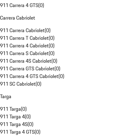
911 Carrera 4 GTS
(
0
)
Carrera Cabriolet
911 Carrera Cabriolet
(
0
)
911 Carrera T Cabriolet
(
0
)
911 Carrera 4 Cabriolet
(
0
)
911 Carrera S Cabriolet
(
0
)
911 Carrera 4S Cabriolet
(
0
)
911 Carrera GTS Cabriolet
(
0
)
911 Carrera 4 GTS Cabriolet
(
0
)
911 SC Cabriolet
(
0
)
Targa
911 Targa
(
0
)
911 Targa 4
(
0
)
911 Targa 4S
(
0
)
911 Targa 4 GTS
(
0
)