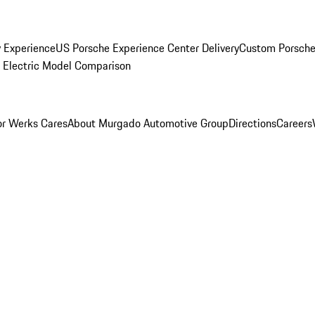
y Experience
US Porsche Experience Center Delivery
Custom Porsche
Electric Model Comparison
r Werks Cares
About Murgado Automotive Group
Directions
Careers