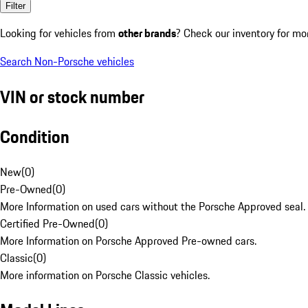
Filter
Looking for vehicles from
other brands
? Check our inventory for mo
Search Non-Porsche vehicles
VIN or stock number
Condition
New
(
0
)
Pre-Owned
(
0
)
More Information on used cars without the Porsche Approved seal.
Certified Pre-Owned
(
0
)
More Information on Porsche Approved Pre-owned cars.
Classic
(
0
)
More information on Porsche Classic vehicles.