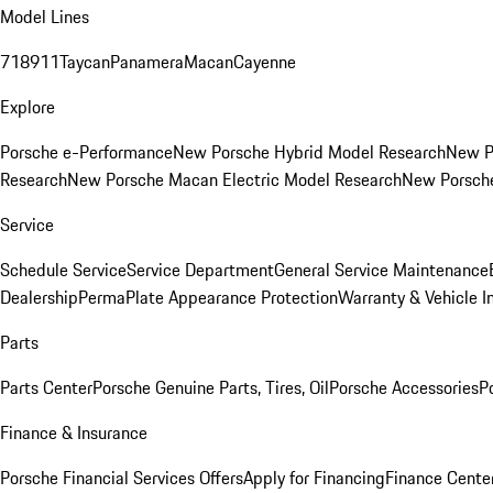
Model Lines
718
911
Taycan
Panamera
Macan
Cayenne
Explore
Porsche e-Performance
New Porsche Hybrid Model Research
New P
Research
New Porsche Macan Electric Model Research
New Porsch
Service
Schedule Service
Service Department
General Service Maintenance
Dealership
PermaPlate Appearance Protection
Warranty & Vehicle I
Parts
Parts Center
Porsche Genuine Parts, Tires, Oil
Porsche Accessories
P
Finance & Insurance
Porsche Financial Services Offers
Apply for Financing
Finance Cente