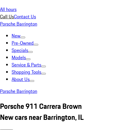
All hours
Call Us
Contact Us
Porsche Barrington
New
Pre-Owned
Specials
Models
Service & Parts
Shopping Tools
About Us
Porsche Barrington
Porsche 911 Carrera Brown
New cars near Barrington, IL