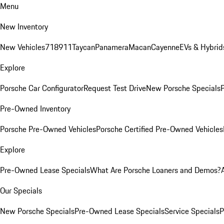
Menu
New Inventory
New Vehicles
718
911
Taycan
Panamera
Macan
Cayenne
EVs & Hybrid
Explore
Porsche Car Configurator
Request Test Drive
New Porsche Specials
P
Pre-Owned Inventory
Porsche Pre-Owned Vehicles
Porsche Certified Pre-Owned Vehicles
Explore
Pre-Owned Lease Specials
What Are Porsche Loaners and Demos?
Our Specials
New Porsche Specials
Pre-Owned Lease Specials
Service Specials
P