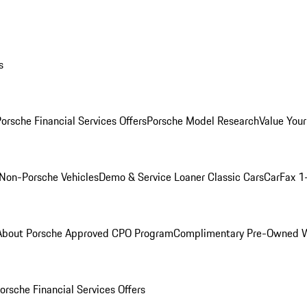
s
orsche Financial Services Offers
Porsche Model Research
Value Your
Non-Porsche Vehicles
Demo & Service Loaner
Classic Cars
CarFax 1
About Porsche Approved CPO Program
Complimentary Pre-Owned W
orsche Financial Services Offers