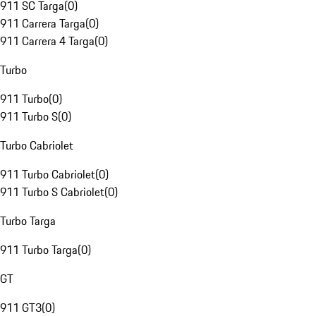
911 SC Targa
(
0
)
911 Carrera Targa
(
0
)
911 Carrera 4 Targa
(
0
)
Turbo
911 Turbo
(
0
)
911 Turbo S
(
0
)
Turbo Cabriolet
911 Turbo Cabriolet
(
0
)
911 Turbo S Cabriolet
(
0
)
Turbo Targa
911 Turbo Targa
(
0
)
GT
911 GT3
(
0
)