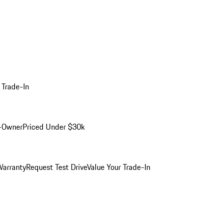
 Trade-In
-Owner
Priced Under $30k
arranty
Request Test Drive
Value Your Trade-In