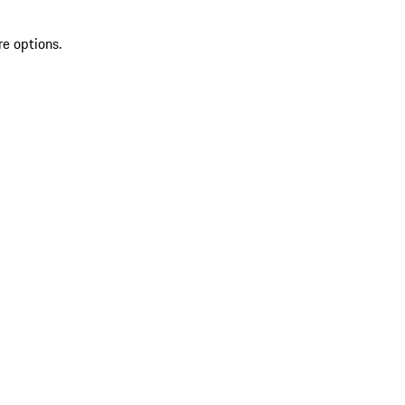
re options.