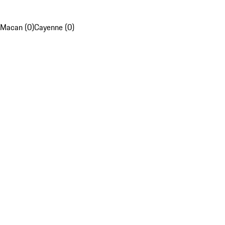
Macan (0)
Cayenne (0)