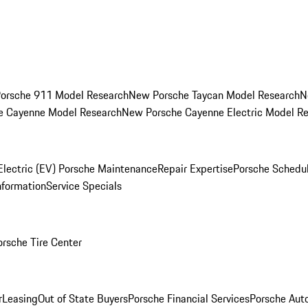
orsche 911 Model Research
New Porsche Taycan Model Research
N
e Cayenne Model Research
New Porsche Cayenne Electric Model R
Electric (EV) Porsche Maintenance
Repair Expertise
Porsche Schedu
nformation
Service Specials
orsche Tire Center
r
Leasing
Out of State Buyers
Porsche Financial Services
Porsche Aut