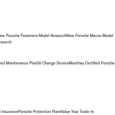
ew Porsche Panamera Model Research
New Porsche Macan Model
esearch
led Maintenance Plan
Oil Change Service
Manthey Certified Porsche
o Insurance
Porsche Protection Plans
Value Your Trade-In