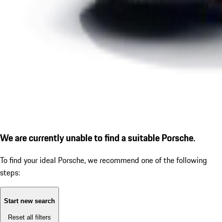
We are currently unable to find a suitable Porsche.
To find your ideal Porsche, we recommend one of the following
steps:
Start new search
Reset all filters