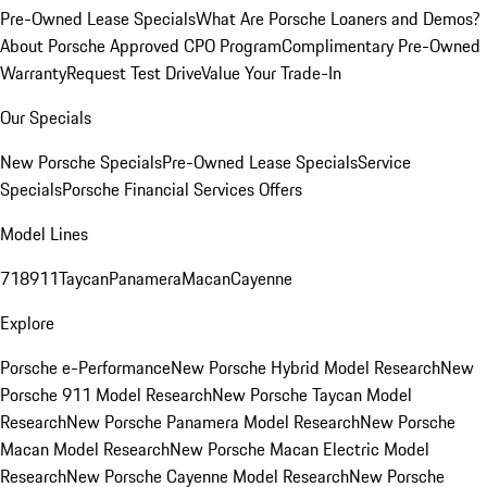
Pre-Owned Lease Specials
What Are Porsche Loaners and Demos?
About Porsche Approved CPO Program
Complimentary Pre-Owned
Warranty
Request Test Drive
Value Your Trade-In
Our Specials
New Porsche Specials
Pre-Owned Lease Specials
Service
Specials
Porsche Financial Services Offers
Model Lines
718
911
Taycan
Panamera
Macan
Cayenne
Explore
Porsche e-Performance
New Porsche Hybrid Model Research
New
Porsche 911 Model Research
New Porsche Taycan Model
Research
New Porsche Panamera Model Research
New Porsche
Macan Model Research
New Porsche Macan Electric Model
Research
New Porsche Cayenne Model Research
New Porsche