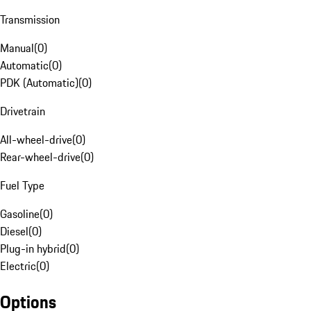
Transmission
Manual
(
0
)
Automatic
(
0
)
PDK (Automatic)
(
0
)
Drivetrain
All-wheel-drive
(
0
)
Rear-wheel-drive
(
0
)
Fuel Type
Gasoline
(
0
)
Diesel
(
0
)
Plug-in hybrid
(
0
)
Electric
(
0
)
Options