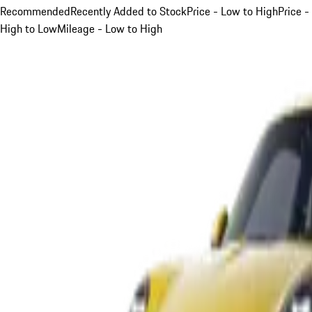
Recommended
Recently Added to Stock
Price - Low to High
Price -
High to Low
Mileage - Low to High