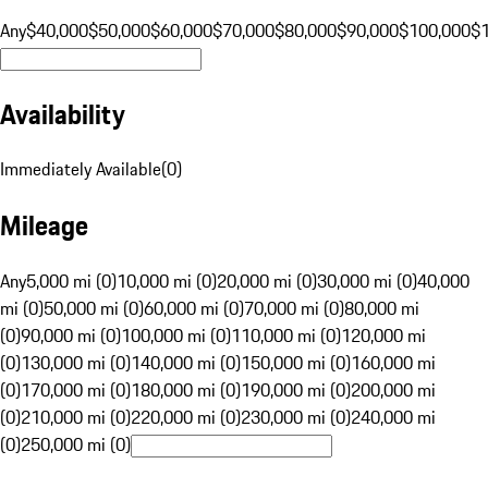
Any
$40,000
$50,000
$60,000
$70,000
$80,000
$90,000
$100,000
$
Availability
Immediately Available
(
0
)
Mileage
Any
5,000 mi (0)
10,000 mi (0)
20,000 mi (0)
30,000 mi (0)
40,000
mi (0)
50,000 mi (0)
60,000 mi (0)
70,000 mi (0)
80,000 mi
(0)
90,000 mi (0)
100,000 mi (0)
110,000 mi (0)
120,000 mi
(0)
130,000 mi (0)
140,000 mi (0)
150,000 mi (0)
160,000 mi
(0)
170,000 mi (0)
180,000 mi (0)
190,000 mi (0)
200,000 mi
(0)
210,000 mi (0)
220,000 mi (0)
230,000 mi (0)
240,000 mi
(0)
250,000 mi (0)