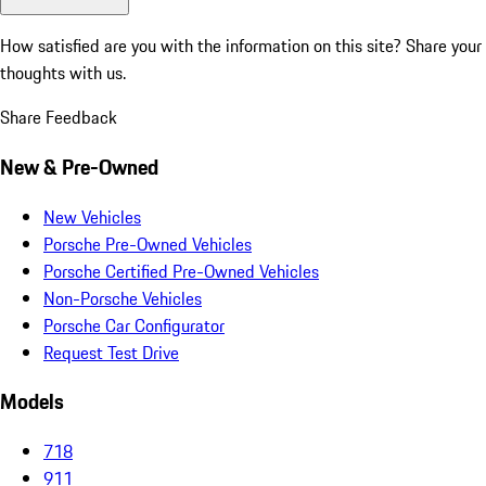
How satisfied are you with the information on this site?
Share your
thoughts with us.
Share Feedback
New & Pre-Owned
New Vehicles
Porsche Pre-Owned Vehicles
Porsche Certified Pre-Owned Vehicles
Non-Porsche Vehicles
Porsche Car Configurator
Request Test Drive
Models
718
911