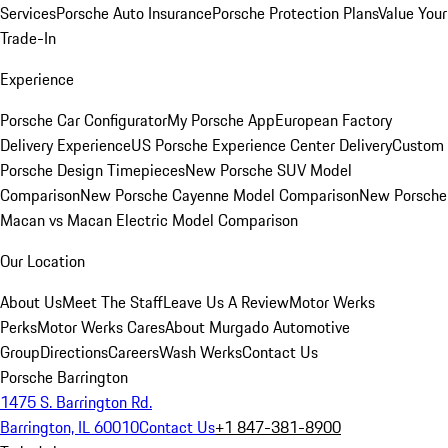
Services
Porsche Auto Insurance
Porsche Protection Plans
Value Your
Trade-In
Experience
Porsche Car Configurator
My Porsche App
European Factory
Delivery Experience
US Porsche Experience Center Delivery
Custom
Porsche Design Timepieces
New Porsche SUV Model
Comparison
New Porsche Cayenne Model Comparison
New Porsche
Macan vs Macan Electric Model Comparison
Our Location
About Us
Meet The Staff
Leave Us A Review
Motor Werks
Perks
Motor Werks Cares
About Murgado Automotive
Group
Directions
Careers
Wash Werks
Contact Us
Porsche Barrington
1475 S. Barrington Rd.
Barrington, IL 60010
Contact Us
+1 847-381-8900