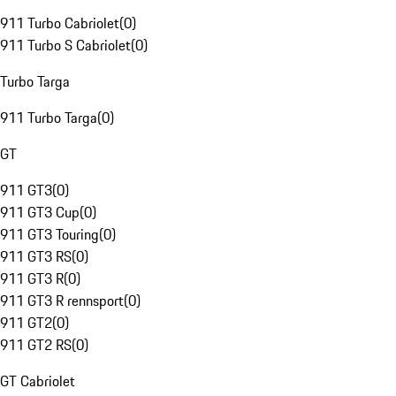
911 Turbo Cabriolet
(
0
)
911 Turbo S Cabriolet
(
0
)
Turbo Targa
911 Turbo Targa
(
0
)
GT
911 GT3
(
0
)
911 GT3 Cup
(
0
)
911 GT3 Touring
(
0
)
911 GT3 RS
(
0
)
911 GT3 R
(
0
)
911 GT3 R rennsport
(
0
)
911 GT2
(
0
)
911 GT2 RS
(
0
)
GT Cabriolet