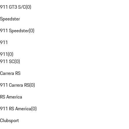
911 GT3 S/C
(
0
)
Speedster
911 Speedster
(
0
)
911
911
(
0
)
911 SC
(
0
)
Carrera RS
911 Carrera RS
(
0
)
RS America
911 RS America
(
0
)
Clubsport