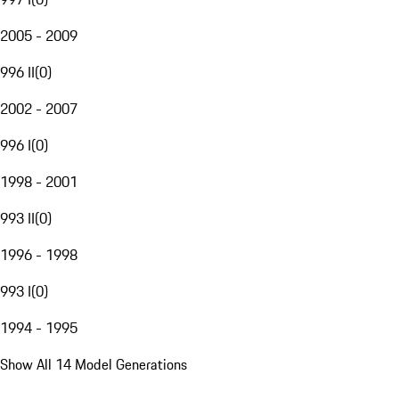
2005 - 2009
996 II
(
0
)
2002 - 2007
996 I
(
0
)
1998 - 2001
993 II
(
0
)
1996 - 1998
993 I
(
0
)
1994 - 1995
Show All 14 Model Generations