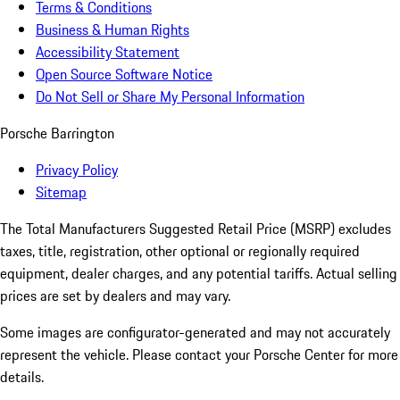
Terms & Conditions
Business & Human Rights
Accessibility Statement
Open Source Software Notice
Do Not Sell or Share My Personal Information
Porsche Barrington
Privacy Policy
Sitemap
The Total Manufacturers Suggested Retail Price (MSRP) excludes
taxes, title, registration, other optional or regionally required
equipment, dealer charges, and any potential tariffs. Actual selling
prices are set by dealers and may vary.
Some images are configurator-generated and may not accurately
represent the vehicle. Please contact your Porsche Center for more
details.