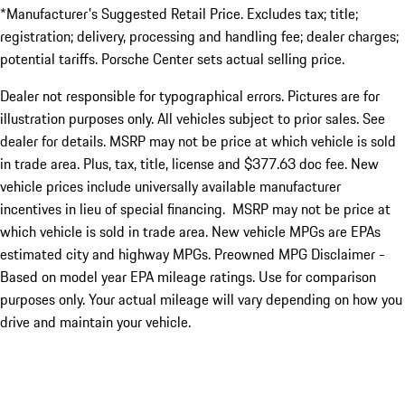
*Manufacturer's Suggested Retail Price. Excludes tax; title;
registration; delivery, processing and handling fee; dealer charges;
potential tariffs. Porsche Center sets actual selling price.
Dealer not responsible for typographical errors. Pictures are for
illustration purposes only. All vehicles subject to prior sales. See
dealer for details. MSRP may not be price at which vehicle is sold
in trade area. Plus, tax, title, license and $377.63 doc fee. New
vehicle prices include universally available manufacturer
incentives in lieu of special financing. MSRP may not be price at
which vehicle is sold in trade area. New vehicle MPGs are EPAs
estimated city and highway MPGs. Preowned MPG Disclaimer -
Based on model year EPA mileage ratings. Use for comparison
purposes only. Your actual mileage will vary depending on how you
drive and maintain your vehicle.