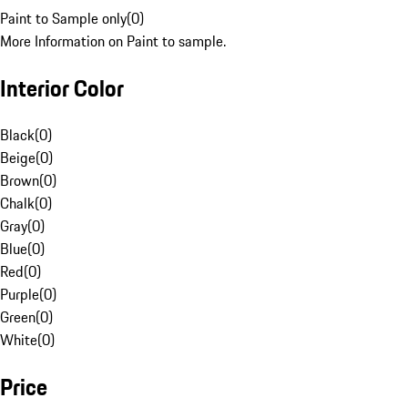
Paint to Sample only
(
0
)
More Information on Paint to sample.
Interior Color
Black
(
0
)
Beige
(
0
)
Brown
(
0
)
Chalk
(
0
)
Gray
(
0
)
Blue
(
0
)
Red
(
0
)
Purple
(
0
)
Green
(
0
)
White
(
0
)
Price