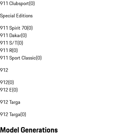
911 Clubsport
(
0
)
Special Editions
911 Spirit 70
(
0
)
911 Dakar
(
0
)
911 S/T
(
0
)
911 R
(
0
)
911 Sport Classic
(
0
)
912
912
(
0
)
912 E
(
0
)
912 Targa
912 Targa
(
0
)
Model Generations