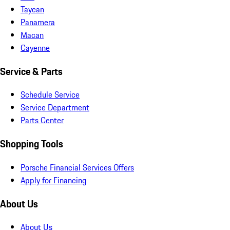
Taycan
Panamera
Macan
Cayenne
Service & Parts
Schedule Service
Service Department
Parts Center
Shopping Tools
Porsche Financial Services Offers
Apply for Financing
About Us
About Us