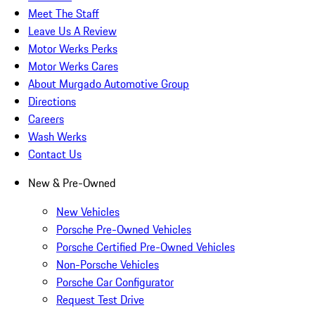
Meet The Staff
Leave Us A Review
Motor Werks Perks
Motor Werks Cares
About Murgado Automotive Group
Directions
Careers
Wash Werks
Contact Us
New & Pre-Owned
New Vehicles
Porsche Pre-Owned Vehicles
Porsche Certified Pre-Owned Vehicles
Non-Porsche Vehicles
Porsche Car Configurator
Request Test Drive