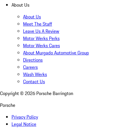
About Us
About Us
Meet The Staff
Leave Us A Review
Motor Werks Perks
Motor Werks Cares
About Murgado Automotive Group
Directions
Careers
Wash Werks
Contact Us
Copyright ©
2026
Porsche Barrington
Porsche
Privacy Policy
Legal Notice