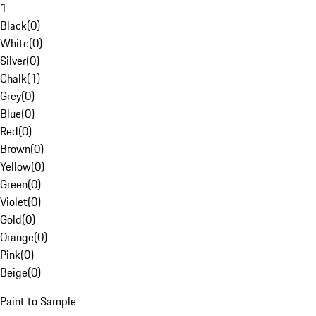
1
Black
(
0
)
White
(
0
)
Silver
(
0
)
Chalk
(
1
)
Grey
(
0
)
Blue
(
0
)
Red
(
0
)
Brown
(
0
)
Yellow
(
0
)
Green
(
0
)
Violet
(
0
)
Gold
(
0
)
Orange
(
0
)
Pink
(
0
)
Beige
(
0
)
Paint to Sample