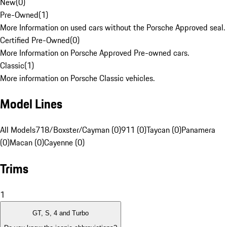
New
(
0
)
Pre-Owned
(
1
)
More Information on used cars without the Porsche Approved seal.
Certified Pre-Owned
(
0
)
More Information on Porsche Approved Pre-owned cars.
Classic
(
1
)
More information on Porsche Classic vehicles.
Model Lines
All Models
718/Boxster/Cayman (0)
911 (0)
Taycan (0)
Panamera
(0)
Macan (0)
Cayenne (0)
Trims
1
GT, S, 4 and Turbo