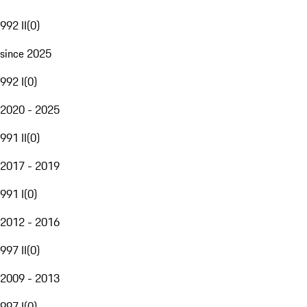
992 II
(
0
)
since 2025
992 I
(
0
)
2020 - 2025
991 II
(
0
)
2017 - 2019
991 I
(
0
)
2012 - 2016
997 II
(
0
)
2009 - 2013
997 I
(
0
)