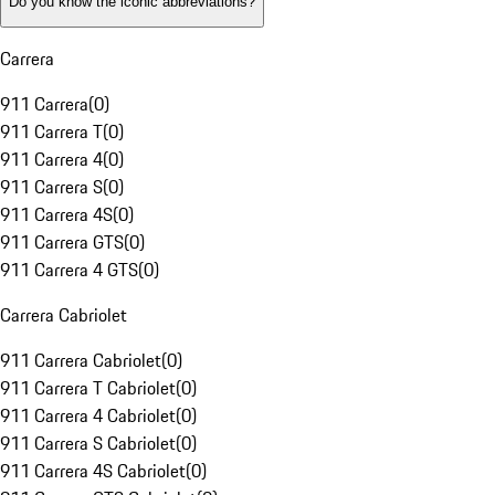
Do you know the iconic abbreviations?
Carrera
911 Carrera
(
0
)
911 Carrera T
(
0
)
911 Carrera 4
(
0
)
911 Carrera S
(
0
)
911 Carrera 4S
(
0
)
911 Carrera GTS
(
0
)
911 Carrera 4 GTS
(
0
)
Carrera Cabriolet
911 Carrera Cabriolet
(
0
)
911 Carrera T Cabriolet
(
0
)
911 Carrera 4 Cabriolet
(
0
)
911 Carrera S Cabriolet
(
0
)
911 Carrera 4S Cabriolet
(
0
)