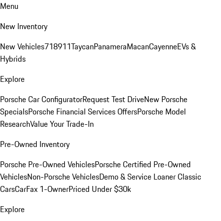
Menu
New Inventory
New Vehicles
718
911
Taycan
Panamera
Macan
Cayenne
EVs &
Hybrids
Explore
Porsche Car Configurator
Request Test Drive
New Porsche
Specials
Porsche Financial Services Offers
Porsche Model
Research
Value Your Trade-In
Pre-Owned Inventory
Porsche Pre-Owned Vehicles
Porsche Certified Pre-Owned
Vehicles
Non-Porsche Vehicles
Demo & Service Loaner
Classic
Cars
CarFax 1-Owner
Priced Under $30k
Explore