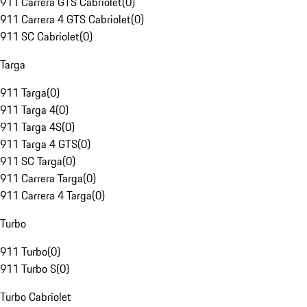
911 Carrera GTS Cabriolet
(
0
)
911 Carrera 4 GTS Cabriolet
(
0
)
911 SC Cabriolet
(
0
)
Targa
911 Targa
(
0
)
911 Targa 4
(
0
)
911 Targa 4S
(
0
)
911 Targa 4 GTS
(
0
)
911 SC Targa
(
0
)
911 Carrera Targa
(
0
)
911 Carrera 4 Targa
(
0
)
Turbo
911 Turbo
(
0
)
911 Turbo S
(
0
)
Turbo Cabriolet