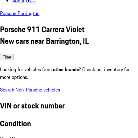
About Us
Porsche Barrington
Porsche 911 Carrera Violet
New cars near Barrington, IL
Filter
Looking for vehicles from
other brands
? Check our inventory for
more options.
Search Non-Porsche vehicles
VIN or stock number
Condition