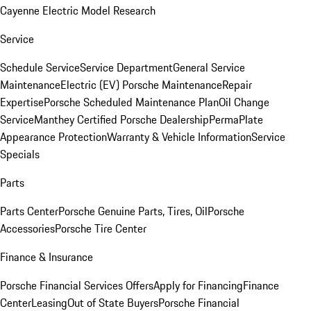
Cayenne Electric Model Research
Service
Schedule Service
Service Department
General Service
Maintenance
Electric (EV) Porsche Maintenance
Repair
Expertise
Porsche Scheduled Maintenance Plan
Oil Change
Service
Manthey Certified Porsche Dealership
PermaPlate
Appearance Protection
Warranty & Vehicle Information
Service
Specials
Parts
Parts Center
Porsche Genuine Parts, Tires, Oil
Porsche
Accessories
Porsche Tire Center
Finance & Insurance
Porsche Financial Services Offers
Apply for Financing
Finance
Center
Leasing
Out of State Buyers
Porsche Financial