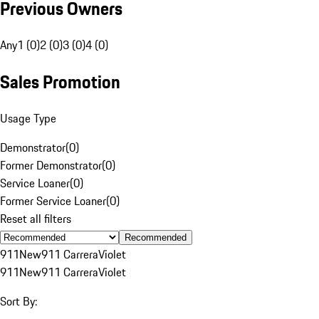
Previous Owners
Any
1 (0)
2 (0)
3 (0)
4 (0)
Sales Promotion
Usage Type
Demonstrator
(
0
)
Former Demonstrator
(
0
)
Service Loaner
(
0
)
Former Service Loaner
(
0
)
Reset all filters
Recommended
911
New
911 Carrera
Violet
911
New
911 Carrera
Violet
Sort By: