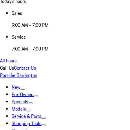
Today's hours
Sales
9:00 AM - 7:00 PM
Service
7:00 AM - 7:00 PM
All hours
Call Us
Contact Us
Porsche Barrington
New
Pre-Owned
Specials
Models
Service & Parts
Shopping Tools