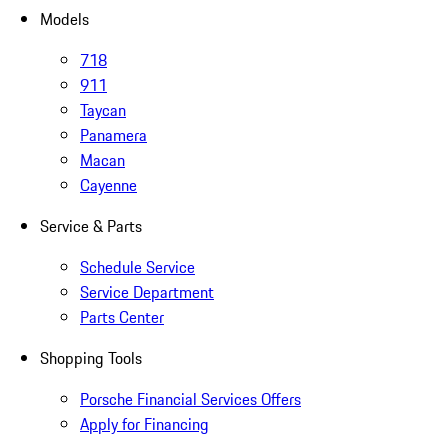
Models
718
911
Taycan
Panamera
Macan
Cayenne
Service & Parts
Schedule Service
Service Department
Parts Center
Shopping Tools
Porsche Financial Services Offers
Apply for Financing