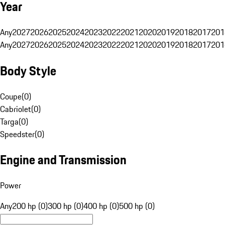
Year
Any
2027
2026
2025
2024
2023
2022
2021
2020
2019
2018
2017
201
Any
2027
2026
2025
2024
2023
2022
2021
2020
2019
2018
2017
201
Body Style
Coupe
(
0
)
Cabriolet
(
0
)
Targa
(
0
)
Speedster
(
0
)
Engine and Transmission
Power
Any
200 hp (0)
300 hp (0)
400 hp (0)
500 hp (0)