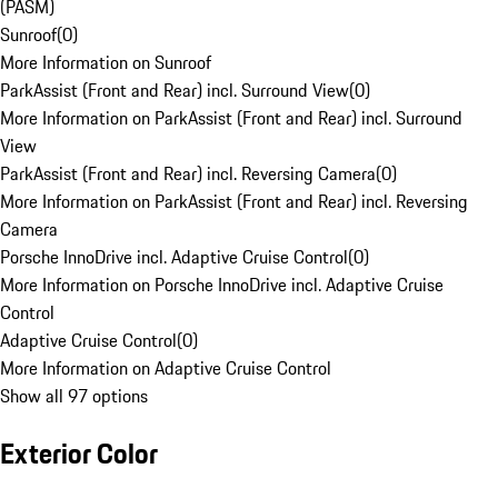
(PASM)
Sunroof
(
0
)
More Information on Sunroof
ParkAssist (Front and Rear) incl. Surround View
(
0
)
More Information on ParkAssist (Front and Rear) incl. Surround
View
ParkAssist (Front and Rear) incl. Reversing Camera
(
0
)
More Information on ParkAssist (Front and Rear) incl. Reversing
Camera
Porsche InnoDrive incl. Adaptive Cruise Control
(
0
)
More Information on Porsche InnoDrive incl. Adaptive Cruise
Control
Adaptive Cruise Control
(
0
)
More Information on Adaptive Cruise Control
Show all 97 options
Exterior Color