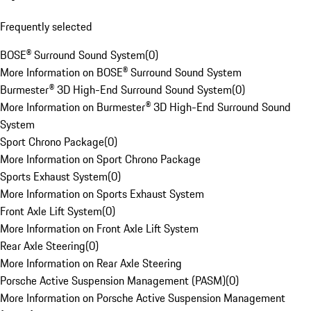
Frequently selected
BOSE® Surround Sound System
(
0
)
More Information on BOSE® Surround Sound System
Burmester® 3D High-End Surround Sound System
(
0
)
More Information on Burmester® 3D High-End Surround Sound
System
Sport Chrono Package
(
0
)
More Information on Sport Chrono Package
Sports Exhaust System
(
0
)
More Information on Sports Exhaust System
Front Axle Lift System
(
0
)
More Information on Front Axle Lift System
Rear Axle Steering
(
0
)
More Information on Rear Axle Steering
Porsche Active Suspension Management (PASM)
(
0
)
More Information on Porsche Active Suspension Management