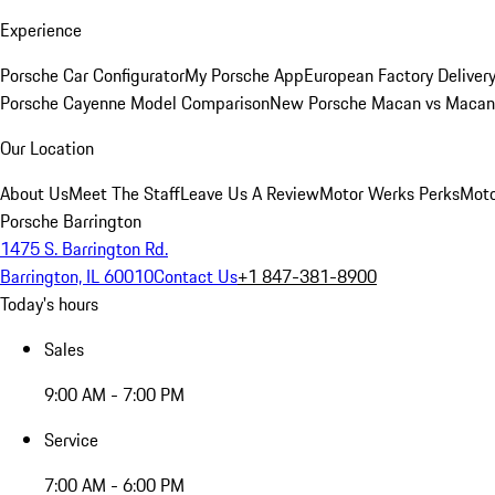
Experience
Porsche Car Configurator
My Porsche App
European Factory Deliver
Porsche Cayenne Model Comparison
New Porsche Macan vs Macan 
Our Location
About Us
Meet The Staff
Leave Us A Review
Motor Werks Perks
Moto
Porsche Barrington
1475 S. Barrington Rd.
Barrington, IL 60010
Contact Us
+1 847-381-8900
Today's hours
Sales
9:00 AM - 7:00 PM
Service
7:00 AM - 6:00 PM