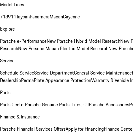
Model Lines
718
911
Taycan
Panamera
Macan
Cayenne
Explore
Porsche e-Performance
New Porsche Hybrid Model Research
New P
Research
New Porsche Macan Electric Model Research
New Porsch
Service
Schedule Service
Service Department
General Service Maintenance
Dealership
PermaPlate Appearance Protection
Warranty & Vehicle I
Parts
Parts Center
Porsche Genuine Parts, Tires, Oil
Porsche Accessories
P
Finance & Insurance
Porsche Financial Services Offers
Apply for Financing
Finance Cente