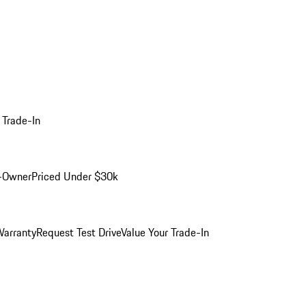
 Trade-In
-Owner
Priced Under $30k
arranty
Request Test Drive
Value Your Trade-In