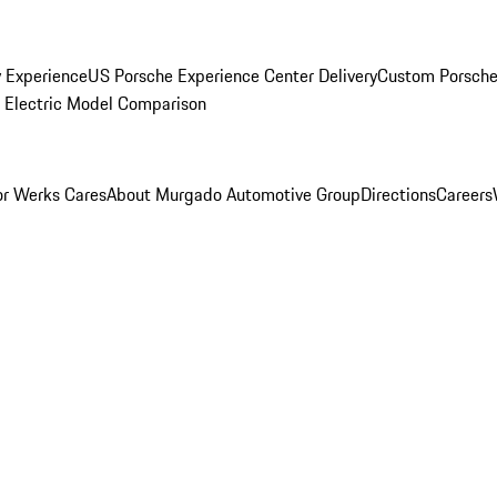
y Experience
US Porsche Experience Center Delivery
Custom Porsche
Electric Model Comparison
r Werks Cares
About Murgado Automotive Group
Directions
Careers