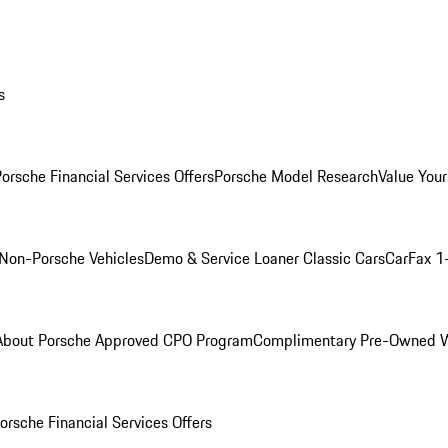
s
orsche Financial Services Offers
Porsche Model Research
Value Your
Non-Porsche Vehicles
Demo & Service Loaner
Classic Cars
CarFax 1
About Porsche Approved CPO Program
Complimentary Pre-Owned W
orsche Financial Services Offers