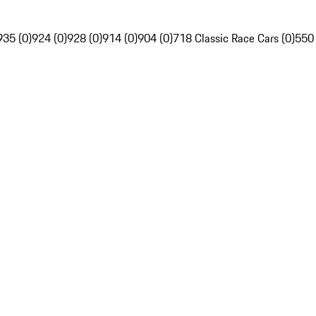
935 (0)
924 (0)
928 (0)
914 (0)
904 (0)
718 Classic Race Cars (0)
550