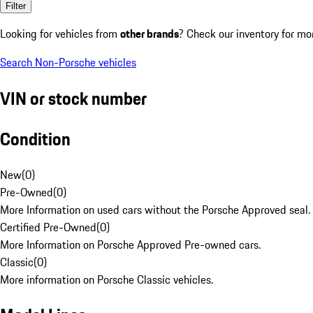
Filter
Looking for vehicles from
other brands
? Check our inventory for mo
Search Non-Porsche vehicles
VIN or stock number
Condition
New
(
0
)
Pre-Owned
(
0
)
More Information on used cars without the Porsche Approved seal.
Certified Pre-Owned
(
0
)
More Information on Porsche Approved Pre-owned cars.
Classic
(
0
)
More information on Porsche Classic vehicles.