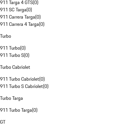
911 Targa 4 GTS
(
0
)
911 SC Targa
(
0
)
911 Carrera Targa
(
0
)
911 Carrera 4 Targa
(
0
)
Turbo
911 Turbo
(
0
)
911 Turbo S
(
0
)
Turbo Cabriolet
911 Turbo Cabriolet
(
0
)
911 Turbo S Cabriolet
(
0
)
Turbo Targa
911 Turbo Targa
(
0
)
GT