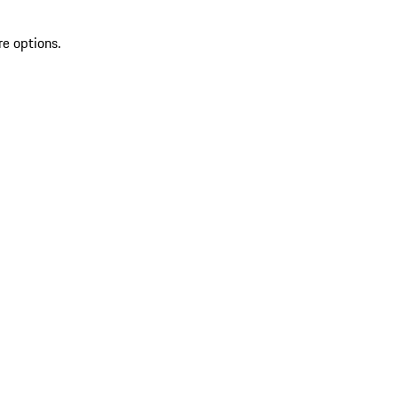
re options.