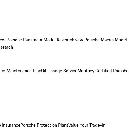
ew Porsche Panamera Model Research
New Porsche Macan Model
esearch
led Maintenance Plan
Oil Change Service
Manthey Certified Porsche
o Insurance
Porsche Protection Plans
Value Your Trade-In