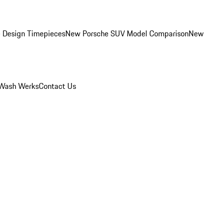
 Design Timepieces
New Porsche SUV Model Comparison
New
Wash Werks
Contact Us