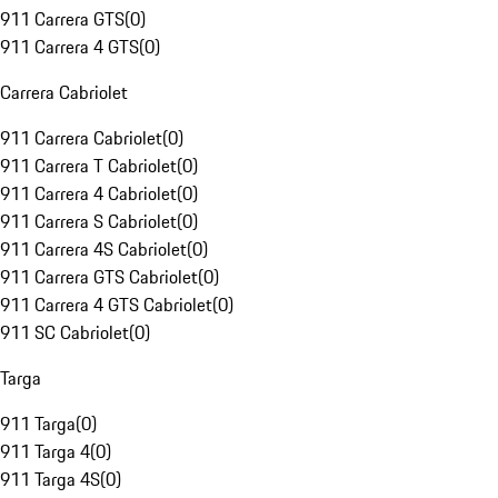
911 Carrera GTS
(
0
)
911 Carrera 4 GTS
(
0
)
Carrera Cabriolet
911 Carrera Cabriolet
(
0
)
911 Carrera T Cabriolet
(
0
)
911 Carrera 4 Cabriolet
(
0
)
911 Carrera S Cabriolet
(
0
)
911 Carrera 4S Cabriolet
(
0
)
911 Carrera GTS Cabriolet
(
0
)
911 Carrera 4 GTS Cabriolet
(
0
)
911 SC Cabriolet
(
0
)
Targa
911 Targa
(
0
)
911 Targa 4
(
0
)
911 Targa 4S
(
0
)