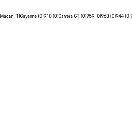
Macan (1)
Cayenne (0)
918 (0)
Carrera GT (0)
959 (0)
968 (0)
944 (0)