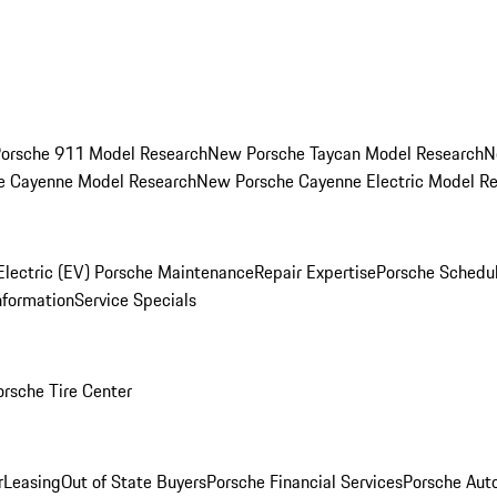
orsche 911 Model Research
New Porsche Taycan Model Research
N
e Cayenne Model Research
New Porsche Cayenne Electric Model R
Electric (EV) Porsche Maintenance
Repair Expertise
Porsche Schedu
nformation
Service Specials
orsche Tire Center
r
Leasing
Out of State Buyers
Porsche Financial Services
Porsche Aut