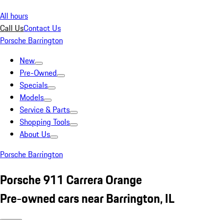
All hours
Call Us
Contact Us
Porsche Barrington
New
Pre-Owned
Specials
Models
Service & Parts
Shopping Tools
About Us
Porsche Barrington
Porsche 911 Carrera Orange
Pre-owned cars near Barrington, IL