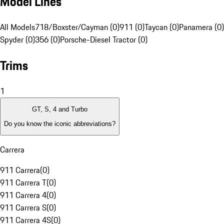
Model Lines
All Models
718/Boxster/Cayman (0)
911 (0)
Taycan (0)
Panamera (0)
Spyder (0)
356 (0)
Porsche-Diesel Tractor (0)
Trims
1
GT, S, 4 and Turbo
Do you know the iconic abbreviations?
Carrera
911 Carrera
(
0
)
911 Carrera T
(
0
)
911 Carrera 4
(
0
)
911 Carrera S
(
0
)
911 Carrera 4S
(
0
)