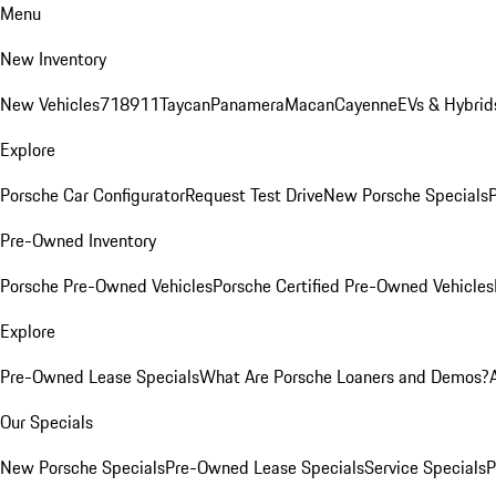
Menu
New Inventory
New Vehicles
718
911
Taycan
Panamera
Macan
Cayenne
EVs & Hybrid
Explore
Porsche Car Configurator
Request Test Drive
New Porsche Specials
P
Pre-Owned Inventory
Porsche Pre-Owned Vehicles
Porsche Certified Pre-Owned Vehicles
Explore
Pre-Owned Lease Specials
What Are Porsche Loaners and Demos?
Our Specials
New Porsche Specials
Pre-Owned Lease Specials
Service Specials
P