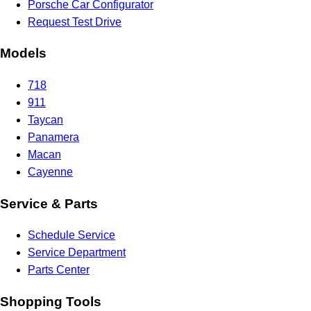
Porsche Car Configurator
Request Test Drive
Models
718
911
Taycan
Panamera
Macan
Cayenne
Service & Parts
Schedule Service
Service Department
Parts Center
Shopping Tools