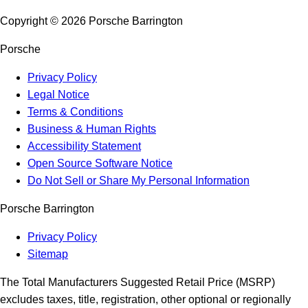
Copyright ©
2026
Porsche Barrington
Porsche
Privacy Policy
Legal Notice
Terms & Conditions
Business & Human Rights
Accessibility Statement
Open Source Software Notice
Do Not Sell or Share My Personal Information
Porsche Barrington
Privacy Policy
Sitemap
The Total Manufacturers Suggested Retail Price (MSRP)
excludes taxes, title, registration, other optional or regionally