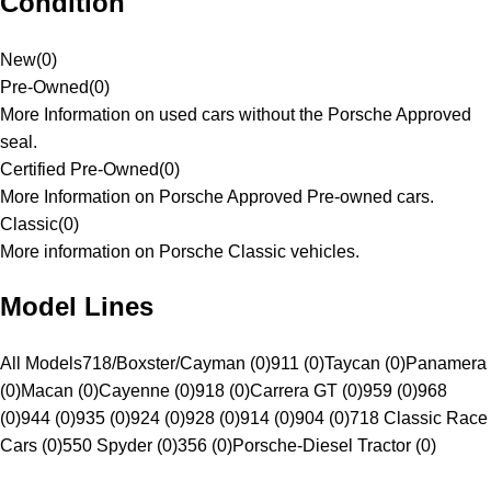
Condition
New
(
0
)
Pre-Owned
(
0
)
More Information on used cars without the Porsche Approved
seal.
Certified Pre-Owned
(
0
)
More Information on Porsche Approved Pre-owned cars.
Classic
(
0
)
More information on Porsche Classic vehicles.
Model Lines
All Models
718/Boxster/Cayman (0)
911 (0)
Taycan (0)
Panamera
(0)
Macan (0)
Cayenne (0)
918 (0)
Carrera GT (0)
959 (0)
968
(0)
944 (0)
935 (0)
924 (0)
928 (0)
914 (0)
904 (0)
718 Classic Race
Cars (0)
550 Spyder (0)
356 (0)
Porsche-Diesel Tractor (0)