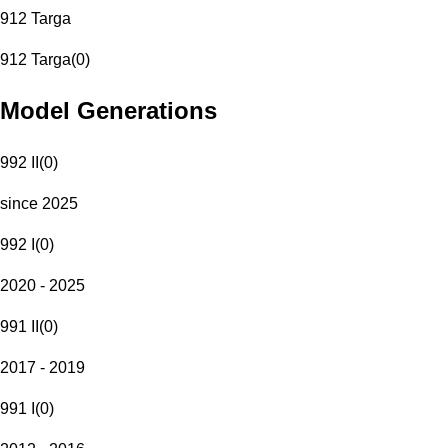
912 Targa
912 Targa
(
0
)
Model Generations
992 II
(
0
)
since 2025
992 I
(
0
)
2020 - 2025
991 II
(
0
)
2017 - 2019
991 I
(
0
)