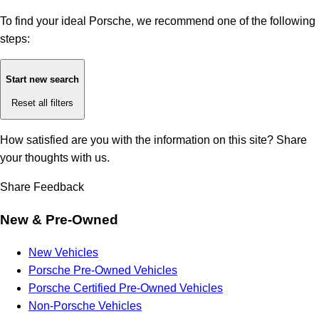
To find your ideal Porsche, we recommend one of the following
steps:
Start new search
Reset all filters
How satisfied are you with the information on this site?
Share
your thoughts with us.
Share Feedback
New & Pre-Owned
New Vehicles
Porsche Pre-Owned Vehicles
Porsche Certified Pre-Owned Vehicles
Non-Porsche Vehicles