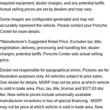
required equipment, dealer charges, and any potential tariffs.
Actual selling prices are set by dealers and may vary.
Some images are configurator-generated and may not
accurately represent the vehicle. Please contact your Porsche
Center for more details.
*Manufacturer's Suggested Retail Price. Excludes tax; title;
registration; delivery, processing and handling fee; dealer
charges; potential tariffs. Porsche Center sets actual selling
price.
Dealer not responsible for typographical errors. Pictures are for
illustration purposes only. All vehicles subject to prior sales.
See dealer for details. MSRP may not be price at which vehicle
is sold in trade area. Plus, tax, title, license and $377.63 doc
fee. New vehicle prices include universally available
manufacturer incentives in lieu of special financing. MSRP
may not be price at which vehicle is sold in trade area. New