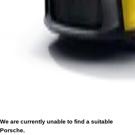
We are currently unable to find a suitable
Porsche.