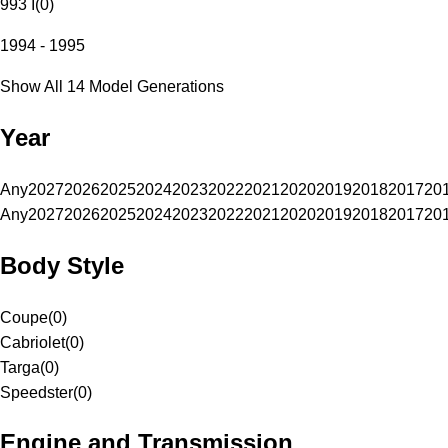
993 I
(
0
)
1994 - 1995
Show All 14 Model Generations
Year
Any
2027
2026
2025
2024
2023
2022
2021
2020
2019
2018
2017
20
Any
2027
2026
2025
2024
2023
2022
2021
2020
2019
2018
2017
20
Body Style
Coupe
(
0
)
Cabriolet
(
0
)
Targa
(
0
)
Speedster
(
0
)
Engine and Transmission