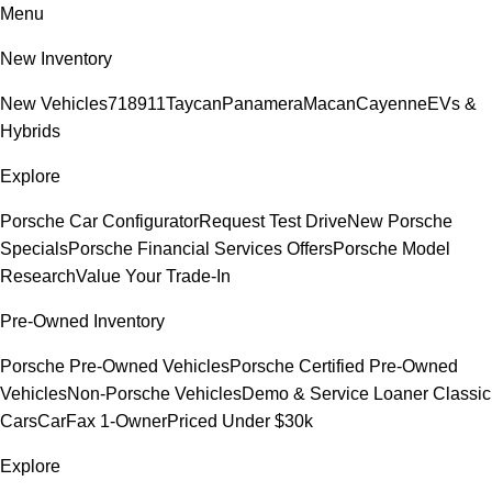
Menu
New Inventory
New Vehicles
718
911
Taycan
Panamera
Macan
Cayenne
EVs &
Hybrids
Explore
Porsche Car Configurator
Request Test Drive
New Porsche
Specials
Porsche Financial Services Offers
Porsche Model
Research
Value Your Trade-In
Pre-Owned Inventory
Porsche Pre-Owned Vehicles
Porsche Certified Pre-Owned
Vehicles
Non-Porsche Vehicles
Demo & Service Loaner
Classic
Cars
CarFax 1-Owner
Priced Under $30k
Explore