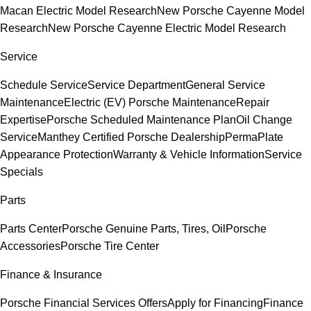
Macan Electric Model Research
New Porsche Cayenne Model
Research
New Porsche Cayenne Electric Model Research
Service
Schedule Service
Service Department
General Service
Maintenance
Electric (EV) Porsche Maintenance
Repair
Expertise
Porsche Scheduled Maintenance Plan
Oil Change
Service
Manthey Certified Porsche Dealership
PermaPlate
Appearance Protection
Warranty & Vehicle Information
Service
Specials
Parts
Parts Center
Porsche Genuine Parts, Tires, Oil
Porsche
Accessories
Porsche Tire Center
Finance & Insurance
Porsche Financial Services Offers
Apply for Financing
Finance