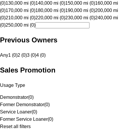
(0)
130,000 mi (0)
140,000 mi (0)
150,000 mi (0)
160,000 mi
(0)
170,000 mi (0)
180,000 mi (0)
190,000 mi (0)
200,000 mi
(0)
210,000 mi (0)
220,000 mi (0)
230,000 mi (0)
240,000 mi
(0)
250,000 mi (0)
Previous Owners
Any
1 (0)
2 (0)
3 (0)
4 (0)
Sales Promotion
Usage Type
Demonstrator
(
0
)
Former Demonstrator
(
0
)
Service Loaner
(
0
)
Former Service Loaner
(
0
)
Reset all filters