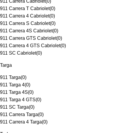
911 Carrera Cabriolet
(
0
)
911 Carrera T Cabriolet
(
0
)
911 Carrera 4 Cabriolet
(
0
)
911 Carrera S Cabriolet
(
0
)
911 Carrera 4S Cabriolet
(
0
)
911 Carrera GTS Cabriolet
(
0
)
911 Carrera 4 GTS Cabriolet
(
0
)
911 SC Cabriolet
(
0
)
Targa
911 Targa
(
0
)
911 Targa 4
(
0
)
911 Targa 4S
(
0
)
911 Targa 4 GTS
(
0
)
911 SC Targa
(
0
)
911 Carrera Targa
(
0
)
911 Carrera 4 Targa
(
0
)