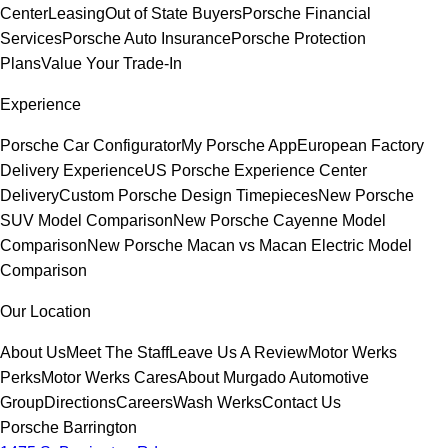
Center
Leasing
Out of State Buyers
Porsche Financial
Services
Porsche Auto Insurance
Porsche Protection
Plans
Value Your Trade-In
Experience
Porsche Car Configurator
My Porsche App
European Factory
Delivery Experience
US Porsche Experience Center
Delivery
Custom Porsche Design Timepieces
New Porsche
SUV Model Comparison
New Porsche Cayenne Model
Comparison
New Porsche Macan vs Macan Electric Model
Comparison
Our Location
About Us
Meet The Staff
Leave Us A Review
Motor Werks
Perks
Motor Werks Cares
About Murgado Automotive
Group
Directions
Careers
Wash Werks
Contact Us
Porsche Barrington