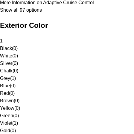
More Information on Adaptive Cruise Control
Show all 97 options
Exterior Color
1
Black
(
0
)
White
(
0
)
Silver
(
0
)
Chalk
(
0
)
Grey
(
1
)
Blue
(
0
)
Red
(
0
)
Brown
(
0
)
Yellow
(
0
)
Green
(
0
)
Violet
(
1
)
Gold
(
0
)