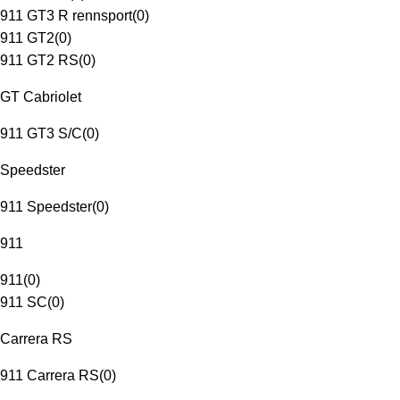
911 GT3 R rennsport
(
0
)
911 GT2
(
0
)
911 GT2 RS
(
0
)
GT Cabriolet
911 GT3 S/C
(
0
)
Speedster
911 Speedster
(
0
)
911
911
(
0
)
911 SC
(
0
)
Carrera RS
911 Carrera RS
(
0
)