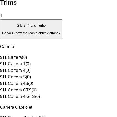
Trims
1
GT, S, 4 and Turbo
Do you know the iconic abbreviations?
Carrera
911 Carrera
(
0
)
911 Carrera T
(
0
)
911 Carrera 4
(
0
)
911 Carrera S
(
0
)
911 Carrera 4S
(
0
)
911 Carrera GTS
(
0
)
911 Carrera 4 GTS
(
0
)
Carrera Cabriolet