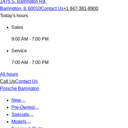
1475 S. Barrington Rd.
Barrington, IL 60010
Contact Us
+1 847-381-8900
Today's hours
Sales
9:00 AM - 7:00 PM
Service
7:00 AM - 7:00 PM
All hours
Call Us
Contact Us
Porsche Barrington
New
Pre-Owned
Specials
Models