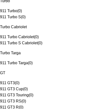
Turbo
911 Turbo
(
0
)
911 Turbo S
(
0
)
Turbo Cabriolet
911 Turbo Cabriolet
(
0
)
911 Turbo S Cabriolet
(
0
)
Turbo Targa
911 Turbo Targa
(
0
)
GT
911 GT3
(
0
)
911 GT3 Cup
(
0
)
911 GT3 Touring
(
0
)
911 GT3 RS
(
0
)
911 GT3 R
(
0
)