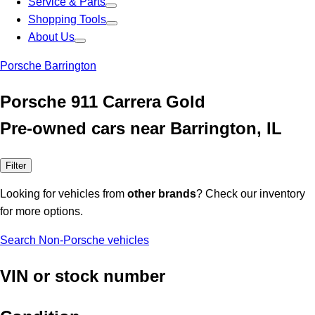
Service & Parts
Shopping Tools
About Us
Porsche Barrington
Porsche 911 Carrera Gold
Pre-owned cars near Barrington, IL
Filter
Looking for vehicles from
other brands
? Check our inventory
for more options.
Search Non-Porsche vehicles
VIN or stock number