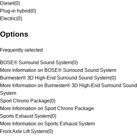
Diesel
(
0
)
Plug-in hybrid
(
0
)
Electric
(
0
)
Options
Frequently selected
BOSE® Surround Sound System
(
0
)
More Information on BOSE® Surround Sound System
Burmester® 3D High-End Surround Sound System
(
0
)
More Information on Burmester® 3D High-End Surround Sound
System
Sport Chrono Package
(
0
)
More Information on Sport Chrono Package
Sports Exhaust System
(
0
)
More Information on Sports Exhaust System
Front Axle Lift System
(
0
)