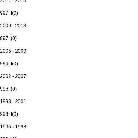
2012 - 2016
997 II
(
0
)
2009 - 2013
997 I
(
0
)
2005 - 2009
996 II
(
0
)
2002 - 2007
996 I
(
0
)
1998 - 2001
993 II
(
0
)
1996 - 1998