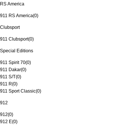
RS America
911 RS America
(
0
)
Clubsport
911 Clubsport
(
0
)
Special Editions
911 Spirit 70
(
0
)
911 Dakar
(
0
)
911 S/T
(
0
)
911 R
(
0
)
911 Sport Classic
(
0
)
912
912
(
0
)
912 E
(
0
)