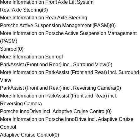
More Information on Front Axle Lift System
Rear Axle Steering
(
0
)
More Information on Rear Axle Steering
Porsche Active Suspension Management (PASM)
(
0
)
More Information on Porsche Active Suspension Management
(PASM)
Sunroof
(
0
)
More Information on Sunroof
ParkAssist (Front and Rear) incl. Surround View
(
0
)
More Information on ParkAssist (Front and Rear) incl. Surround
View
ParkAssist (Front and Rear) incl. Reversing Camera
(
0
)
More Information on ParkAssist (Front and Rear) incl.
Reversing Camera
Porsche InnoDrive incl. Adaptive Cruise Control
(
0
)
More Information on Porsche InnoDrive incl. Adaptive Cruise
Control
Adaptive Cruise Control
(
0
)