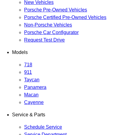
New Vehicles
Porsche Pre-Owned Vehicles
Porsche Certified Pre-Owned Vehicles
Non-Porsche Vehicles
Porsche Car Configurator
Request Test Drive
Models
718
911
Taycan
Panamera
Macan
Cayenne
Service & Parts
Schedule Service
Service Department