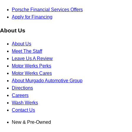
Porsche Financial Services Offers
Apply for Financing
About Us
About Us
Meet The Staff
Leave Us A Review
Motor Werks Perks
Motor Werks Cares
About Murgado Automotive Group
Directions
Careers
Wash Werks
Contact Us
New & Pre-Owned