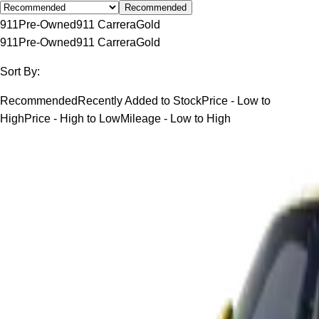
Recommended
911
Pre-Owned
911 Carrera
Gold
911
Pre-Owned
911 Carrera
Gold
Sort By:
Recommended
Recently Added to Stock
Price - Low to
High
Price - High to Low
Mileage - Low to High