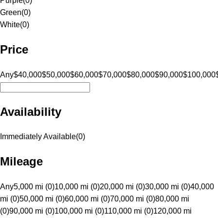
Purple
(
0
)
Green
(
0
)
White
(
0
)
Price
Any
$40,000
$50,000
$60,000
$70,000
$80,000
$90,000
$100,000
Availability
Immediately Available
(
0
)
Mileage
Any
5,000 mi (0)
10,000 mi (0)
20,000 mi (0)
30,000 mi (0)
40,000
mi (0)
50,000 mi (0)
60,000 mi (0)
70,000 mi (0)
80,000 mi
(0)
90,000 mi (0)
100,000 mi (0)
110,000 mi (0)
120,000 mi