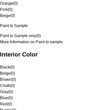
Orange
(
0
)
Pink
(
0
)
Beige
(
0
)
Paint to Sample
Paint to Sample only
(
0
)
More Information on Paint to sample.
Interior Color
Black
(
0
)
Beige
(
0
)
Brown
(
0
)
Chalk
(
0
)
Gray
(
0
)
Blue
(
0
)
Red
(
0
)