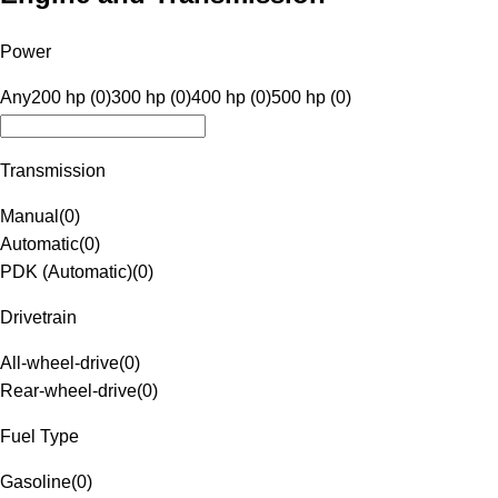
Power
Any
200 hp (0)
300 hp (0)
400 hp (0)
500 hp (0)
Transmission
Manual
(
0
)
Automatic
(
0
)
PDK (Automatic)
(
0
)
Drivetrain
All-wheel-drive
(
0
)
Rear-wheel-drive
(
0
)
Fuel Type
Gasoline
(
0
)