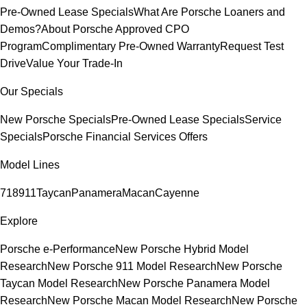
Pre-Owned Lease Specials
What Are Porsche Loaners and
Demos?
About Porsche Approved CPO
Program
Complimentary Pre-Owned Warranty
Request Test
Drive
Value Your Trade-In
Our Specials
New Porsche Specials
Pre-Owned Lease Specials
Service
Specials
Porsche Financial Services Offers
Model Lines
718
911
Taycan
Panamera
Macan
Cayenne
Explore
Porsche e-Performance
New Porsche Hybrid Model
Research
New Porsche 911 Model Research
New Porsche
Taycan Model Research
New Porsche Panamera Model
Research
New Porsche Macan Model Research
New Porsche