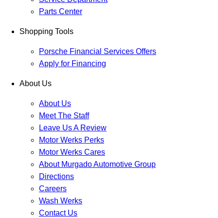
Parts Center
Shopping Tools
Porsche Financial Services Offers
Apply for Financing
About Us
About Us
Meet The Staff
Leave Us A Review
Motor Werks Perks
Motor Werks Cares
About Murgado Automotive Group
Directions
Careers
Wash Werks
Contact Us