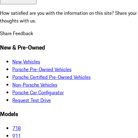
How satisfied are you with the information on this site?
Share your
thoughts with us.
Share Feedback
New & Pre-Owned
New Vehicles
Porsche Pre-Owned Vehicles
Porsche Certified Pre-Owned Vehicles
Non-Porsche Vehicles
Porsche Car Configurator
Request Test Drive
Models
718
911