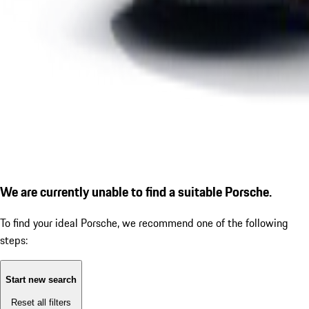
We are currently unable to find a suitable Porsche.
To find your ideal Porsche, we recommend one of the following
steps:
Start new search
Reset all filters