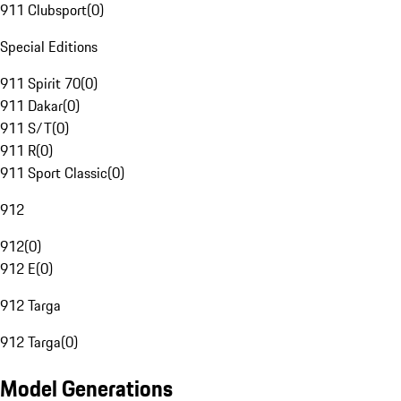
911 Clubsport
(
0
)
Special Editions
911 Spirit 70
(
0
)
911 Dakar
(
0
)
911 S/T
(
0
)
911 R
(
0
)
911 Sport Classic
(
0
)
912
912
(
0
)
912 E
(
0
)
912 Targa
912 Targa
(
0
)
Model Generations