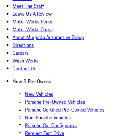
Meet The Staff
Leave Us A Review
Motor Werks Perks
Motor Werks Cares
About Murgado Automotive Group
Directions
Careers
Wash Werks
Contact Us
New & Pre-Owned
New Vehicles
Porsche Pre-Owned Vehicles
Porsche Certified Pre-Owned Vehicles
Non-Porsche Vehicles
Porsche Car Configurator
Request Test Drive