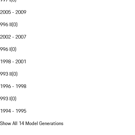
2005 - 2009
996 II
(
0
)
2002 - 2007
996 I
(
0
)
1998 - 2001
993 II
(
0
)
1996 - 1998
993 I
(
0
)
1994 - 1995
Show All 14 Model Generations