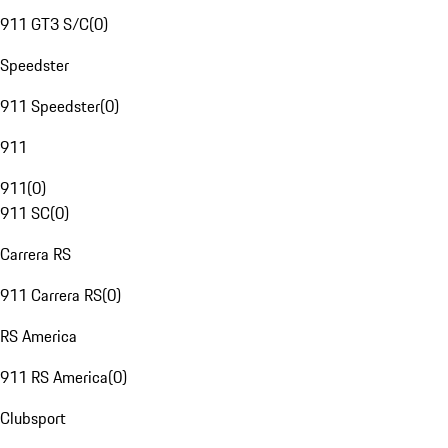
911 GT3 S/C
(
0
)
Speedster
911 Speedster
(
0
)
911
911
(
0
)
911 SC
(
0
)
Carrera RS
911 Carrera RS
(
0
)
RS America
911 RS America
(
0
)
Clubsport