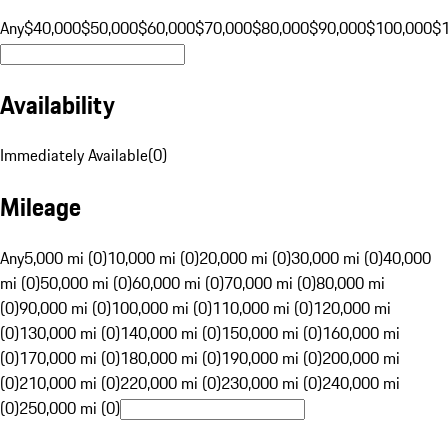
Any
$40,000
$50,000
$60,000
$70,000
$80,000
$90,000
$100,000
$
Availability
Immediately Available
(
0
)
Mileage
Any
5,000 mi (0)
10,000 mi (0)
20,000 mi (0)
30,000 mi (0)
40,000
mi (0)
50,000 mi (0)
60,000 mi (0)
70,000 mi (0)
80,000 mi
(0)
90,000 mi (0)
100,000 mi (0)
110,000 mi (0)
120,000 mi
(0)
130,000 mi (0)
140,000 mi (0)
150,000 mi (0)
160,000 mi
(0)
170,000 mi (0)
180,000 mi (0)
190,000 mi (0)
200,000 mi
(0)
210,000 mi (0)
220,000 mi (0)
230,000 mi (0)
240,000 mi
(0)
250,000 mi (0)