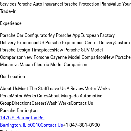
Services
Porsche Auto Insurance
Porsche Protection Plans
Value Your
Trade-In
Experience
Porsche Car Configurator
My Porsche App
European Factory
Delivery Experience
US Porsche Experience Center Delivery
Custom
Porsche Design Timepieces
New Porsche SUV Model
Comparison
New Porsche Cayenne Model Comparison
New Porsche
Macan vs Macan Electric Model Comparison
Our Location
About Us
Meet The Staff
Leave Us A Review
Motor Werks
Perks
Motor Werks Cares
About Murgado Automotive
Group
Directions
Careers
Wash Werks
Contact Us
Porsche Barrington
1475 S. Barrington Rd.
Barrington, IL 60010
Contact Us
+1 847-381-8900