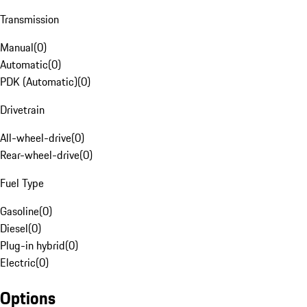
Transmission
Manual
(
0
)
Automatic
(
0
)
PDK (Automatic)
(
0
)
Drivetrain
All-wheel-drive
(
0
)
Rear-wheel-drive
(
0
)
Fuel Type
Gasoline
(
0
)
Diesel
(
0
)
Plug-in hybrid
(
0
)
Electric
(
0
)
Options