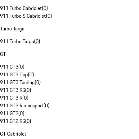
911 Turbo Cabriolet
(
0
)
911 Turbo S Cabriolet
(
0
)
Turbo Targa
911 Turbo Targa
(
0
)
GT
911 GT3
(
0
)
911 GT3 Cup
(
0
)
911 GT3 Touring
(
0
)
911 GT3 RS
(
0
)
911 GT3 R
(
0
)
911 GT3 R rennsport
(
0
)
911 GT2
(
0
)
911 GT2 RS
(
0
)
GT Cabriolet