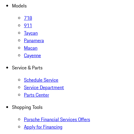
Models
718
911
Taycan
Panamera
Macan
Cayenne
Service & Parts
Schedule Service
Service Department
Parts Center
Shopping Tools
Porsche Financial Services Offers
Apply for Financing