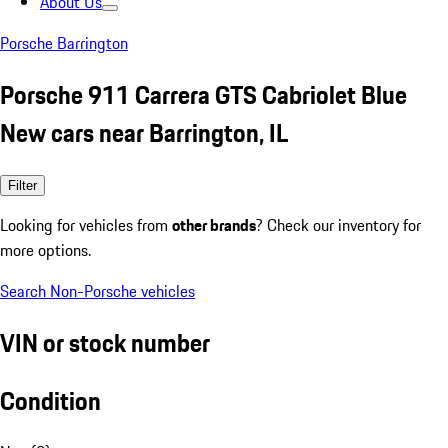
About Us
Porsche Barrington
Porsche 911 Carrera GTS Cabriolet Blue
New cars near Barrington, IL
Filter
Looking for vehicles from
other brands
? Check our inventory for
more options.
Search Non-Porsche vehicles
VIN or stock number
Condition