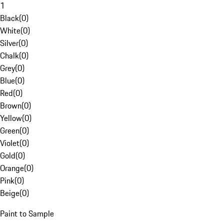
1
Black
(
0
)
White
(
0
)
Silver
(
0
)
Chalk
(
0
)
Grey
(
0
)
Blue
(
0
)
Red
(
0
)
Brown
(
0
)
Yellow
(
0
)
Green
(
0
)
Violet
(
0
)
Gold
(
0
)
Orange
(
0
)
Pink
(
0
)
Beige
(
0
)
Paint to Sample