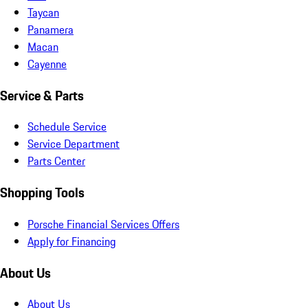
Taycan
Panamera
Macan
Cayenne
Service & Parts
Schedule Service
Service Department
Parts Center
Shopping Tools
Porsche Financial Services Offers
Apply for Financing
About Us
About Us