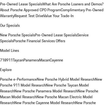
Pre-Owned Lease Specials
What Are Porsche Loaners and Demos?
About Porsche Approved CPO Program
Complimentary Pre-Owned
Warranty
Request Test Drive
Value Your Trade-In
Our Specials
New Porsche Specials
Pre-Owned Lease Specials
Service
Specials
Porsche Financial Services Offers
Model Lines
718
911
Taycan
Panamera
Macan
Cayenne
Explore
Porsche e-Performance
New Porsche Hybrid Model Research
New
Porsche 911 Model Research
New Porsche Taycan Model
Research
New Porsche Panamera Model Research
New Porsche
Macan Model Research
New Porsche Macan Electric Model
Research
New Porsche Cayenne Model Research
New Porsche