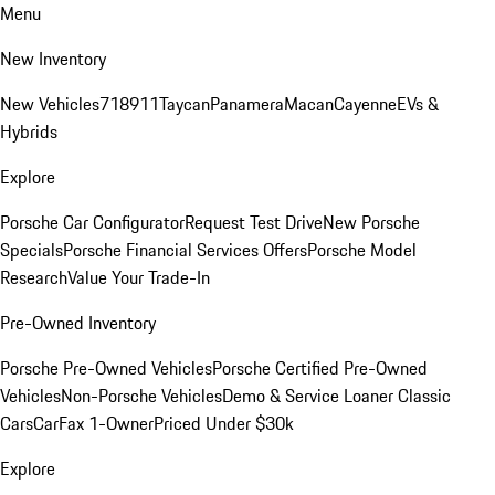
Menu
New Inventory
New Vehicles
718
911
Taycan
Panamera
Macan
Cayenne
EVs &
Hybrids
Explore
Porsche Car Configurator
Request Test Drive
New Porsche
Specials
Porsche Financial Services Offers
Porsche Model
Research
Value Your Trade-In
Pre-Owned Inventory
Porsche Pre-Owned Vehicles
Porsche Certified Pre-Owned
Vehicles
Non-Porsche Vehicles
Demo & Service Loaner
Classic
Cars
CarFax 1-Owner
Priced Under $30k
Explore