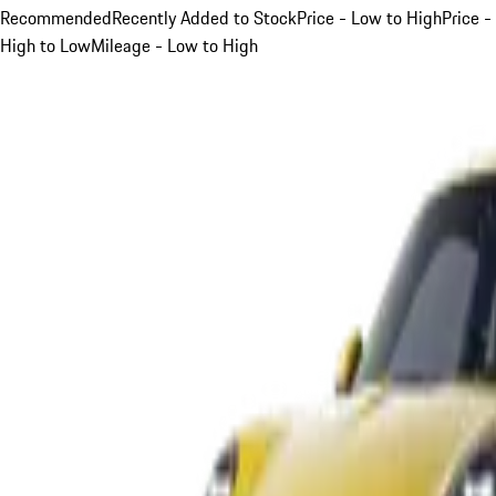
Recommended
Recently Added to Stock
Price - Low to High
Price -
High to Low
Mileage - Low to High