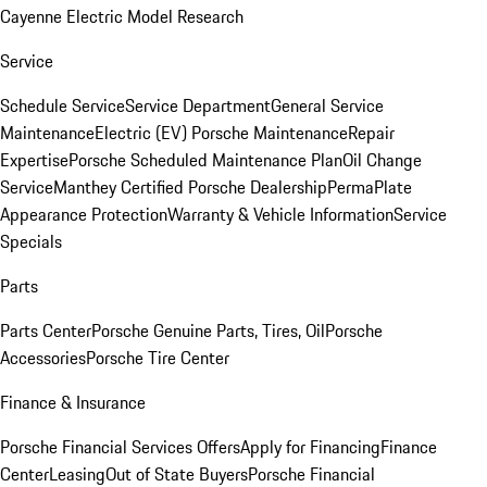
Cayenne Electric Model Research
Service
Schedule Service
Service Department
General Service
Maintenance
Electric (EV) Porsche Maintenance
Repair
Expertise
Porsche Scheduled Maintenance Plan
Oil Change
Service
Manthey Certified Porsche Dealership
PermaPlate
Appearance Protection
Warranty & Vehicle Information
Service
Specials
Parts
Parts Center
Porsche Genuine Parts, Tires, Oil
Porsche
Accessories
Porsche Tire Center
Finance & Insurance
Porsche Financial Services Offers
Apply for Financing
Finance
Center
Leasing
Out of State Buyers
Porsche Financial