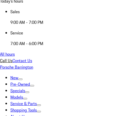
Today's hours
Sales
9:00 AM - 7:00 PM
Service
7:00 AM - 6:00 PM
All hours
Call Us
Contact Us
Porsche Barrington
New
Pre-Owned
Specials
Models
Service & Parts
Shopping Tools