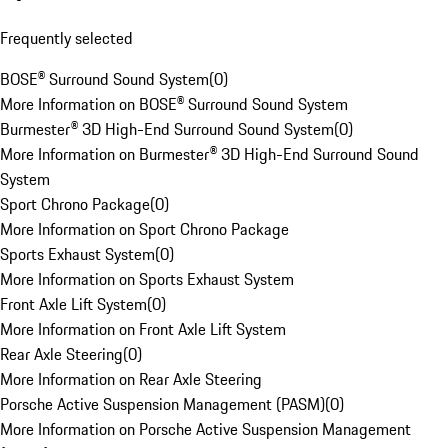
Frequently selected
BOSE® Surround Sound System
(
0
)
More Information on BOSE® Surround Sound System
Burmester® 3D High-End Surround Sound System
(
0
)
More Information on Burmester® 3D High-End Surround Sound
System
Sport Chrono Package
(
0
)
More Information on Sport Chrono Package
Sports Exhaust System
(
0
)
More Information on Sports Exhaust System
Front Axle Lift System
(
0
)
More Information on Front Axle Lift System
Rear Axle Steering
(
0
)
More Information on Rear Axle Steering
Porsche Active Suspension Management (PASM)
(
0
)
More Information on Porsche Active Suspension Management