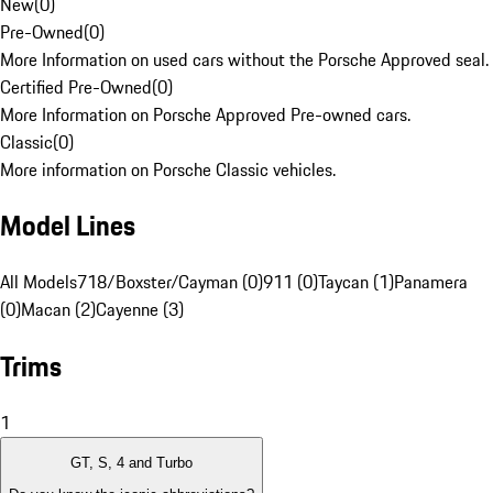
New
(
0
)
Pre-Owned
(
0
)
More Information on used cars without the Porsche Approved seal.
Certified Pre-Owned
(
0
)
More Information on Porsche Approved Pre-owned cars.
Classic
(
0
)
More information on Porsche Classic vehicles.
Model Lines
All Models
718/Boxster/Cayman (0)
911 (0)
Taycan (1)
Panamera
(0)
Macan (2)
Cayenne (3)
Trims
1
GT, S, 4 and Turbo