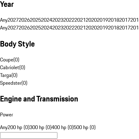
Year
Any
2027
2026
2025
2024
2023
2022
2021
2020
2019
2018
2017
201
Any
2027
2026
2025
2024
2023
2022
2021
2020
2019
2018
2017
201
Body Style
Coupe
(
0
)
Cabriolet
(
0
)
Targa
(
0
)
Speedster
(
0
)
Engine and Transmission
Power
Any
200 hp (0)
300 hp (0)
400 hp (0)
500 hp (0)