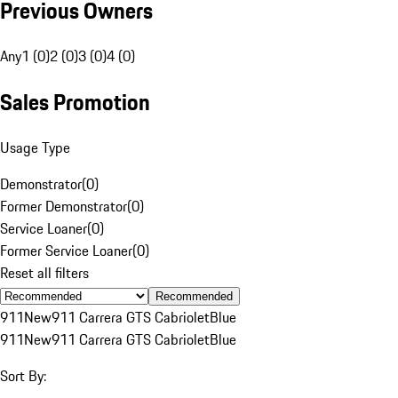
Previous Owners
Any
1 (0)
2 (0)
3 (0)
4 (0)
Sales Promotion
Usage Type
Demonstrator
(
0
)
Former Demonstrator
(
0
)
Service Loaner
(
0
)
Former Service Loaner
(
0
)
Reset all filters
Recommended
911
New
911 Carrera GTS Cabriolet
Blue
911
New
911 Carrera GTS Cabriolet
Blue
Sort By: