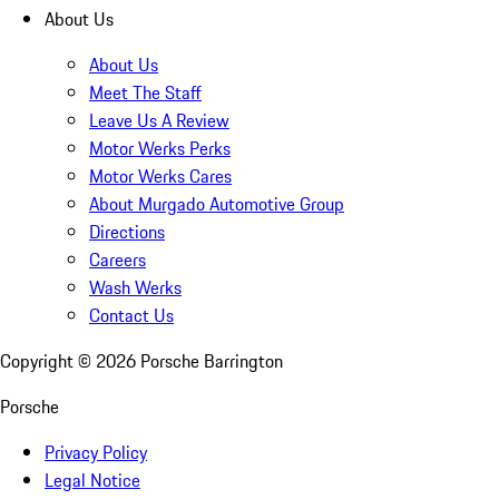
About Us
About Us
Meet The Staff
Leave Us A Review
Motor Werks Perks
Motor Werks Cares
About Murgado Automotive Group
Directions
Careers
Wash Werks
Contact Us
Copyright ©
2026
Porsche Barrington
Porsche
Privacy Policy
Legal Notice