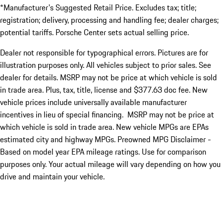
*Manufacturer's Suggested Retail Price. Excludes tax; title;
registration; delivery, processing and handling fee; dealer charges;
potential tariffs. Porsche Center sets actual selling price.
Dealer not responsible for typographical errors. Pictures are for
illustration purposes only. All vehicles subject to prior sales. See
dealer for details. MSRP may not be price at which vehicle is sold
in trade area. Plus, tax, title, license and $377.63 doc fee. New
vehicle prices include universally available manufacturer
incentives in lieu of special financing. MSRP may not be price at
which vehicle is sold in trade area. New vehicle MPGs are EPAs
estimated city and highway MPGs. Preowned MPG Disclaimer -
Based on model year EPA mileage ratings. Use for comparison
purposes only. Your actual mileage will vary depending on how you
drive and maintain your vehicle.