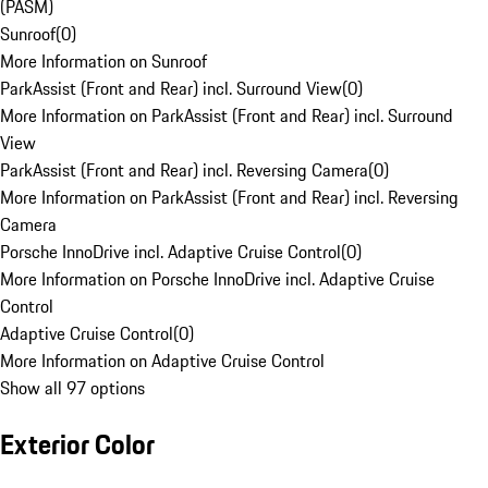
(PASM)
Sunroof
(
0
)
More Information on Sunroof
ParkAssist (Front and Rear) incl. Surround View
(
0
)
More Information on ParkAssist (Front and Rear) incl. Surround
View
ParkAssist (Front and Rear) incl. Reversing Camera
(
0
)
More Information on ParkAssist (Front and Rear) incl. Reversing
Camera
Porsche InnoDrive incl. Adaptive Cruise Control
(
0
)
More Information on Porsche InnoDrive incl. Adaptive Cruise
Control
Adaptive Cruise Control
(
0
)
More Information on Adaptive Cruise Control
Show all 97 options
Exterior Color