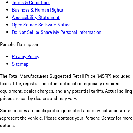
Terms & Conditions
Business & Human Rights
Accessibility Statement
Open Source Software Notice
Do Not Sell or Share My Personal Information
Porsche Barrington
Privacy Policy
Sitemap
The Total Manufacturers Suggested Retail Price (MSRP) excludes
taxes, title, registration, other optional or regionally required
equipment, dealer charges, and any potential tariffs. Actual selling
prices are set by dealers and may vary.
Some images are configurator-generated and may not accurately
represent the vehicle. Please contact your Porsche Center for more
details.