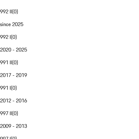
992 II
(
0
)
since 2025
992 I
(
0
)
2020 - 2025
991 II
(
0
)
2017 - 2019
991 I
(
0
)
2012 - 2016
997 II
(
0
)
2009 - 2013
997 I
(
0
)