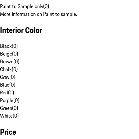
Paint to Sample only
(
0
)
More Information on Paint to sample.
Interior Color
Black
(
0
)
Beige
(
0
)
Brown
(
0
)
Chalk
(
0
)
Gray
(
0
)
Blue
(
0
)
Red
(
0
)
Purple
(
0
)
Green
(
0
)
White
(
0
)
Price