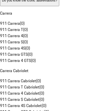
Do you know the iconic abbreviations?
Carrera
911 Carrera
(
0
)
911 Carrera T
(
0
)
911 Carrera 4
(
0
)
911 Carrera S
(
0
)
911 Carrera 4S
(
0
)
911 Carrera GTS
(
0
)
911 Carrera 4 GTS
(
0
)
Carrera Cabriolet
911 Carrera Cabriolet
(
0
)
911 Carrera T Cabriolet
(
0
)
911 Carrera 4 Cabriolet
(
0
)
911 Carrera S Cabriolet
(
0
)
911 Carrera 4S Cabriolet
(
0
)