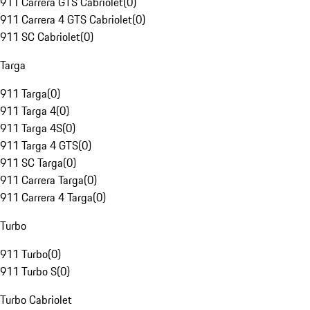
911 Carrera GTS Cabriolet
(
0
)
911 Carrera 4 GTS Cabriolet
(
0
)
911 SC Cabriolet
(
0
)
Targa
911 Targa
(
0
)
911 Targa 4
(
0
)
911 Targa 4S
(
0
)
911 Targa 4 GTS
(
0
)
911 SC Targa
(
0
)
911 Carrera Targa
(
0
)
911 Carrera 4 Targa
(
0
)
Turbo
911 Turbo
(
0
)
911 Turbo S
(
0
)
Turbo Cabriolet