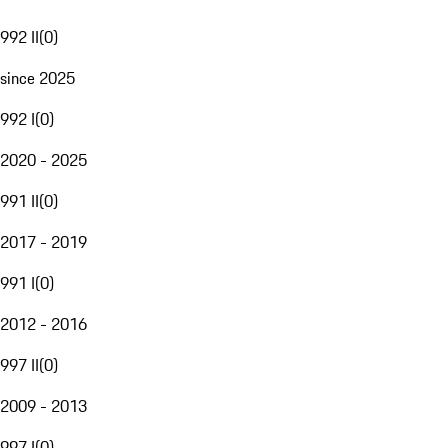
992 II
(
0
)
since 2025
992 I
(
0
)
2020 - 2025
991 II
(
0
)
2017 - 2019
991 I
(
0
)
2012 - 2016
997 II
(
0
)
2009 - 2013
997 I
(
0
)