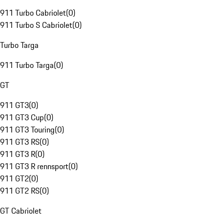
911 Turbo Cabriolet
(
0
)
911 Turbo S Cabriolet
(
0
)
Turbo Targa
911 Turbo Targa
(
0
)
GT
911 GT3
(
0
)
911 GT3 Cup
(
0
)
911 GT3 Touring
(
0
)
911 GT3 RS
(
0
)
911 GT3 R
(
0
)
911 GT3 R rennsport
(
0
)
911 GT2
(
0
)
911 GT2 RS
(
0
)
GT Cabriolet