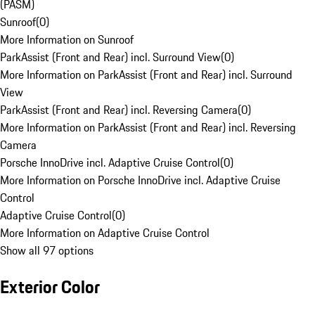
(PASM)
Sunroof
(
0
)
More Information on Sunroof
ParkAssist (Front and Rear) incl. Surround View
(
0
)
More Information on ParkAssist (Front and Rear) incl. Surround
View
ParkAssist (Front and Rear) incl. Reversing Camera
(
0
)
More Information on ParkAssist (Front and Rear) incl. Reversing
Camera
Porsche InnoDrive incl. Adaptive Cruise Control
(
0
)
More Information on Porsche InnoDrive incl. Adaptive Cruise
Control
Adaptive Cruise Control
(
0
)
More Information on Adaptive Cruise Control
Show all 97 options
Exterior Color