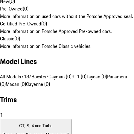
New
(
0
)
Pre-Owned
(
0
)
More Information on used cars without the Porsche Approved seal.
Certified Pre-Owned
(
0
)
More Information on Porsche Approved Pre-owned cars.
Classic
(
0
)
More information on Porsche Classic vehicles.
Model Lines
All Models
718/Boxster/Cayman (0)
911 (0)
Taycan (0)
Panamera
(0)
Macan (0)
Cayenne (0)
Trims
1
GT, S, 4 and Turbo