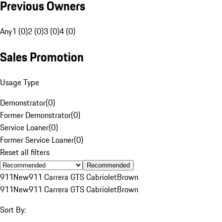
Previous Owners
Any
1 (0)
2 (0)
3 (0)
4 (0)
Sales Promotion
Usage Type
Demonstrator
(
0
)
Former Demonstrator
(
0
)
Service Loaner
(
0
)
Former Service Loaner
(
0
)
Reset all filters
Recommended
911
New
911 Carrera GTS Cabriolet
Brown
911
New
911 Carrera GTS Cabriolet
Brown
Sort By: