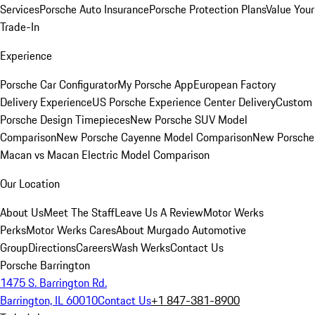
Services
Porsche Auto Insurance
Porsche Protection Plans
Value Your
Trade-In
Experience
Porsche Car Configurator
My Porsche App
European Factory
Delivery Experience
US Porsche Experience Center Delivery
Custom
Porsche Design Timepieces
New Porsche SUV Model
Comparison
New Porsche Cayenne Model Comparison
New Porsche
Macan vs Macan Electric Model Comparison
Our Location
About Us
Meet The Staff
Leave Us A Review
Motor Werks
Perks
Motor Werks Cares
About Murgado Automotive
Group
Directions
Careers
Wash Werks
Contact Us
Porsche Barrington
1475 S. Barrington Rd.
Barrington, IL 60010
Contact Us
+1 847-381-8900