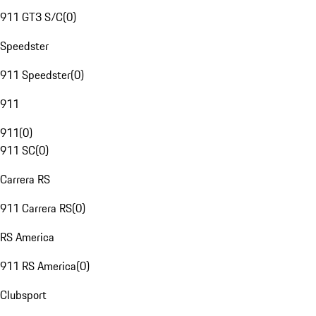
911 GT3 S/C
(
0
)
Speedster
911 Speedster
(
0
)
911
911
(
0
)
911 SC
(
0
)
Carrera RS
911 Carrera RS
(
0
)
RS America
911 RS America
(
0
)
Clubsport