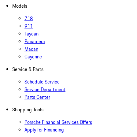
Models
718
911
Taycan
Panamera
Macan
Cayenne
Service & Parts
Schedule Service
Service Department
Parts Center
Shopping Tools
Porsche Financial Services Offers
Apply for Financing