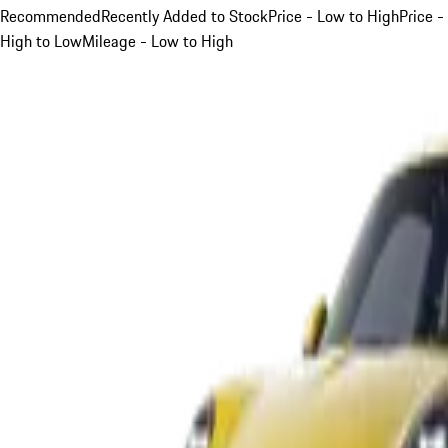
Recommended
Recently Added to Stock
Price - Low to High
Price -
High to Low
Mileage - Low to High