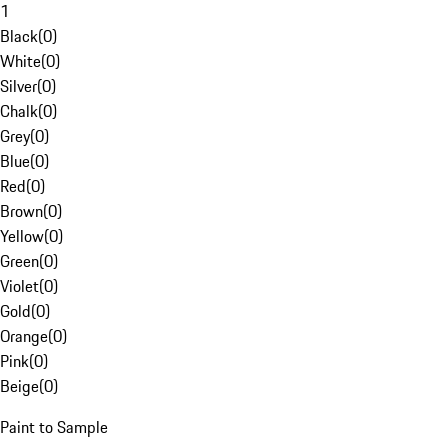
1
Black
(
0
)
White
(
0
)
Silver
(
0
)
Chalk
(
0
)
Grey
(
0
)
Blue
(
0
)
Red
(
0
)
Brown
(
0
)
Yellow
(
0
)
Green
(
0
)
Violet
(
0
)
Gold
(
0
)
Orange
(
0
)
Pink
(
0
)
Beige
(
0
)
Paint to Sample