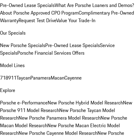
Pre-Owned Lease Specials
What Are Porsche Loaners and Demos?
About Porsche Approved CPO Program
Complimentary Pre-Owned
Warranty
Request Test Drive
Value Your Trade-In
Our Specials
New Porsche Specials
Pre-Owned Lease Specials
Service
Specials
Porsche Financial Services Offers
Model Lines
718
911
Taycan
Panamera
Macan
Cayenne
Explore
Porsche e-Performance
New Porsche Hybrid Model Research
New
Porsche 911 Model Research
New Porsche Taycan Model
Research
New Porsche Panamera Model Research
New Porsche
Macan Model Research
New Porsche Macan Electric Model
Research
New Porsche Cayenne Model Research
New Porsche