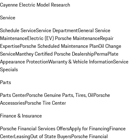
Cayenne Electric Model Research
Service
Schedule Service
Service Department
General Service
Maintenance
Electric (EV) Porsche Maintenance
Repair
Expertise
Porsche Scheduled Maintenance Plan
Oil Change
Service
Manthey Certified Porsche Dealership
PermaPlate
Appearance Protection
Warranty & Vehicle Information
Service
Specials
Parts
Parts Center
Porsche Genuine Parts, Tires, Oil
Porsche
Accessories
Porsche Tire Center
Finance & Insurance
Porsche Financial Services Offers
Apply for Financing
Finance
Center
Leasing
Out of State Buyers
Porsche Financial