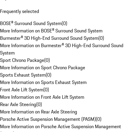
Frequently selected
BOSE® Surround Sound System
(
0
)
More Information on BOSE® Surround Sound System
Burmester® 3D High-End Surround Sound System
(
0
)
More Information on Burmester® 3D High-End Surround Sound
System
Sport Chrono Package
(
0
)
More Information on Sport Chrono Package
Sports Exhaust System
(
0
)
More Information on Sports Exhaust System
Front Axle Lift System
(
0
)
More Information on Front Axle Lift System
Rear Axle Steering
(
0
)
More Information on Rear Axle Steering
Porsche Active Suspension Management (PASM)
(
0
)
More Information on Porsche Active Suspension Management