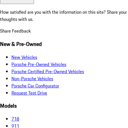
How satisfied are you with the information on this site?
Share your
thoughts with us.
Share Feedback
New & Pre-Owned
New Vehicles
Porsche Pre-Owned Vehicles
Porsche Certified Pre-Owned Vehicles
Non-Porsche Vehicles
Porsche Car Configurator
Request Test Drive
Models
718
911