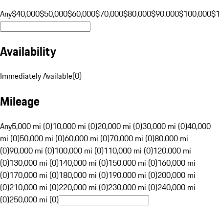
Any
$40,000
$50,000
$60,000
$70,000
$80,000
$90,000
$100,000
$
Availability
Immediately Available
(
0
)
Mileage
Any
5,000 mi (0)
10,000 mi (0)
20,000 mi (0)
30,000 mi (0)
40,000
mi (0)
50,000 mi (0)
60,000 mi (0)
70,000 mi (0)
80,000 mi
(0)
90,000 mi (0)
100,000 mi (0)
110,000 mi (0)
120,000 mi
(0)
130,000 mi (0)
140,000 mi (0)
150,000 mi (0)
160,000 mi
(0)
170,000 mi (0)
180,000 mi (0)
190,000 mi (0)
200,000 mi
(0)
210,000 mi (0)
220,000 mi (0)
230,000 mi (0)
240,000 mi
(0)
250,000 mi (0)