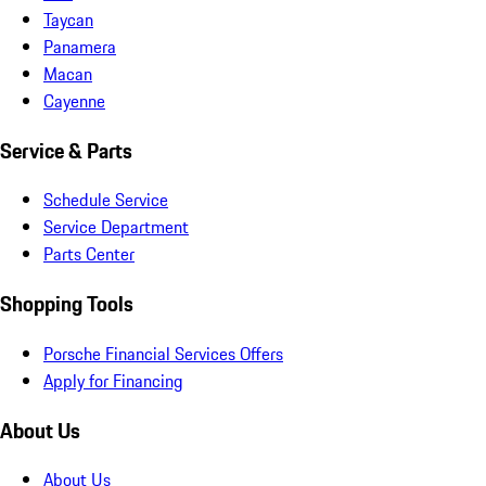
Taycan
Panamera
Macan
Cayenne
Service & Parts
Schedule Service
Service Department
Parts Center
Shopping Tools
Porsche Financial Services Offers
Apply for Financing
About Us
About Us