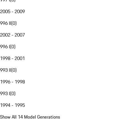
2005 - 2009
996 II
(
0
)
2002 - 2007
996 I
(
0
)
1998 - 2001
993 II
(
0
)
1996 - 1998
993 I
(
0
)
1994 - 1995
Show All 14 Model Generations