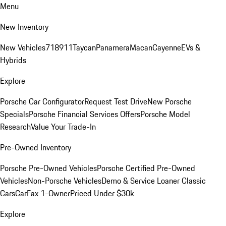
Menu
New Inventory
New Vehicles
718
911
Taycan
Panamera
Macan
Cayenne
EVs &
Hybrids
Explore
Porsche Car Configurator
Request Test Drive
New Porsche
Specials
Porsche Financial Services Offers
Porsche Model
Research
Value Your Trade-In
Pre-Owned Inventory
Porsche Pre-Owned Vehicles
Porsche Certified Pre-Owned
Vehicles
Non-Porsche Vehicles
Demo & Service Loaner
Classic
Cars
CarFax 1-Owner
Priced Under $30k
Explore