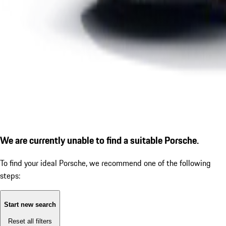
We are currently unable to find a suitable Porsche.
To find your ideal Porsche, we recommend one of the following
steps:
Start new search
Reset all filters