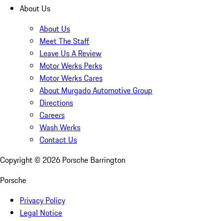
About Us
About Us
Meet The Staff
Leave Us A Review
Motor Werks Perks
Motor Werks Cares
About Murgado Automotive Group
Directions
Careers
Wash Werks
Contact Us
Copyright ©
2026
Porsche Barrington
Porsche
Privacy Policy
Legal Notice