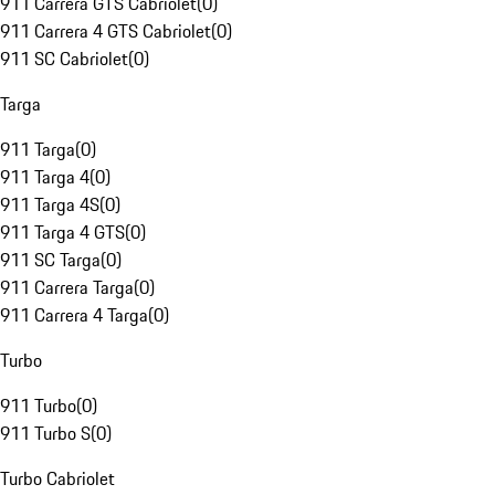
911 Carrera GTS Cabriolet
(
0
)
911 Carrera 4 GTS Cabriolet
(
0
)
911 SC Cabriolet
(
0
)
Targa
911 Targa
(
0
)
911 Targa 4
(
0
)
911 Targa 4S
(
0
)
911 Targa 4 GTS
(
0
)
911 SC Targa
(
0
)
911 Carrera Targa
(
0
)
911 Carrera 4 Targa
(
0
)
Turbo
911 Turbo
(
0
)
911 Turbo S
(
0
)
Turbo Cabriolet