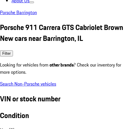
About Us
Porsche Barrington
Porsche 911 Carrera GTS Cabriolet Brown
New cars near Barrington, IL
Filter
Looking for vehicles from
other brands
? Check our inventory for
more options.
Search Non-Porsche vehicles
VIN or stock number
Condition