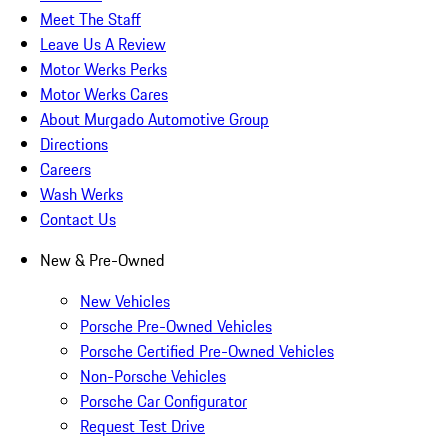
Meet The Staff
Leave Us A Review
Motor Werks Perks
Motor Werks Cares
About Murgado Automotive Group
Directions
Careers
Wash Werks
Contact Us
New & Pre-Owned
New Vehicles
Porsche Pre-Owned Vehicles
Porsche Certified Pre-Owned Vehicles
Non-Porsche Vehicles
Porsche Car Configurator
Request Test Drive