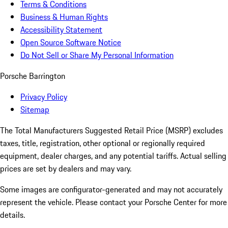
Terms & Conditions
Business & Human Rights
Accessibility Statement
Open Source Software Notice
Do Not Sell or Share My Personal Information
Porsche Barrington
Privacy Policy
Sitemap
The Total Manufacturers Suggested Retail Price (MSRP) excludes
taxes, title, registration, other optional or regionally required
equipment, dealer charges, and any potential tariffs. Actual selling
prices are set by dealers and may vary.
Some images are configurator-generated and may not accurately
represent the vehicle. Please contact your Porsche Center for more
details.