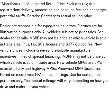
*Manufacturer's Suggested Retail Price. Excludes tax; title;
registration; delivery, processing and handling fee; dealer charges;
potential tariffs. Porsche Center sets actual selling price.
Dealer not responsible for typographical errors. Pictures are for
illustration purposes only. All vehicles subject to prior sales. See
dealer for details. MSRP may not be price at which vehicle is sold
in trade area. Plus, tax, title, license and $377.63 doc fee. New
vehicle prices include universally available manufacturer
incentives in lieu of special financing. MSRP may not be price at
which vehicle is sold in trade area. New vehicle MPGs are EPAs
estimated city and highway MPGs. Preowned MPG Disclaimer -
Based on model year EPA mileage ratings. Use for comparison
purposes only. Your actual mileage will vary depending on how you
drive and maintain your vehicle.