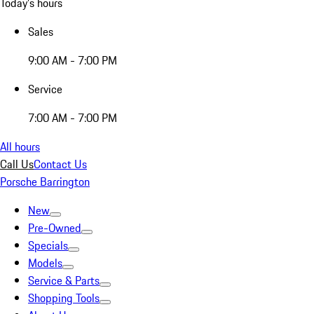
Today's hours
Sales
9:00 AM - 7:00 PM
Service
7:00 AM - 7:00 PM
All hours
Call Us
Contact Us
Porsche Barrington
New
Pre-Owned
Specials
Models
Service & Parts
Shopping Tools