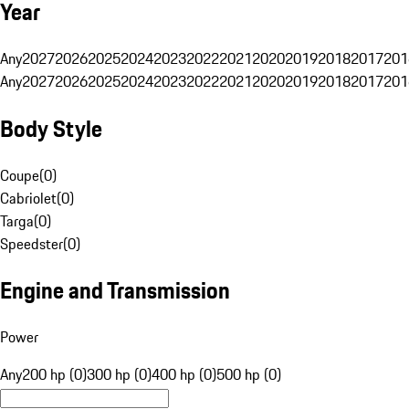
Year
Any
2027
2026
2025
2024
2023
2022
2021
2020
2019
2018
2017
201
Any
2027
2026
2025
2024
2023
2022
2021
2020
2019
2018
2017
201
Body Style
Coupe
(
0
)
Cabriolet
(
0
)
Targa
(
0
)
Speedster
(
0
)
Engine and Transmission
Power
Any
200 hp (0)
300 hp (0)
400 hp (0)
500 hp (0)