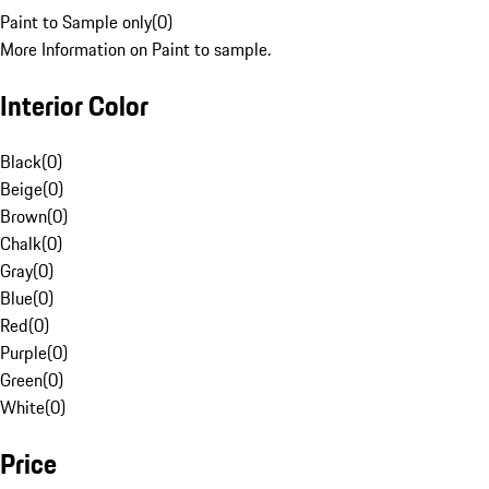
Paint to Sample only
(
0
)
More Information on Paint to sample.
Interior Color
Black
(
0
)
Beige
(
0
)
Brown
(
0
)
Chalk
(
0
)
Gray
(
0
)
Blue
(
0
)
Red
(
0
)
Purple
(
0
)
Green
(
0
)
White
(
0
)
Price