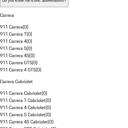
Do you know the iconic abbreviations?
Carrera
911 Carrera
(
0
)
911 Carrera T
(
0
)
911 Carrera 4
(
0
)
911 Carrera S
(
0
)
911 Carrera 4S
(
0
)
911 Carrera GTS
(
0
)
911 Carrera 4 GTS
(
0
)
Carrera Cabriolet
911 Carrera Cabriolet
(
0
)
911 Carrera T Cabriolet
(
0
)
911 Carrera 4 Cabriolet
(
0
)
911 Carrera S Cabriolet
(
0
)
911 Carrera 4S Cabriolet
(
0
)