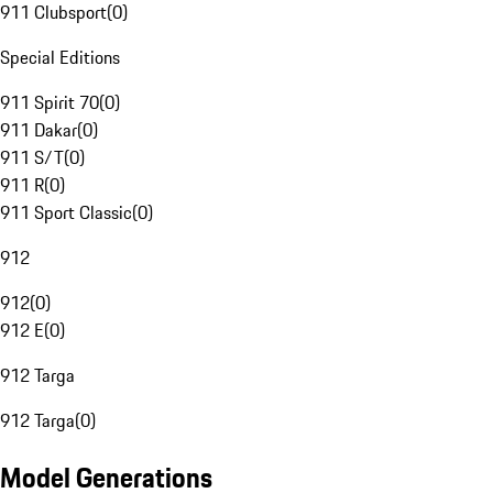
911 Clubsport
(
0
)
Special Editions
911 Spirit 70
(
0
)
911 Dakar
(
0
)
911 S/T
(
0
)
911 R
(
0
)
911 Sport Classic
(
0
)
912
912
(
0
)
912 E
(
0
)
912 Targa
912 Targa
(
0
)
Model Generations