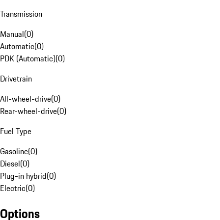
Transmission
Manual
(
0
)
Automatic
(
0
)
PDK (Automatic)
(
0
)
Drivetrain
All-wheel-drive
(
0
)
Rear-wheel-drive
(
0
)
Fuel Type
Gasoline
(
0
)
Diesel
(
0
)
Plug-in hybrid
(
0
)
Electric
(
0
)
Options