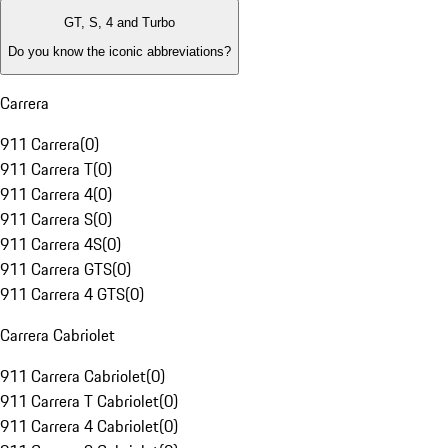
GT, S, 4 and Turbo
Do you know the iconic abbreviations?
Carrera
911 Carrera
(
0
)
911 Carrera T
(
0
)
911 Carrera 4
(
0
)
911 Carrera S
(
0
)
911 Carrera 4S
(
0
)
911 Carrera GTS
(
0
)
911 Carrera 4 GTS
(
0
)
Carrera Cabriolet
911 Carrera Cabriolet
(
0
)
911 Carrera T Cabriolet
(
0
)
911 Carrera 4 Cabriolet
(
0
)