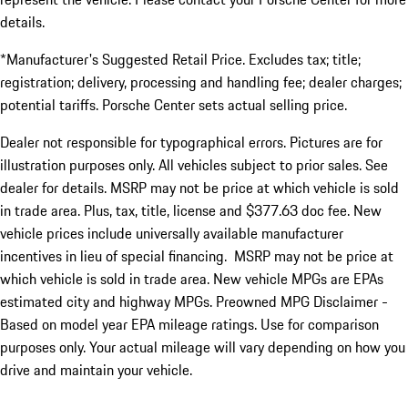
details.
*Manufacturer's Suggested Retail Price. Excludes tax; title;
registration; delivery, processing and handling fee; dealer charges;
potential tariffs. Porsche Center sets actual selling price.
Dealer not responsible for typographical errors. Pictures are for
illustration purposes only. All vehicles subject to prior sales. See
dealer for details. MSRP may not be price at which vehicle is sold
in trade area. Plus, tax, title, license and $377.63 doc fee. New
vehicle prices include universally available manufacturer
incentives in lieu of special financing. MSRP may not be price at
which vehicle is sold in trade area. New vehicle MPGs are EPAs
estimated city and highway MPGs. Preowned MPG Disclaimer -
Based on model year EPA mileage ratings. Use for comparison
purposes only. Your actual mileage will vary depending on how you
drive and maintain your vehicle.