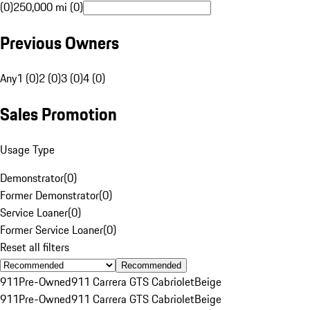
(0)
250,000 mi (0)
Previous Owners
Any
1 (0)
2 (0)
3 (0)
4 (0)
Sales Promotion
Usage Type
Demonstrator
(
0
)
Former Demonstrator
(
0
)
Service Loaner
(
0
)
Former Service Loaner
(
0
)
Reset all filters
Recommended
911
Pre-Owned
911 Carrera GTS Cabriolet
Beige
911
Pre-Owned
911 Carrera GTS Cabriolet
Beige