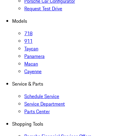
Porsche Car Configurator
Request Test Drive
Models
718
911
Taycan
Panamera
Macan
Cayenne
Service & Parts
Schedule Service
Service Department
Parts Center
Shopping Tools