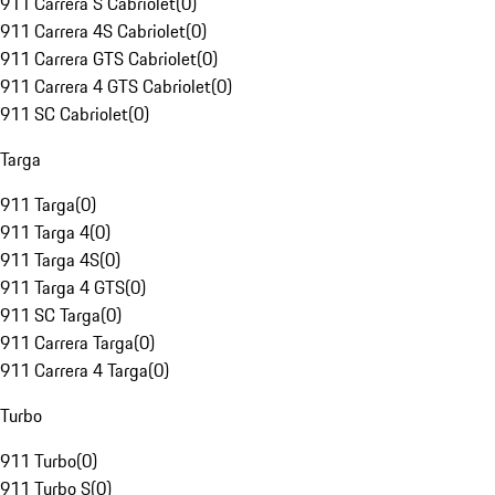
911 Carrera S Cabriolet
(
0
)
911 Carrera 4S Cabriolet
(
0
)
911 Carrera GTS Cabriolet
(
0
)
911 Carrera 4 GTS Cabriolet
(
0
)
911 SC Cabriolet
(
0
)
Targa
911 Targa
(
0
)
911 Targa 4
(
0
)
911 Targa 4S
(
0
)
911 Targa 4 GTS
(
0
)
911 SC Targa
(
0
)
911 Carrera Targa
(
0
)
911 Carrera 4 Targa
(
0
)
Turbo
911 Turbo
(
0
)
911 Turbo S
(
0
)