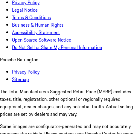
Privacy Policy
Legal Notice
Terms & Conditions
Business & Human Rights
Accessibility Statement
Open Source Software Notice
Do Not Sell or Share My Personal Information
Porsche Barrington
Privacy Policy
Sitemap
The Total Manufacturers Suggested Retail Price (MSRP) excludes
taxes, title, registration, other optional or regionally required
equipment, dealer charges, and any potential tariffs. Actual selling
prices are set by dealers and may vary.
Some images are configurator-generated and may not accurately
represent the vehicle. Please contact your Porsche Center for more