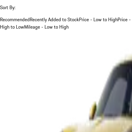
Sort By:
Recommended
Recently Added to Stock
Price - Low to High
Price -
High to Low
Mileage - Low to High