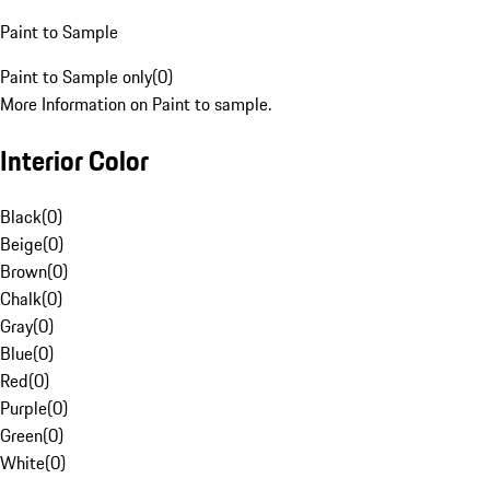
Paint to Sample
Paint to Sample only
(
0
)
More Information on Paint to sample.
Interior Color
Black
(
0
)
Beige
(
0
)
Brown
(
0
)
Chalk
(
0
)
Gray
(
0
)
Blue
(
0
)
Red
(
0
)
Purple
(
0
)
Green
(
0
)
White
(
0
)