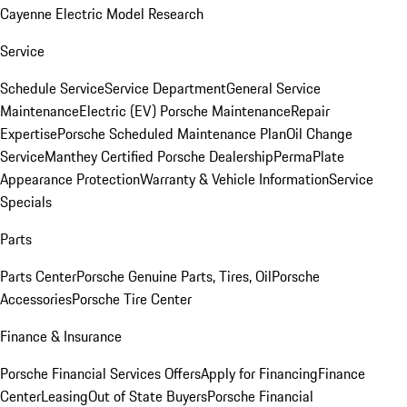
Cayenne Electric Model Research
Service
Schedule Service
Service Department
General Service
Maintenance
Electric (EV) Porsche Maintenance
Repair
Expertise
Porsche Scheduled Maintenance Plan
Oil Change
Service
Manthey Certified Porsche Dealership
PermaPlate
Appearance Protection
Warranty & Vehicle Information
Service
Specials
Parts
Parts Center
Porsche Genuine Parts, Tires, Oil
Porsche
Accessories
Porsche Tire Center
Finance & Insurance
Porsche Financial Services Offers
Apply for Financing
Finance
Center
Leasing
Out of State Buyers
Porsche Financial