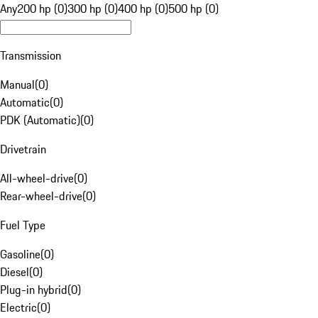
Any
200 hp (0)
300 hp (0)
400 hp (0)
500 hp (0)
Transmission
Manual
(
0
)
Automatic
(
0
)
PDK (Automatic)
(
0
)
Drivetrain
All-wheel-drive
(
0
)
Rear-wheel-drive
(
0
)
Fuel Type
Gasoline
(
0
)
Diesel
(
0
)
Plug-in hybrid
(
0
)
Electric
(
0
)