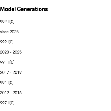
Model Generations
992 II
(
0
)
since 2025
992 I
(
0
)
2020 - 2025
991 II
(
0
)
2017 - 2019
991 I
(
0
)
2012 - 2016
997 II
(
0
)