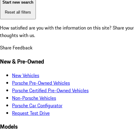
Start new search
Reset all filters
How satisfied are you with the information on this site?
Share your
thoughts with us.
Share Feedback
New & Pre-Owned
New Vehicles
Porsche Pre-Owned Vehicles
Porsche Certified Pre-Owned Vehicles
Non-Porsche Vehicles
Porsche Car Configurator
Request Test Drive
Models