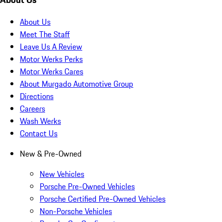
About Us
Meet The Staff
Leave Us A Review
Motor Werks Perks
Motor Werks Cares
About Murgado Automotive Group
Directions
Careers
Wash Werks
Contact Us
New & Pre-Owned
New Vehicles
Porsche Pre-Owned Vehicles
Porsche Certified Pre-Owned Vehicles
Non-Porsche Vehicles