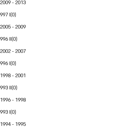
2009 - 2013
997 I
(
0
)
2005 - 2009
996 II
(
0
)
2002 - 2007
996 I
(
0
)
1998 - 2001
993 II
(
0
)
1996 - 1998
993 I
(
0
)
1994 - 1995