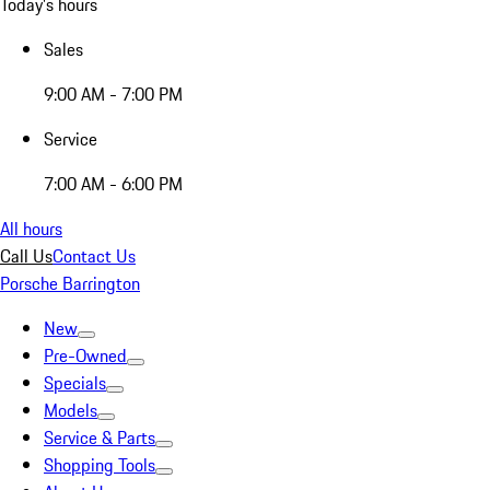
Today's hours
Sales
9:00 AM - 7:00 PM
Service
7:00 AM - 6:00 PM
All hours
Call Us
Contact Us
Porsche Barrington
New
Pre-Owned
Specials
Models
Service & Parts
Shopping Tools