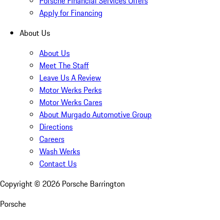
Porsche Financial Services Offers
Apply for Financing
About Us
About Us
Meet The Staff
Leave Us A Review
Motor Werks Perks
Motor Werks Cares
About Murgado Automotive Group
Directions
Careers
Wash Werks
Contact Us
Copyright ©
2026
Porsche Barrington
Porsche