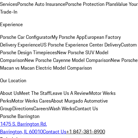
Services
Porsche Auto Insurance
Porsche Protection Plans
Value Your
Trade-In
Experience
Porsche Car Configurator
My Porsche App
European Factory
Delivery Experience
US Porsche Experience Center Delivery
Custom
Porsche Design Timepieces
New Porsche SUV Model
Comparison
New Porsche Cayenne Model Comparison
New Porsche
Macan vs Macan Electric Model Comparison
Our Location
About Us
Meet The Staff
Leave Us A Review
Motor Werks
Perks
Motor Werks Cares
About Murgado Automotive
Group
Directions
Careers
Wash Werks
Contact Us
Porsche Barrington
1475 S. Barrington Rd.
Barrington, IL 60010
Contact Us
+1 847-381-8900