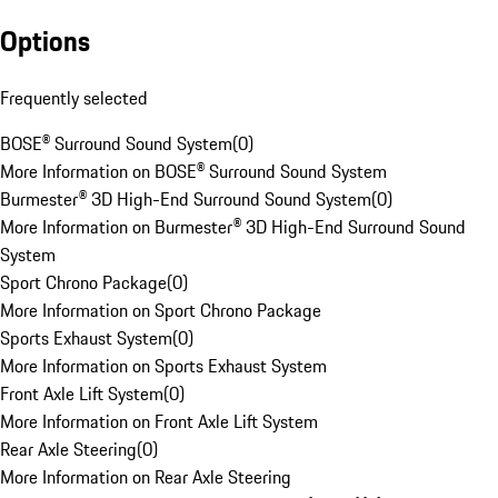
Options
Frequently selected
BOSE® Surround Sound System
(
0
)
More Information on BOSE® Surround Sound System
Burmester® 3D High-End Surround Sound System
(
0
)
More Information on Burmester® 3D High-End Surround Sound
System
Sport Chrono Package
(
0
)
More Information on Sport Chrono Package
Sports Exhaust System
(
0
)
More Information on Sports Exhaust System
Front Axle Lift System
(
0
)
More Information on Front Axle Lift System
Rear Axle Steering
(
0
)
More Information on Rear Axle Steering