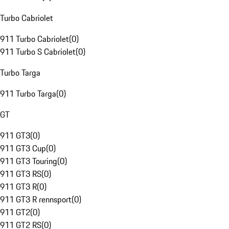
Turbo Cabriolet
911 Turbo Cabriolet
(
0
)
911 Turbo S Cabriolet
(
0
)
Turbo Targa
911 Turbo Targa
(
0
)
GT
911 GT3
(
0
)
911 GT3 Cup
(
0
)
911 GT3 Touring
(
0
)
911 GT3 RS
(
0
)
911 GT3 R
(
0
)
911 GT3 R rennsport
(
0
)
911 GT2
(
0
)
911 GT2 RS
(
0
)