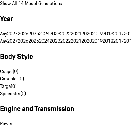
Show All 14 Model Generations
Year
Any
2027
2026
2025
2024
2023
2022
2021
2020
2019
2018
2017
201
Any
2027
2026
2025
2024
2023
2022
2021
2020
2019
2018
2017
201
Body Style
Coupe
(
0
)
Cabriolet
(
0
)
Targa
(
0
)
Speedster
(
0
)
Engine and Transmission
Power