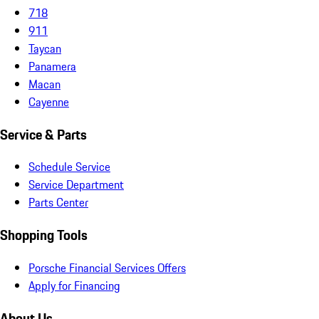
718
911
Taycan
Panamera
Macan
Cayenne
Service & Parts
Schedule Service
Service Department
Parts Center
Shopping Tools
Porsche Financial Services Offers
Apply for Financing
About Us