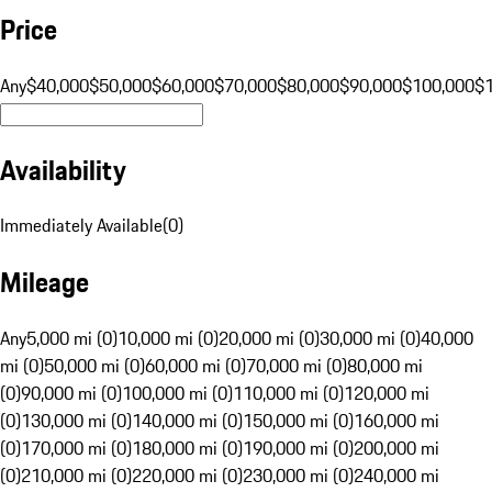
Price
Any
$40,000
$50,000
$60,000
$70,000
$80,000
$90,000
$100,000
$
Availability
Immediately Available
(
0
)
Mileage
Any
5,000 mi (0)
10,000 mi (0)
20,000 mi (0)
30,000 mi (0)
40,000
mi (0)
50,000 mi (0)
60,000 mi (0)
70,000 mi (0)
80,000 mi
(0)
90,000 mi (0)
100,000 mi (0)
110,000 mi (0)
120,000 mi
(0)
130,000 mi (0)
140,000 mi (0)
150,000 mi (0)
160,000 mi
(0)
170,000 mi (0)
180,000 mi (0)
190,000 mi (0)
200,000 mi
(0)
210,000 mi (0)
220,000 mi (0)
230,000 mi (0)
240,000 mi