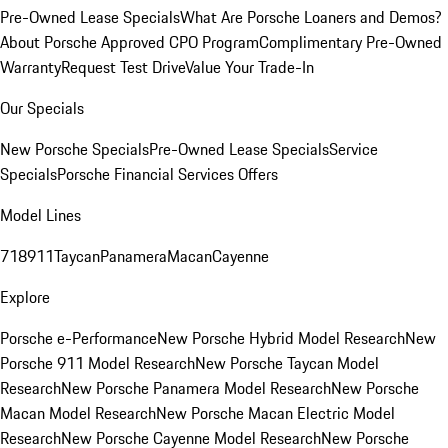
Pre-Owned Lease Specials
What Are Porsche Loaners and Demos?
About Porsche Approved CPO Program
Complimentary Pre-Owned
Warranty
Request Test Drive
Value Your Trade-In
Our Specials
New Porsche Specials
Pre-Owned Lease Specials
Service
Specials
Porsche Financial Services Offers
Model Lines
718
911
Taycan
Panamera
Macan
Cayenne
Explore
Porsche e-Performance
New Porsche Hybrid Model Research
New
Porsche 911 Model Research
New Porsche Taycan Model
Research
New Porsche Panamera Model Research
New Porsche
Macan Model Research
New Porsche Macan Electric Model
Research
New Porsche Cayenne Model Research
New Porsche