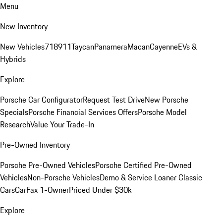
Menu
New Inventory
New Vehicles
718
911
Taycan
Panamera
Macan
Cayenne
EVs &
Hybrids
Explore
Porsche Car Configurator
Request Test Drive
New Porsche
Specials
Porsche Financial Services Offers
Porsche Model
Research
Value Your Trade-In
Pre-Owned Inventory
Porsche Pre-Owned Vehicles
Porsche Certified Pre-Owned
Vehicles
Non-Porsche Vehicles
Demo & Service Loaner
Classic
Cars
CarFax 1-Owner
Priced Under $30k
Explore