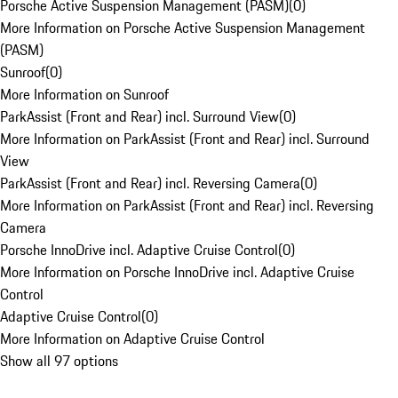
Porsche Active Suspension Management (PASM)
(
0
)
More Information on Porsche Active Suspension Management
(PASM)
Sunroof
(
0
)
More Information on Sunroof
ParkAssist (Front and Rear) incl. Surround View
(
0
)
More Information on ParkAssist (Front and Rear) incl. Surround
View
ParkAssist (Front and Rear) incl. Reversing Camera
(
0
)
More Information on ParkAssist (Front and Rear) incl. Reversing
Camera
Porsche InnoDrive incl. Adaptive Cruise Control
(
0
)
More Information on Porsche InnoDrive incl. Adaptive Cruise
Control
Adaptive Cruise Control
(
0
)
More Information on Adaptive Cruise Control
Show all 97 options