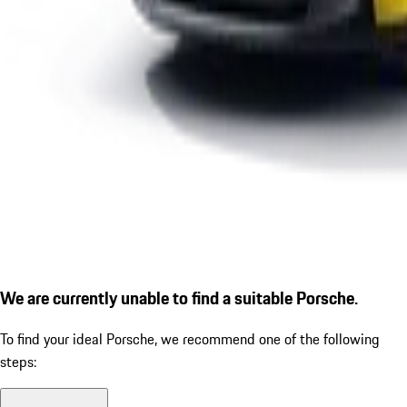
We are currently unable to find a suitable Porsche.
To find your ideal Porsche, we recommend one of the following
steps: