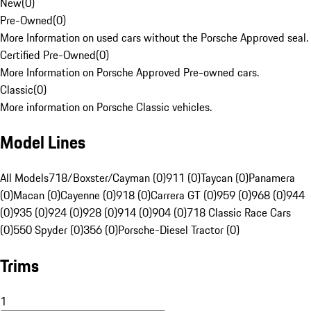
New
(
0
)
Pre-Owned
(
0
)
More Information on used cars without the Porsche Approved seal.
Certified Pre-Owned
(
0
)
More Information on Porsche Approved Pre-owned cars.
Classic
(
0
)
More information on Porsche Classic vehicles.
Model Lines
All Models
718/Boxster/Cayman (0)
911 (0)
Taycan (0)
Panamera
(0)
Macan (0)
Cayenne (0)
918 (0)
Carrera GT (0)
959 (0)
968 (0)
944
(0)
935 (0)
924 (0)
928 (0)
914 (0)
904 (0)
718 Classic Race Cars
(0)
550 Spyder (0)
356 (0)
Porsche-Diesel Tractor (0)
Trims
1