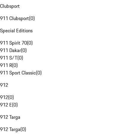
Clubsport
911 Clubsport
(
0
)
Special Editions
911 Spirit 70
(
0
)
911 Dakar
(
0
)
911 S/T
(
0
)
911 R
(
0
)
911 Sport Classic
(
0
)
912
912
(
0
)
912 E
(
0
)
912 Targa
912 Targa
(
0
)