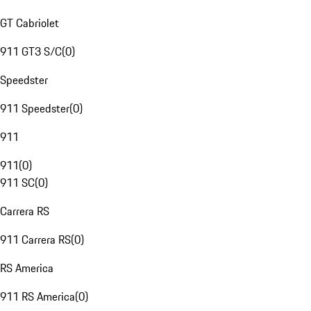
GT Cabriolet
911 GT3 S/C
(
0
)
Speedster
911 Speedster
(
0
)
911
911
(
0
)
911 SC
(
0
)
Carrera RS
911 Carrera RS
(
0
)
RS America
911 RS America
(
0
)