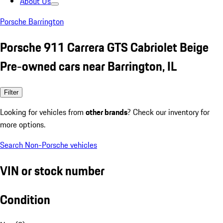
About Us
Porsche Barrington
Porsche 911 Carrera GTS Cabriolet Beige
Pre-owned cars near Barrington, IL
Filter
Looking for vehicles from
other brands
? Check our inventory for
more options.
Search Non-Porsche vehicles
VIN or stock number
Condition