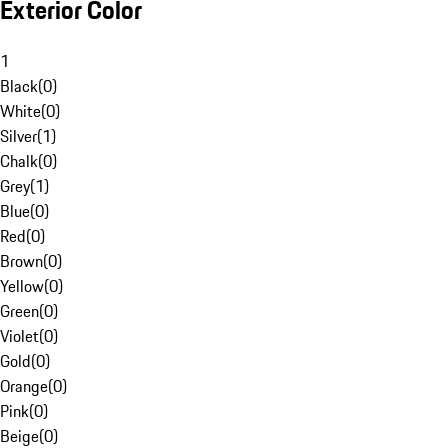
Exterior Color
1
Black
(
0
)
White
(
0
)
Silver
(
1
)
Chalk
(
0
)
Grey
(
1
)
Blue
(
0
)
Red
(
0
)
Brown
(
0
)
Yellow
(
0
)
Green
(
0
)
Violet
(
0
)
Gold
(
0
)
Orange
(
0
)
Pink
(
0
)
Beige
(
0
)