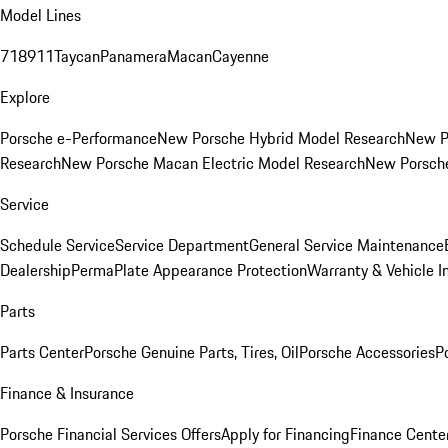
Model Lines
718
911
Taycan
Panamera
Macan
Cayenne
Explore
Porsche e-Performance
New Porsche Hybrid Model Research
New P
Research
New Porsche Macan Electric Model Research
New Porsch
Service
Schedule Service
Service Department
General Service Maintenance
Dealership
PermaPlate Appearance Protection
Warranty & Vehicle I
Parts
Parts Center
Porsche Genuine Parts, Tires, Oil
Porsche Accessories
P
Finance & Insurance
Porsche Financial Services Offers
Apply for Financing
Finance Cente