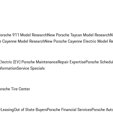
orsche 911 Model Research
New Porsche Taycan Model Research
N
e Cayenne Model Research
New Porsche Cayenne Electric Model R
Electric (EV) Porsche Maintenance
Repair Expertise
Porsche Schedu
nformation
Service Specials
orsche Tire Center
r
Leasing
Out of State Buyers
Porsche Financial Services
Porsche Aut