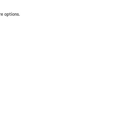
re options.