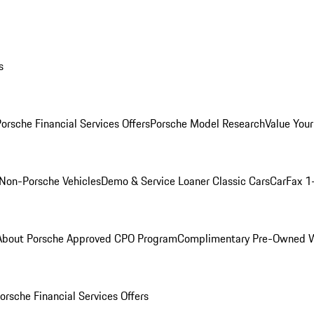
s
orsche Financial Services Offers
Porsche Model Research
Value Your
Non-Porsche Vehicles
Demo & Service Loaner
Classic Cars
CarFax 1
About Porsche Approved CPO Program
Complimentary Pre-Owned W
orsche Financial Services Offers