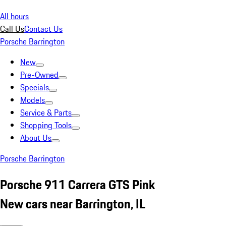
All hours
Call Us
Contact Us
Porsche Barrington
New
Pre-Owned
Specials
Models
Service & Parts
Shopping Tools
About Us
Porsche Barrington
Porsche 911 Carrera GTS Pink
New cars near Barrington, IL