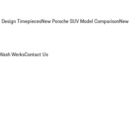
 Design Timepieces
New Porsche SUV Model Comparison
New
Wash Werks
Contact Us