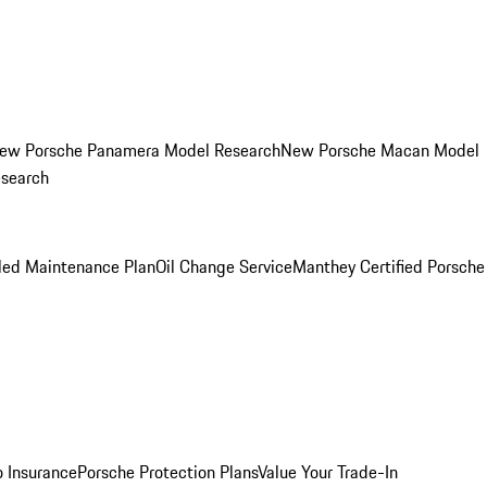
ew Porsche Panamera Model Research
New Porsche Macan Model
esearch
led Maintenance Plan
Oil Change Service
Manthey Certified Porsche
o Insurance
Porsche Protection Plans
Value Your Trade-In