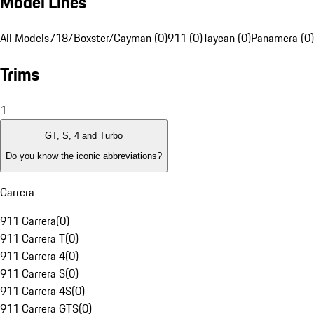
Model Lines
All Models
718/Boxster/Cayman (0)
911 (0)
Taycan (0)
Panamera (0)
Trims
1
GT, S, 4 and Turbo
Do you know the iconic abbreviations?
Carrera
911 Carrera
(
0
)
911 Carrera T
(
0
)
911 Carrera 4
(
0
)
911 Carrera S
(
0
)
911 Carrera 4S
(
0
)
911 Carrera GTS
(
0
)