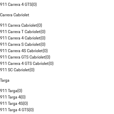
911 Carrera 4 GTS
(
0
)
Carrera Cabriolet
911 Carrera Cabriolet
(
0
)
911 Carrera T Cabriolet
(
0
)
911 Carrera 4 Cabriolet
(
0
)
911 Carrera S Cabriolet
(
0
)
911 Carrera 4S Cabriolet
(
0
)
911 Carrera GTS Cabriolet
(
0
)
911 Carrera 4 GTS Cabriolet
(
0
)
911 SC Cabriolet
(
0
)
Targa
911 Targa
(
0
)
911 Targa 4
(
0
)
911 Targa 4S
(
0
)
911 Targa 4 GTS
(
0
)