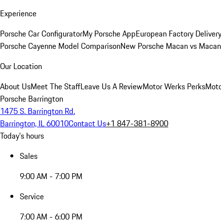
Experience
Porsche Car Configurator
My Porsche App
European Factory Deliver
Porsche Cayenne Model Comparison
New Porsche Macan vs Macan 
Our Location
About Us
Meet The Staff
Leave Us A Review
Motor Werks Perks
Moto
Porsche Barrington
1475 S. Barrington Rd.
Barrington, IL 60010
Contact Us
+1 847-381-8900
Today's hours
Sales
9:00 AM - 7:00 PM
Service
7:00 AM - 6:00 PM