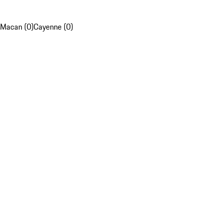
Macan (0)
Cayenne (0)