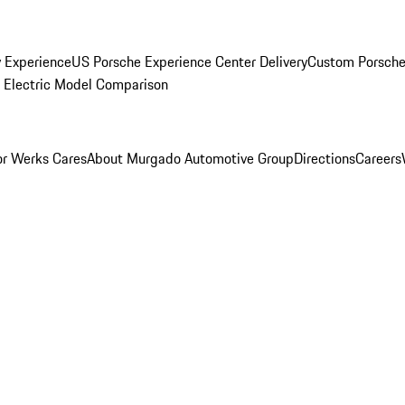
y Experience
US Porsche Experience Center Delivery
Custom Porsche
Electric Model Comparison
r Werks Cares
About Murgado Automotive Group
Directions
Careers