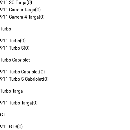
911 SC Targa
(
0
)
911 Carrera Targa
(
0
)
911 Carrera 4 Targa
(
0
)
Turbo
911 Turbo
(
0
)
911 Turbo S
(
0
)
Turbo Cabriolet
911 Turbo Cabriolet
(
0
)
911 Turbo S Cabriolet
(
0
)
Turbo Targa
911 Turbo Targa
(
0
)
GT
911 GT3
(
0
)