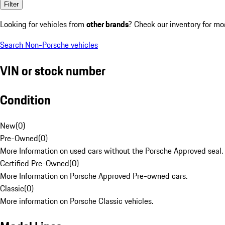
Filter
Looking for vehicles from
other brands
? Check our inventory for mo
Search Non-Porsche vehicles
VIN or stock number
Condition
New
(
0
)
Pre-Owned
(
0
)
More Information on used cars without the Porsche Approved seal.
Certified Pre-Owned
(
0
)
More Information on Porsche Approved Pre-owned cars.
Classic
(
0
)
More information on Porsche Classic vehicles.