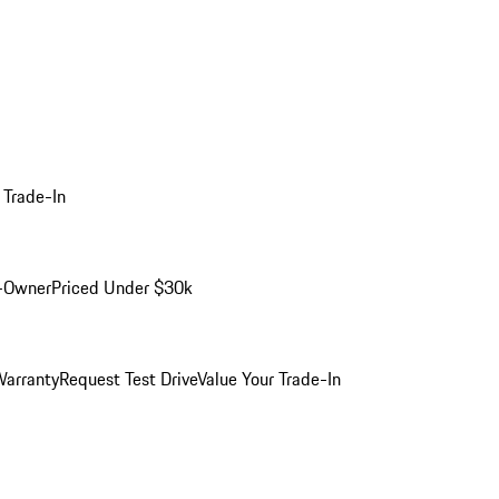
 Trade-In
-Owner
Priced Under $30k
arranty
Request Test Drive
Value Your Trade-In