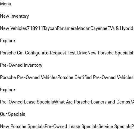
Menu
New Inventory
New Vehicles
718
911
Taycan
Panamera
Macan
Cayenne
EVs & Hybrid
Explore
Porsche Car Configurator
Request Test Drive
New Porsche Specials
P
Pre-Owned Inventory
Porsche Pre-Owned Vehicles
Porsche Certified Pre-Owned Vehicles
Explore
Pre-Owned Lease Specials
What Are Porsche Loaners and Demos?
Our Specials
New Porsche Specials
Pre-Owned Lease Specials
Service Specials
P