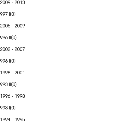
2009 - 2013
997 I
(
0
)
2005 - 2009
996 II
(
0
)
2002 - 2007
996 I
(
0
)
1998 - 2001
993 II
(
0
)
1996 - 1998
993 I
(
0
)
1994 - 1995