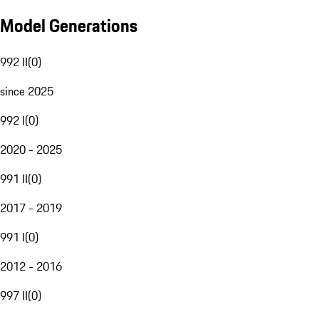
Model Generations
992 II
(
0
)
since 2025
992 I
(
0
)
2020 - 2025
991 II
(
0
)
2017 - 2019
991 I
(
0
)
2012 - 2016
997 II
(
0
)