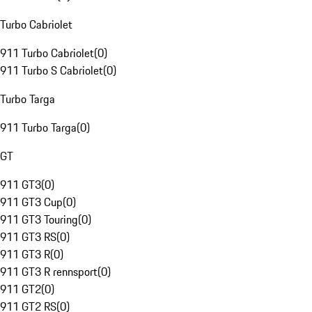
Turbo Cabriolet
911 Turbo Cabriolet
(
0
)
911 Turbo S Cabriolet
(
0
)
Turbo Targa
911 Turbo Targa
(
0
)
GT
911 GT3
(
0
)
911 GT3 Cup
(
0
)
911 GT3 Touring
(
0
)
911 GT3 RS
(
0
)
911 GT3 R
(
0
)
911 GT3 R rennsport
(
0
)
911 GT2
(
0
)
911 GT2 RS
(
0
)