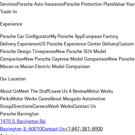
Services
Porsche Auto Insurance
Porsche Protection Plans
Value Your
Trade-In
Experience
Porsche Car Configurator
My Porsche App
European Factory
Delivery Experience
US Porsche Experience Center Delivery
Custom
Porsche Design Timepieces
New Porsche SUV Model
Comparison
New Porsche Cayenne Model Comparison
New Porsche
Macan vs Macan Electric Model Comparison
Our Location
About Us
Meet The Staff
Leave Us A Review
Motor Werks
Perks
Motor Werks Cares
About Murgado Automotive
Group
Directions
Careers
Wash Werks
Contact Us
Porsche Barrington
1475 S. Barrington Rd.
Barrington, IL 60010
Contact Us
+1 847-381-8900