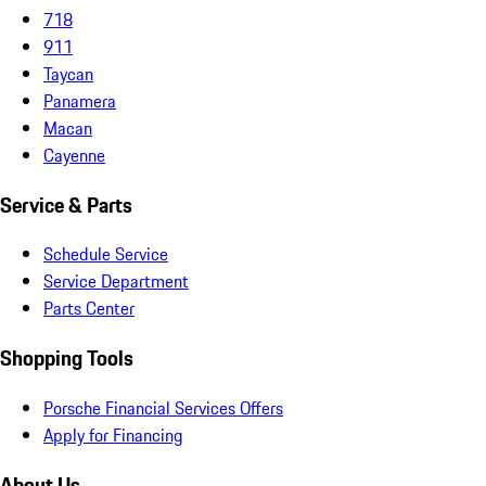
718
911
Taycan
Panamera
Macan
Cayenne
Service & Parts
Schedule Service
Service Department
Parts Center
Shopping Tools
Porsche Financial Services Offers
Apply for Financing
About Us