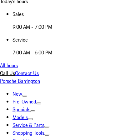
Today's hours
Sales
9:00 AM - 7:00 PM
Service
7:00 AM - 6:00 PM
All hours
Call Us
Contact Us
Porsche Barrington
New
Pre-Owned
Specials
Models
Service & Parts
Shopping Tools