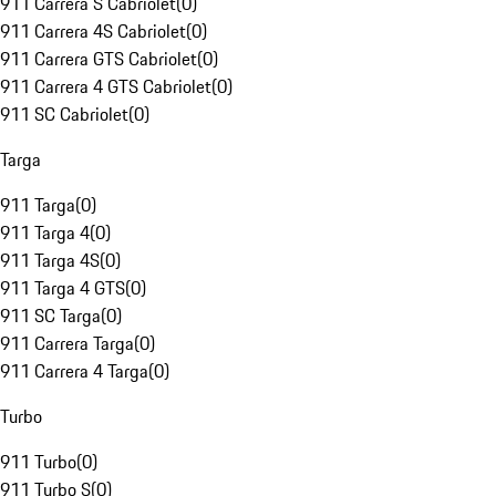
911 Carrera S Cabriolet
(
0
)
911 Carrera 4S Cabriolet
(
0
)
911 Carrera GTS Cabriolet
(
0
)
911 Carrera 4 GTS Cabriolet
(
0
)
911 SC Cabriolet
(
0
)
Targa
911 Targa
(
0
)
911 Targa 4
(
0
)
911 Targa 4S
(
0
)
911 Targa 4 GTS
(
0
)
911 SC Targa
(
0
)
911 Carrera Targa
(
0
)
911 Carrera 4 Targa
(
0
)
Turbo
911 Turbo
(
0
)
911 Turbo S
(
0
)