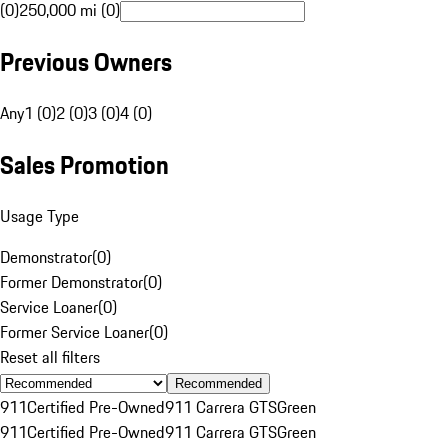
(0)
250,000 mi (0)
Previous Owners
Any
1 (0)
2 (0)
3 (0)
4 (0)
Sales Promotion
Usage Type
Demonstrator
(
0
)
Former Demonstrator
(
0
)
Service Loaner
(
0
)
Former Service Loaner
(
0
)
Reset all filters
Recommended
911
Certified Pre-Owned
911 Carrera GTS
Green
911
Certified Pre-Owned
911 Carrera GTS
Green