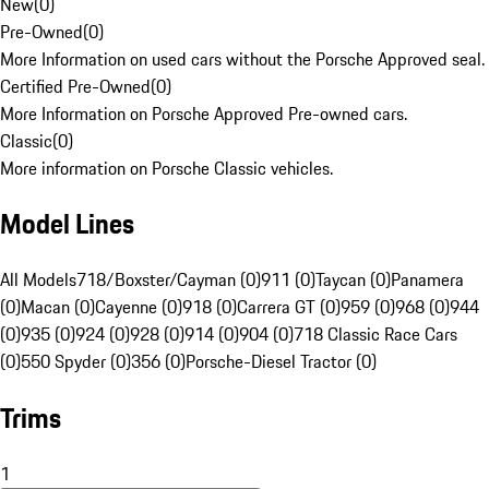
New
(
0
)
Pre-Owned
(
0
)
More Information on used cars without the Porsche Approved seal.
Certified Pre-Owned
(
0
)
More Information on Porsche Approved Pre-owned cars.
Classic
(
0
)
More information on Porsche Classic vehicles.
Model Lines
All Models
718/Boxster/Cayman (0)
911 (0)
Taycan (0)
Panamera
(0)
Macan (0)
Cayenne (0)
918 (0)
Carrera GT (0)
959 (0)
968 (0)
944
(0)
935 (0)
924 (0)
928 (0)
914 (0)
904 (0)
718 Classic Race Cars
(0)
550 Spyder (0)
356 (0)
Porsche-Diesel Tractor (0)
Trims
1