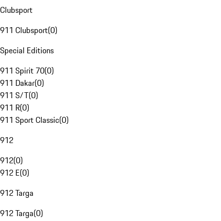
Clubsport
911 Clubsport
(
0
)
Special Editions
911 Spirit 70
(
0
)
911 Dakar
(
0
)
911 S/T
(
0
)
911 R
(
0
)
911 Sport Classic
(
0
)
912
912
(
0
)
912 E
(
0
)
912 Targa
912 Targa
(
0
)