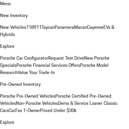
Menu
New Inventory
New Vehicles
718
911
Taycan
Panamera
Macan
Cayenne
EVs &
Hybrids
Explore
Porsche Car Configurator
Request Test Drive
New Porsche
Specials
Porsche Financial Services Offers
Porsche Model
Research
Value Your Trade-In
Pre-Owned Inventory
Porsche Pre-Owned Vehicles
Porsche Certified Pre-Owned
Vehicles
Non-Porsche Vehicles
Demo & Service Loaner
Classic
Cars
CarFax 1-Owner
Priced Under $30k
Explore