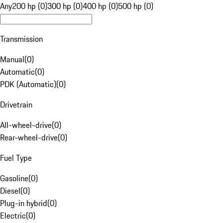
Any
200 hp (0)
300 hp (0)
400 hp (0)
500 hp (0)
Transmission
Manual
(
0
)
Automatic
(
0
)
PDK (Automatic)
(
0
)
Drivetrain
All-wheel-drive
(
0
)
Rear-wheel-drive
(
0
)
Fuel Type
Gasoline
(
0
)
Diesel
(
0
)
Plug-in hybrid
(
0
)
Electric
(
0
)