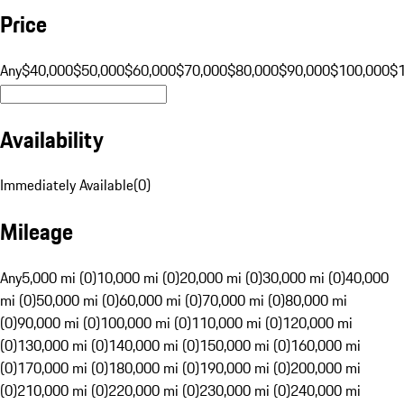
Price
Any
$40,000
$50,000
$60,000
$70,000
$80,000
$90,000
$100,000
$
Availability
Immediately Available
(
0
)
Mileage
Any
5,000 mi (0)
10,000 mi (0)
20,000 mi (0)
30,000 mi (0)
40,000
mi (0)
50,000 mi (0)
60,000 mi (0)
70,000 mi (0)
80,000 mi
(0)
90,000 mi (0)
100,000 mi (0)
110,000 mi (0)
120,000 mi
(0)
130,000 mi (0)
140,000 mi (0)
150,000 mi (0)
160,000 mi
(0)
170,000 mi (0)
180,000 mi (0)
190,000 mi (0)
200,000 mi
(0)
210,000 mi (0)
220,000 mi (0)
230,000 mi (0)
240,000 mi