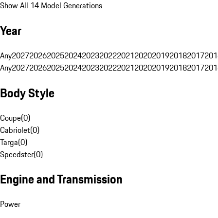
Show All 14 Model Generations
Year
Any
2027
2026
2025
2024
2023
2022
2021
2020
2019
2018
2017
201
Any
2027
2026
2025
2024
2023
2022
2021
2020
2019
2018
2017
201
Body Style
Coupe
(
0
)
Cabriolet
(
0
)
Targa
(
0
)
Speedster
(
0
)
Engine and Transmission
Power