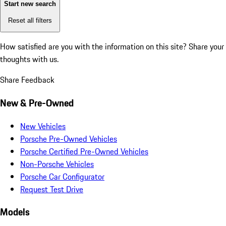
Start new search
Reset all filters
How satisfied are you with the information on this site?
Share your
thoughts with us.
Share Feedback
New & Pre-Owned
New Vehicles
Porsche Pre-Owned Vehicles
Porsche Certified Pre-Owned Vehicles
Non-Porsche Vehicles
Porsche Car Configurator
Request Test Drive
Models