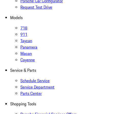
Porsche Car Configurator
Request Test Drive
Models
718
911
Taycan
Panamera
Macan
Cayenne
Service & Parts
Schedule Service
Service Department
Parts Center
Shopping Tools