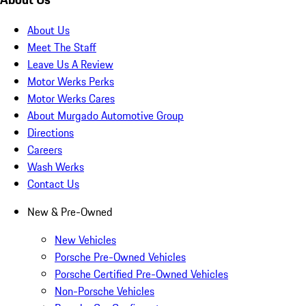
About Us
Meet The Staff
Leave Us A Review
Motor Werks Perks
Motor Werks Cares
About Murgado Automotive Group
Directions
Careers
Wash Werks
Contact Us
New & Pre-Owned
New Vehicles
Porsche Pre-Owned Vehicles
Porsche Certified Pre-Owned Vehicles
Non-Porsche Vehicles