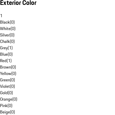
Exterior Color
1
Black
(
0
)
White
(
0
)
Silver
(
0
)
Chalk
(
0
)
Grey
(
1
)
Blue
(
0
)
Red
(
1
)
Brown
(
0
)
Yellow
(
0
)
Green
(
0
)
Violet
(
0
)
Gold
(
0
)
Orange
(
0
)
Pink
(
0
)
Beige
(
0
)