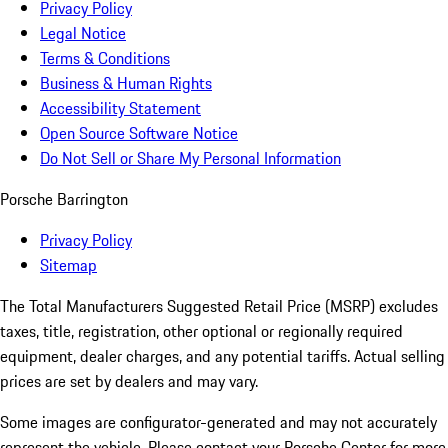
Privacy Policy
Legal Notice
Terms & Conditions
Business & Human Rights
Accessibility Statement
Open Source Software Notice
Do Not Sell or Share My Personal Information
Porsche Barrington
Privacy Policy
Sitemap
The Total Manufacturers Suggested Retail Price (MSRP) excludes
taxes, title, registration, other optional or regionally required
equipment, dealer charges, and any potential tariffs. Actual selling
prices are set by dealers and may vary.
Some images are configurator-generated and may not accurately
represent the vehicle. Please contact your Porsche Center for more