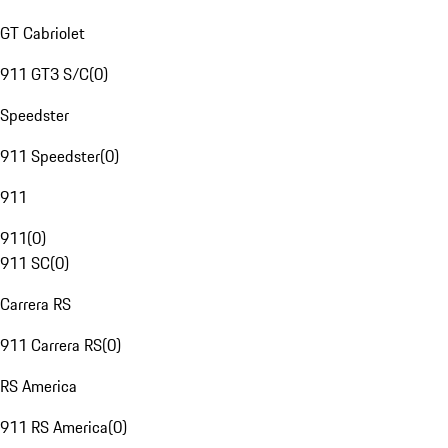
GT Cabriolet
911 GT3 S/C
(
0
)
Speedster
911 Speedster
(
0
)
911
911
(
0
)
911 SC
(
0
)
Carrera RS
911 Carrera RS
(
0
)
RS America
911 RS America
(
0
)