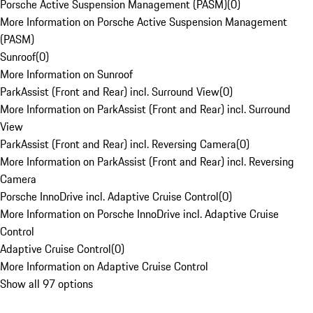
Porsche Active Suspension Management (PASM)
(
0
)
More Information on Porsche Active Suspension Management
(PASM)
Sunroof
(
0
)
More Information on Sunroof
ParkAssist (Front and Rear) incl. Surround View
(
0
)
More Information on ParkAssist (Front and Rear) incl. Surround
View
ParkAssist (Front and Rear) incl. Reversing Camera
(
0
)
More Information on ParkAssist (Front and Rear) incl. Reversing
Camera
Porsche InnoDrive incl. Adaptive Cruise Control
(
0
)
More Information on Porsche InnoDrive incl. Adaptive Cruise
Control
Adaptive Cruise Control
(
0
)
More Information on Adaptive Cruise Control
Show all 97 options