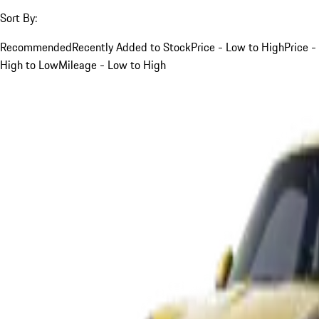
Sort By:
Recommended
Recently Added to Stock
Price - Low to High
Price -
High to Low
Mileage - Low to High