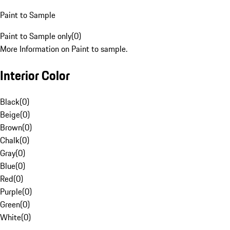
Paint to Sample
Paint to Sample only
(
0
)
More Information on Paint to sample.
Interior Color
Black
(
0
)
Beige
(
0
)
Brown
(
0
)
Chalk
(
0
)
Gray
(
0
)
Blue
(
0
)
Red
(
0
)
Purple
(
0
)
Green
(
0
)
White
(
0
)