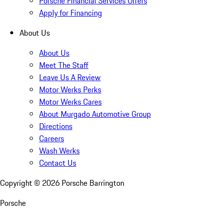
Porsche Financial Services Offers
Apply for Financing
About Us
About Us
Meet The Staff
Leave Us A Review
Motor Werks Perks
Motor Werks Cares
About Murgado Automotive Group
Directions
Careers
Wash Werks
Contact Us
Copyright ©
2026
Porsche Barrington
Porsche