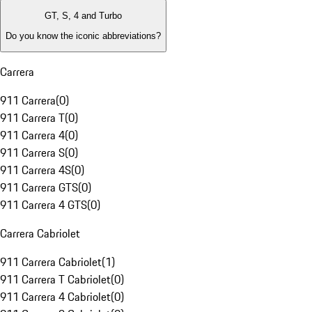
GT, S, 4 and Turbo
Do you know the iconic abbreviations?
Carrera
911 Carrera
(
0
)
911 Carrera T
(
0
)
911 Carrera 4
(
0
)
911 Carrera S
(
0
)
911 Carrera 4S
(
0
)
911 Carrera GTS
(
0
)
911 Carrera 4 GTS
(
0
)
Carrera Cabriolet
911 Carrera Cabriolet
(
1
)
911 Carrera T Cabriolet
(
0
)
911 Carrera 4 Cabriolet
(
0
)