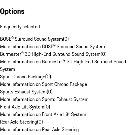
Options
Frequently selected
BOSE® Surround Sound System
(
0
)
More Information on BOSE® Surround Sound System
Burmester® 3D High-End Surround Sound System
(
0
)
More Information on Burmester® 3D High-End Surround Sound
System
Sport Chrono Package
(
0
)
More Information on Sport Chrono Package
Sports Exhaust System
(
0
)
More Information on Sports Exhaust System
Front Axle Lift System
(
0
)
More Information on Front Axle Lift System
Rear Axle Steering
(
0
)
More Information on Rear Axle Steering