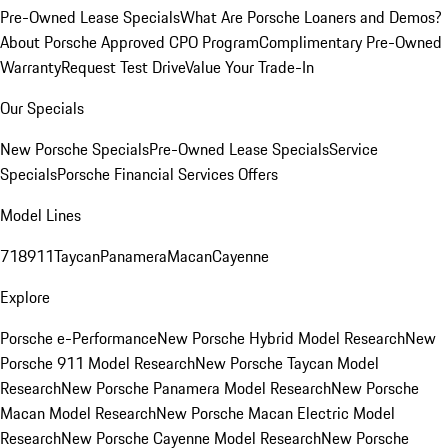
Pre-Owned Lease Specials
What Are Porsche Loaners and Demos?
About Porsche Approved CPO Program
Complimentary Pre-Owned
Warranty
Request Test Drive
Value Your Trade-In
Our Specials
New Porsche Specials
Pre-Owned Lease Specials
Service
Specials
Porsche Financial Services Offers
Model Lines
718
911
Taycan
Panamera
Macan
Cayenne
Explore
Porsche e-Performance
New Porsche Hybrid Model Research
New
Porsche 911 Model Research
New Porsche Taycan Model
Research
New Porsche Panamera Model Research
New Porsche
Macan Model Research
New Porsche Macan Electric Model
Research
New Porsche Cayenne Model Research
New Porsche