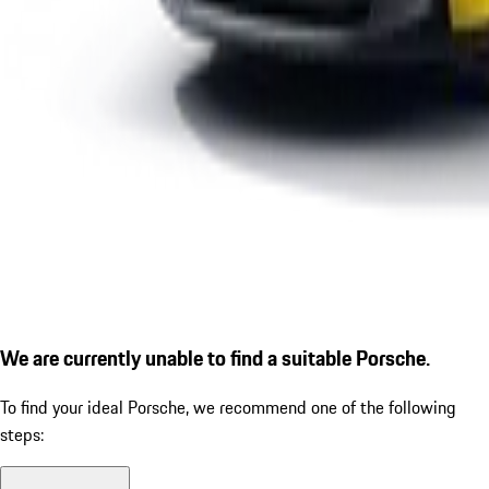
We are currently unable to find a suitable Porsche.
To find your ideal Porsche, we recommend one of the following
steps: