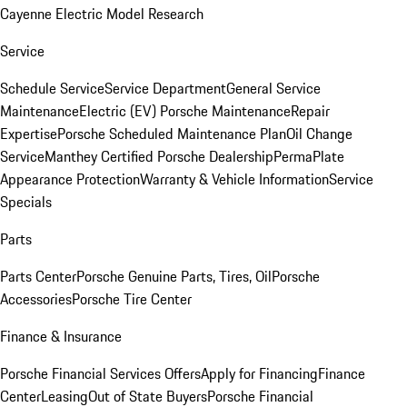
Cayenne Electric Model Research
Service
Schedule Service
Service Department
General Service
Maintenance
Electric (EV) Porsche Maintenance
Repair
Expertise
Porsche Scheduled Maintenance Plan
Oil Change
Service
Manthey Certified Porsche Dealership
PermaPlate
Appearance Protection
Warranty & Vehicle Information
Service
Specials
Parts
Parts Center
Porsche Genuine Parts, Tires, Oil
Porsche
Accessories
Porsche Tire Center
Finance & Insurance
Porsche Financial Services Offers
Apply for Financing
Finance
Center
Leasing
Out of State Buyers
Porsche Financial