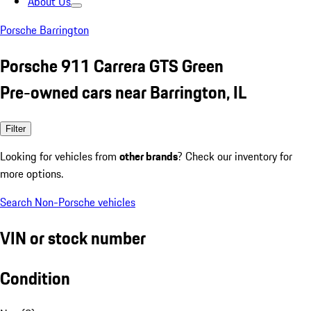
About Us
Porsche Barrington
Porsche 911 Carrera GTS Green
Pre-owned cars near Barrington, IL
Filter
Looking for vehicles from
other brands
? Check our inventory for
more options.
Search Non-Porsche vehicles
VIN or stock number
Condition