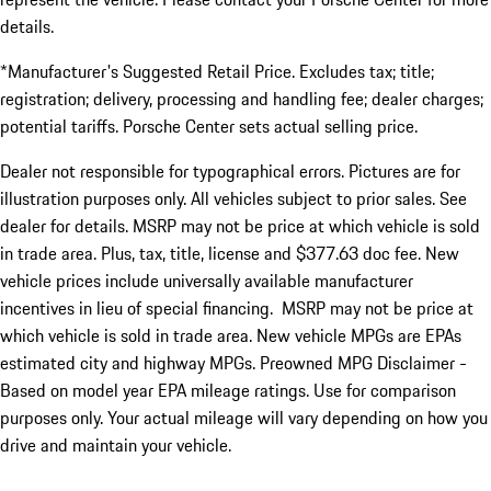
details.
*Manufacturer's Suggested Retail Price. Excludes tax; title;
registration; delivery, processing and handling fee; dealer charges;
potential tariffs. Porsche Center sets actual selling price.
Dealer not responsible for typographical errors. Pictures are for
illustration purposes only. All vehicles subject to prior sales. See
dealer for details. MSRP may not be price at which vehicle is sold
in trade area. Plus, tax, title, license and $377.63 doc fee. New
vehicle prices include universally available manufacturer
incentives in lieu of special financing. MSRP may not be price at
which vehicle is sold in trade area. New vehicle MPGs are EPAs
estimated city and highway MPGs. Preowned MPG Disclaimer -
Based on model year EPA mileage ratings. Use for comparison
purposes only. Your actual mileage will vary depending on how you
drive and maintain your vehicle.