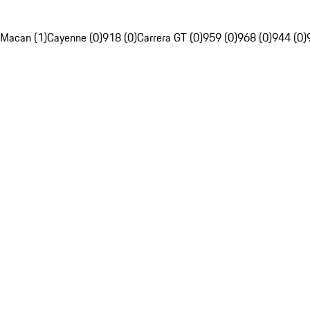
Macan (1)
Cayenne (0)
918 (0)
Carrera GT (0)
959 (0)
968 (0)
944 (0)