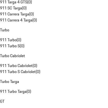
911 Targa 4 GTS
(
0
)
911 SC Targa
(
0
)
911 Carrera Targa
(
0
)
911 Carrera 4 Targa
(
0
)
Turbo
911 Turbo
(
0
)
911 Turbo S
(
0
)
Turbo Cabriolet
911 Turbo Cabriolet
(
0
)
911 Turbo S Cabriolet
(
0
)
Turbo Targa
911 Turbo Targa
(
0
)
GT