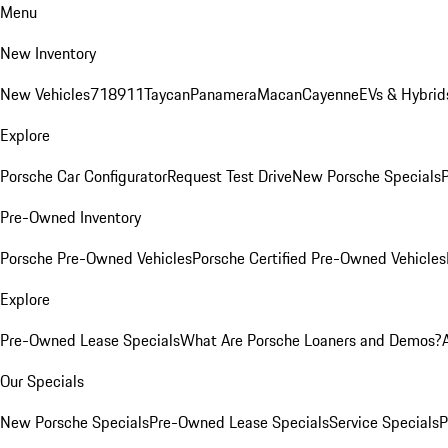
Menu
New Inventory
New Vehicles
718
911
Taycan
Panamera
Macan
Cayenne
EVs & Hybrid
Explore
Porsche Car Configurator
Request Test Drive
New Porsche Specials
P
Pre-Owned Inventory
Porsche Pre-Owned Vehicles
Porsche Certified Pre-Owned Vehicles
Explore
Pre-Owned Lease Specials
What Are Porsche Loaners and Demos?
Our Specials
New Porsche Specials
Pre-Owned Lease Specials
Service Specials
P