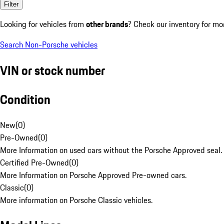
Filter
Looking for vehicles from
other brands
? Check our inventory for mo
Search Non-Porsche vehicles
VIN or stock number
Condition
New
(
0
)
Pre-Owned
(
0
)
More Information on used cars without the Porsche Approved seal.
Certified Pre-Owned
(
0
)
More Information on Porsche Approved Pre-owned cars.
Classic
(
0
)
More information on Porsche Classic vehicles.