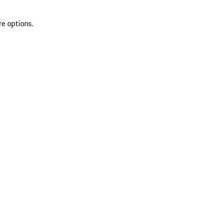
re options.