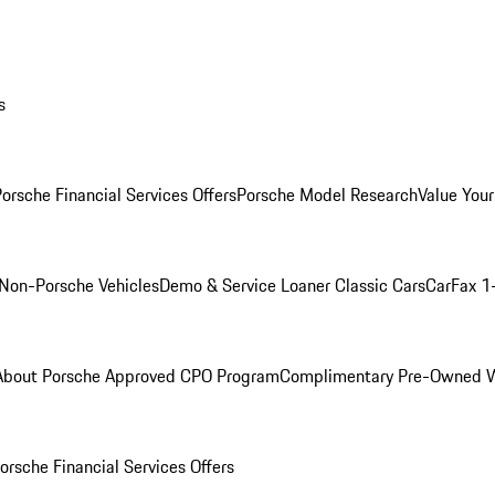
s
orsche Financial Services Offers
Porsche Model Research
Value Your
Non-Porsche Vehicles
Demo & Service Loaner
Classic Cars
CarFax 1
About Porsche Approved CPO Program
Complimentary Pre-Owned W
orsche Financial Services Offers