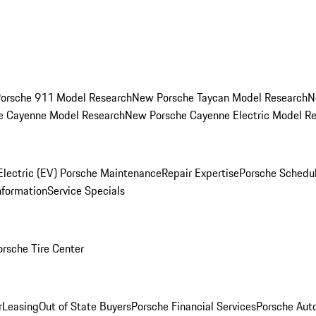
orsche 911 Model Research
New Porsche Taycan Model Research
N
e Cayenne Model Research
New Porsche Cayenne Electric Model R
Electric (EV) Porsche Maintenance
Repair Expertise
Porsche Schedu
nformation
Service Specials
orsche Tire Center
r
Leasing
Out of State Buyers
Porsche Financial Services
Porsche Aut