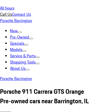
All hours
Call Us
Contact Us
Porsche Barrington
New
Pre-Owned
Specials
Models
Service & Parts
Shopping Tools
About Us
Porsche Barrington
Porsche 911 Carrera GTS Orange
Pre-owned cars near Barrington, IL