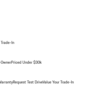
 Trade-In
-Owner
Priced Under $30k
arranty
Request Test Drive
Value Your Trade-In