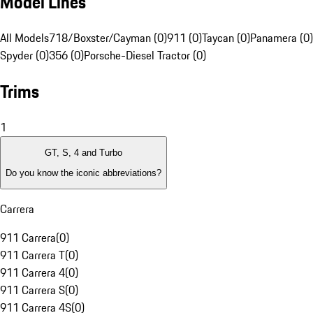
Model Lines
All Models
718/Boxster/Cayman (0)
911 (0)
Taycan (0)
Panamera (0)
Spyder (0)
356 (0)
Porsche-Diesel Tractor (0)
Trims
1
GT, S, 4 and Turbo
Do you know the iconic abbreviations?
Carrera
911 Carrera
(
0
)
911 Carrera T
(
0
)
911 Carrera 4
(
0
)
911 Carrera S
(
0
)
911 Carrera 4S
(
0
)