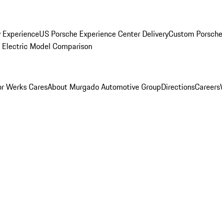
y Experience
US Porsche Experience Center Delivery
Custom Porsche
Electric Model Comparison
r Werks Cares
About Murgado Automotive Group
Directions
Careers