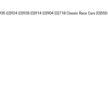
935 (0)
924 (0)
928 (0)
914 (0)
904 (0)
718 Classic Race Cars (0)
550