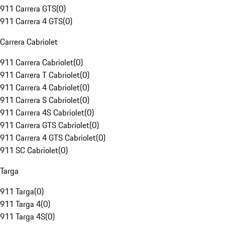
911 Carrera GTS
(
0
)
911 Carrera 4 GTS
(
0
)
Carrera Cabriolet
911 Carrera Cabriolet
(
0
)
911 Carrera T Cabriolet
(
0
)
911 Carrera 4 Cabriolet
(
0
)
911 Carrera S Cabriolet
(
0
)
911 Carrera 4S Cabriolet
(
0
)
911 Carrera GTS Cabriolet
(
0
)
911 Carrera 4 GTS Cabriolet
(
0
)
911 SC Cabriolet
(
0
)
Targa
911 Targa
(
0
)
911 Targa 4
(
0
)
911 Targa 4S
(
0
)