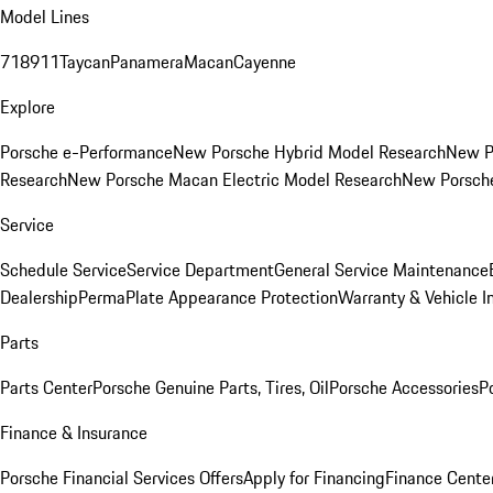
Model Lines
718
911
Taycan
Panamera
Macan
Cayenne
Explore
Porsche e-Performance
New Porsche Hybrid Model Research
New P
Research
New Porsche Macan Electric Model Research
New Porsch
Service
Schedule Service
Service Department
General Service Maintenance
Dealership
PermaPlate Appearance Protection
Warranty & Vehicle I
Parts
Parts Center
Porsche Genuine Parts, Tires, Oil
Porsche Accessories
P
Finance & Insurance
Porsche Financial Services Offers
Apply for Financing
Finance Cente