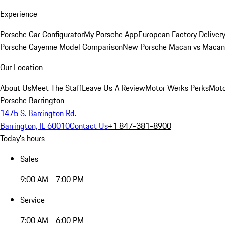
Experience
Porsche Car Configurator
My Porsche App
European Factory Deliver
Porsche Cayenne Model Comparison
New Porsche Macan vs Macan 
Our Location
About Us
Meet The Staff
Leave Us A Review
Motor Werks Perks
Moto
Porsche Barrington
1475 S. Barrington Rd.
Barrington, IL 60010
Contact Us
+1 847-381-8900
Today's hours
Sales
9:00 AM - 7:00 PM
Service
7:00 AM - 6:00 PM