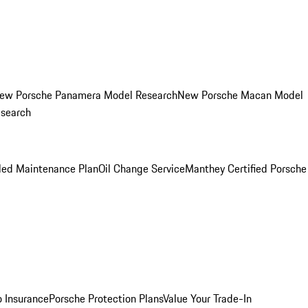
ew Porsche Panamera Model Research
New Porsche Macan Model
esearch
led Maintenance Plan
Oil Change Service
Manthey Certified Porsche
o Insurance
Porsche Protection Plans
Value Your Trade-In