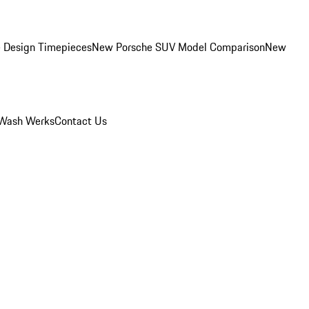
 Design Timepieces
New Porsche SUV Model Comparison
New
Wash Werks
Contact Us