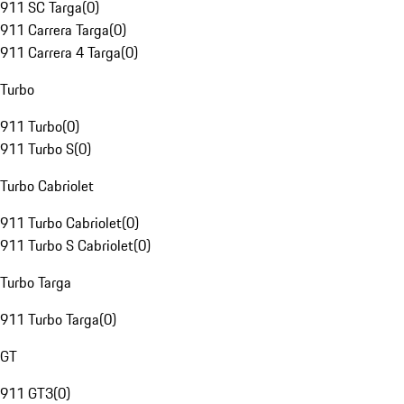
911 SC Targa
(
0
)
911 Carrera Targa
(
0
)
911 Carrera 4 Targa
(
0
)
Turbo
911 Turbo
(
0
)
911 Turbo S
(
0
)
Turbo Cabriolet
911 Turbo Cabriolet
(
0
)
911 Turbo S Cabriolet
(
0
)
Turbo Targa
911 Turbo Targa
(
0
)
GT
911 GT3
(
0
)