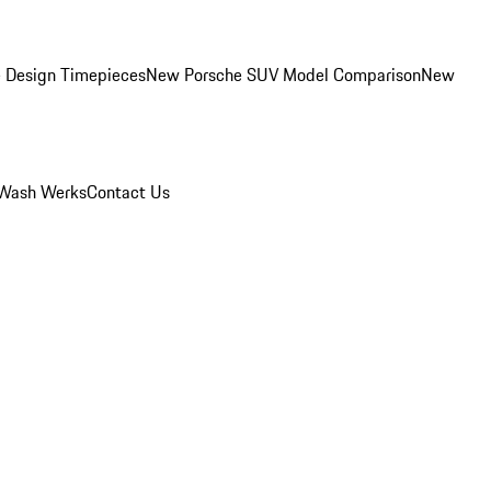
 Design Timepieces
New Porsche SUV Model Comparison
New
Wash Werks
Contact Us