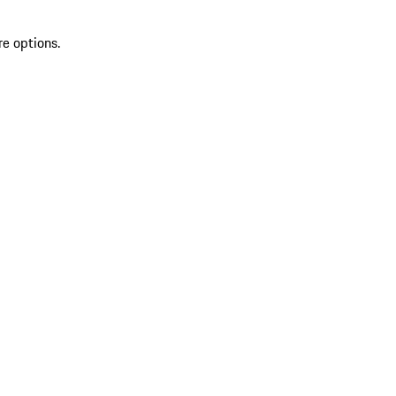
re options.