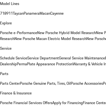
Model Lines
718
911
Taycan
Panamera
Macan
Cayenne
Explore
Porsche e-Performance
New Porsche Hybrid Model Research
New P
Research
New Porsche Macan Electric Model Research
New Porsch
Service
Schedule Service
Service Department
General Service Maintenance
Dealership
PermaPlate Appearance Protection
Warranty & Vehicle I
Parts
Parts Center
Porsche Genuine Parts, Tires, Oil
Porsche Accessories
P
Finance & Insurance
Porsche Financial Services Offers
Apply for Financing
Finance Cente