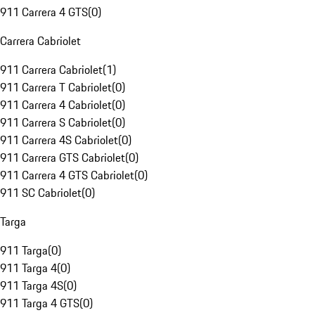
911 Carrera 4 GTS
(
0
)
Carrera Cabriolet
911 Carrera Cabriolet
(
1
)
911 Carrera T Cabriolet
(
0
)
911 Carrera 4 Cabriolet
(
0
)
911 Carrera S Cabriolet
(
0
)
911 Carrera 4S Cabriolet
(
0
)
911 Carrera GTS Cabriolet
(
0
)
911 Carrera 4 GTS Cabriolet
(
0
)
911 SC Cabriolet
(
0
)
Targa
911 Targa
(
0
)
911 Targa 4
(
0
)
911 Targa 4S
(
0
)
911 Targa 4 GTS
(
0
)