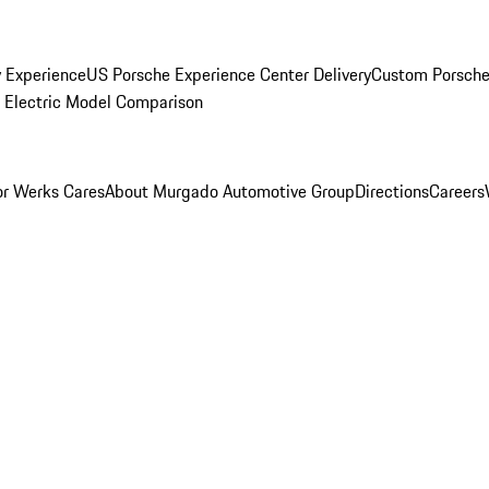
y Experience
US Porsche Experience Center Delivery
Custom Porsche
Electric Model Comparison
r Werks Cares
About Murgado Automotive Group
Directions
Careers