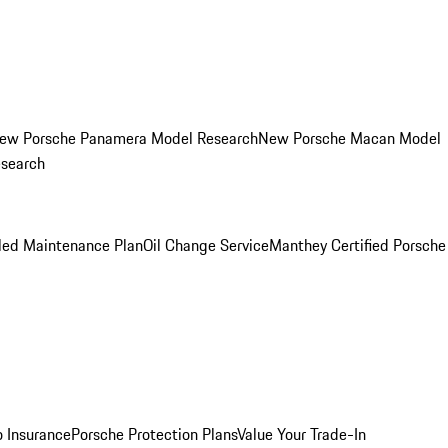
ew Porsche Panamera Model Research
New Porsche Macan Model
esearch
led Maintenance Plan
Oil Change Service
Manthey Certified Porsche
o Insurance
Porsche Protection Plans
Value Your Trade-In