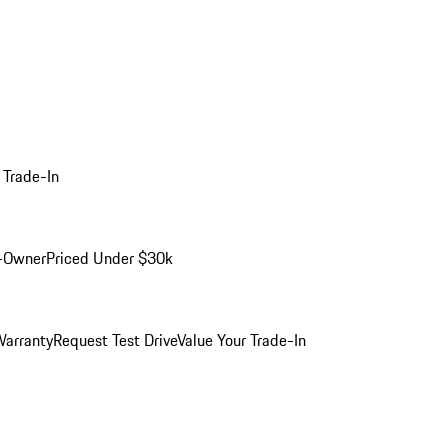
 Trade-In
-Owner
Priced Under $30k
arranty
Request Test Drive
Value Your Trade-In