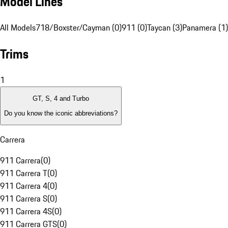
Model Lines
All Models
718/Boxster/Cayman (0)
911 (0)
Taycan (3)
Panamera (1)
Trims
1
GT, S, 4 and Turbo
Do you know the iconic abbreviations?
Carrera
911 Carrera
(
0
)
911 Carrera T
(
0
)
911 Carrera 4
(
0
)
911 Carrera S
(
0
)
911 Carrera 4S
(
0
)
911 Carrera GTS
(
0
)