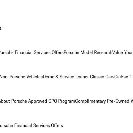
s
orsche Financial Services Offers
Porsche Model Research
Value Your
Non-Porsche Vehicles
Demo & Service Loaner
Classic Cars
CarFax 1
About Porsche Approved CPO Program
Complimentary Pre-Owned W
orsche Financial Services Offers