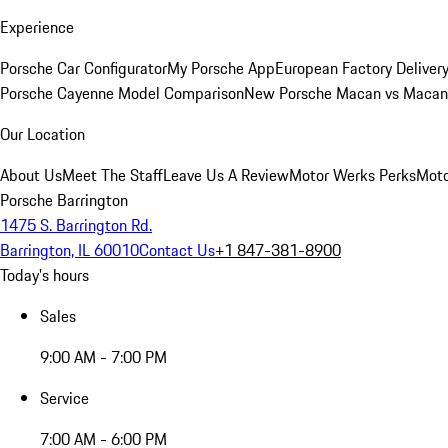
Experience
Porsche Car Configurator
My Porsche App
European Factory Deliver
Porsche Cayenne Model Comparison
New Porsche Macan vs Macan 
Our Location
About Us
Meet The Staff
Leave Us A Review
Motor Werks Perks
Moto
Porsche Barrington
1475 S. Barrington Rd.
Barrington, IL 60010
Contact Us
+1 847-381-8900
Today's hours
Sales
9:00 AM - 7:00 PM
Service
7:00 AM - 6:00 PM