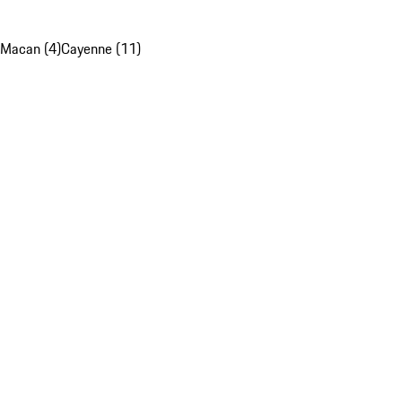
Macan (4)
Cayenne (11)