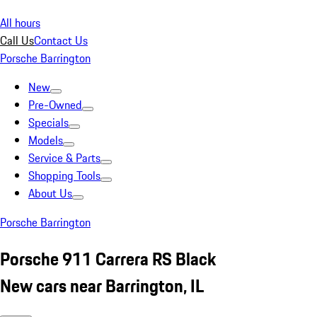
All hours
Call Us
Contact Us
Porsche Barrington
New
Pre-Owned
Specials
Models
Service & Parts
Shopping Tools
About Us
Porsche Barrington
Porsche 911 Carrera RS Black
New cars near Barrington, IL