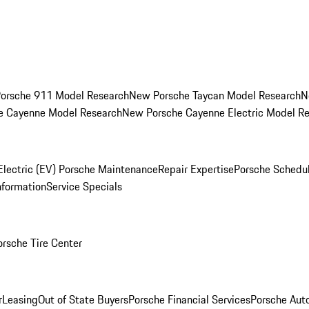
orsche 911 Model Research
New Porsche Taycan Model Research
N
e Cayenne Model Research
New Porsche Cayenne Electric Model R
Electric (EV) Porsche Maintenance
Repair Expertise
Porsche Schedu
nformation
Service Specials
orsche Tire Center
r
Leasing
Out of State Buyers
Porsche Financial Services
Porsche Aut