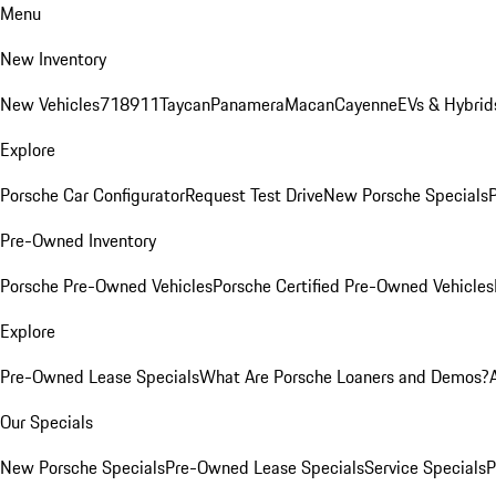
Menu
New Inventory
New Vehicles
718
911
Taycan
Panamera
Macan
Cayenne
EVs & Hybrid
Explore
Porsche Car Configurator
Request Test Drive
New Porsche Specials
P
Pre-Owned Inventory
Porsche Pre-Owned Vehicles
Porsche Certified Pre-Owned Vehicles
Explore
Pre-Owned Lease Specials
What Are Porsche Loaners and Demos?
Our Specials
New Porsche Specials
Pre-Owned Lease Specials
Service Specials
P