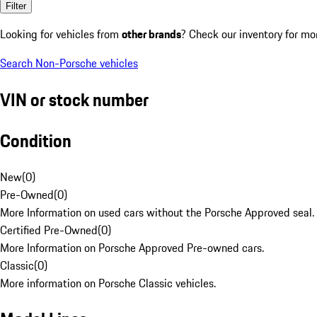
Filter
Looking for vehicles from
other brands
? Check our inventory for mo
Search Non-Porsche vehicles
VIN or stock number
Condition
New
(
0
)
Pre-Owned
(
0
)
More Information on used cars without the Porsche Approved seal.
Certified Pre-Owned
(
0
)
More Information on Porsche Approved Pre-owned cars.
Classic
(
0
)
More information on Porsche Classic vehicles.