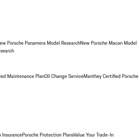
ew Porsche Panamera Model Research
New Porsche Macan Model
esearch
led Maintenance Plan
Oil Change Service
Manthey Certified Porsche
o Insurance
Porsche Protection Plans
Value Your Trade-In