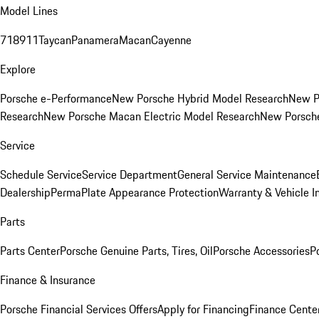
Model Lines
718
911
Taycan
Panamera
Macan
Cayenne
Explore
Porsche e-Performance
New Porsche Hybrid Model Research
New P
Research
New Porsche Macan Electric Model Research
New Porsch
Service
Schedule Service
Service Department
General Service Maintenance
Dealership
PermaPlate Appearance Protection
Warranty & Vehicle I
Parts
Parts Center
Porsche Genuine Parts, Tires, Oil
Porsche Accessories
P
Finance & Insurance
Porsche Financial Services Offers
Apply for Financing
Finance Cente