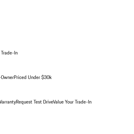
 Trade-In
-Owner
Priced Under $30k
arranty
Request Test Drive
Value Your Trade-In