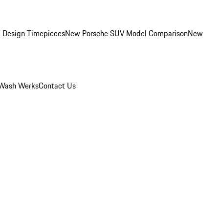
 Design Timepieces
New Porsche SUV Model Comparison
New
Wash Werks
Contact Us