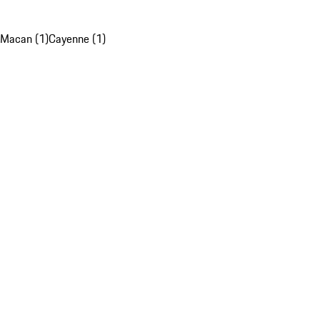
Macan (1)
Cayenne (1)