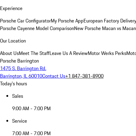
Experience
Porsche Car Configurator
My Porsche App
European Factory Deliver
Porsche Cayenne Model Comparison
New Porsche Macan vs Macan 
Our Location
About Us
Meet The Staff
Leave Us A Review
Motor Werks Perks
Moto
Porsche Barrington
1475 S. Barrington Rd.
Barrington, IL 60010
Contact Us
+1 847-381-8900
Today's hours
Sales
9:00 AM - 7:00 PM
Service
7:00 AM - 7:00 PM