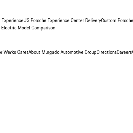
y Experience
US Porsche Experience Center Delivery
Custom Porsche
Electric Model Comparison
r Werks Cares
About Murgado Automotive Group
Directions
Careers