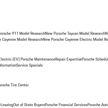
orsche 911 Model Research
New Porsche Taycan Model Research
N
e Cayenne Model Research
New Porsche Cayenne Electric Model R
Electric (EV) Porsche Maintenance
Repair Expertise
Porsche Schedu
nformation
Service Specials
orsche Tire Center
r
Leasing
Out of State Buyers
Porsche Financial Services
Porsche Aut