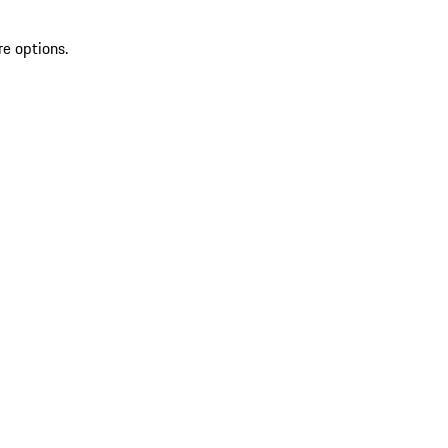
re options.