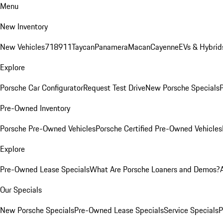
Menu
New Inventory
New Vehicles
718
911
Taycan
Panamera
Macan
Cayenne
EVs & Hybrid
Explore
Porsche Car Configurator
Request Test Drive
New Porsche Specials
P
Pre-Owned Inventory
Porsche Pre-Owned Vehicles
Porsche Certified Pre-Owned Vehicles
Explore
Pre-Owned Lease Specials
What Are Porsche Loaners and Demos?
Our Specials
New Porsche Specials
Pre-Owned Lease Specials
Service Specials
P