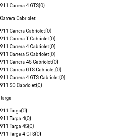
911 Carrera 4 GTS
(
0
)
Carrera Cabriolet
911 Carrera Cabriolet
(
0
)
911 Carrera T Cabriolet
(
0
)
911 Carrera 4 Cabriolet
(
0
)
911 Carrera S Cabriolet
(
0
)
911 Carrera 4S Cabriolet
(
0
)
911 Carrera GTS Cabriolet
(
0
)
911 Carrera 4 GTS Cabriolet
(
0
)
911 SC Cabriolet
(
0
)
Targa
911 Targa
(
0
)
911 Targa 4
(
0
)
911 Targa 4S
(
0
)
911 Targa 4 GTS
(
0
)