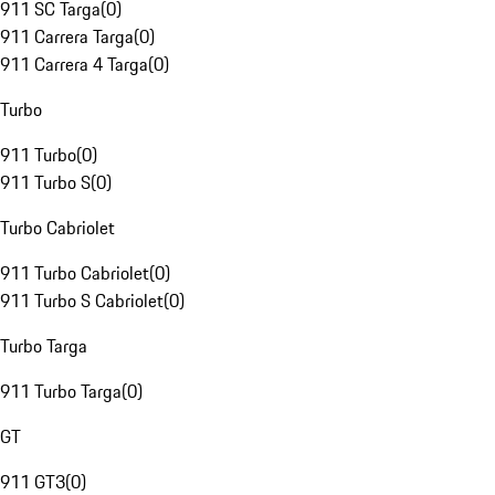
911 SC Targa
(
0
)
911 Carrera Targa
(
0
)
911 Carrera 4 Targa
(
0
)
Turbo
911 Turbo
(
0
)
911 Turbo S
(
0
)
Turbo Cabriolet
911 Turbo Cabriolet
(
0
)
911 Turbo S Cabriolet
(
0
)
Turbo Targa
911 Turbo Targa
(
0
)
GT
911 GT3
(
0
)