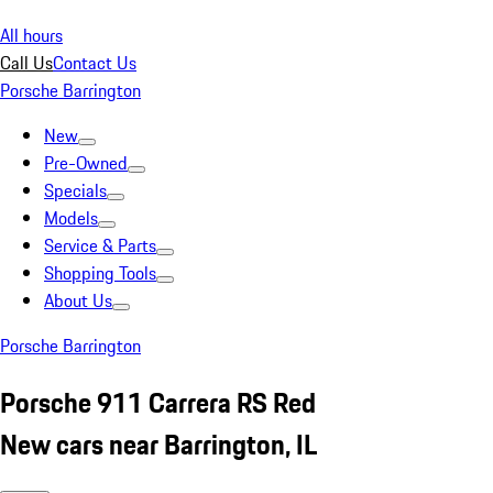
All hours
Call Us
Contact Us
Porsche Barrington
New
Pre-Owned
Specials
Models
Service & Parts
Shopping Tools
About Us
Porsche Barrington
Porsche 911 Carrera RS Red
New cars near Barrington, IL