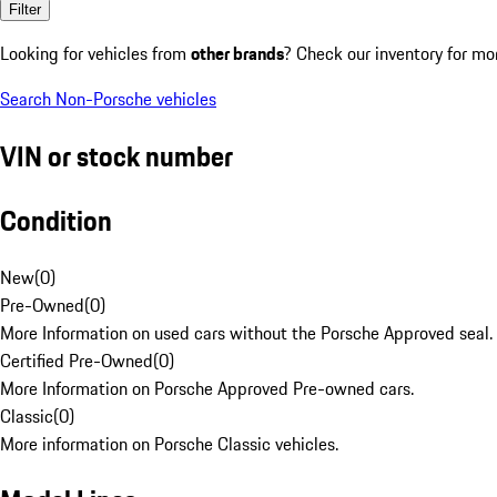
Filter
Looking for vehicles from
other brands
? Check our inventory for mo
Search Non-Porsche vehicles
VIN or stock number
Condition
New
(
0
)
Pre-Owned
(
0
)
More Information on used cars without the Porsche Approved seal.
Certified Pre-Owned
(
0
)
More Information on Porsche Approved Pre-owned cars.
Classic
(
0
)
More information on Porsche Classic vehicles.