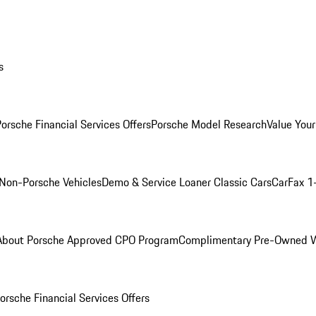
s
orsche Financial Services Offers
Porsche Model Research
Value Your
Non-Porsche Vehicles
Demo & Service Loaner
Classic Cars
CarFax 1
About Porsche Approved CPO Program
Complimentary Pre-Owned W
orsche Financial Services Offers