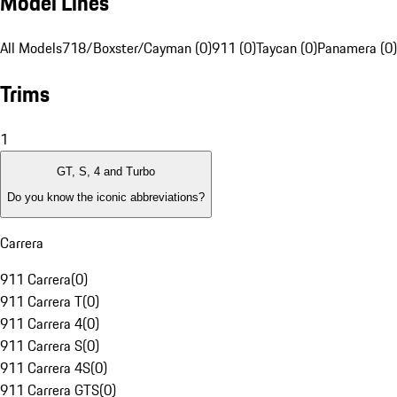
Model Lines
All Models
718/Boxster/Cayman (0)
911 (0)
Taycan (0)
Panamera (0)
Trims
1
GT, S, 4 and Turbo
Do you know the iconic abbreviations?
Carrera
911 Carrera
(
0
)
911 Carrera T
(
0
)
911 Carrera 4
(
0
)
911 Carrera S
(
0
)
911 Carrera 4S
(
0
)
911 Carrera GTS
(
0
)