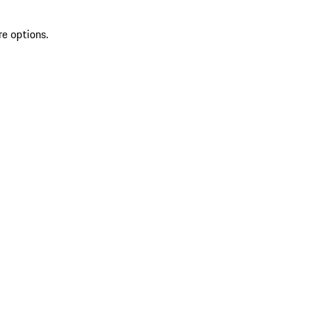
re options.