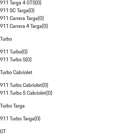
911 Targa 4 GTS
(
0
)
911 SC Targa
(
0
)
911 Carrera Targa
(
0
)
911 Carrera 4 Targa
(
0
)
Turbo
911 Turbo
(
0
)
911 Turbo S
(
0
)
Turbo Cabriolet
911 Turbo Cabriolet
(
0
)
911 Turbo S Cabriolet
(
0
)
Turbo Targa
911 Turbo Targa
(
0
)
GT