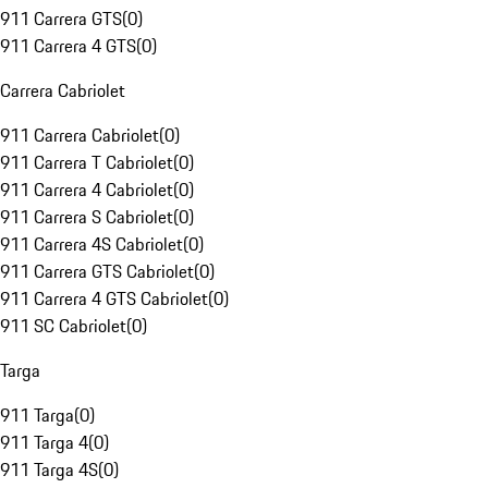
911 Carrera GTS
(
0
)
911 Carrera 4 GTS
(
0
)
Carrera Cabriolet
911 Carrera Cabriolet
(
0
)
911 Carrera T Cabriolet
(
0
)
911 Carrera 4 Cabriolet
(
0
)
911 Carrera S Cabriolet
(
0
)
911 Carrera 4S Cabriolet
(
0
)
911 Carrera GTS Cabriolet
(
0
)
911 Carrera 4 GTS Cabriolet
(
0
)
911 SC Cabriolet
(
0
)
Targa
911 Targa
(
0
)
911 Targa 4
(
0
)
911 Targa 4S
(
0
)