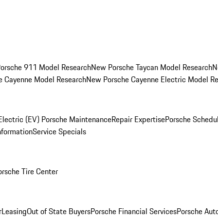
orsche 911 Model Research
New Porsche Taycan Model Research
N
e Cayenne Model Research
New Porsche Cayenne Electric Model R
Electric (EV) Porsche Maintenance
Repair Expertise
Porsche Schedu
nformation
Service Specials
orsche Tire Center
r
Leasing
Out of State Buyers
Porsche Financial Services
Porsche Aut