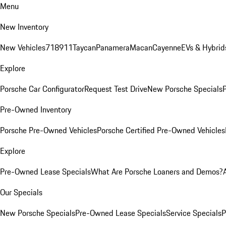
Menu
New Inventory
New Vehicles
718
911
Taycan
Panamera
Macan
Cayenne
EVs & Hybrid
Explore
Porsche Car Configurator
Request Test Drive
New Porsche Specials
P
Pre-Owned Inventory
Porsche Pre-Owned Vehicles
Porsche Certified Pre-Owned Vehicles
Explore
Pre-Owned Lease Specials
What Are Porsche Loaners and Demos?
Our Specials
New Porsche Specials
Pre-Owned Lease Specials
Service Specials
P