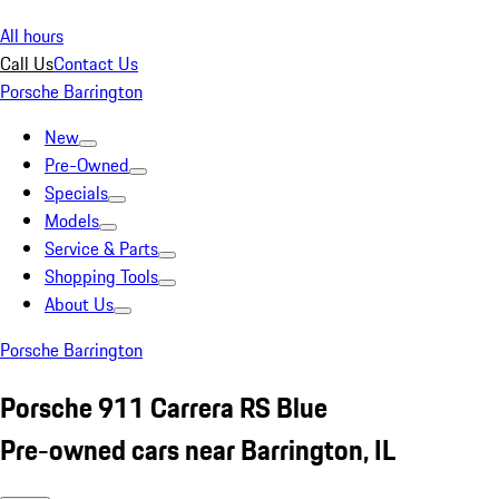
All hours
Call Us
Contact Us
Porsche Barrington
New
Pre-Owned
Specials
Models
Service & Parts
Shopping Tools
About Us
Porsche Barrington
Porsche 911 Carrera RS Blue
Pre-owned cars near Barrington, IL