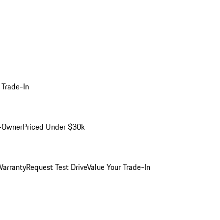
 Trade-In
-Owner
Priced Under $30k
arranty
Request Test Drive
Value Your Trade-In