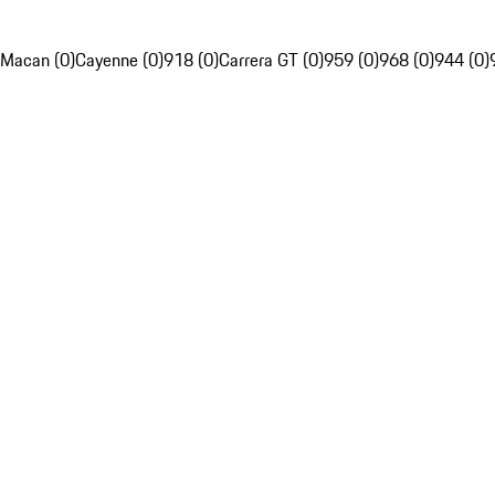
Macan (0)
Cayenne (0)
918 (0)
Carrera GT (0)
959 (0)
968 (0)
944 (0)