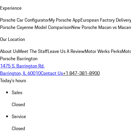
Experience
Porsche Car Configurator
My Porsche App
European Factory Deliver
Porsche Cayenne Model Comparison
New Porsche Macan vs Macan 
Our Location
About Us
Meet The Staff
Leave Us A Review
Motor Werks Perks
Moto
Porsche Barrington
1475 S. Barrington Rd.
Barrington, IL 60010
Contact Us
+1 847-381-8900
Today's hours
Sales
Closed
Service
Closed