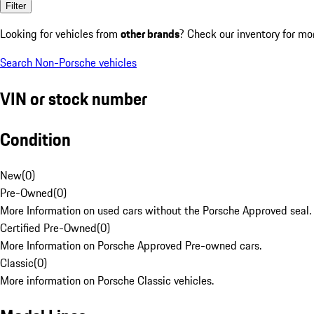
Filter
Looking for vehicles from
other brands
? Check our inventory for mo
Search Non-Porsche vehicles
VIN or stock number
Condition
New
(
0
)
Pre-Owned
(
0
)
More Information on used cars without the Porsche Approved seal.
Certified Pre-Owned
(
0
)
More Information on Porsche Approved Pre-owned cars.
Classic
(
0
)
More information on Porsche Classic vehicles.