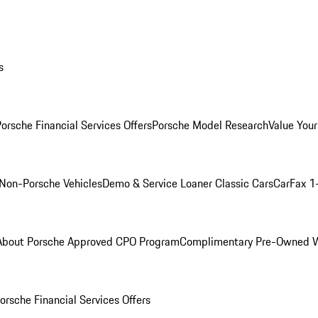
s
orsche Financial Services Offers
Porsche Model Research
Value Your
Non-Porsche Vehicles
Demo & Service Loaner
Classic Cars
CarFax 1
About Porsche Approved CPO Program
Complimentary Pre-Owned W
orsche Financial Services Offers