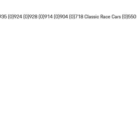
935 (0)
924 (0)
928 (0)
914 (0)
904 (0)
718 Classic Race Cars (0)
550