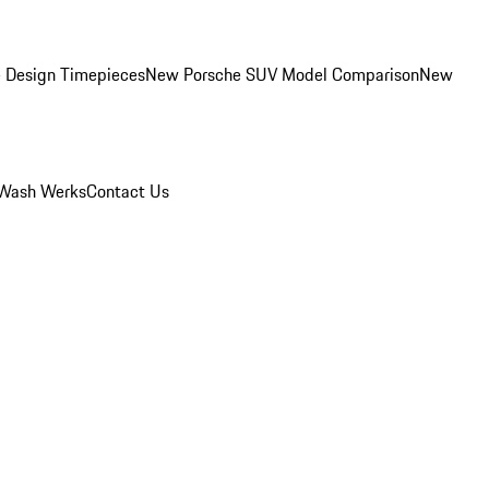
 Design Timepieces
New Porsche SUV Model Comparison
New
Wash Werks
Contact Us