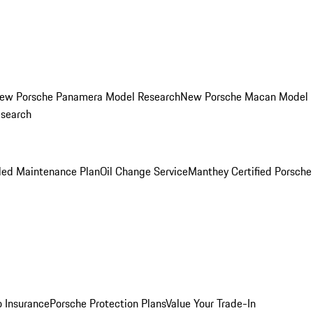
ew Porsche Panamera Model Research
New Porsche Macan Model
esearch
led Maintenance Plan
Oil Change Service
Manthey Certified Porsche
o Insurance
Porsche Protection Plans
Value Your Trade-In