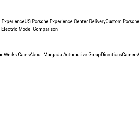
y Experience
US Porsche Experience Center Delivery
Custom Porsche
Electric Model Comparison
r Werks Cares
About Murgado Automotive Group
Directions
Careers