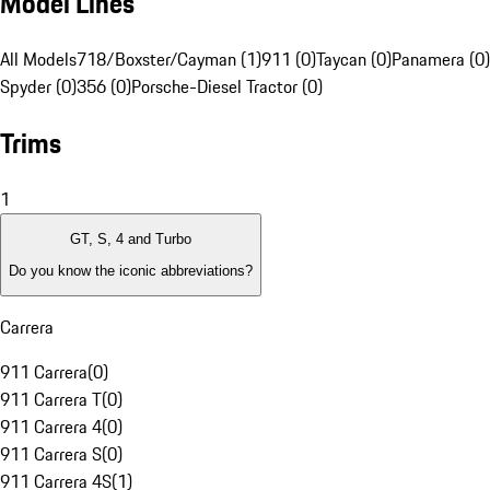
Model Lines
All Models
718/Boxster/Cayman (1)
911 (0)
Taycan (0)
Panamera (0)
Spyder (0)
356 (0)
Porsche-Diesel Tractor (0)
Trims
1
GT, S, 4 and Turbo
Do you know the iconic abbreviations?
Carrera
911 Carrera
(
0
)
911 Carrera T
(
0
)
911 Carrera 4
(
0
)
911 Carrera S
(
0
)
911 Carrera 4S
(
1
)