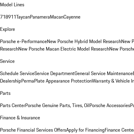
Model Lines
718
911
Taycan
Panamera
Macan
Cayenne
Explore
Porsche e-Performance
New Porsche Hybrid Model Research
New P
Research
New Porsche Macan Electric Model Research
New Porsch
Service
Schedule Service
Service Department
General Service Maintenance
Dealership
PermaPlate Appearance Protection
Warranty & Vehicle I
Parts
Parts Center
Porsche Genuine Parts, Tires, Oil
Porsche Accessories
P
Finance & Insurance
Porsche Financial Services Offers
Apply for Financing
Finance Cente