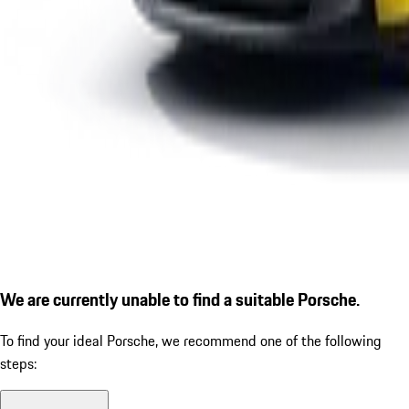
We are currently unable to find a suitable Porsche.
To find your ideal Porsche, we recommend one of the following
steps: