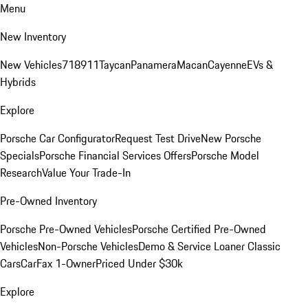
Menu
New Inventory
New Vehicles
718
911
Taycan
Panamera
Macan
Cayenne
EVs &
Hybrids
Explore
Porsche Car Configurator
Request Test Drive
New Porsche
Specials
Porsche Financial Services Offers
Porsche Model
Research
Value Your Trade-In
Pre-Owned Inventory
Porsche Pre-Owned Vehicles
Porsche Certified Pre-Owned
Vehicles
Non-Porsche Vehicles
Demo & Service Loaner
Classic
Cars
CarFax 1-Owner
Priced Under $30k
Explore