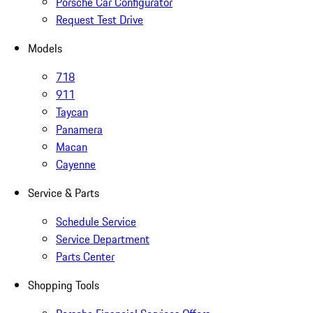
Porsche Car Configurator
Request Test Drive
Models
718
911
Taycan
Panamera
Macan
Cayenne
Service & Parts
Schedule Service
Service Department
Parts Center
Shopping Tools