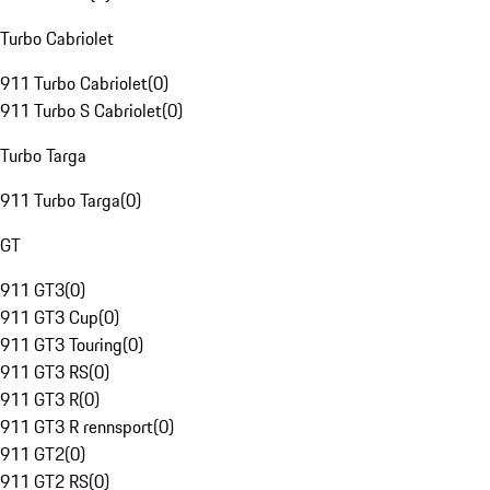
Turbo Cabriolet
911 Turbo Cabriolet
(
0
)
911 Turbo S Cabriolet
(
0
)
Turbo Targa
911 Turbo Targa
(
0
)
GT
911 GT3
(
0
)
911 GT3 Cup
(
0
)
911 GT3 Touring
(
0
)
911 GT3 RS
(
0
)
911 GT3 R
(
0
)
911 GT3 R rennsport
(
0
)
911 GT2
(
0
)
911 GT2 RS
(
0
)