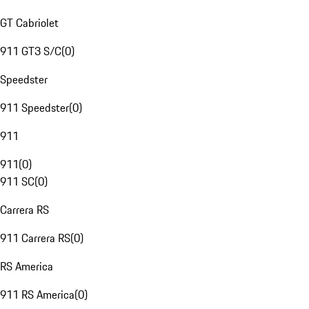
GT Cabriolet
911 GT3 S/C
(
0
)
Speedster
911 Speedster
(
0
)
911
911
(
0
)
911 SC
(
0
)
Carrera RS
911 Carrera RS
(
0
)
RS America
911 RS America
(
0
)