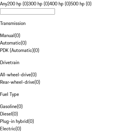
Any
200 hp (0)
300 hp (0)
400 hp (0)
500 hp (0)
Transmission
Manual
(
0
)
Automatic
(
0
)
PDK (Automatic)
(
0
)
Drivetrain
All-wheel-drive
(
0
)
Rear-wheel-drive
(
0
)
Fuel Type
Gasoline
(
0
)
Diesel
(
0
)
Plug-in hybrid
(
0
)
Electric
(
0
)