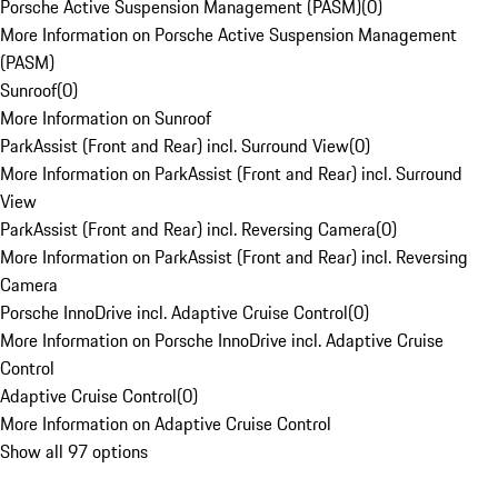
Porsche Active Suspension Management (PASM)
(
0
)
More Information on Porsche Active Suspension Management
(PASM)
Sunroof
(
0
)
More Information on Sunroof
ParkAssist (Front and Rear) incl. Surround View
(
0
)
More Information on ParkAssist (Front and Rear) incl. Surround
View
ParkAssist (Front and Rear) incl. Reversing Camera
(
0
)
More Information on ParkAssist (Front and Rear) incl. Reversing
Camera
Porsche InnoDrive incl. Adaptive Cruise Control
(
0
)
More Information on Porsche InnoDrive incl. Adaptive Cruise
Control
Adaptive Cruise Control
(
0
)
More Information on Adaptive Cruise Control
Show all 97 options