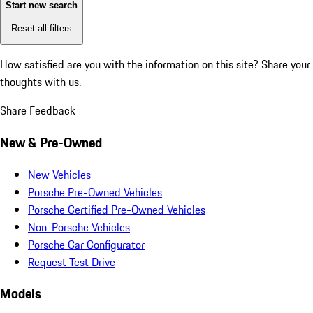
Start new search
Reset all filters
How satisfied are you with the information on this site?
Share your
thoughts with us.
Share Feedback
New & Pre-Owned
New Vehicles
Porsche Pre-Owned Vehicles
Porsche Certified Pre-Owned Vehicles
Non-Porsche Vehicles
Porsche Car Configurator
Request Test Drive
Models