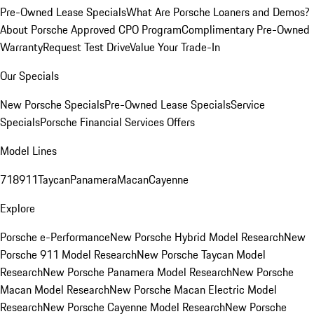
Pre-Owned Lease Specials
What Are Porsche Loaners and Demos?
About Porsche Approved CPO Program
Complimentary Pre-Owned
Warranty
Request Test Drive
Value Your Trade-In
Our Specials
New Porsche Specials
Pre-Owned Lease Specials
Service
Specials
Porsche Financial Services Offers
Model Lines
718
911
Taycan
Panamera
Macan
Cayenne
Explore
Porsche e-Performance
New Porsche Hybrid Model Research
New
Porsche 911 Model Research
New Porsche Taycan Model
Research
New Porsche Panamera Model Research
New Porsche
Macan Model Research
New Porsche Macan Electric Model
Research
New Porsche Cayenne Model Research
New Porsche