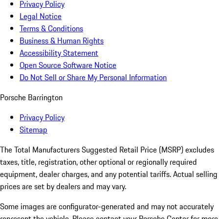
Privacy Policy
Legal Notice
Terms & Conditions
Business & Human Rights
Accessibility Statement
Open Source Software Notice
Do Not Sell or Share My Personal Information
Porsche Barrington
Privacy Policy
Sitemap
The Total Manufacturers Suggested Retail Price (MSRP) excludes
taxes, title, registration, other optional or regionally required
equipment, dealer charges, and any potential tariffs. Actual selling
prices are set by dealers and may vary.
Some images are configurator-generated and may not accurately
represent the vehicle. Please contact your Porsche Center for more