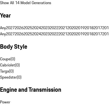
Show All 14 Model Generations
Year
Any
2027
2026
2025
2024
2023
2022
2021
2020
2019
2018
2017
201
Any
2027
2026
2025
2024
2023
2022
2021
2020
2019
2018
2017
201
Body Style
Coupe
(
0
)
Cabriolet
(
0
)
Targa
(
0
)
Speedster
(
0
)
Engine and Transmission
Power