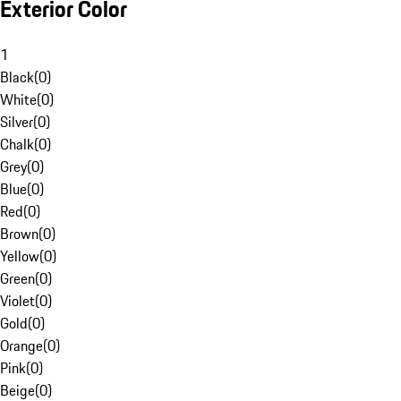
Exterior Color
1
Black
(
0
)
White
(
0
)
Silver
(
0
)
Chalk
(
0
)
Grey
(
0
)
Blue
(
0
)
Red
(
0
)
Brown
(
0
)
Yellow
(
0
)
Green
(
0
)
Violet
(
0
)
Gold
(
0
)
Orange
(
0
)
Pink
(
0
)
Beige
(
0
)