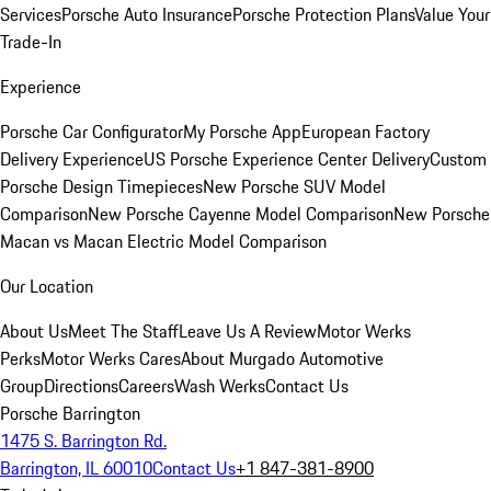
Services
Porsche Auto Insurance
Porsche Protection Plans
Value Your
Trade-In
Experience
Porsche Car Configurator
My Porsche App
European Factory
Delivery Experience
US Porsche Experience Center Delivery
Custom
Porsche Design Timepieces
New Porsche SUV Model
Comparison
New Porsche Cayenne Model Comparison
New Porsche
Macan vs Macan Electric Model Comparison
Our Location
About Us
Meet The Staff
Leave Us A Review
Motor Werks
Perks
Motor Werks Cares
About Murgado Automotive
Group
Directions
Careers
Wash Werks
Contact Us
Porsche Barrington
1475 S. Barrington Rd.
Barrington, IL 60010
Contact Us
+1 847-381-8900