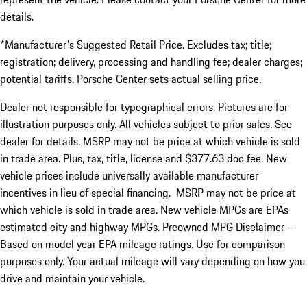
details.
*Manufacturer's Suggested Retail Price. Excludes tax; title;
registration; delivery, processing and handling fee; dealer charges;
potential tariffs. Porsche Center sets actual selling price.
Dealer not responsible for typographical errors. Pictures are for
illustration purposes only. All vehicles subject to prior sales. See
dealer for details. MSRP may not be price at which vehicle is sold
in trade area. Plus, tax, title, license and $377.63 doc fee. New
vehicle prices include universally available manufacturer
incentives in lieu of special financing. MSRP may not be price at
which vehicle is sold in trade area. New vehicle MPGs are EPAs
estimated city and highway MPGs. Preowned MPG Disclaimer -
Based on model year EPA mileage ratings. Use for comparison
purposes only. Your actual mileage will vary depending on how you
drive and maintain your vehicle.