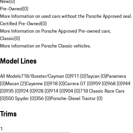
New
(
0
)
Pre-Owned
(
0
)
More Information on used cars without the Porsche Approved seal.
Certified Pre-Owned
(
0
)
More Information on Porsche Approved Pre-owned cars.
Classic
(
0
)
More information on Porsche Classic vehicles.
Model Lines
All Models
718/Boxster/Cayman (0)
911 (0)
Taycan (0)
Panamera
(0)
Macan (2)
Cayenne (0)
918 (0)
Carrera GT (0)
959 (0)
968 (0)
944
(0)
935 (0)
924 (0)
928 (0)
914 (0)
904 (0)
718 Classic Race Cars
(0)
550 Spyder (0)
356 (0)
Porsche-Diesel Tractor (0)
Trims
1