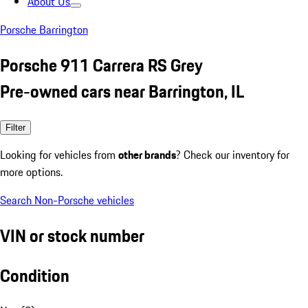
About Us
Porsche Barrington
Porsche 911 Carrera RS Grey
Pre-owned cars near Barrington, IL
Filter
Looking for vehicles from
other brands
? Check our inventory for
more options.
Search Non-Porsche vehicles
VIN or stock number
Condition