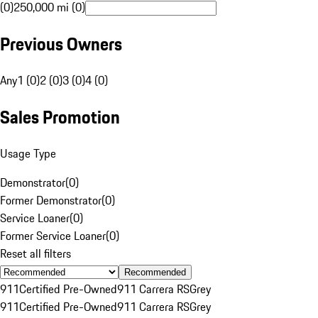
(0)
250,000 mi (0)
Previous Owners
Any
1 (0)
2 (0)
3 (0)
4 (0)
Sales Promotion
Usage Type
Demonstrator
(
0
)
Former Demonstrator
(
0
)
Service Loaner
(
0
)
Former Service Loaner
(
0
)
Reset all filters
Recommended
911
Certified Pre-Owned
911 Carrera RS
Grey
911
Certified Pre-Owned
911 Carrera RS
Grey