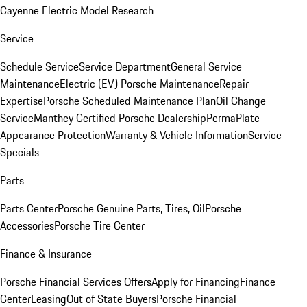
Cayenne Electric Model Research
Service
Schedule Service
Service Department
General Service
Maintenance
Electric (EV) Porsche Maintenance
Repair
Expertise
Porsche Scheduled Maintenance Plan
Oil Change
Service
Manthey Certified Porsche Dealership
PermaPlate
Appearance Protection
Warranty & Vehicle Information
Service
Specials
Parts
Parts Center
Porsche Genuine Parts, Tires, Oil
Porsche
Accessories
Porsche Tire Center
Finance & Insurance
Porsche Financial Services Offers
Apply for Financing
Finance
Center
Leasing
Out of State Buyers
Porsche Financial