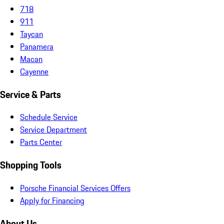
718
911
Taycan
Panamera
Macan
Cayenne
Service & Parts
Schedule Service
Service Department
Parts Center
Shopping Tools
Porsche Financial Services Offers
Apply for Financing
About Us