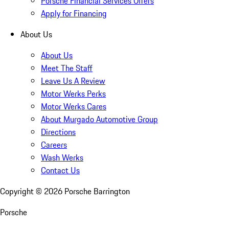
Porsche Financial Services Offers
Apply for Financing
About Us
About Us
Meet The Staff
Leave Us A Review
Motor Werks Perks
Motor Werks Cares
About Murgado Automotive Group
Directions
Careers
Wash Werks
Contact Us
Copyright ©
2026
Porsche Barrington
Porsche