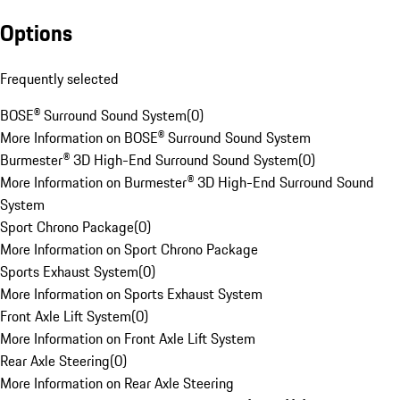
Options
Frequently selected
BOSE® Surround Sound System
(
0
)
More Information on BOSE® Surround Sound System
Burmester® 3D High-End Surround Sound System
(
0
)
More Information on Burmester® 3D High-End Surround Sound
System
Sport Chrono Package
(
0
)
More Information on Sport Chrono Package
Sports Exhaust System
(
0
)
More Information on Sports Exhaust System
Front Axle Lift System
(
0
)
More Information on Front Axle Lift System
Rear Axle Steering
(
0
)
More Information on Rear Axle Steering