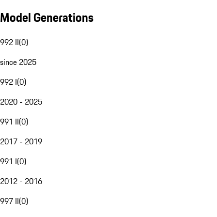
Model Generations
992 II
(
0
)
since 2025
992 I
(
0
)
2020 - 2025
991 II
(
0
)
2017 - 2019
991 I
(
0
)
2012 - 2016
997 II
(
0
)