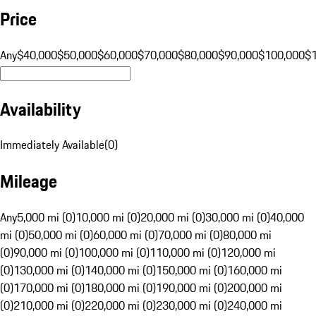
Price
Any
$40,000
$50,000
$60,000
$70,000
$80,000
$90,000
$100,000
$
Availability
Immediately Available
(
0
)
Mileage
Any
5,000 mi (0)
10,000 mi (0)
20,000 mi (0)
30,000 mi (0)
40,000
mi (0)
50,000 mi (0)
60,000 mi (0)
70,000 mi (0)
80,000 mi
(0)
90,000 mi (0)
100,000 mi (0)
110,000 mi (0)
120,000 mi
(0)
130,000 mi (0)
140,000 mi (0)
150,000 mi (0)
160,000 mi
(0)
170,000 mi (0)
180,000 mi (0)
190,000 mi (0)
200,000 mi
(0)
210,000 mi (0)
220,000 mi (0)
230,000 mi (0)
240,000 mi