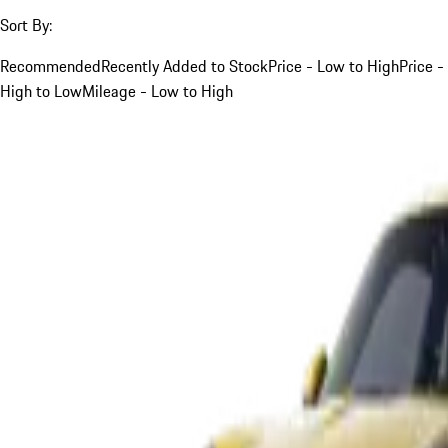
Sort By:
Recommended
Recently Added to Stock
Price - Low to High
Price -
High to Low
Mileage - Low to High