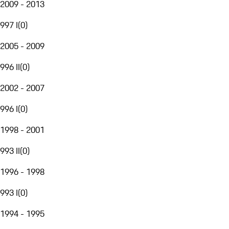
2009 - 2013
997 I
(
0
)
2005 - 2009
996 II
(
0
)
2002 - 2007
996 I
(
0
)
1998 - 2001
993 II
(
0
)
1996 - 1998
993 I
(
0
)
1994 - 1995