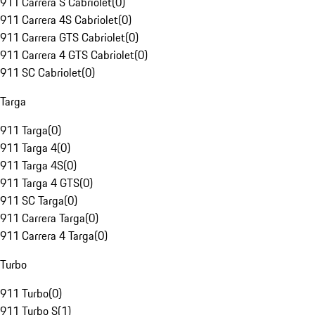
911 Carrera S Cabriolet
(
0
)
911 Carrera 4S Cabriolet
(
0
)
911 Carrera GTS Cabriolet
(
0
)
911 Carrera 4 GTS Cabriolet
(
0
)
911 SC Cabriolet
(
0
)
Targa
911 Targa
(
0
)
911 Targa 4
(
0
)
911 Targa 4S
(
0
)
911 Targa 4 GTS
(
0
)
911 SC Targa
(
0
)
911 Carrera Targa
(
0
)
911 Carrera 4 Targa
(
0
)
Turbo
911 Turbo
(
0
)
911 Turbo S
(
1
)