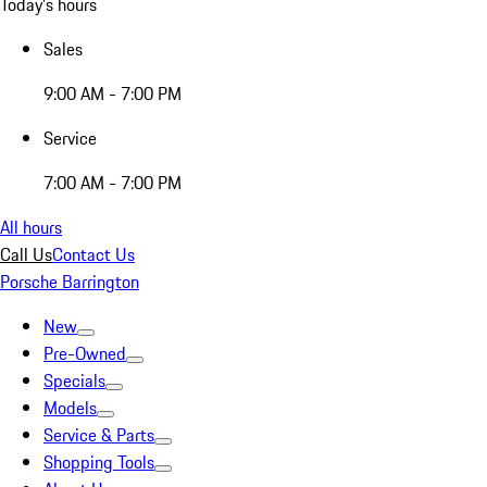
Today's hours
Sales
9:00 AM - 7:00 PM
Service
7:00 AM - 7:00 PM
All hours
Call Us
Contact Us
Porsche Barrington
New
Pre-Owned
Specials
Models
Service & Parts
Shopping Tools