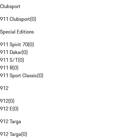
Clubsport
911 Clubsport
(
0
)
Special Editions
911 Spirit 70
(
0
)
911 Dakar
(
0
)
911 S/T
(
0
)
911 R
(
0
)
911 Sport Classic
(
0
)
912
912
(
0
)
912 E
(
0
)
912 Targa
912 Targa
(
0
)