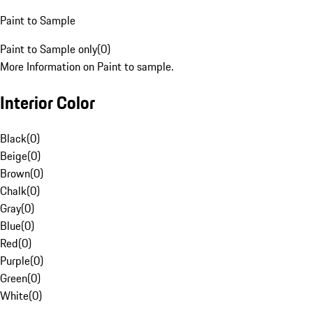
Paint to Sample
Paint to Sample only
(
0
)
More Information on Paint to sample.
Interior Color
Black
(
0
)
Beige
(
0
)
Brown
(
0
)
Chalk
(
0
)
Gray
(
0
)
Blue
(
0
)
Red
(
0
)
Purple
(
0
)
Green
(
0
)
White
(
0
)