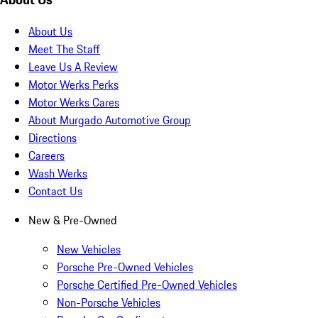
About Us
Meet The Staff
Leave Us A Review
Motor Werks Perks
Motor Werks Cares
About Murgado Automotive Group
Directions
Careers
Wash Werks
Contact Us
New & Pre-Owned
New Vehicles
Porsche Pre-Owned Vehicles
Porsche Certified Pre-Owned Vehicles
Non-Porsche Vehicles