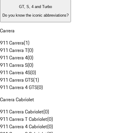
GT, S, 4 and Turbo
Do you know the iconic abbreviations?
Carrera
911 Carrera
(
1
)
911 Carrera T
(
0
)
911 Carrera 4
(
0
)
911 Carrera S
(
0
)
911 Carrera 4S
(
0
)
911 Carrera GTS
(
1
)
911 Carrera 4 GTS
(
0
)
Carrera Cabriolet
911 Carrera Cabriolet
(
0
)
911 Carrera T Cabriolet
(
0
)
911 Carrera 4 Cabriolet
(
0
)