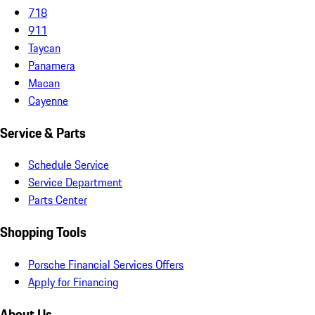
718
911
Taycan
Panamera
Macan
Cayenne
Service & Parts
Schedule Service
Service Department
Parts Center
Shopping Tools
Porsche Financial Services Offers
Apply for Financing
About Us