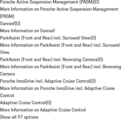
Porsche Active Suspension Management (PASM)
(
0
)
More Information on Porsche Active Suspension Management
(PASM)
Sunroof
(
0
)
More Information on Sunroof
ParkAssist (Front and Rear) incl. Surround View
(
0
)
More Information on ParkAssist (Front and Rear) incl. Surround
View
ParkAssist (Front and Rear) incl. Reversing Camera
(
0
)
More Information on ParkAssist (Front and Rear) incl. Reversing
Camera
Porsche InnoDrive incl. Adaptive Cruise Control
(
0
)
More Information on Porsche InnoDrive incl. Adaptive Cruise
Control
Adaptive Cruise Control
(
0
)
More Information on Adaptive Cruise Control
Show all 97 options