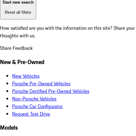
Start new search
Reset all filters
How satisfied are you with the information on this site?
Share your
thoughts with us.
Share Feedback
New & Pre-Owned
New Vehicles
Porsche Pre-Owned Vehicles
Porsche Certified Pre-Owned Vehicles
Non-Porsche Vehicles
Porsche Car Configurator
Request Test Drive
Models