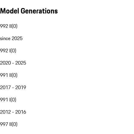
Model Generations
992 II
(
0
)
since 2025
992 I
(
0
)
2020 - 2025
991 II
(
0
)
2017 - 2019
991 I
(
0
)
2012 - 2016
997 II
(
0
)