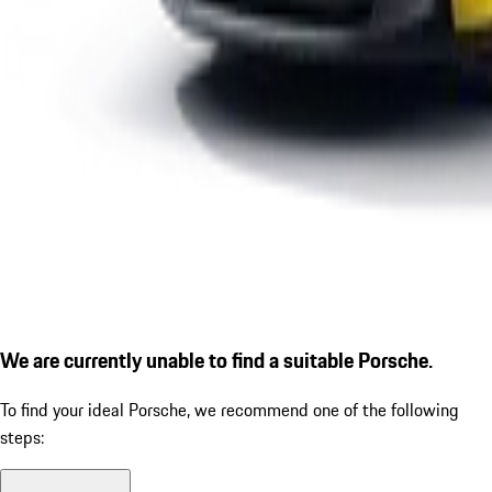
We are currently unable to find a suitable Porsche.
To find your ideal Porsche, we recommend one of the following
steps: