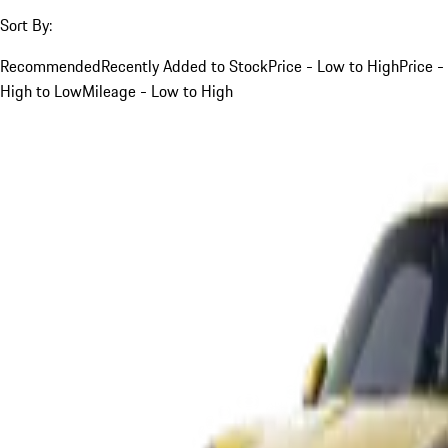
Sort By:
Recommended
Recently Added to Stock
Price - Low to High
Price -
High to Low
Mileage - Low to High