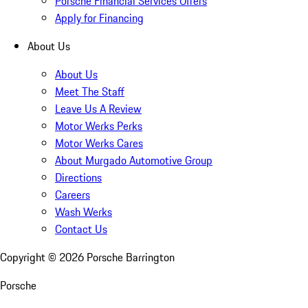
Porsche Financial Services Offers
Apply for Financing
About Us
About Us
Meet The Staff
Leave Us A Review
Motor Werks Perks
Motor Werks Cares
About Murgado Automotive Group
Directions
Careers
Wash Werks
Contact Us
Copyright ©
2026
Porsche Barrington
Porsche