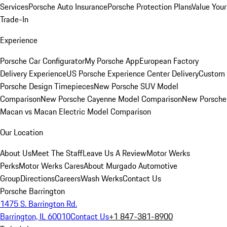
Services
Porsche Auto Insurance
Porsche Protection Plans
Value Your
Trade-In
Experience
Porsche Car Configurator
My Porsche App
European Factory
Delivery Experience
US Porsche Experience Center Delivery
Custom
Porsche Design Timepieces
New Porsche SUV Model
Comparison
New Porsche Cayenne Model Comparison
New Porsche
Macan vs Macan Electric Model Comparison
Our Location
About Us
Meet The Staff
Leave Us A Review
Motor Werks
Perks
Motor Werks Cares
About Murgado Automotive
Group
Directions
Careers
Wash Werks
Contact Us
Porsche Barrington
1475 S. Barrington Rd.
Barrington, IL 60010
Contact Us
+1 847-381-8900