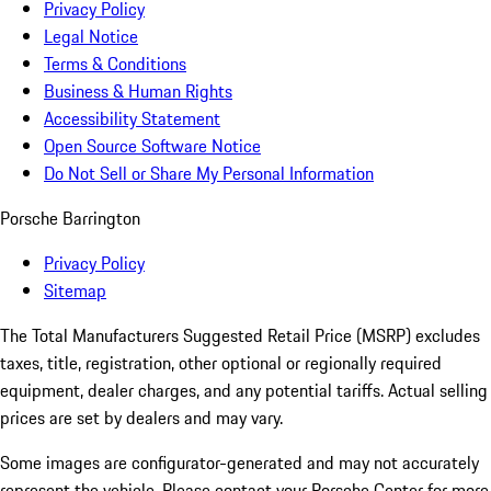
Privacy Policy
Legal Notice
Terms & Conditions
Business & Human Rights
Accessibility Statement
Open Source Software Notice
Do Not Sell or Share My Personal Information
Porsche Barrington
Privacy Policy
Sitemap
The Total Manufacturers Suggested Retail Price (MSRP) excludes
taxes, title, registration, other optional or regionally required
equipment, dealer charges, and any potential tariffs. Actual selling
prices are set by dealers and may vary.
Some images are configurator-generated and may not accurately
represent the vehicle. Please contact your Porsche Center for more