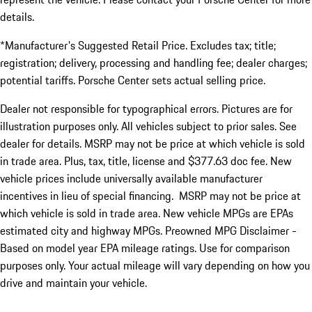
details.
*Manufacturer's Suggested Retail Price. Excludes tax; title;
registration; delivery, processing and handling fee; dealer charges;
potential tariffs. Porsche Center sets actual selling price.
Dealer not responsible for typographical errors. Pictures are for
illustration purposes only. All vehicles subject to prior sales. See
dealer for details. MSRP may not be price at which vehicle is sold
in trade area. Plus, tax, title, license and $377.63 doc fee. New
vehicle prices include universally available manufacturer
incentives in lieu of special financing. MSRP may not be price at
which vehicle is sold in trade area. New vehicle MPGs are EPAs
estimated city and highway MPGs. Preowned MPG Disclaimer -
Based on model year EPA mileage ratings. Use for comparison
purposes only. Your actual mileage will vary depending on how you
drive and maintain your vehicle.