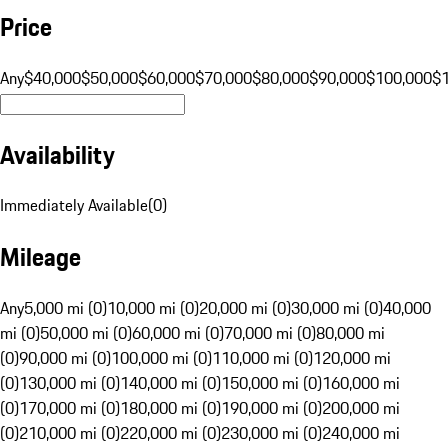
Price
Any
$40,000
$50,000
$60,000
$70,000
$80,000
$90,000
$100,000
$
Availability
Immediately Available
(
0
)
Mileage
Any
5,000 mi (0)
10,000 mi (0)
20,000 mi (0)
30,000 mi (0)
40,000
mi (0)
50,000 mi (0)
60,000 mi (0)
70,000 mi (0)
80,000 mi
(0)
90,000 mi (0)
100,000 mi (0)
110,000 mi (0)
120,000 mi
(0)
130,000 mi (0)
140,000 mi (0)
150,000 mi (0)
160,000 mi
(0)
170,000 mi (0)
180,000 mi (0)
190,000 mi (0)
200,000 mi
(0)
210,000 mi (0)
220,000 mi (0)
230,000 mi (0)
240,000 mi