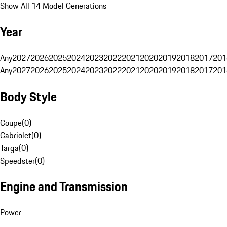
Show All 14 Model Generations
Year
Any
2027
2026
2025
2024
2023
2022
2021
2020
2019
2018
2017
201
Any
2027
2026
2025
2024
2023
2022
2021
2020
2019
2018
2017
201
Body Style
Coupe
(
0
)
Cabriolet
(
0
)
Targa
(
0
)
Speedster
(
0
)
Engine and Transmission
Power