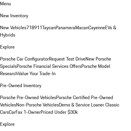
Menu
New Inventory
New Vehicles
718
911
Taycan
Panamera
Macan
Cayenne
EVs &
Hybrids
Explore
Porsche Car Configurator
Request Test Drive
New Porsche
Specials
Porsche Financial Services Offers
Porsche Model
Research
Value Your Trade-In
Pre-Owned Inventory
Porsche Pre-Owned Vehicles
Porsche Certified Pre-Owned
Vehicles
Non-Porsche Vehicles
Demo & Service Loaner
Classic
Cars
CarFax 1-Owner
Priced Under $30k
Explore