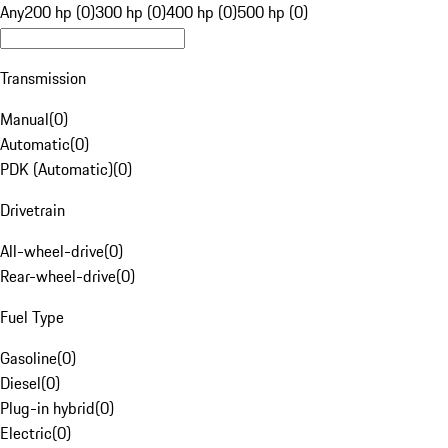
Any
200 hp (0)
300 hp (0)
400 hp (0)
500 hp (0)
Transmission
Manual
(
0
)
Automatic
(
0
)
PDK (Automatic)
(
0
)
Drivetrain
All-wheel-drive
(
0
)
Rear-wheel-drive
(
0
)
Fuel Type
Gasoline
(
0
)
Diesel
(
0
)
Plug-in hybrid
(
0
)
Electric
(
0
)