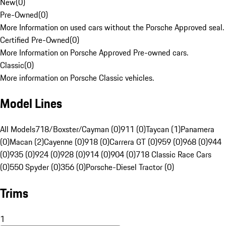
New
(
0
)
Pre-Owned
(
0
)
More Information on used cars without the Porsche Approved seal.
Certified Pre-Owned
(
0
)
More Information on Porsche Approved Pre-owned cars.
Classic
(
0
)
More information on Porsche Classic vehicles.
Model Lines
All Models
718/Boxster/Cayman (0)
911 (0)
Taycan (1)
Panamera
(0)
Macan (2)
Cayenne (0)
918 (0)
Carrera GT (0)
959 (0)
968 (0)
944
(0)
935 (0)
924 (0)
928 (0)
914 (0)
904 (0)
718 Classic Race Cars
(0)
550 Spyder (0)
356 (0)
Porsche-Diesel Tractor (0)
Trims
1