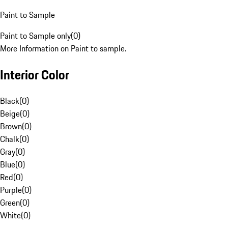
Paint to Sample
Paint to Sample only
(
0
)
More Information on Paint to sample.
Interior Color
Black
(
0
)
Beige
(
0
)
Brown
(
0
)
Chalk
(
0
)
Gray
(
0
)
Blue
(
0
)
Red
(
0
)
Purple
(
0
)
Green
(
0
)
White
(
0
)