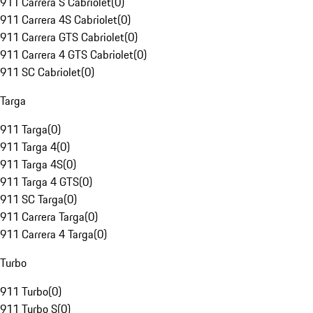
911 Carrera S Cabriolet
(
0
)
911 Carrera 4S Cabriolet
(
0
)
911 Carrera GTS Cabriolet
(
0
)
911 Carrera 4 GTS Cabriolet
(
0
)
911 SC Cabriolet
(
0
)
Targa
911 Targa
(
0
)
911 Targa 4
(
0
)
911 Targa 4S
(
0
)
911 Targa 4 GTS
(
0
)
911 SC Targa
(
0
)
911 Carrera Targa
(
0
)
911 Carrera 4 Targa
(
0
)
Turbo
911 Turbo
(
0
)
911 Turbo S
(
0
)