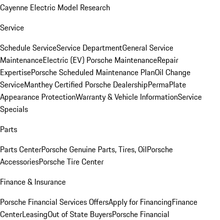
Cayenne Electric Model Research
Service
Schedule Service
Service Department
General Service
Maintenance
Electric (EV) Porsche Maintenance
Repair
Expertise
Porsche Scheduled Maintenance Plan
Oil Change
Service
Manthey Certified Porsche Dealership
PermaPlate
Appearance Protection
Warranty & Vehicle Information
Service
Specials
Parts
Parts Center
Porsche Genuine Parts, Tires, Oil
Porsche
Accessories
Porsche Tire Center
Finance & Insurance
Porsche Financial Services Offers
Apply for Financing
Finance
Center
Leasing
Out of State Buyers
Porsche Financial