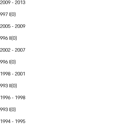
2009 - 2013
997 I
(
0
)
2005 - 2009
996 II
(
0
)
2002 - 2007
996 I
(
0
)
1998 - 2001
993 II
(
0
)
1996 - 1998
993 I
(
0
)
1994 - 1995