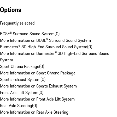
Options
Frequently selected
BOSE® Surround Sound System
(
0
)
More Information on BOSE® Surround Sound System
Burmester® 3D High-End Surround Sound System
(
0
)
More Information on Burmester® 3D High-End Surround Sound
System
Sport Chrono Package
(
0
)
More Information on Sport Chrono Package
Sports Exhaust System
(
0
)
More Information on Sports Exhaust System
Front Axle Lift System
(
0
)
More Information on Front Axle Lift System
Rear Axle Steering
(
0
)
More Information on Rear Axle Steering