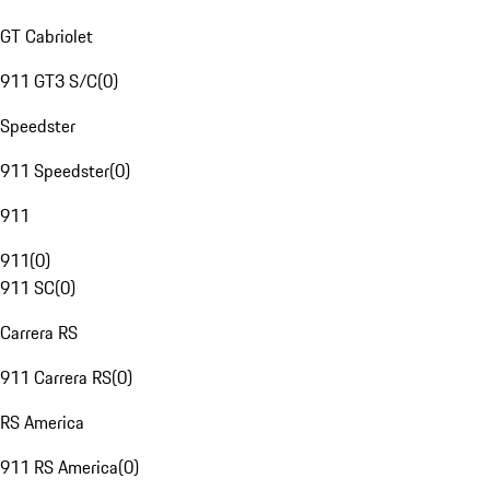
GT Cabriolet
911 GT3 S/C
(
0
)
Speedster
911 Speedster
(
0
)
911
911
(
0
)
911 SC
(
0
)
Carrera RS
911 Carrera RS
(
0
)
RS America
911 RS America
(
0
)