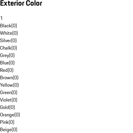
Exterior Color
1
Black
(
0
)
White
(
0
)
Silver
(
0
)
Chalk
(
0
)
Grey
(
0
)
Blue
(
0
)
Red
(
0
)
Brown
(
0
)
Yellow
(
0
)
Green
(
0
)
Violet
(
0
)
Gold
(
0
)
Orange
(
0
)
Pink
(
0
)
Beige
(
0
)