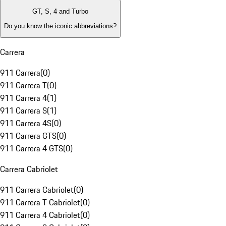
GT, S, 4 and Turbo
Do you know the iconic abbreviations?
Carrera
911 Carrera
(
0
)
911 Carrera T
(
0
)
911 Carrera 4
(
1
)
911 Carrera S
(
1
)
911 Carrera 4S
(
0
)
911 Carrera GTS
(
0
)
911 Carrera 4 GTS
(
0
)
Carrera Cabriolet
911 Carrera Cabriolet
(
0
)
911 Carrera T Cabriolet
(
0
)
911 Carrera 4 Cabriolet
(
0
)