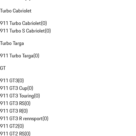
Turbo Cabriolet
911 Turbo Cabriolet
(
0
)
911 Turbo S Cabriolet
(
0
)
Turbo Targa
911 Turbo Targa
(
0
)
GT
911 GT3
(
0
)
911 GT3 Cup
(
0
)
911 GT3 Touring
(
0
)
911 GT3 RS
(
0
)
911 GT3 R
(
0
)
911 GT3 R rennsport
(
0
)
911 GT2
(
0
)
911 GT2 RS
(
0
)