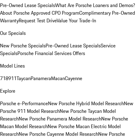
Pre-Owned Lease Specials
What Are Porsche Loaners and Demos?
About Porsche Approved CPO Program
Complimentary Pre-Owned
Warranty
Request Test Drive
Value Your Trade-In
Our Specials
New Porsche Specials
Pre-Owned Lease Specials
Service
Specials
Porsche Financial Services Offers
Model Lines
718
911
Taycan
Panamera
Macan
Cayenne
Explore
Porsche e-Performance
New Porsche Hybrid Model Research
New
Porsche 911 Model Research
New Porsche Taycan Model
Research
New Porsche Panamera Model Research
New Porsche
Macan Model Research
New Porsche Macan Electric Model
Research
New Porsche Cayenne Model Research
New Porsche