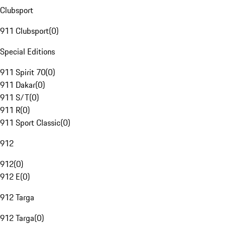
Clubsport
911 Clubsport
(
0
)
Special Editions
911 Spirit 70
(
0
)
911 Dakar
(
0
)
911 S/T
(
0
)
911 R
(
0
)
911 Sport Classic
(
0
)
912
912
(
0
)
912 E
(
0
)
912 Targa
912 Targa
(
0
)