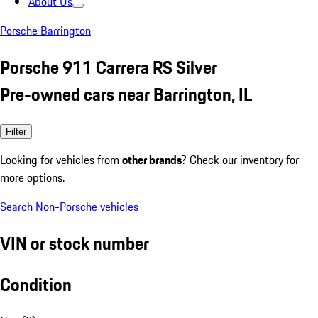
About Us
Porsche Barrington
Porsche 911 Carrera RS Silver
Pre-owned cars near Barrington, IL
Filter
Looking for vehicles from
other brands
? Check our inventory for
more options.
Search Non-Porsche vehicles
VIN or stock number
Condition