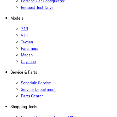
Porsche Car Configurator
Request Test Drive
Models
718
911
Taycan
Panamera
Macan
Cayenne
Service & Parts
Schedule Service
Service Department
Parts Center
Shopping Tools