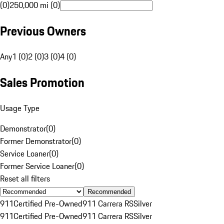
(0)
250,000 mi (0)
Previous Owners
Any
1 (0)
2 (0)
3 (0)
4 (0)
Sales Promotion
Usage Type
Demonstrator
(
0
)
Former Demonstrator
(
0
)
Service Loaner
(
0
)
Former Service Loaner
(
0
)
Reset all filters
Recommended
911
Certified Pre-Owned
911 Carrera RS
Silver
911
Certified Pre-Owned
911 Carrera RS
Silver