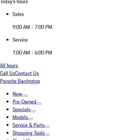
Today's hours
Sales
9:00 AM - 7:00 PM
Service
7:00 AM - 6:00 PM
All hours
Call Us
Contact Us
Porsche Barrington
New
Pre-Owned
Specials
Models
Service & Parts
Shopping Tools