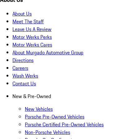
About Us
Meet The Staff
Leave Us A Review
Motor Werks Perks
Motor Werks Cares
About Murgado Automotive Group
Directions
Careers
Wash Werks
Contact Us
New & Pre-Owned
New Vehicles
Porsche Pre-Owned Vehicles
Porsche Certified Pre-Owned Vehicles
Non-Porsche Vehicles