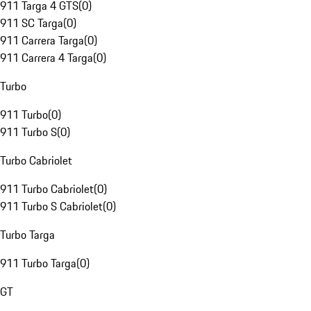
911 Targa 4 GTS
(
0
)
911 SC Targa
(
0
)
911 Carrera Targa
(
0
)
911 Carrera 4 Targa
(
0
)
Turbo
911 Turbo
(
0
)
911 Turbo S
(
0
)
Turbo Cabriolet
911 Turbo Cabriolet
(
0
)
911 Turbo S Cabriolet
(
0
)
Turbo Targa
911 Turbo Targa
(
0
)
GT