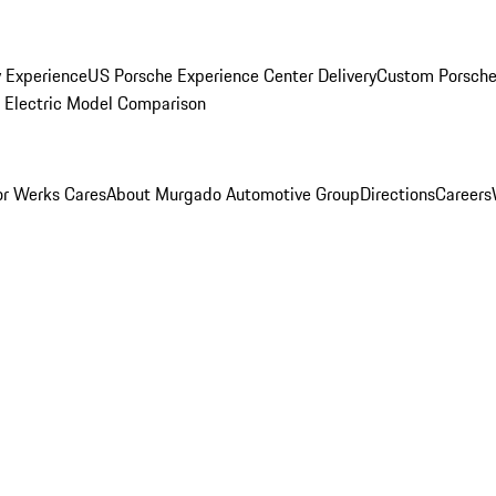
y Experience
US Porsche Experience Center Delivery
Custom Porsche
Electric Model Comparison
r Werks Cares
About Murgado Automotive Group
Directions
Careers