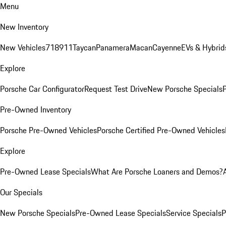
Menu
New Inventory
New Vehicles
718
911
Taycan
Panamera
Macan
Cayenne
EVs & Hybrid
Explore
Porsche Car Configurator
Request Test Drive
New Porsche Specials
P
Pre-Owned Inventory
Porsche Pre-Owned Vehicles
Porsche Certified Pre-Owned Vehicles
Explore
Pre-Owned Lease Specials
What Are Porsche Loaners and Demos?
Our Specials
New Porsche Specials
Pre-Owned Lease Specials
Service Specials
P