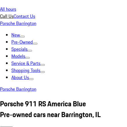
All hours
Call Us
Contact Us
Porsche Barrington
New
Pre-Owned
Specials
Models
Service & Parts
Shopping Tools
About Us
Porsche Barrington
Porsche 911 RS America Blue
Pre-owned cars near Barrington, IL