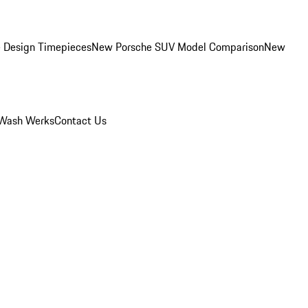
 Design Timepieces
New Porsche SUV Model Comparison
New
Wash Werks
Contact Us