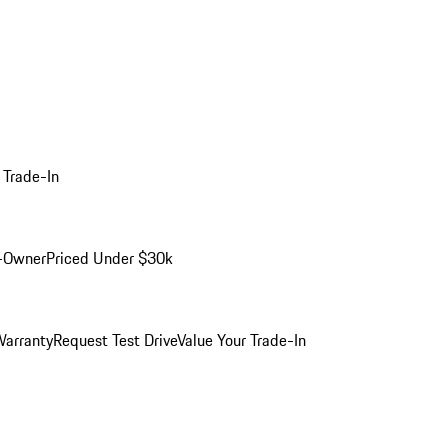
 Trade-In
-Owner
Priced Under $30k
arranty
Request Test Drive
Value Your Trade-In