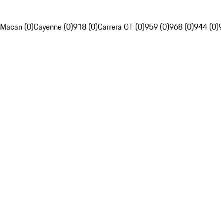
Macan (0)
Cayenne (0)
918 (0)
Carrera GT (0)
959 (0)
968 (0)
944 (0)