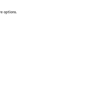
re options.