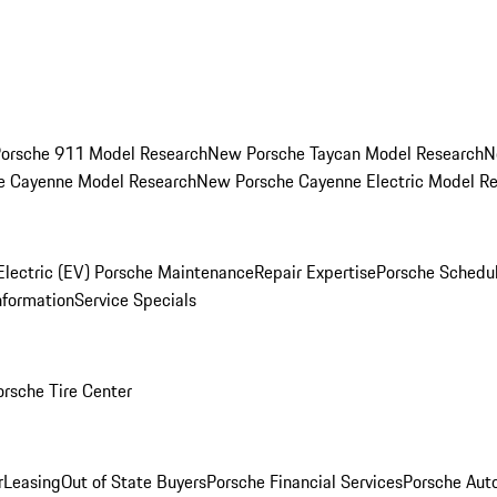
orsche 911 Model Research
New Porsche Taycan Model Research
N
e Cayenne Model Research
New Porsche Cayenne Electric Model R
Electric (EV) Porsche Maintenance
Repair Expertise
Porsche Schedu
nformation
Service Specials
orsche Tire Center
r
Leasing
Out of State Buyers
Porsche Financial Services
Porsche Aut