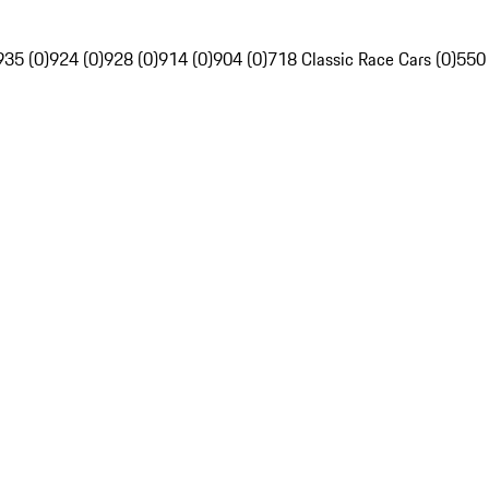
935 (0)
924 (0)
928 (0)
914 (0)
904 (0)
718 Classic Race Cars (0)
550