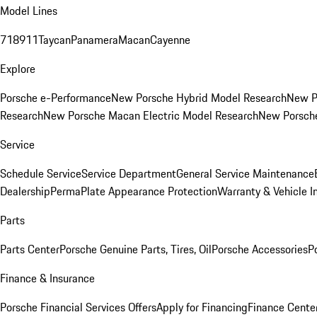
Model Lines
718
911
Taycan
Panamera
Macan
Cayenne
Explore
Porsche e-Performance
New Porsche Hybrid Model Research
New P
Research
New Porsche Macan Electric Model Research
New Porsch
Service
Schedule Service
Service Department
General Service Maintenance
Dealership
PermaPlate Appearance Protection
Warranty & Vehicle I
Parts
Parts Center
Porsche Genuine Parts, Tires, Oil
Porsche Accessories
P
Finance & Insurance
Porsche Financial Services Offers
Apply for Financing
Finance Cente