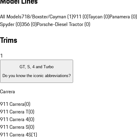
Model Lines
All Models
718/Boxster/Cayman (1)
911 (0)
Taycan (0)
Panamera (0)
Spyder (0)
356 (0)
Porsche-Diesel Tractor (0)
Trims
1
GT, S, 4 and Turbo
Do you know the iconic abbreviations?
Carrera
911 Carrera
(
0
)
911 Carrera T
(
0
)
911 Carrera 4
(
0
)
911 Carrera S
(
0
)
911 Carrera 4S
(
1
)