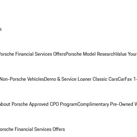
s
orsche Financial Services Offers
Porsche Model Research
Value Your
Non-Porsche Vehicles
Demo & Service Loaner
Classic Cars
CarFax 1
About Porsche Approved CPO Program
Complimentary Pre-Owned W
orsche Financial Services Offers