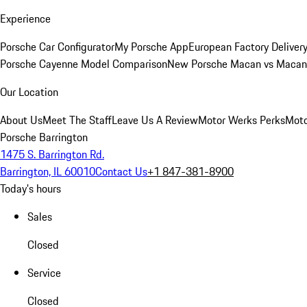
Experience
Porsche Car Configurator
My Porsche App
European Factory Deliver
Porsche Cayenne Model Comparison
New Porsche Macan vs Macan 
Our Location
About Us
Meet The Staff
Leave Us A Review
Motor Werks Perks
Moto
Porsche Barrington
1475 S. Barrington Rd.
Barrington, IL 60010
Contact Us
+1 847-381-8900
Today's hours
Sales
Closed
Service
Closed