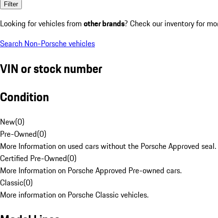
Filter
Looking for vehicles from
other brands
? Check our inventory for mo
Search Non-Porsche vehicles
VIN or stock number
Condition
New
(
0
)
Pre-Owned
(
0
)
More Information on used cars without the Porsche Approved seal.
Certified Pre-Owned
(
0
)
More Information on Porsche Approved Pre-owned cars.
Classic
(
0
)
More information on Porsche Classic vehicles.