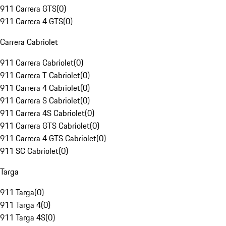
911 Carrera GTS
(
0
)
911 Carrera 4 GTS
(
0
)
Carrera Cabriolet
911 Carrera Cabriolet
(
0
)
911 Carrera T Cabriolet
(
0
)
911 Carrera 4 Cabriolet
(
0
)
911 Carrera S Cabriolet
(
0
)
911 Carrera 4S Cabriolet
(
0
)
911 Carrera GTS Cabriolet
(
0
)
911 Carrera 4 GTS Cabriolet
(
0
)
911 SC Cabriolet
(
0
)
Targa
911 Targa
(
0
)
911 Targa 4
(
0
)
911 Targa 4S
(
0
)