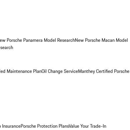
ew Porsche Panamera Model Research
New Porsche Macan Model
esearch
led Maintenance Plan
Oil Change Service
Manthey Certified Porsche
o Insurance
Porsche Protection Plans
Value Your Trade-In