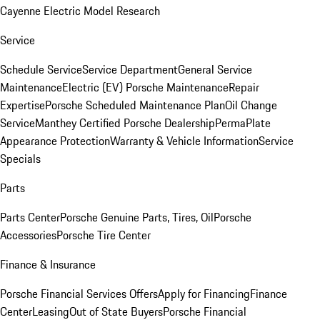
Cayenne Electric Model Research
Service
Schedule Service
Service Department
General Service
Maintenance
Electric (EV) Porsche Maintenance
Repair
Expertise
Porsche Scheduled Maintenance Plan
Oil Change
Service
Manthey Certified Porsche Dealership
PermaPlate
Appearance Protection
Warranty & Vehicle Information
Service
Specials
Parts
Parts Center
Porsche Genuine Parts, Tires, Oil
Porsche
Accessories
Porsche Tire Center
Finance & Insurance
Porsche Financial Services Offers
Apply for Financing
Finance
Center
Leasing
Out of State Buyers
Porsche Financial