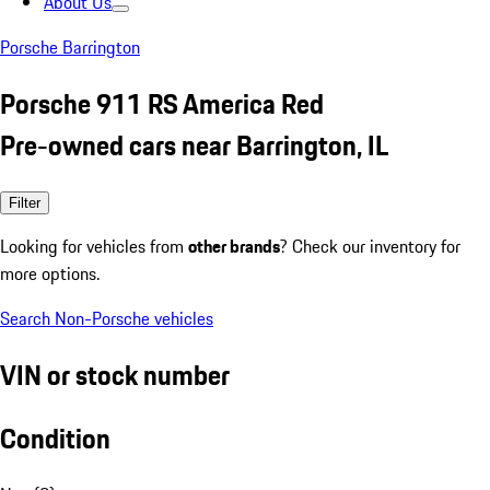
About Us
Porsche Barrington
Porsche 911 RS America Red
Pre-owned cars near Barrington, IL
Filter
Looking for vehicles from
other brands
? Check our inventory for
more options.
Search Non-Porsche vehicles
VIN or stock number
Condition