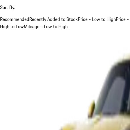
Sort By:
Recommended
Recently Added to Stock
Price - Low to High
Price -
High to Low
Mileage - Low to High