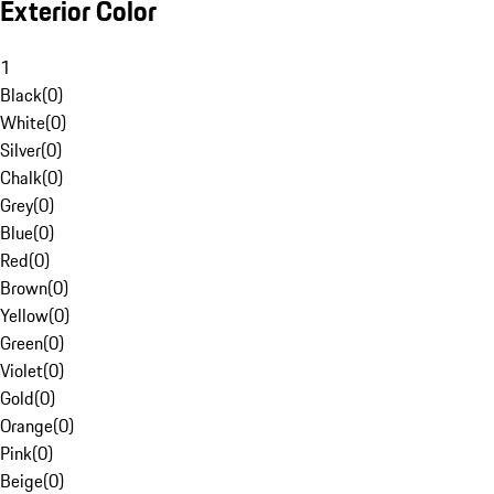
Exterior Color
1
Black
(
0
)
White
(
0
)
Silver
(
0
)
Chalk
(
0
)
Grey
(
0
)
Blue
(
0
)
Red
(
0
)
Brown
(
0
)
Yellow
(
0
)
Green
(
0
)
Violet
(
0
)
Gold
(
0
)
Orange
(
0
)
Pink
(
0
)
Beige
(
0
)