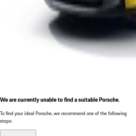
We are currently unable to find a suitable Porsche.
To find your ideal Porsche, we recommend one of the following
steps: