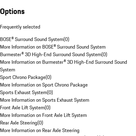
Options
Frequently selected
BOSE® Surround Sound System
(
0
)
More Information on BOSE® Surround Sound System
Burmester® 3D High-End Surround Sound System
(
0
)
More Information on Burmester® 3D High-End Surround Sound
System
Sport Chrono Package
(
0
)
More Information on Sport Chrono Package
Sports Exhaust System
(
0
)
More Information on Sports Exhaust System
Front Axle Lift System
(
0
)
More Information on Front Axle Lift System
Rear Axle Steering
(
0
)
More Information on Rear Axle Steering