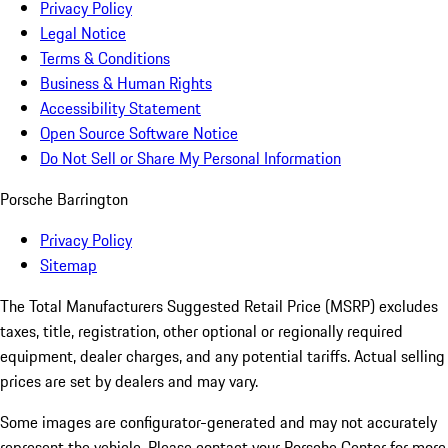
Privacy Policy
Legal Notice
Terms & Conditions
Business & Human Rights
Accessibility Statement
Open Source Software Notice
Do Not Sell or Share My Personal Information
Porsche Barrington
Privacy Policy
Sitemap
The Total Manufacturers Suggested Retail Price (MSRP) excludes
taxes, title, registration, other optional or regionally required
equipment, dealer charges, and any potential tariffs. Actual selling
prices are set by dealers and may vary.
Some images are configurator-generated and may not accurately
represent the vehicle. Please contact your Porsche Center for more