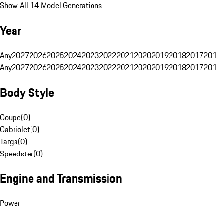
Show All 14 Model Generations
Year
Any
2027
2026
2025
2024
2023
2022
2021
2020
2019
2018
2017
201
Any
2027
2026
2025
2024
2023
2022
2021
2020
2019
2018
2017
201
Body Style
Coupe
(
0
)
Cabriolet
(
0
)
Targa
(
0
)
Speedster
(
0
)
Engine and Transmission
Power