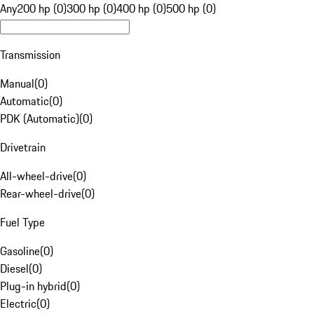
Any
200 hp (0)
300 hp (0)
400 hp (0)
500 hp (0)
Transmission
Manual
(
0
)
Automatic
(
0
)
PDK (Automatic)
(
0
)
Drivetrain
All-wheel-drive
(
0
)
Rear-wheel-drive
(
0
)
Fuel Type
Gasoline
(
0
)
Diesel
(
0
)
Plug-in hybrid
(
0
)
Electric
(
0
)