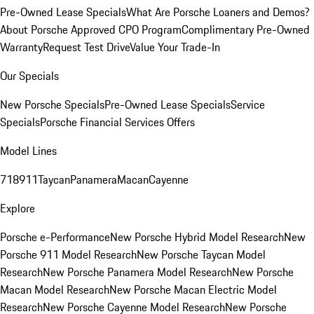
Pre-Owned Lease Specials
What Are Porsche Loaners and Demos?
About Porsche Approved CPO Program
Complimentary Pre-Owned
Warranty
Request Test Drive
Value Your Trade-In
Our Specials
New Porsche Specials
Pre-Owned Lease Specials
Service
Specials
Porsche Financial Services Offers
Model Lines
718
911
Taycan
Panamera
Macan
Cayenne
Explore
Porsche e-Performance
New Porsche Hybrid Model Research
New
Porsche 911 Model Research
New Porsche Taycan Model
Research
New Porsche Panamera Model Research
New Porsche
Macan Model Research
New Porsche Macan Electric Model
Research
New Porsche Cayenne Model Research
New Porsche