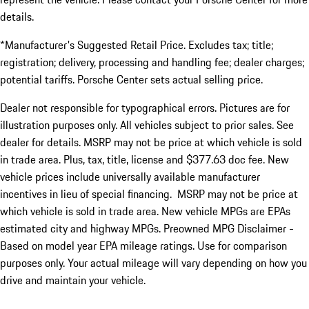
details.
*Manufacturer's Suggested Retail Price. Excludes tax; title;
registration; delivery, processing and handling fee; dealer charges;
potential tariffs. Porsche Center sets actual selling price.
Dealer not responsible for typographical errors. Pictures are for
illustration purposes only. All vehicles subject to prior sales. See
dealer for details. MSRP may not be price at which vehicle is sold
in trade area. Plus, tax, title, license and $377.63 doc fee. New
vehicle prices include universally available manufacturer
incentives in lieu of special financing. MSRP may not be price at
which vehicle is sold in trade area. New vehicle MPGs are EPAs
estimated city and highway MPGs. Preowned MPG Disclaimer -
Based on model year EPA mileage ratings. Use for comparison
purposes only. Your actual mileage will vary depending on how you
drive and maintain your vehicle.