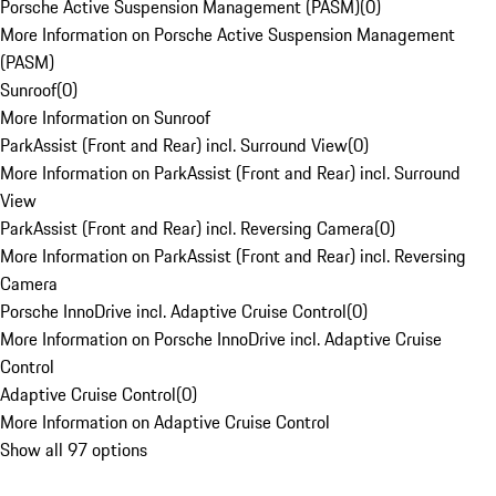
Porsche Active Suspension Management (PASM)
(
0
)
More Information on Porsche Active Suspension Management
(PASM)
Sunroof
(
0
)
More Information on Sunroof
ParkAssist (Front and Rear) incl. Surround View
(
0
)
More Information on ParkAssist (Front and Rear) incl. Surround
View
ParkAssist (Front and Rear) incl. Reversing Camera
(
0
)
More Information on ParkAssist (Front and Rear) incl. Reversing
Camera
Porsche InnoDrive incl. Adaptive Cruise Control
(
0
)
More Information on Porsche InnoDrive incl. Adaptive Cruise
Control
Adaptive Cruise Control
(
0
)
More Information on Adaptive Cruise Control
Show all 97 options