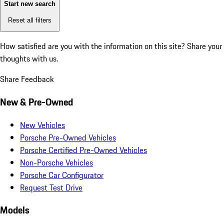
Start new search
Reset all filters
How satisfied are you with the information on this site?
Share your
thoughts with us.
Share Feedback
New & Pre-Owned
New Vehicles
Porsche Pre-Owned Vehicles
Porsche Certified Pre-Owned Vehicles
Non-Porsche Vehicles
Porsche Car Configurator
Request Test Drive
Models