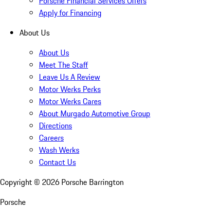
Porsche Financial Services Offers
Apply for Financing
About Us
About Us
Meet The Staff
Leave Us A Review
Motor Werks Perks
Motor Werks Cares
About Murgado Automotive Group
Directions
Careers
Wash Werks
Contact Us
Copyright ©
2026
Porsche Barrington
Porsche