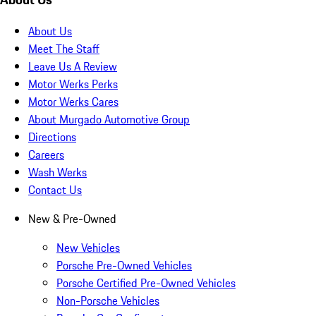
About Us
Meet The Staff
Leave Us A Review
Motor Werks Perks
Motor Werks Cares
About Murgado Automotive Group
Directions
Careers
Wash Werks
Contact Us
New & Pre-Owned
New Vehicles
Porsche Pre-Owned Vehicles
Porsche Certified Pre-Owned Vehicles
Non-Porsche Vehicles