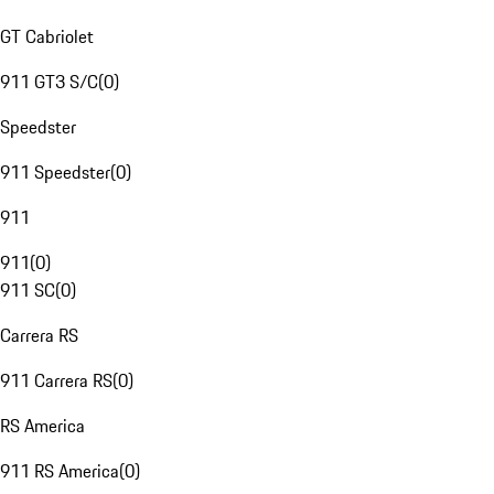
GT Cabriolet
911 GT3 S/C
(
0
)
Speedster
911 Speedster
(
0
)
911
911
(
0
)
911 SC
(
0
)
Carrera RS
911 Carrera RS
(
0
)
RS America
911 RS America
(
0
)