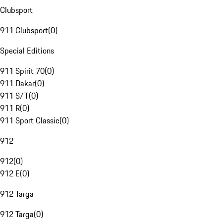
Clubsport
911 Clubsport
(
0
)
Special Editions
911 Spirit 70
(
0
)
911 Dakar
(
0
)
911 S/T
(
0
)
911 R
(
0
)
911 Sport Classic
(
0
)
912
912
(
0
)
912 E
(
0
)
912 Targa
912 Targa
(
0
)