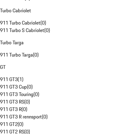
Turbo Cabriolet
911 Turbo Cabriolet
(
0
)
911 Turbo S Cabriolet
(
0
)
Turbo Targa
911 Turbo Targa
(
0
)
GT
911 GT3
(
1
)
911 GT3 Cup
(
0
)
911 GT3 Touring
(
0
)
911 GT3 RS
(
0
)
911 GT3 R
(
0
)
911 GT3 R rennsport
(
0
)
911 GT2
(
0
)
911 GT2 RS
(
0
)