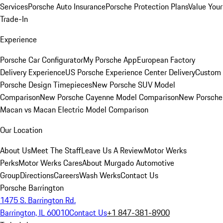
Services
Porsche Auto Insurance
Porsche Protection Plans
Value Your
Trade-In
Experience
Porsche Car Configurator
My Porsche App
European Factory
Delivery Experience
US Porsche Experience Center Delivery
Custom
Porsche Design Timepieces
New Porsche SUV Model
Comparison
New Porsche Cayenne Model Comparison
New Porsche
Macan vs Macan Electric Model Comparison
Our Location
About Us
Meet The Staff
Leave Us A Review
Motor Werks
Perks
Motor Werks Cares
About Murgado Automotive
Group
Directions
Careers
Wash Werks
Contact Us
Porsche Barrington
1475 S. Barrington Rd.
Barrington, IL 60010
Contact Us
+1 847-381-8900