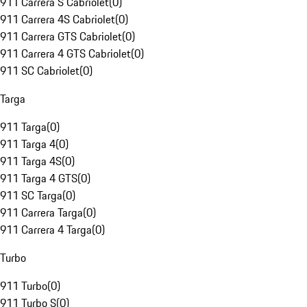
911 Carrera S Cabriolet
(
0
)
911 Carrera 4S Cabriolet
(
0
)
911 Carrera GTS Cabriolet
(
0
)
911 Carrera 4 GTS Cabriolet
(
0
)
911 SC Cabriolet
(
0
)
Targa
911 Targa
(
0
)
911 Targa 4
(
0
)
911 Targa 4S
(
0
)
911 Targa 4 GTS
(
0
)
911 SC Targa
(
0
)
911 Carrera Targa
(
0
)
911 Carrera 4 Targa
(
0
)
Turbo
911 Turbo
(
0
)
911 Turbo S
(
0
)