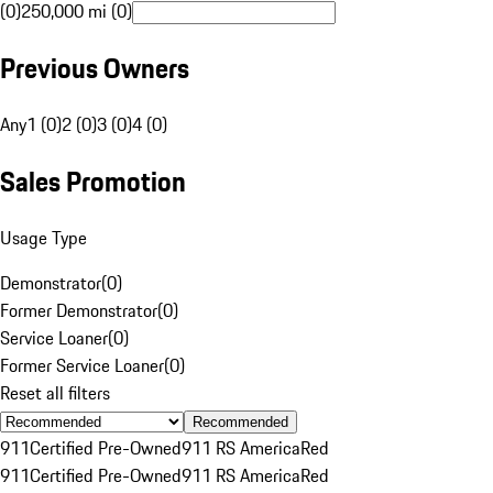
(0)
250,000 mi (0)
Previous Owners
Any
1 (0)
2 (0)
3 (0)
4 (0)
Sales Promotion
Usage Type
Demonstrator
(
0
)
Former Demonstrator
(
0
)
Service Loaner
(
0
)
Former Service Loaner
(
0
)
Reset all filters
Recommended
911
Certified Pre-Owned
911 RS America
Red
911
Certified Pre-Owned
911 RS America
Red