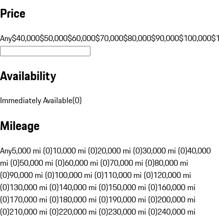
Price
Any
$40,000
$50,000
$60,000
$70,000
$80,000
$90,000
$100,000
$
Availability
Immediately Available
(
0
)
Mileage
Any
5,000 mi (0)
10,000 mi (0)
20,000 mi (0)
30,000 mi (0)
40,000
mi (0)
50,000 mi (0)
60,000 mi (0)
70,000 mi (0)
80,000 mi
(0)
90,000 mi (0)
100,000 mi (0)
110,000 mi (0)
120,000 mi
(0)
130,000 mi (0)
140,000 mi (0)
150,000 mi (0)
160,000 mi
(0)
170,000 mi (0)
180,000 mi (0)
190,000 mi (0)
200,000 mi
(0)
210,000 mi (0)
220,000 mi (0)
230,000 mi (0)
240,000 mi