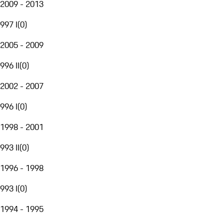
2009 - 2013
997 I
(
0
)
2005 - 2009
996 II
(
0
)
2002 - 2007
996 I
(
0
)
1998 - 2001
993 II
(
0
)
1996 - 1998
993 I
(
0
)
1994 - 1995