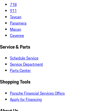
718
911
Taycan
Panamera
Macan
Cayenne
Service & Parts
Schedule Service
Service Department
Parts Center
Shopping Tools
Porsche Financial Services Offers
Apply for Financing
About Us