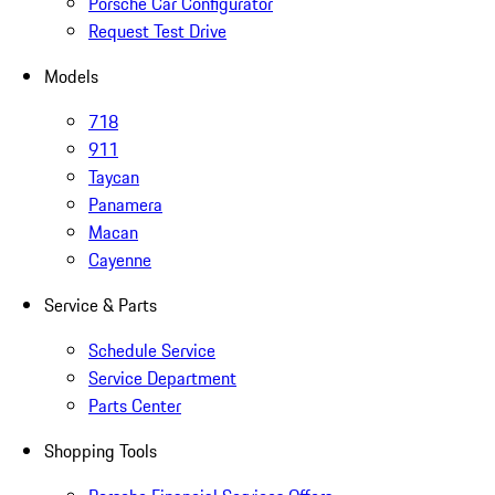
Porsche Car Configurator
Request Test Drive
Models
718
911
Taycan
Panamera
Macan
Cayenne
Service & Parts
Schedule Service
Service Department
Parts Center
Shopping Tools