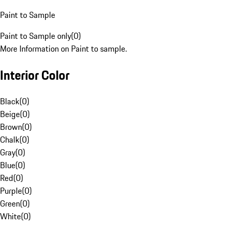
Paint to Sample
Paint to Sample only
(
0
)
More Information on Paint to sample.
Interior Color
Black
(
0
)
Beige
(
0
)
Brown
(
0
)
Chalk
(
0
)
Gray
(
0
)
Blue
(
0
)
Red
(
0
)
Purple
(
0
)
Green
(
0
)
White
(
0
)