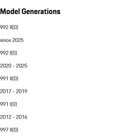
Model Generations
992 II
(
0
)
since 2025
992 I
(
0
)
2020 - 2025
991 II
(
0
)
2017 - 2019
991 I
(
0
)
2012 - 2016
997 II
(
0
)