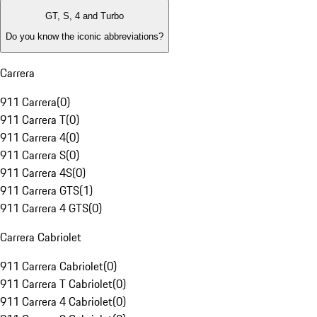
GT, S, 4 and Turbo
Do you know the iconic abbreviations?
Carrera
911 Carrera
(
0
)
911 Carrera T
(
0
)
911 Carrera 4
(
0
)
911 Carrera S
(
0
)
911 Carrera 4S
(
0
)
911 Carrera GTS
(
1
)
911 Carrera 4 GTS
(
0
)
Carrera Cabriolet
911 Carrera Cabriolet
(
0
)
911 Carrera T Cabriolet
(
0
)
911 Carrera 4 Cabriolet
(
0
)