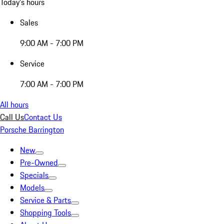
Today's hours
Sales
9:00 AM - 7:00 PM
Service
7:00 AM - 7:00 PM
All hours
Call Us
Contact Us
Porsche Barrington
New
Pre-Owned
Specials
Models
Service & Parts
Shopping Tools