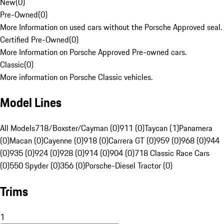
New
(
0
)
Pre-Owned
(
0
)
More Information on used cars without the Porsche Approved seal.
Certified Pre-Owned
(
0
)
More Information on Porsche Approved Pre-owned cars.
Classic
(
0
)
More information on Porsche Classic vehicles.
Model Lines
All Models
718/Boxster/Cayman (0)
911 (0)
Taycan (1)
Panamera
(0)
Macan (0)
Cayenne (0)
918 (0)
Carrera GT (0)
959 (0)
968 (0)
944
(0)
935 (0)
924 (0)
928 (0)
914 (0)
904 (0)
718 Classic Race Cars
(0)
550 Spyder (0)
356 (0)
Porsche-Diesel Tractor (0)
Trims
1