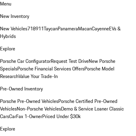
Menu
New Inventory
New Vehicles
718
911
Taycan
Panamera
Macan
Cayenne
EVs &
Hybrids
Explore
Porsche Car Configurator
Request Test Drive
New Porsche
Specials
Porsche Financial Services Offers
Porsche Model
Research
Value Your Trade-In
Pre-Owned Inventory
Porsche Pre-Owned Vehicles
Porsche Certified Pre-Owned
Vehicles
Non-Porsche Vehicles
Demo & Service Loaner
Classic
Cars
CarFax 1-Owner
Priced Under $30k
Explore