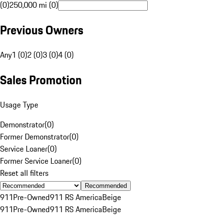
(0)
250,000 mi (0)
Previous Owners
Any
1 (0)
2 (0)
3 (0)
4 (0)
Sales Promotion
Usage Type
Demonstrator
(
0
)
Former Demonstrator
(
0
)
Service Loaner
(
0
)
Former Service Loaner
(
0
)
Reset all filters
Recommended
911
Pre-Owned
911 RS America
Beige
911
Pre-Owned
911 RS America
Beige