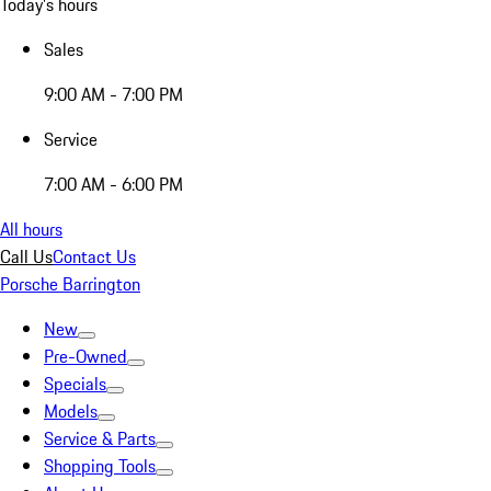
Today's hours
Sales
9:00 AM - 7:00 PM
Service
7:00 AM - 6:00 PM
All hours
Call Us
Contact Us
Porsche Barrington
New
Pre-Owned
Specials
Models
Service & Parts
Shopping Tools