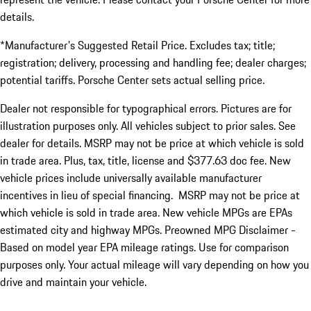
details.
*Manufacturer's Suggested Retail Price. Excludes tax; title;
registration; delivery, processing and handling fee; dealer charges;
potential tariffs. Porsche Center sets actual selling price.
Dealer not responsible for typographical errors. Pictures are for
illustration purposes only. All vehicles subject to prior sales. See
dealer for details. MSRP may not be price at which vehicle is sold
in trade area. Plus, tax, title, license and $377.63 doc fee. New
vehicle prices include universally available manufacturer
incentives in lieu of special financing. MSRP may not be price at
which vehicle is sold in trade area. New vehicle MPGs are EPAs
estimated city and highway MPGs. Preowned MPG Disclaimer -
Based on model year EPA mileage ratings. Use for comparison
purposes only. Your actual mileage will vary depending on how you
drive and maintain your vehicle.