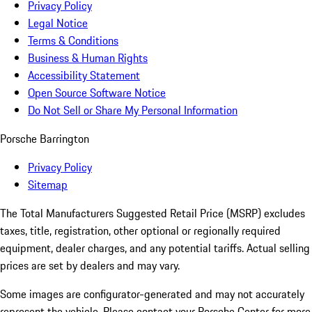
Privacy Policy
Legal Notice
Terms & Conditions
Business & Human Rights
Accessibility Statement
Open Source Software Notice
Do Not Sell or Share My Personal Information
Porsche Barrington
Privacy Policy
Sitemap
The Total Manufacturers Suggested Retail Price (MSRP) excludes
taxes, title, registration, other optional or regionally required
equipment, dealer charges, and any potential tariffs. Actual selling
prices are set by dealers and may vary.
Some images are configurator-generated and may not accurately
represent the vehicle. Please contact your Porsche Center for more