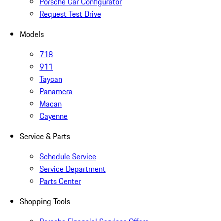
Porsche Car Configurator
Request Test Drive
Models
718
911
Taycan
Panamera
Macan
Cayenne
Service & Parts
Schedule Service
Service Department
Parts Center
Shopping Tools