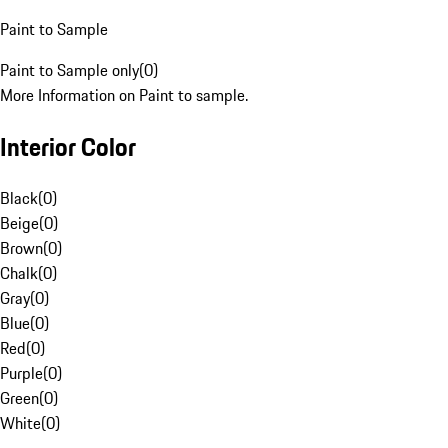
Paint to Sample
Paint to Sample only
(
0
)
More Information on Paint to sample.
Interior Color
Black
(
0
)
Beige
(
0
)
Brown
(
0
)
Chalk
(
0
)
Gray
(
0
)
Blue
(
0
)
Red
(
0
)
Purple
(
0
)
Green
(
0
)
White
(
0
)