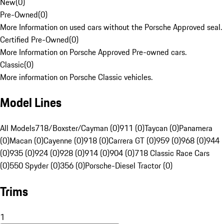
New
(
0
)
Pre-Owned
(
0
)
More Information on used cars without the Porsche Approved seal.
Certified Pre-Owned
(
0
)
More Information on Porsche Approved Pre-owned cars.
Classic
(
0
)
More information on Porsche Classic vehicles.
Model Lines
All Models
718/Boxster/Cayman (0)
911 (0)
Taycan (0)
Panamera
(0)
Macan (0)
Cayenne (0)
918 (0)
Carrera GT (0)
959 (0)
968 (0)
944
(0)
935 (0)
924 (0)
928 (0)
914 (0)
904 (0)
718 Classic Race Cars
(0)
550 Spyder (0)
356 (0)
Porsche-Diesel Tractor (0)
Trims
1