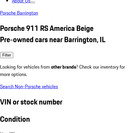
About Us
Porsche Barrington
Porsche 911 RS America Beige
Pre-owned cars near Barrington, IL
Filter
Looking for vehicles from
other brands
? Check our inventory for
more options.
Search Non-Porsche vehicles
VIN or stock number
Condition