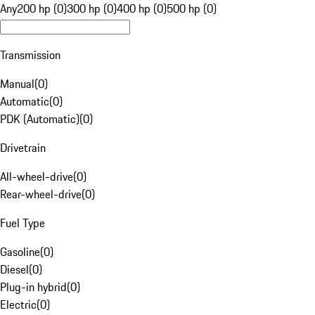
Any
200 hp (0)
300 hp (0)
400 hp (0)
500 hp (0)
Transmission
Manual
(
0
)
Automatic
(
0
)
PDK (Automatic)
(
0
)
Drivetrain
All-wheel-drive
(
0
)
Rear-wheel-drive
(
0
)
Fuel Type
Gasoline
(
0
)
Diesel
(
0
)
Plug-in hybrid
(
0
)
Electric
(
0
)