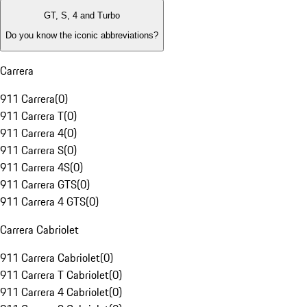
GT, S, 4 and Turbo
Do you know the iconic abbreviations?
Carrera
911 Carrera
(
0
)
911 Carrera T
(
0
)
911 Carrera 4
(
0
)
911 Carrera S
(
0
)
911 Carrera 4S
(
0
)
911 Carrera GTS
(
0
)
911 Carrera 4 GTS
(
0
)
Carrera Cabriolet
911 Carrera Cabriolet
(
0
)
911 Carrera T Cabriolet
(
0
)
911 Carrera 4 Cabriolet
(
0
)