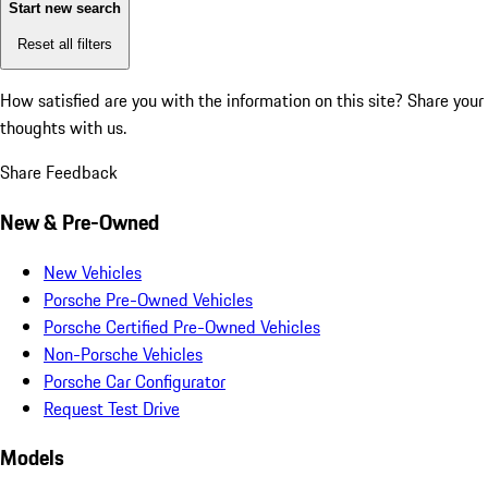
Start new search
Reset all filters
How satisfied are you with the information on this site?
Share your
thoughts with us.
Share Feedback
New & Pre-Owned
New Vehicles
Porsche Pre-Owned Vehicles
Porsche Certified Pre-Owned Vehicles
Non-Porsche Vehicles
Porsche Car Configurator
Request Test Drive
Models