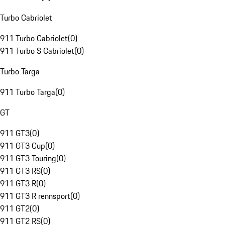
Turbo Cabriolet
911 Turbo Cabriolet
(
0
)
911 Turbo S Cabriolet
(
0
)
Turbo Targa
911 Turbo Targa
(
0
)
GT
911 GT3
(
0
)
911 GT3 Cup
(
0
)
911 GT3 Touring
(
0
)
911 GT3 RS
(
0
)
911 GT3 R
(
0
)
911 GT3 R rennsport
(
0
)
911 GT2
(
0
)
911 GT2 RS
(
0
)