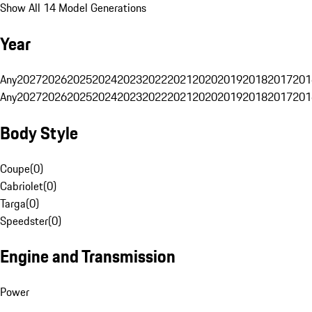
Show All 14 Model Generations
Year
Any
2027
2026
2025
2024
2023
2022
2021
2020
2019
2018
2017
201
Any
2027
2026
2025
2024
2023
2022
2021
2020
2019
2018
2017
201
Body Style
Coupe
(
0
)
Cabriolet
(
0
)
Targa
(
0
)
Speedster
(
0
)
Engine and Transmission
Power