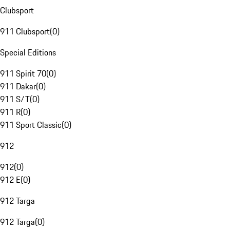
Clubsport
911 Clubsport
(
0
)
Special Editions
911 Spirit 70
(
0
)
911 Dakar
(
0
)
911 S/T
(
0
)
911 R
(
0
)
911 Sport Classic
(
0
)
912
912
(
0
)
912 E
(
0
)
912 Targa
912 Targa
(
0
)