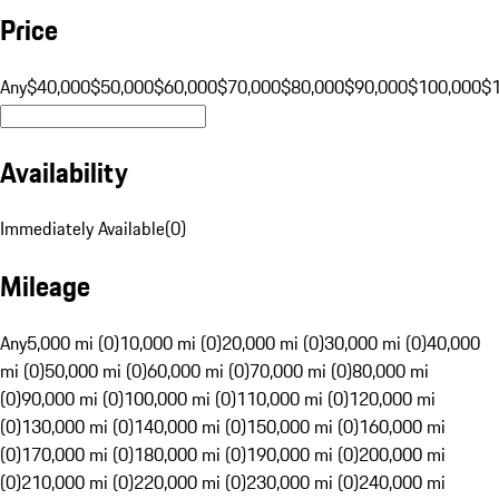
Price
Any
$40,000
$50,000
$60,000
$70,000
$80,000
$90,000
$100,000
$
Availability
Immediately Available
(
0
)
Mileage
Any
5,000 mi (0)
10,000 mi (0)
20,000 mi (0)
30,000 mi (0)
40,000
mi (0)
50,000 mi (0)
60,000 mi (0)
70,000 mi (0)
80,000 mi
(0)
90,000 mi (0)
100,000 mi (0)
110,000 mi (0)
120,000 mi
(0)
130,000 mi (0)
140,000 mi (0)
150,000 mi (0)
160,000 mi
(0)
170,000 mi (0)
180,000 mi (0)
190,000 mi (0)
200,000 mi
(0)
210,000 mi (0)
220,000 mi (0)
230,000 mi (0)
240,000 mi