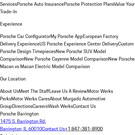
Services
Porsche Auto Insurance
Porsche Protection Plans
Value Your
Trade-In
Experience
Porsche Car Configurator
My Porsche App
European Factory
Delivery Experience
US Porsche Experience Center Delivery
Custom
Porsche Design Timepieces
New Porsche SUV Model
Comparison
New Porsche Cayenne Model Comparison
New Porsche
Macan vs Macan Electric Model Comparison
Our Location
About Us
Meet The Staff
Leave Us A Review
Motor Werks
Perks
Motor Werks Cares
About Murgado Automotive
Group
Directions
Careers
Wash Werks
Contact Us
Porsche Barrington
1475 S. Barrington Rd.
Barrington, IL 60010
Contact Us
+1 847-381-8900