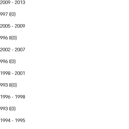
2009 - 2013
997 I
(
0
)
2005 - 2009
996 II
(
0
)
2002 - 2007
996 I
(
0
)
1998 - 2001
993 II
(
0
)
1996 - 1998
993 I
(
0
)
1994 - 1995