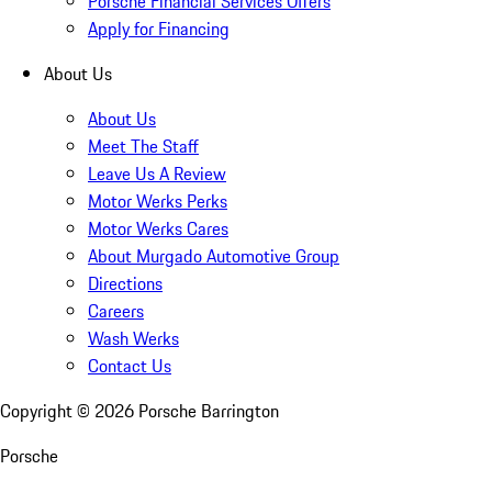
Porsche Financial Services Offers
Apply for Financing
About Us
About Us
Meet The Staff
Leave Us A Review
Motor Werks Perks
Motor Werks Cares
About Murgado Automotive Group
Directions
Careers
Wash Werks
Contact Us
Copyright ©
2026
Porsche Barrington
Porsche