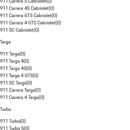
911 Carrera S Cabriolet
(
0
)
911 Carrera 4S Cabriolet
(
0
)
911 Carrera GTS Cabriolet
(
0
)
911 Carrera 4 GTS Cabriolet
(
0
)
911 SC Cabriolet
(
0
)
Targa
911 Targa
(
0
)
911 Targa 4
(
0
)
911 Targa 4S
(
0
)
911 Targa 4 GTS
(
0
)
911 SC Targa
(
0
)
911 Carrera Targa
(
0
)
911 Carrera 4 Targa
(
0
)
Turbo
911 Turbo
(
0
)
911 Turbo S
(
0
)