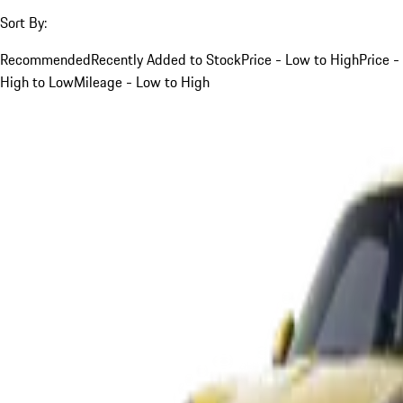
Sort By:
Recommended
Recently Added to Stock
Price - Low to High
Price -
High to Low
Mileage - Low to High