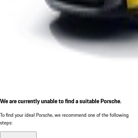
We are currently unable to find a suitable Porsche.
To find your ideal Porsche, we recommend one of the following
steps: