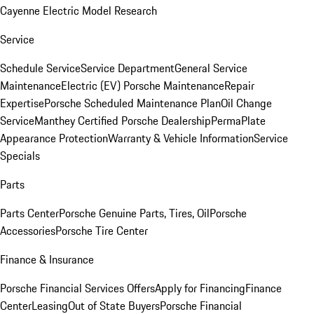
Cayenne Electric Model Research
Service
Schedule Service
Service Department
General Service
Maintenance
Electric (EV) Porsche Maintenance
Repair
Expertise
Porsche Scheduled Maintenance Plan
Oil Change
Service
Manthey Certified Porsche Dealership
PermaPlate
Appearance Protection
Warranty & Vehicle Information
Service
Specials
Parts
Parts Center
Porsche Genuine Parts, Tires, Oil
Porsche
Accessories
Porsche Tire Center
Finance & Insurance
Porsche Financial Services Offers
Apply for Financing
Finance
Center
Leasing
Out of State Buyers
Porsche Financial