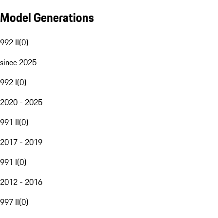
Model Generations
992 II
(
0
)
since 2025
992 I
(
0
)
2020 - 2025
991 II
(
0
)
2017 - 2019
991 I
(
0
)
2012 - 2016
997 II
(
0
)