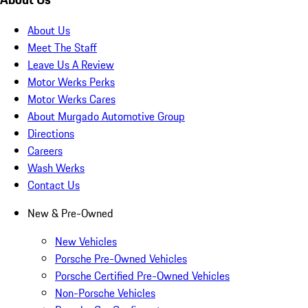
About Us
Meet The Staff
Leave Us A Review
Motor Werks Perks
Motor Werks Cares
About Murgado Automotive Group
Directions
Careers
Wash Werks
Contact Us
New & Pre-Owned
New Vehicles
Porsche Pre-Owned Vehicles
Porsche Certified Pre-Owned Vehicles
Non-Porsche Vehicles