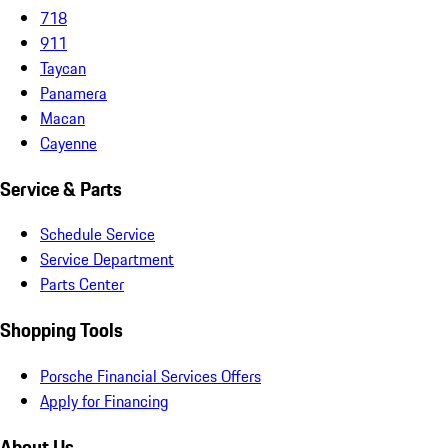
718
911
Taycan
Panamera
Macan
Cayenne
Service & Parts
Schedule Service
Service Department
Parts Center
Shopping Tools
Porsche Financial Services Offers
Apply for Financing
About Us