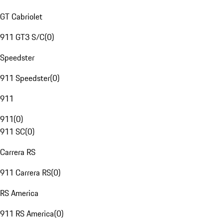
GT Cabriolet
911 GT3 S/C
(
0
)
Speedster
911 Speedster
(
0
)
911
911
(
0
)
911 SC
(
0
)
Carrera RS
911 Carrera RS
(
0
)
RS America
911 RS America
(
0
)