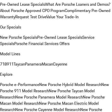
Pre-Owned Lease Specials
What Are Porsche Loaners and Demos?
About Porsche Approved CPO Program
Complimentary Pre-Owned
Warranty
Request Test Drive
Value Your Trade-In
Our Specials
New Porsche Specials
Pre-Owned Lease Specials
Service
Specials
Porsche Financial Services Offers
Model Lines
718
911
Taycan
Panamera
Macan
Cayenne
Explore
Porsche e-Performance
New Porsche Hybrid Model Research
New
Porsche 911 Model Research
New Porsche Taycan Model
Research
New Porsche Panamera Model Research
New Porsche
Macan Model Research
New Porsche Macan Electric Model
Research
New Porsche Cayenne Model Research
New Porsche