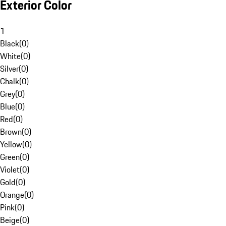
Exterior Color
1
Black
(
0
)
White
(
0
)
Silver
(
0
)
Chalk
(
0
)
Grey
(
0
)
Blue
(
0
)
Red
(
0
)
Brown
(
0
)
Yellow
(
0
)
Green
(
0
)
Violet
(
0
)
Gold
(
0
)
Orange
(
0
)
Pink
(
0
)
Beige
(
0
)