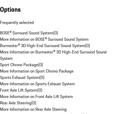
Options
Frequently selected
BOSE® Surround Sound System
(
0
)
More Information on BOSE® Surround Sound System
Burmester® 3D High-End Surround Sound System
(
0
)
More Information on Burmester® 3D High-End Surround Sound
System
Sport Chrono Package
(
0
)
More Information on Sport Chrono Package
Sports Exhaust System
(
0
)
More Information on Sports Exhaust System
Front Axle Lift System
(
0
)
More Information on Front Axle Lift System
Rear Axle Steering
(
0
)
More Information on Rear Axle Steering