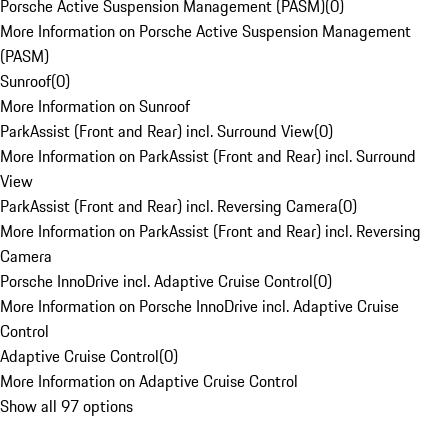
Porsche Active Suspension Management (PASM)
(
0
)
More Information on Porsche Active Suspension Management
(PASM)
Sunroof
(
0
)
More Information on Sunroof
ParkAssist (Front and Rear) incl. Surround View
(
0
)
More Information on ParkAssist (Front and Rear) incl. Surround
View
ParkAssist (Front and Rear) incl. Reversing Camera
(
0
)
More Information on ParkAssist (Front and Rear) incl. Reversing
Camera
Porsche InnoDrive incl. Adaptive Cruise Control
(
0
)
More Information on Porsche InnoDrive incl. Adaptive Cruise
Control
Adaptive Cruise Control
(
0
)
More Information on Adaptive Cruise Control
Show all 97 options