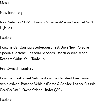
Menu
New Inventory
New Vehicles
718
911
Taycan
Panamera
Macan
Cayenne
EVs &
Hybrids
Explore
Porsche Car Configurator
Request Test Drive
New Porsche
Specials
Porsche Financial Services Offers
Porsche Model
Research
Value Your Trade-In
Pre-Owned Inventory
Porsche Pre-Owned Vehicles
Porsche Certified Pre-Owned
Vehicles
Non-Porsche Vehicles
Demo & Service Loaner
Classic
Cars
CarFax 1-Owner
Priced Under $30k
Explore