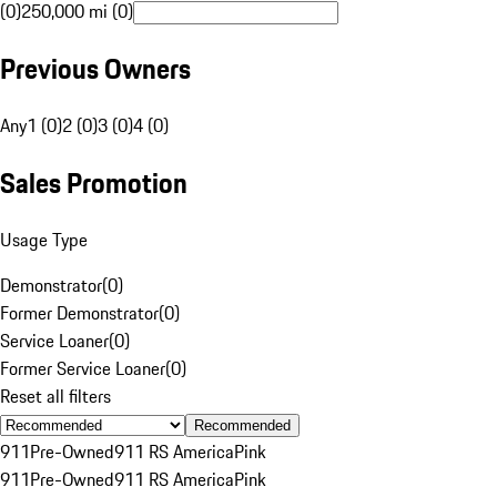
(0)
250,000 mi (0)
Previous Owners
Any
1 (0)
2 (0)
3 (0)
4 (0)
Sales Promotion
Usage Type
Demonstrator
(
0
)
Former Demonstrator
(
0
)
Service Loaner
(
0
)
Former Service Loaner
(
0
)
Reset all filters
Recommended
911
Pre-Owned
911 RS America
Pink
911
Pre-Owned
911 RS America
Pink