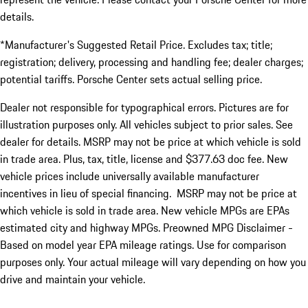
details.
*Manufacturer's Suggested Retail Price. Excludes tax; title;
registration; delivery, processing and handling fee; dealer charges;
potential tariffs. Porsche Center sets actual selling price.
Dealer not responsible for typographical errors. Pictures are for
illustration purposes only. All vehicles subject to prior sales. See
dealer for details. MSRP may not be price at which vehicle is sold
in trade area. Plus, tax, title, license and $377.63 doc fee. New
vehicle prices include universally available manufacturer
incentives in lieu of special financing. MSRP may not be price at
which vehicle is sold in trade area. New vehicle MPGs are EPAs
estimated city and highway MPGs. Preowned MPG Disclaimer -
Based on model year EPA mileage ratings. Use for comparison
purposes only. Your actual mileage will vary depending on how you
drive and maintain your vehicle.