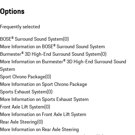
Options
Frequently selected
BOSE® Surround Sound System
(
0
)
More Information on BOSE® Surround Sound System
Burmester® 3D High-End Surround Sound System
(
0
)
More Information on Burmester® 3D High-End Surround Sound
System
Sport Chrono Package
(
0
)
More Information on Sport Chrono Package
Sports Exhaust System
(
0
)
More Information on Sports Exhaust System
Front Axle Lift System
(
0
)
More Information on Front Axle Lift System
Rear Axle Steering
(
0
)
More Information on Rear Axle Steering