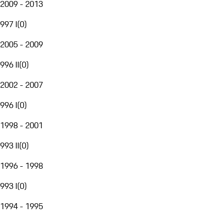
2009 - 2013
997 I
(
0
)
2005 - 2009
996 II
(
0
)
2002 - 2007
996 I
(
0
)
1998 - 2001
993 II
(
0
)
1996 - 1998
993 I
(
0
)
1994 - 1995