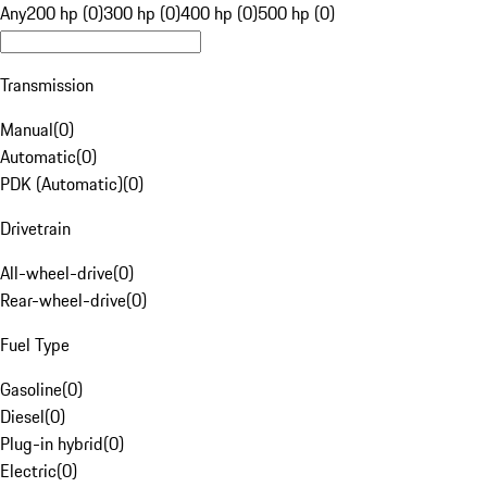
Any
200 hp (0)
300 hp (0)
400 hp (0)
500 hp (0)
Transmission
Manual
(
0
)
Automatic
(
0
)
PDK (Automatic)
(
0
)
Drivetrain
All-wheel-drive
(
0
)
Rear-wheel-drive
(
0
)
Fuel Type
Gasoline
(
0
)
Diesel
(
0
)
Plug-in hybrid
(
0
)
Electric
(
0
)