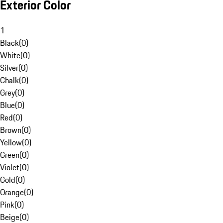
Exterior Color
1
Black
(
0
)
White
(
0
)
Silver
(
0
)
Chalk
(
0
)
Grey
(
0
)
Blue
(
0
)
Red
(
0
)
Brown
(
0
)
Yellow
(
0
)
Green
(
0
)
Violet
(
0
)
Gold
(
0
)
Orange
(
0
)
Pink
(
0
)
Beige
(
0
)