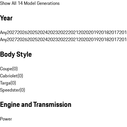
Show All 14 Model Generations
Year
Any
2027
2026
2025
2024
2023
2022
2021
2020
2019
2018
2017
201
Any
2027
2026
2025
2024
2023
2022
2021
2020
2019
2018
2017
201
Body Style
Coupe
(
0
)
Cabriolet
(
0
)
Targa
(
0
)
Speedster
(
0
)
Engine and Transmission
Power