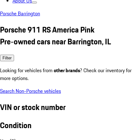
About Us
Porsche Barrington
Porsche 911 RS America Pink
Pre-owned cars near Barrington, IL
Filter
Looking for vehicles from
other brands
? Check our inventory for
more options.
Search Non-Porsche vehicles
VIN or stock number
Condition