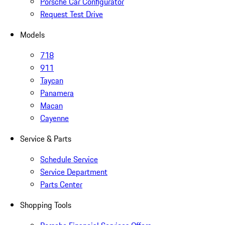
Porsche Car Configurator
Request Test Drive
Models
718
911
Taycan
Panamera
Macan
Cayenne
Service & Parts
Schedule Service
Service Department
Parts Center
Shopping Tools