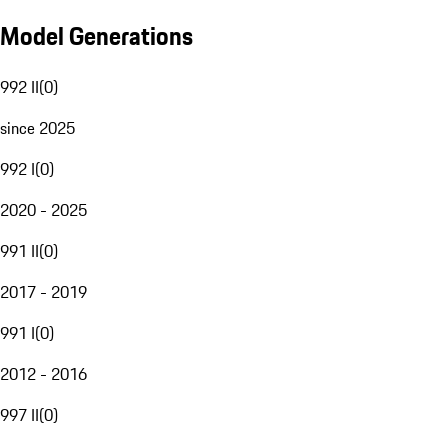
Model Generations
992 II
(
0
)
since 2025
992 I
(
0
)
2020 - 2025
991 II
(
0
)
2017 - 2019
991 I
(
0
)
2012 - 2016
997 II
(
0
)