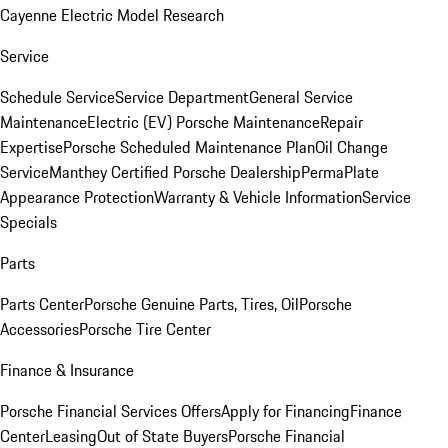
Cayenne Electric Model Research
Service
Schedule Service
Service Department
General Service
Maintenance
Electric (EV) Porsche Maintenance
Repair
Expertise
Porsche Scheduled Maintenance Plan
Oil Change
Service
Manthey Certified Porsche Dealership
PermaPlate
Appearance Protection
Warranty & Vehicle Information
Service
Specials
Parts
Parts Center
Porsche Genuine Parts, Tires, Oil
Porsche
Accessories
Porsche Tire Center
Finance & Insurance
Porsche Financial Services Offers
Apply for Financing
Finance
Center
Leasing
Out of State Buyers
Porsche Financial