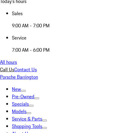
Today's hours
Sales
9:00 AM - 7:00 PM
Service
7:00 AM - 6:00 PM
All hours
Call Us
Contact Us
Porsche Barrington
New
Pre-Owned
Specials
Models
Service & Parts
Shopping Tools