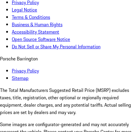
Privacy Policy
Legal Notice
Terms & Conditions
Business & Human Rights
Accessibility Statement
Open Source Software Notice
Do Not Sell or Share My Personal Information
Porsche Barrington
Privacy Policy
Sitemap
The Total Manufacturers Suggested Retail Price (MSRP) excludes
taxes, title, registration, other optional or regionally required
equipment, dealer charges, and any potential tariffs. Actual selling
prices are set by dealers and may vary.
Some images are configurator-generated and may not accurately
represent the vehicle. Please contact your Porsche Center for more