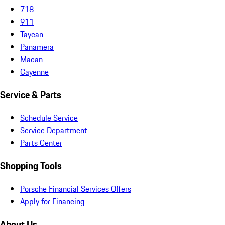
718
911
Taycan
Panamera
Macan
Cayenne
Service & Parts
Schedule Service
Service Department
Parts Center
Shopping Tools
Porsche Financial Services Offers
Apply for Financing
About Us