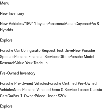
Menu
New Inventory
New Vehicles
718
911
Taycan
Panamera
Macan
Cayenne
EVs &
Hybrids
Explore
Porsche Car Configurator
Request Test Drive
New Porsche
Specials
Porsche Financial Services Offers
Porsche Model
Research
Value Your Trade-In
Pre-Owned Inventory
Porsche Pre-Owned Vehicles
Porsche Certified Pre-Owned
Vehicles
Non-Porsche Vehicles
Demo & Service Loaner
Classic
Cars
CarFax 1-Owner
Priced Under $30k
Explore