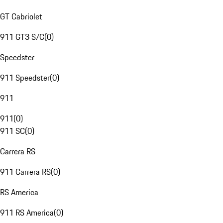
GT Cabriolet
911 GT3 S/C
(
0
)
Speedster
911 Speedster
(
0
)
911
911
(
0
)
911 SC
(
0
)
Carrera RS
911 Carrera RS
(
0
)
RS America
911 RS America
(
0
)