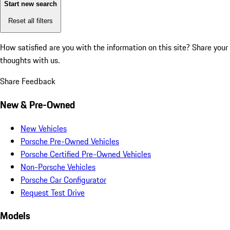
Start new search
Reset all filters
How satisfied are you with the information on this site?
Share your
thoughts with us.
Share Feedback
New & Pre-Owned
New Vehicles
Porsche Pre-Owned Vehicles
Porsche Certified Pre-Owned Vehicles
Non-Porsche Vehicles
Porsche Car Configurator
Request Test Drive
Models