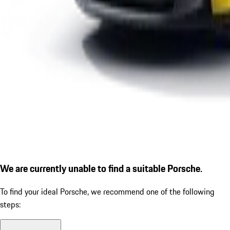
We are currently unable to find a suitable Porsche.
To find your ideal Porsche, we recommend one of the following
steps: