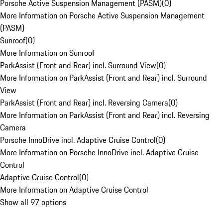
Porsche Active Suspension Management (PASM)
(
0
)
More Information on Porsche Active Suspension Management
(PASM)
Sunroof
(
0
)
More Information on Sunroof
ParkAssist (Front and Rear) incl. Surround View
(
0
)
More Information on ParkAssist (Front and Rear) incl. Surround
View
ParkAssist (Front and Rear) incl. Reversing Camera
(
0
)
More Information on ParkAssist (Front and Rear) incl. Reversing
Camera
Porsche InnoDrive incl. Adaptive Cruise Control
(
0
)
More Information on Porsche InnoDrive incl. Adaptive Cruise
Control
Adaptive Cruise Control
(
0
)
More Information on Adaptive Cruise Control
Show all 97 options