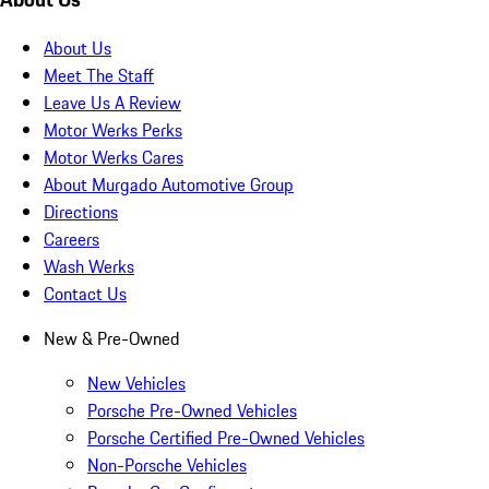
About Us
Meet The Staff
Leave Us A Review
Motor Werks Perks
Motor Werks Cares
About Murgado Automotive Group
Directions
Careers
Wash Werks
Contact Us
New & Pre-Owned
New Vehicles
Porsche Pre-Owned Vehicles
Porsche Certified Pre-Owned Vehicles
Non-Porsche Vehicles