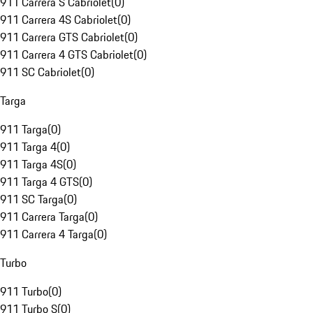
911 Carrera S Cabriolet
(
0
)
911 Carrera 4S Cabriolet
(
0
)
911 Carrera GTS Cabriolet
(
0
)
911 Carrera 4 GTS Cabriolet
(
0
)
911 SC Cabriolet
(
0
)
Targa
911 Targa
(
0
)
911 Targa 4
(
0
)
911 Targa 4S
(
0
)
911 Targa 4 GTS
(
0
)
911 SC Targa
(
0
)
911 Carrera Targa
(
0
)
911 Carrera 4 Targa
(
0
)
Turbo
911 Turbo
(
0
)
911 Turbo S
(
0
)