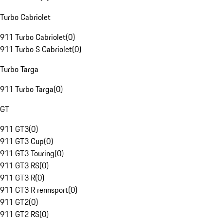
Turbo Cabriolet
911 Turbo Cabriolet
(
0
)
911 Turbo S Cabriolet
(
0
)
Turbo Targa
911 Turbo Targa
(
0
)
GT
911 GT3
(
0
)
911 GT3 Cup
(
0
)
911 GT3 Touring
(
0
)
911 GT3 RS
(
0
)
911 GT3 R
(
0
)
911 GT3 R rennsport
(
0
)
911 GT2
(
0
)
911 GT2 RS
(
0
)