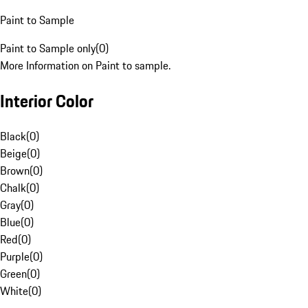
Paint to Sample
Paint to Sample only
(
0
)
More Information on Paint to sample.
Interior Color
Black
(
0
)
Beige
(
0
)
Brown
(
0
)
Chalk
(
0
)
Gray
(
0
)
Blue
(
0
)
Red
(
0
)
Purple
(
0
)
Green
(
0
)
White
(
0
)