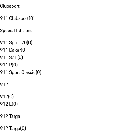
Clubsport
911 Clubsport
(
0
)
Special Editions
911 Spirit 70
(
0
)
911 Dakar
(
0
)
911 S/T
(
0
)
911 R
(
0
)
911 Sport Classic
(
0
)
912
912
(
0
)
912 E
(
0
)
912 Targa
912 Targa
(
0
)