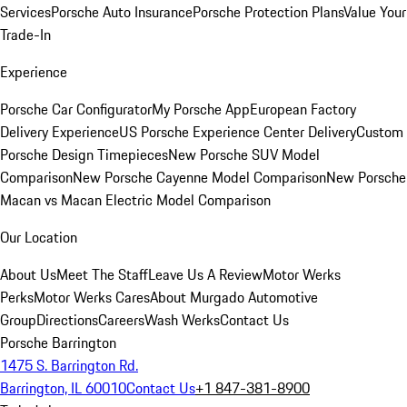
Services
Porsche Auto Insurance
Porsche Protection Plans
Value Your
Trade-In
Experience
Porsche Car Configurator
My Porsche App
European Factory
Delivery Experience
US Porsche Experience Center Delivery
Custom
Porsche Design Timepieces
New Porsche SUV Model
Comparison
New Porsche Cayenne Model Comparison
New Porsche
Macan vs Macan Electric Model Comparison
Our Location
About Us
Meet The Staff
Leave Us A Review
Motor Werks
Perks
Motor Werks Cares
About Murgado Automotive
Group
Directions
Careers
Wash Werks
Contact Us
Porsche Barrington
1475 S. Barrington Rd.
Barrington, IL 60010
Contact Us
+1 847-381-8900