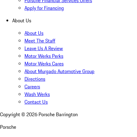
Porsche Financial Services Offers
Apply for Financing
About Us
About Us
Meet The Staff
Leave Us A Review
Motor Werks Perks
Motor Werks Cares
About Murgado Automotive Group
Directions
Careers
Wash Werks
Contact Us
Copyright ©
2026
Porsche Barrington
Porsche