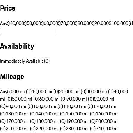
Price
Any
$40,000
$50,000
$60,000
$70,000
$80,000
$90,000
$100,000
$
Availability
Immediately Available
(
0
)
Mileage
Any
5,000 mi (0)
10,000 mi (0)
20,000 mi (0)
30,000 mi (0)
40,000
mi (0)
50,000 mi (0)
60,000 mi (0)
70,000 mi (0)
80,000 mi
(0)
90,000 mi (0)
100,000 mi (0)
110,000 mi (0)
120,000 mi
(0)
130,000 mi (0)
140,000 mi (0)
150,000 mi (0)
160,000 mi
(0)
170,000 mi (0)
180,000 mi (0)
190,000 mi (0)
200,000 mi
(0)
210,000 mi (0)
220,000 mi (0)
230,000 mi (0)
240,000 mi