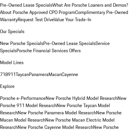
Pre-Owned Lease Specials
What Are Porsche Loaners and Demos?
About Porsche Approved CPO Program
Complimentary Pre-Owned
Warranty
Request Test Drive
Value Your Trade-In
Our Specials
New Porsche Specials
Pre-Owned Lease Specials
Service
Specials
Porsche Financial Services Offers
Model Lines
718
911
Taycan
Panamera
Macan
Cayenne
Explore
Porsche e-Performance
New Porsche Hybrid Model Research
New
Porsche 911 Model Research
New Porsche Taycan Model
Research
New Porsche Panamera Model Research
New Porsche
Macan Model Research
New Porsche Macan Electric Model
Research
New Porsche Cayenne Model Research
New Porsche