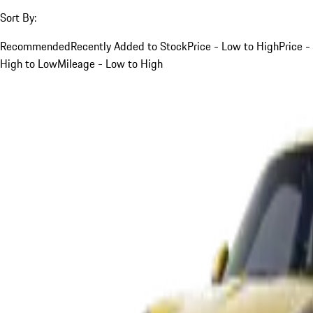
Sort By:
Recommended
Recently Added to Stock
Price - Low to High
Price -
High to Low
Mileage - Low to High