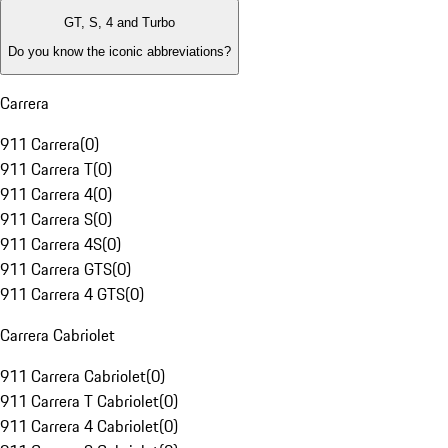
GT, S, 4 and Turbo
Do you know the iconic abbreviations?
Carrera
911 Carrera
(
0
)
911 Carrera T
(
0
)
911 Carrera 4
(
0
)
911 Carrera S
(
0
)
911 Carrera 4S
(
0
)
911 Carrera GTS
(
0
)
911 Carrera 4 GTS
(
0
)
Carrera Cabriolet
911 Carrera Cabriolet
(
0
)
911 Carrera T Cabriolet
(
0
)
911 Carrera 4 Cabriolet
(
0
)