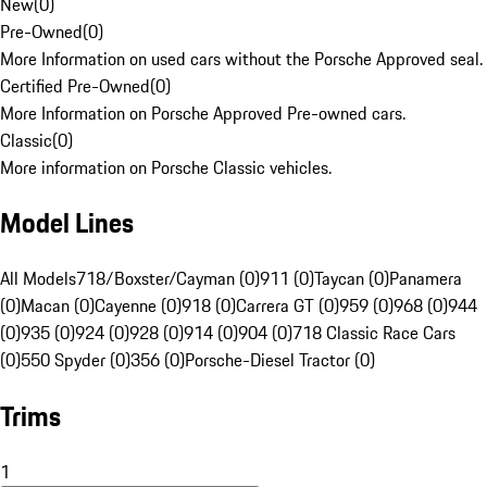
New
(
0
)
Pre-Owned
(
0
)
More Information on used cars without the Porsche Approved seal.
Certified Pre-Owned
(
0
)
More Information on Porsche Approved Pre-owned cars.
Classic
(
0
)
More information on Porsche Classic vehicles.
Model Lines
All Models
718/Boxster/Cayman (0)
911 (0)
Taycan (0)
Panamera
(0)
Macan (0)
Cayenne (0)
918 (0)
Carrera GT (0)
959 (0)
968 (0)
944
(0)
935 (0)
924 (0)
928 (0)
914 (0)
904 (0)
718 Classic Race Cars
(0)
550 Spyder (0)
356 (0)
Porsche-Diesel Tractor (0)
Trims
1