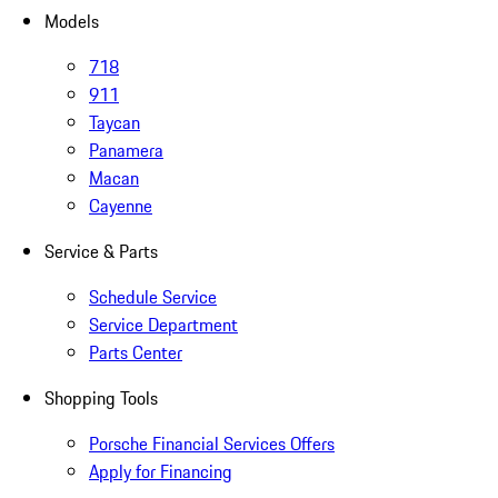
Models
718
911
Taycan
Panamera
Macan
Cayenne
Service & Parts
Schedule Service
Service Department
Parts Center
Shopping Tools
Porsche Financial Services Offers
Apply for Financing