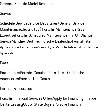
Cayenne Electric Model Research
Service
Schedule Service
Service Department
General Service
Maintenance
Electric (EV) Porsche Maintenance
Repair
Expertise
Porsche Scheduled Maintenance Plan
Oil Change
Service
Manthey Certified Porsche Dealership
PermaPlate
Appearance Protection
Warranty & Vehicle Information
Service
Specials
Parts
Parts Center
Porsche Genuine Parts, Tires, Oil
Porsche
Accessories
Porsche Tire Center
Finance & Insurance
Porsche Financial Services Offers
Apply for Financing
Finance
Center
Leasing
Out of State Buyers
Porsche Financial