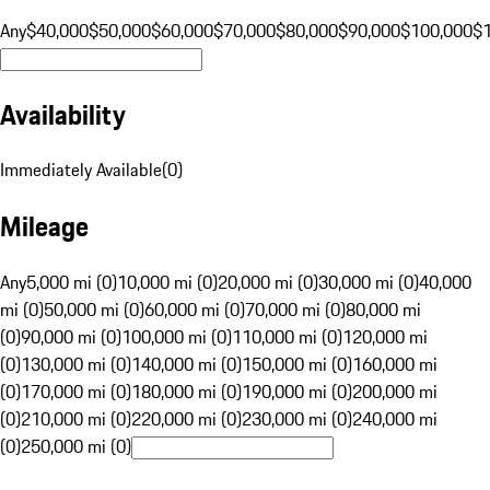
Any
$40,000
$50,000
$60,000
$70,000
$80,000
$90,000
$100,000
$
Availability
Immediately Available
(
0
)
Mileage
Any
5,000 mi (0)
10,000 mi (0)
20,000 mi (0)
30,000 mi (0)
40,000
mi (0)
50,000 mi (0)
60,000 mi (0)
70,000 mi (0)
80,000 mi
(0)
90,000 mi (0)
100,000 mi (0)
110,000 mi (0)
120,000 mi
(0)
130,000 mi (0)
140,000 mi (0)
150,000 mi (0)
160,000 mi
(0)
170,000 mi (0)
180,000 mi (0)
190,000 mi (0)
200,000 mi
(0)
210,000 mi (0)
220,000 mi (0)
230,000 mi (0)
240,000 mi
(0)
250,000 mi (0)