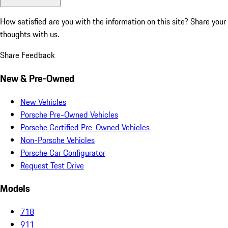
How satisfied are you with the information on this site?
Share your
thoughts with us.
Share Feedback
New & Pre-Owned
New Vehicles
Porsche Pre-Owned Vehicles
Porsche Certified Pre-Owned Vehicles
Non-Porsche Vehicles
Porsche Car Configurator
Request Test Drive
Models
718
911