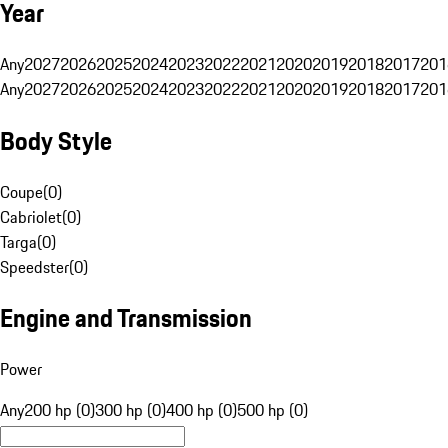
Year
Any
2027
2026
2025
2024
2023
2022
2021
2020
2019
2018
2017
201
Any
2027
2026
2025
2024
2023
2022
2021
2020
2019
2018
2017
201
Body Style
Coupe
(
0
)
Cabriolet
(
0
)
Targa
(
0
)
Speedster
(
0
)
Engine and Transmission
Power
Any
200 hp (0)
300 hp (0)
400 hp (0)
500 hp (0)