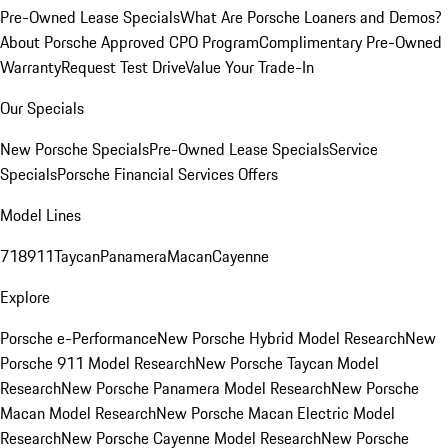
Pre-Owned Lease Specials
What Are Porsche Loaners and Demos?
About Porsche Approved CPO Program
Complimentary Pre-Owned
Warranty
Request Test Drive
Value Your Trade-In
Our Specials
New Porsche Specials
Pre-Owned Lease Specials
Service
Specials
Porsche Financial Services Offers
Model Lines
718
911
Taycan
Panamera
Macan
Cayenne
Explore
Porsche e-Performance
New Porsche Hybrid Model Research
New
Porsche 911 Model Research
New Porsche Taycan Model
Research
New Porsche Panamera Model Research
New Porsche
Macan Model Research
New Porsche Macan Electric Model
Research
New Porsche Cayenne Model Research
New Porsche