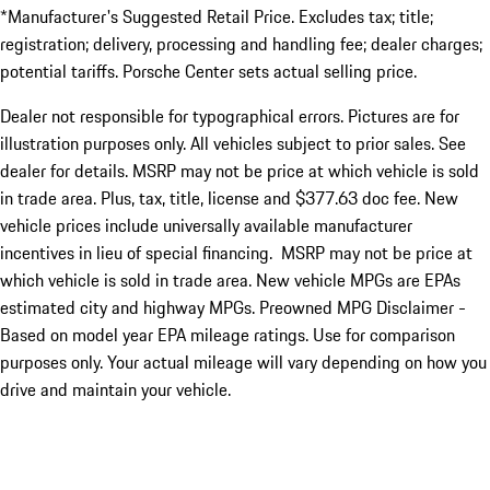
*Manufacturer's Suggested Retail Price. Excludes tax; title;
registration; delivery, processing and handling fee; dealer charges;
potential tariffs. Porsche Center sets actual selling price.
Dealer not responsible for typographical errors. Pictures are for
illustration purposes only. All vehicles subject to prior sales. See
dealer for details. MSRP may not be price at which vehicle is sold
in trade area. Plus, tax, title, license and $377.63 doc fee. New
vehicle prices include universally available manufacturer
incentives in lieu of special financing. MSRP may not be price at
which vehicle is sold in trade area. New vehicle MPGs are EPAs
estimated city and highway MPGs. Preowned MPG Disclaimer -
Based on model year EPA mileage ratings. Use for comparison
purposes only. Your actual mileage will vary depending on how you
drive and maintain your vehicle.