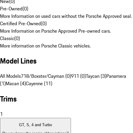
New
(
0
)
Pre-Owned
(
0
)
More Information on used cars without the Porsche Approved seal.
Certified Pre-Owned
(
0
)
More Information on Porsche Approved Pre-owned cars.
Classic
(
0
)
More information on Porsche Classic vehicles.
Model Lines
All Models
718/Boxster/Cayman (0)
911 (0)
Taycan (3)
Panamera
(1)
Macan (4)
Cayenne (11)
Trims
1
GT, S, 4 and Turbo