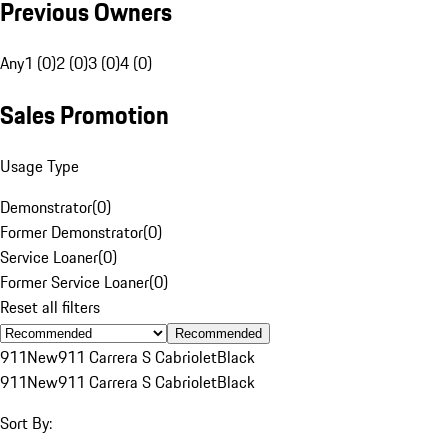
Previous Owners
Any
1 (0)
2 (0)
3 (0)
4 (0)
Sales Promotion
Usage Type
Demonstrator
(
0
)
Former Demonstrator
(
0
)
Service Loaner
(
0
)
Former Service Loaner
(
0
)
Reset all filters
Recommended
911
New
911 Carrera S Cabriolet
Black
911
New
911 Carrera S Cabriolet
Black
Sort By: