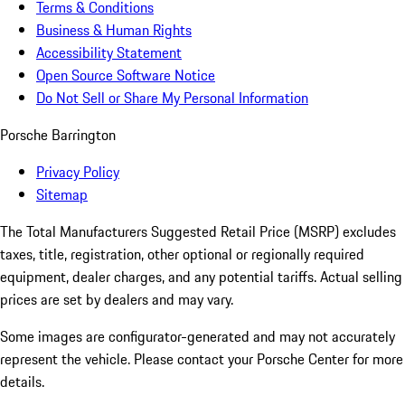
Terms & Conditions
Business & Human Rights
Accessibility Statement
Open Source Software Notice
Do Not Sell or Share My Personal Information
Porsche Barrington
Privacy Policy
Sitemap
The Total Manufacturers Suggested Retail Price (MSRP) excludes
taxes, title, registration, other optional or regionally required
equipment, dealer charges, and any potential tariffs. Actual selling
prices are set by dealers and may vary.
Some images are configurator-generated and may not accurately
represent the vehicle. Please contact your Porsche Center for more
details.