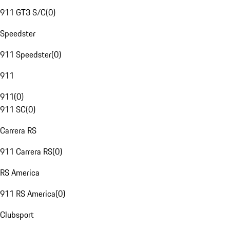
911 GT3 S/C
(
0
)
Speedster
911 Speedster
(
0
)
911
911
(
0
)
911 SC
(
0
)
Carrera RS
911 Carrera RS
(
0
)
RS America
911 RS America
(
0
)
Clubsport