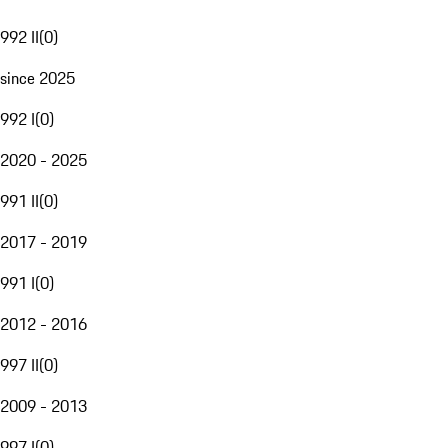
992 II
(
0
)
since 2025
992 I
(
0
)
2020 - 2025
991 II
(
0
)
2017 - 2019
991 I
(
0
)
2012 - 2016
997 II
(
0
)
2009 - 2013
997 I
(
0
)