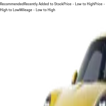
Recommended
Recently Added to Stock
Price - Low to High
Price -
High to Low
Mileage - Low to High