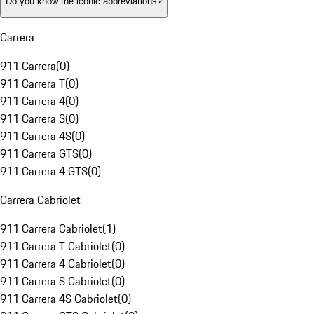
Do you know the iconic abbreviations?
Carrera
911 Carrera
(
0
)
911 Carrera T
(
0
)
911 Carrera 4
(
0
)
911 Carrera S
(
0
)
911 Carrera 4S
(
0
)
911 Carrera GTS
(
0
)
911 Carrera 4 GTS
(
0
)
Carrera Cabriolet
911 Carrera Cabriolet
(
1
)
911 Carrera T Cabriolet
(
0
)
911 Carrera 4 Cabriolet
(
0
)
911 Carrera S Cabriolet
(
0
)
911 Carrera 4S Cabriolet
(
0
)