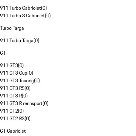
911 Turbo Cabriolet
(
0
)
911 Turbo S Cabriolet
(
0
)
Turbo Targa
911 Turbo Targa
(
0
)
GT
911 GT3
(
0
)
911 GT3 Cup
(
0
)
911 GT3 Touring
(
0
)
911 GT3 RS
(
0
)
911 GT3 R
(
0
)
911 GT3 R rennsport
(
0
)
911 GT2
(
0
)
911 GT2 RS
(
0
)
GT Cabriolet