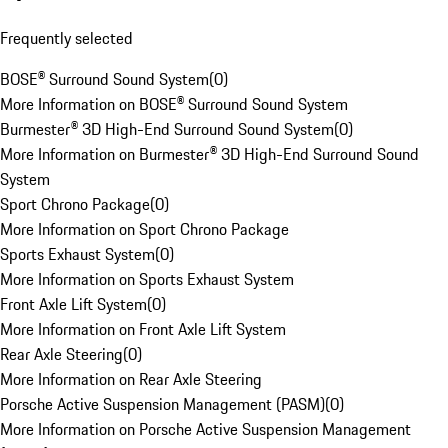
Frequently selected
BOSE® Surround Sound System
(
0
)
More Information on BOSE® Surround Sound System
Burmester® 3D High-End Surround Sound System
(
0
)
More Information on Burmester® 3D High-End Surround Sound
System
Sport Chrono Package
(
0
)
More Information on Sport Chrono Package
Sports Exhaust System
(
0
)
More Information on Sports Exhaust System
Front Axle Lift System
(
0
)
More Information on Front Axle Lift System
Rear Axle Steering
(
0
)
More Information on Rear Axle Steering
Porsche Active Suspension Management (PASM)
(
0
)
More Information on Porsche Active Suspension Management