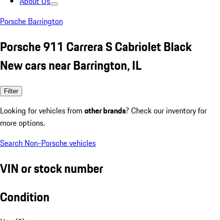
About Us
Porsche Barrington
Porsche 911 Carrera S Cabriolet Black
New cars near Barrington, IL
Filter
Looking for vehicles from
other brands
? Check our inventory for
more options.
Search Non-Porsche vehicles
VIN or stock number
Condition