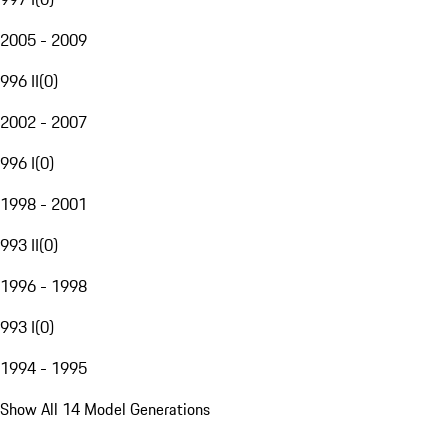
2005 - 2009
996 II
(
0
)
2002 - 2007
996 I
(
0
)
1998 - 2001
993 II
(
0
)
1996 - 1998
993 I
(
0
)
1994 - 1995
Show All 14 Model Generations