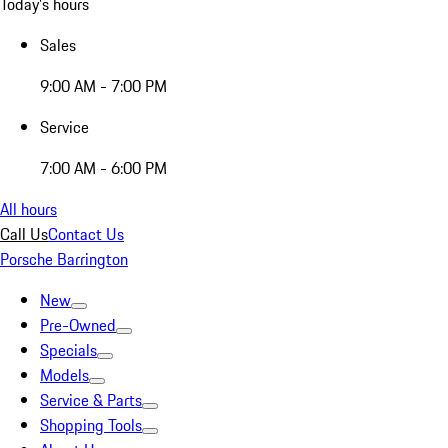
Today's hours
Sales
9:00 AM - 7:00 PM
Service
7:00 AM - 6:00 PM
All hours
Call Us
Contact Us
Porsche Barrington
New
Pre-Owned
Specials
Models
Service & Parts
Shopping Tools