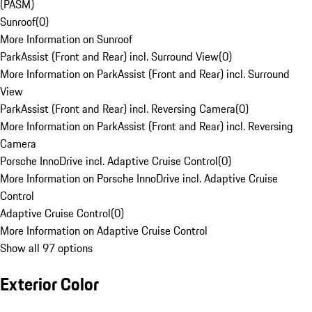
(PASM)
Sunroof
(
0
)
More Information on Sunroof
ParkAssist (Front and Rear) incl. Surround View
(
0
)
More Information on ParkAssist (Front and Rear) incl. Surround
View
ParkAssist (Front and Rear) incl. Reversing Camera
(
0
)
More Information on ParkAssist (Front and Rear) incl. Reversing
Camera
Porsche InnoDrive incl. Adaptive Cruise Control
(
0
)
More Information on Porsche InnoDrive incl. Adaptive Cruise
Control
Adaptive Cruise Control
(
0
)
More Information on Adaptive Cruise Control
Show all 97 options
Exterior Color