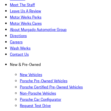
Meet The Staff
Leave Us A Review
Motor Werks Perks
Motor Werks Cares
About Murgado Automotive Group
Directions
Careers
Wash Werks
Contact Us
New & Pre-Owned
New Vehicles
Porsche Pre-Owned Vehicles
Porsche Certified Pre-Owned Vehicles
Non-Porsche Vehicles
Porsche Car Configurator
Request Test Drive