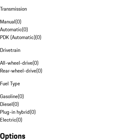
Transmission
Manual
(
0
)
Automatic
(
0
)
PDK (Automatic)
(
0
)
Drivetrain
All-wheel-drive
(
0
)
Rear-wheel-drive
(
0
)
Fuel Type
Gasoline
(
0
)
Diesel
(
0
)
Plug-in hybrid
(
0
)
Electric
(
0
)
Options