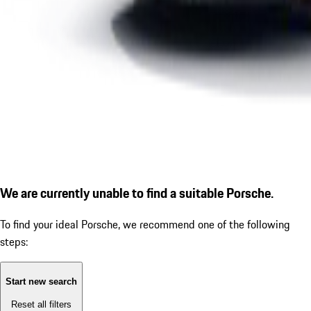
We are currently unable to find a suitable Porsche.
To find your ideal Porsche, we recommend one of the following
steps:
Start new search
Reset all filters