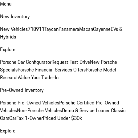
Menu
New Inventory
New Vehicles
718
911
Taycan
Panamera
Macan
Cayenne
EVs &
Hybrids
Explore
Porsche Car Configurator
Request Test Drive
New Porsche
Specials
Porsche Financial Services Offers
Porsche Model
Research
Value Your Trade-In
Pre-Owned Inventory
Porsche Pre-Owned Vehicles
Porsche Certified Pre-Owned
Vehicles
Non-Porsche Vehicles
Demo & Service Loaner
Classic
Cars
CarFax 1-Owner
Priced Under $30k
Explore