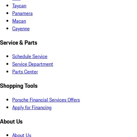
Taycan
Panamera
Macan
Cayenne
Service & Parts
Schedule Service
Service Department
Parts Center
Shopping Tools
Porsche Financial Services Offers
Apply for Financing
About Us
About Us