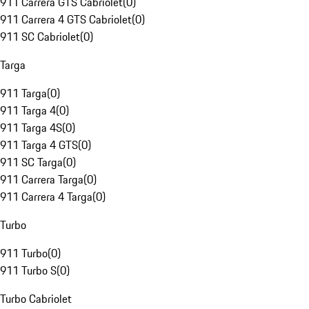
911 Carrera GTS Cabriolet
(
0
)
911 Carrera 4 GTS Cabriolet
(
0
)
911 SC Cabriolet
(
0
)
Targa
911 Targa
(
0
)
911 Targa 4
(
0
)
911 Targa 4S
(
0
)
911 Targa 4 GTS
(
0
)
911 SC Targa
(
0
)
911 Carrera Targa
(
0
)
911 Carrera 4 Targa
(
0
)
Turbo
911 Turbo
(
0
)
911 Turbo S
(
0
)
Turbo Cabriolet