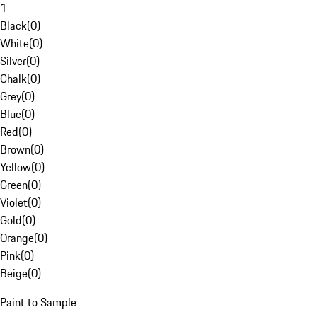
1
Black
(
0
)
White
(
0
)
Silver
(
0
)
Chalk
(
0
)
Grey
(
0
)
Blue
(
0
)
Red
(
0
)
Brown
(
0
)
Yellow
(
0
)
Green
(
0
)
Violet
(
0
)
Gold
(
0
)
Orange
(
0
)
Pink
(
0
)
Beige
(
0
)
Paint to Sample