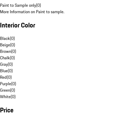
Paint to Sample only
(
0
)
More Information on Paint to sample.
Interior Color
Black
(
0
)
Beige
(
0
)
Brown
(
0
)
Chalk
(
0
)
Gray
(
0
)
Blue
(
0
)
Red
(
0
)
Purple
(
0
)
Green
(
0
)
White
(
0
)
Price