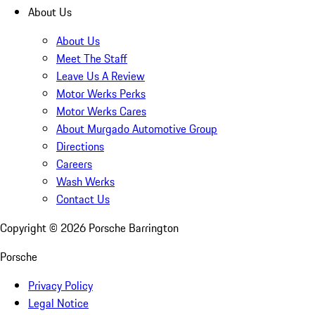
About Us
About Us
Meet The Staff
Leave Us A Review
Motor Werks Perks
Motor Werks Cares
About Murgado Automotive Group
Directions
Careers
Wash Werks
Contact Us
Copyright ©
2026
Porsche Barrington
Porsche
Privacy Policy
Legal Notice