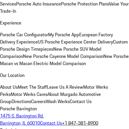
Services
Porsche Auto Insurance
Porsche Protection Plans
Value Your
Trade-In
Experience
Porsche Car Configurator
My Porsche App
European Factory
Delivery Experience
US Porsche Experience Center Delivery
Custom
Porsche Design Timepieces
New Porsche SUV Model
Comparison
New Porsche Cayenne Model Comparison
New Porsche
Macan vs Macan Electric Model Comparison
Our Location
About Us
Meet The Staff
Leave Us A Review
Motor Werks
Perks
Motor Werks Cares
About Murgado Automotive
Group
Directions
Careers
Wash Werks
Contact Us
Porsche Barrington
1475 S. Barrington Rd.
Barrington, IL 60010
Contact Us
+1 847-381-8900