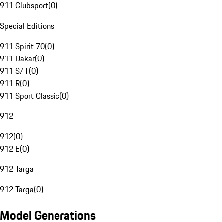
911 Clubsport
(
0
)
Special Editions
911 Spirit 70
(
0
)
911 Dakar
(
0
)
911 S/T
(
0
)
911 R
(
0
)
911 Sport Classic
(
0
)
912
912
(
0
)
912 E
(
0
)
912 Targa
912 Targa
(
0
)
Model Generations