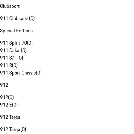
Clubsport
911 Clubsport
(
0
)
Special Editions
911 Spirit 70
(
0
)
911 Dakar
(
0
)
911 S/T
(
0
)
911 R
(
0
)
911 Sport Classic
(
0
)
912
912
(
0
)
912 E
(
0
)
912 Targa
912 Targa
(
0
)