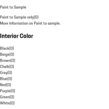
Paint to Sample
Paint to Sample only
(
0
)
More Information on Paint to sample.
Interior Color
Black
(
0
)
Beige
(
0
)
Brown
(
0
)
Chalk
(
0
)
Gray
(
0
)
Blue
(
0
)
Red
(
0
)
Purple
(
0
)
Green
(
0
)
White
(
0
)