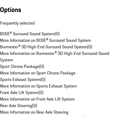
Options
Frequently selected
BOSE® Surround Sound System
(
0
)
More Information on BOSE® Surround Sound System
Burmester® 3D High-End Surround Sound System
(
0
)
More Information on Burmester® 3D High-End Surround Sound
System
Sport Chrono Package
(
0
)
More Information on Sport Chrono Package
Sports Exhaust System
(
0
)
More Information on Sports Exhaust System
Front Axle Lift System
(
0
)
More Information on Front Axle Lift System
Rear Axle Steering
(
0
)
More Information on Rear Axle Steering