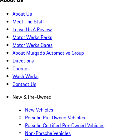
About Us
Meet The Staff
Leave Us A Review
Motor Werks Perks
Motor Werks Cares
About Murgado Automotive Group
Directions
Careers
Wash Werks
Contact Us
New & Pre-Owned
New Vehicles
Porsche Pre-Owned Vehicles
Porsche Certified Pre-Owned Vehicles
Non-Porsche Vehicles