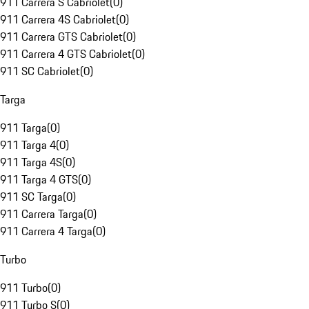
911 Carrera S Cabriolet
(
0
)
911 Carrera 4S Cabriolet
(
0
)
911 Carrera GTS Cabriolet
(
0
)
911 Carrera 4 GTS Cabriolet
(
0
)
911 SC Cabriolet
(
0
)
Targa
911 Targa
(
0
)
911 Targa 4
(
0
)
911 Targa 4S
(
0
)
911 Targa 4 GTS
(
0
)
911 SC Targa
(
0
)
911 Carrera Targa
(
0
)
911 Carrera 4 Targa
(
0
)
Turbo
911 Turbo
(
0
)
911 Turbo S
(
0
)