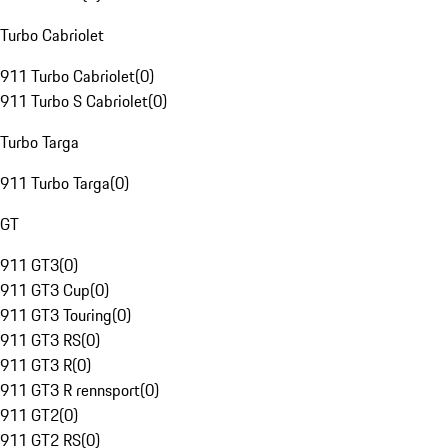
Turbo Cabriolet
911 Turbo Cabriolet
(
0
)
911 Turbo S Cabriolet
(
0
)
Turbo Targa
911 Turbo Targa
(
0
)
GT
911 GT3
(
0
)
911 GT3 Cup
(
0
)
911 GT3 Touring
(
0
)
911 GT3 RS
(
0
)
911 GT3 R
(
0
)
911 GT3 R rennsport
(
0
)
911 GT2
(
0
)
911 GT2 RS
(
0
)