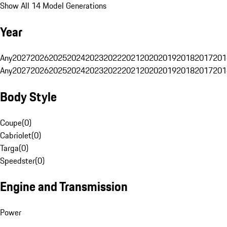
Show All 14 Model Generations
Year
Any
2027
2026
2025
2024
2023
2022
2021
2020
2019
2018
2017
201
Any
2027
2026
2025
2024
2023
2022
2021
2020
2019
2018
2017
201
Body Style
Coupe
(
0
)
Cabriolet
(
0
)
Targa
(
0
)
Speedster
(
0
)
Engine and Transmission
Power