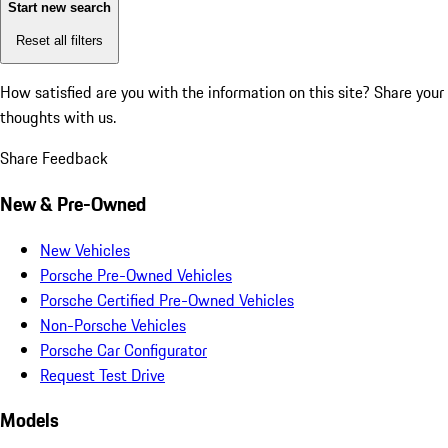
Start new search
Reset all filters
How satisfied are you with the information on this site?
Share your
thoughts with us.
Share Feedback
New & Pre-Owned
New Vehicles
Porsche Pre-Owned Vehicles
Porsche Certified Pre-Owned Vehicles
Non-Porsche Vehicles
Porsche Car Configurator
Request Test Drive
Models