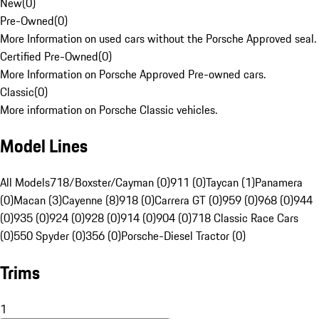
New
(
0
)
Pre-Owned
(
0
)
More Information on used cars without the Porsche Approved seal.
Certified Pre-Owned
(
0
)
More Information on Porsche Approved Pre-owned cars.
Classic
(
0
)
More information on Porsche Classic vehicles.
Model Lines
All Models
718/Boxster/Cayman (0)
911 (0)
Taycan (1)
Panamera
(0)
Macan (3)
Cayenne (8)
918 (0)
Carrera GT (0)
959 (0)
968 (0)
944
(0)
935 (0)
924 (0)
928 (0)
914 (0)
904 (0)
718 Classic Race Cars
(0)
550 Spyder (0)
356 (0)
Porsche-Diesel Tractor (0)
Trims
1