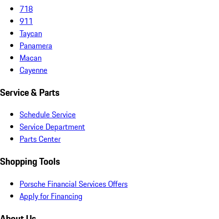
718
911
Taycan
Panamera
Macan
Cayenne
Service & Parts
Schedule Service
Service Department
Parts Center
Shopping Tools
Porsche Financial Services Offers
Apply for Financing
About Us