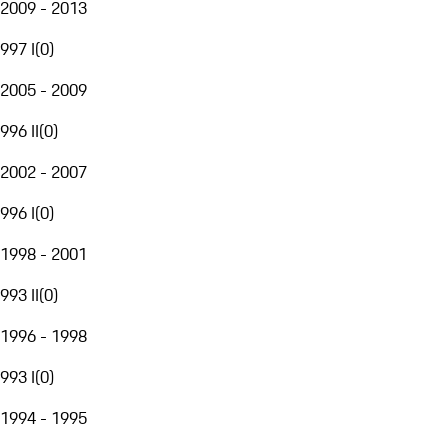
2009 - 2013
997 I
(
0
)
2005 - 2009
996 II
(
0
)
2002 - 2007
996 I
(
0
)
1998 - 2001
993 II
(
0
)
1996 - 1998
993 I
(
0
)
1994 - 1995