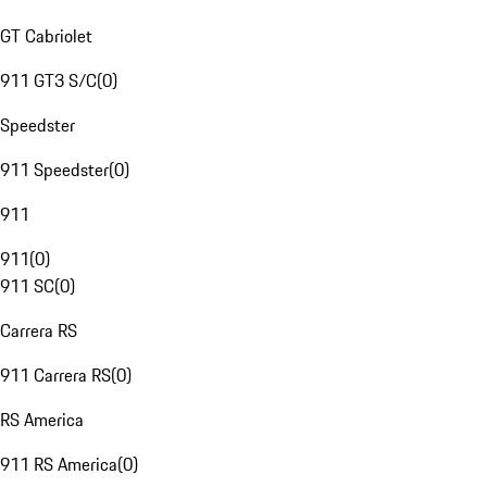
GT Cabriolet
911 GT3 S/C
(
0
)
Speedster
911 Speedster
(
0
)
911
911
(
0
)
911 SC
(
0
)
Carrera RS
911 Carrera RS
(
0
)
RS America
911 RS America
(
0
)