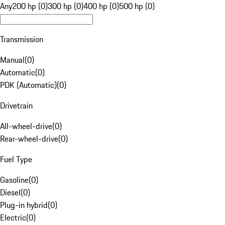
Any
200 hp (0)
300 hp (0)
400 hp (0)
500 hp (0)
Transmission
Manual
(
0
)
Automatic
(
0
)
PDK (Automatic)
(
0
)
Drivetrain
All-wheel-drive
(
0
)
Rear-wheel-drive
(
0
)
Fuel Type
Gasoline
(
0
)
Diesel
(
0
)
Plug-in hybrid
(
0
)
Electric
(
0
)