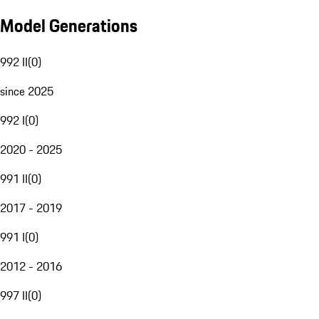
Model Generations
992 II
(
0
)
since 2025
992 I
(
0
)
2020 - 2025
991 II
(
0
)
2017 - 2019
991 I
(
0
)
2012 - 2016
997 II
(
0
)