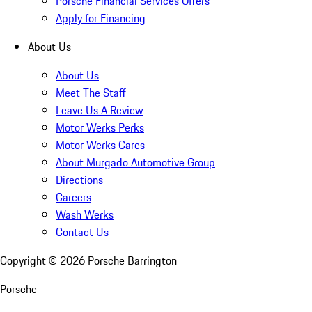
Porsche Financial Services Offers
Apply for Financing
About Us
About Us
Meet The Staff
Leave Us A Review
Motor Werks Perks
Motor Werks Cares
About Murgado Automotive Group
Directions
Careers
Wash Werks
Contact Us
Copyright ©
2026
Porsche Barrington
Porsche