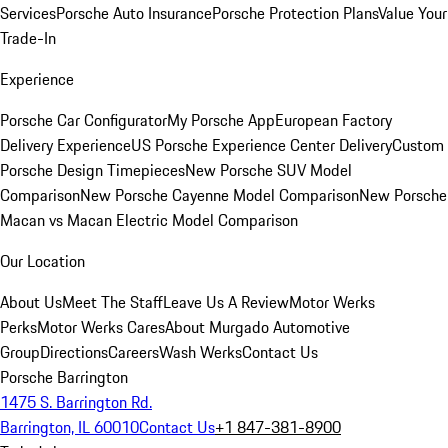
Services
Porsche Auto Insurance
Porsche Protection Plans
Value Your
Trade-In
Experience
Porsche Car Configurator
My Porsche App
European Factory
Delivery Experience
US Porsche Experience Center Delivery
Custom
Porsche Design Timepieces
New Porsche SUV Model
Comparison
New Porsche Cayenne Model Comparison
New Porsche
Macan vs Macan Electric Model Comparison
Our Location
About Us
Meet The Staff
Leave Us A Review
Motor Werks
Perks
Motor Werks Cares
About Murgado Automotive
Group
Directions
Careers
Wash Werks
Contact Us
Porsche Barrington
1475 S. Barrington Rd.
Barrington, IL 60010
Contact Us
+1 847-381-8900