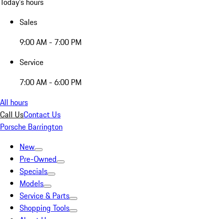
Today's hours
Sales
9:00 AM - 7:00 PM
Service
7:00 AM - 6:00 PM
All hours
Call Us
Contact Us
Porsche Barrington
New
Pre-Owned
Specials
Models
Service & Parts
Shopping Tools