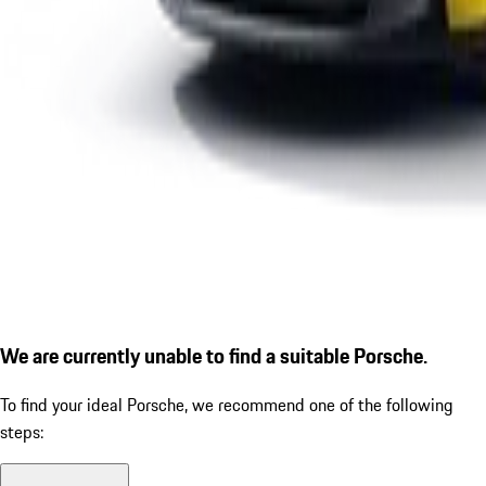
We are currently unable to find a suitable Porsche.
To find your ideal Porsche, we recommend one of the following
steps: