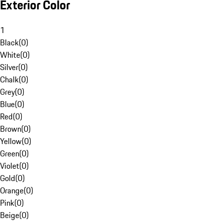
Exterior Color
1
Black
(
0
)
White
(
0
)
Silver
(
0
)
Chalk
(
0
)
Grey
(
0
)
Blue
(
0
)
Red
(
0
)
Brown
(
0
)
Yellow
(
0
)
Green
(
0
)
Violet
(
0
)
Gold
(
0
)
Orange
(
0
)
Pink
(
0
)
Beige
(
0
)