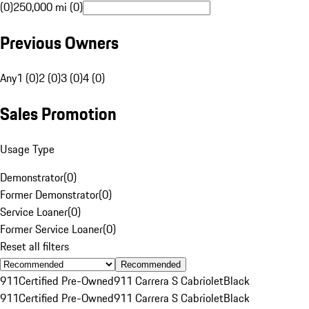
(0)
250,000 mi (0)
Previous Owners
Any
1 (0)
2 (0)
3 (0)
4 (0)
Sales Promotion
Usage Type
Demonstrator
(
0
)
Former Demonstrator
(
0
)
Service Loaner
(
0
)
Former Service Loaner
(
0
)
Reset all filters
Recommended
911
Certified Pre-Owned
911 Carrera S Cabriolet
Black
911
Certified Pre-Owned
911 Carrera S Cabriolet
Black