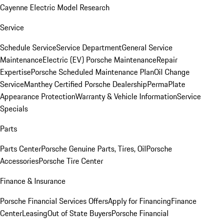
Cayenne Electric Model Research
Service
Schedule Service
Service Department
General Service
Maintenance
Electric (EV) Porsche Maintenance
Repair
Expertise
Porsche Scheduled Maintenance Plan
Oil Change
Service
Manthey Certified Porsche Dealership
PermaPlate
Appearance Protection
Warranty & Vehicle Information
Service
Specials
Parts
Parts Center
Porsche Genuine Parts, Tires, Oil
Porsche
Accessories
Porsche Tire Center
Finance & Insurance
Porsche Financial Services Offers
Apply for Financing
Finance
Center
Leasing
Out of State Buyers
Porsche Financial