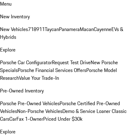
Menu
New Inventory
New Vehicles
718
911
Taycan
Panamera
Macan
Cayenne
EVs &
Hybrids
Explore
Porsche Car Configurator
Request Test Drive
New Porsche
Specials
Porsche Financial Services Offers
Porsche Model
Research
Value Your Trade-In
Pre-Owned Inventory
Porsche Pre-Owned Vehicles
Porsche Certified Pre-Owned
Vehicles
Non-Porsche Vehicles
Demo & Service Loaner
Classic
Cars
CarFax 1-Owner
Priced Under $30k
Explore