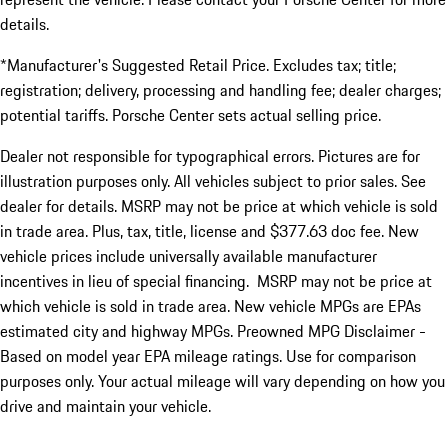
details.
*Manufacturer's Suggested Retail Price. Excludes tax; title;
registration; delivery, processing and handling fee; dealer charges;
potential tariffs. Porsche Center sets actual selling price.
Dealer not responsible for typographical errors. Pictures are for
illustration purposes only. All vehicles subject to prior sales. See
dealer for details. MSRP may not be price at which vehicle is sold
in trade area. Plus, tax, title, license and $377.63 doc fee. New
vehicle prices include universally available manufacturer
incentives in lieu of special financing. MSRP may not be price at
which vehicle is sold in trade area. New vehicle MPGs are EPAs
estimated city and highway MPGs. Preowned MPG Disclaimer -
Based on model year EPA mileage ratings. Use for comparison
purposes only. Your actual mileage will vary depending on how you
drive and maintain your vehicle.