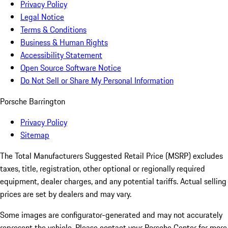
Privacy Policy
Legal Notice
Terms & Conditions
Business & Human Rights
Accessibility Statement
Open Source Software Notice
Do Not Sell or Share My Personal Information
Porsche Barrington
Privacy Policy
Sitemap
The Total Manufacturers Suggested Retail Price (MSRP) excludes
taxes, title, registration, other optional or regionally required
equipment, dealer charges, and any potential tariffs. Actual selling
prices are set by dealers and may vary.
Some images are configurator-generated and may not accurately
represent the vehicle. Please contact your Porsche Center for more