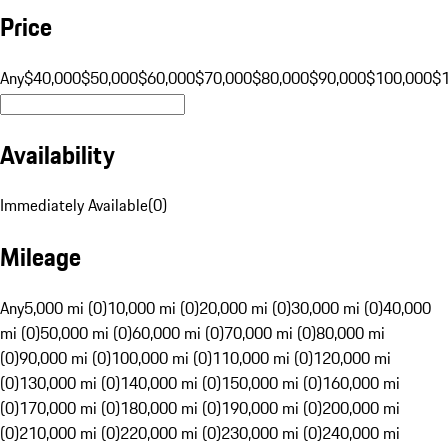
Price
Any
$40,000
$50,000
$60,000
$70,000
$80,000
$90,000
$100,000
$
Availability
Immediately Available
(
0
)
Mileage
Any
5,000 mi (0)
10,000 mi (0)
20,000 mi (0)
30,000 mi (0)
40,000
mi (0)
50,000 mi (0)
60,000 mi (0)
70,000 mi (0)
80,000 mi
(0)
90,000 mi (0)
100,000 mi (0)
110,000 mi (0)
120,000 mi
(0)
130,000 mi (0)
140,000 mi (0)
150,000 mi (0)
160,000 mi
(0)
170,000 mi (0)
180,000 mi (0)
190,000 mi (0)
200,000 mi
(0)
210,000 mi (0)
220,000 mi (0)
230,000 mi (0)
240,000 mi