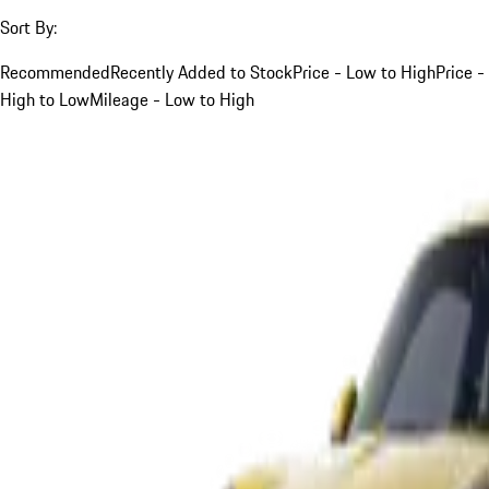
Sort By:
Recommended
Recently Added to Stock
Price - Low to High
Price -
High to Low
Mileage - Low to High