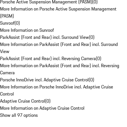
Porsche Active Suspension Management (PASM)
(
0
)
More Information on Porsche Active Suspension Management
(PASM)
Sunroof
(
0
)
More Information on Sunroof
ParkAssist (Front and Rear) incl. Surround View
(
0
)
More Information on ParkAssist (Front and Rear) incl. Surround
View
ParkAssist (Front and Rear) incl. Reversing Camera
(
0
)
More Information on ParkAssist (Front and Rear) incl. Reversing
Camera
Porsche InnoDrive incl. Adaptive Cruise Control
(
0
)
More Information on Porsche InnoDrive incl. Adaptive Cruise
Control
Adaptive Cruise Control
(
0
)
More Information on Adaptive Cruise Control
Show all 97 options