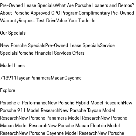
Pre-Owned Lease Specials
What Are Porsche Loaners and Demos?
About Porsche Approved CPO Program
Complimentary Pre-Owned
Warranty
Request Test Drive
Value Your Trade-In
Our Specials
New Porsche Specials
Pre-Owned Lease Specials
Service
Specials
Porsche Financial Services Offers
Model Lines
718
911
Taycan
Panamera
Macan
Cayenne
Explore
Porsche e-Performance
New Porsche Hybrid Model Research
New
Porsche 911 Model Research
New Porsche Taycan Model
Research
New Porsche Panamera Model Research
New Porsche
Macan Model Research
New Porsche Macan Electric Model
Research
New Porsche Cayenne Model Research
New Porsche