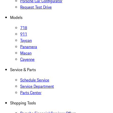
Porsche Car Configurator
Request Test Drive
Models
718
911
Taycan
Panamera
Macan
Cayenne
Service & Parts
Schedule Service
Service Department
Parts Center
Shopping Tools