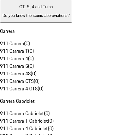
GT, S, 4 and Turbo
Do you know the iconic abbreviations?
Carrera
911 Carrera
(
0
)
911 Carrera T
(
0
)
911 Carrera 4
(
0
)
911 Carrera S
(
0
)
911 Carrera 4S
(
0
)
911 Carrera GTS
(
0
)
911 Carrera 4 GTS
(
0
)
Carrera Cabriolet
911 Carrera Cabriolet
(
0
)
911 Carrera T Cabriolet
(
0
)
911 Carrera 4 Cabriolet
(
0
)