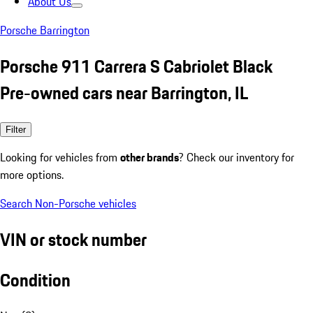
About Us
Porsche Barrington
Porsche 911 Carrera S Cabriolet Black
Pre-owned cars near Barrington, IL
Filter
Looking for vehicles from
other brands
? Check our inventory for
more options.
Search Non-Porsche vehicles
VIN or stock number
Condition