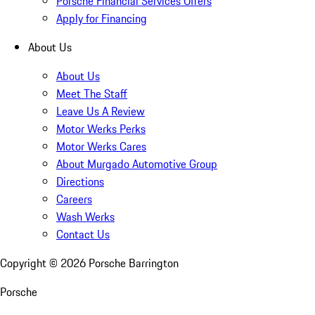
Porsche Financial Services Offers
Apply for Financing
About Us
About Us
Meet The Staff
Leave Us A Review
Motor Werks Perks
Motor Werks Cares
About Murgado Automotive Group
Directions
Careers
Wash Werks
Contact Us
Copyright ©
2026
Porsche Barrington
Porsche