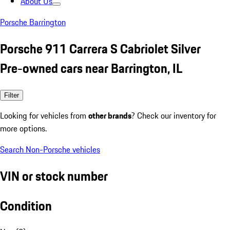
About Us
Porsche Barrington
Porsche 911 Carrera S Cabriolet Silver
Pre-owned cars near Barrington, IL
Filter
Looking for vehicles from
other brands
? Check our inventory for
more options.
Search Non-Porsche vehicles
VIN or stock number
Condition