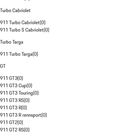
Turbo Cabriolet
911 Turbo Cabriolet
(
0
)
911 Turbo S Cabriolet
(
0
)
Turbo Targa
911 Turbo Targa
(
0
)
GT
911 GT3
(
0
)
911 GT3 Cup
(
0
)
911 GT3 Touring
(
0
)
911 GT3 RS
(
0
)
911 GT3 R
(
0
)
911 GT3 R rennsport
(
0
)
911 GT2
(
0
)
911 GT2 RS
(
0
)