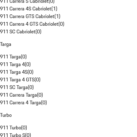
911 Carrera S Cabriolet
(
0
)
911 Carrera 4S Cabriolet
(
1
)
911 Carrera GTS Cabriolet
(
1
)
911 Carrera 4 GTS Cabriolet
(
0
)
911 SC Cabriolet
(
0
)
Targa
911 Targa
(
0
)
911 Targa 4
(
0
)
911 Targa 4S
(
0
)
911 Targa 4 GTS
(
0
)
911 SC Targa
(
0
)
911 Carrera Targa
(
0
)
911 Carrera 4 Targa
(
0
)
Turbo
911 Turbo
(
0
)
911 Turbo S
(
0
)