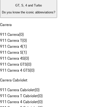
GT, S, 4 and Turbo
Do you know the iconic abbreviations?
Carrera
911 Carrera
(
0
)
911 Carrera T
(
0
)
911 Carrera 4
(
1
)
911 Carrera S
(
1
)
911 Carrera 4S
(
0
)
911 Carrera GTS
(
0
)
911 Carrera 4 GTS
(
0
)
Carrera Cabriolet
911 Carrera Cabriolet
(
0
)
911 Carrera T Cabriolet
(
0
)
911 Carrera 4 Cabriolet
(
0
)