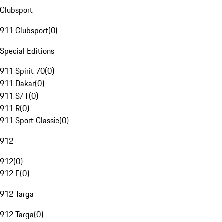
Clubsport
911 Clubsport
(
0
)
Special Editions
911 Spirit 70
(
0
)
911 Dakar
(
0
)
911 S/T
(
0
)
911 R
(
0
)
911 Sport Classic
(
0
)
912
912
(
0
)
912 E
(
0
)
912 Targa
912 Targa
(
0
)