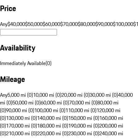
Price
Any
$40,000
$50,000
$60,000
$70,000
$80,000
$90,000
$100,000
$
Availability
Immediately Available
(
0
)
Mileage
Any
5,000 mi (0)
10,000 mi (0)
20,000 mi (0)
30,000 mi (0)
40,000
mi (0)
50,000 mi (0)
60,000 mi (0)
70,000 mi (0)
80,000 mi
(0)
90,000 mi (0)
100,000 mi (0)
110,000 mi (0)
120,000 mi
(0)
130,000 mi (0)
140,000 mi (0)
150,000 mi (0)
160,000 mi
(0)
170,000 mi (0)
180,000 mi (0)
190,000 mi (0)
200,000 mi
(0)
210,000 mi (0)
220,000 mi (0)
230,000 mi (0)
240,000 mi