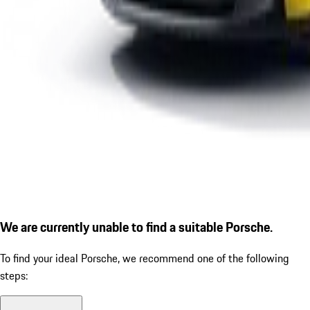
We are currently unable to find a suitable Porsche.
To find your ideal Porsche, we recommend one of the following
steps: