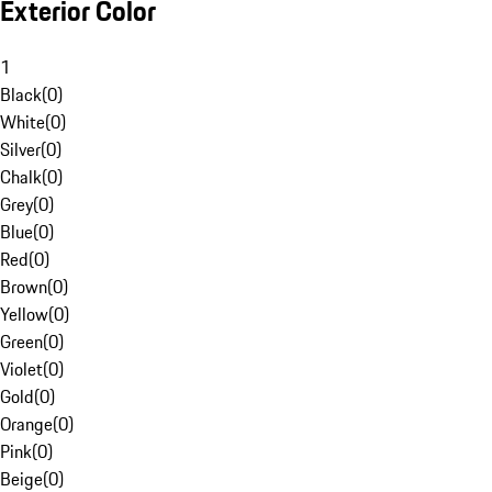
Exterior Color
1
Black
(
0
)
White
(
0
)
Silver
(
0
)
Chalk
(
0
)
Grey
(
0
)
Blue
(
0
)
Red
(
0
)
Brown
(
0
)
Yellow
(
0
)
Green
(
0
)
Violet
(
0
)
Gold
(
0
)
Orange
(
0
)
Pink
(
0
)
Beige
(
0
)