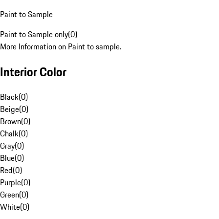
Paint to Sample
Paint to Sample only
(
0
)
More Information on Paint to sample.
Interior Color
Black
(
0
)
Beige
(
0
)
Brown
(
0
)
Chalk
(
0
)
Gray
(
0
)
Blue
(
0
)
Red
(
0
)
Purple
(
0
)
Green
(
0
)
White
(
0
)