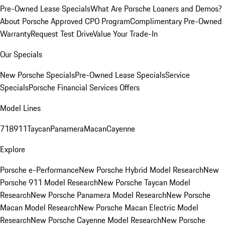
Pre-Owned Lease Specials
What Are Porsche Loaners and Demos?
About Porsche Approved CPO Program
Complimentary Pre-Owned
Warranty
Request Test Drive
Value Your Trade-In
Our Specials
New Porsche Specials
Pre-Owned Lease Specials
Service
Specials
Porsche Financial Services Offers
Model Lines
718
911
Taycan
Panamera
Macan
Cayenne
Explore
Porsche e-Performance
New Porsche Hybrid Model Research
New
Porsche 911 Model Research
New Porsche Taycan Model
Research
New Porsche Panamera Model Research
New Porsche
Macan Model Research
New Porsche Macan Electric Model
Research
New Porsche Cayenne Model Research
New Porsche