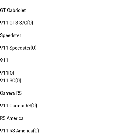
GT Cabriolet
911 GT3 S/C
(
0
)
Speedster
911 Speedster
(
0
)
911
911
(
0
)
911 SC
(
0
)
Carrera RS
911 Carrera RS
(
0
)
RS America
911 RS America
(
0
)