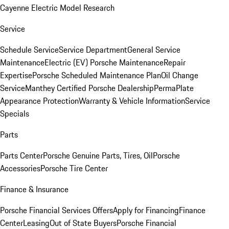
Cayenne Electric Model Research
Service
Schedule Service
Service Department
General Service
Maintenance
Electric (EV) Porsche Maintenance
Repair
Expertise
Porsche Scheduled Maintenance Plan
Oil Change
Service
Manthey Certified Porsche Dealership
PermaPlate
Appearance Protection
Warranty & Vehicle Information
Service
Specials
Parts
Parts Center
Porsche Genuine Parts, Tires, Oil
Porsche
Accessories
Porsche Tire Center
Finance & Insurance
Porsche Financial Services Offers
Apply for Financing
Finance
Center
Leasing
Out of State Buyers
Porsche Financial