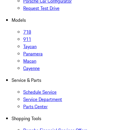
Porsche Car Configurator
Request Test Drive
Models
718
911
Taycan
Panamera
Macan
Cayenne
Service & Parts
Schedule Service
Service Department
Parts Center
Shopping Tools