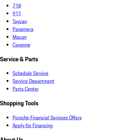
718
911
Taycan
Panamera
Macan
Cayenne
Service & Parts
Schedule Service
Service Department
Parts Center
Shopping Tools
Porsche Financial Services Offers
Apply for Financing
About Us