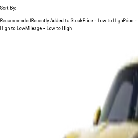
Sort By:
Recommended
Recently Added to Stock
Price - Low to High
Price -
High to Low
Mileage - Low to High