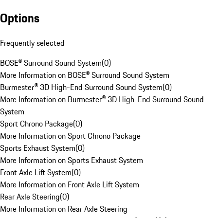
Options
Frequently selected
BOSE® Surround Sound System
(
0
)
More Information on BOSE® Surround Sound System
Burmester® 3D High-End Surround Sound System
(
0
)
More Information on Burmester® 3D High-End Surround Sound
System
Sport Chrono Package
(
0
)
More Information on Sport Chrono Package
Sports Exhaust System
(
0
)
More Information on Sports Exhaust System
Front Axle Lift System
(
0
)
More Information on Front Axle Lift System
Rear Axle Steering
(
0
)
More Information on Rear Axle Steering