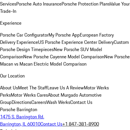
Services
Porsche Auto Insurance
Porsche Protection Plans
Value Your
Trade-In
Experience
Porsche Car Configurator
My Porsche App
European Factory
Delivery Experience
US Porsche Experience Center Delivery
Custom
Porsche Design Timepieces
New Porsche SUV Model
Comparison
New Porsche Cayenne Model Comparison
New Porsche
Macan vs Macan Electric Model Comparison
Our Location
About Us
Meet The Staff
Leave Us A Review
Motor Werks
Perks
Motor Werks Cares
About Murgado Automotive
Group
Directions
Careers
Wash Werks
Contact Us
Porsche Barrington
1475 S. Barrington Rd.
Barrington, IL 60010
Contact Us
+1 847-381-8900