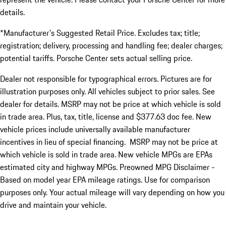
details.
*Manufacturer's Suggested Retail Price. Excludes tax; title;
registration; delivery, processing and handling fee; dealer charges;
potential tariffs. Porsche Center sets actual selling price.
Dealer not responsible for typographical errors. Pictures are for
illustration purposes only. All vehicles subject to prior sales. See
dealer for details. MSRP may not be price at which vehicle is sold
in trade area. Plus, tax, title, license and $377.63 doc fee. New
vehicle prices include universally available manufacturer
incentives in lieu of special financing. MSRP may not be price at
which vehicle is sold in trade area. New vehicle MPGs are EPAs
estimated city and highway MPGs. Preowned MPG Disclaimer -
Based on model year EPA mileage ratings. Use for comparison
purposes only. Your actual mileage will vary depending on how you
drive and maintain your vehicle.