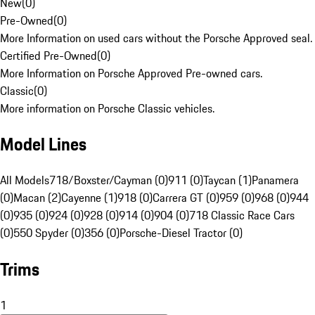
New
(
0
)
Pre-Owned
(
0
)
More Information on used cars without the Porsche Approved seal.
Certified Pre-Owned
(
0
)
More Information on Porsche Approved Pre-owned cars.
Classic
(
0
)
More information on Porsche Classic vehicles.
Model Lines
All Models
718/Boxster/Cayman (0)
911 (0)
Taycan (1)
Panamera
(0)
Macan (2)
Cayenne (1)
918 (0)
Carrera GT (0)
959 (0)
968 (0)
944
(0)
935 (0)
924 (0)
928 (0)
914 (0)
904 (0)
718 Classic Race Cars
(0)
550 Spyder (0)
356 (0)
Porsche-Diesel Tractor (0)
Trims
1