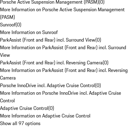
Porsche Active Suspension Management (PASM)
(
0
)
More Information on Porsche Active Suspension Management
(PASM)
Sunroof
(
0
)
More Information on Sunroof
ParkAssist (Front and Rear) incl. Surround View
(
0
)
More Information on ParkAssist (Front and Rear) incl. Surround
View
ParkAssist (Front and Rear) incl. Reversing Camera
(
0
)
More Information on ParkAssist (Front and Rear) incl. Reversing
Camera
Porsche InnoDrive incl. Adaptive Cruise Control
(
0
)
More Information on Porsche InnoDrive incl. Adaptive Cruise
Control
Adaptive Cruise Control
(
0
)
More Information on Adaptive Cruise Control
Show all 97 options