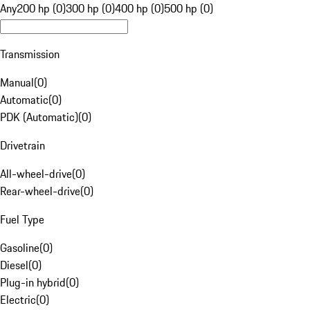
Any
200 hp (0)
300 hp (0)
400 hp (0)
500 hp (0)
Transmission
Manual
(
0
)
Automatic
(
0
)
PDK (Automatic)
(
0
)
Drivetrain
All-wheel-drive
(
0
)
Rear-wheel-drive
(
0
)
Fuel Type
Gasoline
(
0
)
Diesel
(
0
)
Plug-in hybrid
(
0
)
Electric
(
0
)