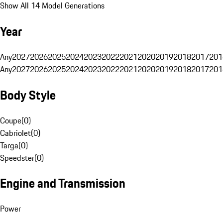
Show All 14 Model Generations
Year
Any
2027
2026
2025
2024
2023
2022
2021
2020
2019
2018
2017
201
Any
2027
2026
2025
2024
2023
2022
2021
2020
2019
2018
2017
201
Body Style
Coupe
(
0
)
Cabriolet
(
0
)
Targa
(
0
)
Speedster
(
0
)
Engine and Transmission
Power