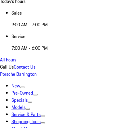
Today's hours
Sales
9:00 AM - 7:00 PM
Service
7:00 AM - 6:00 PM
All hours
Call Us
Contact Us
Porsche Barrington
New
Pre-Owned
Specials
Models
Service & Parts
Shopping Tools