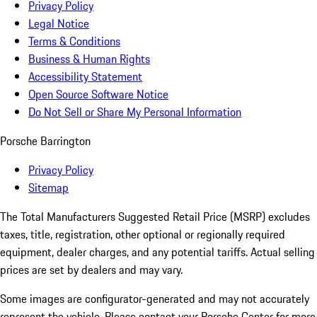
Privacy Policy
Legal Notice
Terms & Conditions
Business & Human Rights
Accessibility Statement
Open Source Software Notice
Do Not Sell or Share My Personal Information
Porsche Barrington
Privacy Policy
Sitemap
The Total Manufacturers Suggested Retail Price (MSRP) excludes
taxes, title, registration, other optional or regionally required
equipment, dealer charges, and any potential tariffs. Actual selling
prices are set by dealers and may vary.
Some images are configurator-generated and may not accurately
represent the vehicle. Please contact your Porsche Center for more