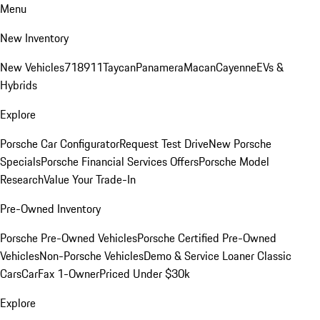
Menu
New Inventory
New Vehicles
718
911
Taycan
Panamera
Macan
Cayenne
EVs &
Hybrids
Explore
Porsche Car Configurator
Request Test Drive
New Porsche
Specials
Porsche Financial Services Offers
Porsche Model
Research
Value Your Trade-In
Pre-Owned Inventory
Porsche Pre-Owned Vehicles
Porsche Certified Pre-Owned
Vehicles
Non-Porsche Vehicles
Demo & Service Loaner
Classic
Cars
CarFax 1-Owner
Priced Under $30k
Explore