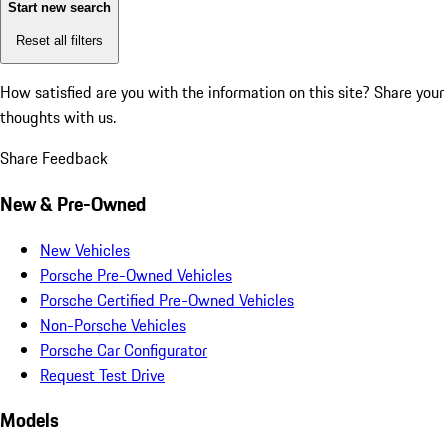
Start new search
Reset all filters
How satisfied are you with the information on this site?
Share your
thoughts with us.
Share Feedback
New & Pre-Owned
New Vehicles
Porsche Pre-Owned Vehicles
Porsche Certified Pre-Owned Vehicles
Non-Porsche Vehicles
Porsche Car Configurator
Request Test Drive
Models