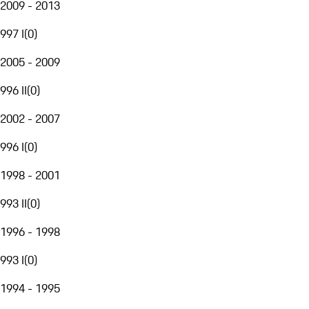
2009 - 2013
997 I
(
0
)
2005 - 2009
996 II
(
0
)
2002 - 2007
996 I
(
0
)
1998 - 2001
993 II
(
0
)
1996 - 1998
993 I
(
0
)
1994 - 1995