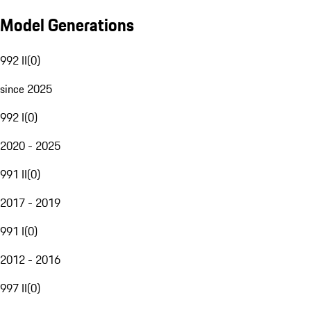
Model Generations
992 II
(
0
)
since 2025
992 I
(
0
)
2020 - 2025
991 II
(
0
)
2017 - 2019
991 I
(
0
)
2012 - 2016
997 II
(
0
)