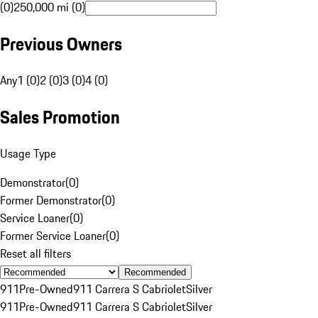
(0)
250,000 mi (0)
Previous Owners
Any
1 (0)
2 (0)
3 (0)
4 (0)
Sales Promotion
Usage Type
Demonstrator
(
0
)
Former Demonstrator
(
0
)
Service Loaner
(
0
)
Former Service Loaner
(
0
)
Reset all filters
Recommended
911
Pre-Owned
911 Carrera S Cabriolet
Silver
911
Pre-Owned
911 Carrera S Cabriolet
Silver