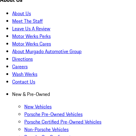
About Us
Meet The Staff
Leave Us A Review
Motor Werks Perks
Motor Werks Cares
About Murgado Automotive Group
Directions
Careers
Wash Werks
Contact Us
New & Pre-Owned
New Vehicles
Porsche Pre-Owned Vehicles
Porsche Certified Pre-Owned Vehicles
Non-Porsche Vehicles