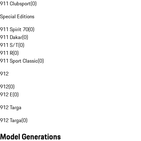
911 Clubsport
(
0
)
Special Editions
911 Spirit 70
(
0
)
911 Dakar
(
0
)
911 S/T
(
0
)
911 R
(
0
)
911 Sport Classic
(
0
)
912
912
(
0
)
912 E
(
0
)
912 Targa
912 Targa
(
0
)
Model Generations