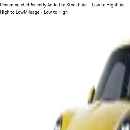
Recommended
Recently Added to Stock
Price - Low to High
Price -
High to Low
Mileage - Low to High