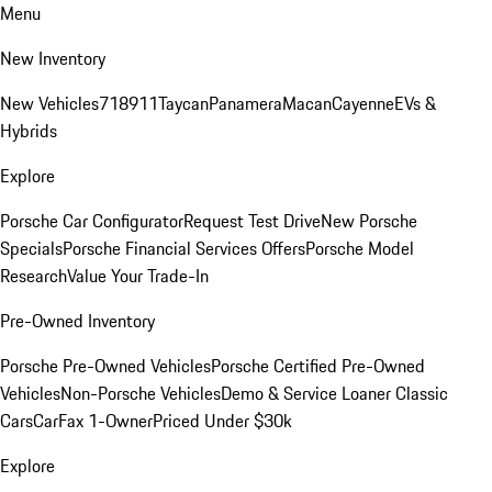
Menu
New Inventory
New Vehicles
718
911
Taycan
Panamera
Macan
Cayenne
EVs &
Hybrids
Explore
Porsche Car Configurator
Request Test Drive
New Porsche
Specials
Porsche Financial Services Offers
Porsche Model
Research
Value Your Trade-In
Pre-Owned Inventory
Porsche Pre-Owned Vehicles
Porsche Certified Pre-Owned
Vehicles
Non-Porsche Vehicles
Demo & Service Loaner
Classic
Cars
CarFax 1-Owner
Priced Under $30k
Explore