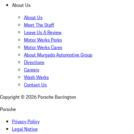
About Us
About Us
Meet The Staff
Leave Us A Review
Motor Werks Perks
Motor Werks Cares
About Murgado Automotive Group
Directions
Careers
Wash Werks
Contact Us
Copyright ©
2026
Porsche Barrington
Porsche
Privacy Policy
Legal Notice