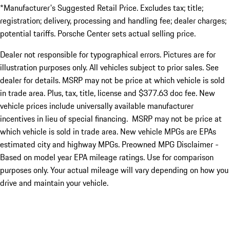
*Manufacturer's Suggested Retail Price. Excludes tax; title;
registration; delivery, processing and handling fee; dealer charges;
potential tariffs. Porsche Center sets actual selling price.
Dealer not responsible for typographical errors. Pictures are for
illustration purposes only. All vehicles subject to prior sales. See
dealer for details. MSRP may not be price at which vehicle is sold
in trade area. Plus, tax, title, license and $377.63 doc fee. New
vehicle prices include universally available manufacturer
incentives in lieu of special financing. MSRP may not be price at
which vehicle is sold in trade area. New vehicle MPGs are EPAs
estimated city and highway MPGs. Preowned MPG Disclaimer -
Based on model year EPA mileage ratings. Use for comparison
purposes only. Your actual mileage will vary depending on how you
drive and maintain your vehicle.