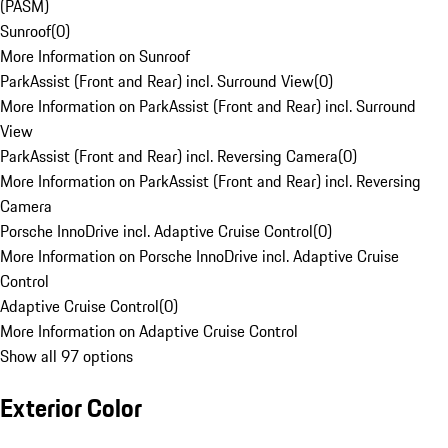
(PASM)
Sunroof
(
0
)
More Information on Sunroof
ParkAssist (Front and Rear) incl. Surround View
(
0
)
More Information on ParkAssist (Front and Rear) incl. Surround
View
ParkAssist (Front and Rear) incl. Reversing Camera
(
0
)
More Information on ParkAssist (Front and Rear) incl. Reversing
Camera
Porsche InnoDrive incl. Adaptive Cruise Control
(
0
)
More Information on Porsche InnoDrive incl. Adaptive Cruise
Control
Adaptive Cruise Control
(
0
)
More Information on Adaptive Cruise Control
Show all 97 options
Exterior Color