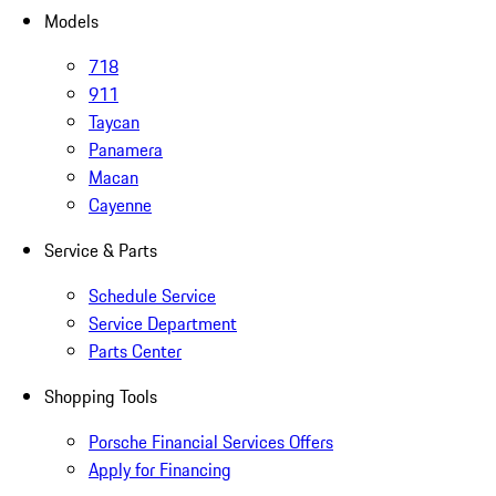
Models
718
911
Taycan
Panamera
Macan
Cayenne
Service & Parts
Schedule Service
Service Department
Parts Center
Shopping Tools
Porsche Financial Services Offers
Apply for Financing