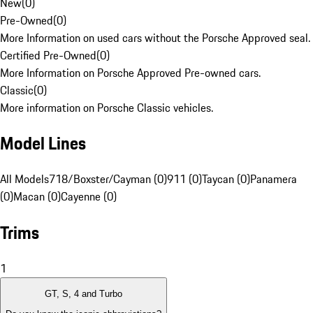
New
(
0
)
Pre-Owned
(
0
)
More Information on used cars without the Porsche Approved seal.
Certified Pre-Owned
(
0
)
More Information on Porsche Approved Pre-owned cars.
Classic
(
0
)
More information on Porsche Classic vehicles.
Model Lines
All Models
718/Boxster/Cayman (0)
911 (0)
Taycan (0)
Panamera
(0)
Macan (0)
Cayenne (0)
Trims
1
GT, S, 4 and Turbo