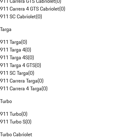
911 Carrera GTS Cabriolet
(
0
)
911 Carrera 4 GTS Cabriolet
(
0
)
911 SC Cabriolet
(
0
)
Targa
911 Targa
(
0
)
911 Targa 4
(
0
)
911 Targa 4S
(
0
)
911 Targa 4 GTS
(
0
)
911 SC Targa
(
0
)
911 Carrera Targa
(
0
)
911 Carrera 4 Targa
(
0
)
Turbo
911 Turbo
(
0
)
911 Turbo S
(
0
)
Turbo Cabriolet