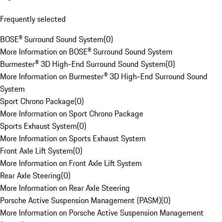
Frequently selected
BOSE® Surround Sound System
(
0
)
More Information on BOSE® Surround Sound System
Burmester® 3D High-End Surround Sound System
(
0
)
More Information on Burmester® 3D High-End Surround Sound
System
Sport Chrono Package
(
0
)
More Information on Sport Chrono Package
Sports Exhaust System
(
0
)
More Information on Sports Exhaust System
Front Axle Lift System
(
0
)
More Information on Front Axle Lift System
Rear Axle Steering
(
0
)
More Information on Rear Axle Steering
Porsche Active Suspension Management (PASM)
(
0
)
More Information on Porsche Active Suspension Management