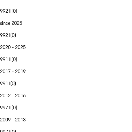
992 II
(
0
)
since 2025
992 I
(
0
)
2020 - 2025
991 II
(
0
)
2017 - 2019
991 I
(
0
)
2012 - 2016
997 II
(
0
)
2009 - 2013
997 I
(
0
)