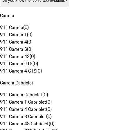
Do you know the iconic abbreviations?
Carrera
911 Carrera
(
0
)
911 Carrera T
(
0
)
911 Carrera 4
(
0
)
911 Carrera S
(
0
)
911 Carrera 4S
(
0
)
911 Carrera GTS
(
0
)
911 Carrera 4 GTS
(
0
)
Carrera Cabriolet
911 Carrera Cabriolet
(
0
)
911 Carrera T Cabriolet
(
0
)
911 Carrera 4 Cabriolet
(
0
)
911 Carrera S Cabriolet
(
0
)
911 Carrera 4S Cabriolet
(
0
)