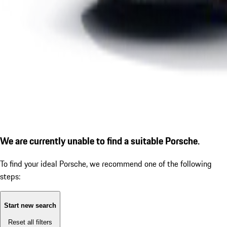
We are currently unable to find a suitable Porsche.
To find your ideal Porsche, we recommend one of the following
steps:
Start new search
Reset all filters