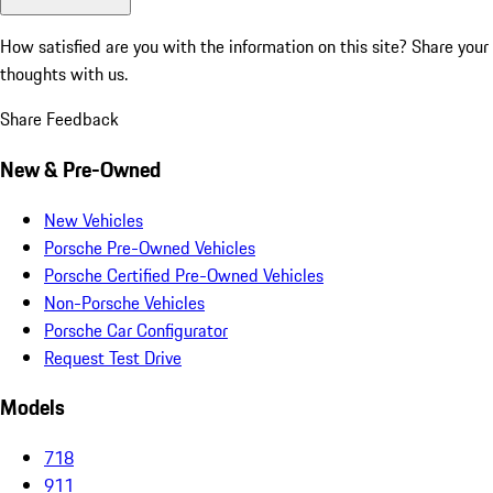
How satisfied are you with the information on this site?
Share your
thoughts with us.
Share Feedback
New & Pre-Owned
New Vehicles
Porsche Pre-Owned Vehicles
Porsche Certified Pre-Owned Vehicles
Non-Porsche Vehicles
Porsche Car Configurator
Request Test Drive
Models
718
911