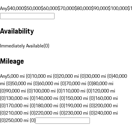
Any
$40,000
$50,000
$60,000
$70,000
$80,000
$90,000
$100,000
$
Availability
Immediately Available
(
0
)
Mileage
Any
5,000 mi (0)
10,000 mi (0)
20,000 mi (0)
30,000 mi (0)
40,000
mi (0)
50,000 mi (0)
60,000 mi (0)
70,000 mi (0)
80,000 mi
(0)
90,000 mi (0)
100,000 mi (0)
110,000 mi (0)
120,000 mi
(0)
130,000 mi (0)
140,000 mi (0)
150,000 mi (0)
160,000 mi
(0)
170,000 mi (0)
180,000 mi (0)
190,000 mi (0)
200,000 mi
(0)
210,000 mi (0)
220,000 mi (0)
230,000 mi (0)
240,000 mi
(0)
250,000 mi (0)