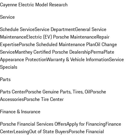
Cayenne Electric Model Research
Service
Schedule Service
Service Department
General Service
Maintenance
Electric (EV) Porsche Maintenance
Repair
Expertise
Porsche Scheduled Maintenance Plan
Oil Change
Service
Manthey Certified Porsche Dealership
PermaPlate
Appearance Protection
Warranty & Vehicle Information
Service
Specials
Parts
Parts Center
Porsche Genuine Parts, Tires, Oil
Porsche
Accessories
Porsche Tire Center
Finance & Insurance
Porsche Financial Services Offers
Apply for Financing
Finance
Center
Leasing
Out of State Buyers
Porsche Financial