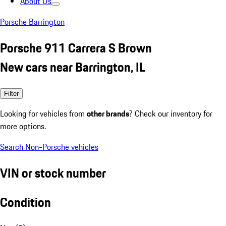
About Us
Porsche Barrington
Porsche 911 Carrera S Brown
New cars near Barrington, IL
Filter
Looking for vehicles from
other brands
? Check our inventory for
more options.
Search Non-Porsche vehicles
VIN or stock number
Condition