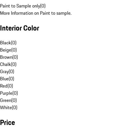
Paint to Sample only
(
0
)
More Information on Paint to sample.
Interior Color
Black
(
0
)
Beige
(
0
)
Brown
(
0
)
Chalk
(
0
)
Gray
(
0
)
Blue
(
0
)
Red
(
0
)
Purple
(
0
)
Green
(
0
)
White
(
0
)
Price