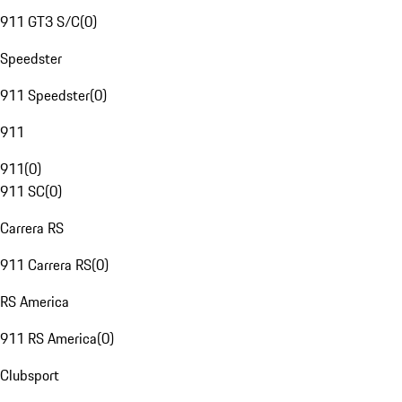
911 GT3 S/C
(
0
)
Speedster
911 Speedster
(
0
)
911
911
(
0
)
911 SC
(
0
)
Carrera RS
911 Carrera RS
(
0
)
RS America
911 RS America
(
0
)
Clubsport