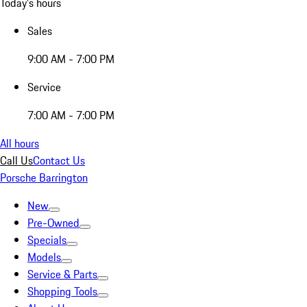
Today's hours
Sales
9:00 AM - 7:00 PM
Service
7:00 AM - 7:00 PM
All hours
Call Us
Contact Us
Porsche Barrington
New
Pre-Owned
Specials
Models
Service & Parts
Shopping Tools