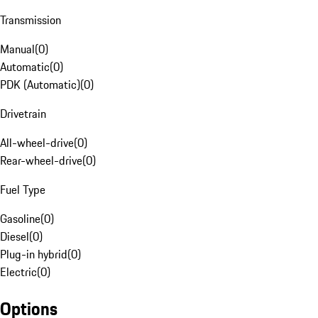
Transmission
Manual
(
0
)
Automatic
(
0
)
PDK (Automatic)
(
0
)
Drivetrain
All-wheel-drive
(
0
)
Rear-wheel-drive
(
0
)
Fuel Type
Gasoline
(
0
)
Diesel
(
0
)
Plug-in hybrid
(
0
)
Electric
(
0
)
Options