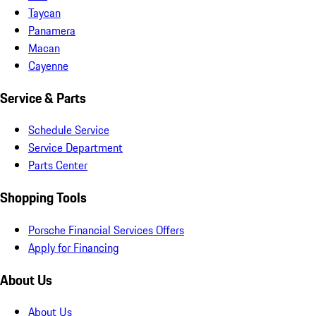
Taycan
Panamera
Macan
Cayenne
Service & Parts
Schedule Service
Service Department
Parts Center
Shopping Tools
Porsche Financial Services Offers
Apply for Financing
About Us
About Us