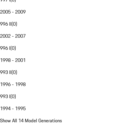
2005 - 2009
996 II
(
0
)
2002 - 2007
996 I
(
0
)
1998 - 2001
993 II
(
0
)
1996 - 1998
993 I
(
0
)
1994 - 1995
Show All 14 Model Generations