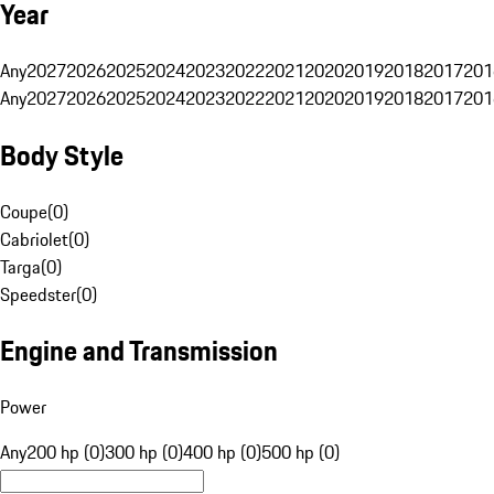
Year
Any
2027
2026
2025
2024
2023
2022
2021
2020
2019
2018
2017
201
Any
2027
2026
2025
2024
2023
2022
2021
2020
2019
2018
2017
201
Body Style
Coupe
(
0
)
Cabriolet
(
0
)
Targa
(
0
)
Speedster
(
0
)
Engine and Transmission
Power
Any
200 hp (0)
300 hp (0)
400 hp (0)
500 hp (0)