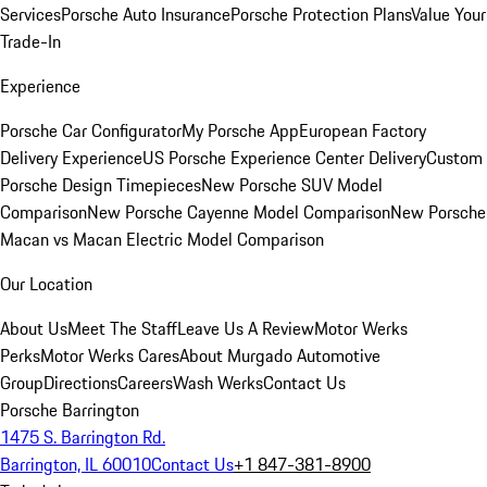
Services
Porsche Auto Insurance
Porsche Protection Plans
Value Your
Trade-In
Experience
Porsche Car Configurator
My Porsche App
European Factory
Delivery Experience
US Porsche Experience Center Delivery
Custom
Porsche Design Timepieces
New Porsche SUV Model
Comparison
New Porsche Cayenne Model Comparison
New Porsche
Macan vs Macan Electric Model Comparison
Our Location
About Us
Meet The Staff
Leave Us A Review
Motor Werks
Perks
Motor Werks Cares
About Murgado Automotive
Group
Directions
Careers
Wash Werks
Contact Us
Porsche Barrington
1475 S. Barrington Rd.
Barrington, IL 60010
Contact Us
+1 847-381-8900