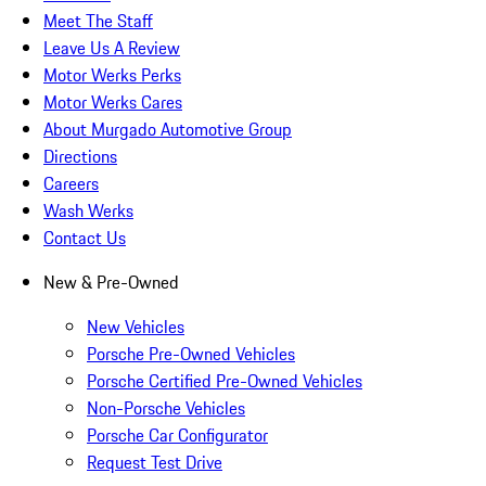
Meet The Staff
Leave Us A Review
Motor Werks Perks
Motor Werks Cares
About Murgado Automotive Group
Directions
Careers
Wash Werks
Contact Us
New & Pre-Owned
New Vehicles
Porsche Pre-Owned Vehicles
Porsche Certified Pre-Owned Vehicles
Non-Porsche Vehicles
Porsche Car Configurator
Request Test Drive