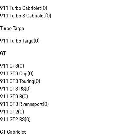
911 Turbo Cabriolet
(
0
)
911 Turbo S Cabriolet
(
0
)
Turbo Targa
911 Turbo Targa
(
0
)
GT
911 GT3
(
0
)
911 GT3 Cup
(
0
)
911 GT3 Touring
(
0
)
911 GT3 RS
(
0
)
911 GT3 R
(
0
)
911 GT3 R rennsport
(
0
)
911 GT2
(
0
)
911 GT2 RS
(
0
)
GT Cabriolet