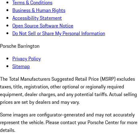
Terms & Conditions
Business & Human Rights
Accessibility Statement
Open Source Software Notice
Do Not Sell or Share My Personal Information
Porsche Barrington
Privacy Policy
Sitemap
The Total Manufacturers Suggested Retail Price (MSRP) excludes
taxes, title, registration, other optional or regionally required
equipment, dealer charges, and any potential tariffs. Actual selling
prices are set by dealers and may vary.
Some images are configurator-generated and may not accurately
represent the vehicle. Please contact your Porsche Center for more
details.