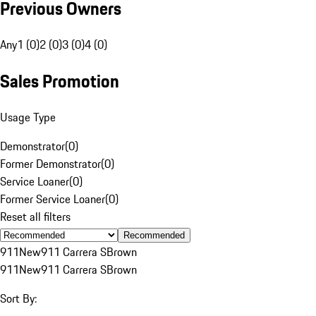
Previous Owners
Any
1 (0)
2 (0)
3 (0)
4 (0)
Sales Promotion
Usage Type
Demonstrator
(
0
)
Former Demonstrator
(
0
)
Service Loaner
(
0
)
Former Service Loaner
(
0
)
Reset all filters
Recommended
911
New
911 Carrera S
Brown
911
New
911 Carrera S
Brown
Sort By: