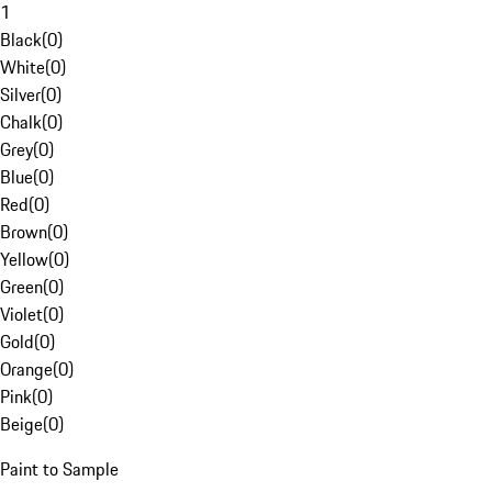
1
Black
(
0
)
White
(
0
)
Silver
(
0
)
Chalk
(
0
)
Grey
(
0
)
Blue
(
0
)
Red
(
0
)
Brown
(
0
)
Yellow
(
0
)
Green
(
0
)
Violet
(
0
)
Gold
(
0
)
Orange
(
0
)
Pink
(
0
)
Beige
(
0
)
Paint to Sample