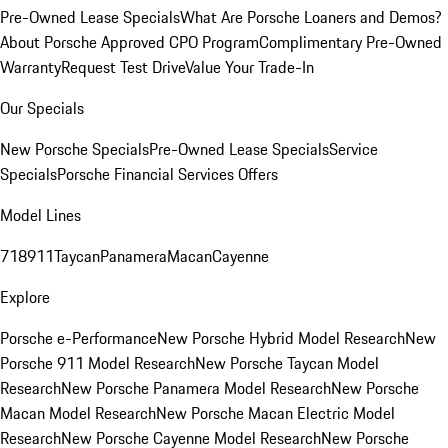
Pre-Owned Lease Specials
What Are Porsche Loaners and Demos?
About Porsche Approved CPO Program
Complimentary Pre-Owned
Warranty
Request Test Drive
Value Your Trade-In
Our Specials
New Porsche Specials
Pre-Owned Lease Specials
Service
Specials
Porsche Financial Services Offers
Model Lines
718
911
Taycan
Panamera
Macan
Cayenne
Explore
Porsche e-Performance
New Porsche Hybrid Model Research
New
Porsche 911 Model Research
New Porsche Taycan Model
Research
New Porsche Panamera Model Research
New Porsche
Macan Model Research
New Porsche Macan Electric Model
Research
New Porsche Cayenne Model Research
New Porsche