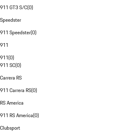
911 GT3 S/C
(
0
)
Speedster
911 Speedster
(
0
)
911
911
(
0
)
911 SC
(
0
)
Carrera RS
911 Carrera RS
(
0
)
RS America
911 RS America
(
0
)
Clubsport