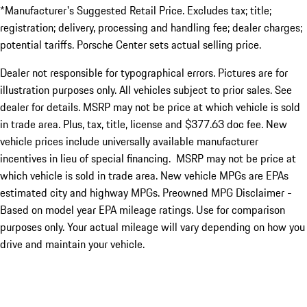
*Manufacturer's Suggested Retail Price. Excludes tax; title;
registration; delivery, processing and handling fee; dealer charges;
potential tariffs. Porsche Center sets actual selling price.
Dealer not responsible for typographical errors. Pictures are for
illustration purposes only. All vehicles subject to prior sales. See
dealer for details. MSRP may not be price at which vehicle is sold
in trade area. Plus, tax, title, license and $377.63 doc fee. New
vehicle prices include universally available manufacturer
incentives in lieu of special financing. MSRP may not be price at
which vehicle is sold in trade area. New vehicle MPGs are EPAs
estimated city and highway MPGs. Preowned MPG Disclaimer -
Based on model year EPA mileage ratings. Use for comparison
purposes only. Your actual mileage will vary depending on how you
drive and maintain your vehicle.