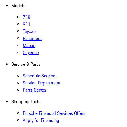
Models
718
911
Taycan
Panamera
Macan
Cayenne
Service & Parts
Schedule Service
Service Department
Parts Center
Shopping Tools
Porsche Financial Services Offers
Apply for Financing