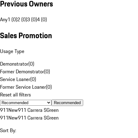
Previous Owners
Any
1 (0)
2 (0)
3 (0)
4 (0)
Sales Promotion
Usage Type
Demonstrator
(
0
)
Former Demonstrator
(
0
)
Service Loaner
(
0
)
Former Service Loaner
(
0
)
Reset all filters
Recommended
911
New
911 Carrera S
Green
911
New
911 Carrera S
Green
Sort By: