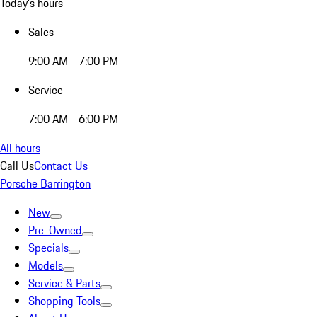
Today's hours
Sales
9:00 AM - 7:00 PM
Service
7:00 AM - 6:00 PM
All hours
Call Us
Contact Us
Porsche Barrington
New
Pre-Owned
Specials
Models
Service & Parts
Shopping Tools