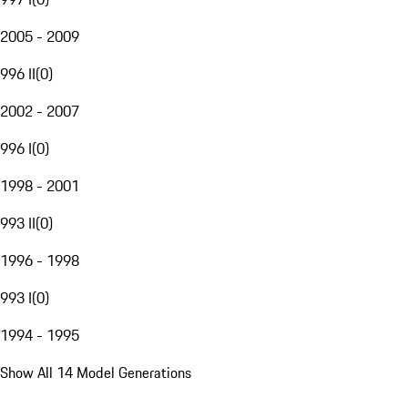
2005 - 2009
996 II
(
0
)
2002 - 2007
996 I
(
0
)
1998 - 2001
993 II
(
0
)
1996 - 1998
993 I
(
0
)
1994 - 1995
Show All 14 Model Generations