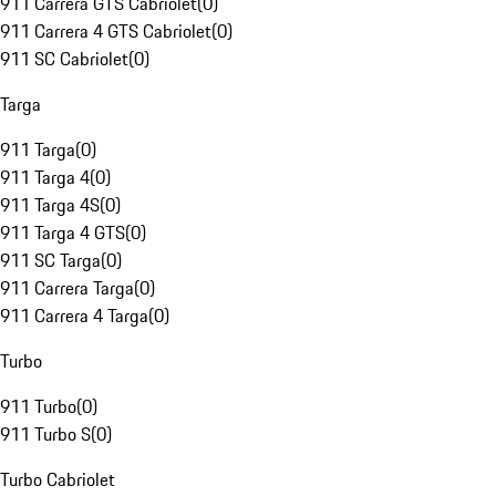
911 Carrera GTS Cabriolet
(
0
)
911 Carrera 4 GTS Cabriolet
(
0
)
911 SC Cabriolet
(
0
)
Targa
911 Targa
(
0
)
911 Targa 4
(
0
)
911 Targa 4S
(
0
)
911 Targa 4 GTS
(
0
)
911 SC Targa
(
0
)
911 Carrera Targa
(
0
)
911 Carrera 4 Targa
(
0
)
Turbo
911 Turbo
(
0
)
911 Turbo S
(
0
)
Turbo Cabriolet