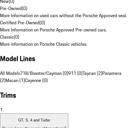
New
(
0
)
Pre-Owned
(
0
)
More Information on used cars without the Porsche Approved seal.
Certified Pre-Owned
(
0
)
More Information on Porsche Approved Pre-owned cars.
Classic
(
0
)
More information on Porsche Classic vehicles.
Model Lines
All Models
718/Boxster/Cayman (0)
911 (0)
Taycan (2)
Panamera
(2)
Macan (1)
Cayenne (0)
Trims
1
GT, S, 4 and Turbo