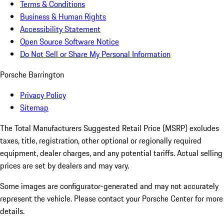
Terms & Conditions
Business & Human Rights
Accessibility Statement
Open Source Software Notice
Do Not Sell or Share My Personal Information
Porsche Barrington
Privacy Policy
Sitemap
The Total Manufacturers Suggested Retail Price (MSRP) excludes
taxes, title, registration, other optional or regionally required
equipment, dealer charges, and any potential tariffs. Actual selling
prices are set by dealers and may vary.
Some images are configurator-generated and may not accurately
represent the vehicle. Please contact your Porsche Center for more
details.