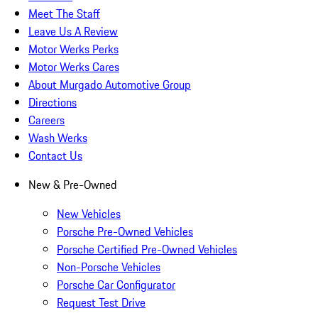
Meet The Staff
Leave Us A Review
Motor Werks Perks
Motor Werks Cares
About Murgado Automotive Group
Directions
Careers
Wash Werks
Contact Us
New & Pre-Owned
New Vehicles
Porsche Pre-Owned Vehicles
Porsche Certified Pre-Owned Vehicles
Non-Porsche Vehicles
Porsche Car Configurator
Request Test Drive