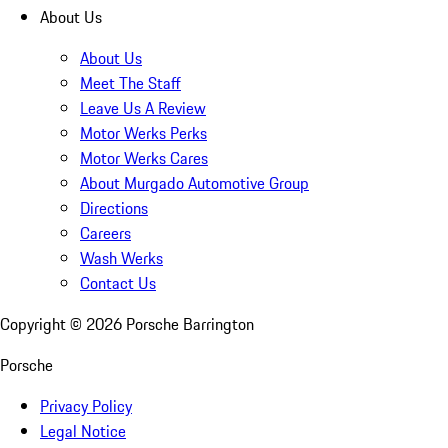
About Us
About Us
Meet The Staff
Leave Us A Review
Motor Werks Perks
Motor Werks Cares
About Murgado Automotive Group
Directions
Careers
Wash Werks
Contact Us
Copyright ©
2026
Porsche Barrington
Porsche
Privacy Policy
Legal Notice