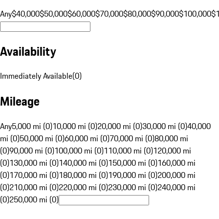
Any
$40,000
$50,000
$60,000
$70,000
$80,000
$90,000
$100,000
$
Availability
Immediately Available
(
0
)
Mileage
Any
5,000 mi (0)
10,000 mi (0)
20,000 mi (0)
30,000 mi (0)
40,000
mi (0)
50,000 mi (0)
60,000 mi (0)
70,000 mi (0)
80,000 mi
(0)
90,000 mi (0)
100,000 mi (0)
110,000 mi (0)
120,000 mi
(0)
130,000 mi (0)
140,000 mi (0)
150,000 mi (0)
160,000 mi
(0)
170,000 mi (0)
180,000 mi (0)
190,000 mi (0)
200,000 mi
(0)
210,000 mi (0)
220,000 mi (0)
230,000 mi (0)
240,000 mi
(0)
250,000 mi (0)