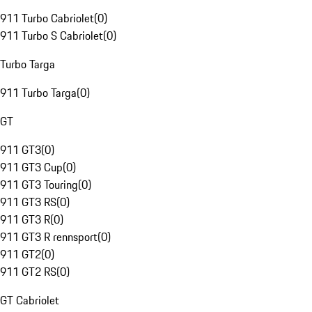
911 Turbo Cabriolet
(
0
)
911 Turbo S Cabriolet
(
0
)
Turbo Targa
911 Turbo Targa
(
0
)
GT
911 GT3
(
0
)
911 GT3 Cup
(
0
)
911 GT3 Touring
(
0
)
911 GT3 RS
(
0
)
911 GT3 R
(
0
)
911 GT3 R rennsport
(
0
)
911 GT2
(
0
)
911 GT2 RS
(
0
)
GT Cabriolet