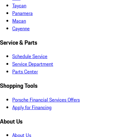
Taycan
Panamera
Macan
Cayenne
Service & Parts
Schedule Service
Service Department
Parts Center
Shopping Tools
Porsche Financial Services Offers
Apply for Financing
About Us
About Us