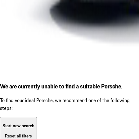
We are currently unable to find a suitable Porsche.
To find your ideal Porsche, we recommend one of the following
steps:
Start new search
Reset all filters