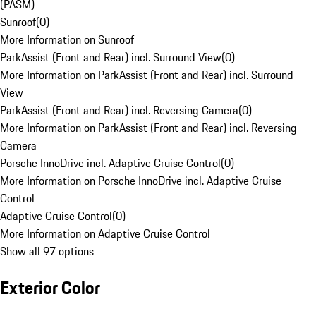
(PASM)
Sunroof
(
0
)
More Information on Sunroof
ParkAssist (Front and Rear) incl. Surround View
(
0
)
More Information on ParkAssist (Front and Rear) incl. Surround
View
ParkAssist (Front and Rear) incl. Reversing Camera
(
0
)
More Information on ParkAssist (Front and Rear) incl. Reversing
Camera
Porsche InnoDrive incl. Adaptive Cruise Control
(
0
)
More Information on Porsche InnoDrive incl. Adaptive Cruise
Control
Adaptive Cruise Control
(
0
)
More Information on Adaptive Cruise Control
Show all 97 options
Exterior Color