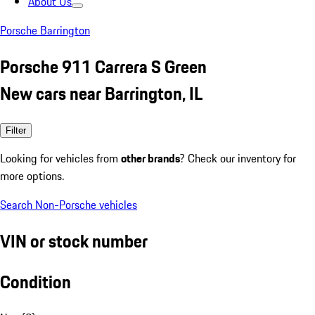
About Us
Porsche Barrington
Porsche 911 Carrera S Green
New cars near Barrington, IL
Filter
Looking for vehicles from
other brands
? Check our inventory for
more options.
Search Non-Porsche vehicles
VIN or stock number
Condition