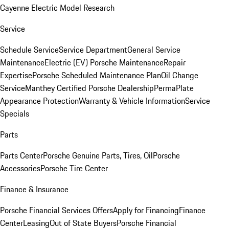
Cayenne Electric Model Research
Service
Schedule Service
Service Department
General Service
Maintenance
Electric (EV) Porsche Maintenance
Repair
Expertise
Porsche Scheduled Maintenance Plan
Oil Change
Service
Manthey Certified Porsche Dealership
PermaPlate
Appearance Protection
Warranty & Vehicle Information
Service
Specials
Parts
Parts Center
Porsche Genuine Parts, Tires, Oil
Porsche
Accessories
Porsche Tire Center
Finance & Insurance
Porsche Financial Services Offers
Apply for Financing
Finance
Center
Leasing
Out of State Buyers
Porsche Financial