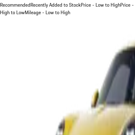
Recommended
Recently Added to Stock
Price - Low to High
Price -
High to Low
Mileage - Low to High