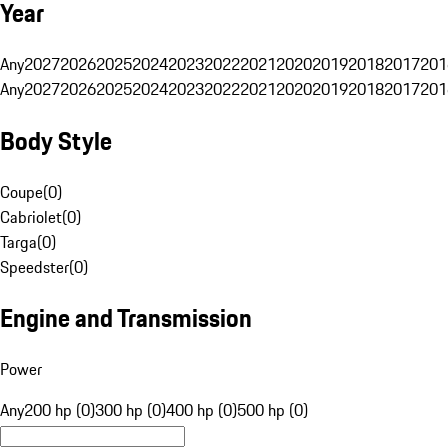
Year
Any
2027
2026
2025
2024
2023
2022
2021
2020
2019
2018
2017
201
Any
2027
2026
2025
2024
2023
2022
2021
2020
2019
2018
2017
201
Body Style
Coupe
(
0
)
Cabriolet
(
0
)
Targa
(
0
)
Speedster
(
0
)
Engine and Transmission
Power
Any
200 hp (0)
300 hp (0)
400 hp (0)
500 hp (0)