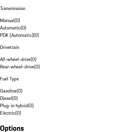
Transmission
Manual
(
0
)
Automatic
(
0
)
PDK (Automatic)
(
0
)
Drivetrain
All-wheel-drive
(
0
)
Rear-wheel-drive
(
0
)
Fuel Type
Gasoline
(
0
)
Diesel
(
0
)
Plug-in hybrid
(
0
)
Electric
(
0
)
Options