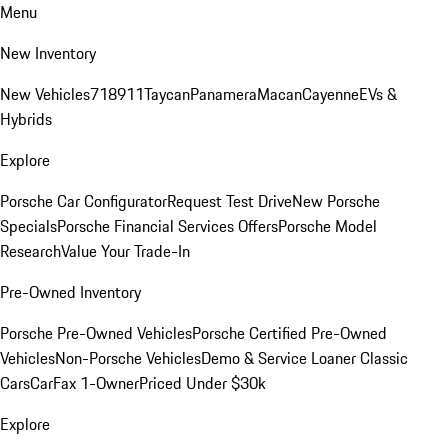
Menu
New Inventory
New Vehicles
718
911
Taycan
Panamera
Macan
Cayenne
EVs &
Hybrids
Explore
Porsche Car Configurator
Request Test Drive
New Porsche
Specials
Porsche Financial Services Offers
Porsche Model
Research
Value Your Trade-In
Pre-Owned Inventory
Porsche Pre-Owned Vehicles
Porsche Certified Pre-Owned
Vehicles
Non-Porsche Vehicles
Demo & Service Loaner
Classic
Cars
CarFax 1-Owner
Priced Under $30k
Explore