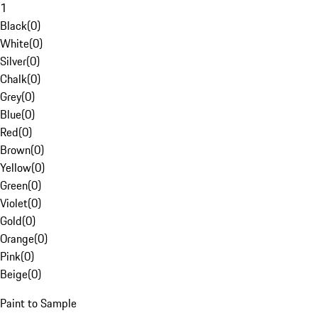
1
Black
(
0
)
White
(
0
)
Silver
(
0
)
Chalk
(
0
)
Grey
(
0
)
Blue
(
0
)
Red
(
0
)
Brown
(
0
)
Yellow
(
0
)
Green
(
0
)
Violet
(
0
)
Gold
(
0
)
Orange
(
0
)
Pink
(
0
)
Beige
(
0
)
Paint to Sample