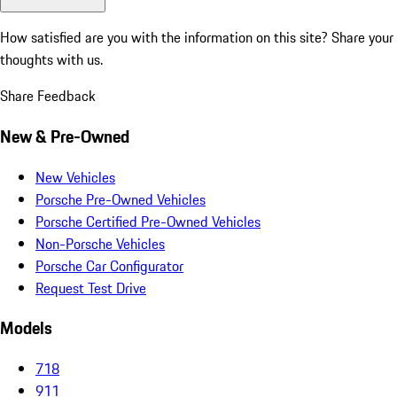
How satisfied are you with the information on this site?
Share your
thoughts with us.
Share Feedback
New & Pre-Owned
New Vehicles
Porsche Pre-Owned Vehicles
Porsche Certified Pre-Owned Vehicles
Non-Porsche Vehicles
Porsche Car Configurator
Request Test Drive
Models
718
911