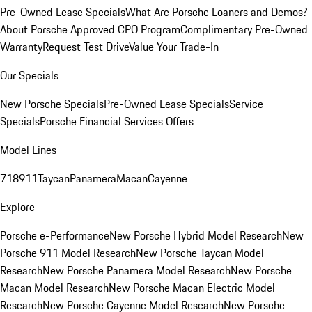
Pre-Owned Lease Specials
What Are Porsche Loaners and Demos?
About Porsche Approved CPO Program
Complimentary Pre-Owned
Warranty
Request Test Drive
Value Your Trade-In
Our Specials
New Porsche Specials
Pre-Owned Lease Specials
Service
Specials
Porsche Financial Services Offers
Model Lines
718
911
Taycan
Panamera
Macan
Cayenne
Explore
Porsche e-Performance
New Porsche Hybrid Model Research
New
Porsche 911 Model Research
New Porsche Taycan Model
Research
New Porsche Panamera Model Research
New Porsche
Macan Model Research
New Porsche Macan Electric Model
Research
New Porsche Cayenne Model Research
New Porsche