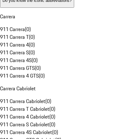
Do you know the iconic abbreviations?
Carrera
911 Carrera
(
0
)
911 Carrera T
(
0
)
911 Carrera 4
(
0
)
911 Carrera S
(
0
)
911 Carrera 4S
(
0
)
911 Carrera GTS
(
0
)
911 Carrera 4 GTS
(
0
)
Carrera Cabriolet
911 Carrera Cabriolet
(
0
)
911 Carrera T Cabriolet
(
0
)
911 Carrera 4 Cabriolet
(
0
)
911 Carrera S Cabriolet
(
0
)
911 Carrera 4S Cabriolet
(
0
)