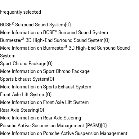
Frequently selected
BOSE® Surround Sound System
(
0
)
More Information on BOSE® Surround Sound System
Burmester® 3D High-End Surround Sound System
(
0
)
More Information on Burmester® 3D High-End Surround Sound
System
Sport Chrono Package
(
0
)
More Information on Sport Chrono Package
Sports Exhaust System
(
0
)
More Information on Sports Exhaust System
Front Axle Lift System
(
0
)
More Information on Front Axle Lift System
Rear Axle Steering
(
0
)
More Information on Rear Axle Steering
Porsche Active Suspension Management (PASM)
(
0
)
More Information on Porsche Active Suspension Management