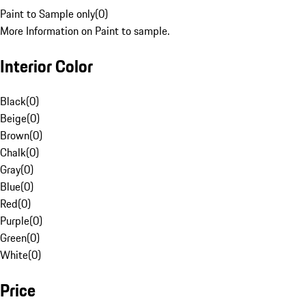
Paint to Sample only
(
0
)
More Information on Paint to sample.
Interior Color
Black
(
0
)
Beige
(
0
)
Brown
(
0
)
Chalk
(
0
)
Gray
(
0
)
Blue
(
0
)
Red
(
0
)
Purple
(
0
)
Green
(
0
)
White
(
0
)
Price