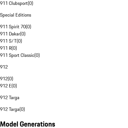
911 Clubsport
(
0
)
Special Editions
911 Spirit 70
(
0
)
911 Dakar
(
0
)
911 S/T
(
0
)
911 R
(
0
)
911 Sport Classic
(
0
)
912
912
(
0
)
912 E
(
0
)
912 Targa
912 Targa
(
0
)
Model Generations