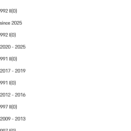
992 II
(
0
)
since 2025
992 I
(
0
)
2020 - 2025
991 II
(
0
)
2017 - 2019
991 I
(
0
)
2012 - 2016
997 II
(
0
)
2009 - 2013
997 I
(
0
)