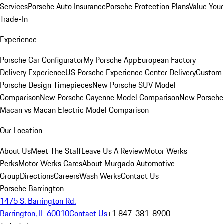
Services
Porsche Auto Insurance
Porsche Protection Plans
Value Your
Trade-In
Experience
Porsche Car Configurator
My Porsche App
European Factory
Delivery Experience
US Porsche Experience Center Delivery
Custom
Porsche Design Timepieces
New Porsche SUV Model
Comparison
New Porsche Cayenne Model Comparison
New Porsche
Macan vs Macan Electric Model Comparison
Our Location
About Us
Meet The Staff
Leave Us A Review
Motor Werks
Perks
Motor Werks Cares
About Murgado Automotive
Group
Directions
Careers
Wash Werks
Contact Us
Porsche Barrington
1475 S. Barrington Rd.
Barrington, IL 60010
Contact Us
+1 847-381-8900