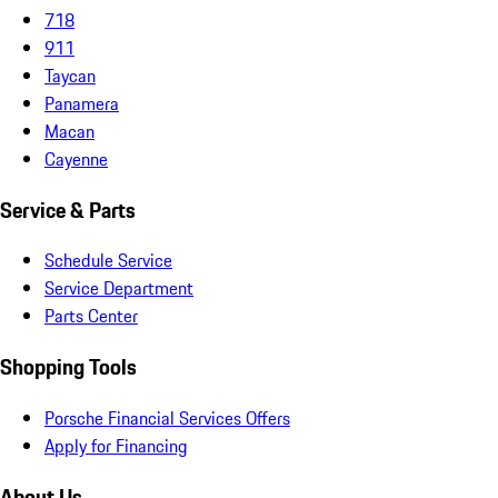
718
911
Taycan
Panamera
Macan
Cayenne
Service & Parts
Schedule Service
Service Department
Parts Center
Shopping Tools
Porsche Financial Services Offers
Apply for Financing
About Us