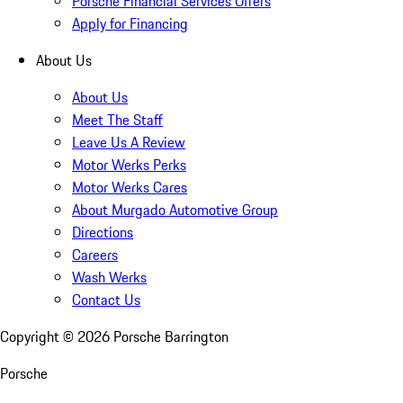
Porsche Financial Services Offers
Apply for Financing
About Us
About Us
Meet The Staff
Leave Us A Review
Motor Werks Perks
Motor Werks Cares
About Murgado Automotive Group
Directions
Careers
Wash Werks
Contact Us
Copyright ©
2026
Porsche Barrington
Porsche