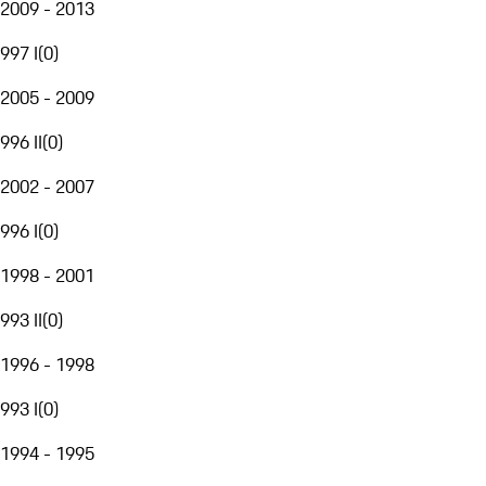
2009 - 2013
997 I
(
0
)
2005 - 2009
996 II
(
0
)
2002 - 2007
996 I
(
0
)
1998 - 2001
993 II
(
0
)
1996 - 1998
993 I
(
0
)
1994 - 1995