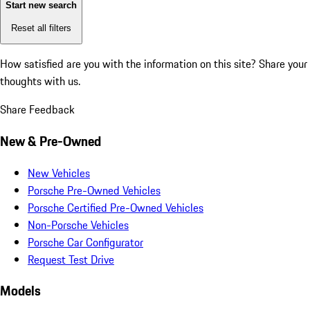
Start new search
Reset all filters
How satisfied are you with the information on this site?
Share your
thoughts with us.
Share Feedback
New & Pre-Owned
New Vehicles
Porsche Pre-Owned Vehicles
Porsche Certified Pre-Owned Vehicles
Non-Porsche Vehicles
Porsche Car Configurator
Request Test Drive
Models