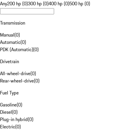
Any
200 hp (0)
300 hp (0)
400 hp (0)
500 hp (0)
Transmission
Manual
(
0
)
Automatic
(
0
)
PDK (Automatic)
(
0
)
Drivetrain
All-wheel-drive
(
0
)
Rear-wheel-drive
(
0
)
Fuel Type
Gasoline
(
0
)
Diesel
(
0
)
Plug-in hybrid
(
0
)
Electric
(
0
)