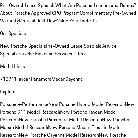
Pre-Owned Lease Specials
What Are Porsche Loaners and Demos?
About Porsche Approved CPO Program
Complimentary Pre-Owned
Warranty
Request Test Drive
Value Your Trade-In
Our Specials
New Porsche Specials
Pre-Owned Lease Specials
Service
Specials
Porsche Financial Services Offers
Model Lines
718
911
Taycan
Panamera
Macan
Cayenne
Explore
Porsche e-Performance
New Porsche Hybrid Model Research
New
Porsche 911 Model Research
New Porsche Taycan Model
Research
New Porsche Panamera Model Research
New Porsche
Macan Model Research
New Porsche Macan Electric Model
Research
New Porsche Cayenne Model Research
New Porsche