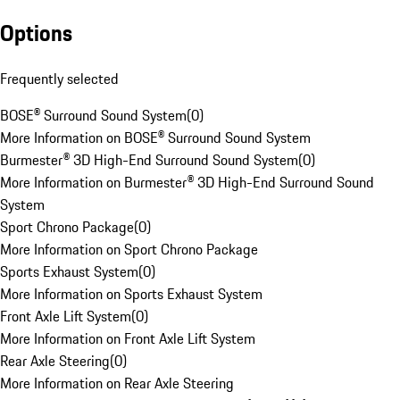
Options
Frequently selected
BOSE® Surround Sound System
(
0
)
More Information on BOSE® Surround Sound System
Burmester® 3D High-End Surround Sound System
(
0
)
More Information on Burmester® 3D High-End Surround Sound
System
Sport Chrono Package
(
0
)
More Information on Sport Chrono Package
Sports Exhaust System
(
0
)
More Information on Sports Exhaust System
Front Axle Lift System
(
0
)
More Information on Front Axle Lift System
Rear Axle Steering
(
0
)
More Information on Rear Axle Steering