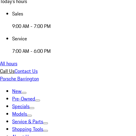
Today's hours
Sales
9:00 AM - 7:00 PM
Service
7:00 AM - 6:00 PM
All hours
Call Us
Contact Us
Porsche Barrington
New
Pre-Owned
Specials
Models
Service & Parts
Shopping Tools