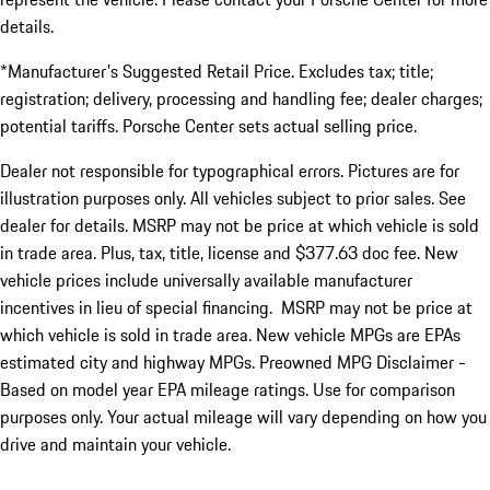
details.
*Manufacturer's Suggested Retail Price. Excludes tax; title;
registration; delivery, processing and handling fee; dealer charges;
potential tariffs. Porsche Center sets actual selling price.
Dealer not responsible for typographical errors. Pictures are for
illustration purposes only. All vehicles subject to prior sales. See
dealer for details. MSRP may not be price at which vehicle is sold
in trade area. Plus, tax, title, license and $377.63 doc fee. New
vehicle prices include universally available manufacturer
incentives in lieu of special financing. MSRP may not be price at
which vehicle is sold in trade area. New vehicle MPGs are EPAs
estimated city and highway MPGs. Preowned MPG Disclaimer -
Based on model year EPA mileage ratings. Use for comparison
purposes only. Your actual mileage will vary depending on how you
drive and maintain your vehicle.