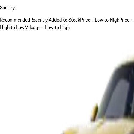
Sort By:
Recommended
Recently Added to Stock
Price - Low to High
Price -
High to Low
Mileage - Low to High