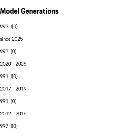
Model Generations
992 II
(
0
)
since 2025
992 I
(
0
)
2020 - 2025
991 II
(
0
)
2017 - 2019
991 I
(
0
)
2012 - 2016
997 II
(
0
)