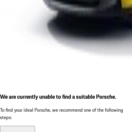
We are currently unable to find a suitable Porsche.
To find your ideal Porsche, we recommend one of the following
steps: