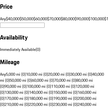
Price
Any
$40,000
$50,000
$60,000
$70,000
$80,000
$90,000
$100,000
$
Availability
Immediately Available
(
0
)
Mileage
Any
5,000 mi (0)
10,000 mi (0)
20,000 mi (0)
30,000 mi (0)
40,000
mi (0)
50,000 mi (0)
60,000 mi (0)
70,000 mi (0)
80,000 mi
(0)
90,000 mi (0)
100,000 mi (0)
110,000 mi (0)
120,000 mi
(0)
130,000 mi (0)
140,000 mi (0)
150,000 mi (0)
160,000 mi
(0)
170,000 mi (0)
180,000 mi (0)
190,000 mi (0)
200,000 mi
(0)
210,000 mi (0)
220,000 mi (0)
230,000 mi (0)
240,000 mi