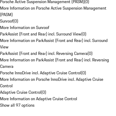
Porsche Active Suspension Management (PASM)
(
0
)
More Information on Porsche Active Suspension Management
(PASM)
Sunroof
(
0
)
More Information on Sunroof
ParkAssist (Front and Rear) incl. Surround View
(
0
)
More Information on ParkAssist (Front and Rear) incl. Surround
View
ParkAssist (Front and Rear) incl. Reversing Camera
(
0
)
More Information on ParkAssist (Front and Rear) incl. Reversing
Camera
Porsche InnoDrive incl. Adaptive Cruise Control
(
0
)
More Information on Porsche InnoDrive incl. Adaptive Cruise
Control
Adaptive Cruise Control
(
0
)
More Information on Adaptive Cruise Control
Show all 97 options