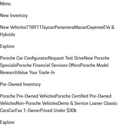
Menu
New Inventory
New Vehicles
718
911
Taycan
Panamera
Macan
Cayenne
EVs &
Hybrids
Explore
Porsche Car Configurator
Request Test Drive
New Porsche
Specials
Porsche Financial Services Offers
Porsche Model
Research
Value Your Trade-In
Pre-Owned Inventory
Porsche Pre-Owned Vehicles
Porsche Certified Pre-Owned
Vehicles
Non-Porsche Vehicles
Demo & Service Loaner
Classic
Cars
CarFax 1-Owner
Priced Under $30k
Explore