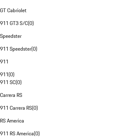
GT Cabriolet
911 GT3 S/C
(
0
)
Speedster
911 Speedster
(
0
)
911
911
(
0
)
911 SC
(
0
)
Carrera RS
911 Carrera RS
(
0
)
RS America
911 RS America
(
0
)