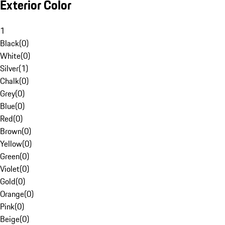
Exterior Color
1
Black
(
0
)
White
(
0
)
Silver
(
1
)
Chalk
(
0
)
Grey
(
0
)
Blue
(
0
)
Red
(
0
)
Brown
(
0
)
Yellow
(
0
)
Green
(
0
)
Violet
(
0
)
Gold
(
0
)
Orange
(
0
)
Pink
(
0
)
Beige
(
0
)