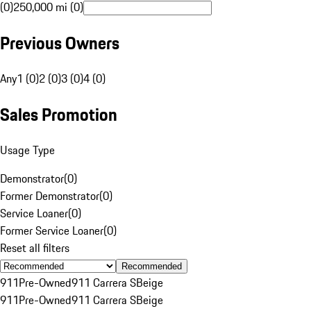
(0)
250,000 mi (0)
Previous Owners
Any
1 (0)
2 (0)
3 (0)
4 (0)
Sales Promotion
Usage Type
Demonstrator
(
0
)
Former Demonstrator
(
0
)
Service Loaner
(
0
)
Former Service Loaner
(
0
)
Reset all filters
Recommended
911
Pre-Owned
911 Carrera S
Beige
911
Pre-Owned
911 Carrera S
Beige