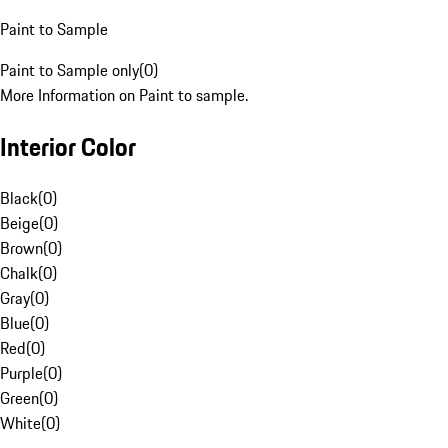
Paint to Sample
Paint to Sample only
(
0
)
More Information on Paint to sample.
Interior Color
Black
(
0
)
Beige
(
0
)
Brown
(
0
)
Chalk
(
0
)
Gray
(
0
)
Blue
(
0
)
Red
(
0
)
Purple
(
0
)
Green
(
0
)
White
(
0
)