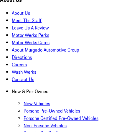
About Us
Meet The Staff
Leave Us A Review
Motor Werks Perks
Motor Werks Cares
About Murgado Automotive Group
Directions
Careers
Wash Werks
Contact Us
New & Pre-Owned
New Vehicles
Porsche Pre-Owned Vehicles
Porsche Certified Pre-Owned Vehicles
Non-Porsche Vehicles