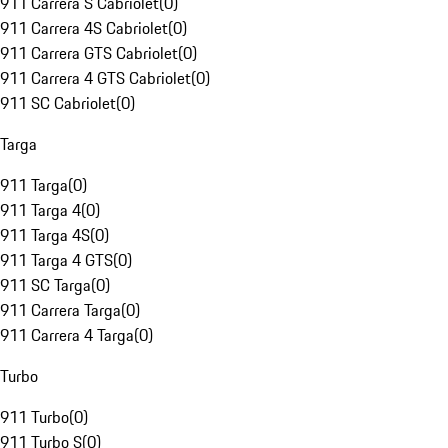
911 Carrera S Cabriolet
(
0
)
911 Carrera 4S Cabriolet
(
0
)
911 Carrera GTS Cabriolet
(
0
)
911 Carrera 4 GTS Cabriolet
(
0
)
911 SC Cabriolet
(
0
)
Targa
911 Targa
(
0
)
911 Targa 4
(
0
)
911 Targa 4S
(
0
)
911 Targa 4 GTS
(
0
)
911 SC Targa
(
0
)
911 Carrera Targa
(
0
)
911 Carrera 4 Targa
(
0
)
Turbo
911 Turbo
(
0
)
911 Turbo S
(
0
)