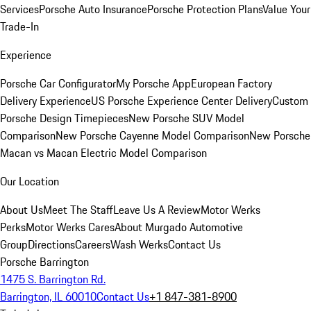
Services
Porsche Auto Insurance
Porsche Protection Plans
Value Your
Trade-In
Experience
Porsche Car Configurator
My Porsche App
European Factory
Delivery Experience
US Porsche Experience Center Delivery
Custom
Porsche Design Timepieces
New Porsche SUV Model
Comparison
New Porsche Cayenne Model Comparison
New Porsche
Macan vs Macan Electric Model Comparison
Our Location
About Us
Meet The Staff
Leave Us A Review
Motor Werks
Perks
Motor Werks Cares
About Murgado Automotive
Group
Directions
Careers
Wash Werks
Contact Us
Porsche Barrington
1475 S. Barrington Rd.
Barrington, IL 60010
Contact Us
+1 847-381-8900