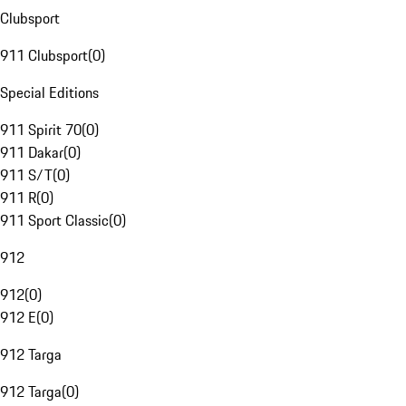
Clubsport
911 Clubsport
(
0
)
Special Editions
911 Spirit 70
(
0
)
911 Dakar
(
0
)
911 S/T
(
0
)
911 R
(
0
)
911 Sport Classic
(
0
)
912
912
(
0
)
912 E
(
0
)
912 Targa
912 Targa
(
0
)