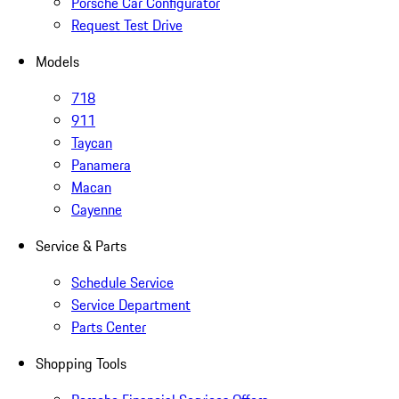
Porsche Car Configurator
Request Test Drive
Models
718
911
Taycan
Panamera
Macan
Cayenne
Service & Parts
Schedule Service
Service Department
Parts Center
Shopping Tools