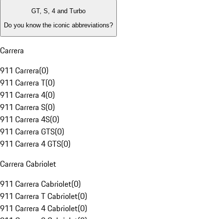
GT, S, 4 and Turbo
Do you know the iconic abbreviations?
Carrera
911 Carrera
(
0
)
911 Carrera T
(
0
)
911 Carrera 4
(
0
)
911 Carrera S
(
0
)
911 Carrera 4S
(
0
)
911 Carrera GTS
(
0
)
911 Carrera 4 GTS
(
0
)
Carrera Cabriolet
911 Carrera Cabriolet
(
0
)
911 Carrera T Cabriolet
(
0
)
911 Carrera 4 Cabriolet
(
0
)