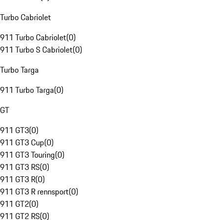
Turbo Cabriolet
911 Turbo Cabriolet
(
0
)
911 Turbo S Cabriolet
(
0
)
Turbo Targa
911 Turbo Targa
(
0
)
GT
911 GT3
(
0
)
911 GT3 Cup
(
0
)
911 GT3 Touring
(
0
)
911 GT3 RS
(
0
)
911 GT3 R
(
0
)
911 GT3 R rennsport
(
0
)
911 GT2
(
0
)
911 GT2 RS
(
0
)