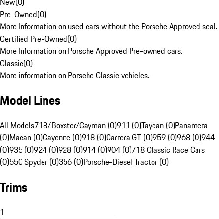
New
(
0
)
Pre-Owned
(
0
)
More Information on used cars without the Porsche Approved seal.
Certified Pre-Owned
(
0
)
More Information on Porsche Approved Pre-owned cars.
Classic
(
0
)
More information on Porsche Classic vehicles.
Model Lines
All Models
718/Boxster/Cayman (0)
911 (0)
Taycan (0)
Panamera
(0)
Macan (0)
Cayenne (0)
918 (0)
Carrera GT (0)
959 (0)
968 (0)
944
(0)
935 (0)
924 (0)
928 (0)
914 (0)
904 (0)
718 Classic Race Cars
(0)
550 Spyder (0)
356 (0)
Porsche-Diesel Tractor (0)
Trims
1