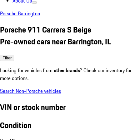
About Us
Porsche Barrington
Porsche 911 Carrera S Beige
Pre-owned cars near Barrington, IL
Filter
Looking for vehicles from
other brands
? Check our inventory for
more options.
Search Non-Porsche vehicles
VIN or stock number
Condition