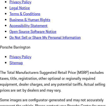
Privacy Policy
Legal Notice
Terms & Conditions
Business & Human Rights
Accessibility Statement
Open Source Software Notice
Do Not Sell or Share My Personal Information
Porsche Barrington
Privacy Policy
Sitemap
The Total Manufacturers Suggested Retail Price (MSRP) excludes
taxes, title, registration, other optional or regionally required
equipment, dealer charges, and any potential tariffs. Actual selling
prices are set by dealers and may vary.
Some images are configurator-generated and may not accurately
represent the vehicle. Please contact your Porsche Center for more