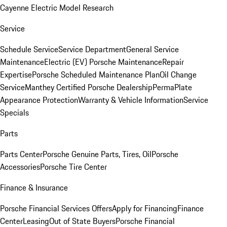
Cayenne Electric Model Research
Service
Schedule Service
Service Department
General Service
Maintenance
Electric (EV) Porsche Maintenance
Repair
Expertise
Porsche Scheduled Maintenance Plan
Oil Change
Service
Manthey Certified Porsche Dealership
PermaPlate
Appearance Protection
Warranty & Vehicle Information
Service
Specials
Parts
Parts Center
Porsche Genuine Parts, Tires, Oil
Porsche
Accessories
Porsche Tire Center
Finance & Insurance
Porsche Financial Services Offers
Apply for Financing
Finance
Center
Leasing
Out of State Buyers
Porsche Financial