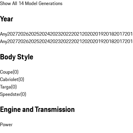
Show All 14 Model Generations
Year
Any
2027
2026
2025
2024
2023
2022
2021
2020
2019
2018
2017
201
Any
2027
2026
2025
2024
2023
2022
2021
2020
2019
2018
2017
201
Body Style
Coupe
(
0
)
Cabriolet
(
0
)
Targa
(
0
)
Speedster
(
0
)
Engine and Transmission
Power