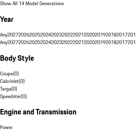
Show All 14 Model Generations
Year
Any
2027
2026
2025
2024
2023
2022
2021
2020
2019
2018
2017
201
Any
2027
2026
2025
2024
2023
2022
2021
2020
2019
2018
2017
201
Body Style
Coupe
(
0
)
Cabriolet
(
0
)
Targa
(
0
)
Speedster
(
0
)
Engine and Transmission
Power