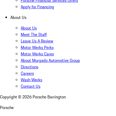
Porsche Financial Services Offers
Apply for Financing
About Us
About Us
Meet The Staff
Leave Us A Review
Motor Werks Perks
Motor Werks Cares
About Murgado Automotive Group
Directions
Careers
Wash Werks
Contact Us
Copyright ©
2026
Porsche Barrington
Porsche