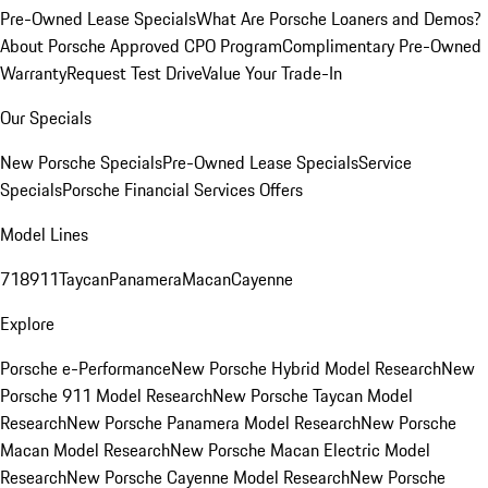
Pre-Owned Lease Specials
What Are Porsche Loaners and Demos?
About Porsche Approved CPO Program
Complimentary Pre-Owned
Warranty
Request Test Drive
Value Your Trade-In
Our Specials
New Porsche Specials
Pre-Owned Lease Specials
Service
Specials
Porsche Financial Services Offers
Model Lines
718
911
Taycan
Panamera
Macan
Cayenne
Explore
Porsche e-Performance
New Porsche Hybrid Model Research
New
Porsche 911 Model Research
New Porsche Taycan Model
Research
New Porsche Panamera Model Research
New Porsche
Macan Model Research
New Porsche Macan Electric Model
Research
New Porsche Cayenne Model Research
New Porsche