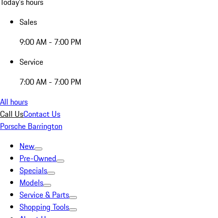
Today's hours
Sales
9:00 AM - 7:00 PM
Service
7:00 AM - 7:00 PM
All hours
Call Us
Contact Us
Porsche Barrington
New
Pre-Owned
Specials
Models
Service & Parts
Shopping Tools