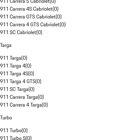
911 Carrera S Cabriolet
(
0
)
911 Carrera 4S Cabriolet
(
0
)
911 Carrera GTS Cabriolet
(
0
)
911 Carrera 4 GTS Cabriolet
(
0
)
911 SC Cabriolet
(
0
)
Targa
911 Targa
(
0
)
911 Targa 4
(
0
)
911 Targa 4S
(
0
)
911 Targa 4 GTS
(
0
)
911 SC Targa
(
0
)
911 Carrera Targa
(
0
)
911 Carrera 4 Targa
(
0
)
Turbo
911 Turbo
(
0
)
911 Turbo S
(
0
)