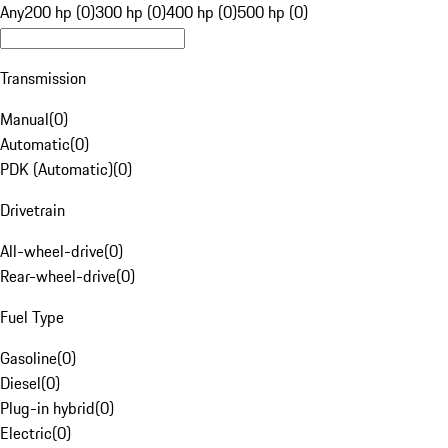
Any
200 hp (0)
300 hp (0)
400 hp (0)
500 hp (0)
Transmission
Manual
(
0
)
Automatic
(
0
)
PDK (Automatic)
(
0
)
Drivetrain
All-wheel-drive
(
0
)
Rear-wheel-drive
(
0
)
Fuel Type
Gasoline
(
0
)
Diesel
(
0
)
Plug-in hybrid
(
0
)
Electric
(
0
)