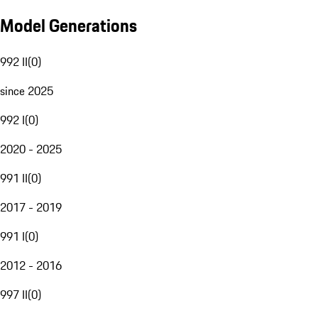
Model Generations
992 II
(
0
)
since 2025
992 I
(
0
)
2020 - 2025
991 II
(
0
)
2017 - 2019
991 I
(
0
)
2012 - 2016
997 II
(
0
)