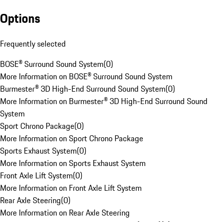
Options
Frequently selected
BOSE® Surround Sound System
(
0
)
More Information on BOSE® Surround Sound System
Burmester® 3D High-End Surround Sound System
(
0
)
More Information on Burmester® 3D High-End Surround Sound
System
Sport Chrono Package
(
0
)
More Information on Sport Chrono Package
Sports Exhaust System
(
0
)
More Information on Sports Exhaust System
Front Axle Lift System
(
0
)
More Information on Front Axle Lift System
Rear Axle Steering
(
0
)
More Information on Rear Axle Steering