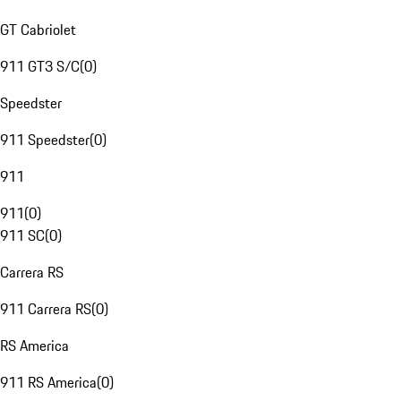
GT Cabriolet
911 GT3 S/C
(
0
)
Speedster
911 Speedster
(
0
)
911
911
(
0
)
911 SC
(
0
)
Carrera RS
911 Carrera RS
(
0
)
RS America
911 RS America
(
0
)