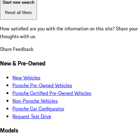
Start new search
Reset all filters
How satisfied are you with the information on this site?
Share your
thoughts with us.
Share Feedback
New & Pre-Owned
New Vehicles
Porsche Pre-Owned Vehicles
Porsche Certified Pre-Owned Vehicles
Non-Porsche Vehicles
Porsche Car Configurator
Request Test Drive
Models