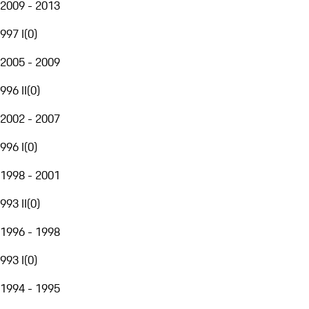
2009 - 2013
997 I
(
0
)
2005 - 2009
996 II
(
0
)
2002 - 2007
996 I
(
0
)
1998 - 2001
993 II
(
0
)
1996 - 1998
993 I
(
0
)
1994 - 1995