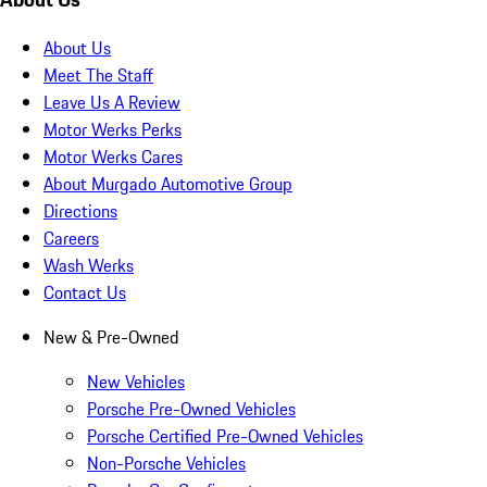
About Us
Meet The Staff
Leave Us A Review
Motor Werks Perks
Motor Werks Cares
About Murgado Automotive Group
Directions
Careers
Wash Werks
Contact Us
New & Pre-Owned
New Vehicles
Porsche Pre-Owned Vehicles
Porsche Certified Pre-Owned Vehicles
Non-Porsche Vehicles