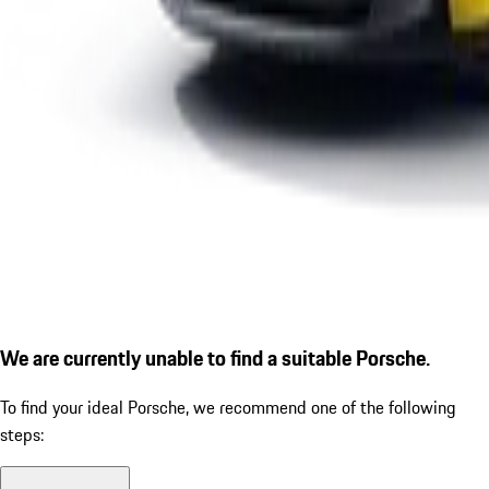
We are currently unable to find a suitable Porsche.
To find your ideal Porsche, we recommend one of the following
steps: