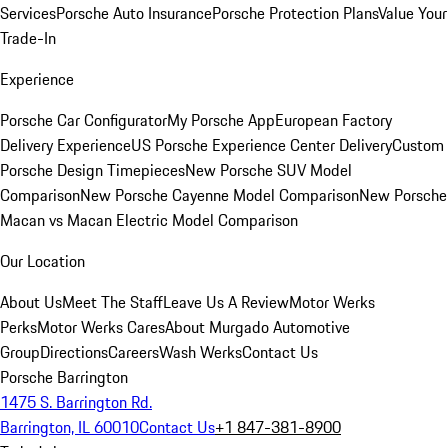
Services
Porsche Auto Insurance
Porsche Protection Plans
Value Your
Trade-In
Experience
Porsche Car Configurator
My Porsche App
European Factory
Delivery Experience
US Porsche Experience Center Delivery
Custom
Porsche Design Timepieces
New Porsche SUV Model
Comparison
New Porsche Cayenne Model Comparison
New Porsche
Macan vs Macan Electric Model Comparison
Our Location
About Us
Meet The Staff
Leave Us A Review
Motor Werks
Perks
Motor Werks Cares
About Murgado Automotive
Group
Directions
Careers
Wash Werks
Contact Us
Porsche Barrington
1475 S. Barrington Rd.
Barrington, IL 60010
Contact Us
+1 847-381-8900