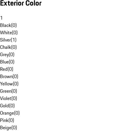
Exterior Color
1
Black
(
0
)
White
(
0
)
Silver
(
1
)
Chalk
(
0
)
Grey
(
0
)
Blue
(
0
)
Red
(
0
)
Brown
(
0
)
Yellow
(
0
)
Green
(
0
)
Violet
(
0
)
Gold
(
0
)
Orange
(
0
)
Pink
(
0
)
Beige
(
0
)