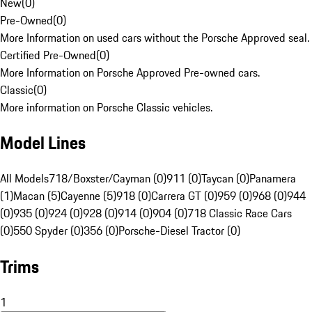
New
(
0
)
Pre-Owned
(
0
)
More Information on used cars without the Porsche Approved seal.
Certified Pre-Owned
(
0
)
More Information on Porsche Approved Pre-owned cars.
Classic
(
0
)
More information on Porsche Classic vehicles.
Model Lines
All Models
718/Boxster/Cayman (0)
911 (0)
Taycan (0)
Panamera
(1)
Macan (5)
Cayenne (5)
918 (0)
Carrera GT (0)
959 (0)
968 (0)
944
(0)
935 (0)
924 (0)
928 (0)
914 (0)
904 (0)
718 Classic Race Cars
(0)
550 Spyder (0)
356 (0)
Porsche-Diesel Tractor (0)
Trims
1