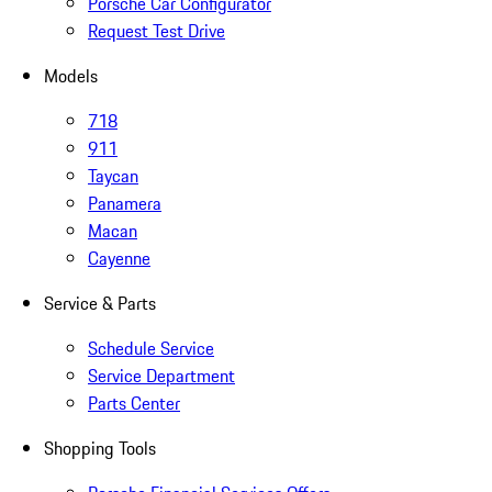
Porsche Car Configurator
Request Test Drive
Models
718
911
Taycan
Panamera
Macan
Cayenne
Service & Parts
Schedule Service
Service Department
Parts Center
Shopping Tools