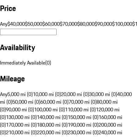
Price
Any
$40,000
$50,000
$60,000
$70,000
$80,000
$90,000
$100,000
$
Availability
Immediately Available
(
0
)
Mileage
Any
5,000 mi (0)
10,000 mi (0)
20,000 mi (0)
30,000 mi (0)
40,000
mi (0)
50,000 mi (0)
60,000 mi (0)
70,000 mi (0)
80,000 mi
(0)
90,000 mi (0)
100,000 mi (0)
110,000 mi (0)
120,000 mi
(0)
130,000 mi (0)
140,000 mi (0)
150,000 mi (0)
160,000 mi
(0)
170,000 mi (0)
180,000 mi (0)
190,000 mi (0)
200,000 mi
(0)
210,000 mi (0)
220,000 mi (0)
230,000 mi (0)
240,000 mi