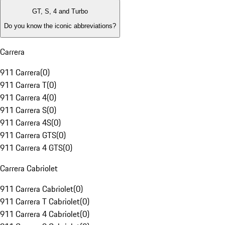
GT, S, 4 and Turbo
Do you know the iconic abbreviations?
Carrera
911 Carrera
(
0
)
911 Carrera T
(
0
)
911 Carrera 4
(
0
)
911 Carrera S
(
0
)
911 Carrera 4S
(
0
)
911 Carrera GTS
(
0
)
911 Carrera 4 GTS
(
0
)
Carrera Cabriolet
911 Carrera Cabriolet
(
0
)
911 Carrera T Cabriolet
(
0
)
911 Carrera 4 Cabriolet
(
0
)