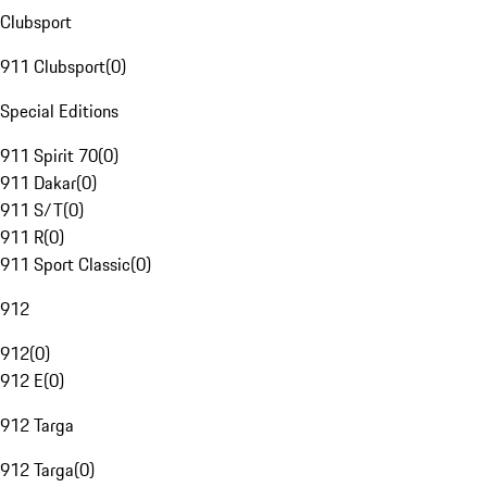
Clubsport
911 Clubsport
(
0
)
Special Editions
911 Spirit 70
(
0
)
911 Dakar
(
0
)
911 S/T
(
0
)
911 R
(
0
)
911 Sport Classic
(
0
)
912
912
(
0
)
912 E
(
0
)
912 Targa
912 Targa
(
0
)