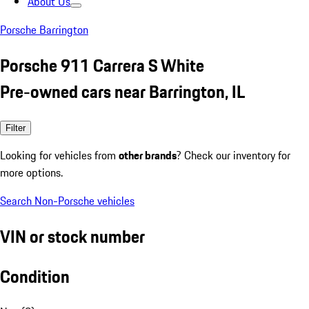
About Us
Porsche Barrington
Porsche 911 Carrera S White
Pre-owned cars near Barrington, IL
Filter
Looking for vehicles from
other brands
? Check our inventory for
more options.
Search Non-Porsche vehicles
VIN or stock number
Condition