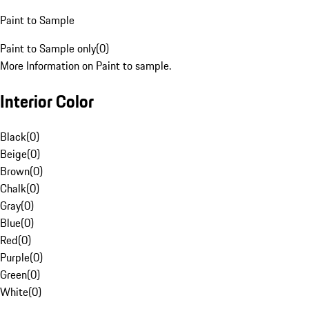
Paint to Sample
Paint to Sample only
(
0
)
More Information on Paint to sample.
Interior Color
Black
(
0
)
Beige
(
0
)
Brown
(
0
)
Chalk
(
0
)
Gray
(
0
)
Blue
(
0
)
Red
(
0
)
Purple
(
0
)
Green
(
0
)
White
(
0
)