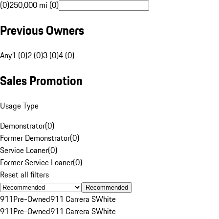
(0)
250,000 mi (0)
Previous Owners
Any
1 (0)
2 (0)
3 (0)
4 (0)
Sales Promotion
Usage Type
Demonstrator
(
0
)
Former Demonstrator
(
0
)
Service Loaner
(
0
)
Former Service Loaner
(
0
)
Reset all filters
Recommended
911
Pre-Owned
911 Carrera S
White
911
Pre-Owned
911 Carrera S
White