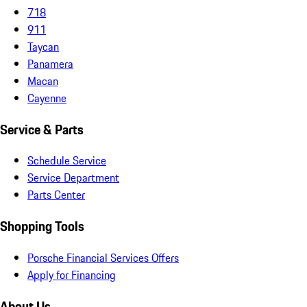
718
911
Taycan
Panamera
Macan
Cayenne
Service & Parts
Schedule Service
Service Department
Parts Center
Shopping Tools
Porsche Financial Services Offers
Apply for Financing
About Us