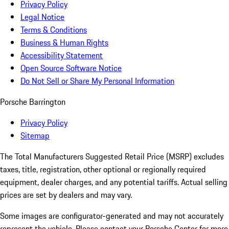
Privacy Policy
Legal Notice
Terms & Conditions
Business & Human Rights
Accessibility Statement
Open Source Software Notice
Do Not Sell or Share My Personal Information
Porsche Barrington
Privacy Policy
Sitemap
The Total Manufacturers Suggested Retail Price (MSRP) excludes
taxes, title, registration, other optional or regionally required
equipment, dealer charges, and any potential tariffs. Actual selling
prices are set by dealers and may vary.
Some images are configurator-generated and may not accurately
represent the vehicle. Please contact your Porsche Center for more