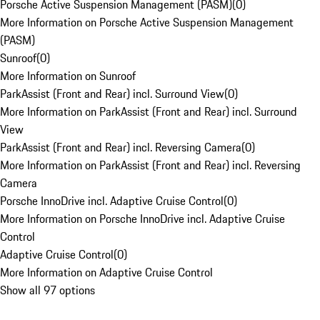
Porsche Active Suspension Management (PASM)
(
0
)
More Information on Porsche Active Suspension Management
(PASM)
Sunroof
(
0
)
More Information on Sunroof
ParkAssist (Front and Rear) incl. Surround View
(
0
)
More Information on ParkAssist (Front and Rear) incl. Surround
View
ParkAssist (Front and Rear) incl. Reversing Camera
(
0
)
More Information on ParkAssist (Front and Rear) incl. Reversing
Camera
Porsche InnoDrive incl. Adaptive Cruise Control
(
0
)
More Information on Porsche InnoDrive incl. Adaptive Cruise
Control
Adaptive Cruise Control
(
0
)
More Information on Adaptive Cruise Control
Show all 97 options