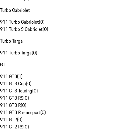
Turbo Cabriolet
911 Turbo Cabriolet
(
0
)
911 Turbo S Cabriolet
(
0
)
Turbo Targa
911 Turbo Targa
(
0
)
GT
911 GT3
(
1
)
911 GT3 Cup
(
0
)
911 GT3 Touring
(
0
)
911 GT3 RS
(
0
)
911 GT3 R
(
0
)
911 GT3 R rennsport
(
0
)
911 GT2
(
0
)
911 GT2 RS
(
0
)