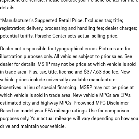
details.
*Manufacturer's Suggested Retail Price. Excludes tax; title;
registration; delivery, processing and handling fee; dealer charges;
potential tariffs. Porsche Center sets actual selling price.
Dealer not responsible for typographical errors. Pictures are for
illustration purposes only. All vehicles subject to prior sales. See
dealer for details. MSRP may not be price at which vehicle is sold
in trade area. Plus, tax, title, license and $377.63 doc fee. New
vehicle prices include universally available manufacturer
incentives in lieu of special financing. MSRP may not be price at
which vehicle is sold in trade area. New vehicle MPGs are EPAs
estimated city and highway MPGs. Preowned MPG Disclaimer -
Based on model year EPA mileage ratings. Use for comparison
purposes only. Your actual mileage will vary depending on how you
drive and maintain your vehicle.