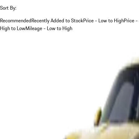
Sort By:
Recommended
Recently Added to Stock
Price - Low to High
Price -
High to Low
Mileage - Low to High