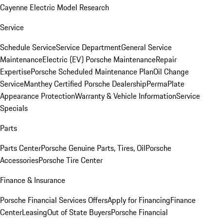
Cayenne Electric Model Research
Service
Schedule Service
Service Department
General Service
Maintenance
Electric (EV) Porsche Maintenance
Repair
Expertise
Porsche Scheduled Maintenance Plan
Oil Change
Service
Manthey Certified Porsche Dealership
PermaPlate
Appearance Protection
Warranty & Vehicle Information
Service
Specials
Parts
Parts Center
Porsche Genuine Parts, Tires, Oil
Porsche
Accessories
Porsche Tire Center
Finance & Insurance
Porsche Financial Services Offers
Apply for Financing
Finance
Center
Leasing
Out of State Buyers
Porsche Financial