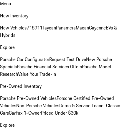
Menu
New Inventory
New Vehicles
718
911
Taycan
Panamera
Macan
Cayenne
EVs &
Hybrids
Explore
Porsche Car Configurator
Request Test Drive
New Porsche
Specials
Porsche Financial Services Offers
Porsche Model
Research
Value Your Trade-In
Pre-Owned Inventory
Porsche Pre-Owned Vehicles
Porsche Certified Pre-Owned
Vehicles
Non-Porsche Vehicles
Demo & Service Loaner
Classic
Cars
CarFax 1-Owner
Priced Under $30k
Explore