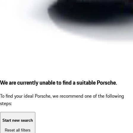
We are currently unable to find a suitable Porsche.
To find your ideal Porsche, we recommend one of the following
steps:
Start new search
Reset all filters