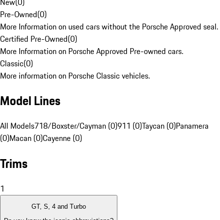
New
(
0
)
Pre-Owned
(
0
)
More Information on used cars without the Porsche Approved seal.
Certified Pre-Owned
(
0
)
More Information on Porsche Approved Pre-owned cars.
Classic
(
0
)
More information on Porsche Classic vehicles.
Model Lines
All Models
718/Boxster/Cayman (0)
911 (0)
Taycan (0)
Panamera
(0)
Macan (0)
Cayenne (0)
Trims
1
GT, S, 4 and Turbo