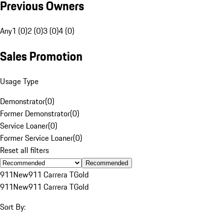
Previous Owners
Any
1 (0)
2 (0)
3 (0)
4 (0)
Sales Promotion
Usage Type
Demonstrator
(
0
)
Former Demonstrator
(
0
)
Service Loaner
(
0
)
Former Service Loaner
(
0
)
Reset all filters
Recommended
911
New
911 Carrera T
Gold
911
New
911 Carrera T
Gold
Sort By: