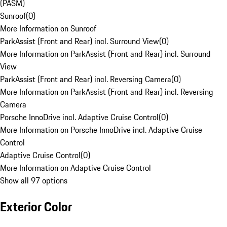
(PASM)
Sunroof
(
0
)
More Information on Sunroof
ParkAssist (Front and Rear) incl. Surround View
(
0
)
More Information on ParkAssist (Front and Rear) incl. Surround
View
ParkAssist (Front and Rear) incl. Reversing Camera
(
0
)
More Information on ParkAssist (Front and Rear) incl. Reversing
Camera
Porsche InnoDrive incl. Adaptive Cruise Control
(
0
)
More Information on Porsche InnoDrive incl. Adaptive Cruise
Control
Adaptive Cruise Control
(
0
)
More Information on Adaptive Cruise Control
Show all 97 options
Exterior Color