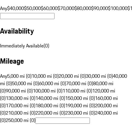
Any
$40,000
$50,000
$60,000
$70,000
$80,000
$90,000
$100,000
$
Availability
Immediately Available
(
0
)
Mileage
Any
5,000 mi (0)
10,000 mi (0)
20,000 mi (0)
30,000 mi (0)
40,000
mi (0)
50,000 mi (0)
60,000 mi (0)
70,000 mi (0)
80,000 mi
(0)
90,000 mi (0)
100,000 mi (0)
110,000 mi (0)
120,000 mi
(0)
130,000 mi (0)
140,000 mi (0)
150,000 mi (0)
160,000 mi
(0)
170,000 mi (0)
180,000 mi (0)
190,000 mi (0)
200,000 mi
(0)
210,000 mi (0)
220,000 mi (0)
230,000 mi (0)
240,000 mi
(0)
250,000 mi (0)