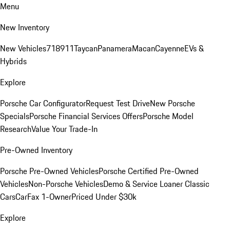
Menu
New Inventory
New Vehicles
718
911
Taycan
Panamera
Macan
Cayenne
EVs &
Hybrids
Explore
Porsche Car Configurator
Request Test Drive
New Porsche
Specials
Porsche Financial Services Offers
Porsche Model
Research
Value Your Trade-In
Pre-Owned Inventory
Porsche Pre-Owned Vehicles
Porsche Certified Pre-Owned
Vehicles
Non-Porsche Vehicles
Demo & Service Loaner
Classic
Cars
CarFax 1-Owner
Priced Under $30k
Explore