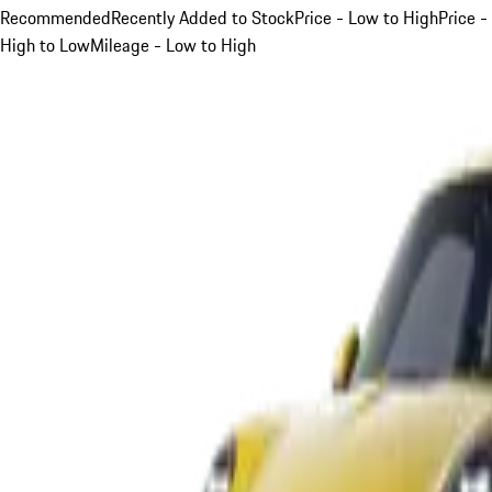
Recommended
Recently Added to Stock
Price - Low to High
Price -
High to Low
Mileage - Low to High