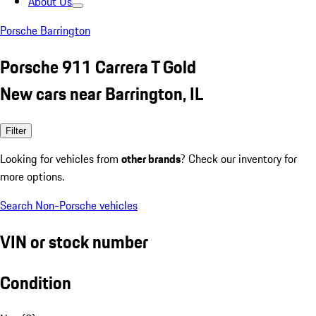
About Us
Porsche Barrington
Porsche 911 Carrera T Gold
New cars near Barrington, IL
Filter
Looking for vehicles from
other brands
? Check our inventory for
more options.
Search Non-Porsche vehicles
VIN or stock number
Condition