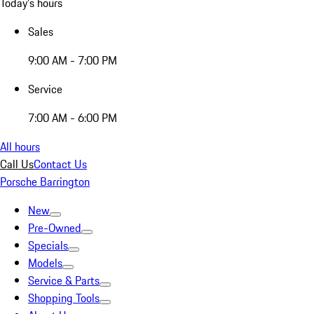
Today's hours
Sales
9:00 AM - 7:00 PM
Service
7:00 AM - 6:00 PM
All hours
Call Us
Contact Us
Porsche Barrington
New
Pre-Owned
Specials
Models
Service & Parts
Shopping Tools