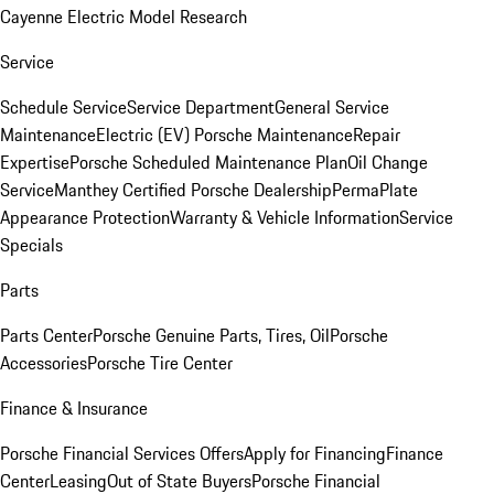
Cayenne Electric Model Research
Service
Schedule Service
Service Department
General Service
Maintenance
Electric (EV) Porsche Maintenance
Repair
Expertise
Porsche Scheduled Maintenance Plan
Oil Change
Service
Manthey Certified Porsche Dealership
PermaPlate
Appearance Protection
Warranty & Vehicle Information
Service
Specials
Parts
Parts Center
Porsche Genuine Parts, Tires, Oil
Porsche
Accessories
Porsche Tire Center
Finance & Insurance
Porsche Financial Services Offers
Apply for Financing
Finance
Center
Leasing
Out of State Buyers
Porsche Financial