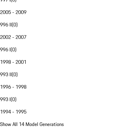
2005 - 2009
996 II
(
0
)
2002 - 2007
996 I
(
0
)
1998 - 2001
993 II
(
0
)
1996 - 1998
993 I
(
0
)
1994 - 1995
Show All 14 Model Generations