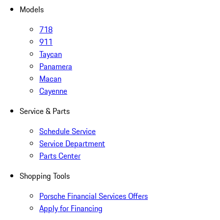
Models
718
911
Taycan
Panamera
Macan
Cayenne
Service & Parts
Schedule Service
Service Department
Parts Center
Shopping Tools
Porsche Financial Services Offers
Apply for Financing