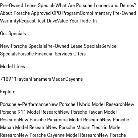
Pre-Owned Lease Specials
What Are Porsche Loaners and Demos?
About Porsche Approved CPO Program
Complimentary Pre-Owned
Warranty
Request Test Drive
Value Your Trade-In
Our Specials
New Porsche Specials
Pre-Owned Lease Specials
Service
Specials
Porsche Financial Services Offers
Model Lines
718
911
Taycan
Panamera
Macan
Cayenne
Explore
Porsche e-Performance
New Porsche Hybrid Model Research
New
Porsche 911 Model Research
New Porsche Taycan Model
Research
New Porsche Panamera Model Research
New Porsche
Macan Model Research
New Porsche Macan Electric Model
Research
New Porsche Cayenne Model Research
New Porsche