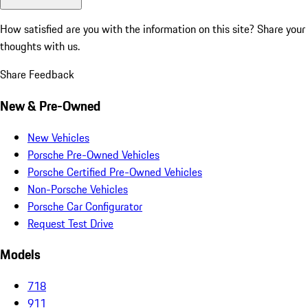
How satisfied are you with the information on this site?
Share your
thoughts with us.
Share Feedback
New & Pre-Owned
New Vehicles
Porsche Pre-Owned Vehicles
Porsche Certified Pre-Owned Vehicles
Non-Porsche Vehicles
Porsche Car Configurator
Request Test Drive
Models
718
911