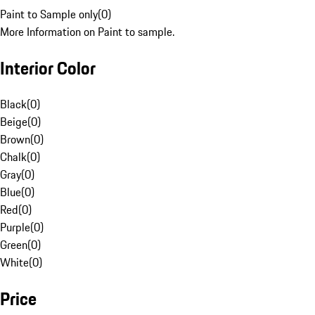
Paint to Sample only
(
0
)
More Information on Paint to sample.
Interior Color
Black
(
0
)
Beige
(
0
)
Brown
(
0
)
Chalk
(
0
)
Gray
(
0
)
Blue
(
0
)
Red
(
0
)
Purple
(
0
)
Green
(
0
)
White
(
0
)
Price