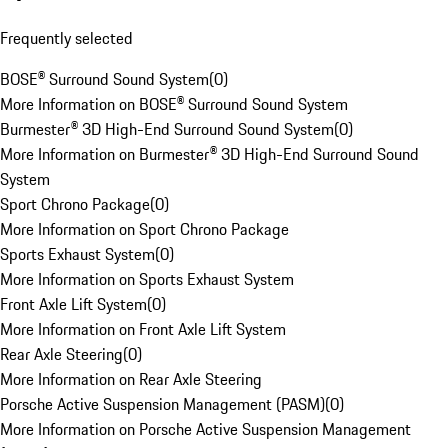
Frequently selected
BOSE® Surround Sound System
(
0
)
More Information on BOSE® Surround Sound System
Burmester® 3D High-End Surround Sound System
(
0
)
More Information on Burmester® 3D High-End Surround Sound
System
Sport Chrono Package
(
0
)
More Information on Sport Chrono Package
Sports Exhaust System
(
0
)
More Information on Sports Exhaust System
Front Axle Lift System
(
0
)
More Information on Front Axle Lift System
Rear Axle Steering
(
0
)
More Information on Rear Axle Steering
Porsche Active Suspension Management (PASM)
(
0
)
More Information on Porsche Active Suspension Management