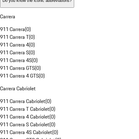
Do you know the iconic abbreviations?
Carrera
911 Carrera
(
0
)
911 Carrera T
(
0
)
911 Carrera 4
(
0
)
911 Carrera S
(
0
)
911 Carrera 4S
(
0
)
911 Carrera GTS
(
0
)
911 Carrera 4 GTS
(
0
)
Carrera Cabriolet
911 Carrera Cabriolet
(
0
)
911 Carrera T Cabriolet
(
0
)
911 Carrera 4 Cabriolet
(
0
)
911 Carrera S Cabriolet
(
0
)
911 Carrera 4S Cabriolet
(
0
)