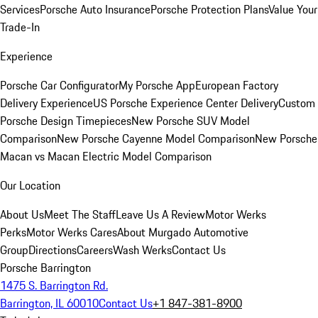
Services
Porsche Auto Insurance
Porsche Protection Plans
Value Your
Trade-In
Experience
Porsche Car Configurator
My Porsche App
European Factory
Delivery Experience
US Porsche Experience Center Delivery
Custom
Porsche Design Timepieces
New Porsche SUV Model
Comparison
New Porsche Cayenne Model Comparison
New Porsche
Macan vs Macan Electric Model Comparison
Our Location
About Us
Meet The Staff
Leave Us A Review
Motor Werks
Perks
Motor Werks Cares
About Murgado Automotive
Group
Directions
Careers
Wash Werks
Contact Us
Porsche Barrington
1475 S. Barrington Rd.
Barrington, IL 60010
Contact Us
+1 847-381-8900