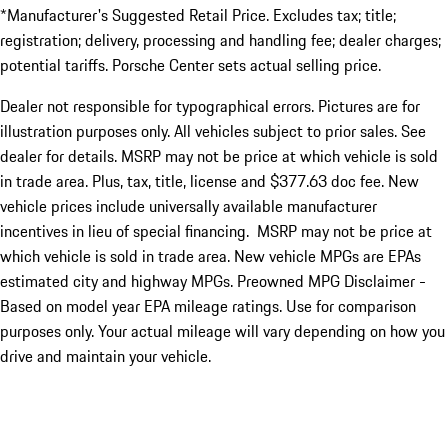
*Manufacturer's Suggested Retail Price. Excludes tax; title;
registration; delivery, processing and handling fee; dealer charges;
potential tariffs. Porsche Center sets actual selling price.
Dealer not responsible for typographical errors. Pictures are for
illustration purposes only. All vehicles subject to prior sales. See
dealer for details. MSRP may not be price at which vehicle is sold
in trade area. Plus, tax, title, license and $377.63 doc fee. New
vehicle prices include universally available manufacturer
incentives in lieu of special financing. MSRP may not be price at
which vehicle is sold in trade area. New vehicle MPGs are EPAs
estimated city and highway MPGs. Preowned MPG Disclaimer -
Based on model year EPA mileage ratings. Use for comparison
purposes only. Your actual mileage will vary depending on how you
drive and maintain your vehicle.