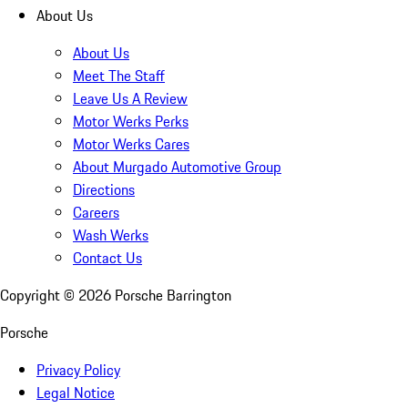
About Us
About Us
Meet The Staff
Leave Us A Review
Motor Werks Perks
Motor Werks Cares
About Murgado Automotive Group
Directions
Careers
Wash Werks
Contact Us
Copyright ©
2026
Porsche Barrington
Porsche
Privacy Policy
Legal Notice