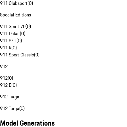
911 Clubsport
(
0
)
Special Editions
911 Spirit 70
(
0
)
911 Dakar
(
0
)
911 S/T
(
0
)
911 R
(
0
)
911 Sport Classic
(
0
)
912
912
(
0
)
912 E
(
0
)
912 Targa
912 Targa
(
0
)
Model Generations