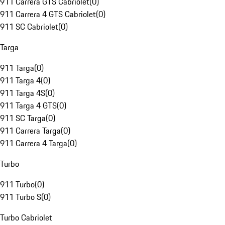
911 Carrera GTS Cabriolet
(
0
)
911 Carrera 4 GTS Cabriolet
(
0
)
911 SC Cabriolet
(
0
)
Targa
911 Targa
(
0
)
911 Targa 4
(
0
)
911 Targa 4S
(
0
)
911 Targa 4 GTS
(
0
)
911 SC Targa
(
0
)
911 Carrera Targa
(
0
)
911 Carrera 4 Targa
(
0
)
Turbo
911 Turbo
(
0
)
911 Turbo S
(
0
)
Turbo Cabriolet