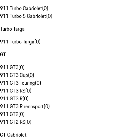
911 Turbo Cabriolet
(
0
)
911 Turbo S Cabriolet
(
0
)
Turbo Targa
911 Turbo Targa
(
0
)
GT
911 GT3
(
0
)
911 GT3 Cup
(
0
)
911 GT3 Touring
(
0
)
911 GT3 RS
(
0
)
911 GT3 R
(
0
)
911 GT3 R rennsport
(
0
)
911 GT2
(
0
)
911 GT2 RS
(
0
)
GT Cabriolet