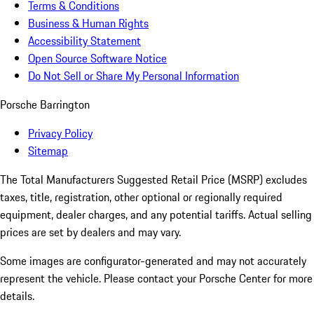
Terms & Conditions
Business & Human Rights
Accessibility Statement
Open Source Software Notice
Do Not Sell or Share My Personal Information
Porsche Barrington
Privacy Policy
Sitemap
The Total Manufacturers Suggested Retail Price (MSRP) excludes
taxes, title, registration, other optional or regionally required
equipment, dealer charges, and any potential tariffs. Actual selling
prices are set by dealers and may vary.
Some images are configurator-generated and may not accurately
represent the vehicle. Please contact your Porsche Center for more
details.