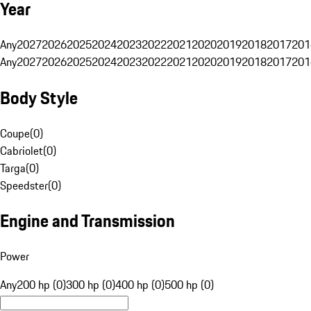
Year
Any
2027
2026
2025
2024
2023
2022
2021
2020
2019
2018
2017
201
Any
2027
2026
2025
2024
2023
2022
2021
2020
2019
2018
2017
201
Body Style
Coupe
(
0
)
Cabriolet
(
0
)
Targa
(
0
)
Speedster
(
0
)
Engine and Transmission
Power
Any
200 hp (0)
300 hp (0)
400 hp (0)
500 hp (0)