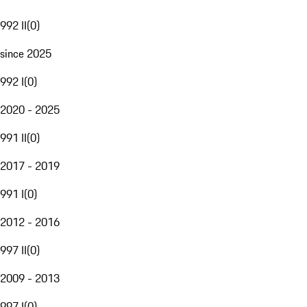
992 II
(
0
)
since 2025
992 I
(
0
)
2020 - 2025
991 II
(
0
)
2017 - 2019
991 I
(
0
)
2012 - 2016
997 II
(
0
)
2009 - 2013
997 I
(
0
)