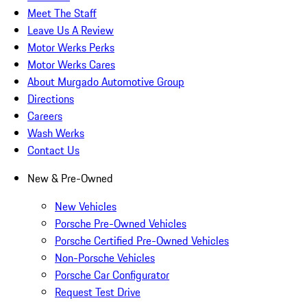
Meet The Staff
Leave Us A Review
Motor Werks Perks
Motor Werks Cares
About Murgado Automotive Group
Directions
Careers
Wash Werks
Contact Us
New & Pre-Owned
New Vehicles
Porsche Pre-Owned Vehicles
Porsche Certified Pre-Owned Vehicles
Non-Porsche Vehicles
Porsche Car Configurator
Request Test Drive