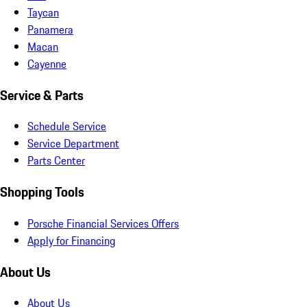
Taycan
Panamera
Macan
Cayenne
Service & Parts
Schedule Service
Service Department
Parts Center
Shopping Tools
Porsche Financial Services Offers
Apply for Financing
About Us
About Us