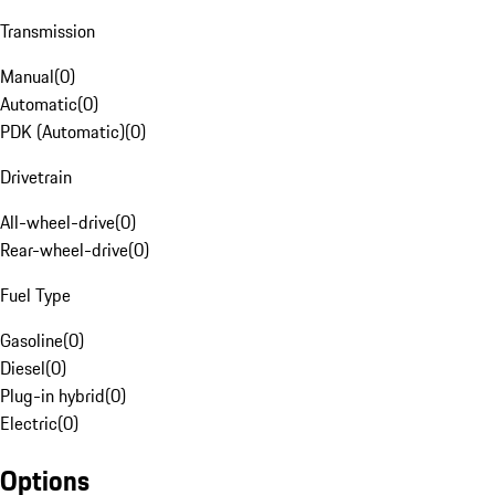
Transmission
Manual
(
0
)
Automatic
(
0
)
PDK (Automatic)
(
0
)
Drivetrain
All-wheel-drive
(
0
)
Rear-wheel-drive
(
0
)
Fuel Type
Gasoline
(
0
)
Diesel
(
0
)
Plug-in hybrid
(
0
)
Electric
(
0
)
Options