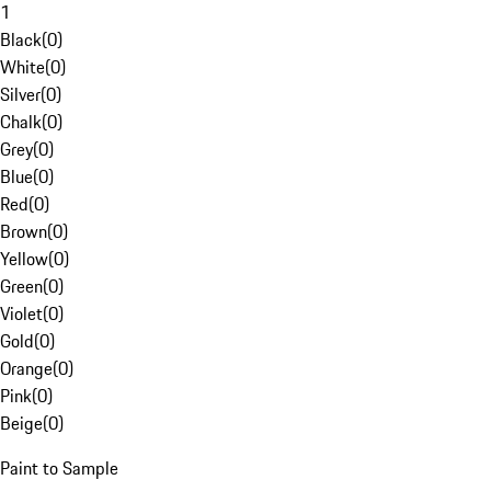
1
Black
(
0
)
White
(
0
)
Silver
(
0
)
Chalk
(
0
)
Grey
(
0
)
Blue
(
0
)
Red
(
0
)
Brown
(
0
)
Yellow
(
0
)
Green
(
0
)
Violet
(
0
)
Gold
(
0
)
Orange
(
0
)
Pink
(
0
)
Beige
(
0
)
Paint to Sample