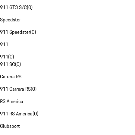
911 GT3 S/C
(
0
)
Speedster
911 Speedster
(
0
)
911
911
(
0
)
911 SC
(
0
)
Carrera RS
911 Carrera RS
(
0
)
RS America
911 RS America
(
0
)
Clubsport