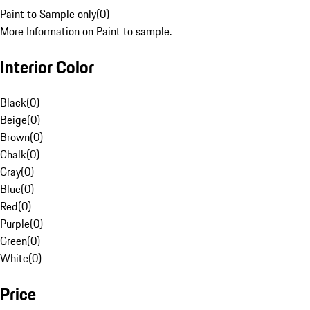
Paint to Sample only
(
0
)
More Information on Paint to sample.
Interior Color
Black
(
0
)
Beige
(
0
)
Brown
(
0
)
Chalk
(
0
)
Gray
(
0
)
Blue
(
0
)
Red
(
0
)
Purple
(
0
)
Green
(
0
)
White
(
0
)
Price