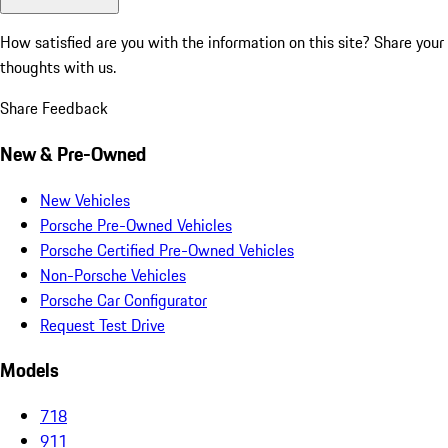
How satisfied are you with the information on this site?
Share your
thoughts with us.
Share Feedback
New & Pre-Owned
New Vehicles
Porsche Pre-Owned Vehicles
Porsche Certified Pre-Owned Vehicles
Non-Porsche Vehicles
Porsche Car Configurator
Request Test Drive
Models
718
911