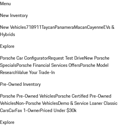
Menu
New Inventory
New Vehicles
718
911
Taycan
Panamera
Macan
Cayenne
EVs &
Hybrids
Explore
Porsche Car Configurator
Request Test Drive
New Porsche
Specials
Porsche Financial Services Offers
Porsche Model
Research
Value Your Trade-In
Pre-Owned Inventory
Porsche Pre-Owned Vehicles
Porsche Certified Pre-Owned
Vehicles
Non-Porsche Vehicles
Demo & Service Loaner
Classic
Cars
CarFax 1-Owner
Priced Under $30k
Explore