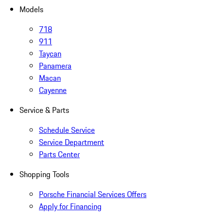
Models
718
911
Taycan
Panamera
Macan
Cayenne
Service & Parts
Schedule Service
Service Department
Parts Center
Shopping Tools
Porsche Financial Services Offers
Apply for Financing