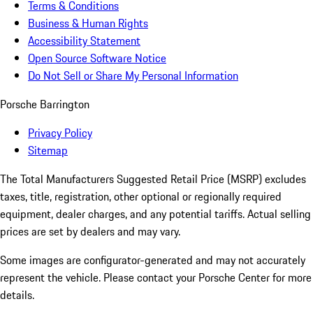
Terms & Conditions
Business & Human Rights
Accessibility Statement
Open Source Software Notice
Do Not Sell or Share My Personal Information
Porsche Barrington
Privacy Policy
Sitemap
The Total Manufacturers Suggested Retail Price (MSRP) excludes
taxes, title, registration, other optional or regionally required
equipment, dealer charges, and any potential tariffs. Actual selling
prices are set by dealers and may vary.
Some images are configurator-generated and may not accurately
represent the vehicle. Please contact your Porsche Center for more
details.