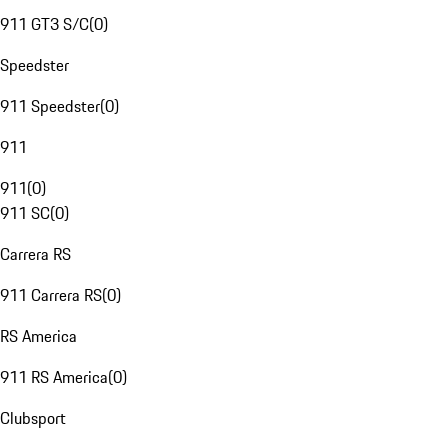
911 GT3 S/C
(
0
)
Speedster
911 Speedster
(
0
)
911
911
(
0
)
911 SC
(
0
)
Carrera RS
911 Carrera RS
(
0
)
RS America
911 RS America
(
0
)
Clubsport