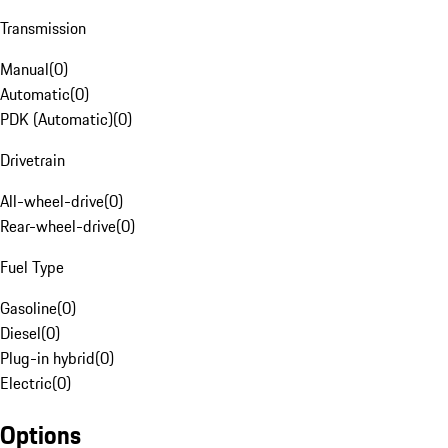
Transmission
Manual
(
0
)
Automatic
(
0
)
PDK (Automatic)
(
0
)
Drivetrain
All-wheel-drive
(
0
)
Rear-wheel-drive
(
0
)
Fuel Type
Gasoline
(
0
)
Diesel
(
0
)
Plug-in hybrid
(
0
)
Electric
(
0
)
Options