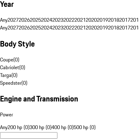
Year
Any
2027
2026
2025
2024
2023
2022
2021
2020
2019
2018
2017
201
Any
2027
2026
2025
2024
2023
2022
2021
2020
2019
2018
2017
201
Body Style
Coupe
(
0
)
Cabriolet
(
0
)
Targa
(
0
)
Speedster
(
0
)
Engine and Transmission
Power
Any
200 hp (0)
300 hp (0)
400 hp (0)
500 hp (0)