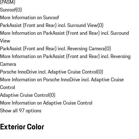
(PASM)
Sunroof
(
0
)
More Information on Sunroof
ParkAssist (Front and Rear) incl. Surround View
(
0
)
More Information on ParkAssist (Front and Rear) incl. Surround
View
ParkAssist (Front and Rear) incl. Reversing Camera
(
0
)
More Information on ParkAssist (Front and Rear) incl. Reversing
Camera
Porsche InnoDrive incl. Adaptive Cruise Control
(
0
)
More Information on Porsche InnoDrive incl. Adaptive Cruise
Control
Adaptive Cruise Control
(
0
)
More Information on Adaptive Cruise Control
Show all 97 options
Exterior Color