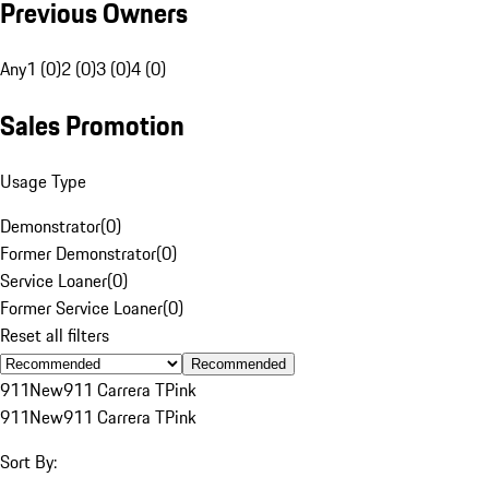
Previous Owners
Any
1 (0)
2 (0)
3 (0)
4 (0)
Sales Promotion
Usage Type
Demonstrator
(
0
)
Former Demonstrator
(
0
)
Service Loaner
(
0
)
Former Service Loaner
(
0
)
Reset all filters
Recommended
911
New
911 Carrera T
Pink
911
New
911 Carrera T
Pink
Sort By: