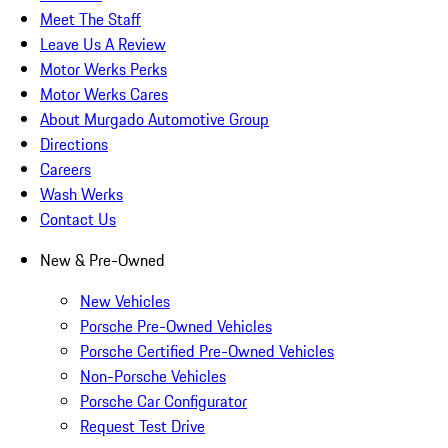
Meet The Staff
Leave Us A Review
Motor Werks Perks
Motor Werks Cares
About Murgado Automotive Group
Directions
Careers
Wash Werks
Contact Us
New & Pre-Owned
New Vehicles
Porsche Pre-Owned Vehicles
Porsche Certified Pre-Owned Vehicles
Non-Porsche Vehicles
Porsche Car Configurator
Request Test Drive