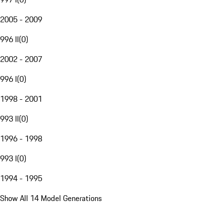
2005 - 2009
996 II
(
0
)
2002 - 2007
996 I
(
0
)
1998 - 2001
993 II
(
0
)
1996 - 1998
993 I
(
0
)
1994 - 1995
Show All 14 Model Generations