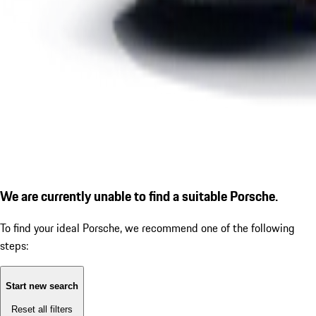
We are currently unable to find a suitable Porsche.
To find your ideal Porsche, we recommend one of the following
steps:
Start new search
Reset all filters