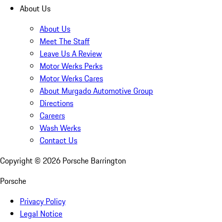
About Us
About Us
Meet The Staff
Leave Us A Review
Motor Werks Perks
Motor Werks Cares
About Murgado Automotive Group
Directions
Careers
Wash Werks
Contact Us
Copyright ©
2026
Porsche Barrington
Porsche
Privacy Policy
Legal Notice