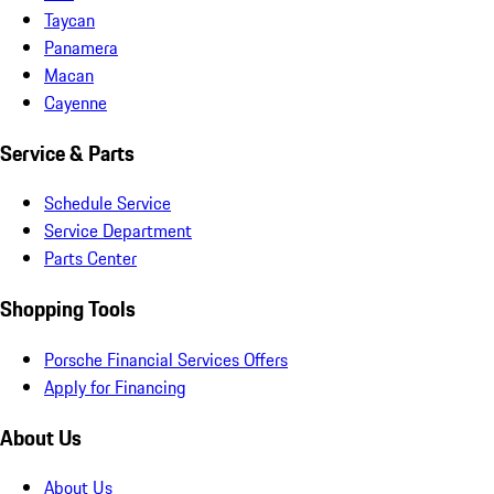
Taycan
Panamera
Macan
Cayenne
Service & Parts
Schedule Service
Service Department
Parts Center
Shopping Tools
Porsche Financial Services Offers
Apply for Financing
About Us
About Us