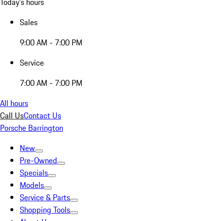
Today's hours
Sales
9:00 AM - 7:00 PM
Service
7:00 AM - 7:00 PM
All hours
Call Us
Contact Us
Porsche Barrington
New
Pre-Owned
Specials
Models
Service & Parts
Shopping Tools