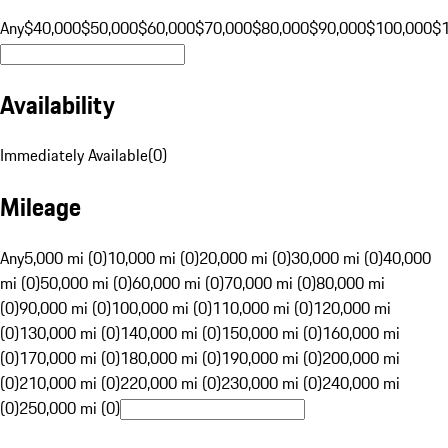
Any
$40,000
$50,000
$60,000
$70,000
$80,000
$90,000
$100,000
$
Availability
Immediately Available
(
0
)
Mileage
Any
5,000 mi (0)
10,000 mi (0)
20,000 mi (0)
30,000 mi (0)
40,000
mi (0)
50,000 mi (0)
60,000 mi (0)
70,000 mi (0)
80,000 mi
(0)
90,000 mi (0)
100,000 mi (0)
110,000 mi (0)
120,000 mi
(0)
130,000 mi (0)
140,000 mi (0)
150,000 mi (0)
160,000 mi
(0)
170,000 mi (0)
180,000 mi (0)
190,000 mi (0)
200,000 mi
(0)
210,000 mi (0)
220,000 mi (0)
230,000 mi (0)
240,000 mi
(0)
250,000 mi (0)