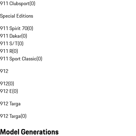
911 Clubsport
(
0
)
Special Editions
911 Spirit 70
(
0
)
911 Dakar
(
0
)
911 S/T
(
0
)
911 R
(
0
)
911 Sport Classic
(
0
)
912
912
(
0
)
912 E
(
0
)
912 Targa
912 Targa
(
0
)
Model Generations