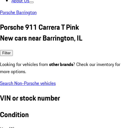
About Us
Porsche Barrington
Porsche 911 Carrera T Pink
New cars near Barrington, IL
Filter
Looking for vehicles from
other brands
? Check our inventory for
more options.
Search Non-Porsche vehicles
VIN or stock number
Condition