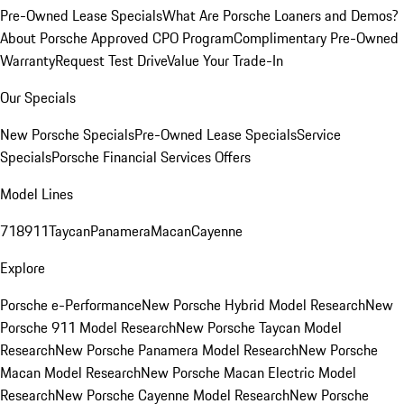
Pre-Owned Lease Specials
What Are Porsche Loaners and Demos?
About Porsche Approved CPO Program
Complimentary Pre-Owned
Warranty
Request Test Drive
Value Your Trade-In
Our Specials
New Porsche Specials
Pre-Owned Lease Specials
Service
Specials
Porsche Financial Services Offers
Model Lines
718
911
Taycan
Panamera
Macan
Cayenne
Explore
Porsche e-Performance
New Porsche Hybrid Model Research
New
Porsche 911 Model Research
New Porsche Taycan Model
Research
New Porsche Panamera Model Research
New Porsche
Macan Model Research
New Porsche Macan Electric Model
Research
New Porsche Cayenne Model Research
New Porsche