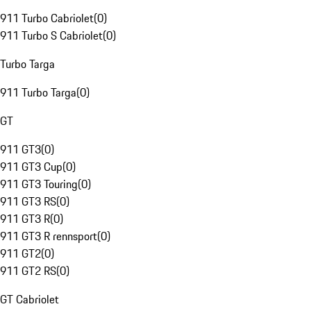
911 Turbo Cabriolet
(
0
)
911 Turbo S Cabriolet
(
0
)
Turbo Targa
911 Turbo Targa
(
0
)
GT
911 GT3
(
0
)
911 GT3 Cup
(
0
)
911 GT3 Touring
(
0
)
911 GT3 RS
(
0
)
911 GT3 R
(
0
)
911 GT3 R rennsport
(
0
)
911 GT2
(
0
)
911 GT2 RS
(
0
)
GT Cabriolet