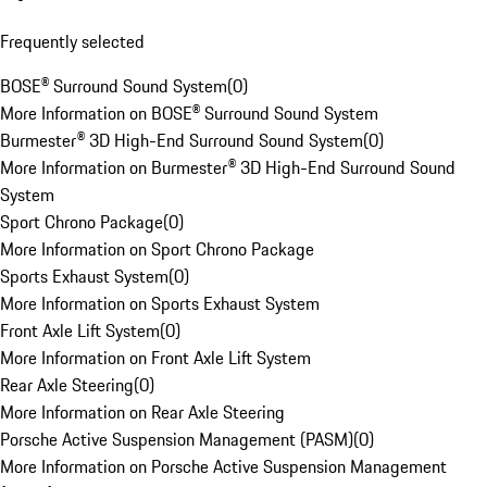
Frequently selected
BOSE® Surround Sound System
(
0
)
More Information on BOSE® Surround Sound System
Burmester® 3D High-End Surround Sound System
(
0
)
More Information on Burmester® 3D High-End Surround Sound
System
Sport Chrono Package
(
0
)
More Information on Sport Chrono Package
Sports Exhaust System
(
0
)
More Information on Sports Exhaust System
Front Axle Lift System
(
0
)
More Information on Front Axle Lift System
Rear Axle Steering
(
0
)
More Information on Rear Axle Steering
Porsche Active Suspension Management (PASM)
(
0
)
More Information on Porsche Active Suspension Management