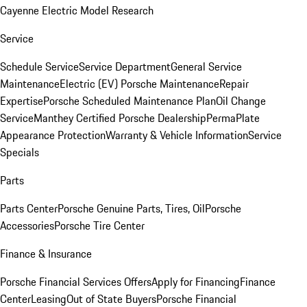
Cayenne Electric Model Research
Service
Schedule Service
Service Department
General Service
Maintenance
Electric (EV) Porsche Maintenance
Repair
Expertise
Porsche Scheduled Maintenance Plan
Oil Change
Service
Manthey Certified Porsche Dealership
PermaPlate
Appearance Protection
Warranty & Vehicle Information
Service
Specials
Parts
Parts Center
Porsche Genuine Parts, Tires, Oil
Porsche
Accessories
Porsche Tire Center
Finance & Insurance
Porsche Financial Services Offers
Apply for Financing
Finance
Center
Leasing
Out of State Buyers
Porsche Financial