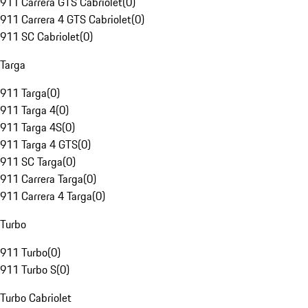
911 Carrera GTS Cabriolet
(
0
)
911 Carrera 4 GTS Cabriolet
(
0
)
911 SC Cabriolet
(
0
)
Targa
911 Targa
(
0
)
911 Targa 4
(
0
)
911 Targa 4S
(
0
)
911 Targa 4 GTS
(
0
)
911 SC Targa
(
0
)
911 Carrera Targa
(
0
)
911 Carrera 4 Targa
(
0
)
Turbo
911 Turbo
(
0
)
911 Turbo S
(
0
)
Turbo Cabriolet