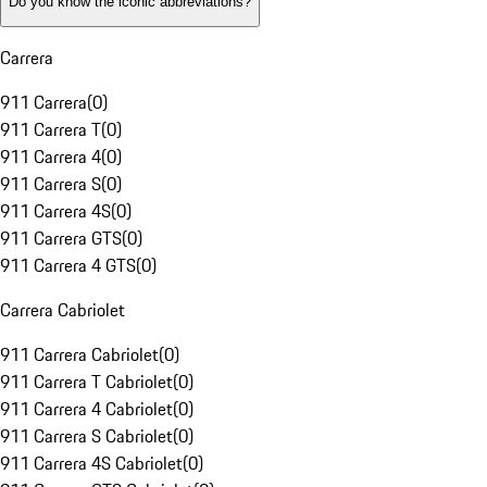
Do you know the iconic abbreviations?
Carrera
911 Carrera
(
0
)
911 Carrera T
(
0
)
911 Carrera 4
(
0
)
911 Carrera S
(
0
)
911 Carrera 4S
(
0
)
911 Carrera GTS
(
0
)
911 Carrera 4 GTS
(
0
)
Carrera Cabriolet
911 Carrera Cabriolet
(
0
)
911 Carrera T Cabriolet
(
0
)
911 Carrera 4 Cabriolet
(
0
)
911 Carrera S Cabriolet
(
0
)
911 Carrera 4S Cabriolet
(
0
)