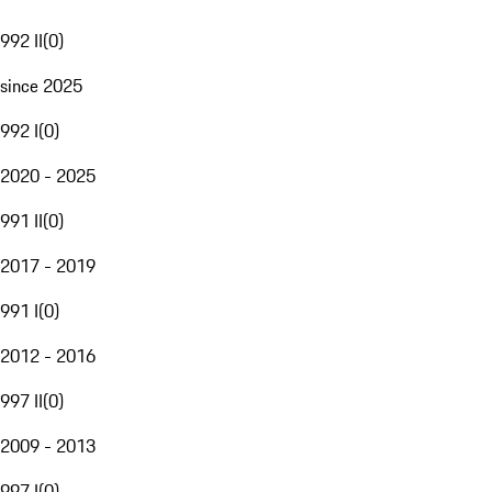
992 II
(
0
)
since 2025
992 I
(
0
)
2020 - 2025
991 II
(
0
)
2017 - 2019
991 I
(
0
)
2012 - 2016
997 II
(
0
)
2009 - 2013
997 I
(
0
)