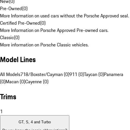
New
(
0
)
Pre-Owned
(
0
)
More Information on used cars without the Porsche Approved seal.
Certified Pre-Owned
(
0
)
More Information on Porsche Approved Pre-owned cars.
Classic
(
0
)
More information on Porsche Classic vehicles.
Model Lines
All Models
718/Boxster/Cayman (0)
911 (0)
Taycan (0)
Panamera
(0)
Macan (0)
Cayenne (0)
Trims
1
GT, S, 4 and Turbo