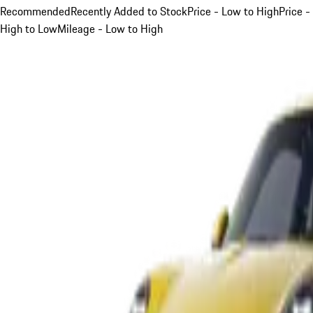
Recommended
Recently Added to Stock
Price - Low to High
Price -
High to Low
Mileage - Low to High