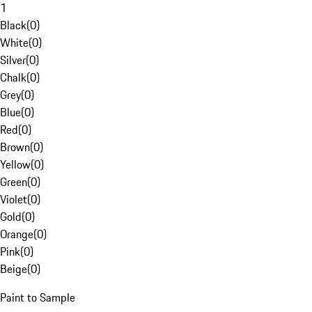
1
Black
(
0
)
White
(
0
)
Silver
(
0
)
Chalk
(
0
)
Grey
(
0
)
Blue
(
0
)
Red
(
0
)
Brown
(
0
)
Yellow
(
0
)
Green
(
0
)
Violet
(
0
)
Gold
(
0
)
Orange
(
0
)
Pink
(
0
)
Beige
(
0
)
Paint to Sample