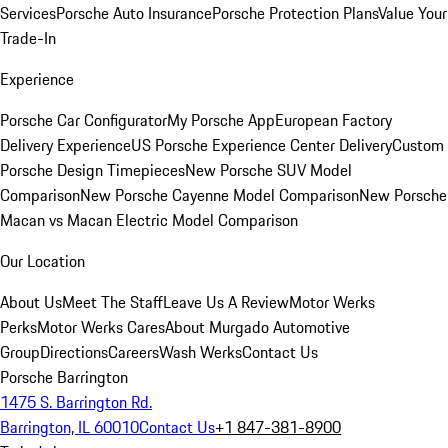
Services
Porsche Auto Insurance
Porsche Protection Plans
Value Your
Trade-In
Experience
Porsche Car Configurator
My Porsche App
European Factory
Delivery Experience
US Porsche Experience Center Delivery
Custom
Porsche Design Timepieces
New Porsche SUV Model
Comparison
New Porsche Cayenne Model Comparison
New Porsche
Macan vs Macan Electric Model Comparison
Our Location
About Us
Meet The Staff
Leave Us A Review
Motor Werks
Perks
Motor Werks Cares
About Murgado Automotive
Group
Directions
Careers
Wash Werks
Contact Us
Porsche Barrington
1475 S. Barrington Rd.
Barrington, IL 60010
Contact Us
+1 847-381-8900