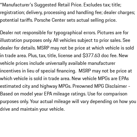
*Manufacturer's Suggested Retail Price. Excludes tax; title;
registration; delivery, processing and handling fee; dealer charges;
potential tariffs. Porsche Center sets actual selling price.
Dealer not responsible for typographical errors. Pictures are for
illustration purposes only. All vehicles subject to prior sales. See
dealer for details. MSRP may not be price at which vehicle is sold
in trade area. Plus, tax, title, license and $377.63 doc fee. New
vehicle prices include universally available manufacturer
incentives in lieu of special financing. MSRP may not be price at
which vehicle is sold in trade area. New vehicle MPGs are EPAs
estimated city and highway MPGs. Preowned MPG Disclaimer -
Based on model year EPA mileage ratings. Use for comparison
purposes only. Your actual mileage will vary depending on how you
drive and maintain your vehicle.