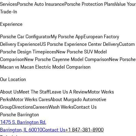
Services
Porsche Auto Insurance
Porsche Protection Plans
Value Your
Trade-In
Experience
Porsche Car Configurator
My Porsche App
European Factory
Delivery Experience
US Porsche Experience Center Delivery
Custom
Porsche Design Timepieces
New Porsche SUV Model
Comparison
New Porsche Cayenne Model Comparison
New Porsche
Macan vs Macan Electric Model Comparison
Our Location
About Us
Meet The Staff
Leave Us A Review
Motor Werks
Perks
Motor Werks Cares
About Murgado Automotive
Group
Directions
Careers
Wash Werks
Contact Us
Porsche Barrington
1475 S. Barrington Rd.
Barrington, IL 60010
Contact Us
+1 847-381-8900