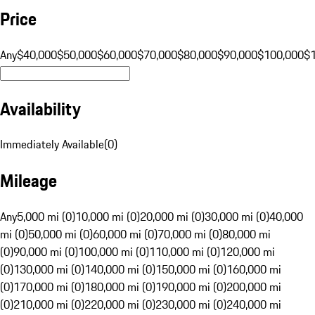
Price
Any
$40,000
$50,000
$60,000
$70,000
$80,000
$90,000
$100,000
$
Availability
Immediately Available
(
0
)
Mileage
Any
5,000 mi (0)
10,000 mi (0)
20,000 mi (0)
30,000 mi (0)
40,000
mi (0)
50,000 mi (0)
60,000 mi (0)
70,000 mi (0)
80,000 mi
(0)
90,000 mi (0)
100,000 mi (0)
110,000 mi (0)
120,000 mi
(0)
130,000 mi (0)
140,000 mi (0)
150,000 mi (0)
160,000 mi
(0)
170,000 mi (0)
180,000 mi (0)
190,000 mi (0)
200,000 mi
(0)
210,000 mi (0)
220,000 mi (0)
230,000 mi (0)
240,000 mi