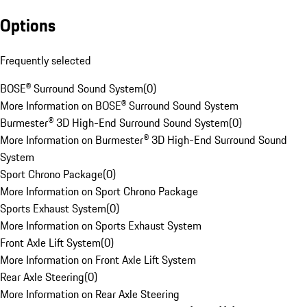
Options
Frequently selected
BOSE® Surround Sound System
(
0
)
More Information on BOSE® Surround Sound System
Burmester® 3D High-End Surround Sound System
(
0
)
More Information on Burmester® 3D High-End Surround Sound
System
Sport Chrono Package
(
0
)
More Information on Sport Chrono Package
Sports Exhaust System
(
0
)
More Information on Sports Exhaust System
Front Axle Lift System
(
0
)
More Information on Front Axle Lift System
Rear Axle Steering
(
0
)
More Information on Rear Axle Steering