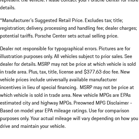
details.
*Manufacturer's Suggested Retail Price. Excludes tax; title;
registration; delivery, processing and handling fee; dealer charges;
potential tariffs. Porsche Center sets actual selling price.
Dealer not responsible for typographical errors. Pictures are for
illustration purposes only. All vehicles subject to prior sales. See
dealer for details. MSRP may not be price at which vehicle is sold
in trade area. Plus, tax, title, license and $377.63 doc fee. New
vehicle prices include universally available manufacturer
incentives in lieu of special financing. MSRP may not be price at
which vehicle is sold in trade area. New vehicle MPGs are EPAs
estimated city and highway MPGs. Preowned MPG Disclaimer -
Based on model year EPA mileage ratings. Use for comparison
purposes only. Your actual mileage will vary depending on how you
drive and maintain your vehicle.