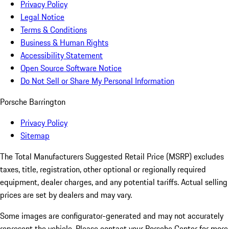
Privacy Policy
Legal Notice
Terms & Conditions
Business & Human Rights
Accessibility Statement
Open Source Software Notice
Do Not Sell or Share My Personal Information
Porsche Barrington
Privacy Policy
Sitemap
The Total Manufacturers Suggested Retail Price (MSRP) excludes
taxes, title, registration, other optional or regionally required
equipment, dealer charges, and any potential tariffs. Actual selling
prices are set by dealers and may vary.
Some images are configurator-generated and may not accurately
represent the vehicle. Please contact your Porsche Center for more