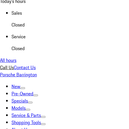
Today's hours
Sales
Closed
Service
Closed
All hours
Call Us
Contact Us
Porsche Barrington
New
Pre-Owned
Specials
Models
Service & Parts
Shopping Tools