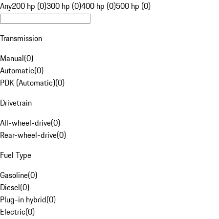
Any
200 hp (0)
300 hp (0)
400 hp (0)
500 hp (0)
Transmission
Manual
(
0
)
Automatic
(
0
)
PDK (Automatic)
(
0
)
Drivetrain
All-wheel-drive
(
0
)
Rear-wheel-drive
(
0
)
Fuel Type
Gasoline
(
0
)
Diesel
(
0
)
Plug-in hybrid
(
0
)
Electric
(
0
)