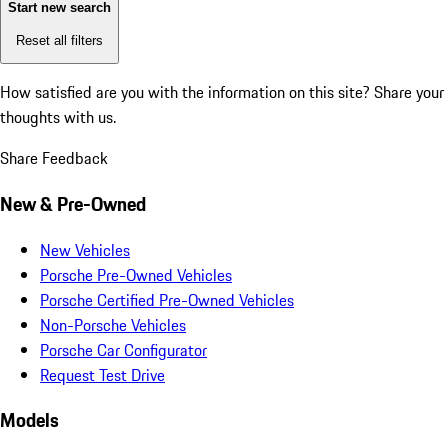
Start new search
Reset all filters
How satisfied are you with the information on this site?
Share your
thoughts with us.
Share Feedback
New & Pre-Owned
New Vehicles
Porsche Pre-Owned Vehicles
Porsche Certified Pre-Owned Vehicles
Non-Porsche Vehicles
Porsche Car Configurator
Request Test Drive
Models