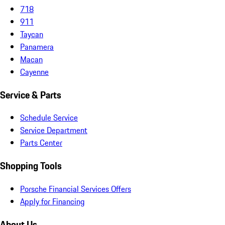
718
911
Taycan
Panamera
Macan
Cayenne
Service & Parts
Schedule Service
Service Department
Parts Center
Shopping Tools
Porsche Financial Services Offers
Apply for Financing
About Us