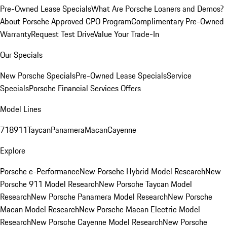
Pre-Owned Lease Specials
What Are Porsche Loaners and Demos?
About Porsche Approved CPO Program
Complimentary Pre-Owned
Warranty
Request Test Drive
Value Your Trade-In
Our Specials
New Porsche Specials
Pre-Owned Lease Specials
Service
Specials
Porsche Financial Services Offers
Model Lines
718
911
Taycan
Panamera
Macan
Cayenne
Explore
Porsche e-Performance
New Porsche Hybrid Model Research
New
Porsche 911 Model Research
New Porsche Taycan Model
Research
New Porsche Panamera Model Research
New Porsche
Macan Model Research
New Porsche Macan Electric Model
Research
New Porsche Cayenne Model Research
New Porsche