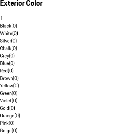
Exterior Color
1
Black
(
0
)
White
(
0
)
Silver
(
0
)
Chalk
(
0
)
Grey
(
0
)
Blue
(
0
)
Red
(
0
)
Brown
(
0
)
Yellow
(
0
)
Green
(
0
)
Violet
(
0
)
Gold
(
0
)
Orange
(
0
)
Pink
(
0
)
Beige
(
0
)