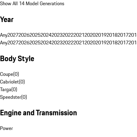
Show All 14 Model Generations
Year
Any
2027
2026
2025
2024
2023
2022
2021
2020
2019
2018
2017
201
Any
2027
2026
2025
2024
2023
2022
2021
2020
2019
2018
2017
201
Body Style
Coupe
(
0
)
Cabriolet
(
0
)
Targa
(
0
)
Speedster
(
0
)
Engine and Transmission
Power