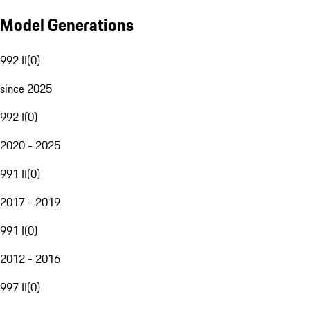
Model Generations
992 II
(
0
)
since 2025
992 I
(
0
)
2020 - 2025
991 II
(
0
)
2017 - 2019
991 I
(
0
)
2012 - 2016
997 II
(
0
)