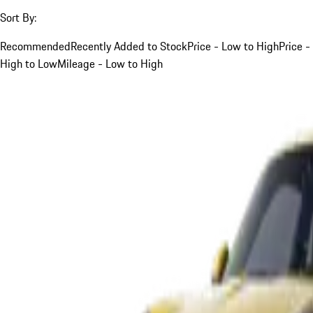
Sort By:
Recommended
Recently Added to Stock
Price - Low to High
Price -
High to Low
Mileage - Low to High