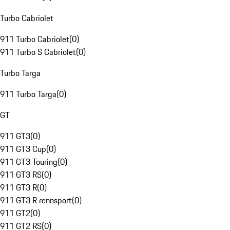
Turbo Cabriolet
911 Turbo Cabriolet
(
0
)
911 Turbo S Cabriolet
(
0
)
Turbo Targa
911 Turbo Targa
(
0
)
GT
911 GT3
(
0
)
911 GT3 Cup
(
0
)
911 GT3 Touring
(
0
)
911 GT3 RS
(
0
)
911 GT3 R
(
0
)
911 GT3 R rennsport
(
0
)
911 GT2
(
0
)
911 GT2 RS
(
0
)