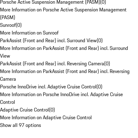
Porsche Active Suspension Management (PASM)
(
0
)
More Information on Porsche Active Suspension Management
(PASM)
Sunroof
(
0
)
More Information on Sunroof
ParkAssist (Front and Rear) incl. Surround View
(
0
)
More Information on ParkAssist (Front and Rear) incl. Surround
View
ParkAssist (Front and Rear) incl. Reversing Camera
(
0
)
More Information on ParkAssist (Front and Rear) incl. Reversing
Camera
Porsche InnoDrive incl. Adaptive Cruise Control
(
0
)
More Information on Porsche InnoDrive incl. Adaptive Cruise
Control
Adaptive Cruise Control
(
0
)
More Information on Adaptive Cruise Control
Show all 97 options