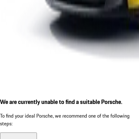
We are currently unable to find a suitable Porsche.
To find your ideal Porsche, we recommend one of the following
steps: