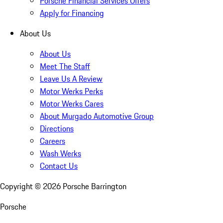
Porsche Financial Services Offers
Apply for Financing
About Us
About Us
Meet The Staff
Leave Us A Review
Motor Werks Perks
Motor Werks Cares
About Murgado Automotive Group
Directions
Careers
Wash Werks
Contact Us
Copyright ©
2026
Porsche Barrington
Porsche