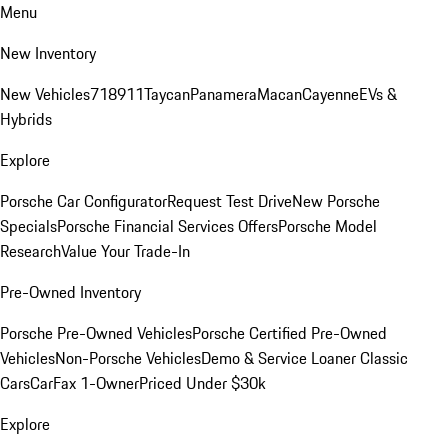
Menu
New Inventory
New Vehicles
718
911
Taycan
Panamera
Macan
Cayenne
EVs &
Hybrids
Explore
Porsche Car Configurator
Request Test Drive
New Porsche
Specials
Porsche Financial Services Offers
Porsche Model
Research
Value Your Trade-In
Pre-Owned Inventory
Porsche Pre-Owned Vehicles
Porsche Certified Pre-Owned
Vehicles
Non-Porsche Vehicles
Demo & Service Loaner
Classic
Cars
CarFax 1-Owner
Priced Under $30k
Explore