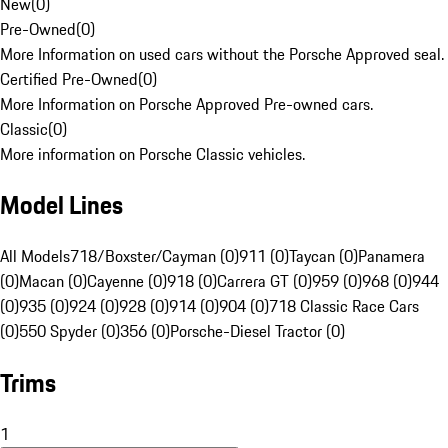
New
(
0
)
Pre-Owned
(
0
)
More Information on used cars without the Porsche Approved seal.
Certified Pre-Owned
(
0
)
More Information on Porsche Approved Pre-owned cars.
Classic
(
0
)
More information on Porsche Classic vehicles.
Model Lines
All Models
718/Boxster/Cayman (0)
911 (0)
Taycan (0)
Panamera
(0)
Macan (0)
Cayenne (0)
918 (0)
Carrera GT (0)
959 (0)
968 (0)
944
(0)
935 (0)
924 (0)
928 (0)
914 (0)
904 (0)
718 Classic Race Cars
(0)
550 Spyder (0)
356 (0)
Porsche-Diesel Tractor (0)
Trims
1