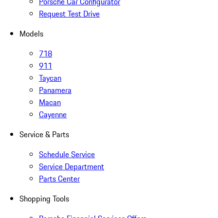
Porsche Car Configurator
Request Test Drive
Models
718
911
Taycan
Panamera
Macan
Cayenne
Service & Parts
Schedule Service
Service Department
Parts Center
Shopping Tools