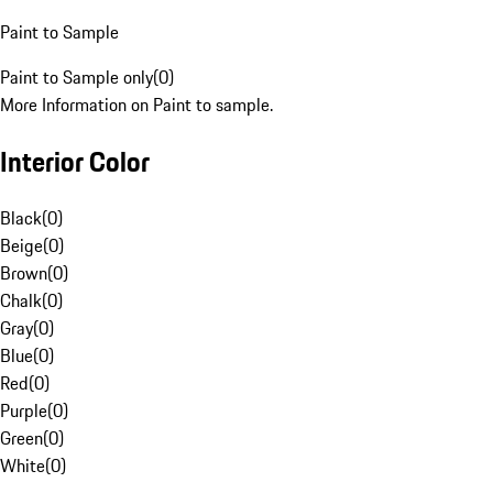
Paint to Sample
Paint to Sample only
(
0
)
More Information on Paint to sample.
Interior Color
Black
(
0
)
Beige
(
0
)
Brown
(
0
)
Chalk
(
0
)
Gray
(
0
)
Blue
(
0
)
Red
(
0
)
Purple
(
0
)
Green
(
0
)
White
(
0
)