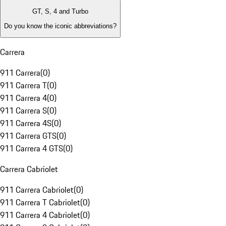
GT, S, 4 and Turbo
Do you know the iconic abbreviations?
Carrera
911 Carrera
(
0
)
911 Carrera T
(
0
)
911 Carrera 4
(
0
)
911 Carrera S
(
0
)
911 Carrera 4S
(
0
)
911 Carrera GTS
(
0
)
911 Carrera 4 GTS
(
0
)
Carrera Cabriolet
911 Carrera Cabriolet
(
0
)
911 Carrera T Cabriolet
(
0
)
911 Carrera 4 Cabriolet
(
0
)