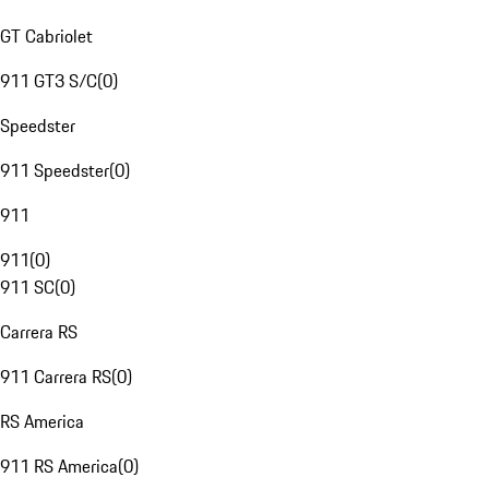
GT Cabriolet
911 GT3 S/C
(
0
)
Speedster
911 Speedster
(
0
)
911
911
(
0
)
911 SC
(
0
)
Carrera RS
911 Carrera RS
(
0
)
RS America
911 RS America
(
0
)