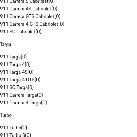
911 Carrera S Cabriolet
(
0
)
911 Carrera 4S Cabriolet
(
0
)
911 Carrera GTS Cabriolet
(
0
)
911 Carrera 4 GTS Cabriolet
(
0
)
911 SC Cabriolet
(
0
)
Targa
911 Targa
(
0
)
911 Targa 4
(
0
)
911 Targa 4S
(
0
)
911 Targa 4 GTS
(
0
)
911 SC Targa
(
0
)
911 Carrera Targa
(
0
)
911 Carrera 4 Targa
(
0
)
Turbo
911 Turbo
(
0
)
911 Turbo S
(
0
)