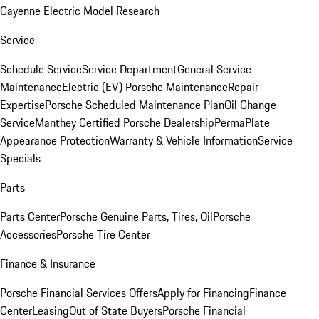
Cayenne Electric Model Research
Service
Schedule Service
Service Department
General Service
Maintenance
Electric (EV) Porsche Maintenance
Repair
Expertise
Porsche Scheduled Maintenance Plan
Oil Change
Service
Manthey Certified Porsche Dealership
PermaPlate
Appearance Protection
Warranty & Vehicle Information
Service
Specials
Parts
Parts Center
Porsche Genuine Parts, Tires, Oil
Porsche
Accessories
Porsche Tire Center
Finance & Insurance
Porsche Financial Services Offers
Apply for Financing
Finance
Center
Leasing
Out of State Buyers
Porsche Financial