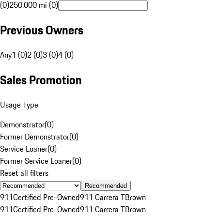
(0)
250,000 mi (0)
Previous Owners
Any
1 (0)
2 (0)
3 (0)
4 (0)
Sales Promotion
Usage Type
Demonstrator
(
0
)
Former Demonstrator
(
0
)
Service Loaner
(
0
)
Former Service Loaner
(
0
)
Reset all filters
Recommended
911
Certified Pre-Owned
911 Carrera T
Brown
911
Certified Pre-Owned
911 Carrera T
Brown