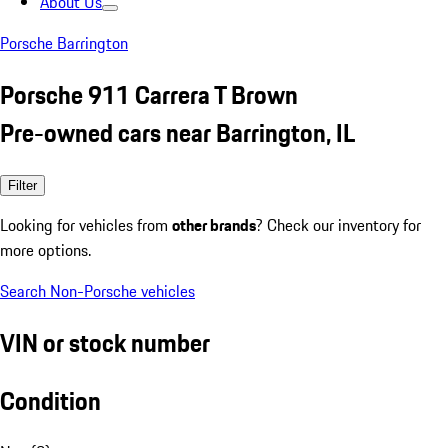
About Us
Porsche Barrington
Porsche 911 Carrera T Brown
Pre-owned cars near Barrington, IL
Filter
Looking for vehicles from
other brands
? Check our inventory for
more options.
Search Non-Porsche vehicles
VIN or stock number
Condition