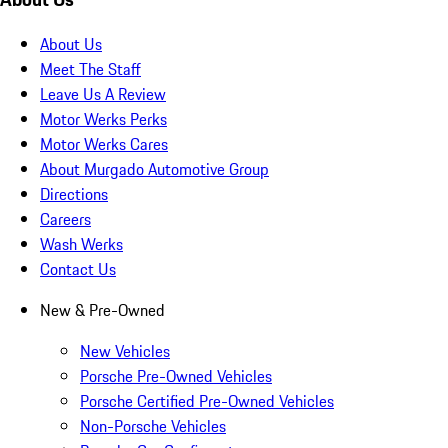
About Us
Meet The Staff
Leave Us A Review
Motor Werks Perks
Motor Werks Cares
About Murgado Automotive Group
Directions
Careers
Wash Werks
Contact Us
New & Pre-Owned
New Vehicles
Porsche Pre-Owned Vehicles
Porsche Certified Pre-Owned Vehicles
Non-Porsche Vehicles