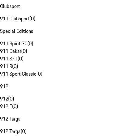
Clubsport
911 Clubsport
(
0
)
Special Editions
911 Spirit 70
(
0
)
911 Dakar
(
0
)
911 S/T
(
0
)
911 R
(
0
)
911 Sport Classic
(
0
)
912
912
(
0
)
912 E
(
0
)
912 Targa
912 Targa
(
0
)