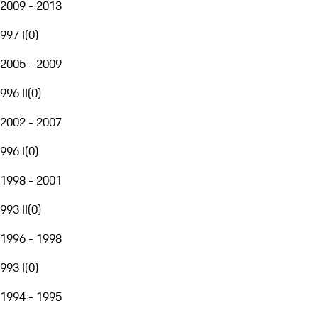
2009 - 2013
997 I
(
0
)
2005 - 2009
996 II
(
0
)
2002 - 2007
996 I
(
0
)
1998 - 2001
993 II
(
0
)
1996 - 1998
993 I
(
0
)
1994 - 1995