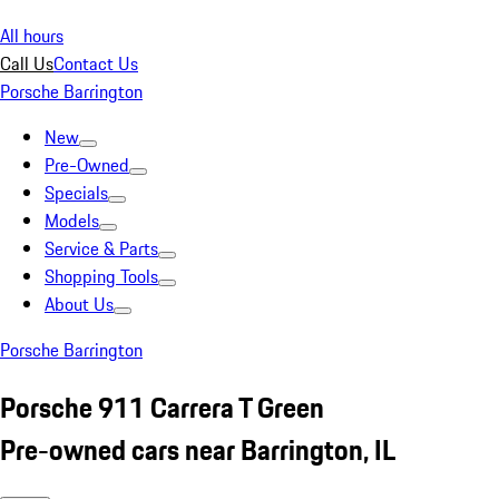
All hours
Call Us
Contact Us
Porsche Barrington
New
Pre-Owned
Specials
Models
Service & Parts
Shopping Tools
About Us
Porsche Barrington
Porsche 911 Carrera T Green
Pre-owned cars near Barrington, IL