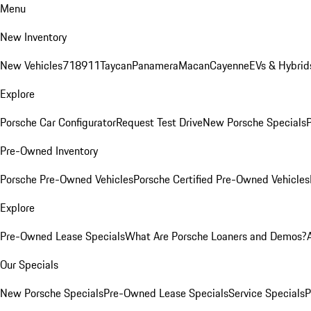
Menu
New Inventory
New Vehicles
718
911
Taycan
Panamera
Macan
Cayenne
EVs & Hybrid
Explore
Porsche Car Configurator
Request Test Drive
New Porsche Specials
P
Pre-Owned Inventory
Porsche Pre-Owned Vehicles
Porsche Certified Pre-Owned Vehicles
Explore
Pre-Owned Lease Specials
What Are Porsche Loaners and Demos?
Our Specials
New Porsche Specials
Pre-Owned Lease Specials
Service Specials
P