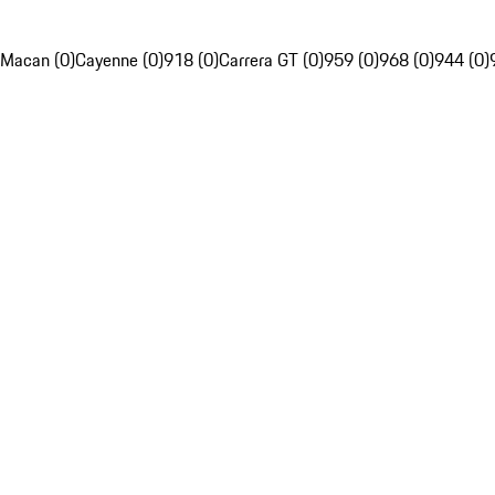
Macan (0)
Cayenne (0)
918 (0)
Carrera GT (0)
959 (0)
968 (0)
944 (0)