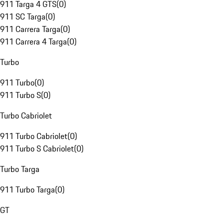
911 Targa 4 GTS
(
0
)
911 SC Targa
(
0
)
911 Carrera Targa
(
0
)
911 Carrera 4 Targa
(
0
)
Turbo
911 Turbo
(
0
)
911 Turbo S
(
0
)
Turbo Cabriolet
911 Turbo Cabriolet
(
0
)
911 Turbo S Cabriolet
(
0
)
Turbo Targa
911 Turbo Targa
(
0
)
GT