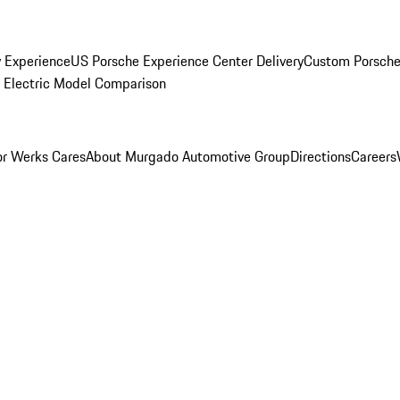
y Experience
US Porsche Experience Center Delivery
Custom Porsche
Electric Model Comparison
r Werks Cares
About Murgado Automotive Group
Directions
Careers