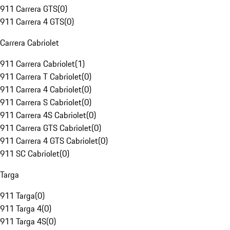
911 Carrera GTS
(
0
)
911 Carrera 4 GTS
(
0
)
Carrera Cabriolet
911 Carrera Cabriolet
(
1
)
911 Carrera T Cabriolet
(
0
)
911 Carrera 4 Cabriolet
(
0
)
911 Carrera S Cabriolet
(
0
)
911 Carrera 4S Cabriolet
(
0
)
911 Carrera GTS Cabriolet
(
0
)
911 Carrera 4 GTS Cabriolet
(
0
)
911 SC Cabriolet
(
0
)
Targa
911 Targa
(
0
)
911 Targa 4
(
0
)
911 Targa 4S
(
0
)