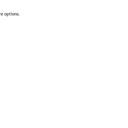
re options.