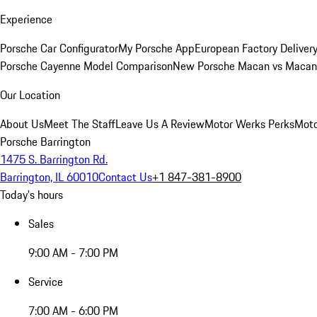
Experience
Porsche Car Configurator
My Porsche App
European Factory Deliver
Porsche Cayenne Model Comparison
New Porsche Macan vs Macan 
Our Location
About Us
Meet The Staff
Leave Us A Review
Motor Werks Perks
Moto
Porsche Barrington
1475 S. Barrington Rd.
Barrington, IL 60010
Contact Us
+1 847-381-8900
Today's hours
Sales
9:00 AM - 7:00 PM
Service
7:00 AM - 6:00 PM