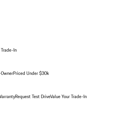
 Trade-In
-Owner
Priced Under $30k
arranty
Request Test Drive
Value Your Trade-In