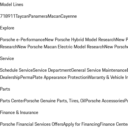
Model Lines
718
911
Taycan
Panamera
Macan
Cayenne
Explore
Porsche e-Performance
New Porsche Hybrid Model Research
New P
Research
New Porsche Macan Electric Model Research
New Porsch
Service
Schedule Service
Service Department
General Service Maintenance
Dealership
PermaPlate Appearance Protection
Warranty & Vehicle I
Parts
Parts Center
Porsche Genuine Parts, Tires, Oil
Porsche Accessories
P
Finance & Insurance
Porsche Financial Services Offers
Apply for Financing
Finance Cente