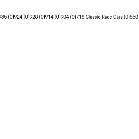
935 (0)
924 (0)
928 (0)
914 (0)
904 (0)
718 Classic Race Cars (0)
550