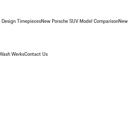
 Design Timepieces
New Porsche SUV Model Comparison
New
Wash Werks
Contact Us