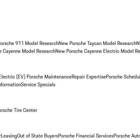
orsche 911 Model Research
New Porsche Taycan Model Research
N
e Cayenne Model Research
New Porsche Cayenne Electric Model R
Electric (EV) Porsche Maintenance
Repair Expertise
Porsche Schedu
nformation
Service Specials
orsche Tire Center
r
Leasing
Out of State Buyers
Porsche Financial Services
Porsche Aut