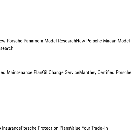
ew Porsche Panamera Model Research
New Porsche Macan Model
esearch
led Maintenance Plan
Oil Change Service
Manthey Certified Porsche
o Insurance
Porsche Protection Plans
Value Your Trade-In