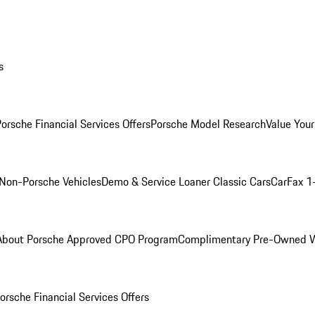
s
orsche Financial Services Offers
Porsche Model Research
Value Your
Non-Porsche Vehicles
Demo & Service Loaner
Classic Cars
CarFax 1
About Porsche Approved CPO Program
Complimentary Pre-Owned W
orsche Financial Services Offers