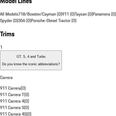
Model Lines
All Models
718/Boxster/Cayman (0)
911 (0)
Taycan (0)
Panamera (0)
Spyder (0)
356 (0)
Porsche-Diesel Tractor (0)
Trims
1
GT, S, 4 and Turbo
Do you know the iconic abbreviations?
Carrera
911 Carrera
(
0
)
911 Carrera T
(
0
)
911 Carrera 4
(
0
)
911 Carrera S
(
0
)
911 Carrera 4S
(
0
)