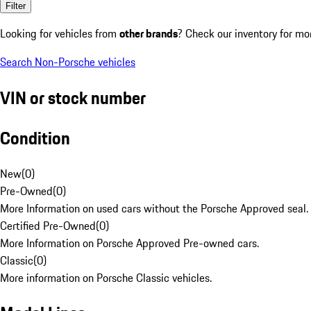
Filter
Looking for vehicles from
other brands
? Check our inventory for mo
Search Non-Porsche vehicles
VIN or stock number
Condition
New
(
0
)
Pre-Owned
(
0
)
More Information on used cars without the Porsche Approved seal.
Certified Pre-Owned
(
0
)
More Information on Porsche Approved Pre-owned cars.
Classic
(
0
)
More information on Porsche Classic vehicles.