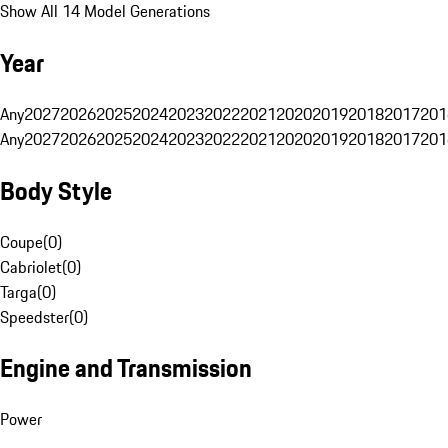
Show All 14 Model Generations
Year
Any
2027
2026
2025
2024
2023
2022
2021
2020
2019
2018
2017
201
Any
2027
2026
2025
2024
2023
2022
2021
2020
2019
2018
2017
201
Body Style
Coupe
(
0
)
Cabriolet
(
0
)
Targa
(
0
)
Speedster
(
0
)
Engine and Transmission
Power