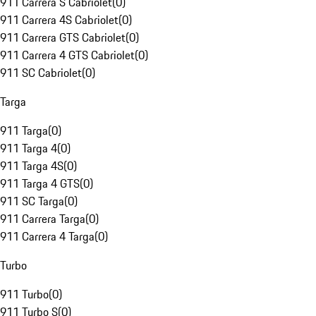
911 Carrera S Cabriolet
(
0
)
911 Carrera 4S Cabriolet
(
0
)
911 Carrera GTS Cabriolet
(
0
)
911 Carrera 4 GTS Cabriolet
(
0
)
911 SC Cabriolet
(
0
)
Targa
911 Targa
(
0
)
911 Targa 4
(
0
)
911 Targa 4S
(
0
)
911 Targa 4 GTS
(
0
)
911 SC Targa
(
0
)
911 Carrera Targa
(
0
)
911 Carrera 4 Targa
(
0
)
Turbo
911 Turbo
(
0
)
911 Turbo S
(
0
)