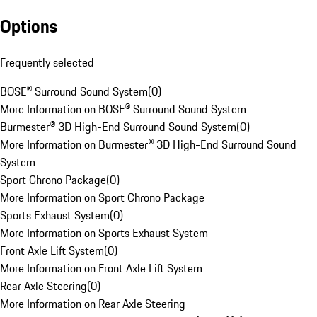
Options
Frequently selected
BOSE® Surround Sound System
(
0
)
More Information on BOSE® Surround Sound System
Burmester® 3D High-End Surround Sound System
(
0
)
More Information on Burmester® 3D High-End Surround Sound
System
Sport Chrono Package
(
0
)
More Information on Sport Chrono Package
Sports Exhaust System
(
0
)
More Information on Sports Exhaust System
Front Axle Lift System
(
0
)
More Information on Front Axle Lift System
Rear Axle Steering
(
0
)
More Information on Rear Axle Steering