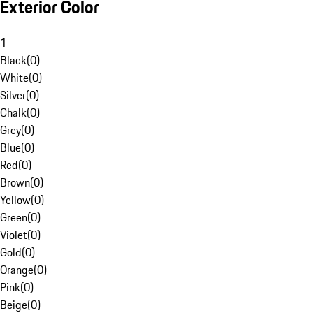
Exterior Color
1
Black
(
0
)
White
(
0
)
Silver
(
0
)
Chalk
(
0
)
Grey
(
0
)
Blue
(
0
)
Red
(
0
)
Brown
(
0
)
Yellow
(
0
)
Green
(
0
)
Violet
(
0
)
Gold
(
0
)
Orange
(
0
)
Pink
(
0
)
Beige
(
0
)