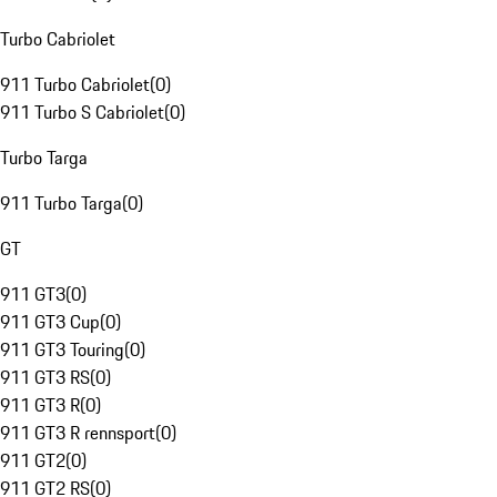
Turbo Cabriolet
911 Turbo Cabriolet
(
0
)
911 Turbo S Cabriolet
(
0
)
Turbo Targa
911 Turbo Targa
(
0
)
GT
911 GT3
(
0
)
911 GT3 Cup
(
0
)
911 GT3 Touring
(
0
)
911 GT3 RS
(
0
)
911 GT3 R
(
0
)
911 GT3 R rennsport
(
0
)
911 GT2
(
0
)
911 GT2 RS
(
0
)