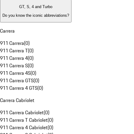
GT, S, 4 and Turbo
Do you know the iconic abbreviations?
Carrera
911 Carrera
(
0
)
911 Carrera T
(
0
)
911 Carrera 4
(
0
)
911 Carrera S
(
0
)
911 Carrera 4S
(
0
)
911 Carrera GTS
(
0
)
911 Carrera 4 GTS
(
0
)
Carrera Cabriolet
911 Carrera Cabriolet
(
0
)
911 Carrera T Cabriolet
(
0
)
911 Carrera 4 Cabriolet
(
0
)