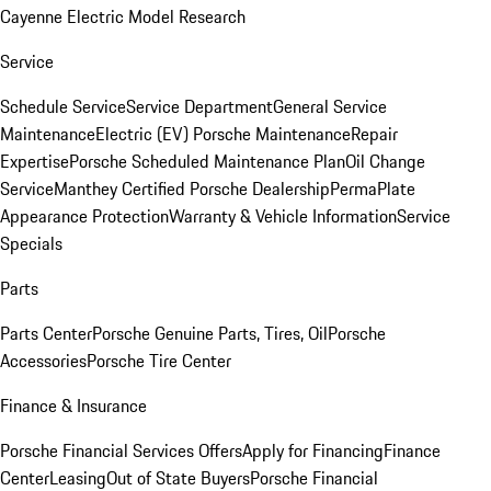
Cayenne Electric Model Research
Service
Schedule Service
Service Department
General Service
Maintenance
Electric (EV) Porsche Maintenance
Repair
Expertise
Porsche Scheduled Maintenance Plan
Oil Change
Service
Manthey Certified Porsche Dealership
PermaPlate
Appearance Protection
Warranty & Vehicle Information
Service
Specials
Parts
Parts Center
Porsche Genuine Parts, Tires, Oil
Porsche
Accessories
Porsche Tire Center
Finance & Insurance
Porsche Financial Services Offers
Apply for Financing
Finance
Center
Leasing
Out of State Buyers
Porsche Financial