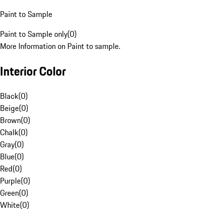
Paint to Sample
Paint to Sample only
(
0
)
More Information on Paint to sample.
Interior Color
Black
(
0
)
Beige
(
0
)
Brown
(
0
)
Chalk
(
0
)
Gray
(
0
)
Blue
(
0
)
Red
(
0
)
Purple
(
0
)
Green
(
0
)
White
(
0
)