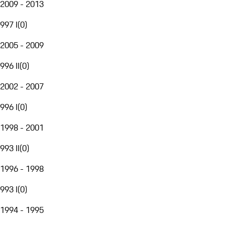
2009 - 2013
997 I
(
0
)
2005 - 2009
996 II
(
0
)
2002 - 2007
996 I
(
0
)
1998 - 2001
993 II
(
0
)
1996 - 1998
993 I
(
0
)
1994 - 1995