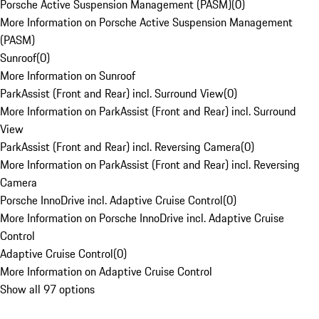
Porsche Active Suspension Management (PASM)
(
0
)
More Information on Porsche Active Suspension Management
(PASM)
Sunroof
(
0
)
More Information on Sunroof
ParkAssist (Front and Rear) incl. Surround View
(
0
)
More Information on ParkAssist (Front and Rear) incl. Surround
View
ParkAssist (Front and Rear) incl. Reversing Camera
(
0
)
More Information on ParkAssist (Front and Rear) incl. Reversing
Camera
Porsche InnoDrive incl. Adaptive Cruise Control
(
0
)
More Information on Porsche InnoDrive incl. Adaptive Cruise
Control
Adaptive Cruise Control
(
0
)
More Information on Adaptive Cruise Control
Show all 97 options