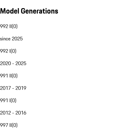
Model Generations
992 II
(
0
)
since 2025
992 I
(
0
)
2020 - 2025
991 II
(
0
)
2017 - 2019
991 I
(
0
)
2012 - 2016
997 II
(
0
)