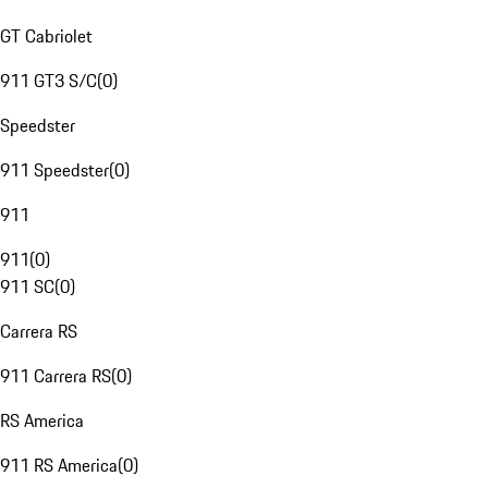
GT Cabriolet
911 GT3 S/C
(
0
)
Speedster
911 Speedster
(
0
)
911
911
(
0
)
911 SC
(
0
)
Carrera RS
911 Carrera RS
(
0
)
RS America
911 RS America
(
0
)