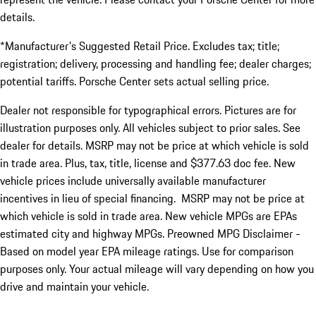
details.
*Manufacturer's Suggested Retail Price. Excludes tax; title;
registration; delivery, processing and handling fee; dealer charges;
potential tariffs. Porsche Center sets actual selling price.
Dealer not responsible for typographical errors. Pictures are for
illustration purposes only. All vehicles subject to prior sales. See
dealer for details. MSRP may not be price at which vehicle is sold
in trade area. Plus, tax, title, license and $377.63 doc fee. New
vehicle prices include universally available manufacturer
incentives in lieu of special financing. MSRP may not be price at
which vehicle is sold in trade area. New vehicle MPGs are EPAs
estimated city and highway MPGs. Preowned MPG Disclaimer -
Based on model year EPA mileage ratings. Use for comparison
purposes only. Your actual mileage will vary depending on how you
drive and maintain your vehicle.