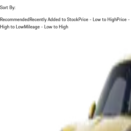
Sort By:
Recommended
Recently Added to Stock
Price - Low to High
Price -
High to Low
Mileage - Low to High