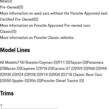
New
(
0
)
Pre-Owned
(
0
)
More Information on used cars without the Porsche Approved seal.
Certified Pre-Owned
(
0
)
More Information on Porsche Approved Pre-owned cars.
Classic
(
0
)
More information on Porsche Classic vehicles.
Model Lines
All Models
718/Boxster/Cayman (0)
911 (0)
Taycan (0)
Panamera
(0)
Macan (0)
Cayenne (2)
918 (0)
Carrera GT (0)
959 (0)
968 (0)
944
(0)
935 (0)
924 (0)
928 (0)
914 (0)
904 (0)
718 Classic Race Cars
(0)
550 Spyder (0)
356 (0)
Porsche-Diesel Tractor (0)
Trims
1