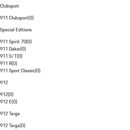
Clubsport
911 Clubsport
(
0
)
Special Editions
911 Spirit 70
(
0
)
911 Dakar
(
0
)
911 S/T
(
0
)
911 R
(
0
)
911 Sport Classic
(
0
)
912
912
(
0
)
912 E
(
0
)
912 Targa
912 Targa
(
0
)