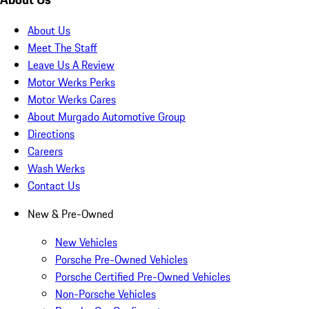
About Us
Meet The Staff
Leave Us A Review
Motor Werks Perks
Motor Werks Cares
About Murgado Automotive Group
Directions
Careers
Wash Werks
Contact Us
New & Pre-Owned
New Vehicles
Porsche Pre-Owned Vehicles
Porsche Certified Pre-Owned Vehicles
Non-Porsche Vehicles