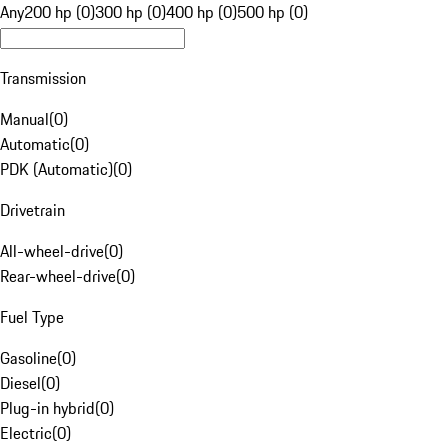
Any
200 hp (0)
300 hp (0)
400 hp (0)
500 hp (0)
Transmission
Manual
(
0
)
Automatic
(
0
)
PDK (Automatic)
(
0
)
Drivetrain
All-wheel-drive
(
0
)
Rear-wheel-drive
(
0
)
Fuel Type
Gasoline
(
0
)
Diesel
(
0
)
Plug-in hybrid
(
0
)
Electric
(
0
)