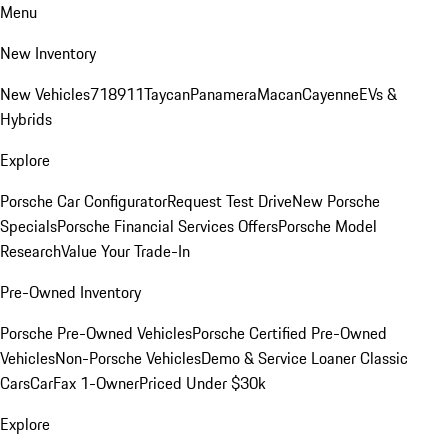
Menu
New Inventory
New Vehicles
718
911
Taycan
Panamera
Macan
Cayenne
EVs &
Hybrids
Explore
Porsche Car Configurator
Request Test Drive
New Porsche
Specials
Porsche Financial Services Offers
Porsche Model
Research
Value Your Trade-In
Pre-Owned Inventory
Porsche Pre-Owned Vehicles
Porsche Certified Pre-Owned
Vehicles
Non-Porsche Vehicles
Demo & Service Loaner
Classic
Cars
CarFax 1-Owner
Priced Under $30k
Explore