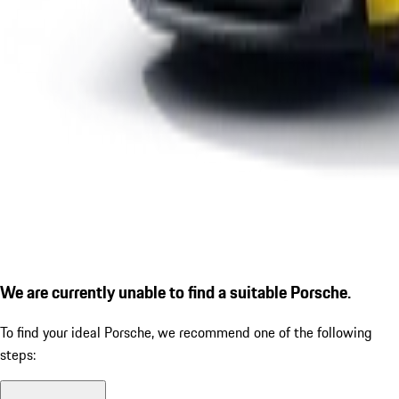
We are currently unable to find a suitable Porsche.
To find your ideal Porsche, we recommend one of the following
steps: