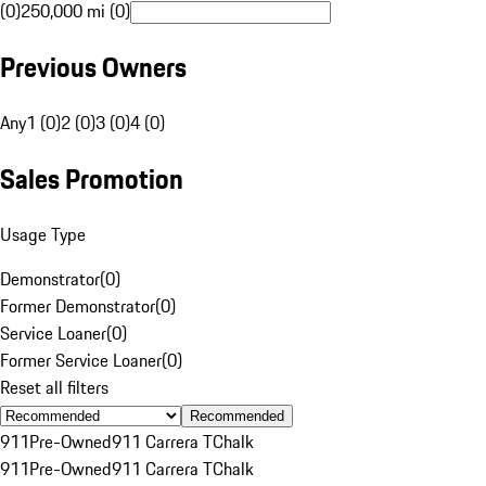
(0)
250,000 mi (0)
Previous Owners
Any
1 (0)
2 (0)
3 (0)
4 (0)
Sales Promotion
Usage Type
Demonstrator
(
0
)
Former Demonstrator
(
0
)
Service Loaner
(
0
)
Former Service Loaner
(
0
)
Reset all filters
Recommended
911
Pre-Owned
911 Carrera T
Chalk
911
Pre-Owned
911 Carrera T
Chalk