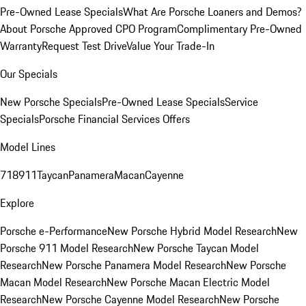
Pre-Owned Lease Specials
What Are Porsche Loaners and Demos?
About Porsche Approved CPO Program
Complimentary Pre-Owned
Warranty
Request Test Drive
Value Your Trade-In
Our Specials
New Porsche Specials
Pre-Owned Lease Specials
Service
Specials
Porsche Financial Services Offers
Model Lines
718
911
Taycan
Panamera
Macan
Cayenne
Explore
Porsche e-Performance
New Porsche Hybrid Model Research
New
Porsche 911 Model Research
New Porsche Taycan Model
Research
New Porsche Panamera Model Research
New Porsche
Macan Model Research
New Porsche Macan Electric Model
Research
New Porsche Cayenne Model Research
New Porsche