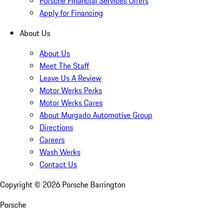
Porsche Financial Services Offers
Apply for Financing
About Us
About Us
Meet The Staff
Leave Us A Review
Motor Werks Perks
Motor Werks Cares
About Murgado Automotive Group
Directions
Careers
Wash Werks
Contact Us
Copyright ©
2026
Porsche Barrington
Porsche