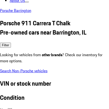
About Us
Porsche Barrington
Porsche 911 Carrera T Chalk
Pre-owned cars near Barrington, IL
Filter
Looking for vehicles from
other brands
? Check our inventory for
more options.
Search Non-Porsche vehicles
VIN or stock number
Condition