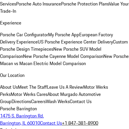
Services
Porsche Auto Insurance
Porsche Protection Plans
Value Your
Trade-In
Experience
Porsche Car Configurator
My Porsche App
European Factory
Delivery Experience
US Porsche Experience Center Delivery
Custom
Porsche Design Timepieces
New Porsche SUV Model
Comparison
New Porsche Cayenne Model Comparison
New Porsche
Macan vs Macan Electric Model Comparison
Our Location
About Us
Meet The Staff
Leave Us A Review
Motor Werks
Perks
Motor Werks Cares
About Murgado Automotive
Group
Directions
Careers
Wash Werks
Contact Us
Porsche Barrington
1475 S. Barrington Rd.
Barrington, IL 60010
Contact Us
+1 847-381-8900