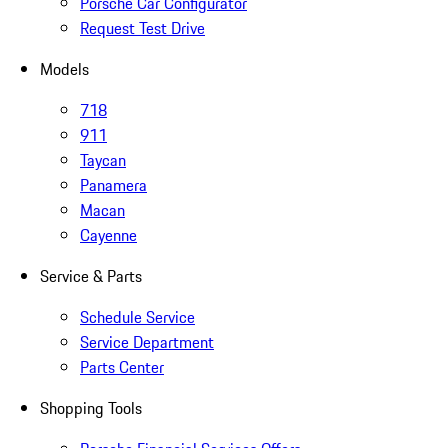
Porsche Car Configurator
Request Test Drive
Models
718
911
Taycan
Panamera
Macan
Cayenne
Service & Parts
Schedule Service
Service Department
Parts Center
Shopping Tools