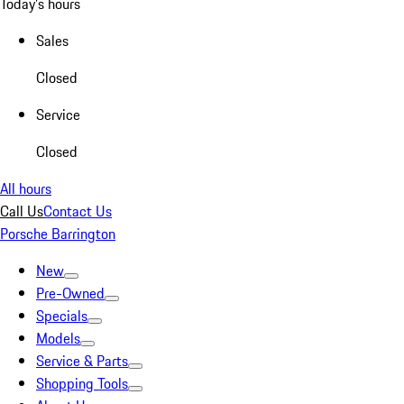
Today's hours
Sales
Closed
Service
Closed
All hours
Call Us
Contact Us
Porsche Barrington
New
Pre-Owned
Specials
Models
Service & Parts
Shopping Tools