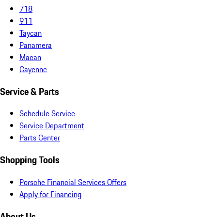
718
911
Taycan
Panamera
Macan
Cayenne
Service & Parts
Schedule Service
Service Department
Parts Center
Shopping Tools
Porsche Financial Services Offers
Apply for Financing
About Us