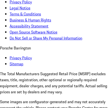
Privacy Policy
Legal Notice
Terms & Conditions
Business & Human Rights
Accessibility Statement
Open Source Software Notice
Do Not Sell or Share My Personal Information
Porsche Barrington
Privacy Policy
Sitemap
The Total Manufacturers Suggested Retail Price (MSRP) excludes
taxes, title, registration, other optional or regionally required
equipment, dealer charges, and any potential tariffs. Actual selling
prices are set by dealers and may vary.
Some images are configurator-generated and may not accurately
represent the vehicle. Please contact your Porsche Center for more