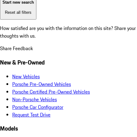
Start new search
Reset all filters
How satisfied are you with the information on this site?
Share your
thoughts with us.
Share Feedback
New & Pre-Owned
New Vehicles
Porsche Pre-Owned Vehicles
Porsche Certified Pre-Owned Vehicles
Non-Porsche Vehicles
Porsche Car Configurator
Request Test Drive
Models