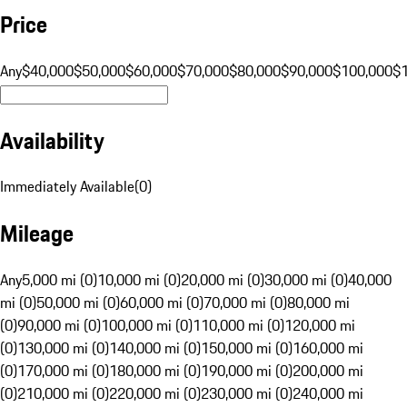
Price
Any
$40,000
$50,000
$60,000
$70,000
$80,000
$90,000
$100,000
$
Availability
Immediately Available
(
0
)
Mileage
Any
5,000 mi (0)
10,000 mi (0)
20,000 mi (0)
30,000 mi (0)
40,000
mi (0)
50,000 mi (0)
60,000 mi (0)
70,000 mi (0)
80,000 mi
(0)
90,000 mi (0)
100,000 mi (0)
110,000 mi (0)
120,000 mi
(0)
130,000 mi (0)
140,000 mi (0)
150,000 mi (0)
160,000 mi
(0)
170,000 mi (0)
180,000 mi (0)
190,000 mi (0)
200,000 mi
(0)
210,000 mi (0)
220,000 mi (0)
230,000 mi (0)
240,000 mi