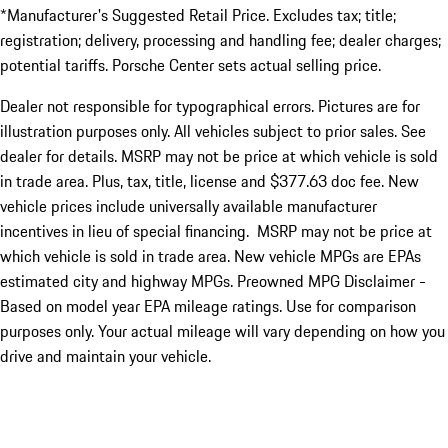
*Manufacturer's Suggested Retail Price. Excludes tax; title;
registration; delivery, processing and handling fee; dealer charges;
potential tariffs. Porsche Center sets actual selling price.
Dealer not responsible for typographical errors. Pictures are for
illustration purposes only. All vehicles subject to prior sales. See
dealer for details. MSRP may not be price at which vehicle is sold
in trade area. Plus, tax, title, license and $377.63 doc fee. New
vehicle prices include universally available manufacturer
incentives in lieu of special financing. MSRP may not be price at
which vehicle is sold in trade area. New vehicle MPGs are EPAs
estimated city and highway MPGs. Preowned MPG Disclaimer -
Based on model year EPA mileage ratings. Use for comparison
purposes only. Your actual mileage will vary depending on how you
drive and maintain your vehicle.