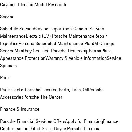
Cayenne Electric Model Research
Service
Schedule Service
Service Department
General Service
Maintenance
Electric (EV) Porsche Maintenance
Repair
Expertise
Porsche Scheduled Maintenance Plan
Oil Change
Service
Manthey Certified Porsche Dealership
PermaPlate
Appearance Protection
Warranty & Vehicle Information
Service
Specials
Parts
Parts Center
Porsche Genuine Parts, Tires, Oil
Porsche
Accessories
Porsche Tire Center
Finance & Insurance
Porsche Financial Services Offers
Apply for Financing
Finance
Center
Leasing
Out of State Buyers
Porsche Financial