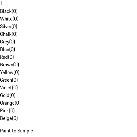
1
Black
(
0
)
White
(
0
)
Silver
(
0
)
Chalk
(
0
)
Grey
(
0
)
Blue
(
0
)
Red
(
0
)
Brown
(
0
)
Yellow
(
0
)
Green
(
0
)
Violet
(
0
)
Gold
(
0
)
Orange
(
0
)
Pink
(
0
)
Beige
(
0
)
Paint to Sample