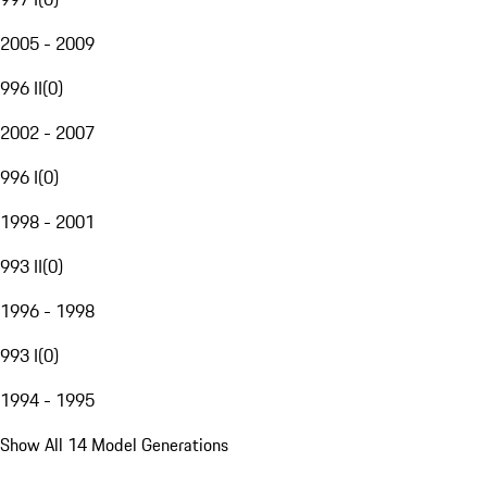
2005 - 2009
996 II
(
0
)
2002 - 2007
996 I
(
0
)
1998 - 2001
993 II
(
0
)
1996 - 1998
993 I
(
0
)
1994 - 1995
Show All 14 Model Generations