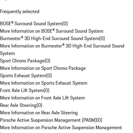
Frequently selected
BOSE® Surround Sound System
(
0
)
More Information on BOSE® Surround Sound System
Burmester® 3D High-End Surround Sound System
(
0
)
More Information on Burmester® 3D High-End Surround Sound
System
Sport Chrono Package
(
0
)
More Information on Sport Chrono Package
Sports Exhaust System
(
0
)
More Information on Sports Exhaust System
Front Axle Lift System
(
0
)
More Information on Front Axle Lift System
Rear Axle Steering
(
0
)
More Information on Rear Axle Steering
Porsche Active Suspension Management (PASM)
(
0
)
More Information on Porsche Active Suspension Management