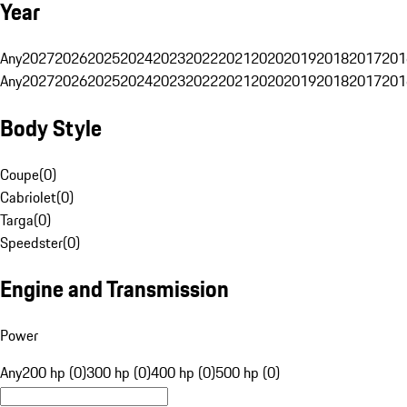
Year
Any
2027
2026
2025
2024
2023
2022
2021
2020
2019
2018
2017
201
Any
2027
2026
2025
2024
2023
2022
2021
2020
2019
2018
2017
201
Body Style
Coupe
(
0
)
Cabriolet
(
0
)
Targa
(
0
)
Speedster
(
0
)
Engine and Transmission
Power
Any
200 hp (0)
300 hp (0)
400 hp (0)
500 hp (0)