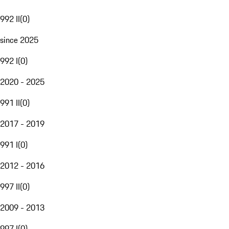
992 II
(
0
)
since 2025
992 I
(
0
)
2020 - 2025
991 II
(
0
)
2017 - 2019
991 I
(
0
)
2012 - 2016
997 II
(
0
)
2009 - 2013
997 I
(
0
)