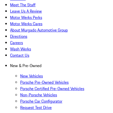
Meet The Staff
Leave Us A Review
Motor Werks Perks
Motor Werks Cares
About Murgado Automotive Group
Directions
Careers
Wash Werks
Contact Us
New & Pre-Owned
New Vehicles
Porsche Pre-Owned Vehicles
Porsche Certified Pre-Owned Vehicles
Non-Porsche Vehicles
Porsche Car Configurator
Request Test Drive