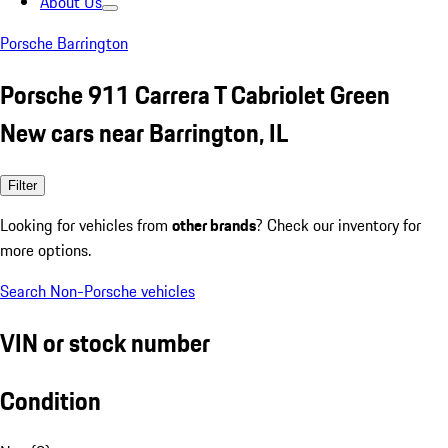
About Us
Porsche Barrington
Porsche 911 Carrera T Cabriolet Green
New cars near Barrington, IL
Filter
Looking for vehicles from
other brands
? Check our inventory for
more options.
Search Non-Porsche vehicles
VIN or stock number
Condition