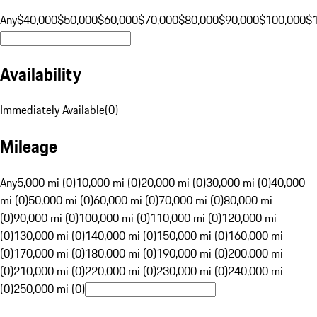
Any
$40,000
$50,000
$60,000
$70,000
$80,000
$90,000
$100,000
$
Availability
Immediately Available
(
0
)
Mileage
Any
5,000 mi (0)
10,000 mi (0)
20,000 mi (0)
30,000 mi (0)
40,000
mi (0)
50,000 mi (0)
60,000 mi (0)
70,000 mi (0)
80,000 mi
(0)
90,000 mi (0)
100,000 mi (0)
110,000 mi (0)
120,000 mi
(0)
130,000 mi (0)
140,000 mi (0)
150,000 mi (0)
160,000 mi
(0)
170,000 mi (0)
180,000 mi (0)
190,000 mi (0)
200,000 mi
(0)
210,000 mi (0)
220,000 mi (0)
230,000 mi (0)
240,000 mi
(0)
250,000 mi (0)