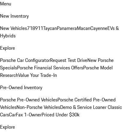
Menu
New Inventory
New Vehicles
718
911
Taycan
Panamera
Macan
Cayenne
EVs &
Hybrids
Explore
Porsche Car Configurator
Request Test Drive
New Porsche
Specials
Porsche Financial Services Offers
Porsche Model
Research
Value Your Trade-In
Pre-Owned Inventory
Porsche Pre-Owned Vehicles
Porsche Certified Pre-Owned
Vehicles
Non-Porsche Vehicles
Demo & Service Loaner
Classic
Cars
CarFax 1-Owner
Priced Under $30k
Explore