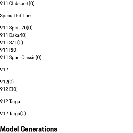
911 Clubsport
(
0
)
Special Editions
911 Spirit 70
(
0
)
911 Dakar
(
0
)
911 S/T
(
0
)
911 R
(
0
)
911 Sport Classic
(
0
)
912
912
(
0
)
912 E
(
0
)
912 Targa
912 Targa
(
0
)
Model Generations