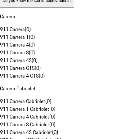
Do you know the iconic abbreviations?
Carrera
911 Carrera
(
0
)
911 Carrera T
(
0
)
911 Carrera 4
(
0
)
911 Carrera S
(
0
)
911 Carrera 4S
(
0
)
911 Carrera GTS
(
0
)
911 Carrera 4 GTS
(
0
)
Carrera Cabriolet
911 Carrera Cabriolet
(
0
)
911 Carrera T Cabriolet
(
0
)
911 Carrera 4 Cabriolet
(
0
)
911 Carrera S Cabriolet
(
0
)
911 Carrera 4S Cabriolet
(
0
)