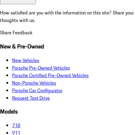
How satisfied are you with the information on this site?
Share your
thoughts with us.
Share Feedback
New & Pre-Owned
New Vehicles
Porsche Pre-Owned Vehicles
Porsche Certified Pre-Owned Vehicles
Non-Porsche Vehicles
Porsche Car Configurator
Request Test Drive
Models
718
911