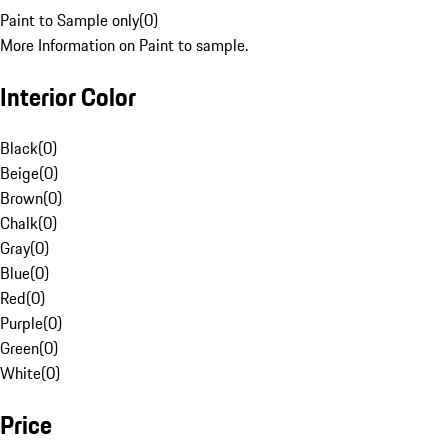
Paint to Sample only
(
0
)
More Information on Paint to sample.
Interior Color
Black
(
0
)
Beige
(
0
)
Brown
(
0
)
Chalk
(
0
)
Gray
(
0
)
Blue
(
0
)
Red
(
0
)
Purple
(
0
)
Green
(
0
)
White
(
0
)
Price