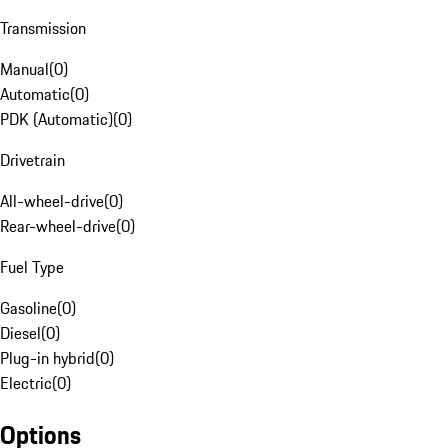
Transmission
Manual
(
0
)
Automatic
(
0
)
PDK (Automatic)
(
0
)
Drivetrain
All-wheel-drive
(
0
)
Rear-wheel-drive
(
0
)
Fuel Type
Gasoline
(
0
)
Diesel
(
0
)
Plug-in hybrid
(
0
)
Electric
(
0
)
Options