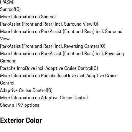
(PASM)
Sunroof
(
0
)
More Information on Sunroof
ParkAssist (Front and Rear) incl. Surround View
(
0
)
More Information on ParkAssist (Front and Rear) incl. Surround
View
ParkAssist (Front and Rear) incl. Reversing Camera
(
0
)
More Information on ParkAssist (Front and Rear) incl. Reversing
Camera
Porsche InnoDrive incl. Adaptive Cruise Control
(
0
)
More Information on Porsche InnoDrive incl. Adaptive Cruise
Control
Adaptive Cruise Control
(
0
)
More Information on Adaptive Cruise Control
Show all 97 options
Exterior Color