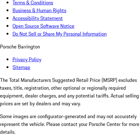
Terms & Conditions
Business & Human Rights
Accessibility Statement
Open Source Software Notice
Do Not Sell or Share My Personal Information
Porsche Barrington
Privacy Policy
Sitemap
The Total Manufacturers Suggested Retail Price (MSRP) excludes
taxes, title, registration, other optional or regionally required
equipment, dealer charges, and any potential tariffs. Actual selling
prices are set by dealers and may vary.
Some images are configurator-generated and may not accurately
represent the vehicle. Please contact your Porsche Center for more
details.