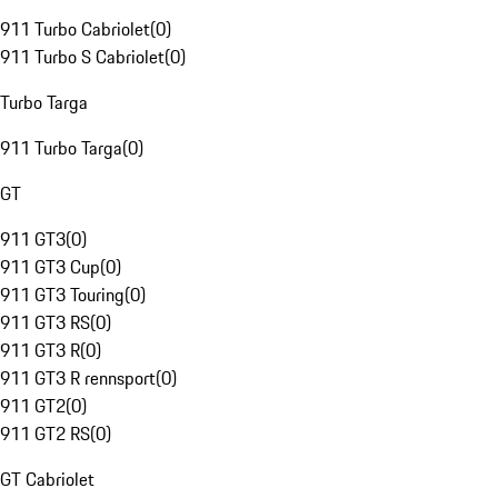
911 Turbo Cabriolet
(
0
)
911 Turbo S Cabriolet
(
0
)
Turbo Targa
911 Turbo Targa
(
0
)
GT
911 GT3
(
0
)
911 GT3 Cup
(
0
)
911 GT3 Touring
(
0
)
911 GT3 RS
(
0
)
911 GT3 R
(
0
)
911 GT3 R rennsport
(
0
)
911 GT2
(
0
)
911 GT2 RS
(
0
)
GT Cabriolet