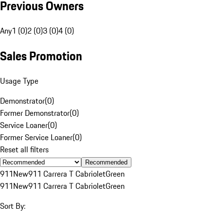
Previous Owners
Any
1 (0)
2 (0)
3 (0)
4 (0)
Sales Promotion
Usage Type
Demonstrator
(
0
)
Former Demonstrator
(
0
)
Service Loaner
(
0
)
Former Service Loaner
(
0
)
Reset all filters
Recommended
911
New
911 Carrera T Cabriolet
Green
911
New
911 Carrera T Cabriolet
Green
Sort By: