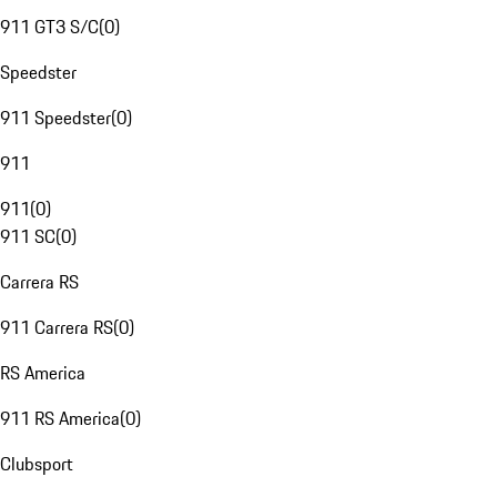
911 GT3 S/C
(
0
)
Speedster
911 Speedster
(
0
)
911
911
(
0
)
911 SC
(
0
)
Carrera RS
911 Carrera RS
(
0
)
RS America
911 RS America
(
0
)
Clubsport