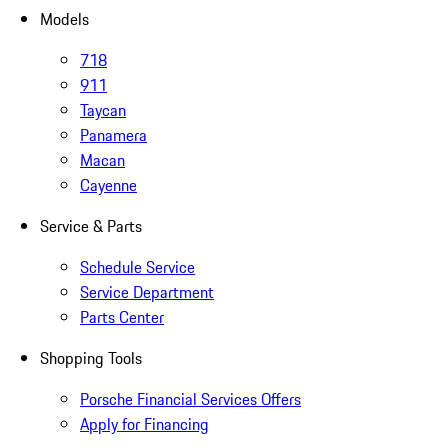
Models
718
911
Taycan
Panamera
Macan
Cayenne
Service & Parts
Schedule Service
Service Department
Parts Center
Shopping Tools
Porsche Financial Services Offers
Apply for Financing