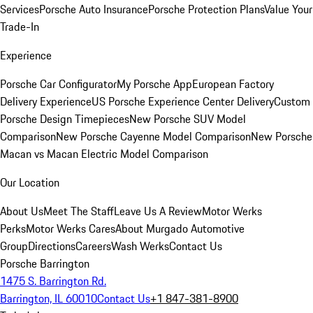
Services
Porsche Auto Insurance
Porsche Protection Plans
Value Your
Trade-In
Experience
Porsche Car Configurator
My Porsche App
European Factory
Delivery Experience
US Porsche Experience Center Delivery
Custom
Porsche Design Timepieces
New Porsche SUV Model
Comparison
New Porsche Cayenne Model Comparison
New Porsche
Macan vs Macan Electric Model Comparison
Our Location
About Us
Meet The Staff
Leave Us A Review
Motor Werks
Perks
Motor Werks Cares
About Murgado Automotive
Group
Directions
Careers
Wash Werks
Contact Us
Porsche Barrington
1475 S. Barrington Rd.
Barrington, IL 60010
Contact Us
+1 847-381-8900