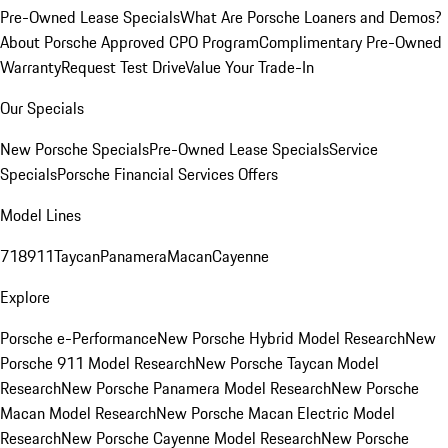
Pre-Owned Lease Specials
What Are Porsche Loaners and Demos?
About Porsche Approved CPO Program
Complimentary Pre-Owned
Warranty
Request Test Drive
Value Your Trade-In
Our Specials
New Porsche Specials
Pre-Owned Lease Specials
Service
Specials
Porsche Financial Services Offers
Model Lines
718
911
Taycan
Panamera
Macan
Cayenne
Explore
Porsche e-Performance
New Porsche Hybrid Model Research
New
Porsche 911 Model Research
New Porsche Taycan Model
Research
New Porsche Panamera Model Research
New Porsche
Macan Model Research
New Porsche Macan Electric Model
Research
New Porsche Cayenne Model Research
New Porsche