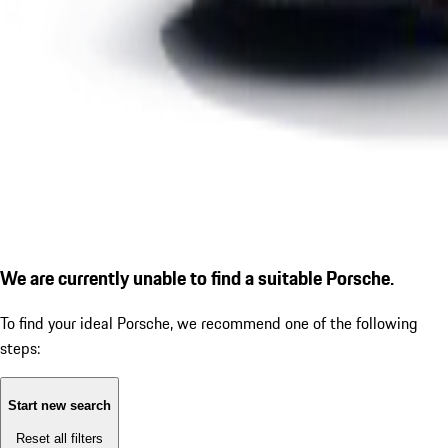
We are currently unable to find a suitable Porsche.
To find your ideal Porsche, we recommend one of the following
steps:
Start new search
Reset all filters