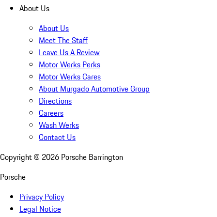
About Us
About Us
Meet The Staff
Leave Us A Review
Motor Werks Perks
Motor Werks Cares
About Murgado Automotive Group
Directions
Careers
Wash Werks
Contact Us
Copyright ©
2026
Porsche Barrington
Porsche
Privacy Policy
Legal Notice