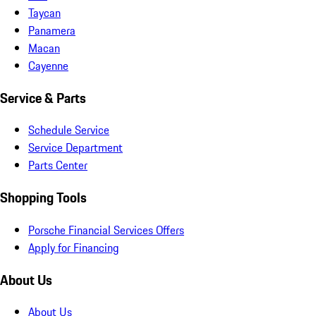
Taycan
Panamera
Macan
Cayenne
Service & Parts
Schedule Service
Service Department
Parts Center
Shopping Tools
Porsche Financial Services Offers
Apply for Financing
About Us
About Us