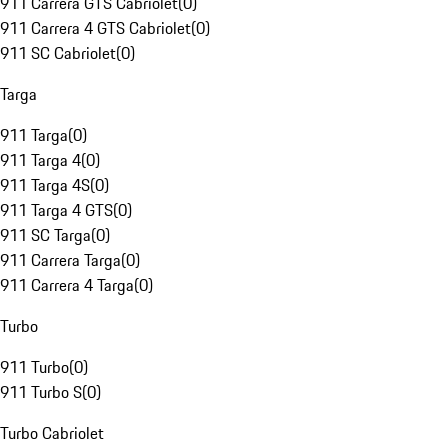
911 Carrera GTS Cabriolet
(
0
)
911 Carrera 4 GTS Cabriolet
(
0
)
911 SC Cabriolet
(
0
)
Targa
911 Targa
(
0
)
911 Targa 4
(
0
)
911 Targa 4S
(
0
)
911 Targa 4 GTS
(
0
)
911 SC Targa
(
0
)
911 Carrera Targa
(
0
)
911 Carrera 4 Targa
(
0
)
Turbo
911 Turbo
(
0
)
911 Turbo S
(
0
)
Turbo Cabriolet