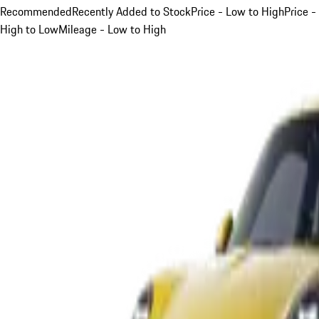
Recommended
Recently Added to Stock
Price - Low to High
Price -
High to Low
Mileage - Low to High