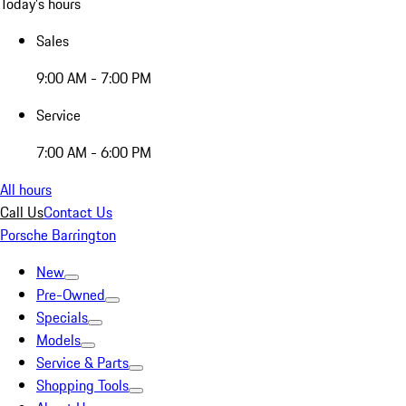
Today's hours
Sales
9:00 AM - 7:00 PM
Service
7:00 AM - 6:00 PM
All hours
Call Us
Contact Us
Porsche Barrington
New
Pre-Owned
Specials
Models
Service & Parts
Shopping Tools