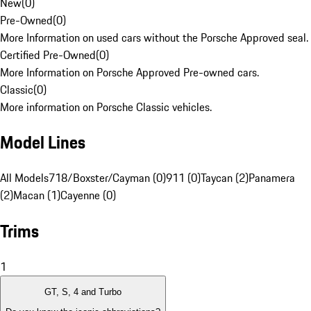
New
(
0
)
Pre-Owned
(
0
)
More Information on used cars without the Porsche Approved seal.
Certified Pre-Owned
(
0
)
More Information on Porsche Approved Pre-owned cars.
Classic
(
0
)
More information on Porsche Classic vehicles.
Model Lines
All Models
718/Boxster/Cayman (0)
911 (0)
Taycan (2)
Panamera
(2)
Macan (1)
Cayenne (0)
Trims
1
GT, S, 4 and Turbo