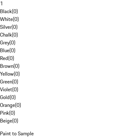
1
Black
(
0
)
White
(
0
)
Silver
(
0
)
Chalk
(
0
)
Grey
(
0
)
Blue
(
0
)
Red
(
0
)
Brown
(
0
)
Yellow
(
0
)
Green
(
0
)
Violet
(
0
)
Gold
(
0
)
Orange
(
0
)
Pink
(
0
)
Beige
(
0
)
Paint to Sample