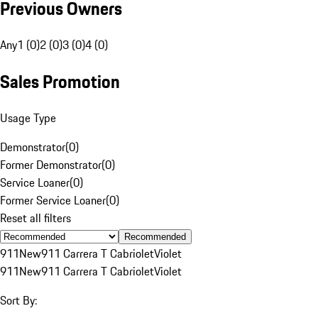
Previous Owners
Any
1 (0)
2 (0)
3 (0)
4 (0)
Sales Promotion
Usage Type
Demonstrator
(
0
)
Former Demonstrator
(
0
)
Service Loaner
(
0
)
Former Service Loaner
(
0
)
Reset all filters
Recommended
911
New
911 Carrera T Cabriolet
Violet
911
New
911 Carrera T Cabriolet
Violet
Sort By: