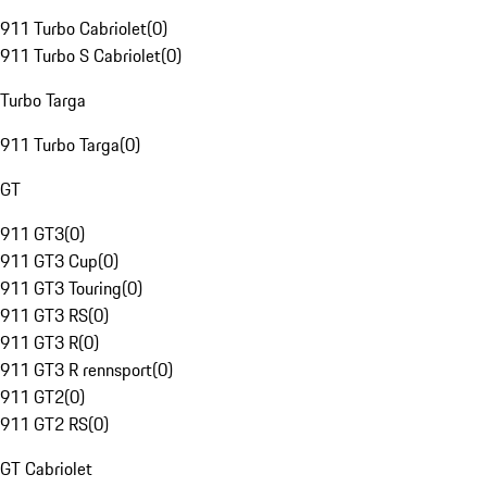
911 Turbo Cabriolet
(
0
)
911 Turbo S Cabriolet
(
0
)
Turbo Targa
911 Turbo Targa
(
0
)
GT
911 GT3
(
0
)
911 GT3 Cup
(
0
)
911 GT3 Touring
(
0
)
911 GT3 RS
(
0
)
911 GT3 R
(
0
)
911 GT3 R rennsport
(
0
)
911 GT2
(
0
)
911 GT2 RS
(
0
)
GT Cabriolet