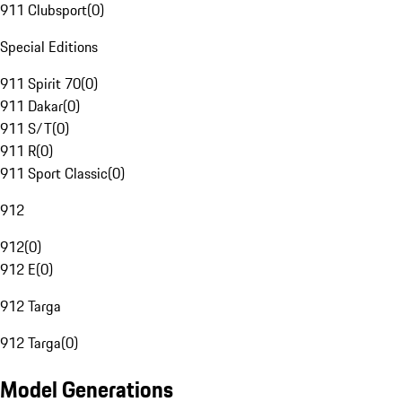
911 Clubsport
(
0
)
Special Editions
911 Spirit 70
(
0
)
911 Dakar
(
0
)
911 S/T
(
0
)
911 R
(
0
)
911 Sport Classic
(
0
)
912
912
(
0
)
912 E
(
0
)
912 Targa
912 Targa
(
0
)
Model Generations