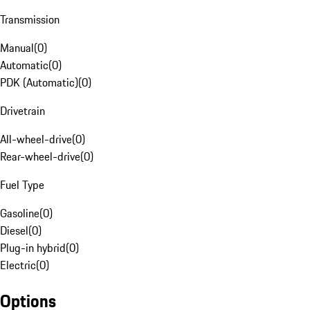
Transmission
Manual
(
0
)
Automatic
(
0
)
PDK (Automatic)
(
0
)
Drivetrain
All-wheel-drive
(
0
)
Rear-wheel-drive
(
0
)
Fuel Type
Gasoline
(
0
)
Diesel
(
0
)
Plug-in hybrid
(
0
)
Electric
(
0
)
Options