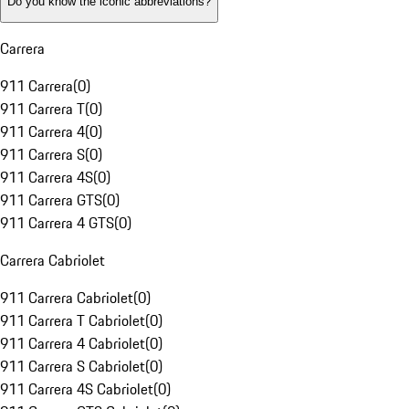
Do you know the iconic abbreviations?
Carrera
911 Carrera
(
0
)
911 Carrera T
(
0
)
911 Carrera 4
(
0
)
911 Carrera S
(
0
)
911 Carrera 4S
(
0
)
911 Carrera GTS
(
0
)
911 Carrera 4 GTS
(
0
)
Carrera Cabriolet
911 Carrera Cabriolet
(
0
)
911 Carrera T Cabriolet
(
0
)
911 Carrera 4 Cabriolet
(
0
)
911 Carrera S Cabriolet
(
0
)
911 Carrera 4S Cabriolet
(
0
)