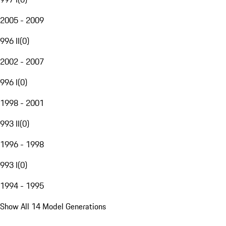
2005 - 2009
996 II
(
0
)
2002 - 2007
996 I
(
0
)
1998 - 2001
993 II
(
0
)
1996 - 1998
993 I
(
0
)
1994 - 1995
Show All 14 Model Generations