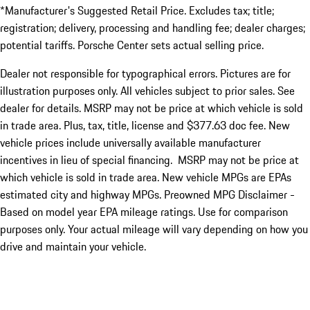
*Manufacturer's Suggested Retail Price. Excludes tax; title;
registration; delivery, processing and handling fee; dealer charges;
potential tariffs. Porsche Center sets actual selling price.
Dealer not responsible for typographical errors. Pictures are for
illustration purposes only. All vehicles subject to prior sales. See
dealer for details. MSRP may not be price at which vehicle is sold
in trade area. Plus, tax, title, license and $377.63 doc fee. New
vehicle prices include universally available manufacturer
incentives in lieu of special financing. MSRP may not be price at
which vehicle is sold in trade area. New vehicle MPGs are EPAs
estimated city and highway MPGs. Preowned MPG Disclaimer -
Based on model year EPA mileage ratings. Use for comparison
purposes only. Your actual mileage will vary depending on how you
drive and maintain your vehicle.