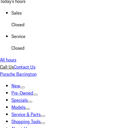
Today's hours
Sales
Closed
Service
Closed
All hours
Call Us
Contact Us
Porsche Barrington
New
Pre-Owned
Specials
Models
Service & Parts
Shopping Tools