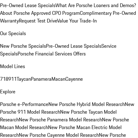
Pre-Owned Lease Specials
What Are Porsche Loaners and Demos?
About Porsche Approved CPO Program
Complimentary Pre-Owned
Warranty
Request Test Drive
Value Your Trade-In
Our Specials
New Porsche Specials
Pre-Owned Lease Specials
Service
Specials
Porsche Financial Services Offers
Model Lines
718
911
Taycan
Panamera
Macan
Cayenne
Explore
Porsche e-Performance
New Porsche Hybrid Model Research
New
Porsche 911 Model Research
New Porsche Taycan Model
Research
New Porsche Panamera Model Research
New Porsche
Macan Model Research
New Porsche Macan Electric Model
Research
New Porsche Cayenne Model Research
New Porsche