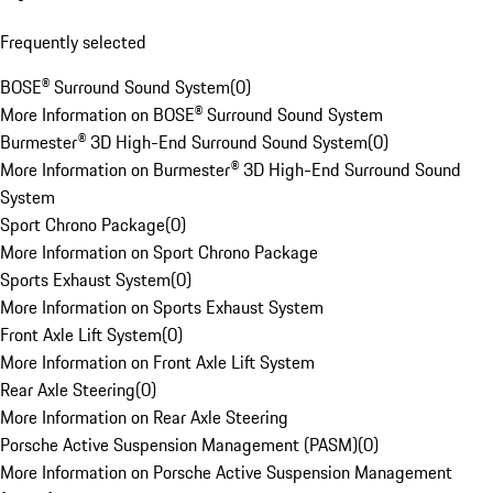
Frequently selected
BOSE® Surround Sound System
(
0
)
More Information on BOSE® Surround Sound System
Burmester® 3D High-End Surround Sound System
(
0
)
More Information on Burmester® 3D High-End Surround Sound
System
Sport Chrono Package
(
0
)
More Information on Sport Chrono Package
Sports Exhaust System
(
0
)
More Information on Sports Exhaust System
Front Axle Lift System
(
0
)
More Information on Front Axle Lift System
Rear Axle Steering
(
0
)
More Information on Rear Axle Steering
Porsche Active Suspension Management (PASM)
(
0
)
More Information on Porsche Active Suspension Management