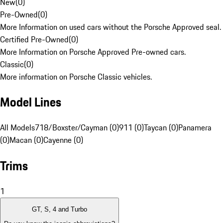
New
(
0
)
Pre-Owned
(
0
)
More Information on used cars without the Porsche Approved seal.
Certified Pre-Owned
(
0
)
More Information on Porsche Approved Pre-owned cars.
Classic
(
0
)
More information on Porsche Classic vehicles.
Model Lines
All Models
718/Boxster/Cayman (0)
911 (0)
Taycan (0)
Panamera
(0)
Macan (0)
Cayenne (0)
Trims
1
GT, S, 4 and Turbo