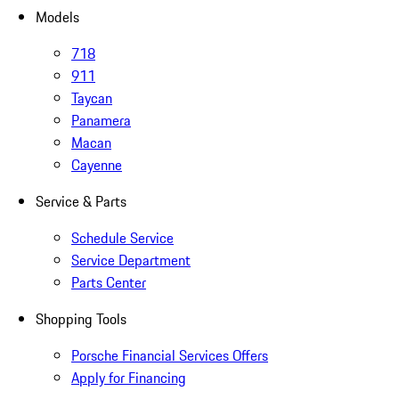
Models
718
911
Taycan
Panamera
Macan
Cayenne
Service & Parts
Schedule Service
Service Department
Parts Center
Shopping Tools
Porsche Financial Services Offers
Apply for Financing