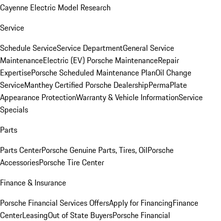
Cayenne Electric Model Research
Service
Schedule Service
Service Department
General Service
Maintenance
Electric (EV) Porsche Maintenance
Repair
Expertise
Porsche Scheduled Maintenance Plan
Oil Change
Service
Manthey Certified Porsche Dealership
PermaPlate
Appearance Protection
Warranty & Vehicle Information
Service
Specials
Parts
Parts Center
Porsche Genuine Parts, Tires, Oil
Porsche
Accessories
Porsche Tire Center
Finance & Insurance
Porsche Financial Services Offers
Apply for Financing
Finance
Center
Leasing
Out of State Buyers
Porsche Financial