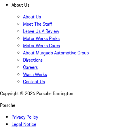
About Us
About Us
Meet The Staff
Leave Us A Review
Motor Werks Perks
Motor Werks Cares
About Murgado Automotive Group
Directions
Careers
Wash Werks
Contact Us
Copyright ©
2026
Porsche Barrington
Porsche
Privacy Policy
Legal Notice