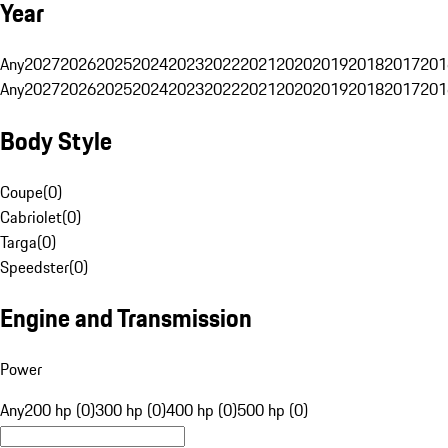
Year
Any
2027
2026
2025
2024
2023
2022
2021
2020
2019
2018
2017
201
Any
2027
2026
2025
2024
2023
2022
2021
2020
2019
2018
2017
201
Body Style
Coupe
(
0
)
Cabriolet
(
0
)
Targa
(
0
)
Speedster
(
0
)
Engine and Transmission
Power
Any
200 hp (0)
300 hp (0)
400 hp (0)
500 hp (0)