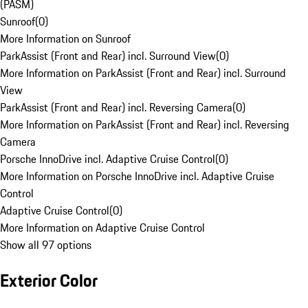
(PASM)
Sunroof
(
0
)
More Information on Sunroof
ParkAssist (Front and Rear) incl. Surround View
(
0
)
More Information on ParkAssist (Front and Rear) incl. Surround
View
ParkAssist (Front and Rear) incl. Reversing Camera
(
0
)
More Information on ParkAssist (Front and Rear) incl. Reversing
Camera
Porsche InnoDrive incl. Adaptive Cruise Control
(
0
)
More Information on Porsche InnoDrive incl. Adaptive Cruise
Control
Adaptive Cruise Control
(
0
)
More Information on Adaptive Cruise Control
Show all 97 options
Exterior Color