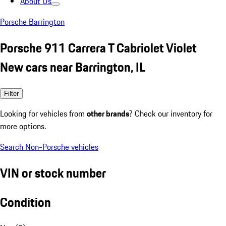
About Us
Porsche Barrington
Porsche 911 Carrera T Cabriolet Violet
New cars near Barrington, IL
Filter
Looking for vehicles from
other brands
? Check our inventory for
more options.
Search Non-Porsche vehicles
VIN or stock number
Condition