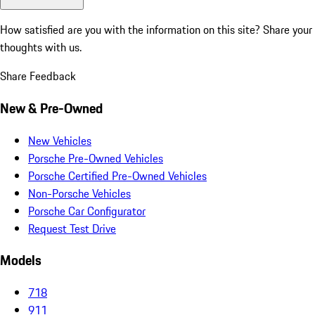
How satisfied are you with the information on this site?
Share your
thoughts with us.
Share Feedback
New & Pre-Owned
New Vehicles
Porsche Pre-Owned Vehicles
Porsche Certified Pre-Owned Vehicles
Non-Porsche Vehicles
Porsche Car Configurator
Request Test Drive
Models
718
911