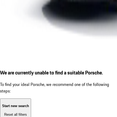
We are currently unable to find a suitable Porsche.
To find your ideal Porsche, we recommend one of the following
steps:
Start new search
Reset all filters