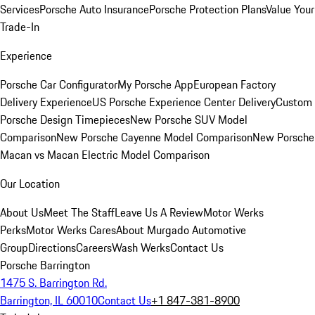
Services
Porsche Auto Insurance
Porsche Protection Plans
Value Your
Trade-In
Experience
Porsche Car Configurator
My Porsche App
European Factory
Delivery Experience
US Porsche Experience Center Delivery
Custom
Porsche Design Timepieces
New Porsche SUV Model
Comparison
New Porsche Cayenne Model Comparison
New Porsche
Macan vs Macan Electric Model Comparison
Our Location
About Us
Meet The Staff
Leave Us A Review
Motor Werks
Perks
Motor Werks Cares
About Murgado Automotive
Group
Directions
Careers
Wash Werks
Contact Us
Porsche Barrington
1475 S. Barrington Rd.
Barrington, IL 60010
Contact Us
+1 847-381-8900