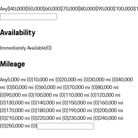
Any
$40,000
$50,000
$60,000
$70,000
$80,000
$90,000
$100,000
$
Availability
Immediately Available
(
0
)
Mileage
Any
5,000 mi (0)
10,000 mi (0)
20,000 mi (0)
30,000 mi (0)
40,000
mi (0)
50,000 mi (0)
60,000 mi (0)
70,000 mi (0)
80,000 mi
(0)
90,000 mi (0)
100,000 mi (0)
110,000 mi (0)
120,000 mi
(0)
130,000 mi (0)
140,000 mi (0)
150,000 mi (0)
160,000 mi
(0)
170,000 mi (0)
180,000 mi (0)
190,000 mi (0)
200,000 mi
(0)
210,000 mi (0)
220,000 mi (0)
230,000 mi (0)
240,000 mi
(0)
250,000 mi (0)