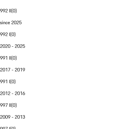
992 II
(
0
)
since 2025
992 I
(
0
)
2020 - 2025
991 II
(
0
)
2017 - 2019
991 I
(
0
)
2012 - 2016
997 II
(
0
)
2009 - 2013
997 I
(
0
)