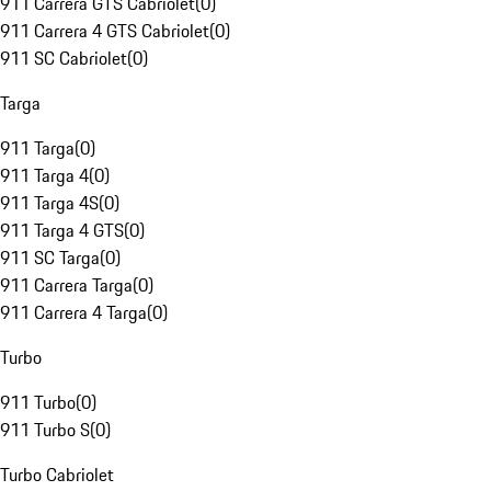
911 Carrera GTS Cabriolet
(
0
)
911 Carrera 4 GTS Cabriolet
(
0
)
911 SC Cabriolet
(
0
)
Targa
911 Targa
(
0
)
911 Targa 4
(
0
)
911 Targa 4S
(
0
)
911 Targa 4 GTS
(
0
)
911 SC Targa
(
0
)
911 Carrera Targa
(
0
)
911 Carrera 4 Targa
(
0
)
Turbo
911 Turbo
(
0
)
911 Turbo S
(
0
)
Turbo Cabriolet