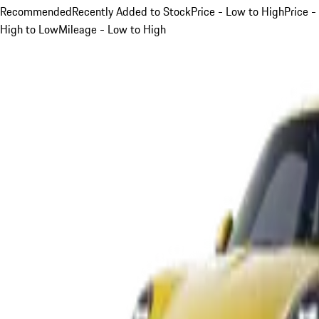
Recommended
Recently Added to Stock
Price - Low to High
Price -
High to Low
Mileage - Low to High