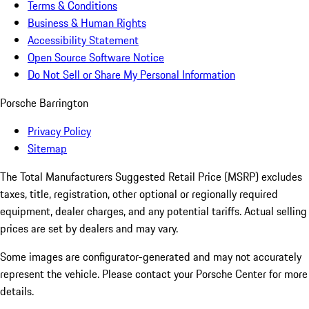
Terms & Conditions
Business & Human Rights
Accessibility Statement
Open Source Software Notice
Do Not Sell or Share My Personal Information
Porsche Barrington
Privacy Policy
Sitemap
The Total Manufacturers Suggested Retail Price (MSRP) excludes
taxes, title, registration, other optional or regionally required
equipment, dealer charges, and any potential tariffs. Actual selling
prices are set by dealers and may vary.
Some images are configurator-generated and may not accurately
represent the vehicle. Please contact your Porsche Center for more
details.