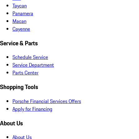
Taycan
Panamera
Macan
Cayenne
Service & Parts
Schedule Service
Service Department
Parts Center
Shopping Tools
Porsche Financial Services Offers
Apply for Financing
About Us
About Us