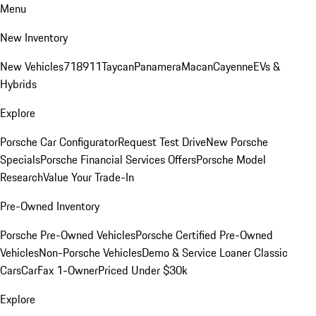
Menu
New Inventory
New Vehicles
718
911
Taycan
Panamera
Macan
Cayenne
EVs &
Hybrids
Explore
Porsche Car Configurator
Request Test Drive
New Porsche
Specials
Porsche Financial Services Offers
Porsche Model
Research
Value Your Trade-In
Pre-Owned Inventory
Porsche Pre-Owned Vehicles
Porsche Certified Pre-Owned
Vehicles
Non-Porsche Vehicles
Demo & Service Loaner
Classic
Cars
CarFax 1-Owner
Priced Under $30k
Explore