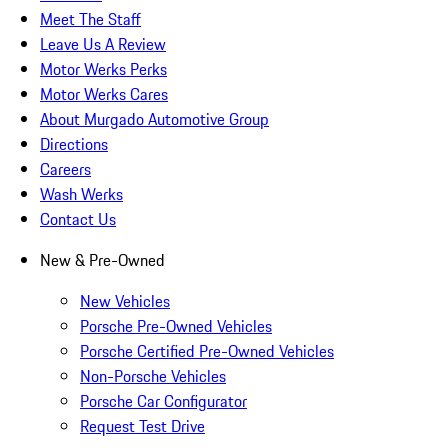
Meet The Staff
Leave Us A Review
Motor Werks Perks
Motor Werks Cares
About Murgado Automotive Group
Directions
Careers
Wash Werks
Contact Us
New & Pre-Owned
New Vehicles
Porsche Pre-Owned Vehicles
Porsche Certified Pre-Owned Vehicles
Non-Porsche Vehicles
Porsche Car Configurator
Request Test Drive