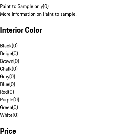
Paint to Sample only
(
0
)
More Information on Paint to sample.
Interior Color
Black
(
0
)
Beige
(
0
)
Brown
(
0
)
Chalk
(
0
)
Gray
(
0
)
Blue
(
0
)
Red
(
0
)
Purple
(
0
)
Green
(
0
)
White
(
0
)
Price