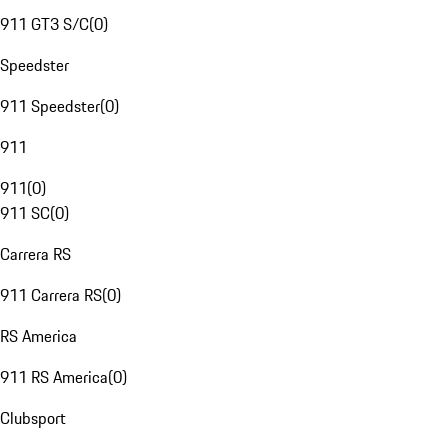
911 GT3 S/C
(
0
)
Speedster
911 Speedster
(
0
)
911
911
(
0
)
911 SC
(
0
)
Carrera RS
911 Carrera RS
(
0
)
RS America
911 RS America
(
0
)
Clubsport