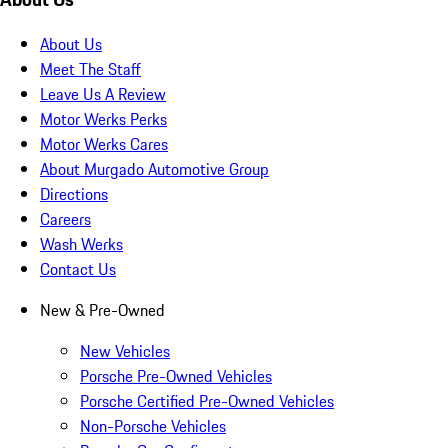
About Us
Meet The Staff
Leave Us A Review
Motor Werks Perks
Motor Werks Cares
About Murgado Automotive Group
Directions
Careers
Wash Werks
Contact Us
New & Pre-Owned
New Vehicles
Porsche Pre-Owned Vehicles
Porsche Certified Pre-Owned Vehicles
Non-Porsche Vehicles