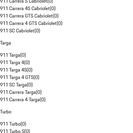
911 Carrera S Cabriolet
(
0
)
911 Carrera 4S Cabriolet
(
0
)
911 Carrera GTS Cabriolet
(
0
)
911 Carrera 4 GTS Cabriolet
(
0
)
911 SC Cabriolet
(
0
)
Targa
911 Targa
(
0
)
911 Targa 4
(
0
)
911 Targa 4S
(
0
)
911 Targa 4 GTS
(
0
)
911 SC Targa
(
0
)
911 Carrera Targa
(
0
)
911 Carrera 4 Targa
(
0
)
Turbo
911 Turbo
(
0
)
911 Turbo S
(
0
)