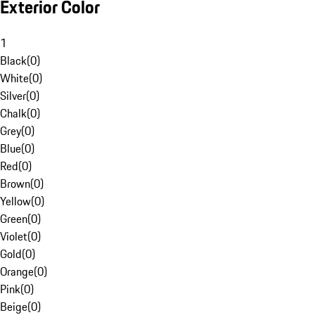
Exterior Color
1
Black
(
0
)
White
(
0
)
Silver
(
0
)
Chalk
(
0
)
Grey
(
0
)
Blue
(
0
)
Red
(
0
)
Brown
(
0
)
Yellow
(
0
)
Green
(
0
)
Violet
(
0
)
Gold
(
0
)
Orange
(
0
)
Pink
(
0
)
Beige
(
0
)