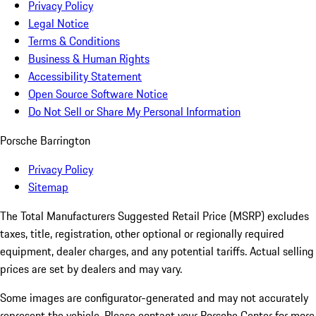
Privacy Policy
Legal Notice
Terms & Conditions
Business & Human Rights
Accessibility Statement
Open Source Software Notice
Do Not Sell or Share My Personal Information
Porsche Barrington
Privacy Policy
Sitemap
The Total Manufacturers Suggested Retail Price (MSRP) excludes
taxes, title, registration, other optional or regionally required
equipment, dealer charges, and any potential tariffs. Actual selling
prices are set by dealers and may vary.
Some images are configurator-generated and may not accurately
represent the vehicle. Please contact your Porsche Center for more