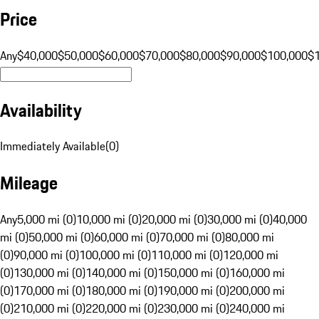
Price
Any
$40,000
$50,000
$60,000
$70,000
$80,000
$90,000
$100,000
$
Availability
Immediately Available
(
0
)
Mileage
Any
5,000 mi (0)
10,000 mi (0)
20,000 mi (0)
30,000 mi (0)
40,000
mi (0)
50,000 mi (0)
60,000 mi (0)
70,000 mi (0)
80,000 mi
(0)
90,000 mi (0)
100,000 mi (0)
110,000 mi (0)
120,000 mi
(0)
130,000 mi (0)
140,000 mi (0)
150,000 mi (0)
160,000 mi
(0)
170,000 mi (0)
180,000 mi (0)
190,000 mi (0)
200,000 mi
(0)
210,000 mi (0)
220,000 mi (0)
230,000 mi (0)
240,000 mi