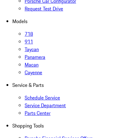
Porsche Car Configurator
Request Test Drive
Models
718
911
Taycan
Panamera
Macan
Cayenne
Service & Parts
Schedule Service
Service Department
Parts Center
Shopping Tools