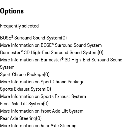
Options
Frequently selected
BOSE® Surround Sound System
(
0
)
More Information on BOSE® Surround Sound System
Burmester® 3D High-End Surround Sound System
(
0
)
More Information on Burmester® 3D High-End Surround Sound
System
Sport Chrono Package
(
0
)
More Information on Sport Chrono Package
Sports Exhaust System
(
0
)
More Information on Sports Exhaust System
Front Axle Lift System
(
0
)
More Information on Front Axle Lift System
Rear Axle Steering
(
0
)
More Information on Rear Axle Steering