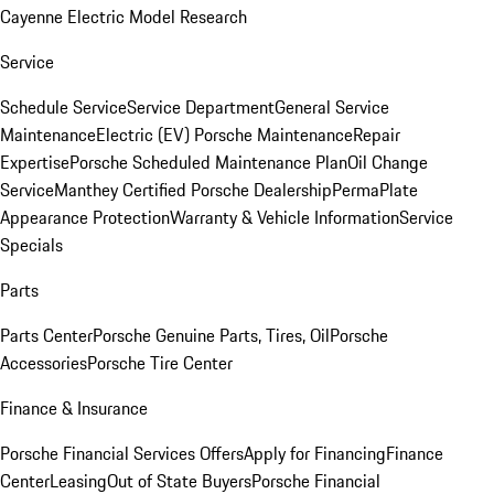
Cayenne Electric Model Research
Service
Schedule Service
Service Department
General Service
Maintenance
Electric (EV) Porsche Maintenance
Repair
Expertise
Porsche Scheduled Maintenance Plan
Oil Change
Service
Manthey Certified Porsche Dealership
PermaPlate
Appearance Protection
Warranty & Vehicle Information
Service
Specials
Parts
Parts Center
Porsche Genuine Parts, Tires, Oil
Porsche
Accessories
Porsche Tire Center
Finance & Insurance
Porsche Financial Services Offers
Apply for Financing
Finance
Center
Leasing
Out of State Buyers
Porsche Financial