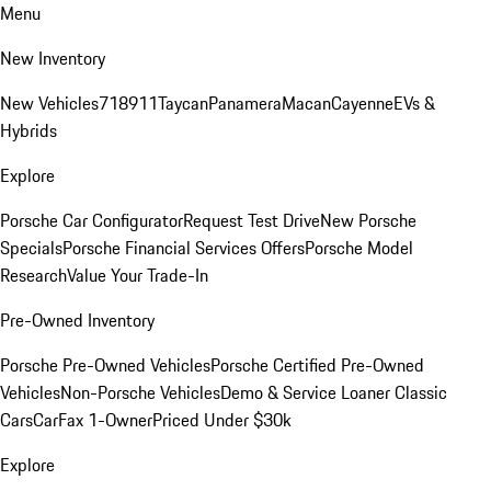
Menu
New Inventory
New Vehicles
718
911
Taycan
Panamera
Macan
Cayenne
EVs &
Hybrids
Explore
Porsche Car Configurator
Request Test Drive
New Porsche
Specials
Porsche Financial Services Offers
Porsche Model
Research
Value Your Trade-In
Pre-Owned Inventory
Porsche Pre-Owned Vehicles
Porsche Certified Pre-Owned
Vehicles
Non-Porsche Vehicles
Demo & Service Loaner
Classic
Cars
CarFax 1-Owner
Priced Under $30k
Explore