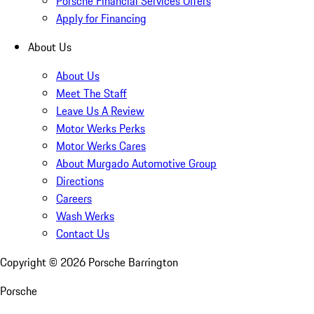
Porsche Financial Services Offers
Apply for Financing
About Us
About Us
Meet The Staff
Leave Us A Review
Motor Werks Perks
Motor Werks Cares
About Murgado Automotive Group
Directions
Careers
Wash Werks
Contact Us
Copyright ©
2026
Porsche Barrington
Porsche