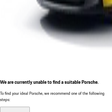
We are currently unable to find a suitable Porsche.
To find your ideal Porsche, we recommend one of the following
steps: