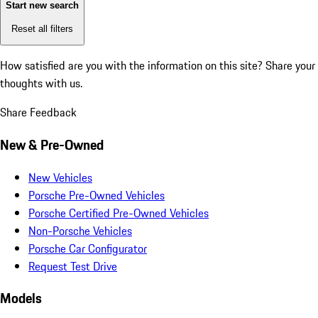
Start new search
Reset all filters
How satisfied are you with the information on this site?
Share your
thoughts with us.
Share Feedback
New & Pre-Owned
New Vehicles
Porsche Pre-Owned Vehicles
Porsche Certified Pre-Owned Vehicles
Non-Porsche Vehicles
Porsche Car Configurator
Request Test Drive
Models