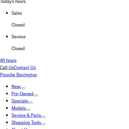
Today's hours
Sales
Closed
Service
Closed
All hours
Call Us
Contact Us
Porsche Barrington
New
Pre-Owned
Specials
Models
Service & Parts
Shopping Tools