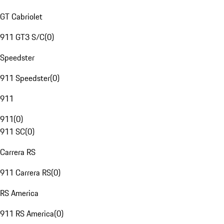
GT Cabriolet
911 GT3 S/C
(
0
)
Speedster
911 Speedster
(
0
)
911
911
(
0
)
911 SC
(
0
)
Carrera RS
911 Carrera RS
(
0
)
RS America
911 RS America
(
0
)