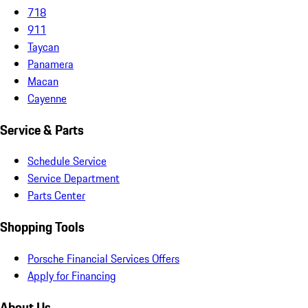
718
911
Taycan
Panamera
Macan
Cayenne
Service & Parts
Schedule Service
Service Department
Parts Center
Shopping Tools
Porsche Financial Services Offers
Apply for Financing
About Us