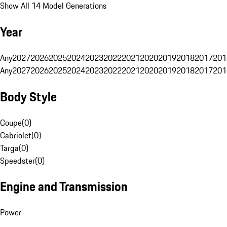
Show All 14 Model Generations
Year
Any
2027
2026
2025
2024
2023
2022
2021
2020
2019
2018
2017
201
Any
2027
2026
2025
2024
2023
2022
2021
2020
2019
2018
2017
201
Body Style
Coupe
(
0
)
Cabriolet
(
0
)
Targa
(
0
)
Speedster
(
0
)
Engine and Transmission
Power