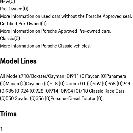
New
(
0
)
Pre-Owned
(
0
)
More Information on used cars without the Porsche Approved seal.
Certified Pre-Owned
(
0
)
More Information on Porsche Approved Pre-owned cars.
Classic
(
0
)
More information on Porsche Classic vehicles.
Model Lines
All Models
718/Boxster/Cayman (0)
911 (0)
Taycan (0)
Panamera
(0)
Macan (0)
Cayenne (0)
918 (0)
Carrera GT (0)
959 (0)
968 (0)
944
(0)
935 (0)
924 (0)
928 (0)
914 (0)
904 (0)
718 Classic Race Cars
(0)
550 Spyder (0)
356 (0)
Porsche-Diesel Tractor (0)
Trims
1