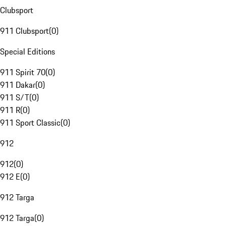
Clubsport
911 Clubsport
(
0
)
Special Editions
911 Spirit 70
(
0
)
911 Dakar
(
0
)
911 S/T
(
0
)
911 R
(
0
)
911 Sport Classic
(
0
)
912
912
(
0
)
912 E
(
0
)
912 Targa
912 Targa
(
0
)