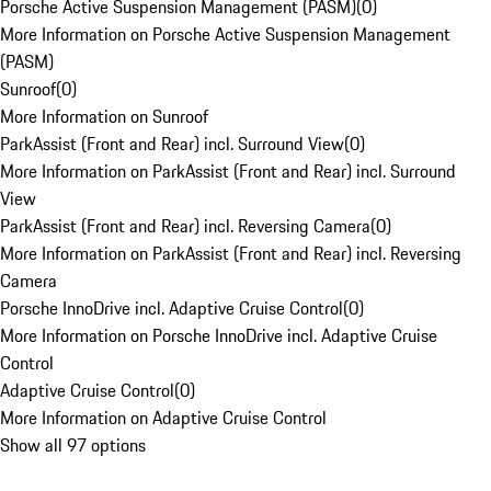
Porsche Active Suspension Management (PASM)
(
0
)
More Information on Porsche Active Suspension Management
(PASM)
Sunroof
(
0
)
More Information on Sunroof
ParkAssist (Front and Rear) incl. Surround View
(
0
)
More Information on ParkAssist (Front and Rear) incl. Surround
View
ParkAssist (Front and Rear) incl. Reversing Camera
(
0
)
More Information on ParkAssist (Front and Rear) incl. Reversing
Camera
Porsche InnoDrive incl. Adaptive Cruise Control
(
0
)
More Information on Porsche InnoDrive incl. Adaptive Cruise
Control
Adaptive Cruise Control
(
0
)
More Information on Adaptive Cruise Control
Show all 97 options