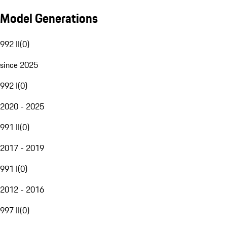
Model Generations
992 II
(
0
)
since 2025
992 I
(
0
)
2020 - 2025
991 II
(
0
)
2017 - 2019
991 I
(
0
)
2012 - 2016
997 II
(
0
)