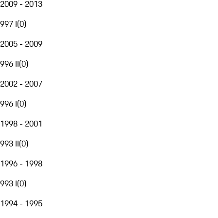
2009 - 2013
997 I
(
0
)
2005 - 2009
996 II
(
0
)
2002 - 2007
996 I
(
0
)
1998 - 2001
993 II
(
0
)
1996 - 1998
993 I
(
0
)
1994 - 1995