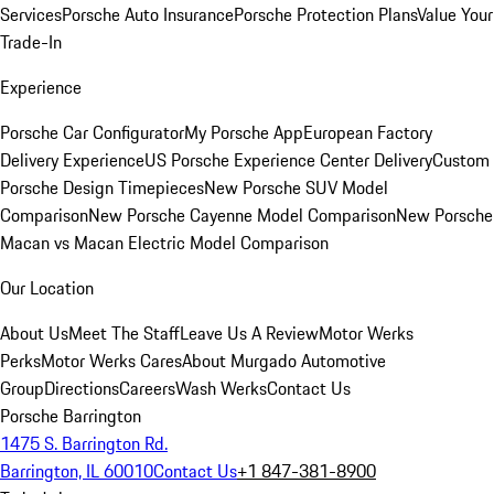
Services
Porsche Auto Insurance
Porsche Protection Plans
Value Your
Trade-In
Experience
Porsche Car Configurator
My Porsche App
European Factory
Delivery Experience
US Porsche Experience Center Delivery
Custom
Porsche Design Timepieces
New Porsche SUV Model
Comparison
New Porsche Cayenne Model Comparison
New Porsche
Macan vs Macan Electric Model Comparison
Our Location
About Us
Meet The Staff
Leave Us A Review
Motor Werks
Perks
Motor Werks Cares
About Murgado Automotive
Group
Directions
Careers
Wash Werks
Contact Us
Porsche Barrington
1475 S. Barrington Rd.
Barrington, IL 60010
Contact Us
+1 847-381-8900