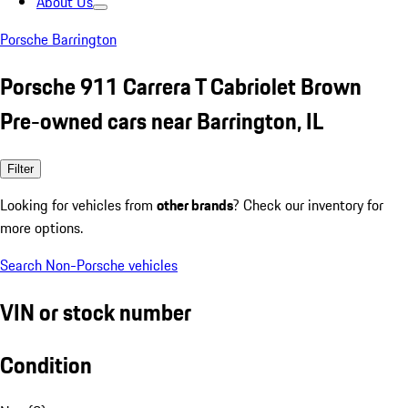
About Us
Porsche Barrington
Porsche 911 Carrera T Cabriolet Brown
Pre-owned cars near Barrington, IL
Filter
Looking for vehicles from
other brands
? Check our inventory for
more options.
Search Non-Porsche vehicles
VIN or stock number
Condition