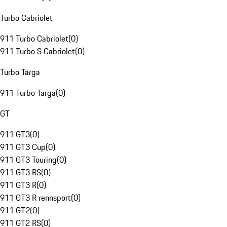
Turbo Cabriolet
911 Turbo Cabriolet
(
0
)
911 Turbo S Cabriolet
(
0
)
Turbo Targa
911 Turbo Targa
(
0
)
GT
911 GT3
(
0
)
911 GT3 Cup
(
0
)
911 GT3 Touring
(
0
)
911 GT3 RS
(
0
)
911 GT3 R
(
0
)
911 GT3 R rennsport
(
0
)
911 GT2
(
0
)
911 GT2 RS
(
0
)