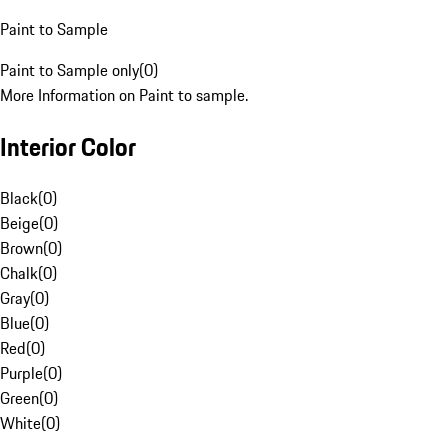
Paint to Sample
Paint to Sample only
(
0
)
More Information on Paint to sample.
Interior Color
Black
(
0
)
Beige
(
0
)
Brown
(
0
)
Chalk
(
0
)
Gray
(
0
)
Blue
(
0
)
Red
(
0
)
Purple
(
0
)
Green
(
0
)
White
(
0
)