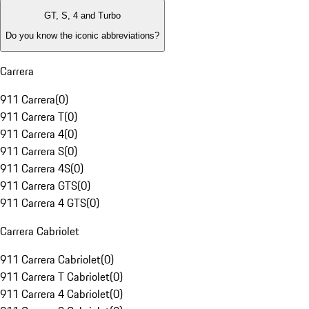
GT, S, 4 and Turbo
Do you know the iconic abbreviations?
Carrera
911 Carrera
(
0
)
911 Carrera T
(
0
)
911 Carrera 4
(
0
)
911 Carrera S
(
0
)
911 Carrera 4S
(
0
)
911 Carrera GTS
(
0
)
911 Carrera 4 GTS
(
0
)
Carrera Cabriolet
911 Carrera Cabriolet
(
0
)
911 Carrera T Cabriolet
(
0
)
911 Carrera 4 Cabriolet
(
0
)