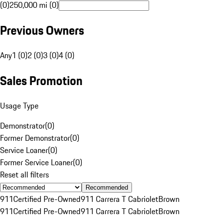
(0)
250,000 mi (0)
Previous Owners
Any
1 (0)
2 (0)
3 (0)
4 (0)
Sales Promotion
Usage Type
Demonstrator
(
0
)
Former Demonstrator
(
0
)
Service Loaner
(
0
)
Former Service Loaner
(
0
)
Reset all filters
Recommended
911
Certified Pre-Owned
911 Carrera T Cabriolet
Brown
911
Certified Pre-Owned
911 Carrera T Cabriolet
Brown