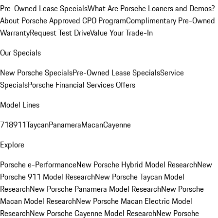
Pre-Owned Lease Specials
What Are Porsche Loaners and Demos?
About Porsche Approved CPO Program
Complimentary Pre-Owned
Warranty
Request Test Drive
Value Your Trade-In
Our Specials
New Porsche Specials
Pre-Owned Lease Specials
Service
Specials
Porsche Financial Services Offers
Model Lines
718
911
Taycan
Panamera
Macan
Cayenne
Explore
Porsche e-Performance
New Porsche Hybrid Model Research
New
Porsche 911 Model Research
New Porsche Taycan Model
Research
New Porsche Panamera Model Research
New Porsche
Macan Model Research
New Porsche Macan Electric Model
Research
New Porsche Cayenne Model Research
New Porsche