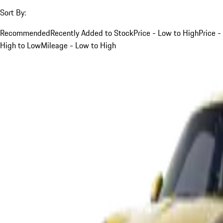
Sort By:
Recommended
Recently Added to Stock
Price - Low to High
Price -
High to Low
Mileage - Low to High