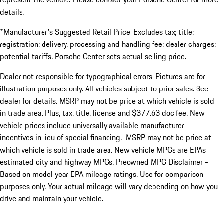
details.
*Manufacturer's Suggested Retail Price. Excludes tax; title;
registration; delivery, processing and handling fee; dealer charges;
potential tariffs. Porsche Center sets actual selling price.
Dealer not responsible for typographical errors. Pictures are for
illustration purposes only. All vehicles subject to prior sales. See
dealer for details. MSRP may not be price at which vehicle is sold
in trade area. Plus, tax, title, license and $377.63 doc fee. New
vehicle prices include universally available manufacturer
incentives in lieu of special financing. MSRP may not be price at
which vehicle is sold in trade area. New vehicle MPGs are EPAs
estimated city and highway MPGs. Preowned MPG Disclaimer -
Based on model year EPA mileage ratings. Use for comparison
purposes only. Your actual mileage will vary depending on how you
drive and maintain your vehicle.