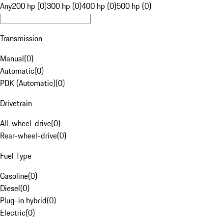
Any
200 hp (0)
300 hp (0)
400 hp (0)
500 hp (0)
Transmission
Manual
(
0
)
Automatic
(
0
)
PDK (Automatic)
(
0
)
Drivetrain
All-wheel-drive
(
0
)
Rear-wheel-drive
(
0
)
Fuel Type
Gasoline
(
0
)
Diesel
(
0
)
Plug-in hybrid
(
0
)
Electric
(
0
)