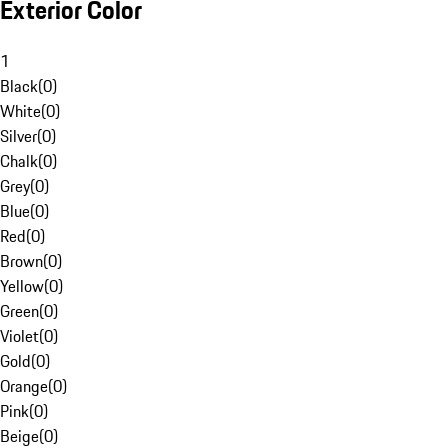
Exterior Color
1
Black
(
0
)
White
(
0
)
Silver
(
0
)
Chalk
(
0
)
Grey
(
0
)
Blue
(
0
)
Red
(
0
)
Brown
(
0
)
Yellow
(
0
)
Green
(
0
)
Violet
(
0
)
Gold
(
0
)
Orange
(
0
)
Pink
(
0
)
Beige
(
0
)