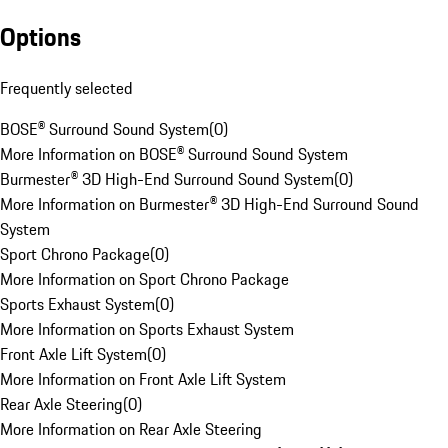
Options
Frequently selected
BOSE® Surround Sound System
(
0
)
More Information on BOSE® Surround Sound System
Burmester® 3D High-End Surround Sound System
(
0
)
More Information on Burmester® 3D High-End Surround Sound
System
Sport Chrono Package
(
0
)
More Information on Sport Chrono Package
Sports Exhaust System
(
0
)
More Information on Sports Exhaust System
Front Axle Lift System
(
0
)
More Information on Front Axle Lift System
Rear Axle Steering
(
0
)
More Information on Rear Axle Steering