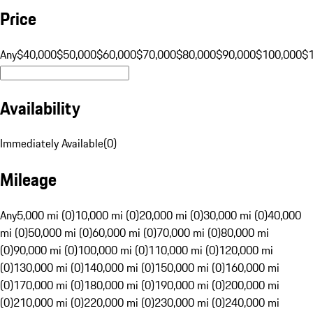
Price
Any
$40,000
$50,000
$60,000
$70,000
$80,000
$90,000
$100,000
$
Availability
Immediately Available
(
0
)
Mileage
Any
5,000 mi (0)
10,000 mi (0)
20,000 mi (0)
30,000 mi (0)
40,000
mi (0)
50,000 mi (0)
60,000 mi (0)
70,000 mi (0)
80,000 mi
(0)
90,000 mi (0)
100,000 mi (0)
110,000 mi (0)
120,000 mi
(0)
130,000 mi (0)
140,000 mi (0)
150,000 mi (0)
160,000 mi
(0)
170,000 mi (0)
180,000 mi (0)
190,000 mi (0)
200,000 mi
(0)
210,000 mi (0)
220,000 mi (0)
230,000 mi (0)
240,000 mi