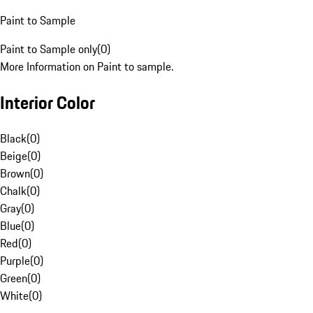
Paint to Sample
Paint to Sample only
(
0
)
More Information on Paint to sample.
Interior Color
Black
(
0
)
Beige
(
0
)
Brown
(
0
)
Chalk
(
0
)
Gray
(
0
)
Blue
(
0
)
Red
(
0
)
Purple
(
0
)
Green
(
0
)
White
(
0
)