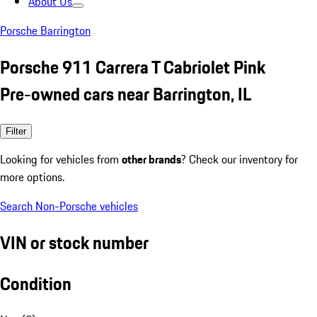
About Us
Porsche Barrington
Porsche 911 Carrera T Cabriolet Pink
Pre-owned cars near Barrington, IL
Filter
Looking for vehicles from
other brands
? Check our inventory for
more options.
Search Non-Porsche vehicles
VIN or stock number
Condition