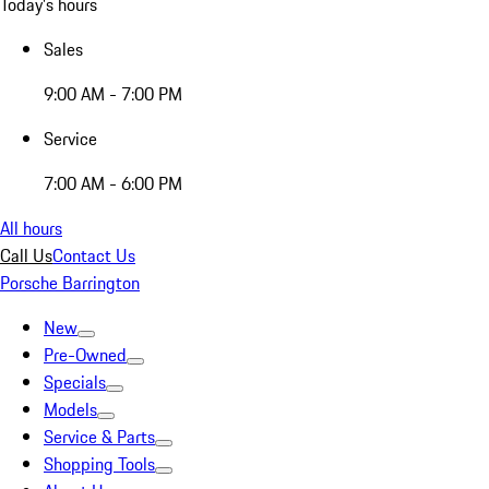
Today's hours
Sales
9:00 AM - 7:00 PM
Service
7:00 AM - 6:00 PM
All hours
Call Us
Contact Us
Porsche Barrington
New
Pre-Owned
Specials
Models
Service & Parts
Shopping Tools