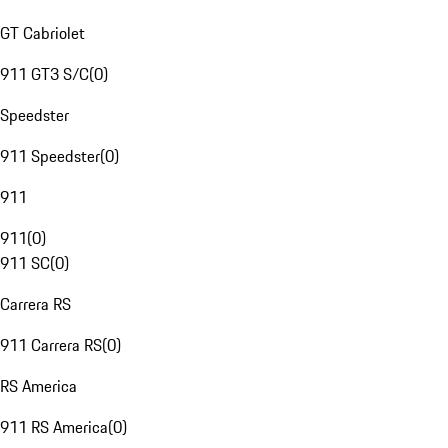
GT Cabriolet
911 GT3 S/C
(
0
)
Speedster
911 Speedster
(
0
)
911
911
(
0
)
911 SC
(
0
)
Carrera RS
911 Carrera RS
(
0
)
RS America
911 RS America
(
0
)