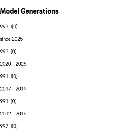
Model Generations
992 II
(
0
)
since 2025
992 I
(
0
)
2020 - 2025
991 II
(
0
)
2017 - 2019
991 I
(
0
)
2012 - 2016
997 II
(
0
)