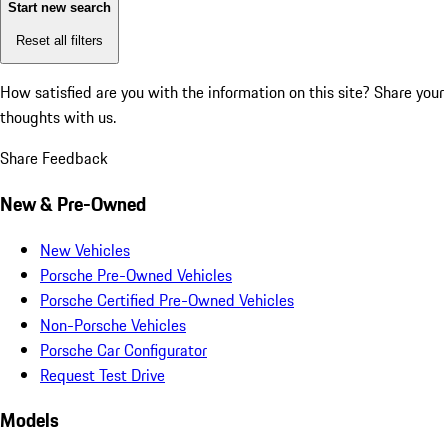
Start new search
Reset all filters
How satisfied are you with the information on this site?
Share your
thoughts with us.
Share Feedback
New & Pre-Owned
New Vehicles
Porsche Pre-Owned Vehicles
Porsche Certified Pre-Owned Vehicles
Non-Porsche Vehicles
Porsche Car Configurator
Request Test Drive
Models