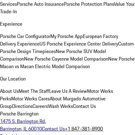
Services
Porsche Auto Insurance
Porsche Protection Plans
Value Your
Trade-In
Experience
Porsche Car Configurator
My Porsche App
European Factory
Delivery Experience
US Porsche Experience Center Delivery
Custom
Porsche Design Timepieces
New Porsche SUV Model
Comparison
New Porsche Cayenne Model Comparison
New Porsche
Macan vs Macan Electric Model Comparison
Our Location
About Us
Meet The Staff
Leave Us A Review
Motor Werks
Perks
Motor Werks Cares
About Murgado Automotive
Group
Directions
Careers
Wash Werks
Contact Us
Porsche Barrington
1475 S. Barrington Rd.
Barrington, IL 60010
Contact Us
+1 847-381-8900