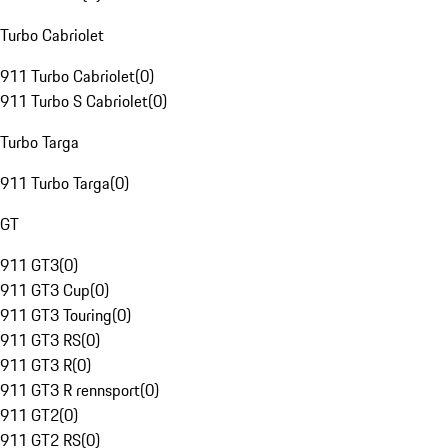
Turbo Cabriolet
911 Turbo Cabriolet
(
0
)
911 Turbo S Cabriolet
(
0
)
Turbo Targa
911 Turbo Targa
(
0
)
GT
911 GT3
(
0
)
911 GT3 Cup
(
0
)
911 GT3 Touring
(
0
)
911 GT3 RS
(
0
)
911 GT3 R
(
0
)
911 GT3 R rennsport
(
0
)
911 GT2
(
0
)
911 GT2 RS
(
0
)