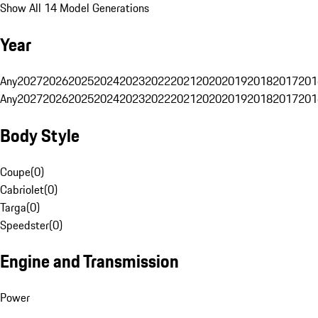
Show All 14 Model Generations
Year
Any
2027
2026
2025
2024
2023
2022
2021
2020
2019
2018
2017
201
Any
2027
2026
2025
2024
2023
2022
2021
2020
2019
2018
2017
201
Body Style
Coupe
(
0
)
Cabriolet
(
0
)
Targa
(
0
)
Speedster
(
0
)
Engine and Transmission
Power