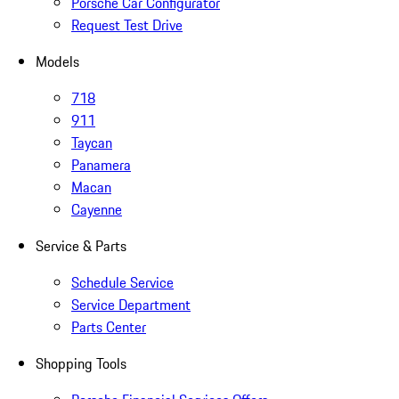
Porsche Car Configurator
Request Test Drive
Models
718
911
Taycan
Panamera
Macan
Cayenne
Service & Parts
Schedule Service
Service Department
Parts Center
Shopping Tools