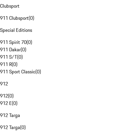
Clubsport
911 Clubsport
(
0
)
Special Editions
911 Spirit 70
(
0
)
911 Dakar
(
0
)
911 S/T
(
0
)
911 R
(
0
)
911 Sport Classic
(
0
)
912
912
(
0
)
912 E
(
0
)
912 Targa
912 Targa
(
0
)