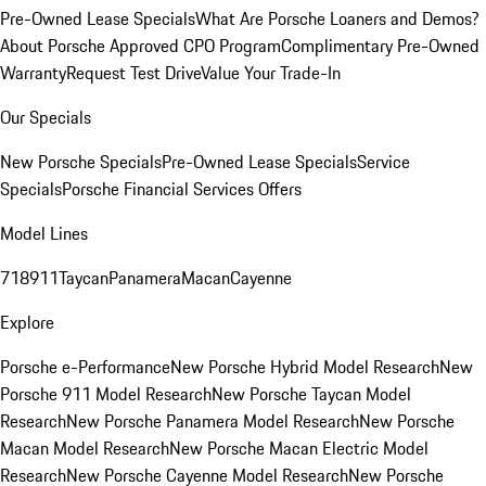
Pre-Owned Lease Specials
What Are Porsche Loaners and Demos?
About Porsche Approved CPO Program
Complimentary Pre-Owned
Warranty
Request Test Drive
Value Your Trade-In
Our Specials
New Porsche Specials
Pre-Owned Lease Specials
Service
Specials
Porsche Financial Services Offers
Model Lines
718
911
Taycan
Panamera
Macan
Cayenne
Explore
Porsche e-Performance
New Porsche Hybrid Model Research
New
Porsche 911 Model Research
New Porsche Taycan Model
Research
New Porsche Panamera Model Research
New Porsche
Macan Model Research
New Porsche Macan Electric Model
Research
New Porsche Cayenne Model Research
New Porsche