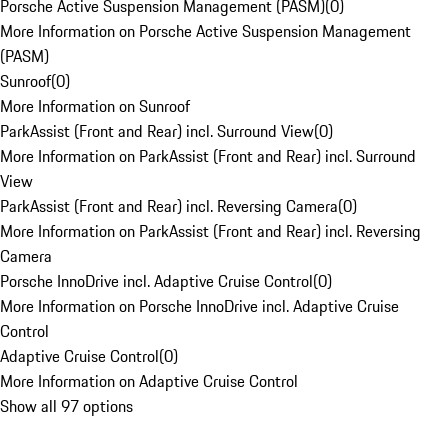
Porsche Active Suspension Management (PASM)
(
0
)
More Information on Porsche Active Suspension Management
(PASM)
Sunroof
(
0
)
More Information on Sunroof
ParkAssist (Front and Rear) incl. Surround View
(
0
)
More Information on ParkAssist (Front and Rear) incl. Surround
View
ParkAssist (Front and Rear) incl. Reversing Camera
(
0
)
More Information on ParkAssist (Front and Rear) incl. Reversing
Camera
Porsche InnoDrive incl. Adaptive Cruise Control
(
0
)
More Information on Porsche InnoDrive incl. Adaptive Cruise
Control
Adaptive Cruise Control
(
0
)
More Information on Adaptive Cruise Control
Show all 97 options