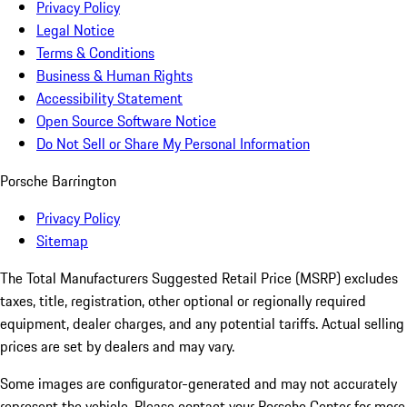
Privacy Policy
Legal Notice
Terms & Conditions
Business & Human Rights
Accessibility Statement
Open Source Software Notice
Do Not Sell or Share My Personal Information
Porsche Barrington
Privacy Policy
Sitemap
The Total Manufacturers Suggested Retail Price (MSRP) excludes
taxes, title, registration, other optional or regionally required
equipment, dealer charges, and any potential tariffs. Actual selling
prices are set by dealers and may vary.
Some images are configurator-generated and may not accurately
represent the vehicle. Please contact your Porsche Center for more