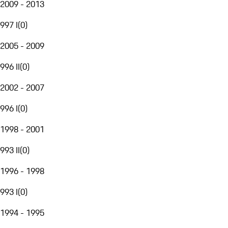
2009 - 2013
997 I
(
0
)
2005 - 2009
996 II
(
0
)
2002 - 2007
996 I
(
0
)
1998 - 2001
993 II
(
0
)
1996 - 1998
993 I
(
0
)
1994 - 1995