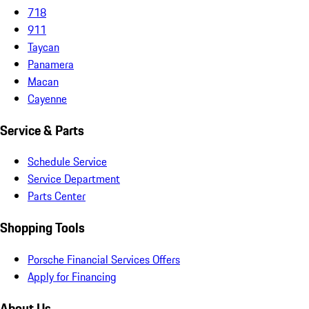
718
911
Taycan
Panamera
Macan
Cayenne
Service & Parts
Schedule Service
Service Department
Parts Center
Shopping Tools
Porsche Financial Services Offers
Apply for Financing
About Us