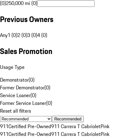
(0)
250,000 mi (0)
Previous Owners
Any
1 (0)
2 (0)
3 (0)
4 (0)
Sales Promotion
Usage Type
Demonstrator
(
0
)
Former Demonstrator
(
0
)
Service Loaner
(
0
)
Former Service Loaner
(
0
)
Reset all filters
Recommended
911
Certified Pre-Owned
911 Carrera T Cabriolet
Pink
911
Certified Pre-Owned
911 Carrera T Cabriolet
Pink