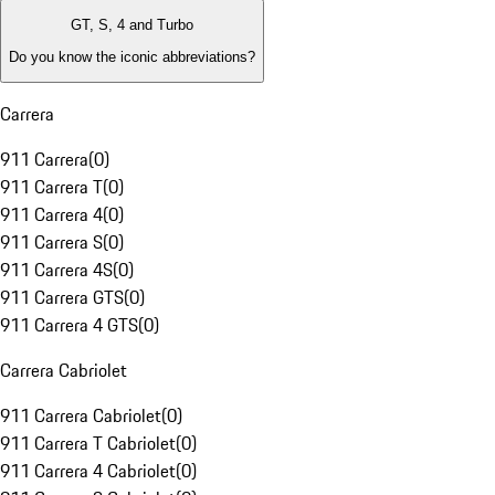
GT, S, 4 and Turbo
Do you know the iconic abbreviations?
Carrera
911 Carrera
(
0
)
911 Carrera T
(
0
)
911 Carrera 4
(
0
)
911 Carrera S
(
0
)
911 Carrera 4S
(
0
)
911 Carrera GTS
(
0
)
911 Carrera 4 GTS
(
0
)
Carrera Cabriolet
911 Carrera Cabriolet
(
0
)
911 Carrera T Cabriolet
(
0
)
911 Carrera 4 Cabriolet
(
0
)