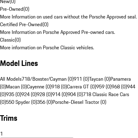
New
(
0
)
Pre-Owned
(
0
)
More Information on used cars without the Porsche Approved seal.
Certified Pre-Owned
(
0
)
More Information on Porsche Approved Pre-owned cars.
Classic
(
0
)
More information on Porsche Classic vehicles.
Model Lines
All Models
718/Boxster/Cayman (0)
911 (0)
Taycan (0)
Panamera
(0)
Macan (0)
Cayenne (0)
918 (0)
Carrera GT (0)
959 (0)
968 (0)
944
(0)
935 (0)
924 (0)
928 (0)
914 (0)
904 (0)
718 Classic Race Cars
(0)
550 Spyder (0)
356 (0)
Porsche-Diesel Tractor (0)
Trims
1