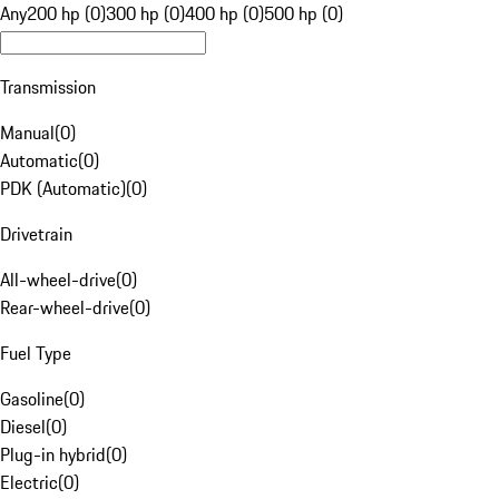
Any
200 hp (0)
300 hp (0)
400 hp (0)
500 hp (0)
Transmission
Manual
(
0
)
Automatic
(
0
)
PDK (Automatic)
(
0
)
Drivetrain
All-wheel-drive
(
0
)
Rear-wheel-drive
(
0
)
Fuel Type
Gasoline
(
0
)
Diesel
(
0
)
Plug-in hybrid
(
0
)
Electric
(
0
)