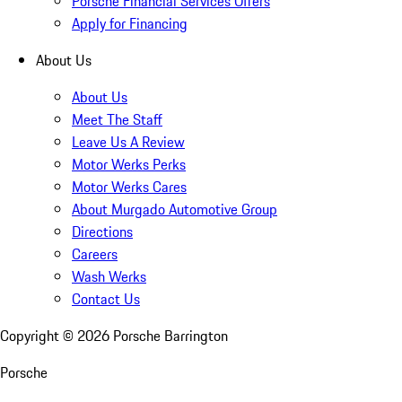
Porsche Financial Services Offers
Apply for Financing
About Us
About Us
Meet The Staff
Leave Us A Review
Motor Werks Perks
Motor Werks Cares
About Murgado Automotive Group
Directions
Careers
Wash Werks
Contact Us
Copyright ©
2026
Porsche Barrington
Porsche