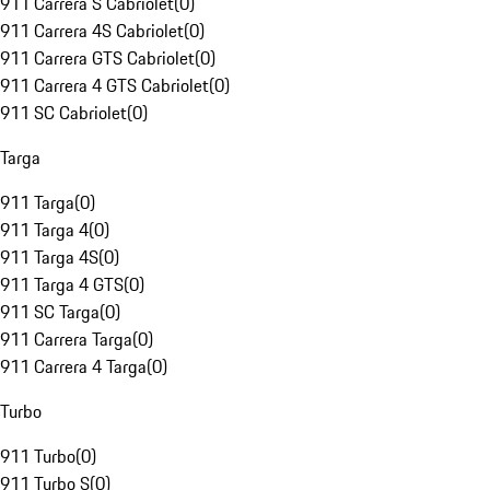
911 Carrera S Cabriolet
(
0
)
911 Carrera 4S Cabriolet
(
0
)
911 Carrera GTS Cabriolet
(
0
)
911 Carrera 4 GTS Cabriolet
(
0
)
911 SC Cabriolet
(
0
)
Targa
911 Targa
(
0
)
911 Targa 4
(
0
)
911 Targa 4S
(
0
)
911 Targa 4 GTS
(
0
)
911 SC Targa
(
0
)
911 Carrera Targa
(
0
)
911 Carrera 4 Targa
(
0
)
Turbo
911 Turbo
(
0
)
911 Turbo S
(
0
)