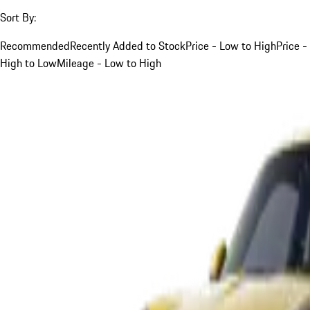
Sort By:
Recommended
Recently Added to Stock
Price - Low to High
Price -
High to Low
Mileage - Low to High