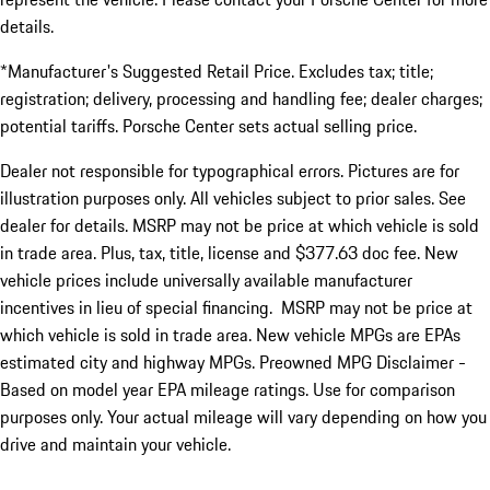
details.
*Manufacturer's Suggested Retail Price. Excludes tax; title;
registration; delivery, processing and handling fee; dealer charges;
potential tariffs. Porsche Center sets actual selling price.
Dealer not responsible for typographical errors. Pictures are for
illustration purposes only. All vehicles subject to prior sales. See
dealer for details. MSRP may not be price at which vehicle is sold
in trade area. Plus, tax, title, license and $377.63 doc fee. New
vehicle prices include universally available manufacturer
incentives in lieu of special financing. MSRP may not be price at
which vehicle is sold in trade area. New vehicle MPGs are EPAs
estimated city and highway MPGs. Preowned MPG Disclaimer -
Based on model year EPA mileage ratings. Use for comparison
purposes only. Your actual mileage will vary depending on how you
drive and maintain your vehicle.