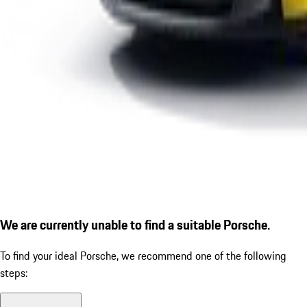
We are currently unable to find a suitable Porsche.
To find your ideal Porsche, we recommend one of the following
steps: