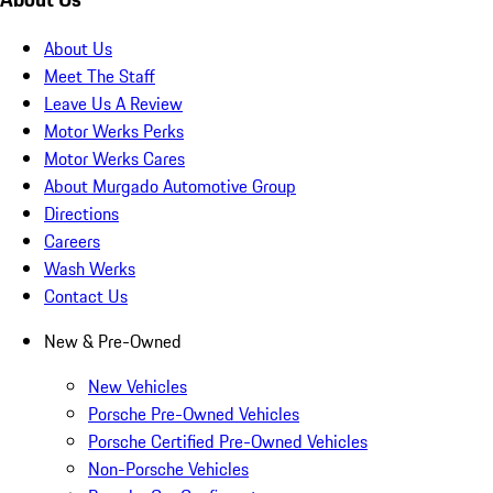
About Us
Meet The Staff
Leave Us A Review
Motor Werks Perks
Motor Werks Cares
About Murgado Automotive Group
Directions
Careers
Wash Werks
Contact Us
New & Pre-Owned
New Vehicles
Porsche Pre-Owned Vehicles
Porsche Certified Pre-Owned Vehicles
Non-Porsche Vehicles