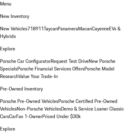
Menu
New Inventory
New Vehicles
718
911
Taycan
Panamera
Macan
Cayenne
EVs &
Hybrids
Explore
Porsche Car Configurator
Request Test Drive
New Porsche
Specials
Porsche Financial Services Offers
Porsche Model
Research
Value Your Trade-In
Pre-Owned Inventory
Porsche Pre-Owned Vehicles
Porsche Certified Pre-Owned
Vehicles
Non-Porsche Vehicles
Demo & Service Loaner
Classic
Cars
CarFax 1-Owner
Priced Under $30k
Explore