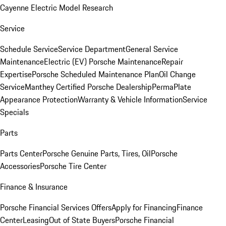
Cayenne Electric Model Research
Service
Schedule Service
Service Department
General Service
Maintenance
Electric (EV) Porsche Maintenance
Repair
Expertise
Porsche Scheduled Maintenance Plan
Oil Change
Service
Manthey Certified Porsche Dealership
PermaPlate
Appearance Protection
Warranty & Vehicle Information
Service
Specials
Parts
Parts Center
Porsche Genuine Parts, Tires, Oil
Porsche
Accessories
Porsche Tire Center
Finance & Insurance
Porsche Financial Services Offers
Apply for Financing
Finance
Center
Leasing
Out of State Buyers
Porsche Financial