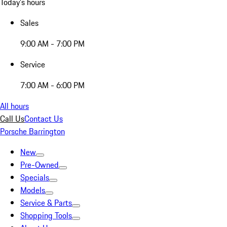
Today's hours
Sales
9:00 AM - 7:00 PM
Service
7:00 AM - 6:00 PM
All hours
Call Us
Contact Us
Porsche Barrington
New
Pre-Owned
Specials
Models
Service & Parts
Shopping Tools