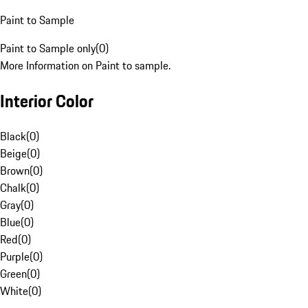
Paint to Sample
Paint to Sample only
(
0
)
More Information on Paint to sample.
Interior Color
Black
(
0
)
Beige
(
0
)
Brown
(
0
)
Chalk
(
0
)
Gray
(
0
)
Blue
(
0
)
Red
(
0
)
Purple
(
0
)
Green
(
0
)
White
(
0
)