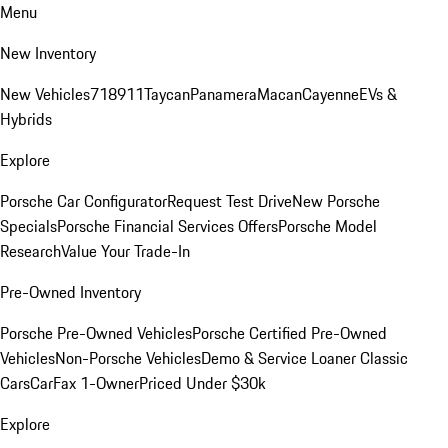
Menu
New Inventory
New Vehicles
718
911
Taycan
Panamera
Macan
Cayenne
EVs &
Hybrids
Explore
Porsche Car Configurator
Request Test Drive
New Porsche
Specials
Porsche Financial Services Offers
Porsche Model
Research
Value Your Trade-In
Pre-Owned Inventory
Porsche Pre-Owned Vehicles
Porsche Certified Pre-Owned
Vehicles
Non-Porsche Vehicles
Demo & Service Loaner
Classic
Cars
CarFax 1-Owner
Priced Under $30k
Explore