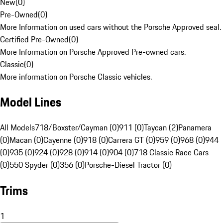
New
(
0
)
Pre-Owned
(
0
)
More Information on used cars without the Porsche Approved seal.
Certified Pre-Owned
(
0
)
More Information on Porsche Approved Pre-owned cars.
Classic
(
0
)
More information on Porsche Classic vehicles.
Model Lines
All Models
718/Boxster/Cayman (0)
911 (0)
Taycan (2)
Panamera
(0)
Macan (0)
Cayenne (0)
918 (0)
Carrera GT (0)
959 (0)
968 (0)
944
(0)
935 (0)
924 (0)
928 (0)
914 (0)
904 (0)
718 Classic Race Cars
(0)
550 Spyder (0)
356 (0)
Porsche-Diesel Tractor (0)
Trims
1