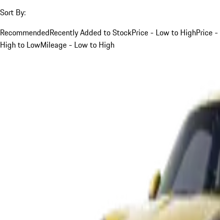
Sort By:
Recommended
Recently Added to Stock
Price - Low to High
Price -
High to Low
Mileage - Low to High