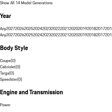
Show All 14 Model Generations
Year
Any
2027
2026
2025
2024
2023
2022
2021
2020
2019
2018
2017
201
Any
2027
2026
2025
2024
2023
2022
2021
2020
2019
2018
2017
201
Body Style
Coupe
(
0
)
Cabriolet
(
0
)
Targa
(
0
)
Speedster
(
0
)
Engine and Transmission
Power