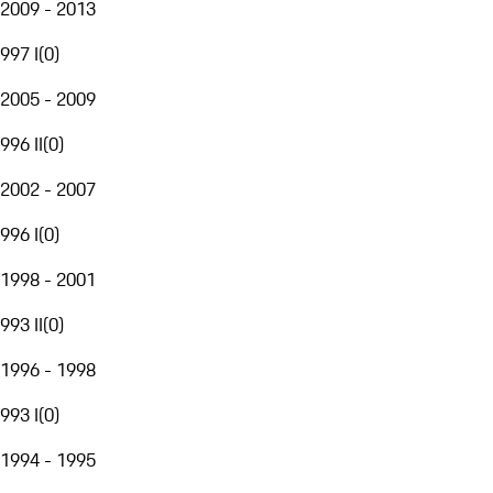
2009 - 2013
997 I
(
0
)
2005 - 2009
996 II
(
0
)
2002 - 2007
996 I
(
0
)
1998 - 2001
993 II
(
0
)
1996 - 1998
993 I
(
0
)
1994 - 1995