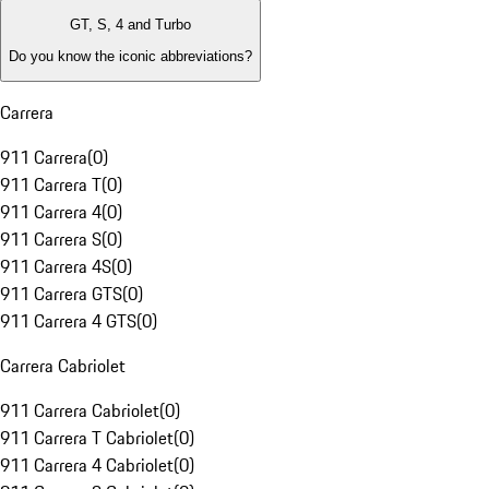
GT, S, 4 and Turbo
Do you know the iconic abbreviations?
Carrera
911 Carrera
(
0
)
911 Carrera T
(
0
)
911 Carrera 4
(
0
)
911 Carrera S
(
0
)
911 Carrera 4S
(
0
)
911 Carrera GTS
(
0
)
911 Carrera 4 GTS
(
0
)
Carrera Cabriolet
911 Carrera Cabriolet
(
0
)
911 Carrera T Cabriolet
(
0
)
911 Carrera 4 Cabriolet
(
0
)