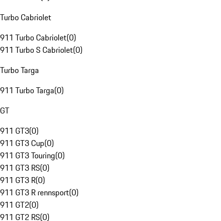
Turbo Cabriolet
911 Turbo Cabriolet
(
0
)
911 Turbo S Cabriolet
(
0
)
Turbo Targa
911 Turbo Targa
(
0
)
GT
911 GT3
(
0
)
911 GT3 Cup
(
0
)
911 GT3 Touring
(
0
)
911 GT3 RS
(
0
)
911 GT3 R
(
0
)
911 GT3 R rennsport
(
0
)
911 GT2
(
0
)
911 GT2 RS
(
0
)