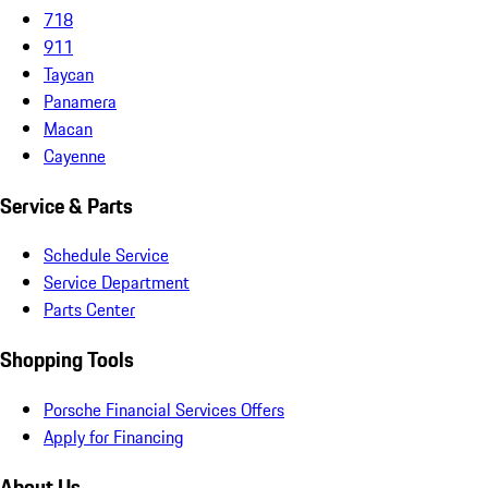
718
911
Taycan
Panamera
Macan
Cayenne
Service & Parts
Schedule Service
Service Department
Parts Center
Shopping Tools
Porsche Financial Services Offers
Apply for Financing
About Us