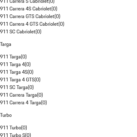
911 Carrera S Cabriolet
(
0
)
911 Carrera 4S Cabriolet
(
0
)
911 Carrera GTS Cabriolet
(
0
)
911 Carrera 4 GTS Cabriolet
(
0
)
911 SC Cabriolet
(
0
)
Targa
911 Targa
(
0
)
911 Targa 4
(
0
)
911 Targa 4S
(
0
)
911 Targa 4 GTS
(
0
)
911 SC Targa
(
0
)
911 Carrera Targa
(
0
)
911 Carrera 4 Targa
(
0
)
Turbo
911 Turbo
(
0
)
911 Turbo S
(
0
)