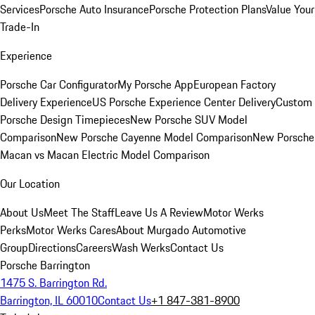
Services
Porsche Auto Insurance
Porsche Protection Plans
Value Your
Trade-In
Experience
Porsche Car Configurator
My Porsche App
European Factory
Delivery Experience
US Porsche Experience Center Delivery
Custom
Porsche Design Timepieces
New Porsche SUV Model
Comparison
New Porsche Cayenne Model Comparison
New Porsche
Macan vs Macan Electric Model Comparison
Our Location
About Us
Meet The Staff
Leave Us A Review
Motor Werks
Perks
Motor Werks Cares
About Murgado Automotive
Group
Directions
Careers
Wash Werks
Contact Us
Porsche Barrington
1475 S. Barrington Rd.
Barrington, IL 60010
Contact Us
+1 847-381-8900