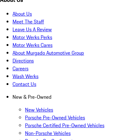
About Us
Meet The Staff
Leave Us A Review
Motor Werks Perks
Motor Werks Cares
About Murgado Automotive Group
Directions
Careers
Wash Werks
Contact Us
New & Pre-Owned
New Vehicles
Porsche Pre-Owned Vehicles
Porsche Certified Pre-Owned Vehicles
Non-Porsche Vehicles