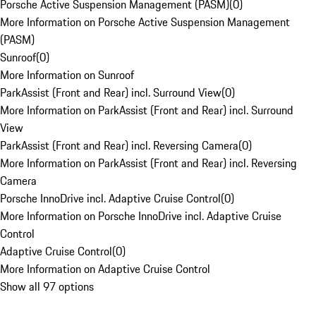
Porsche Active Suspension Management (PASM)
(
0
)
More Information on Porsche Active Suspension Management
(PASM)
Sunroof
(
0
)
More Information on Sunroof
ParkAssist (Front and Rear) incl. Surround View
(
0
)
More Information on ParkAssist (Front and Rear) incl. Surround
View
ParkAssist (Front and Rear) incl. Reversing Camera
(
0
)
More Information on ParkAssist (Front and Rear) incl. Reversing
Camera
Porsche InnoDrive incl. Adaptive Cruise Control
(
0
)
More Information on Porsche InnoDrive incl. Adaptive Cruise
Control
Adaptive Cruise Control
(
0
)
More Information on Adaptive Cruise Control
Show all 97 options