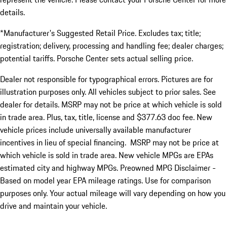
details.
*Manufacturer's Suggested Retail Price. Excludes tax; title;
registration; delivery, processing and handling fee; dealer charges;
potential tariffs. Porsche Center sets actual selling price.
Dealer not responsible for typographical errors. Pictures are for
illustration purposes only. All vehicles subject to prior sales. See
dealer for details. MSRP may not be price at which vehicle is sold
in trade area. Plus, tax, title, license and $377.63 doc fee. New
vehicle prices include universally available manufacturer
incentives in lieu of special financing. MSRP may not be price at
which vehicle is sold in trade area. New vehicle MPGs are EPAs
estimated city and highway MPGs. Preowned MPG Disclaimer -
Based on model year EPA mileage ratings. Use for comparison
purposes only. Your actual mileage will vary depending on how you
drive and maintain your vehicle.