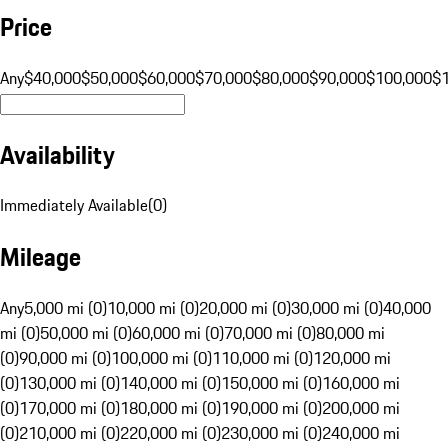
Price
Any
$40,000
$50,000
$60,000
$70,000
$80,000
$90,000
$100,000
$
Availability
Immediately Available
(
0
)
Mileage
Any
5,000 mi (0)
10,000 mi (0)
20,000 mi (0)
30,000 mi (0)
40,000
mi (0)
50,000 mi (0)
60,000 mi (0)
70,000 mi (0)
80,000 mi
(0)
90,000 mi (0)
100,000 mi (0)
110,000 mi (0)
120,000 mi
(0)
130,000 mi (0)
140,000 mi (0)
150,000 mi (0)
160,000 mi
(0)
170,000 mi (0)
180,000 mi (0)
190,000 mi (0)
200,000 mi
(0)
210,000 mi (0)
220,000 mi (0)
230,000 mi (0)
240,000 mi