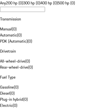
Any
200 hp (0)
300 hp (0)
400 hp (0)
500 hp (0)
Transmission
Manual
(
0
)
Automatic
(
0
)
PDK (Automatic)
(
0
)
Drivetrain
All-wheel-drive
(
0
)
Rear-wheel-drive
(
0
)
Fuel Type
Gasoline
(
0
)
Diesel
(
0
)
Plug-in hybrid
(
0
)
Electric
(
0
)