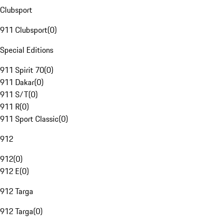
Clubsport
911 Clubsport
(
0
)
Special Editions
911 Spirit 70
(
0
)
911 Dakar
(
0
)
911 S/T
(
0
)
911 R
(
0
)
911 Sport Classic
(
0
)
912
912
(
0
)
912 E
(
0
)
912 Targa
912 Targa
(
0
)