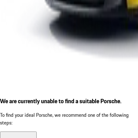
We are currently unable to find a suitable Porsche.
To find your ideal Porsche, we recommend one of the following
steps: