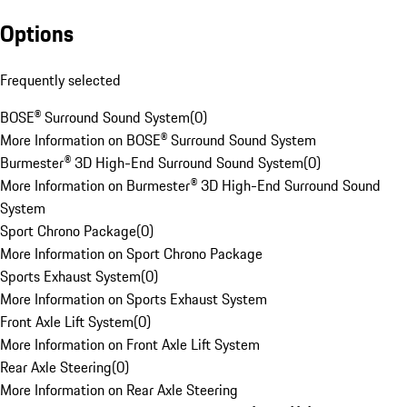
Options
Frequently selected
BOSE® Surround Sound System
(
0
)
More Information on BOSE® Surround Sound System
Burmester® 3D High-End Surround Sound System
(
0
)
More Information on Burmester® 3D High-End Surround Sound
System
Sport Chrono Package
(
0
)
More Information on Sport Chrono Package
Sports Exhaust System
(
0
)
More Information on Sports Exhaust System
Front Axle Lift System
(
0
)
More Information on Front Axle Lift System
Rear Axle Steering
(
0
)
More Information on Rear Axle Steering