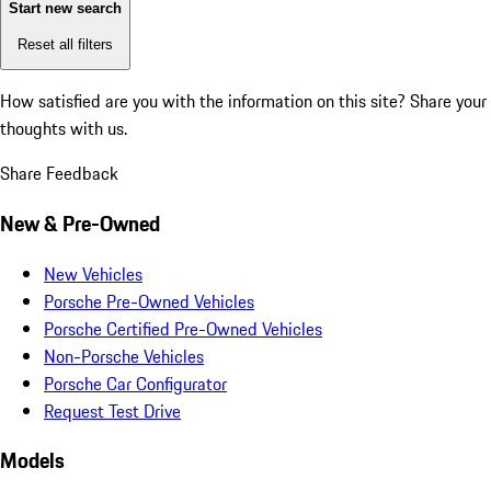
Start new search
Reset all filters
How satisfied are you with the information on this site?
Share your
thoughts with us.
Share Feedback
New & Pre-Owned
New Vehicles
Porsche Pre-Owned Vehicles
Porsche Certified Pre-Owned Vehicles
Non-Porsche Vehicles
Porsche Car Configurator
Request Test Drive
Models