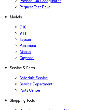
Porsche Car Configurator
Request Test Drive
Models
718
911
Taycan
Panamera
Macan
Cayenne
Service & Parts
Schedule Service
Service Department
Parts Center
Shopping Tools