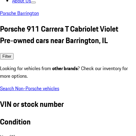
About Us
Porsche Barrington
Porsche 911 Carrera T Cabriolet Violet
Pre-owned cars near Barrington, IL
Filter
Looking for vehicles from
other brands
? Check our inventory for
more options.
Search Non-Porsche vehicles
VIN or stock number
Condition