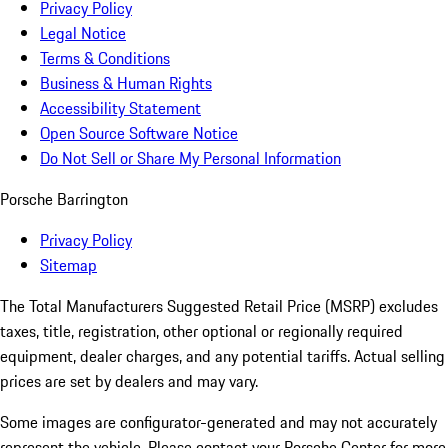
Privacy Policy
Legal Notice
Terms & Conditions
Business & Human Rights
Accessibility Statement
Open Source Software Notice
Do Not Sell or Share My Personal Information
Porsche Barrington
Privacy Policy
Sitemap
The Total Manufacturers Suggested Retail Price (MSRP) excludes
taxes, title, registration, other optional or regionally required
equipment, dealer charges, and any potential tariffs. Actual selling
prices are set by dealers and may vary.
Some images are configurator-generated and may not accurately
represent the vehicle. Please contact your Porsche Center for more