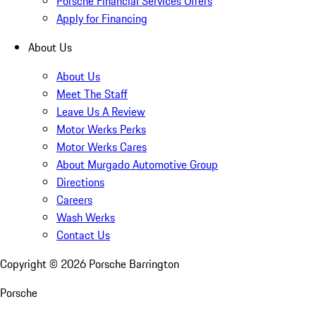
Porsche Financial Services Offers
Apply for Financing
About Us
About Us
Meet The Staff
Leave Us A Review
Motor Werks Perks
Motor Werks Cares
About Murgado Automotive Group
Directions
Careers
Wash Werks
Contact Us
Copyright ©
2026
Porsche Barrington
Porsche