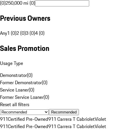
(0)
250,000 mi (0)
Previous Owners
Any
1 (0)
2 (0)
3 (0)
4 (0)
Sales Promotion
Usage Type
Demonstrator
(
0
)
Former Demonstrator
(
0
)
Service Loaner
(
0
)
Former Service Loaner
(
0
)
Reset all filters
Recommended
911
Certified Pre-Owned
911 Carrera T Cabriolet
Violet
911
Certified Pre-Owned
911 Carrera T Cabriolet
Violet