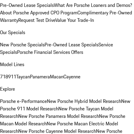
Pre-Owned Lease Specials
What Are Porsche Loaners and Demos?
About Porsche Approved CPO Program
Complimentary Pre-Owned
Warranty
Request Test Drive
Value Your Trade-In
Our Specials
New Porsche Specials
Pre-Owned Lease Specials
Service
Specials
Porsche Financial Services Offers
Model Lines
718
911
Taycan
Panamera
Macan
Cayenne
Explore
Porsche e-Performance
New Porsche Hybrid Model Research
New
Porsche 911 Model Research
New Porsche Taycan Model
Research
New Porsche Panamera Model Research
New Porsche
Macan Model Research
New Porsche Macan Electric Model
Research
New Porsche Cayenne Model Research
New Porsche