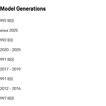
Model Generations
992 II
(
0
)
since 2025
992 I
(
0
)
2020 - 2025
991 II
(
0
)
2017 - 2019
991 I
(
0
)
2012 - 2016
997 II
(
0
)