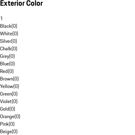
Exterior Color
1
Black
(
0
)
White
(
0
)
Silver
(
0
)
Chalk
(
0
)
Grey
(
0
)
Blue
(
0
)
Red
(
0
)
Brown
(
0
)
Yellow
(
0
)
Green
(
0
)
Violet
(
0
)
Gold
(
0
)
Orange
(
0
)
Pink
(
0
)
Beige
(
0
)