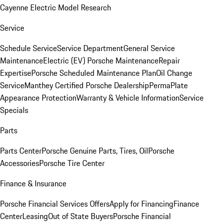
Cayenne Electric Model Research
Service
Schedule Service
Service Department
General Service
Maintenance
Electric (EV) Porsche Maintenance
Repair
Expertise
Porsche Scheduled Maintenance Plan
Oil Change
Service
Manthey Certified Porsche Dealership
PermaPlate
Appearance Protection
Warranty & Vehicle Information
Service
Specials
Parts
Parts Center
Porsche Genuine Parts, Tires, Oil
Porsche
Accessories
Porsche Tire Center
Finance & Insurance
Porsche Financial Services Offers
Apply for Financing
Finance
Center
Leasing
Out of State Buyers
Porsche Financial