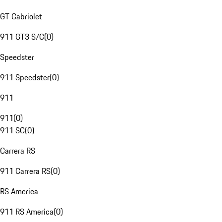
GT Cabriolet
911 GT3 S/C
(
0
)
Speedster
911 Speedster
(
0
)
911
911
(
0
)
911 SC
(
0
)
Carrera RS
911 Carrera RS
(
0
)
RS America
911 RS America
(
0
)