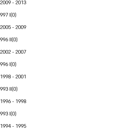
2009 - 2013
997 I
(
0
)
2005 - 2009
996 II
(
0
)
2002 - 2007
996 I
(
0
)
1998 - 2001
993 II
(
0
)
1996 - 1998
993 I
(
0
)
1994 - 1995