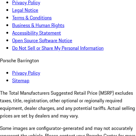
Privacy Policy
Legal Notice
Terms & Conditions
Business & Human Rights
Accessibility Statement
Open Source Software Notice
Do Not Sell or Share My Personal Information
Porsche Barrington
Privacy Policy
Sitemap
The Total Manufacturers Suggested Retail Price (MSRP) excludes
taxes, title, registration, other optional or regionally required
equipment, dealer charges, and any potential tariffs. Actual selling
prices are set by dealers and may vary.
Some images are configurator-generated and may not accurately
represent the vehicle. Please contact your Porsche Center for more