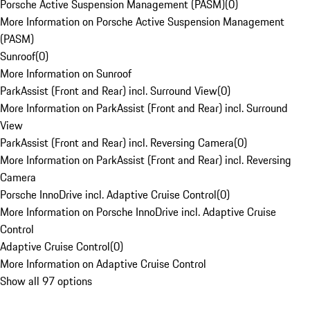
Porsche Active Suspension Management (PASM)
(
0
)
More Information on Porsche Active Suspension Management
(PASM)
Sunroof
(
0
)
More Information on Sunroof
ParkAssist (Front and Rear) incl. Surround View
(
0
)
More Information on ParkAssist (Front and Rear) incl. Surround
View
ParkAssist (Front and Rear) incl. Reversing Camera
(
0
)
More Information on ParkAssist (Front and Rear) incl. Reversing
Camera
Porsche InnoDrive incl. Adaptive Cruise Control
(
0
)
More Information on Porsche InnoDrive incl. Adaptive Cruise
Control
Adaptive Cruise Control
(
0
)
More Information on Adaptive Cruise Control
Show all 97 options