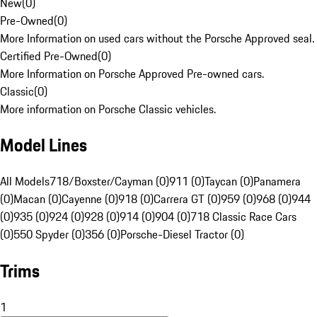
New
(
0
)
Pre-Owned
(
0
)
More Information on used cars without the Porsche Approved seal.
Certified Pre-Owned
(
0
)
More Information on Porsche Approved Pre-owned cars.
Classic
(
0
)
More information on Porsche Classic vehicles.
Model Lines
All Models
718/Boxster/Cayman (0)
911 (0)
Taycan (0)
Panamera
(0)
Macan (0)
Cayenne (0)
918 (0)
Carrera GT (0)
959 (0)
968 (0)
944
(0)
935 (0)
924 (0)
928 (0)
914 (0)
904 (0)
718 Classic Race Cars
(0)
550 Spyder (0)
356 (0)
Porsche-Diesel Tractor (0)
Trims
1