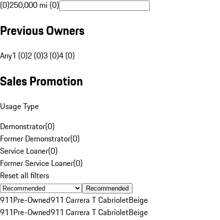
(0)
250,000 mi (0)
Previous Owners
Any
1 (0)
2 (0)
3 (0)
4 (0)
Sales Promotion
Usage Type
Demonstrator
(
0
)
Former Demonstrator
(
0
)
Service Loaner
(
0
)
Former Service Loaner
(
0
)
Reset all filters
Recommended
911
Pre-Owned
911 Carrera T Cabriolet
Beige
911
Pre-Owned
911 Carrera T Cabriolet
Beige