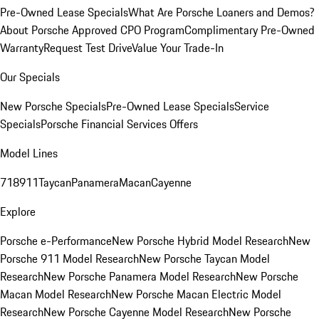
Pre-Owned Lease Specials
What Are Porsche Loaners and Demos?
About Porsche Approved CPO Program
Complimentary Pre-Owned
Warranty
Request Test Drive
Value Your Trade-In
Our Specials
New Porsche Specials
Pre-Owned Lease Specials
Service
Specials
Porsche Financial Services Offers
Model Lines
718
911
Taycan
Panamera
Macan
Cayenne
Explore
Porsche e-Performance
New Porsche Hybrid Model Research
New
Porsche 911 Model Research
New Porsche Taycan Model
Research
New Porsche Panamera Model Research
New Porsche
Macan Model Research
New Porsche Macan Electric Model
Research
New Porsche Cayenne Model Research
New Porsche