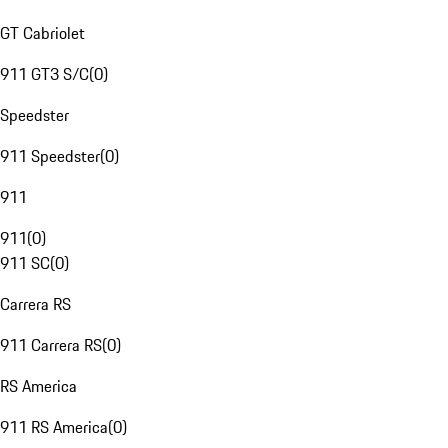
GT Cabriolet
911 GT3 S/C
(
0
)
Speedster
911 Speedster
(
0
)
911
911
(
0
)
911 SC
(
0
)
Carrera RS
911 Carrera RS
(
0
)
RS America
911 RS America
(
0
)