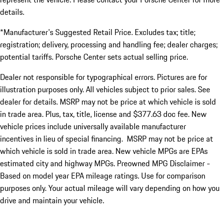
details.
*Manufacturer's Suggested Retail Price. Excludes tax; title;
registration; delivery, processing and handling fee; dealer charges;
potential tariffs. Porsche Center sets actual selling price.
Dealer not responsible for typographical errors. Pictures are for
illustration purposes only. All vehicles subject to prior sales. See
dealer for details. MSRP may not be price at which vehicle is sold
in trade area. Plus, tax, title, license and $377.63 doc fee. New
vehicle prices include universally available manufacturer
incentives in lieu of special financing. MSRP may not be price at
which vehicle is sold in trade area. New vehicle MPGs are EPAs
estimated city and highway MPGs. Preowned MPG Disclaimer -
Based on model year EPA mileage ratings. Use for comparison
purposes only. Your actual mileage will vary depending on how you
drive and maintain your vehicle.