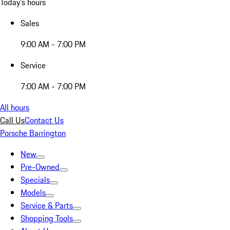
Today's hours
Sales
9:00 AM - 7:00 PM
Service
7:00 AM - 7:00 PM
All hours
Call Us
Contact Us
Porsche Barrington
New
Pre-Owned
Specials
Models
Service & Parts
Shopping Tools