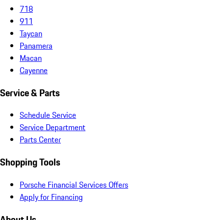
718
911
Taycan
Panamera
Macan
Cayenne
Service & Parts
Schedule Service
Service Department
Parts Center
Shopping Tools
Porsche Financial Services Offers
Apply for Financing
About Us