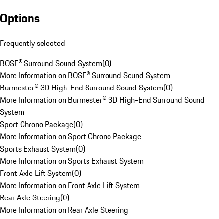
Options
Frequently selected
BOSE® Surround Sound System
(
0
)
More Information on BOSE® Surround Sound System
Burmester® 3D High-End Surround Sound System
(
0
)
More Information on Burmester® 3D High-End Surround Sound
System
Sport Chrono Package
(
0
)
More Information on Sport Chrono Package
Sports Exhaust System
(
0
)
More Information on Sports Exhaust System
Front Axle Lift System
(
0
)
More Information on Front Axle Lift System
Rear Axle Steering
(
0
)
More Information on Rear Axle Steering