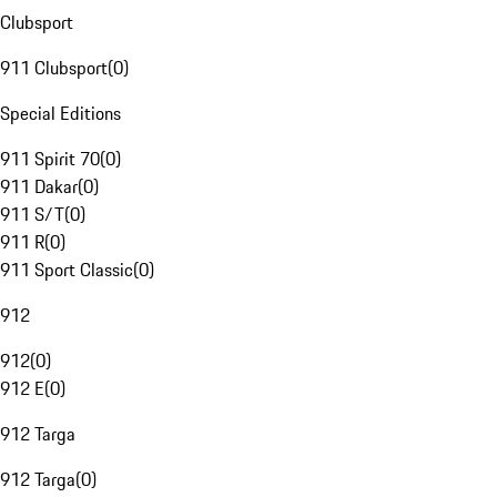
Clubsport
911 Clubsport
(
0
)
Special Editions
911 Spirit 70
(
0
)
911 Dakar
(
0
)
911 S/T
(
0
)
911 R
(
0
)
911 Sport Classic
(
0
)
912
912
(
0
)
912 E
(
0
)
912 Targa
912 Targa
(
0
)