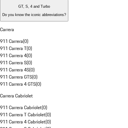
GT, S, 4 and Turbo
Do you know the iconic abbreviations?
Carrera
911 Carrera
(
0
)
911 Carrera T
(
0
)
911 Carrera 4
(
0
)
911 Carrera S
(
0
)
911 Carrera 4S
(
0
)
911 Carrera GTS
(
0
)
911 Carrera 4 GTS
(
0
)
Carrera Cabriolet
911 Carrera Cabriolet
(
0
)
911 Carrera T Cabriolet
(
0
)
911 Carrera 4 Cabriolet
(
0
)