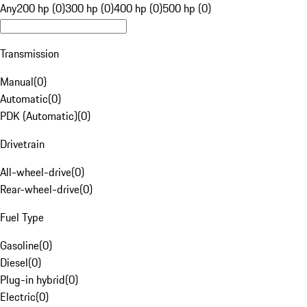
Any
200 hp (0)
300 hp (0)
400 hp (0)
500 hp (0)
Transmission
Manual
(
0
)
Automatic
(
0
)
PDK (Automatic)
(
0
)
Drivetrain
All-wheel-drive
(
0
)
Rear-wheel-drive
(
0
)
Fuel Type
Gasoline
(
0
)
Diesel
(
0
)
Plug-in hybrid
(
0
)
Electric
(
0
)