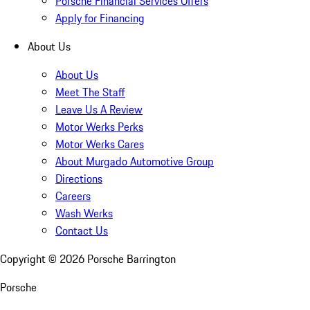
Porsche Financial Services Offers
Apply for Financing
About Us
About Us
Meet The Staff
Leave Us A Review
Motor Werks Perks
Motor Werks Cares
About Murgado Automotive Group
Directions
Careers
Wash Werks
Contact Us
Copyright ©
2026
Porsche Barrington
Porsche