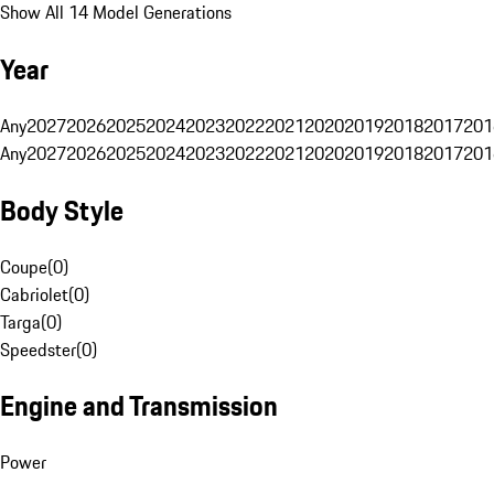
Show All 14 Model Generations
Year
Any
2027
2026
2025
2024
2023
2022
2021
2020
2019
2018
2017
201
Any
2027
2026
2025
2024
2023
2022
2021
2020
2019
2018
2017
201
Body Style
Coupe
(
0
)
Cabriolet
(
0
)
Targa
(
0
)
Speedster
(
0
)
Engine and Transmission
Power