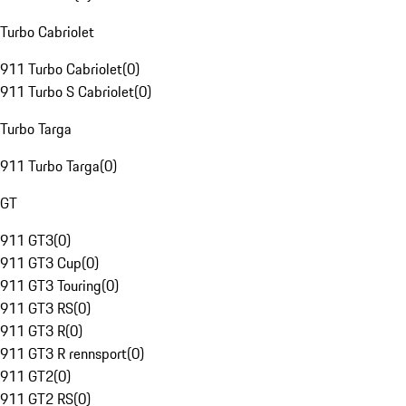
Turbo Cabriolet
911 Turbo Cabriolet
(
0
)
911 Turbo S Cabriolet
(
0
)
Turbo Targa
911 Turbo Targa
(
0
)
GT
911 GT3
(
0
)
911 GT3 Cup
(
0
)
911 GT3 Touring
(
0
)
911 GT3 RS
(
0
)
911 GT3 R
(
0
)
911 GT3 R rennsport
(
0
)
911 GT2
(
0
)
911 GT2 RS
(
0
)