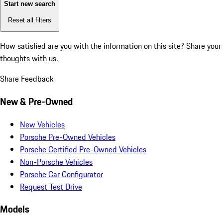
Start new search
Reset all filters
How satisfied are you with the information on this site?
Share your
thoughts with us.
Share Feedback
New & Pre-Owned
New Vehicles
Porsche Pre-Owned Vehicles
Porsche Certified Pre-Owned Vehicles
Non-Porsche Vehicles
Porsche Car Configurator
Request Test Drive
Models