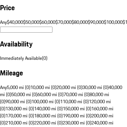
Price
Any
$40,000
$50,000
$60,000
$70,000
$80,000
$90,000
$100,000
$
Availability
Immediately Available
(
0
)
Mileage
Any
5,000 mi (0)
10,000 mi (0)
20,000 mi (0)
30,000 mi (0)
40,000
mi (0)
50,000 mi (0)
60,000 mi (0)
70,000 mi (0)
80,000 mi
(0)
90,000 mi (0)
100,000 mi (0)
110,000 mi (0)
120,000 mi
(0)
130,000 mi (0)
140,000 mi (0)
150,000 mi (0)
160,000 mi
(0)
170,000 mi (0)
180,000 mi (0)
190,000 mi (0)
200,000 mi
(0)
210,000 mi (0)
220,000 mi (0)
230,000 mi (0)
240,000 mi