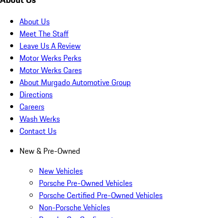
About Us
Meet The Staff
Leave Us A Review
Motor Werks Perks
Motor Werks Cares
About Murgado Automotive Group
Directions
Careers
Wash Werks
Contact Us
New & Pre-Owned
New Vehicles
Porsche Pre-Owned Vehicles
Porsche Certified Pre-Owned Vehicles
Non-Porsche Vehicles