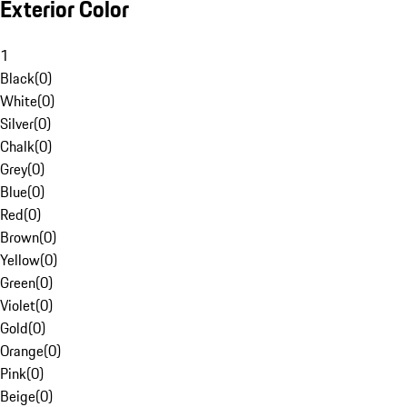
Exterior Color
1
Black
(
0
)
White
(
0
)
Silver
(
0
)
Chalk
(
0
)
Grey
(
0
)
Blue
(
0
)
Red
(
0
)
Brown
(
0
)
Yellow
(
0
)
Green
(
0
)
Violet
(
0
)
Gold
(
0
)
Orange
(
0
)
Pink
(
0
)
Beige
(
0
)