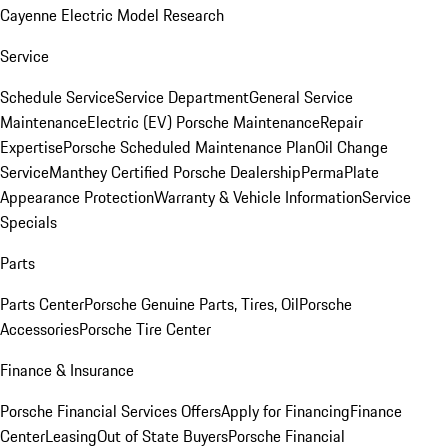
Cayenne Electric Model Research
Service
Schedule Service
Service Department
General Service
Maintenance
Electric (EV) Porsche Maintenance
Repair
Expertise
Porsche Scheduled Maintenance Plan
Oil Change
Service
Manthey Certified Porsche Dealership
PermaPlate
Appearance Protection
Warranty & Vehicle Information
Service
Specials
Parts
Parts Center
Porsche Genuine Parts, Tires, Oil
Porsche
Accessories
Porsche Tire Center
Finance & Insurance
Porsche Financial Services Offers
Apply for Financing
Finance
Center
Leasing
Out of State Buyers
Porsche Financial