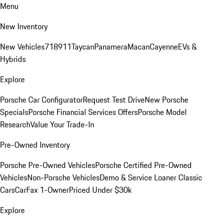
Menu
New Inventory
New Vehicles
718
911
Taycan
Panamera
Macan
Cayenne
EVs &
Hybrids
Explore
Porsche Car Configurator
Request Test Drive
New Porsche
Specials
Porsche Financial Services Offers
Porsche Model
Research
Value Your Trade-In
Pre-Owned Inventory
Porsche Pre-Owned Vehicles
Porsche Certified Pre-Owned
Vehicles
Non-Porsche Vehicles
Demo & Service Loaner
Classic
Cars
CarFax 1-Owner
Priced Under $30k
Explore