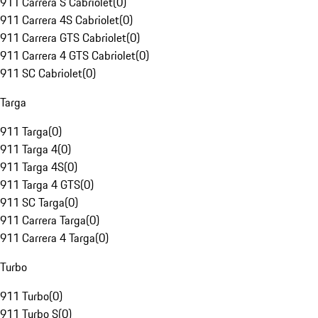
911 Carrera S Cabriolet
(
0
)
911 Carrera 4S Cabriolet
(
0
)
911 Carrera GTS Cabriolet
(
0
)
911 Carrera 4 GTS Cabriolet
(
0
)
911 SC Cabriolet
(
0
)
Targa
911 Targa
(
0
)
911 Targa 4
(
0
)
911 Targa 4S
(
0
)
911 Targa 4 GTS
(
0
)
911 SC Targa
(
0
)
911 Carrera Targa
(
0
)
911 Carrera 4 Targa
(
0
)
Turbo
911 Turbo
(
0
)
911 Turbo S
(
0
)