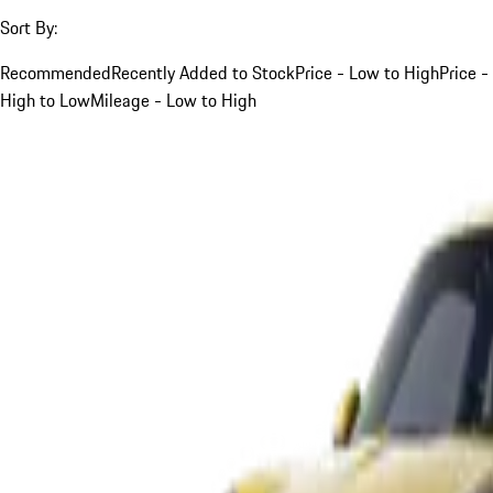
Sort By:
Recommended
Recently Added to Stock
Price - Low to High
Price -
High to Low
Mileage - Low to High