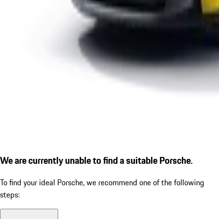
We are currently unable to find a suitable Porsche.
To find your ideal Porsche, we recommend one of the following
steps: