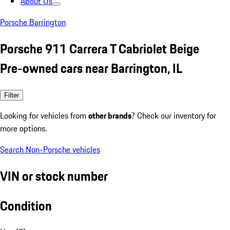
About Us
Porsche Barrington
Porsche 911 Carrera T Cabriolet Beige
Pre-owned cars near Barrington, IL
Filter
Looking for vehicles from
other brands
? Check our inventory for
more options.
Search Non-Porsche vehicles
VIN or stock number
Condition