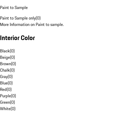
Paint to Sample
Paint to Sample only
(
0
)
More Information on Paint to sample.
Interior Color
Black
(
0
)
Beige
(
0
)
Brown
(
0
)
Chalk
(
0
)
Gray
(
0
)
Blue
(
0
)
Red
(
0
)
Purple
(
0
)
Green
(
0
)
White
(
0
)