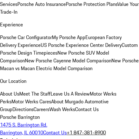
Services
Porsche Auto Insurance
Porsche Protection Plans
Value Your
Trade-In
Experience
Porsche Car Configurator
My Porsche App
European Factory
Delivery Experience
US Porsche Experience Center Delivery
Custom
Porsche Design Timepieces
New Porsche SUV Model
Comparison
New Porsche Cayenne Model Comparison
New Porsche
Macan vs Macan Electric Model Comparison
Our Location
About Us
Meet The Staff
Leave Us A Review
Motor Werks
Perks
Motor Werks Cares
About Murgado Automotive
Group
Directions
Careers
Wash Werks
Contact Us
Porsche Barrington
1475 S. Barrington Rd.
Barrington, IL 60010
Contact Us
+1 847-381-8900