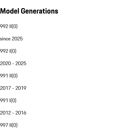
Model Generations
992 II
(
0
)
since 2025
992 I
(
0
)
2020 - 2025
991 II
(
0
)
2017 - 2019
991 I
(
0
)
2012 - 2016
997 II
(
0
)