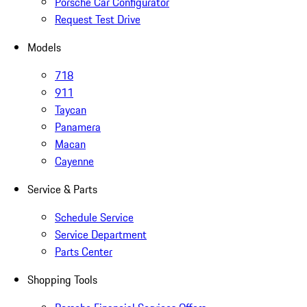
Porsche Car Configurator
Request Test Drive
Models
718
911
Taycan
Panamera
Macan
Cayenne
Service & Parts
Schedule Service
Service Department
Parts Center
Shopping Tools