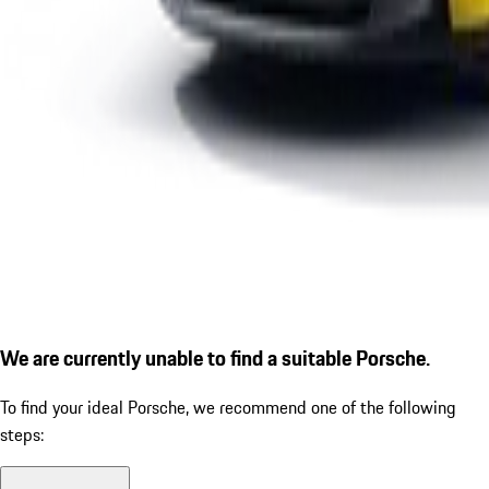
We are currently unable to find a suitable Porsche.
To find your ideal Porsche, we recommend one of the following
steps: