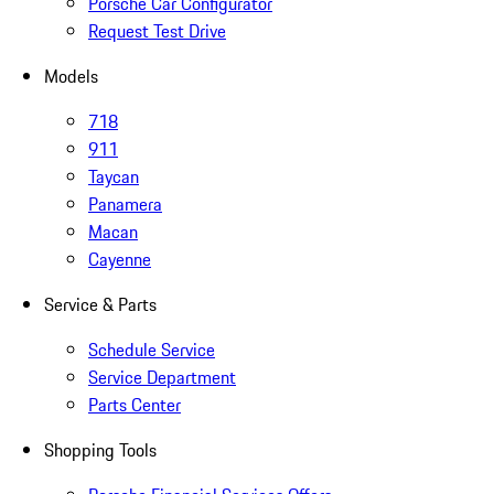
Porsche Car Configurator
Request Test Drive
Models
718
911
Taycan
Panamera
Macan
Cayenne
Service & Parts
Schedule Service
Service Department
Parts Center
Shopping Tools