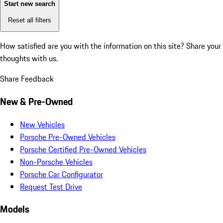
Start new search
Reset all filters
How satisfied are you with the information on this site?
Share your
thoughts with us.
Share Feedback
New & Pre-Owned
New Vehicles
Porsche Pre-Owned Vehicles
Porsche Certified Pre-Owned Vehicles
Non-Porsche Vehicles
Porsche Car Configurator
Request Test Drive
Models