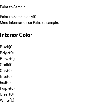
Paint to Sample
Paint to Sample only
(
0
)
More Information on Paint to sample.
Interior Color
Black
(
0
)
Beige
(
0
)
Brown
(
0
)
Chalk
(
0
)
Gray
(
0
)
Blue
(
0
)
Red
(
0
)
Purple
(
0
)
Green
(
0
)
White
(
0
)