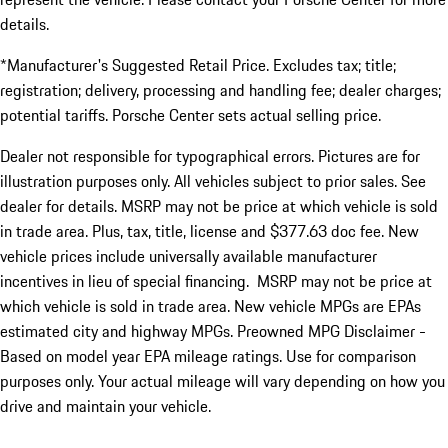
details.
*Manufacturer's Suggested Retail Price. Excludes tax; title;
registration; delivery, processing and handling fee; dealer charges;
potential tariffs. Porsche Center sets actual selling price.
Dealer not responsible for typographical errors. Pictures are for
illustration purposes only. All vehicles subject to prior sales. See
dealer for details. MSRP may not be price at which vehicle is sold
in trade area. Plus, tax, title, license and $377.63 doc fee. New
vehicle prices include universally available manufacturer
incentives in lieu of special financing. MSRP may not be price at
which vehicle is sold in trade area. New vehicle MPGs are EPAs
estimated city and highway MPGs. Preowned MPG Disclaimer -
Based on model year EPA mileage ratings. Use for comparison
purposes only. Your actual mileage will vary depending on how you
drive and maintain your vehicle.