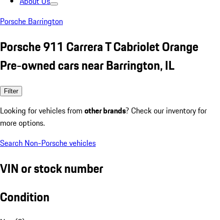
About Us
Porsche Barrington
Porsche 911 Carrera T Cabriolet Orange
Pre-owned cars near Barrington, IL
Filter
Looking for vehicles from
other brands
? Check our inventory for
more options.
Search Non-Porsche vehicles
VIN or stock number
Condition