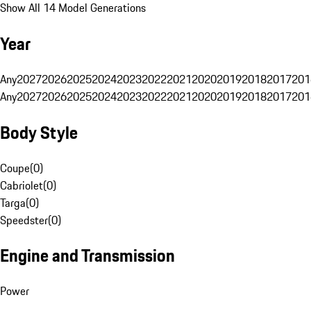
Show All 14 Model Generations
Year
Any
2027
2026
2025
2024
2023
2022
2021
2020
2019
2018
2017
201
Any
2027
2026
2025
2024
2023
2022
2021
2020
2019
2018
2017
201
Body Style
Coupe
(
0
)
Cabriolet
(
0
)
Targa
(
0
)
Speedster
(
0
)
Engine and Transmission
Power