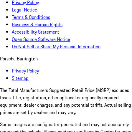
Privacy Policy
Legal Notice
Terms & Conditions
Business & Human Rights
Accessibility Statement
Open Source Software Notice
Do Not Sell or Share My Personal Information
Porsche Barrington
Privacy Policy
Sitemap
The Total Manufacturers Suggested Retail Price (MSRP) excludes
taxes, title, registration, other optional or regionally required
equipment, dealer charges, and any potential tariffs. Actual selling
prices are set by dealers and may vary.
Some images are configurator-generated and may not accurately
represent the vehicle. Please contact your Porsche Center for more