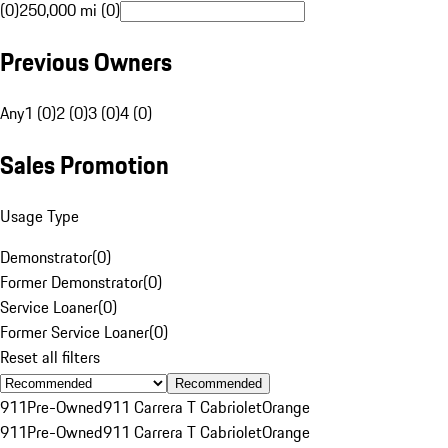
(0)
250,000 mi (0)
Previous Owners
Any
1 (0)
2 (0)
3 (0)
4 (0)
Sales Promotion
Usage Type
Demonstrator
(
0
)
Former Demonstrator
(
0
)
Service Loaner
(
0
)
Former Service Loaner
(
0
)
Reset all filters
Recommended
911
Pre-Owned
911 Carrera T Cabriolet
Orange
911
Pre-Owned
911 Carrera T Cabriolet
Orange