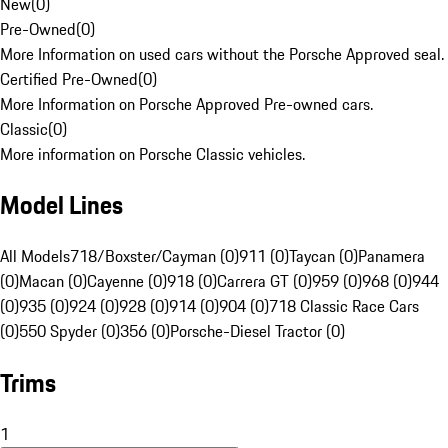
New
(
0
)
Pre-Owned
(
0
)
More Information on used cars without the Porsche Approved seal.
Certified Pre-Owned
(
0
)
More Information on Porsche Approved Pre-owned cars.
Classic
(
0
)
More information on Porsche Classic vehicles.
Model Lines
All Models
718/Boxster/Cayman (0)
911 (0)
Taycan (0)
Panamera
(0)
Macan (0)
Cayenne (0)
918 (0)
Carrera GT (0)
959 (0)
968 (0)
944
(0)
935 (0)
924 (0)
928 (0)
914 (0)
904 (0)
718 Classic Race Cars
(0)
550 Spyder (0)
356 (0)
Porsche-Diesel Tractor (0)
Trims
1