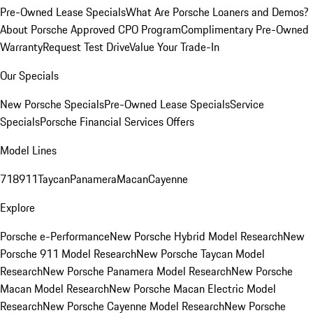
Pre-Owned Lease Specials
What Are Porsche Loaners and Demos?
About Porsche Approved CPO Program
Complimentary Pre-Owned
Warranty
Request Test Drive
Value Your Trade-In
Our Specials
New Porsche Specials
Pre-Owned Lease Specials
Service
Specials
Porsche Financial Services Offers
Model Lines
718
911
Taycan
Panamera
Macan
Cayenne
Explore
Porsche e-Performance
New Porsche Hybrid Model Research
New
Porsche 911 Model Research
New Porsche Taycan Model
Research
New Porsche Panamera Model Research
New Porsche
Macan Model Research
New Porsche Macan Electric Model
Research
New Porsche Cayenne Model Research
New Porsche