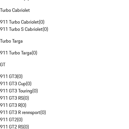
Turbo Cabriolet
911 Turbo Cabriolet
(
0
)
911 Turbo S Cabriolet
(
0
)
Turbo Targa
911 Turbo Targa
(
0
)
GT
911 GT3
(
0
)
911 GT3 Cup
(
0
)
911 GT3 Touring
(
0
)
911 GT3 RS
(
0
)
911 GT3 R
(
0
)
911 GT3 R rennsport
(
0
)
911 GT2
(
0
)
911 GT2 RS
(
0
)