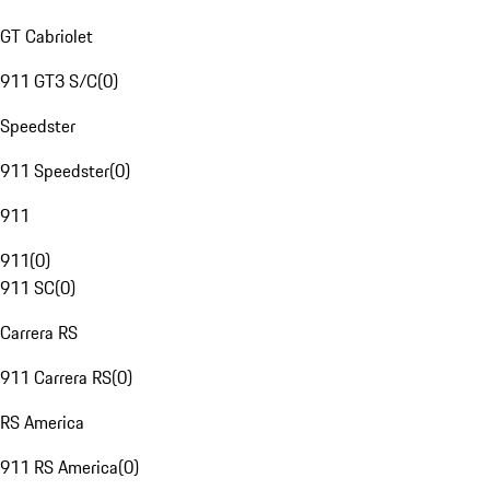
GT Cabriolet
911 GT3 S/C
(
0
)
Speedster
911 Speedster
(
0
)
911
911
(
0
)
911 SC
(
0
)
Carrera RS
911 Carrera RS
(
0
)
RS America
911 RS America
(
0
)