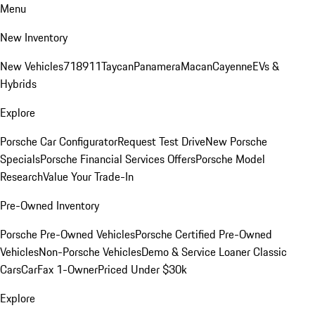
Menu
New Inventory
New Vehicles
718
911
Taycan
Panamera
Macan
Cayenne
EVs &
Hybrids
Explore
Porsche Car Configurator
Request Test Drive
New Porsche
Specials
Porsche Financial Services Offers
Porsche Model
Research
Value Your Trade-In
Pre-Owned Inventory
Porsche Pre-Owned Vehicles
Porsche Certified Pre-Owned
Vehicles
Non-Porsche Vehicles
Demo & Service Loaner
Classic
Cars
CarFax 1-Owner
Priced Under $30k
Explore