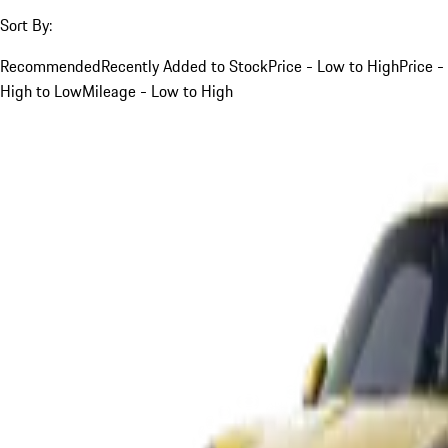
Sort By:
Recommended
Recently Added to Stock
Price - Low to High
Price -
High to Low
Mileage - Low to High