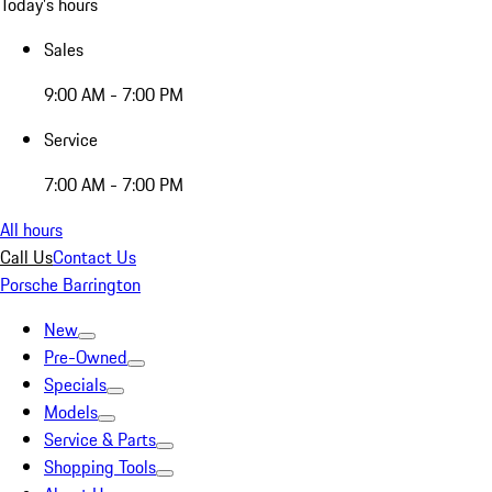
Today's hours
Sales
9:00 AM - 7:00 PM
Service
7:00 AM - 7:00 PM
All hours
Call Us
Contact Us
Porsche Barrington
New
Pre-Owned
Specials
Models
Service & Parts
Shopping Tools