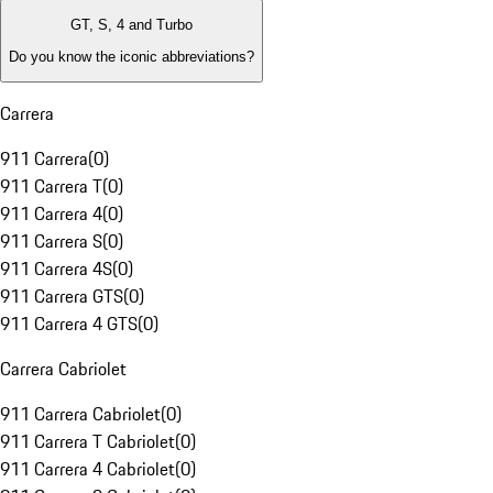
GT, S, 4 and Turbo
Do you know the iconic abbreviations?
Carrera
911 Carrera
(
0
)
911 Carrera T
(
0
)
911 Carrera 4
(
0
)
911 Carrera S
(
0
)
911 Carrera 4S
(
0
)
911 Carrera GTS
(
0
)
911 Carrera 4 GTS
(
0
)
Carrera Cabriolet
911 Carrera Cabriolet
(
0
)
911 Carrera T Cabriolet
(
0
)
911 Carrera 4 Cabriolet
(
0
)