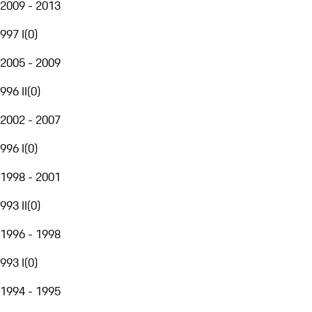
2009 - 2013
997 I
(
0
)
2005 - 2009
996 II
(
0
)
2002 - 2007
996 I
(
0
)
1998 - 2001
993 II
(
0
)
1996 - 1998
993 I
(
0
)
1994 - 1995