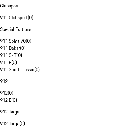
Clubsport
911 Clubsport
(
0
)
Special Editions
911 Spirit 70
(
0
)
911 Dakar
(
0
)
911 S/T
(
0
)
911 R
(
0
)
911 Sport Classic
(
0
)
912
912
(
0
)
912 E
(
0
)
912 Targa
912 Targa
(
0
)