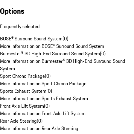
Options
Frequently selected
BOSE® Surround Sound System
(
0
)
More Information on BOSE® Surround Sound System
Burmester® 3D High-End Surround Sound System
(
0
)
More Information on Burmester® 3D High-End Surround Sound
System
Sport Chrono Package
(
0
)
More Information on Sport Chrono Package
Sports Exhaust System
(
0
)
More Information on Sports Exhaust System
Front Axle Lift System
(
0
)
More Information on Front Axle Lift System
Rear Axle Steering
(
0
)
More Information on Rear Axle Steering