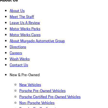
About Us
Meet The Staff
Leave Us A Review
Motor Werks Perks
Motor Werks Cares
About Murgado Automotive Group
Directions
Careers
Wash Werks
Contact Us
New & Pre-Owned
New Vehicles
Porsche Pre-Owned Vehicles
Porsche Certified Pre-Owned Vehicles
Non-Porsche Vehicles