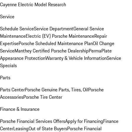
Cayenne Electric Model Research
Service
Schedule Service
Service Department
General Service
Maintenance
Electric (EV) Porsche Maintenance
Repair
Expertise
Porsche Scheduled Maintenance Plan
Oil Change
Service
Manthey Certified Porsche Dealership
PermaPlate
Appearance Protection
Warranty & Vehicle Information
Service
Specials
Parts
Parts Center
Porsche Genuine Parts, Tires, Oil
Porsche
Accessories
Porsche Tire Center
Finance & Insurance
Porsche Financial Services Offers
Apply for Financing
Finance
Center
Leasing
Out of State Buyers
Porsche Financial