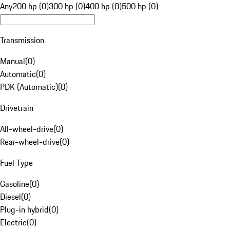
Any
200 hp (0)
300 hp (0)
400 hp (0)
500 hp (0)
Transmission
Manual
(
0
)
Automatic
(
0
)
PDK (Automatic)
(
0
)
Drivetrain
All-wheel-drive
(
0
)
Rear-wheel-drive
(
0
)
Fuel Type
Gasoline
(
0
)
Diesel
(
0
)
Plug-in hybrid
(
0
)
Electric
(
0
)