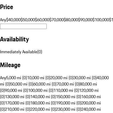
Price
Any
$40,000
$50,000
$60,000
$70,000
$80,000
$90,000
$100,000
$
Availability
Immediately Available
(
0
)
Mileage
Any
5,000 mi (0)
10,000 mi (0)
20,000 mi (0)
30,000 mi (0)
40,000
mi (0)
50,000 mi (0)
60,000 mi (0)
70,000 mi (0)
80,000 mi
(0)
90,000 mi (0)
100,000 mi (0)
110,000 mi (0)
120,000 mi
(0)
130,000 mi (0)
140,000 mi (0)
150,000 mi (0)
160,000 mi
(0)
170,000 mi (0)
180,000 mi (0)
190,000 mi (0)
200,000 mi
(0)
210,000 mi (0)
220,000 mi (0)
230,000 mi (0)
240,000 mi