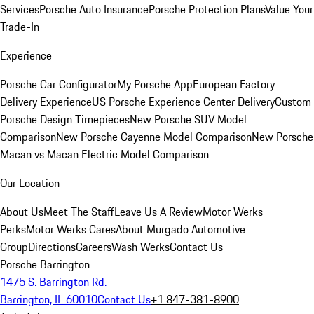
Services
Porsche Auto Insurance
Porsche Protection Plans
Value Your
Trade-In
Experience
Porsche Car Configurator
My Porsche App
European Factory
Delivery Experience
US Porsche Experience Center Delivery
Custom
Porsche Design Timepieces
New Porsche SUV Model
Comparison
New Porsche Cayenne Model Comparison
New Porsche
Macan vs Macan Electric Model Comparison
Our Location
About Us
Meet The Staff
Leave Us A Review
Motor Werks
Perks
Motor Werks Cares
About Murgado Automotive
Group
Directions
Careers
Wash Werks
Contact Us
Porsche Barrington
1475 S. Barrington Rd.
Barrington, IL 60010
Contact Us
+1 847-381-8900