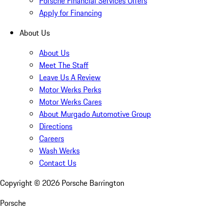
Porsche Financial Services Offers
Apply for Financing
About Us
About Us
Meet The Staff
Leave Us A Review
Motor Werks Perks
Motor Werks Cares
About Murgado Automotive Group
Directions
Careers
Wash Werks
Contact Us
Copyright ©
2026
Porsche Barrington
Porsche