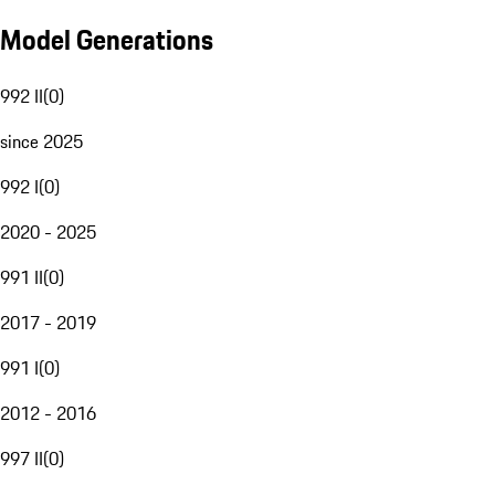
Model Generations
992 II
(
0
)
since 2025
992 I
(
0
)
2020 - 2025
991 II
(
0
)
2017 - 2019
991 I
(
0
)
2012 - 2016
997 II
(
0
)