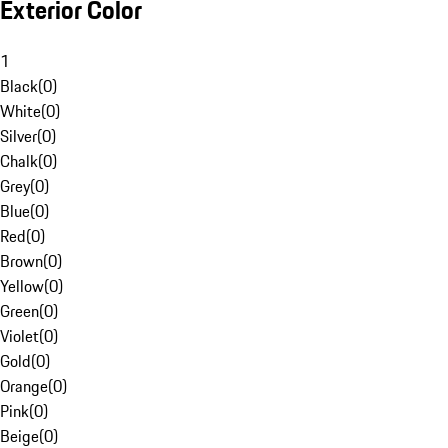
Exterior Color
1
Black
(
0
)
White
(
0
)
Silver
(
0
)
Chalk
(
0
)
Grey
(
0
)
Blue
(
0
)
Red
(
0
)
Brown
(
0
)
Yellow
(
0
)
Green
(
0
)
Violet
(
0
)
Gold
(
0
)
Orange
(
0
)
Pink
(
0
)
Beige
(
0
)