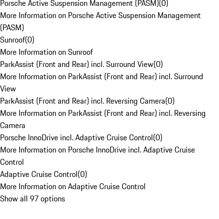
Porsche Active Suspension Management (PASM)
(
0
)
More Information on Porsche Active Suspension Management
(PASM)
Sunroof
(
0
)
More Information on Sunroof
ParkAssist (Front and Rear) incl. Surround View
(
0
)
More Information on ParkAssist (Front and Rear) incl. Surround
View
ParkAssist (Front and Rear) incl. Reversing Camera
(
0
)
More Information on ParkAssist (Front and Rear) incl. Reversing
Camera
Porsche InnoDrive incl. Adaptive Cruise Control
(
0
)
More Information on Porsche InnoDrive incl. Adaptive Cruise
Control
Adaptive Cruise Control
(
0
)
More Information on Adaptive Cruise Control
Show all 97 options