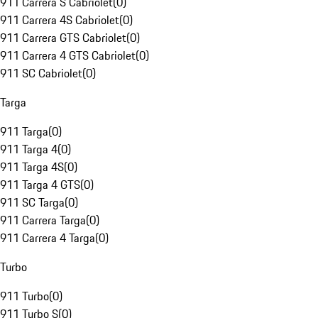
911 Carrera S Cabriolet
(
0
)
911 Carrera 4S Cabriolet
(
0
)
911 Carrera GTS Cabriolet
(
0
)
911 Carrera 4 GTS Cabriolet
(
0
)
911 SC Cabriolet
(
0
)
Targa
911 Targa
(
0
)
911 Targa 4
(
0
)
911 Targa 4S
(
0
)
911 Targa 4 GTS
(
0
)
911 SC Targa
(
0
)
911 Carrera Targa
(
0
)
911 Carrera 4 Targa
(
0
)
Turbo
911 Turbo
(
0
)
911 Turbo S
(
0
)