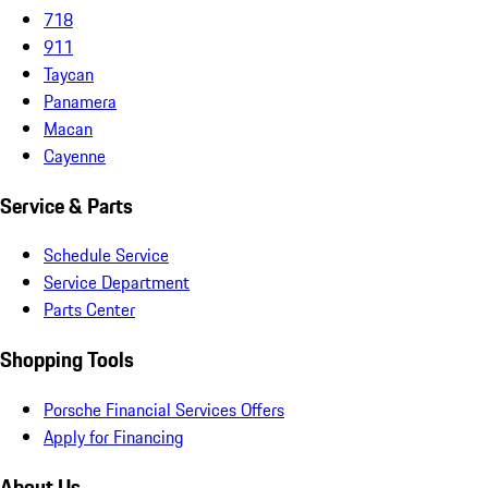
718
911
Taycan
Panamera
Macan
Cayenne
Service & Parts
Schedule Service
Service Department
Parts Center
Shopping Tools
Porsche Financial Services Offers
Apply for Financing
About Us