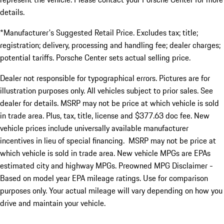
details.
*Manufacturer's Suggested Retail Price. Excludes tax; title;
registration; delivery, processing and handling fee; dealer charges;
potential tariffs. Porsche Center sets actual selling price.
Dealer not responsible for typographical errors. Pictures are for
illustration purposes only. All vehicles subject to prior sales. See
dealer for details. MSRP may not be price at which vehicle is sold
in trade area. Plus, tax, title, license and $377.63 doc fee. New
vehicle prices include universally available manufacturer
incentives in lieu of special financing. MSRP may not be price at
which vehicle is sold in trade area. New vehicle MPGs are EPAs
estimated city and highway MPGs. Preowned MPG Disclaimer -
Based on model year EPA mileage ratings. Use for comparison
purposes only. Your actual mileage will vary depending on how you
drive and maintain your vehicle.