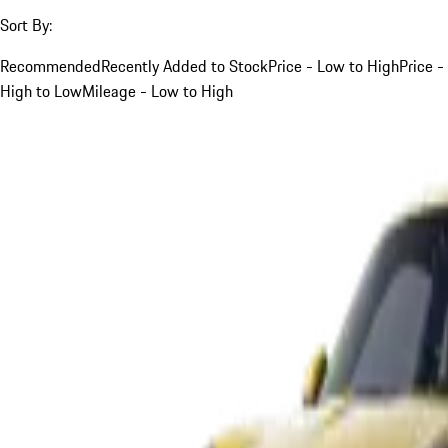
Sort By:
Recommended
Recently Added to Stock
Price - Low to High
Price -
High to Low
Mileage - Low to High