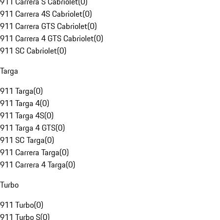
911 Carrera S Cabriolet
(
0
)
911 Carrera 4S Cabriolet
(
0
)
911 Carrera GTS Cabriolet
(
0
)
911 Carrera 4 GTS Cabriolet
(
0
)
911 SC Cabriolet
(
0
)
Targa
911 Targa
(
0
)
911 Targa 4
(
0
)
911 Targa 4S
(
0
)
911 Targa 4 GTS
(
0
)
911 SC Targa
(
0
)
911 Carrera Targa
(
0
)
911 Carrera 4 Targa
(
0
)
Turbo
911 Turbo
(
0
)
911 Turbo S
(
0
)