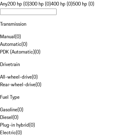
Any
200 hp (0)
300 hp (0)
400 hp (0)
500 hp (0)
Transmission
Manual
(
0
)
Automatic
(
0
)
PDK (Automatic)
(
0
)
Drivetrain
All-wheel-drive
(
0
)
Rear-wheel-drive
(
0
)
Fuel Type
Gasoline
(
0
)
Diesel
(
0
)
Plug-in hybrid
(
0
)
Electric
(
0
)