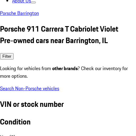
About Us
Porsche Barrington
Porsche 911 Carrera T Cabriolet Violet
Pre-owned cars near Barrington, IL
Filter
Looking for vehicles from
other brands
? Check our inventory for
more options.
Search Non-Porsche vehicles
VIN or stock number
Condition