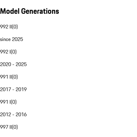
Model Generations
992 II
(
0
)
since 2025
992 I
(
0
)
2020 - 2025
991 II
(
0
)
2017 - 2019
991 I
(
0
)
2012 - 2016
997 II
(
0
)