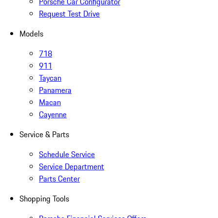
Porsche Car Configurator
Request Test Drive
Models
718
911
Taycan
Panamera
Macan
Cayenne
Service & Parts
Schedule Service
Service Department
Parts Center
Shopping Tools