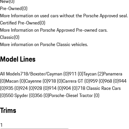
New
(
0
)
Pre-Owned
(
0
)
More Information on used cars without the Porsche Approved seal.
Certified Pre-Owned
(
0
)
More Information on Porsche Approved Pre-owned cars.
Classic
(
0
)
More information on Porsche Classic vehicles.
Model Lines
All Models
718/Boxster/Cayman (0)
911 (0)
Taycan (2)
Panamera
(0)
Macan (0)
Cayenne (0)
918 (0)
Carrera GT (0)
959 (0)
968 (0)
944
(0)
935 (0)
924 (0)
928 (0)
914 (0)
904 (0)
718 Classic Race Cars
(0)
550 Spyder (0)
356 (0)
Porsche-Diesel Tractor (0)
Trims
1