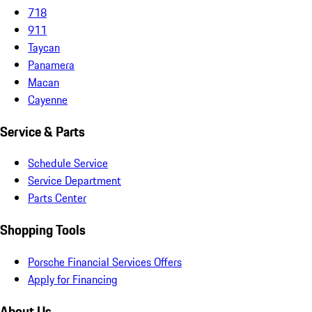
718
911
Taycan
Panamera
Macan
Cayenne
Service & Parts
Schedule Service
Service Department
Parts Center
Shopping Tools
Porsche Financial Services Offers
Apply for Financing
About Us