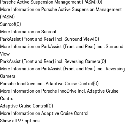
Porsche Active Suspension Management (PASM)
(
0
)
More Information on Porsche Active Suspension Management
(PASM)
Sunroof
(
0
)
More Information on Sunroof
ParkAssist (Front and Rear) incl. Surround View
(
0
)
More Information on ParkAssist (Front and Rear) incl. Surround
View
ParkAssist (Front and Rear) incl. Reversing Camera
(
0
)
More Information on ParkAssist (Front and Rear) incl. Reversing
Camera
Porsche InnoDrive incl. Adaptive Cruise Control
(
0
)
More Information on Porsche InnoDrive incl. Adaptive Cruise
Control
Adaptive Cruise Control
(
0
)
More Information on Adaptive Cruise Control
Show all 97 options