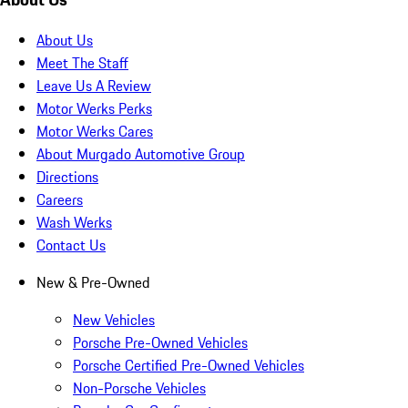
About Us
Meet The Staff
Leave Us A Review
Motor Werks Perks
Motor Werks Cares
About Murgado Automotive Group
Directions
Careers
Wash Werks
Contact Us
New & Pre-Owned
New Vehicles
Porsche Pre-Owned Vehicles
Porsche Certified Pre-Owned Vehicles
Non-Porsche Vehicles