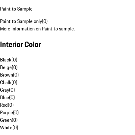
Paint to Sample
Paint to Sample only
(
0
)
More Information on Paint to sample.
Interior Color
Black
(
0
)
Beige
(
0
)
Brown
(
0
)
Chalk
(
0
)
Gray
(
0
)
Blue
(
0
)
Red
(
0
)
Purple
(
0
)
Green
(
0
)
White
(
0
)