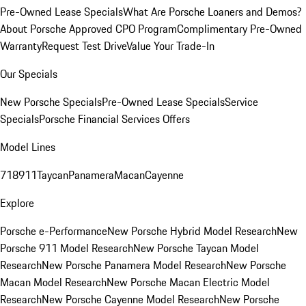
Pre-Owned Lease Specials
What Are Porsche Loaners and Demos?
About Porsche Approved CPO Program
Complimentary Pre-Owned
Warranty
Request Test Drive
Value Your Trade-In
Our Specials
New Porsche Specials
Pre-Owned Lease Specials
Service
Specials
Porsche Financial Services Offers
Model Lines
718
911
Taycan
Panamera
Macan
Cayenne
Explore
Porsche e-Performance
New Porsche Hybrid Model Research
New
Porsche 911 Model Research
New Porsche Taycan Model
Research
New Porsche Panamera Model Research
New Porsche
Macan Model Research
New Porsche Macan Electric Model
Research
New Porsche Cayenne Model Research
New Porsche