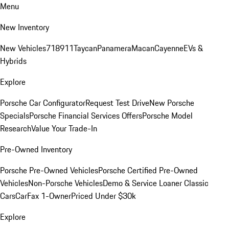
Menu
New Inventory
New Vehicles
718
911
Taycan
Panamera
Macan
Cayenne
EVs &
Hybrids
Explore
Porsche Car Configurator
Request Test Drive
New Porsche
Specials
Porsche Financial Services Offers
Porsche Model
Research
Value Your Trade-In
Pre-Owned Inventory
Porsche Pre-Owned Vehicles
Porsche Certified Pre-Owned
Vehicles
Non-Porsche Vehicles
Demo & Service Loaner
Classic
Cars
CarFax 1-Owner
Priced Under $30k
Explore