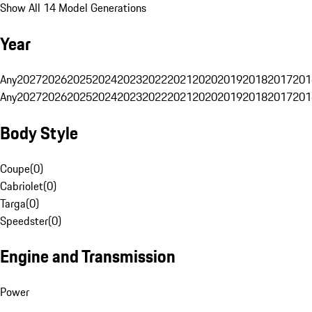
Show All 14 Model Generations
Year
Any
2027
2026
2025
2024
2023
2022
2021
2020
2019
2018
2017
201
Any
2027
2026
2025
2024
2023
2022
2021
2020
2019
2018
2017
201
Body Style
Coupe
(
0
)
Cabriolet
(
0
)
Targa
(
0
)
Speedster
(
0
)
Engine and Transmission
Power