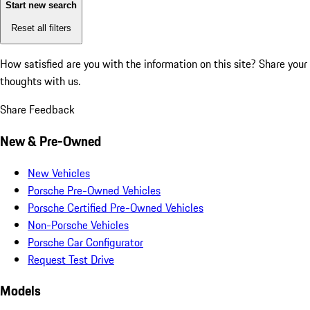
Start new search
Reset all filters
How satisfied are you with the information on this site?
Share your
thoughts with us.
Share Feedback
New & Pre-Owned
New Vehicles
Porsche Pre-Owned Vehicles
Porsche Certified Pre-Owned Vehicles
Non-Porsche Vehicles
Porsche Car Configurator
Request Test Drive
Models