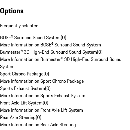
Options
Frequently selected
BOSE® Surround Sound System
(
0
)
More Information on BOSE® Surround Sound System
Burmester® 3D High-End Surround Sound System
(
0
)
More Information on Burmester® 3D High-End Surround Sound
System
Sport Chrono Package
(
0
)
More Information on Sport Chrono Package
Sports Exhaust System
(
0
)
More Information on Sports Exhaust System
Front Axle Lift System
(
0
)
More Information on Front Axle Lift System
Rear Axle Steering
(
0
)
More Information on Rear Axle Steering