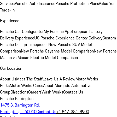
Services
Porsche Auto Insurance
Porsche Protection Plans
Value Your
Trade-In
Experience
Porsche Car Configurator
My Porsche App
European Factory
Delivery Experience
US Porsche Experience Center Delivery
Custom
Porsche Design Timepieces
New Porsche SUV Model
Comparison
New Porsche Cayenne Model Comparison
New Porsche
Macan vs Macan Electric Model Comparison
Our Location
About Us
Meet The Staff
Leave Us A Review
Motor Werks
Perks
Motor Werks Cares
About Murgado Automotive
Group
Directions
Careers
Wash Werks
Contact Us
Porsche Barrington
1475 S. Barrington Rd.
Barrington, IL 60010
Contact Us
+1 847-381-8900