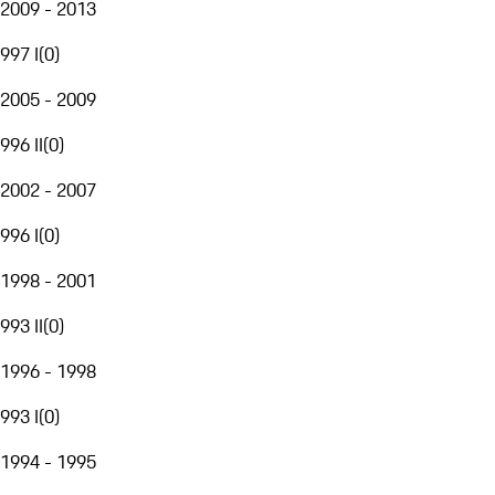
2009 - 2013
997 I
(
0
)
2005 - 2009
996 II
(
0
)
2002 - 2007
996 I
(
0
)
1998 - 2001
993 II
(
0
)
1996 - 1998
993 I
(
0
)
1994 - 1995