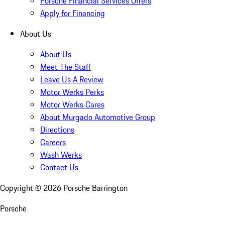
Porsche Financial Services Offers
Apply for Financing
About Us
About Us
Meet The Staff
Leave Us A Review
Motor Werks Perks
Motor Werks Cares
About Murgado Automotive Group
Directions
Careers
Wash Werks
Contact Us
Copyright ©
2026
Porsche Barrington
Porsche