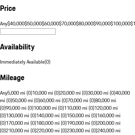
Price
Any
$40,000
$50,000
$60,000
$70,000
$80,000
$90,000
$100,000
$
Availability
Immediately Available
(
0
)
Mileage
Any
5,000 mi (0)
10,000 mi (0)
20,000 mi (0)
30,000 mi (0)
40,000
mi (0)
50,000 mi (0)
60,000 mi (0)
70,000 mi (0)
80,000 mi
(0)
90,000 mi (0)
100,000 mi (0)
110,000 mi (0)
120,000 mi
(0)
130,000 mi (0)
140,000 mi (0)
150,000 mi (0)
160,000 mi
(0)
170,000 mi (0)
180,000 mi (0)
190,000 mi (0)
200,000 mi
(0)
210,000 mi (0)
220,000 mi (0)
230,000 mi (0)
240,000 mi