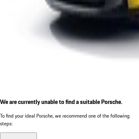
We are currently unable to find a suitable Porsche.
To find your ideal Porsche, we recommend one of the following
steps: