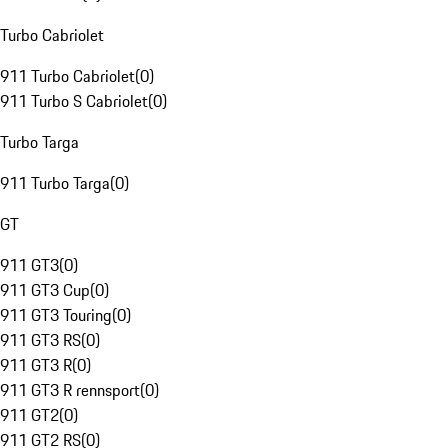
Turbo Cabriolet
911 Turbo Cabriolet
(
0
)
911 Turbo S Cabriolet
(
0
)
Turbo Targa
911 Turbo Targa
(
0
)
GT
911 GT3
(
0
)
911 GT3 Cup
(
0
)
911 GT3 Touring
(
0
)
911 GT3 RS
(
0
)
911 GT3 R
(
0
)
911 GT3 R rennsport
(
0
)
911 GT2
(
0
)
911 GT2 RS
(
0
)