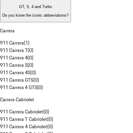
GT, S, 4 and Turbo
Do you know the iconic abbreviations?
Carrera
911 Carrera
(
1
)
911 Carrera T
(
0
)
911 Carrera 4
(
0
)
911 Carrera S
(
0
)
911 Carrera 4S
(
0
)
911 Carrera GTS
(
0
)
911 Carrera 4 GTS
(
0
)
Carrera Cabriolet
911 Carrera Cabriolet
(
0
)
911 Carrera T Cabriolet
(
0
)
911 Carrera 4 Cabriolet
(
0
)