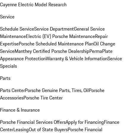
Cayenne Electric Model Research
Service
Schedule Service
Service Department
General Service
Maintenance
Electric (EV) Porsche Maintenance
Repair
Expertise
Porsche Scheduled Maintenance Plan
Oil Change
Service
Manthey Certified Porsche Dealership
PermaPlate
Appearance Protection
Warranty & Vehicle Information
Service
Specials
Parts
Parts Center
Porsche Genuine Parts, Tires, Oil
Porsche
Accessories
Porsche Tire Center
Finance & Insurance
Porsche Financial Services Offers
Apply for Financing
Finance
Center
Leasing
Out of State Buyers
Porsche Financial