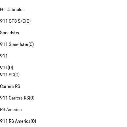
GT Cabriolet
911 GT3 S/C
(
0
)
Speedster
911 Speedster
(
0
)
911
911
(
0
)
911 SC
(
0
)
Carrera RS
911 Carrera RS
(
0
)
RS America
911 RS America
(
0
)