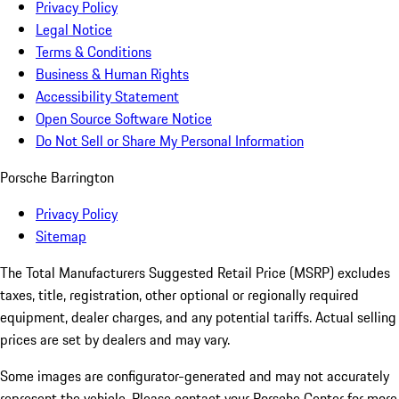
Privacy Policy
Legal Notice
Terms & Conditions
Business & Human Rights
Accessibility Statement
Open Source Software Notice
Do Not Sell or Share My Personal Information
Porsche Barrington
Privacy Policy
Sitemap
The Total Manufacturers Suggested Retail Price (MSRP) excludes
taxes, title, registration, other optional or regionally required
equipment, dealer charges, and any potential tariffs. Actual selling
prices are set by dealers and may vary.
Some images are configurator-generated and may not accurately
represent the vehicle. Please contact your Porsche Center for more