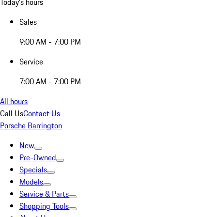
Today's hours
Sales
9:00 AM - 7:00 PM
Service
7:00 AM - 7:00 PM
All hours
Call Us
Contact Us
Porsche Barrington
New
Pre-Owned
Specials
Models
Service & Parts
Shopping Tools