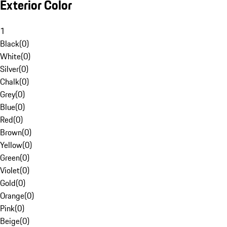
Exterior Color
1
Black
(
0
)
White
(
0
)
Silver
(
0
)
Chalk
(
0
)
Grey
(
0
)
Blue
(
0
)
Red
(
0
)
Brown
(
0
)
Yellow
(
0
)
Green
(
0
)
Violet
(
0
)
Gold
(
0
)
Orange
(
0
)
Pink
(
0
)
Beige
(
0
)