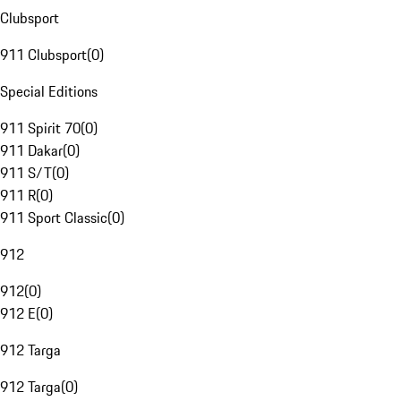
Clubsport
911 Clubsport
(
0
)
Special Editions
911 Spirit 70
(
0
)
911 Dakar
(
0
)
911 S/T
(
0
)
911 R
(
0
)
911 Sport Classic
(
0
)
912
912
(
0
)
912 E
(
0
)
912 Targa
912 Targa
(
0
)