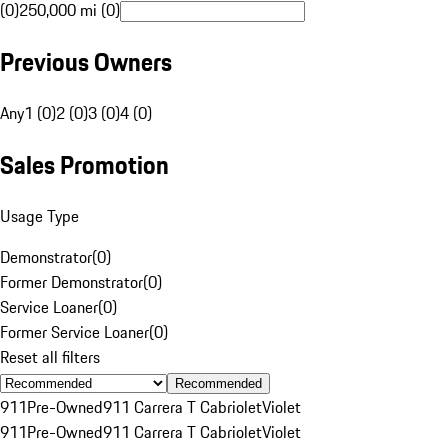
(0)
250,000 mi (0)
Previous Owners
Any
1 (0)
2 (0)
3 (0)
4 (0)
Sales Promotion
Usage Type
Demonstrator
(
0
)
Former Demonstrator
(
0
)
Service Loaner
(
0
)
Former Service Loaner
(
0
)
Reset all filters
Recommended
911
Pre-Owned
911 Carrera T Cabriolet
Violet
911
Pre-Owned
911 Carrera T Cabriolet
Violet