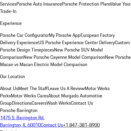
Services
Porsche Auto Insurance
Porsche Protection Plans
Value Your
Trade-In
Experience
Porsche Car Configurator
My Porsche App
European Factory
Delivery Experience
US Porsche Experience Center Delivery
Custom
Porsche Design Timepieces
New Porsche SUV Model
Comparison
New Porsche Cayenne Model Comparison
New Porsche
Macan vs Macan Electric Model Comparison
Our Location
About Us
Meet The Staff
Leave Us A Review
Motor Werks
Perks
Motor Werks Cares
About Murgado Automotive
Group
Directions
Careers
Wash Werks
Contact Us
Porsche Barrington
1475 S. Barrington Rd.
Barrington, IL 60010
Contact Us
+1 847-381-8900