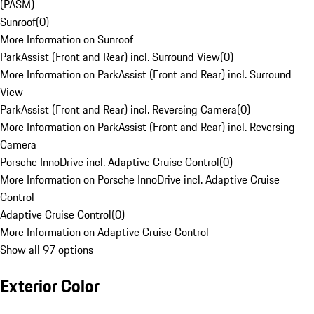
(PASM)
Sunroof
(
0
)
More Information on Sunroof
ParkAssist (Front and Rear) incl. Surround View
(
0
)
More Information on ParkAssist (Front and Rear) incl. Surround
View
ParkAssist (Front and Rear) incl. Reversing Camera
(
0
)
More Information on ParkAssist (Front and Rear) incl. Reversing
Camera
Porsche InnoDrive incl. Adaptive Cruise Control
(
0
)
More Information on Porsche InnoDrive incl. Adaptive Cruise
Control
Adaptive Cruise Control
(
0
)
More Information on Adaptive Cruise Control
Show all 97 options
Exterior Color