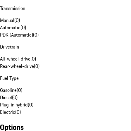
Transmission
Manual
(
0
)
Automatic
(
0
)
PDK (Automatic)
(
0
)
Drivetrain
All-wheel-drive
(
0
)
Rear-wheel-drive
(
0
)
Fuel Type
Gasoline
(
0
)
Diesel
(
0
)
Plug-in hybrid
(
0
)
Electric
(
0
)
Options