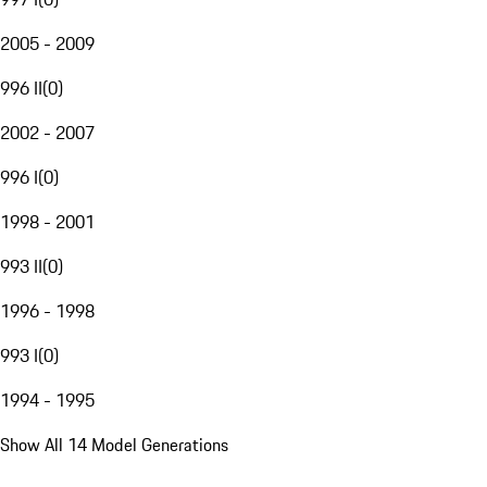
2005 - 2009
996 II
(
0
)
2002 - 2007
996 I
(
0
)
1998 - 2001
993 II
(
0
)
1996 - 1998
993 I
(
0
)
1994 - 1995
Show All 14 Model Generations