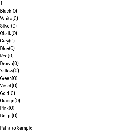
1
Black
(
0
)
White
(
0
)
Silver
(
0
)
Chalk
(
0
)
Grey
(
0
)
Blue
(
0
)
Red
(
0
)
Brown
(
0
)
Yellow
(
0
)
Green
(
0
)
Violet
(
0
)
Gold
(
0
)
Orange
(
0
)
Pink
(
0
)
Beige
(
0
)
Paint to Sample