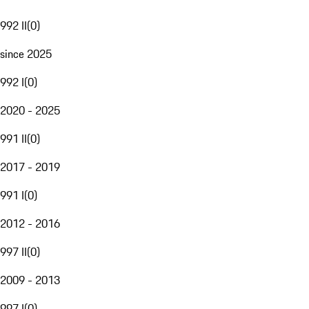
992 II
(
0
)
since 2025
992 I
(
0
)
2020 - 2025
991 II
(
0
)
2017 - 2019
991 I
(
0
)
2012 - 2016
997 II
(
0
)
2009 - 2013
997 I
(
0
)