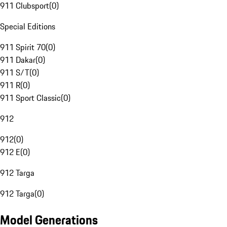
911 Clubsport
(
0
)
Special Editions
911 Spirit 70
(
0
)
911 Dakar
(
0
)
911 S/T
(
0
)
911 R
(
0
)
911 Sport Classic
(
0
)
912
912
(
0
)
912 E
(
0
)
912 Targa
912 Targa
(
0
)
Model Generations