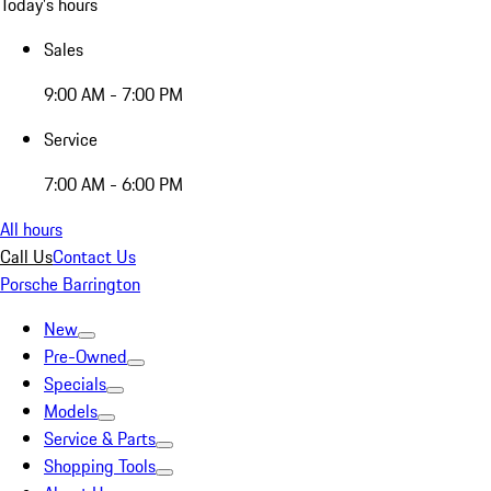
Today's hours
Sales
9:00 AM - 7:00 PM
Service
7:00 AM - 6:00 PM
All hours
Call Us
Contact Us
Porsche Barrington
New
Pre-Owned
Specials
Models
Service & Parts
Shopping Tools