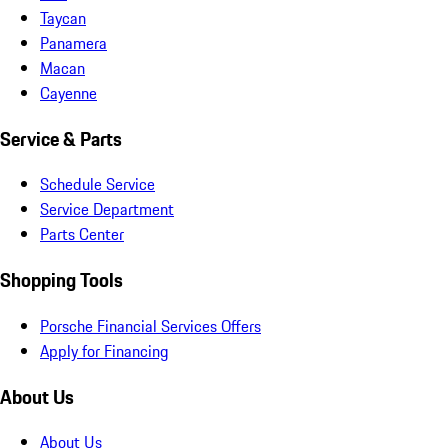
Taycan
Panamera
Macan
Cayenne
Service & Parts
Schedule Service
Service Department
Parts Center
Shopping Tools
Porsche Financial Services Offers
Apply for Financing
About Us
About Us