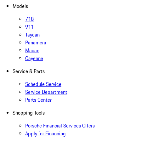
Models
718
911
Taycan
Panamera
Macan
Cayenne
Service & Parts
Schedule Service
Service Department
Parts Center
Shopping Tools
Porsche Financial Services Offers
Apply for Financing