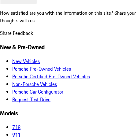
How satisfied are you with the information on this site?
Share your
thoughts with us.
Share Feedback
New & Pre-Owned
New Vehicles
Porsche Pre-Owned Vehicles
Porsche Certified Pre-Owned Vehicles
Non-Porsche Vehicles
Porsche Car Configurator
Request Test Drive
Models
718
911