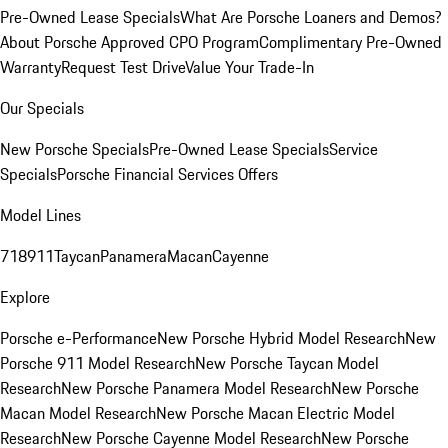
Pre-Owned Lease Specials
What Are Porsche Loaners and Demos?
About Porsche Approved CPO Program
Complimentary Pre-Owned
Warranty
Request Test Drive
Value Your Trade-In
Our Specials
New Porsche Specials
Pre-Owned Lease Specials
Service
Specials
Porsche Financial Services Offers
Model Lines
718
911
Taycan
Panamera
Macan
Cayenne
Explore
Porsche e-Performance
New Porsche Hybrid Model Research
New
Porsche 911 Model Research
New Porsche Taycan Model
Research
New Porsche Panamera Model Research
New Porsche
Macan Model Research
New Porsche Macan Electric Model
Research
New Porsche Cayenne Model Research
New Porsche