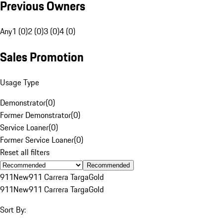
Previous Owners
Any
1 (0)
2 (0)
3 (0)
4 (0)
Sales Promotion
Usage Type
Demonstrator
(
0
)
Former Demonstrator
(
0
)
Service Loaner
(
0
)
Former Service Loaner
(
0
)
Reset all filters
Recommended
911
New
911 Carrera Targa
Gold
911
New
911 Carrera Targa
Gold
Sort By: