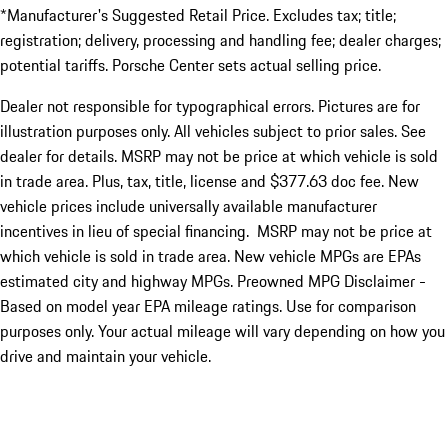
*Manufacturer's Suggested Retail Price. Excludes tax; title;
registration; delivery, processing and handling fee; dealer charges;
potential tariffs. Porsche Center sets actual selling price.
Dealer not responsible for typographical errors. Pictures are for
illustration purposes only. All vehicles subject to prior sales. See
dealer for details. MSRP may not be price at which vehicle is sold
in trade area. Plus, tax, title, license and $377.63 doc fee. New
vehicle prices include universally available manufacturer
incentives in lieu of special financing. MSRP may not be price at
which vehicle is sold in trade area. New vehicle MPGs are EPAs
estimated city and highway MPGs. Preowned MPG Disclaimer -
Based on model year EPA mileage ratings. Use for comparison
purposes only. Your actual mileage will vary depending on how you
drive and maintain your vehicle.