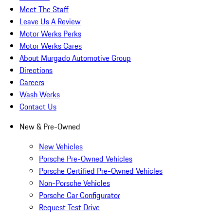
Meet The Staff
Leave Us A Review
Motor Werks Perks
Motor Werks Cares
About Murgado Automotive Group
Directions
Careers
Wash Werks
Contact Us
New & Pre-Owned
New Vehicles
Porsche Pre-Owned Vehicles
Porsche Certified Pre-Owned Vehicles
Non-Porsche Vehicles
Porsche Car Configurator
Request Test Drive