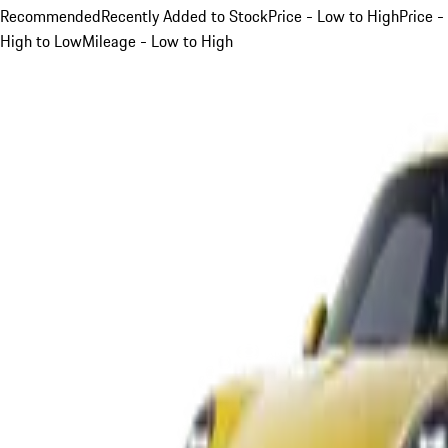
Recommended
Recently Added to Stock
Price - Low to High
Price -
High to Low
Mileage - Low to High