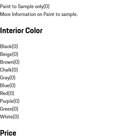
Paint to Sample only
(
0
)
More Information on Paint to sample.
Interior Color
Black
(
0
)
Beige
(
0
)
Brown
(
0
)
Chalk
(
0
)
Gray
(
0
)
Blue
(
0
)
Red
(
0
)
Purple
(
0
)
Green
(
0
)
White
(
0
)
Price