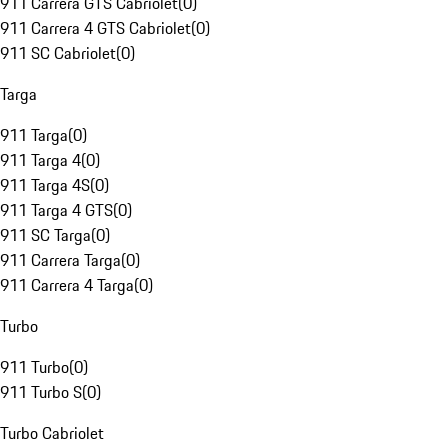
911 Carrera GTS Cabriolet
(
0
)
911 Carrera 4 GTS Cabriolet
(
0
)
911 SC Cabriolet
(
0
)
Targa
911 Targa
(
0
)
911 Targa 4
(
0
)
911 Targa 4S
(
0
)
911 Targa 4 GTS
(
0
)
911 SC Targa
(
0
)
911 Carrera Targa
(
0
)
911 Carrera 4 Targa
(
0
)
Turbo
911 Turbo
(
0
)
911 Turbo S
(
0
)
Turbo Cabriolet