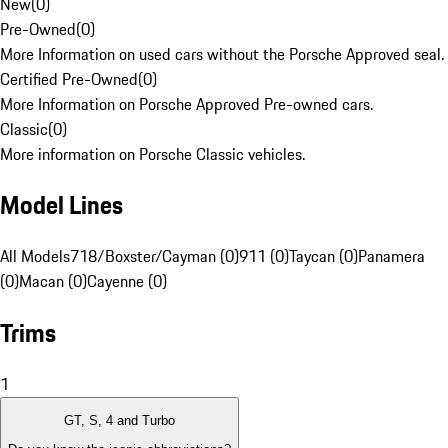
New
(
0
)
Pre-Owned
(
0
)
More Information on used cars without the Porsche Approved seal.
Certified Pre-Owned
(
0
)
More Information on Porsche Approved Pre-owned cars.
Classic
(
0
)
More information on Porsche Classic vehicles.
Model Lines
All Models
718/Boxster/Cayman (0)
911 (0)
Taycan (0)
Panamera
(0)
Macan (0)
Cayenne (0)
Trims
1
GT, S, 4 and Turbo