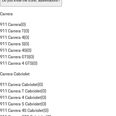
Do you know the iconic abbreviations?
Carrera
911 Carrera
(
0
)
911 Carrera T
(
0
)
911 Carrera 4
(
0
)
911 Carrera S
(
0
)
911 Carrera 4S
(
0
)
911 Carrera GTS
(
0
)
911 Carrera 4 GTS
(
0
)
Carrera Cabriolet
911 Carrera Cabriolet
(
0
)
911 Carrera T Cabriolet
(
0
)
911 Carrera 4 Cabriolet
(
0
)
911 Carrera S Cabriolet
(
0
)
911 Carrera 4S Cabriolet
(
0
)