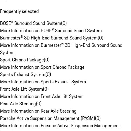
Frequently selected
BOSE® Surround Sound System
(
0
)
More Information on BOSE® Surround Sound System
Burmester® 3D High-End Surround Sound System
(
0
)
More Information on Burmester® 3D High-End Surround Sound
System
Sport Chrono Package
(
0
)
More Information on Sport Chrono Package
Sports Exhaust System
(
0
)
More Information on Sports Exhaust System
Front Axle Lift System
(
0
)
More Information on Front Axle Lift System
Rear Axle Steering
(
0
)
More Information on Rear Axle Steering
Porsche Active Suspension Management (PASM)
(
0
)
More Information on Porsche Active Suspension Management