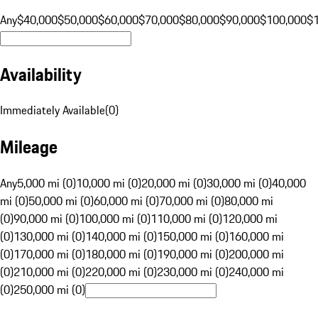
Any
$40,000
$50,000
$60,000
$70,000
$80,000
$90,000
$100,000
$
Availability
Immediately Available
(
0
)
Mileage
Any
5,000 mi (0)
10,000 mi (0)
20,000 mi (0)
30,000 mi (0)
40,000
mi (0)
50,000 mi (0)
60,000 mi (0)
70,000 mi (0)
80,000 mi
(0)
90,000 mi (0)
100,000 mi (0)
110,000 mi (0)
120,000 mi
(0)
130,000 mi (0)
140,000 mi (0)
150,000 mi (0)
160,000 mi
(0)
170,000 mi (0)
180,000 mi (0)
190,000 mi (0)
200,000 mi
(0)
210,000 mi (0)
220,000 mi (0)
230,000 mi (0)
240,000 mi
(0)
250,000 mi (0)