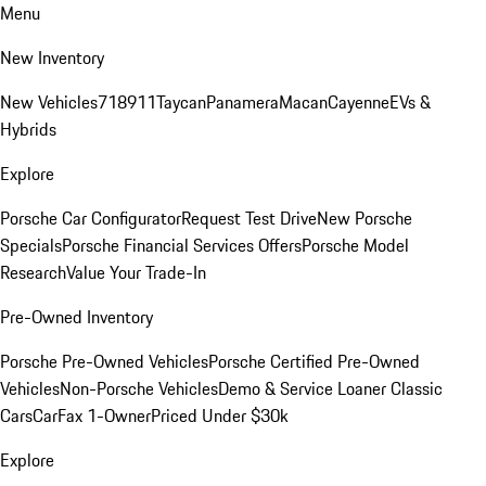
Menu
New Inventory
New Vehicles
718
911
Taycan
Panamera
Macan
Cayenne
EVs &
Hybrids
Explore
Porsche Car Configurator
Request Test Drive
New Porsche
Specials
Porsche Financial Services Offers
Porsche Model
Research
Value Your Trade-In
Pre-Owned Inventory
Porsche Pre-Owned Vehicles
Porsche Certified Pre-Owned
Vehicles
Non-Porsche Vehicles
Demo & Service Loaner
Classic
Cars
CarFax 1-Owner
Priced Under $30k
Explore