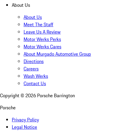
About Us
About Us
Meet The Staff
Leave Us A Review
Motor Werks Perks
Motor Werks Cares
About Murgado Automotive Group
Directions
Careers
Wash Werks
Contact Us
Copyright ©
2026
Porsche Barrington
Porsche
Privacy Policy
Legal Notice