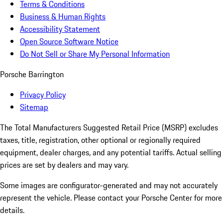
Terms & Conditions
Business & Human Rights
Accessibility Statement
Open Source Software Notice
Do Not Sell or Share My Personal Information
Porsche Barrington
Privacy Policy
Sitemap
The Total Manufacturers Suggested Retail Price (MSRP) excludes
taxes, title, registration, other optional or regionally required
equipment, dealer charges, and any potential tariffs. Actual selling
prices are set by dealers and may vary.
Some images are configurator-generated and may not accurately
represent the vehicle. Please contact your Porsche Center for more
details.