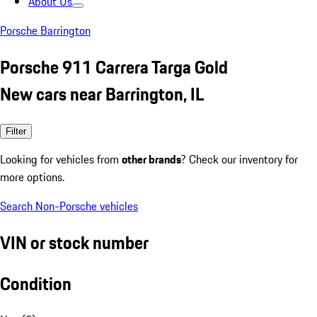
About Us
Porsche Barrington
Porsche 911 Carrera Targa Gold
New cars near Barrington, IL
Filter
Looking for vehicles from
other brands
? Check our inventory for
more options.
Search Non-Porsche vehicles
VIN or stock number
Condition