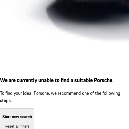
We are currently unable to find a suitable Porsche.
To find your ideal Porsche, we recommend one of the following
steps:
Start new search
Reset all filters