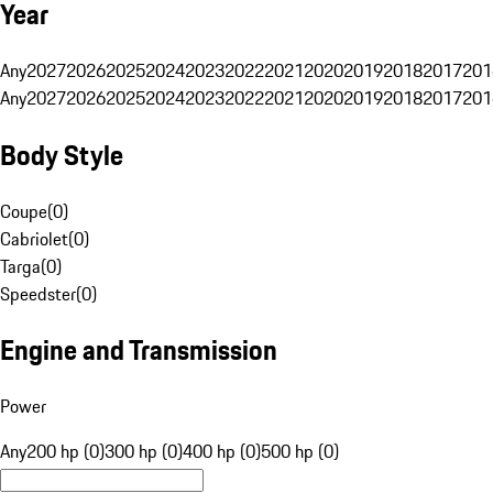
Year
Any
2027
2026
2025
2024
2023
2022
2021
2020
2019
2018
2017
201
Any
2027
2026
2025
2024
2023
2022
2021
2020
2019
2018
2017
201
Body Style
Coupe
(
0
)
Cabriolet
(
0
)
Targa
(
0
)
Speedster
(
0
)
Engine and Transmission
Power
Any
200 hp (0)
300 hp (0)
400 hp (0)
500 hp (0)