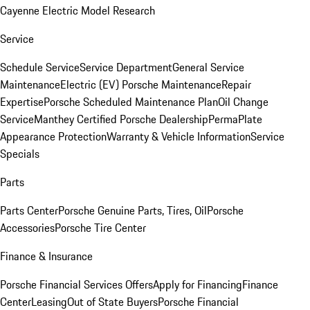
Cayenne Electric Model Research
Service
Schedule Service
Service Department
General Service
Maintenance
Electric (EV) Porsche Maintenance
Repair
Expertise
Porsche Scheduled Maintenance Plan
Oil Change
Service
Manthey Certified Porsche Dealership
PermaPlate
Appearance Protection
Warranty & Vehicle Information
Service
Specials
Parts
Parts Center
Porsche Genuine Parts, Tires, Oil
Porsche
Accessories
Porsche Tire Center
Finance & Insurance
Porsche Financial Services Offers
Apply for Financing
Finance
Center
Leasing
Out of State Buyers
Porsche Financial