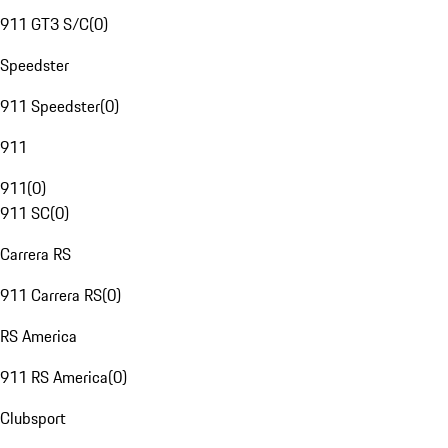
911 GT3 S/C
(
0
)
Speedster
911 Speedster
(
0
)
911
911
(
0
)
911 SC
(
0
)
Carrera RS
911 Carrera RS
(
0
)
RS America
911 RS America
(
0
)
Clubsport