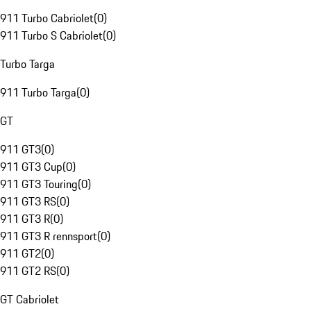
911 Turbo Cabriolet
(
0
)
911 Turbo S Cabriolet
(
0
)
Turbo Targa
911 Turbo Targa
(
0
)
GT
911 GT3
(
0
)
911 GT3 Cup
(
0
)
911 GT3 Touring
(
0
)
911 GT3 RS
(
0
)
911 GT3 R
(
0
)
911 GT3 R rennsport
(
0
)
911 GT2
(
0
)
911 GT2 RS
(
0
)
GT Cabriolet