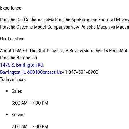
Experience
Porsche Car Configurator
My Porsche App
European Factory Deliver
Porsche Cayenne Model Comparison
New Porsche Macan vs Macan 
Our Location
About Us
Meet The Staff
Leave Us A Review
Motor Werks Perks
Moto
Porsche Barrington
1475 S. Barrington Rd.
Barrington, IL 60010
Contact Us
+1 847-381-8900
Today's hours
Sales
9:00 AM - 7:00 PM
Service
7:00 AM - 7:00 PM