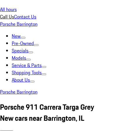
All hours
Call Us
Contact Us
Porsche Barrington
New
Pre-Owned
Specials
Models
Service & Parts
Shopping Tools
About Us
Porsche Barrington
Porsche 911 Carrera Targa Grey
New cars near Barrington, IL