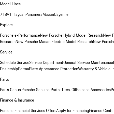
Model Lines
718
911
Taycan
Panamera
Macan
Cayenne
Explore
Porsche e-Performance
New Porsche Hybrid Model Research
New P
Research
New Porsche Macan Electric Model Research
New Porsch
Service
Schedule Service
Service Department
General Service Maintenance
Dealership
PermaPlate Appearance Protection
Warranty & Vehicle I
Parts
Parts Center
Porsche Genuine Parts, Tires, Oil
Porsche Accessories
P
Finance & Insurance
Porsche Financial Services Offers
Apply for Financing
Finance Cente