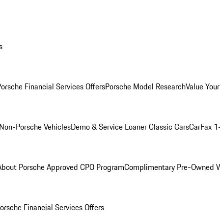
s
orsche Financial Services Offers
Porsche Model Research
Value Your
Non-Porsche Vehicles
Demo & Service Loaner
Classic Cars
CarFax 1
About Porsche Approved CPO Program
Complimentary Pre-Owned W
orsche Financial Services Offers