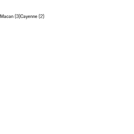
Macan (3)
Cayenne (2)