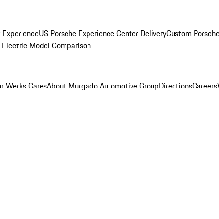
y Experience
US Porsche Experience Center Delivery
Custom Porsche
Electric Model Comparison
r Werks Cares
About Murgado Automotive Group
Directions
Careers