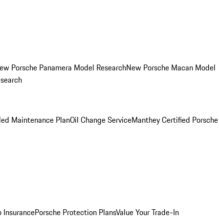
ew Porsche Panamera Model Research
New Porsche Macan Model
esearch
led Maintenance Plan
Oil Change Service
Manthey Certified Porsche
o Insurance
Porsche Protection Plans
Value Your Trade-In