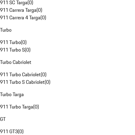
911 SC Targa
(
0
)
911 Carrera Targa
(
0
)
911 Carrera 4 Targa
(
0
)
Turbo
911 Turbo
(
0
)
911 Turbo S
(
0
)
Turbo Cabriolet
911 Turbo Cabriolet
(
0
)
911 Turbo S Cabriolet
(
0
)
Turbo Targa
911 Turbo Targa
(
0
)
GT
911 GT3
(
0
)