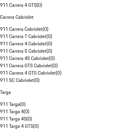
911 Carrera 4 GTS
(
0
)
Carrera Cabriolet
911 Carrera Cabriolet
(
0
)
911 Carrera T Cabriolet
(
0
)
911 Carrera 4 Cabriolet
(
0
)
911 Carrera S Cabriolet
(
0
)
911 Carrera 4S Cabriolet
(
0
)
911 Carrera GTS Cabriolet
(
0
)
911 Carrera 4 GTS Cabriolet
(
0
)
911 SC Cabriolet
(
0
)
Targa
911 Targa
(
0
)
911 Targa 4
(
0
)
911 Targa 4S
(
0
)
911 Targa 4 GTS
(
0
)