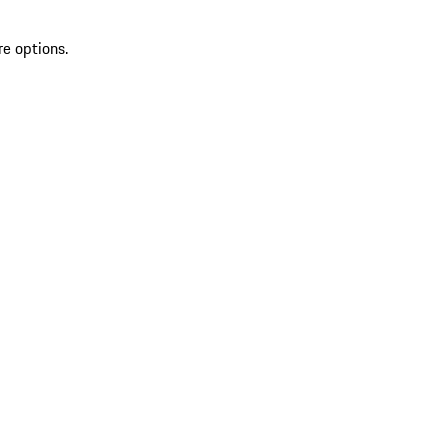
re options.