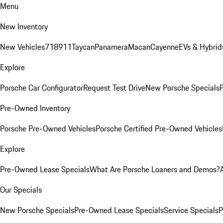
Menu
New Inventory
New Vehicles
718
911
Taycan
Panamera
Macan
Cayenne
EVs & Hybrid
Explore
Porsche Car Configurator
Request Test Drive
New Porsche Specials
P
Pre-Owned Inventory
Porsche Pre-Owned Vehicles
Porsche Certified Pre-Owned Vehicles
Explore
Pre-Owned Lease Specials
What Are Porsche Loaners and Demos?
Our Specials
New Porsche Specials
Pre-Owned Lease Specials
Service Specials
P