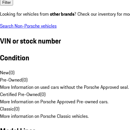
Filter
Looking for vehicles from
other brands
? Check our inventory for mo
Search Non-Porsche vehicles
VIN or stock number
Condition
New
(
0
)
Pre-Owned
(
0
)
More Information on used cars without the Porsche Approved seal.
Certified Pre-Owned
(
0
)
More Information on Porsche Approved Pre-owned cars.
Classic
(
0
)
More information on Porsche Classic vehicles.