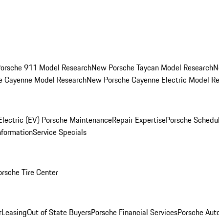
orsche 911 Model Research
New Porsche Taycan Model Research
N
e Cayenne Model Research
New Porsche Cayenne Electric Model R
Electric (EV) Porsche Maintenance
Repair Expertise
Porsche Schedu
nformation
Service Specials
orsche Tire Center
r
Leasing
Out of State Buyers
Porsche Financial Services
Porsche Aut