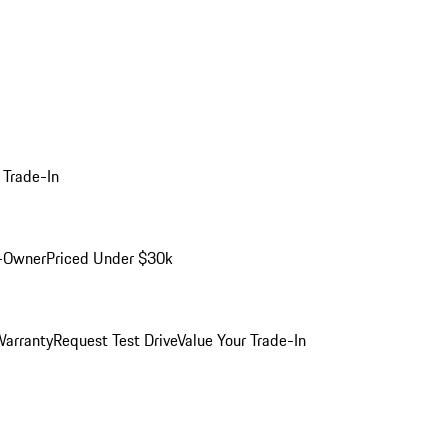
 Trade-In
-Owner
Priced Under $30k
arranty
Request Test Drive
Value Your Trade-In