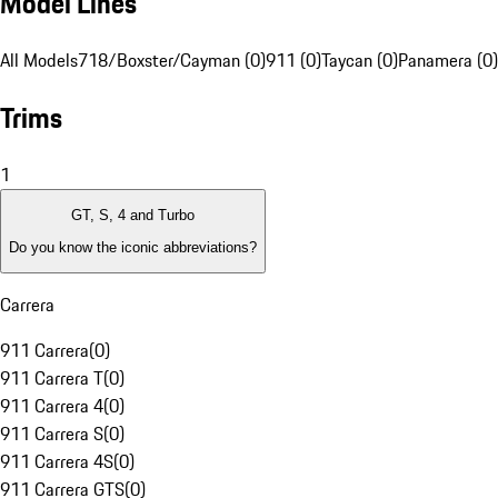
Model Lines
All Models
718/Boxster/Cayman (0)
911 (0)
Taycan (0)
Panamera (0)
Trims
1
GT, S, 4 and Turbo
Do you know the iconic abbreviations?
Carrera
911 Carrera
(
0
)
911 Carrera T
(
0
)
911 Carrera 4
(
0
)
911 Carrera S
(
0
)
911 Carrera 4S
(
0
)
911 Carrera GTS
(
0
)