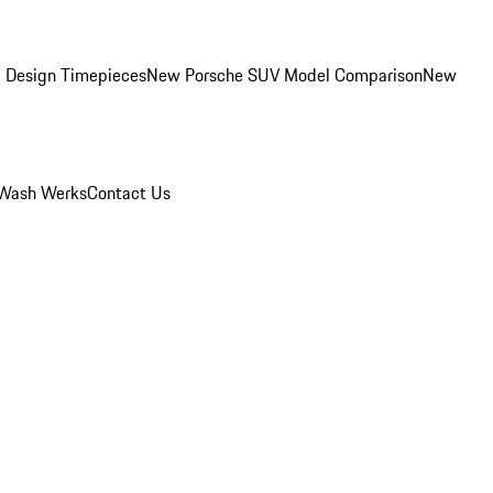
 Design Timepieces
New Porsche SUV Model Comparison
New
Wash Werks
Contact Us