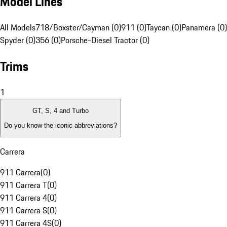
Model Lines
All Models
718/Boxster/Cayman (0)
911 (0)
Taycan (0)
Panamera (0)
Spyder (0)
356 (0)
Porsche-Diesel Tractor (0)
Trims
1
GT, S, 4 and Turbo
Do you know the iconic abbreviations?
Carrera
911 Carrera
(
0
)
911 Carrera T
(
0
)
911 Carrera 4
(
0
)
911 Carrera S
(
0
)
911 Carrera 4S
(
0
)