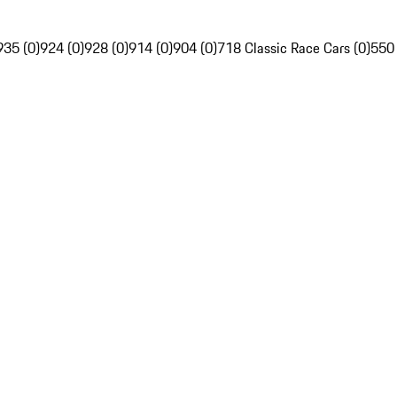
935 (0)
924 (0)
928 (0)
914 (0)
904 (0)
718 Classic Race Cars (0)
550