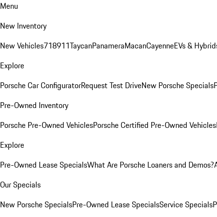
Menu
New Inventory
New Vehicles
718
911
Taycan
Panamera
Macan
Cayenne
EVs & Hybrid
Explore
Porsche Car Configurator
Request Test Drive
New Porsche Specials
P
Pre-Owned Inventory
Porsche Pre-Owned Vehicles
Porsche Certified Pre-Owned Vehicles
Explore
Pre-Owned Lease Specials
What Are Porsche Loaners and Demos?
Our Specials
New Porsche Specials
Pre-Owned Lease Specials
Service Specials
P