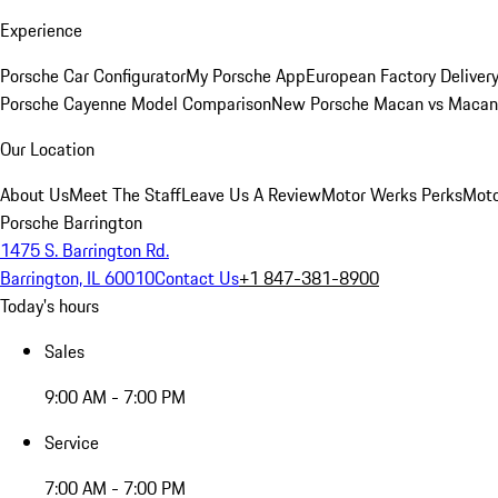
Experience
Porsche Car Configurator
My Porsche App
European Factory Deliver
Porsche Cayenne Model Comparison
New Porsche Macan vs Macan 
Our Location
About Us
Meet The Staff
Leave Us A Review
Motor Werks Perks
Moto
Porsche Barrington
1475 S. Barrington Rd.
Barrington, IL 60010
Contact Us
+1 847-381-8900
Today's hours
Sales
9:00 AM - 7:00 PM
Service
7:00 AM - 7:00 PM