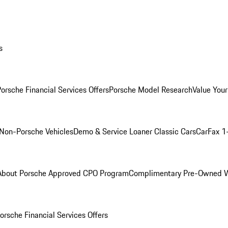
s
orsche Financial Services Offers
Porsche Model Research
Value Your
Non-Porsche Vehicles
Demo & Service Loaner
Classic Cars
CarFax 1
About Porsche Approved CPO Program
Complimentary Pre-Owned W
orsche Financial Services Offers