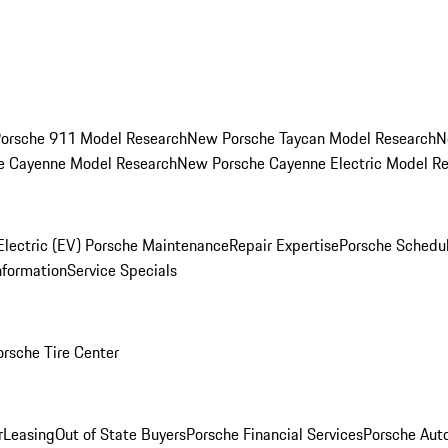
orsche 911 Model Research
New Porsche Taycan Model Research
N
e Cayenne Model Research
New Porsche Cayenne Electric Model R
Electric (EV) Porsche Maintenance
Repair Expertise
Porsche Schedu
nformation
Service Specials
orsche Tire Center
r
Leasing
Out of State Buyers
Porsche Financial Services
Porsche Aut