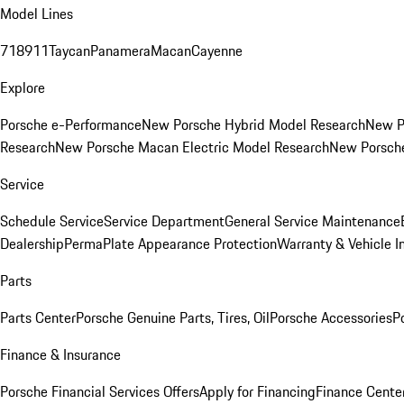
Model Lines
718
911
Taycan
Panamera
Macan
Cayenne
Explore
Porsche e-Performance
New Porsche Hybrid Model Research
New P
Research
New Porsche Macan Electric Model Research
New Porsch
Service
Schedule Service
Service Department
General Service Maintenance
Dealership
PermaPlate Appearance Protection
Warranty & Vehicle I
Parts
Parts Center
Porsche Genuine Parts, Tires, Oil
Porsche Accessories
P
Finance & Insurance
Porsche Financial Services Offers
Apply for Financing
Finance Cente