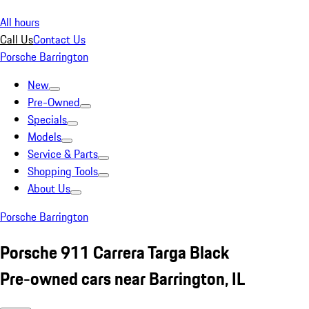
All hours
Call Us
Contact Us
Porsche Barrington
New
Pre-Owned
Specials
Models
Service & Parts
Shopping Tools
About Us
Porsche Barrington
Porsche 911 Carrera Targa Black
Pre-owned cars near Barrington, IL