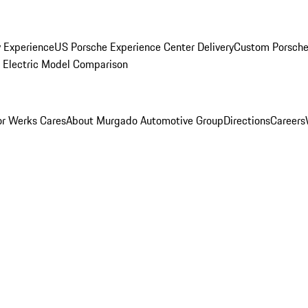
y Experience
US Porsche Experience Center Delivery
Custom Porsche
Electric Model Comparison
r Werks Cares
About Murgado Automotive Group
Directions
Careers