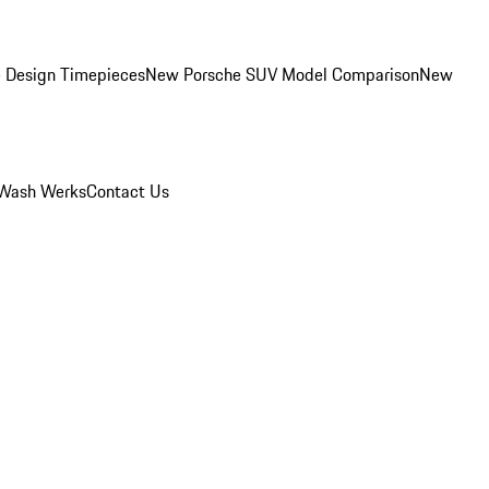
 Design Timepieces
New Porsche SUV Model Comparison
New
Wash Werks
Contact Us