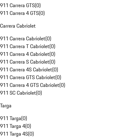
911 Carrera GTS
(
0
)
911 Carrera 4 GTS
(
0
)
Carrera Cabriolet
911 Carrera Cabriolet
(
0
)
911 Carrera T Cabriolet
(
0
)
911 Carrera 4 Cabriolet
(
0
)
911 Carrera S Cabriolet
(
0
)
911 Carrera 4S Cabriolet
(
0
)
911 Carrera GTS Cabriolet
(
0
)
911 Carrera 4 GTS Cabriolet
(
0
)
911 SC Cabriolet
(
0
)
Targa
911 Targa
(
0
)
911 Targa 4
(
0
)
911 Targa 4S
(
0
)