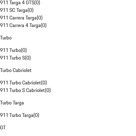
911 Targa 4 GTS
(
0
)
911 SC Targa
(
0
)
911 Carrera Targa
(
0
)
911 Carrera 4 Targa
(
0
)
Turbo
911 Turbo
(
0
)
911 Turbo S
(
0
)
Turbo Cabriolet
911 Turbo Cabriolet
(
0
)
911 Turbo S Cabriolet
(
0
)
Turbo Targa
911 Turbo Targa
(
0
)
GT