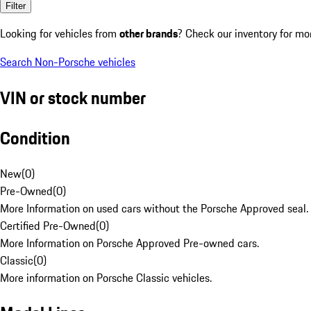
Filter
Looking for vehicles from
other brands
? Check our inventory for mo
Search Non-Porsche vehicles
VIN or stock number
Condition
New
(
0
)
Pre-Owned
(
0
)
More Information on used cars without the Porsche Approved seal.
Certified Pre-Owned
(
0
)
More Information on Porsche Approved Pre-owned cars.
Classic
(
0
)
More information on Porsche Classic vehicles.