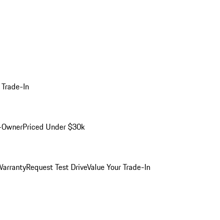
 Trade-In
-Owner
Priced Under $30k
arranty
Request Test Drive
Value Your Trade-In