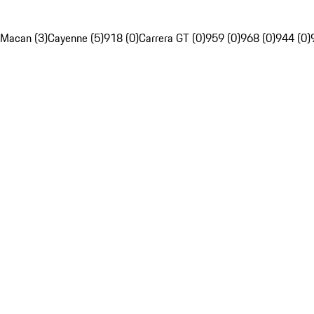
Macan (3)
Cayenne (5)
918 (0)
Carrera GT (0)
959 (0)
968 (0)
944 (0)