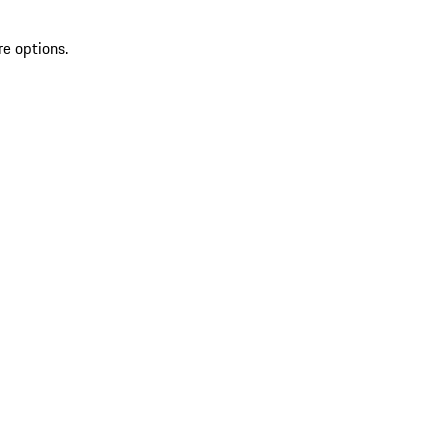
re options.