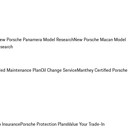
ew Porsche Panamera Model Research
New Porsche Macan Model
esearch
led Maintenance Plan
Oil Change Service
Manthey Certified Porsche
o Insurance
Porsche Protection Plans
Value Your Trade-In