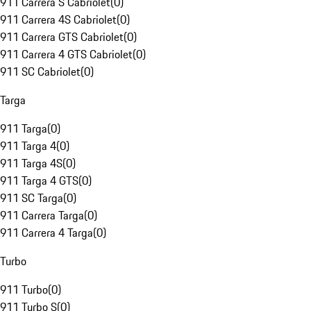
911 Carrera S Cabriolet
(
0
)
911 Carrera 4S Cabriolet
(
0
)
911 Carrera GTS Cabriolet
(
0
)
911 Carrera 4 GTS Cabriolet
(
0
)
911 SC Cabriolet
(
0
)
Targa
911 Targa
(
0
)
911 Targa 4
(
0
)
911 Targa 4S
(
0
)
911 Targa 4 GTS
(
0
)
911 SC Targa
(
0
)
911 Carrera Targa
(
0
)
911 Carrera 4 Targa
(
0
)
Turbo
911 Turbo
(
0
)
911 Turbo S
(
0
)