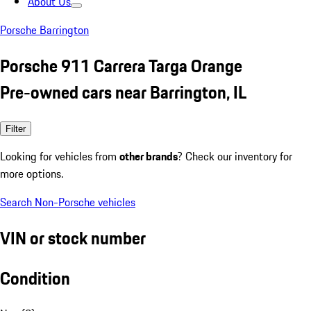
About Us
Porsche Barrington
Porsche 911 Carrera Targa Orange
Pre-owned cars near Barrington, IL
Filter
Looking for vehicles from
other brands
? Check our inventory for
more options.
Search Non-Porsche vehicles
VIN or stock number
Condition