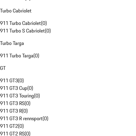
Turbo Cabriolet
911 Turbo Cabriolet
(
0
)
911 Turbo S Cabriolet
(
0
)
Turbo Targa
911 Turbo Targa
(
0
)
GT
911 GT3
(
0
)
911 GT3 Cup
(
0
)
911 GT3 Touring
(
0
)
911 GT3 RS
(
0
)
911 GT3 R
(
0
)
911 GT3 R rennsport
(
0
)
911 GT2
(
0
)
911 GT2 RS
(
0
)