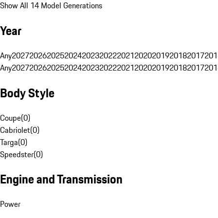
Show All 14 Model Generations
Year
Any
2027
2026
2025
2024
2023
2022
2021
2020
2019
2018
2017
201
Any
2027
2026
2025
2024
2023
2022
2021
2020
2019
2018
2017
201
Body Style
Coupe
(
0
)
Cabriolet
(
0
)
Targa
(
0
)
Speedster
(
0
)
Engine and Transmission
Power