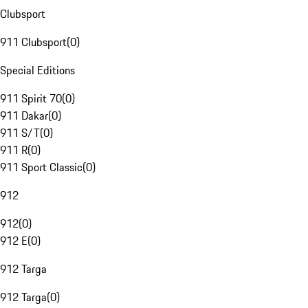
Clubsport
911 Clubsport
(
0
)
Special Editions
911 Spirit 70
(
0
)
911 Dakar
(
0
)
911 S/T
(
0
)
911 R
(
0
)
911 Sport Classic
(
0
)
912
912
(
0
)
912 E
(
0
)
912 Targa
912 Targa
(
0
)