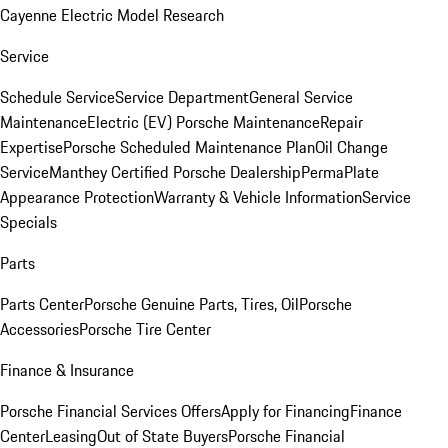
Cayenne Electric Model Research
Service
Schedule Service
Service Department
General Service
Maintenance
Electric (EV) Porsche Maintenance
Repair
Expertise
Porsche Scheduled Maintenance Plan
Oil Change
Service
Manthey Certified Porsche Dealership
PermaPlate
Appearance Protection
Warranty & Vehicle Information
Service
Specials
Parts
Parts Center
Porsche Genuine Parts, Tires, Oil
Porsche
Accessories
Porsche Tire Center
Finance & Insurance
Porsche Financial Services Offers
Apply for Financing
Finance
Center
Leasing
Out of State Buyers
Porsche Financial