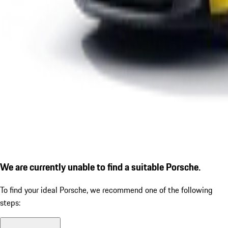
We are currently unable to find a suitable Porsche.
To find your ideal Porsche, we recommend one of the following
steps: