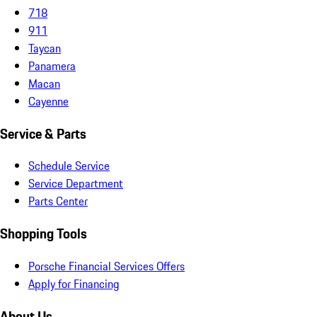
718
911
Taycan
Panamera
Macan
Cayenne
Service & Parts
Schedule Service
Service Department
Parts Center
Shopping Tools
Porsche Financial Services Offers
Apply for Financing
About Us