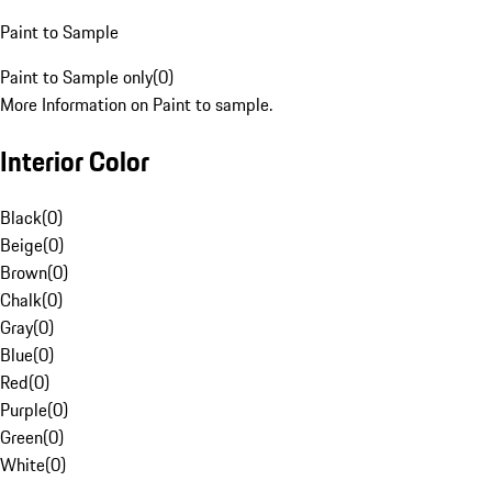
Paint to Sample
Paint to Sample only
(
0
)
More Information on Paint to sample.
Interior Color
Black
(
0
)
Beige
(
0
)
Brown
(
0
)
Chalk
(
0
)
Gray
(
0
)
Blue
(
0
)
Red
(
0
)
Purple
(
0
)
Green
(
0
)
White
(
0
)