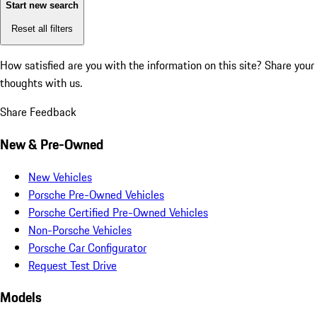
Start new search
Reset all filters
How satisfied are you with the information on this site?
Share your
thoughts with us.
Share Feedback
New & Pre-Owned
New Vehicles
Porsche Pre-Owned Vehicles
Porsche Certified Pre-Owned Vehicles
Non-Porsche Vehicles
Porsche Car Configurator
Request Test Drive
Models