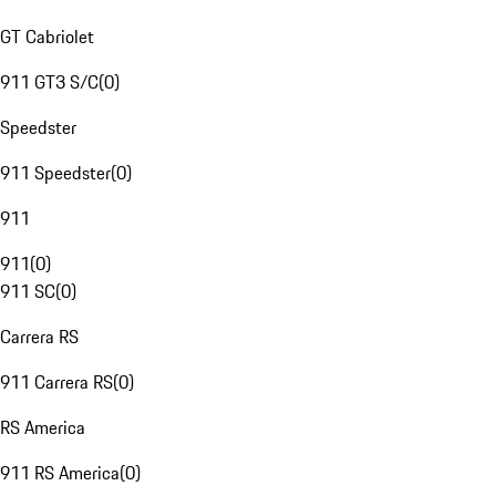
GT Cabriolet
911 GT3 S/C
(
0
)
Speedster
911 Speedster
(
0
)
911
911
(
0
)
911 SC
(
0
)
Carrera RS
911 Carrera RS
(
0
)
RS America
911 RS America
(
0
)