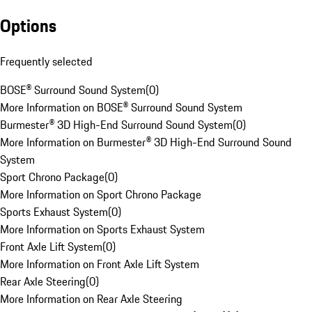
Options
Frequently selected
BOSE® Surround Sound System
(
0
)
More Information on BOSE® Surround Sound System
Burmester® 3D High-End Surround Sound System
(
0
)
More Information on Burmester® 3D High-End Surround Sound
System
Sport Chrono Package
(
0
)
More Information on Sport Chrono Package
Sports Exhaust System
(
0
)
More Information on Sports Exhaust System
Front Axle Lift System
(
0
)
More Information on Front Axle Lift System
Rear Axle Steering
(
0
)
More Information on Rear Axle Steering