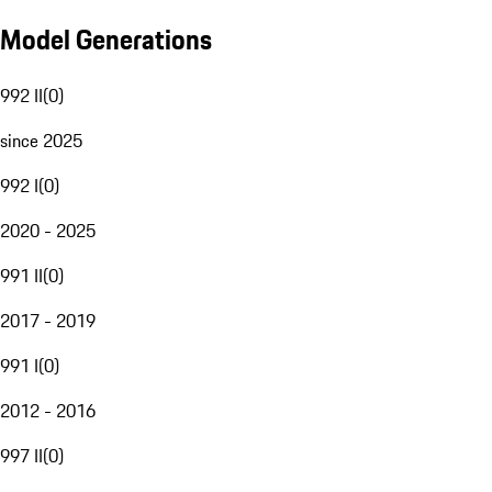
Model Generations
992 II
(
0
)
since 2025
992 I
(
0
)
2020 - 2025
991 II
(
0
)
2017 - 2019
991 I
(
0
)
2012 - 2016
997 II
(
0
)