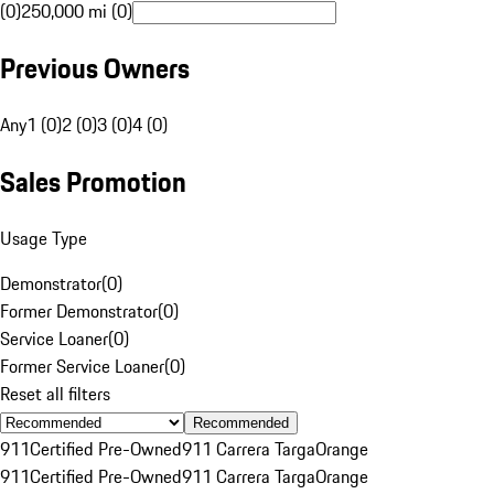
(0)
250,000 mi (0)
Previous Owners
Any
1 (0)
2 (0)
3 (0)
4 (0)
Sales Promotion
Usage Type
Demonstrator
(
0
)
Former Demonstrator
(
0
)
Service Loaner
(
0
)
Former Service Loaner
(
0
)
Reset all filters
Recommended
911
Certified Pre-Owned
911 Carrera Targa
Orange
911
Certified Pre-Owned
911 Carrera Targa
Orange