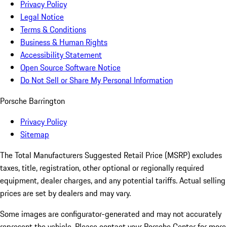
Privacy Policy
Legal Notice
Terms & Conditions
Business & Human Rights
Accessibility Statement
Open Source Software Notice
Do Not Sell or Share My Personal Information
Porsche Barrington
Privacy Policy
Sitemap
The Total Manufacturers Suggested Retail Price (MSRP) excludes
taxes, title, registration, other optional or regionally required
equipment, dealer charges, and any potential tariffs. Actual selling
prices are set by dealers and may vary.
Some images are configurator-generated and may not accurately
represent the vehicle. Please contact your Porsche Center for more