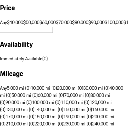
Price
Any
$40,000
$50,000
$60,000
$70,000
$80,000
$90,000
$100,000
$
Availability
Immediately Available
(
0
)
Mileage
Any
5,000 mi (0)
10,000 mi (0)
20,000 mi (0)
30,000 mi (0)
40,000
mi (0)
50,000 mi (0)
60,000 mi (0)
70,000 mi (0)
80,000 mi
(0)
90,000 mi (0)
100,000 mi (0)
110,000 mi (0)
120,000 mi
(0)
130,000 mi (0)
140,000 mi (0)
150,000 mi (0)
160,000 mi
(0)
170,000 mi (0)
180,000 mi (0)
190,000 mi (0)
200,000 mi
(0)
210,000 mi (0)
220,000 mi (0)
230,000 mi (0)
240,000 mi