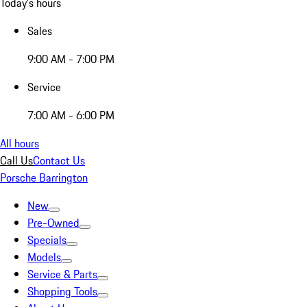
Today's hours
Sales
9:00 AM - 7:00 PM
Service
7:00 AM - 6:00 PM
All hours
Call Us
Contact Us
Porsche Barrington
New
Pre-Owned
Specials
Models
Service & Parts
Shopping Tools