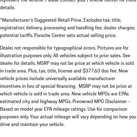
details.
*Manufacturer's Suggested Retail Price. Excludes tax; title;
registration; delivery, processing and handling fee; dealer charges;
potential tariffs. Porsche Center sets actual selling price.
Dealer not responsible for typographical errors. Pictures are for
illustration purposes only. All vehicles subject to prior sales. See
dealer for details. MSRP may not be price at which vehicle is sold
in trade area. Plus, tax, title, license and $377.63 doc fee. New
vehicle prices include universally available manufacturer
incentives in lieu of special financing. MSRP may not be price at
which vehicle is sold in trade area. New vehicle MPGs are EPAs
estimated city and highway MPGs. Preowned MPG Disclaimer -
Based on model year EPA mileage ratings. Use for comparison
purposes only. Your actual mileage will vary depending on how you
drive and maintain your vehicle.