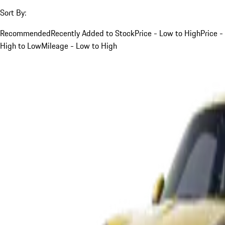
Sort By:
Recommended
Recently Added to Stock
Price - Low to High
Price -
High to Low
Mileage - Low to High