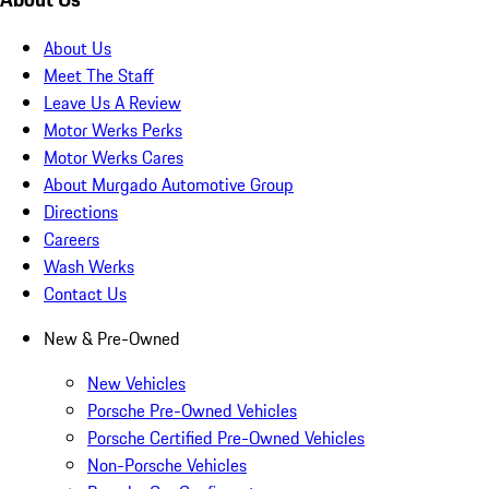
About Us
Meet The Staff
Leave Us A Review
Motor Werks Perks
Motor Werks Cares
About Murgado Automotive Group
Directions
Careers
Wash Werks
Contact Us
New & Pre-Owned
New Vehicles
Porsche Pre-Owned Vehicles
Porsche Certified Pre-Owned Vehicles
Non-Porsche Vehicles