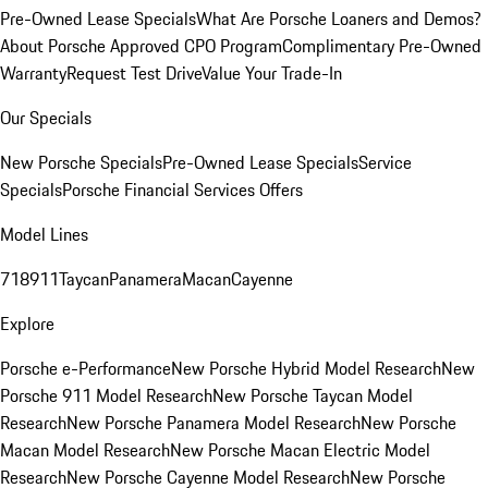
Pre-Owned Lease Specials
What Are Porsche Loaners and Demos?
About Porsche Approved CPO Program
Complimentary Pre-Owned
Warranty
Request Test Drive
Value Your Trade-In
Our Specials
New Porsche Specials
Pre-Owned Lease Specials
Service
Specials
Porsche Financial Services Offers
Model Lines
718
911
Taycan
Panamera
Macan
Cayenne
Explore
Porsche e-Performance
New Porsche Hybrid Model Research
New
Porsche 911 Model Research
New Porsche Taycan Model
Research
New Porsche Panamera Model Research
New Porsche
Macan Model Research
New Porsche Macan Electric Model
Research
New Porsche Cayenne Model Research
New Porsche