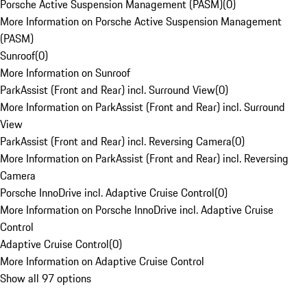
Porsche Active Suspension Management (PASM)
(
0
)
More Information on Porsche Active Suspension Management
(PASM)
Sunroof
(
0
)
More Information on Sunroof
ParkAssist (Front and Rear) incl. Surround View
(
0
)
More Information on ParkAssist (Front and Rear) incl. Surround
View
ParkAssist (Front and Rear) incl. Reversing Camera
(
0
)
More Information on ParkAssist (Front and Rear) incl. Reversing
Camera
Porsche InnoDrive incl. Adaptive Cruise Control
(
0
)
More Information on Porsche InnoDrive incl. Adaptive Cruise
Control
Adaptive Cruise Control
(
0
)
More Information on Adaptive Cruise Control
Show all 97 options