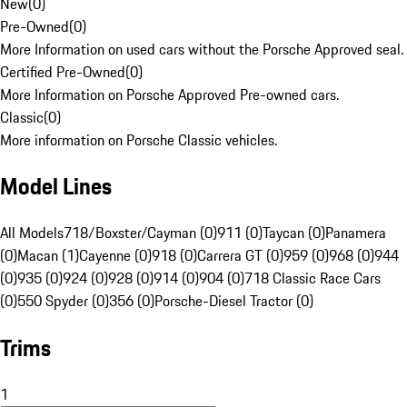
New
(
0
)
Pre-Owned
(
0
)
More Information on used cars without the Porsche Approved seal.
Certified Pre-Owned
(
0
)
More Information on Porsche Approved Pre-owned cars.
Classic
(
0
)
More information on Porsche Classic vehicles.
Model Lines
All Models
718/Boxster/Cayman (0)
911 (0)
Taycan (0)
Panamera
(0)
Macan (1)
Cayenne (0)
918 (0)
Carrera GT (0)
959 (0)
968 (0)
944
(0)
935 (0)
924 (0)
928 (0)
914 (0)
904 (0)
718 Classic Race Cars
(0)
550 Spyder (0)
356 (0)
Porsche-Diesel Tractor (0)
Trims
1