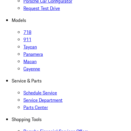
Porsche Car Configurator
Request Test Drive
Models
718
911
Taycan
Panamera
Macan
Cayenne
Service & Parts
Schedule Service
Service Department
Parts Center
Shopping Tools