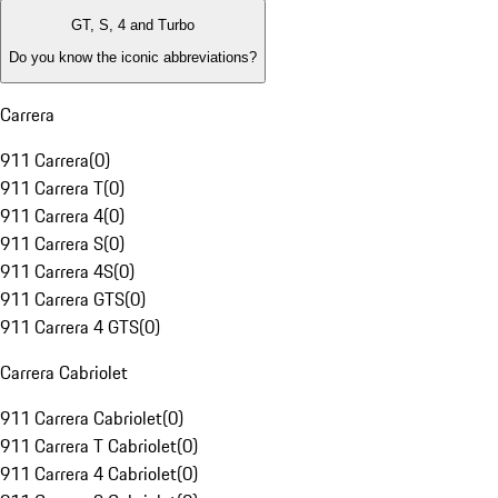
GT, S, 4 and Turbo
Do you know the iconic abbreviations?
Carrera
911 Carrera
(
0
)
911 Carrera T
(
0
)
911 Carrera 4
(
0
)
911 Carrera S
(
0
)
911 Carrera 4S
(
0
)
911 Carrera GTS
(
0
)
911 Carrera 4 GTS
(
0
)
Carrera Cabriolet
911 Carrera Cabriolet
(
0
)
911 Carrera T Cabriolet
(
0
)
911 Carrera 4 Cabriolet
(
0
)