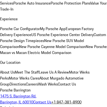
Services
Porsche Auto Insurance
Porsche Protection Plans
Value Your
Trade-In
Experience
Porsche Car Configurator
My Porsche App
European Factory
Delivery Experience
US Porsche Experience Center Delivery
Custom
Porsche Design Timepieces
New Porsche SUV Model
Comparison
New Porsche Cayenne Model Comparison
New Porsche
Macan vs Macan Electric Model Comparison
Our Location
About Us
Meet The Staff
Leave Us A Review
Motor Werks
Perks
Motor Werks Cares
About Murgado Automotive
Group
Directions
Careers
Wash Werks
Contact Us
Porsche Barrington
1475 S. Barrington Rd.
Barrington, IL 60010
Contact Us
+1 847-381-8900