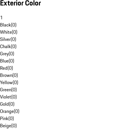
Exterior Color
1
Black
(
0
)
White
(
0
)
Silver
(
0
)
Chalk
(
0
)
Grey
(
0
)
Blue
(
0
)
Red
(
0
)
Brown
(
0
)
Yellow
(
0
)
Green
(
0
)
Violet
(
0
)
Gold
(
0
)
Orange
(
0
)
Pink
(
0
)
Beige
(
0
)