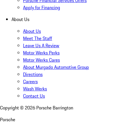
Porsche Financial Services Offers
Apply for Financing
About Us
About Us
Meet The Staff
Leave Us A Review
Motor Werks Perks
Motor Werks Cares
About Murgado Automotive Group
Directions
Careers
Wash Werks
Contact Us
Copyright ©
2026
Porsche Barrington
Porsche