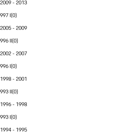
2009 - 2013
997 I
(
0
)
2005 - 2009
996 II
(
0
)
2002 - 2007
996 I
(
0
)
1998 - 2001
993 II
(
0
)
1996 - 1998
993 I
(
0
)
1994 - 1995