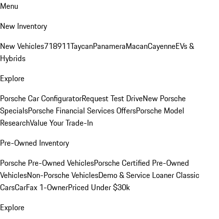
Menu
New Inventory
New Vehicles
718
911
Taycan
Panamera
Macan
Cayenne
EVs &
Hybrids
Explore
Porsche Car Configurator
Request Test Drive
New Porsche
Specials
Porsche Financial Services Offers
Porsche Model
Research
Value Your Trade-In
Pre-Owned Inventory
Porsche Pre-Owned Vehicles
Porsche Certified Pre-Owned
Vehicles
Non-Porsche Vehicles
Demo & Service Loaner
Classic
Cars
CarFax 1-Owner
Priced Under $30k
Explore