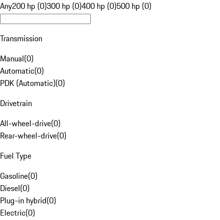
Any
200 hp (0)
300 hp (0)
400 hp (0)
500 hp (0)
Transmission
Manual
(
0
)
Automatic
(
0
)
PDK (Automatic)
(
0
)
Drivetrain
All-wheel-drive
(
0
)
Rear-wheel-drive
(
0
)
Fuel Type
Gasoline
(
0
)
Diesel
(
0
)
Plug-in hybrid
(
0
)
Electric
(
0
)