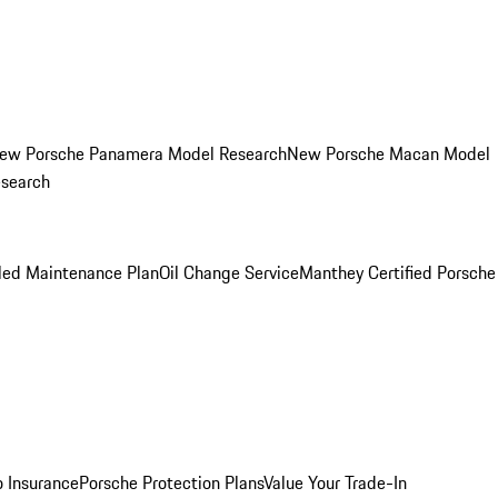
ew Porsche Panamera Model Research
New Porsche Macan Model
esearch
led Maintenance Plan
Oil Change Service
Manthey Certified Porsche
o Insurance
Porsche Protection Plans
Value Your Trade-In