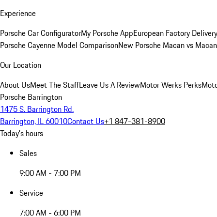
Experience
Porsche Car Configurator
My Porsche App
European Factory Deliver
Porsche Cayenne Model Comparison
New Porsche Macan vs Macan 
Our Location
About Us
Meet The Staff
Leave Us A Review
Motor Werks Perks
Moto
Porsche Barrington
1475 S. Barrington Rd.
Barrington, IL 60010
Contact Us
+1 847-381-8900
Today's hours
Sales
9:00 AM - 7:00 PM
Service
7:00 AM - 6:00 PM