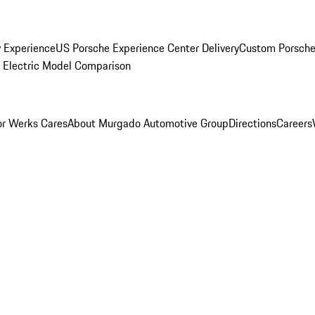
y Experience
US Porsche Experience Center Delivery
Custom Porsche
Electric Model Comparison
r Werks Cares
About Murgado Automotive Group
Directions
Careers