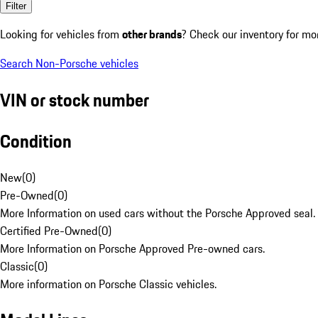
Filter
Looking for vehicles from
other brands
? Check our inventory for mo
Search Non-Porsche vehicles
VIN or stock number
Condition
New
(
0
)
Pre-Owned
(
0
)
More Information on used cars without the Porsche Approved seal.
Certified Pre-Owned
(
0
)
More Information on Porsche Approved Pre-owned cars.
Classic
(
0
)
More information on Porsche Classic vehicles.