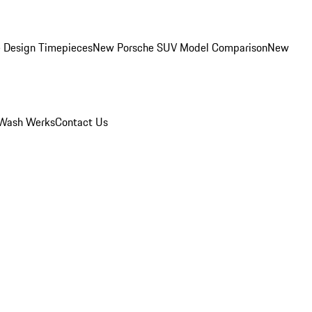
 Design Timepieces
New Porsche SUV Model Comparison
New
Wash Werks
Contact Us