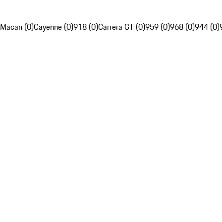
Macan (0)
Cayenne (0)
918 (0)
Carrera GT (0)
959 (0)
968 (0)
944 (0)