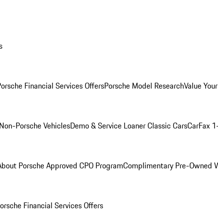
s
orsche Financial Services Offers
Porsche Model Research
Value Your
Non-Porsche Vehicles
Demo & Service Loaner
Classic Cars
CarFax 1
About Porsche Approved CPO Program
Complimentary Pre-Owned W
orsche Financial Services Offers