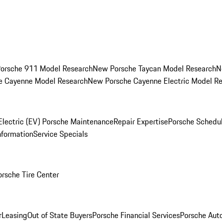
orsche 911 Model Research
New Porsche Taycan Model Research
N
e Cayenne Model Research
New Porsche Cayenne Electric Model R
Electric (EV) Porsche Maintenance
Repair Expertise
Porsche Schedu
nformation
Service Specials
orsche Tire Center
r
Leasing
Out of State Buyers
Porsche Financial Services
Porsche Aut