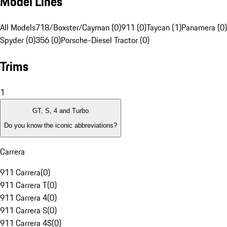
Model Lines
All Models
718/Boxster/Cayman (0)
911 (0)
Taycan (1)
Panamera (0)
Spyder (0)
356 (0)
Porsche-Diesel Tractor (0)
Trims
1
GT, S, 4 and Turbo
Do you know the iconic abbreviations?
Carrera
911 Carrera
(
0
)
911 Carrera T
(
0
)
911 Carrera 4
(
0
)
911 Carrera S
(
0
)
911 Carrera 4S
(
0
)