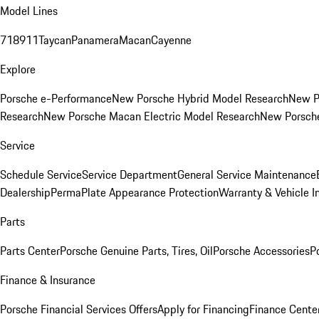
Model Lines
718
911
Taycan
Panamera
Macan
Cayenne
Explore
Porsche e-Performance
New Porsche Hybrid Model Research
New P
Research
New Porsche Macan Electric Model Research
New Porsch
Service
Schedule Service
Service Department
General Service Maintenance
Dealership
PermaPlate Appearance Protection
Warranty & Vehicle I
Parts
Parts Center
Porsche Genuine Parts, Tires, Oil
Porsche Accessories
P
Finance & Insurance
Porsche Financial Services Offers
Apply for Financing
Finance Cente