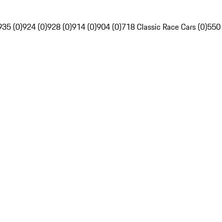
935 (0)
924 (0)
928 (0)
914 (0)
904 (0)
718 Classic Race Cars (0)
550