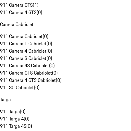
911 Carrera GTS
(
1
)
911 Carrera 4 GTS
(
0
)
Carrera Cabriolet
911 Carrera Cabriolet
(
0
)
911 Carrera T Cabriolet
(
0
)
911 Carrera 4 Cabriolet
(
0
)
911 Carrera S Cabriolet
(
0
)
911 Carrera 4S Cabriolet
(
0
)
911 Carrera GTS Cabriolet
(
0
)
911 Carrera 4 GTS Cabriolet
(
0
)
911 SC Cabriolet
(
0
)
Targa
911 Targa
(
0
)
911 Targa 4
(
0
)
911 Targa 4S
(
0
)