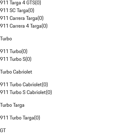
911 Targa 4 GTS
(
0
)
911 SC Targa
(
0
)
911 Carrera Targa
(
0
)
911 Carrera 4 Targa
(
0
)
Turbo
911 Turbo
(
0
)
911 Turbo S
(
0
)
Turbo Cabriolet
911 Turbo Cabriolet
(
0
)
911 Turbo S Cabriolet
(
0
)
Turbo Targa
911 Turbo Targa
(
0
)
GT