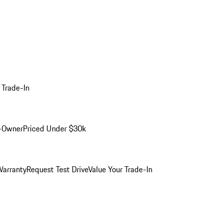
 Trade-In
-Owner
Priced Under $30k
arranty
Request Test Drive
Value Your Trade-In