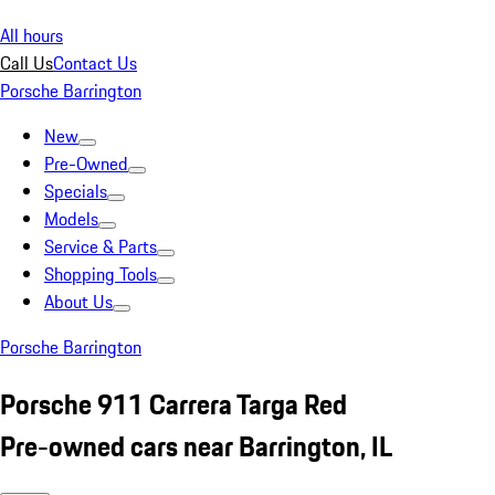
All hours
Call Us
Contact Us
Porsche Barrington
New
Pre-Owned
Specials
Models
Service & Parts
Shopping Tools
About Us
Porsche Barrington
Porsche 911 Carrera Targa Red
Pre-owned cars near Barrington, IL