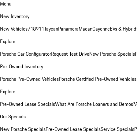
Menu
New Inventory
New Vehicles
718
911
Taycan
Panamera
Macan
Cayenne
EVs & Hybrid
Explore
Porsche Car Configurator
Request Test Drive
New Porsche Specials
P
Pre-Owned Inventory
Porsche Pre-Owned Vehicles
Porsche Certified Pre-Owned Vehicles
Explore
Pre-Owned Lease Specials
What Are Porsche Loaners and Demos?
Our Specials
New Porsche Specials
Pre-Owned Lease Specials
Service Specials
P