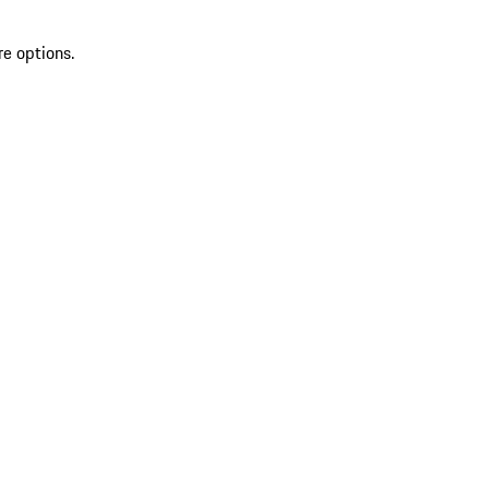
re options.