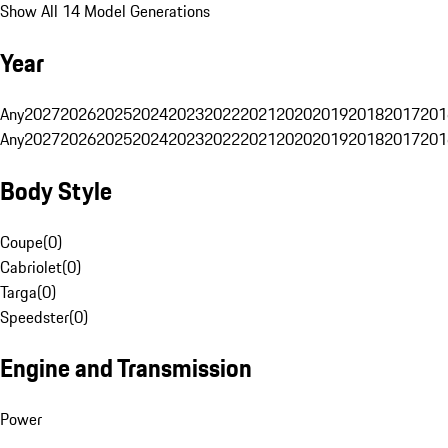
Show All 14 Model Generations
Year
Any
2027
2026
2025
2024
2023
2022
2021
2020
2019
2018
2017
201
Any
2027
2026
2025
2024
2023
2022
2021
2020
2019
2018
2017
201
Body Style
Coupe
(
0
)
Cabriolet
(
0
)
Targa
(
0
)
Speedster
(
0
)
Engine and Transmission
Power