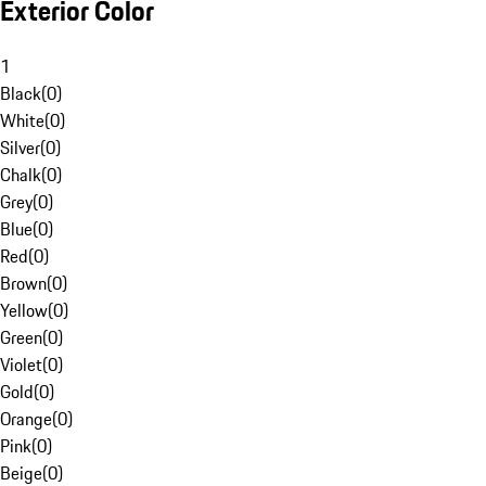
Exterior Color
1
Black
(
0
)
White
(
0
)
Silver
(
0
)
Chalk
(
0
)
Grey
(
0
)
Blue
(
0
)
Red
(
0
)
Brown
(
0
)
Yellow
(
0
)
Green
(
0
)
Violet
(
0
)
Gold
(
0
)
Orange
(
0
)
Pink
(
0
)
Beige
(
0
)