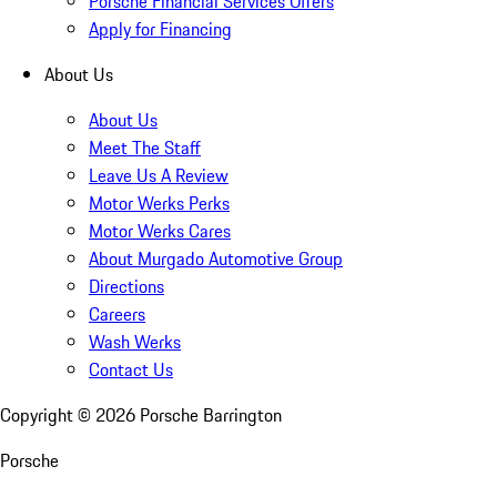
Porsche Financial Services Offers
Apply for Financing
About Us
About Us
Meet The Staff
Leave Us A Review
Motor Werks Perks
Motor Werks Cares
About Murgado Automotive Group
Directions
Careers
Wash Werks
Contact Us
Copyright ©
2026
Porsche Barrington
Porsche