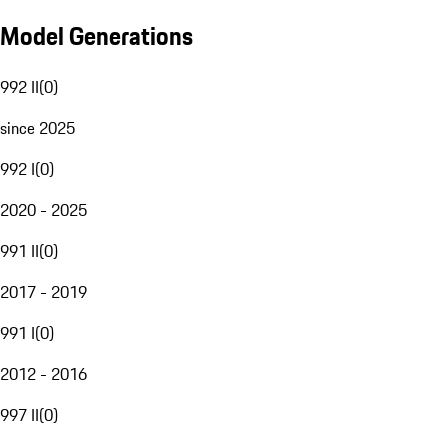
Model Generations
992 II
(
0
)
since 2025
992 I
(
0
)
2020 - 2025
991 II
(
0
)
2017 - 2019
991 I
(
0
)
2012 - 2016
997 II
(
0
)