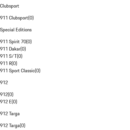
Clubsport
911 Clubsport
(
0
)
Special Editions
911 Spirit 70
(
0
)
911 Dakar
(
0
)
911 S/T
(
0
)
911 R
(
0
)
911 Sport Classic
(
0
)
912
912
(
0
)
912 E
(
0
)
912 Targa
912 Targa
(
0
)