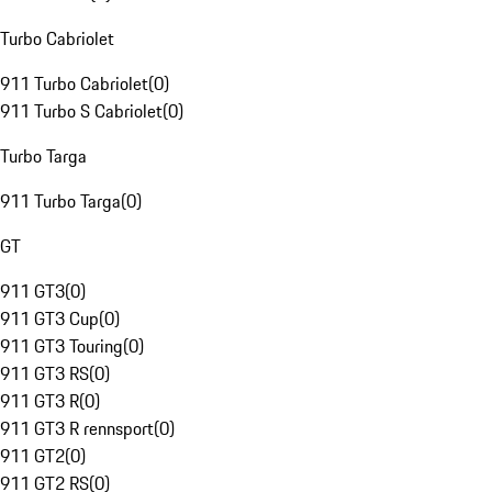
Turbo Cabriolet
911 Turbo Cabriolet
(
0
)
911 Turbo S Cabriolet
(
0
)
Turbo Targa
911 Turbo Targa
(
0
)
GT
911 GT3
(
0
)
911 GT3 Cup
(
0
)
911 GT3 Touring
(
0
)
911 GT3 RS
(
0
)
911 GT3 R
(
0
)
911 GT3 R rennsport
(
0
)
911 GT2
(
0
)
911 GT2 RS
(
0
)