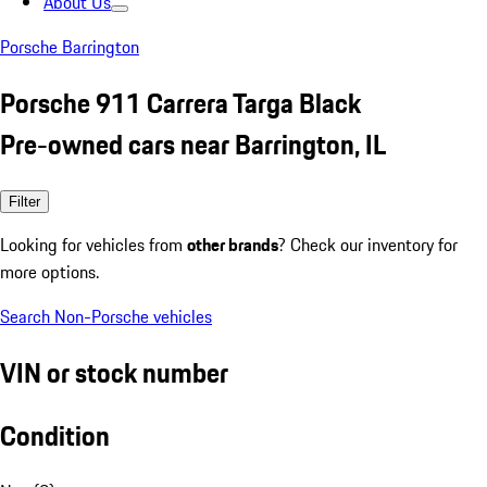
About Us
Porsche Barrington
Porsche 911 Carrera Targa Black
Pre-owned cars near Barrington, IL
Filter
Looking for vehicles from
other brands
? Check our inventory for
more options.
Search Non-Porsche vehicles
VIN or stock number
Condition