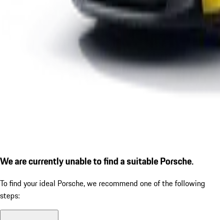
We are currently unable to find a suitable Porsche.
To find your ideal Porsche, we recommend one of the following
steps: