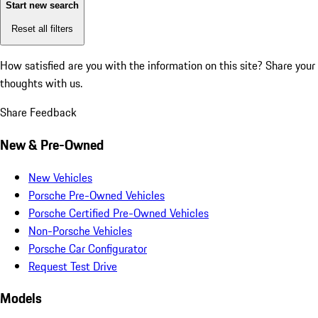
Start new search
Reset all filters
How satisfied are you with the information on this site?
Share your
thoughts with us.
Share Feedback
New & Pre-Owned
New Vehicles
Porsche Pre-Owned Vehicles
Porsche Certified Pre-Owned Vehicles
Non-Porsche Vehicles
Porsche Car Configurator
Request Test Drive
Models