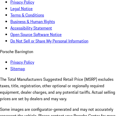
Privacy Policy
Legal Notice
Terms & Conditions
Business & Human Rights
Accessibility Statement
Open Source Software Notice
Do Not Sell or Share My Personal Information
Porsche Barrington
Privacy Policy
Sitemap
The Total Manufacturers Suggested Retail Price (MSRP) excludes
taxes, title, registration, other optional or regionally required
equipment, dealer charges, and any potential tariffs. Actual selling
prices are set by dealers and may vary.
Some images are configurator-generated and may not accurately
represent the vehicle. Please contact your Porsche Center for more