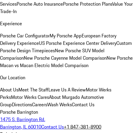
Services
Porsche Auto Insurance
Porsche Protection Plans
Value Your
Trade-In
Experience
Porsche Car Configurator
My Porsche App
European Factory
Delivery Experience
US Porsche Experience Center Delivery
Custom
Porsche Design Timepieces
New Porsche SUV Model
Comparison
New Porsche Cayenne Model Comparison
New Porsche
Macan vs Macan Electric Model Comparison
Our Location
About Us
Meet The Staff
Leave Us A Review
Motor Werks
Perks
Motor Werks Cares
About Murgado Automotive
Group
Directions
Careers
Wash Werks
Contact Us
Porsche Barrington
1475 S. Barrington Rd.
Barrington, IL 60010
Contact Us
+1 847-381-8900