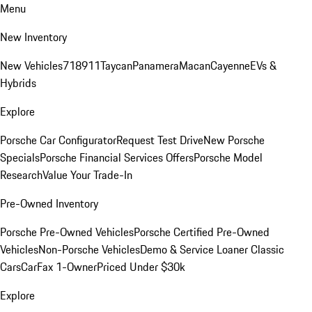
Menu
New Inventory
New Vehicles
718
911
Taycan
Panamera
Macan
Cayenne
EVs &
Hybrids
Explore
Porsche Car Configurator
Request Test Drive
New Porsche
Specials
Porsche Financial Services Offers
Porsche Model
Research
Value Your Trade-In
Pre-Owned Inventory
Porsche Pre-Owned Vehicles
Porsche Certified Pre-Owned
Vehicles
Non-Porsche Vehicles
Demo & Service Loaner
Classic
Cars
CarFax 1-Owner
Priced Under $30k
Explore