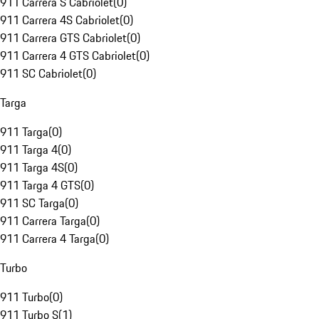
911 Carrera S Cabriolet
(
0
)
911 Carrera 4S Cabriolet
(
0
)
911 Carrera GTS Cabriolet
(
0
)
911 Carrera 4 GTS Cabriolet
(
0
)
911 SC Cabriolet
(
0
)
Targa
911 Targa
(
0
)
911 Targa 4
(
0
)
911 Targa 4S
(
0
)
911 Targa 4 GTS
(
0
)
911 SC Targa
(
0
)
911 Carrera Targa
(
0
)
911 Carrera 4 Targa
(
0
)
Turbo
911 Turbo
(
0
)
911 Turbo S
(
1
)