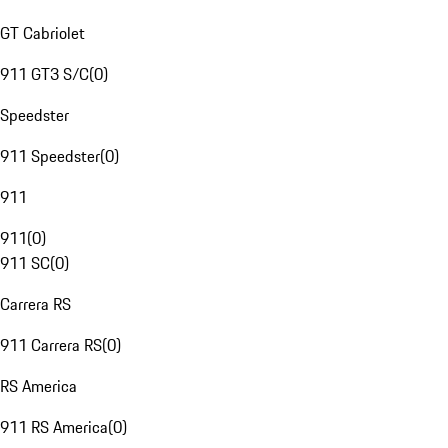
GT Cabriolet
911 GT3 S/C
(
0
)
Speedster
911 Speedster
(
0
)
911
911
(
0
)
911 SC
(
0
)
Carrera RS
911 Carrera RS
(
0
)
RS America
911 RS America
(
0
)