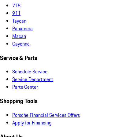
718
911
Taycan
Panamera
Macan
Cayenne
Service & Parts
Schedule Service
Service Department
Parts Center
Shopping Tools
Porsche Financial Services Offers
Apply for Financing
About Us