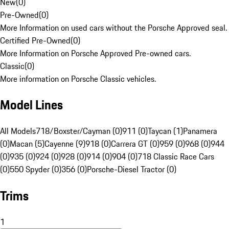
New
(
0
)
Pre-Owned
(
0
)
More Information on used cars without the Porsche Approved seal.
Certified Pre-Owned
(
0
)
More Information on Porsche Approved Pre-owned cars.
Classic
(
0
)
More information on Porsche Classic vehicles.
Model Lines
All Models
718/Boxster/Cayman (0)
911 (0)
Taycan (1)
Panamera
(0)
Macan (5)
Cayenne (9)
918 (0)
Carrera GT (0)
959 (0)
968 (0)
944
(0)
935 (0)
924 (0)
928 (0)
914 (0)
904 (0)
718 Classic Race Cars
(0)
550 Spyder (0)
356 (0)
Porsche-Diesel Tractor (0)
Trims
1