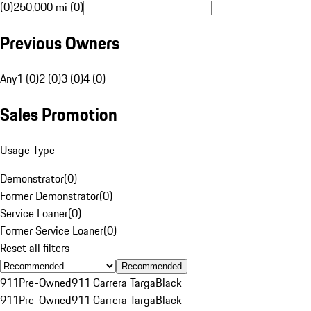
(0)
250,000 mi (0)
Previous Owners
Any
1 (0)
2 (0)
3 (0)
4 (0)
Sales Promotion
Usage Type
Demonstrator
(
0
)
Former Demonstrator
(
0
)
Service Loaner
(
0
)
Former Service Loaner
(
0
)
Reset all filters
Recommended
911
Pre-Owned
911 Carrera Targa
Black
911
Pre-Owned
911 Carrera Targa
Black