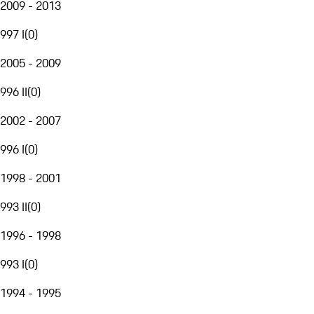
2009 - 2013
997 I
(
0
)
2005 - 2009
996 II
(
0
)
2002 - 2007
996 I
(
0
)
1998 - 2001
993 II
(
0
)
1996 - 1998
993 I
(
0
)
1994 - 1995