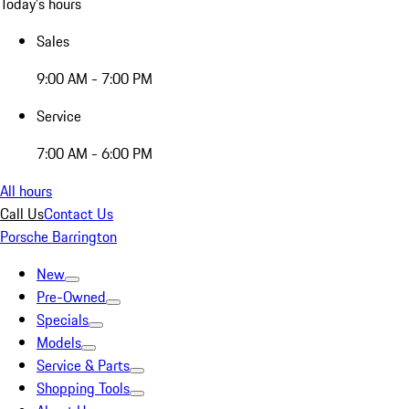
Today's hours
Sales
9:00 AM - 7:00 PM
Service
7:00 AM - 6:00 PM
All hours
Call Us
Contact Us
Porsche Barrington
New
Pre-Owned
Specials
Models
Service & Parts
Shopping Tools