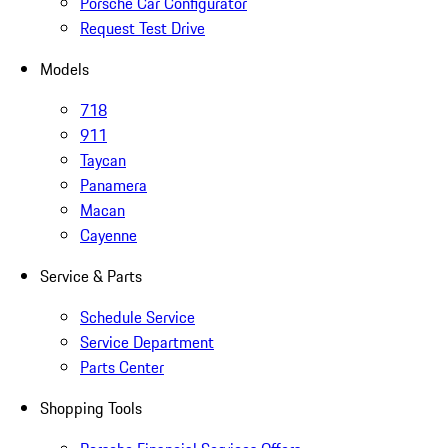
Porsche Car Configurator
Request Test Drive
Models
718
911
Taycan
Panamera
Macan
Cayenne
Service & Parts
Schedule Service
Service Department
Parts Center
Shopping Tools