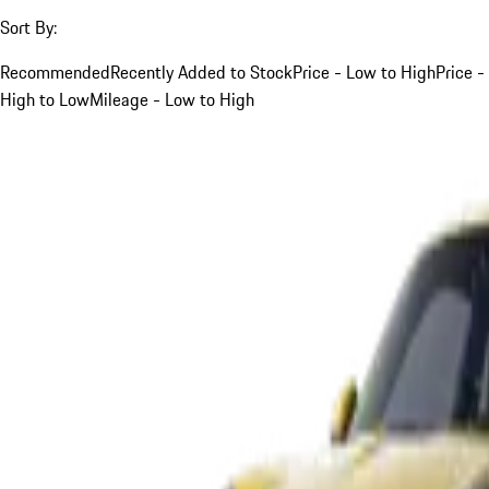
Sort By:
Recommended
Recently Added to Stock
Price - Low to High
Price -
High to Low
Mileage - Low to High