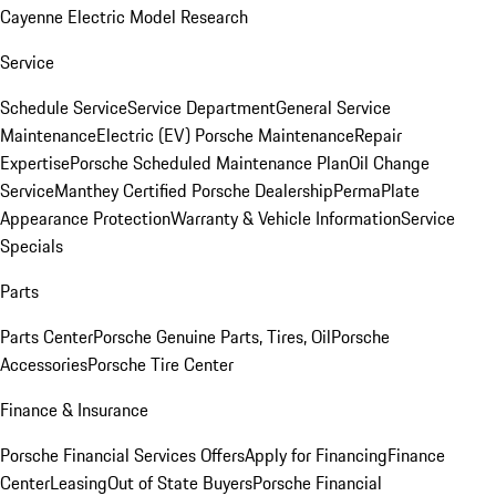
Cayenne Electric Model Research
Service
Schedule Service
Service Department
General Service
Maintenance
Electric (EV) Porsche Maintenance
Repair
Expertise
Porsche Scheduled Maintenance Plan
Oil Change
Service
Manthey Certified Porsche Dealership
PermaPlate
Appearance Protection
Warranty & Vehicle Information
Service
Specials
Parts
Parts Center
Porsche Genuine Parts, Tires, Oil
Porsche
Accessories
Porsche Tire Center
Finance & Insurance
Porsche Financial Services Offers
Apply for Financing
Finance
Center
Leasing
Out of State Buyers
Porsche Financial