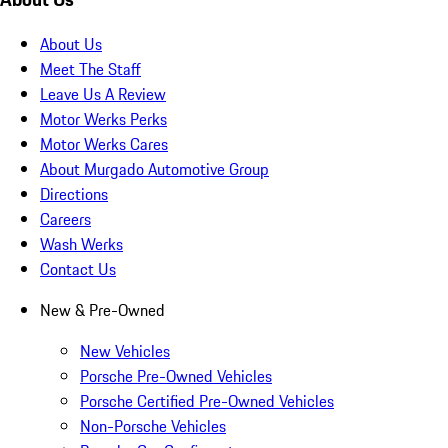
About Us
Meet The Staff
Leave Us A Review
Motor Werks Perks
Motor Werks Cares
About Murgado Automotive Group
Directions
Careers
Wash Werks
Contact Us
New & Pre-Owned
New Vehicles
Porsche Pre-Owned Vehicles
Porsche Certified Pre-Owned Vehicles
Non-Porsche Vehicles