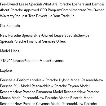
Pre-Owned Lease Specials
What Are Porsche Loaners and Demos?
About Porsche Approved CPO Program
Complimentary Pre-Owned
Warranty
Request Test Drive
Value Your Trade-In
Our Specials
New Porsche Specials
Pre-Owned Lease Specials
Service
Specials
Porsche Financial Services Offers
Model Lines
718
911
Taycan
Panamera
Macan
Cayenne
Explore
Porsche e-Performance
New Porsche Hybrid Model Research
New
Porsche 911 Model Research
New Porsche Taycan Model
Research
New Porsche Panamera Model Research
New Porsche
Macan Model Research
New Porsche Macan Electric Model
Research
New Porsche Cayenne Model Research
New Porsche