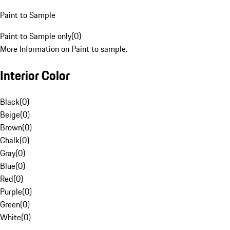
Paint to Sample
Paint to Sample only
(
0
)
More Information on Paint to sample.
Interior Color
Black
(
0
)
Beige
(
0
)
Brown
(
0
)
Chalk
(
0
)
Gray
(
0
)
Blue
(
0
)
Red
(
0
)
Purple
(
0
)
Green
(
0
)
White
(
0
)