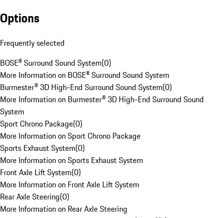
Options
Frequently selected
BOSE® Surround Sound System
(
0
)
More Information on BOSE® Surround Sound System
Burmester® 3D High-End Surround Sound System
(
0
)
More Information on Burmester® 3D High-End Surround Sound
System
Sport Chrono Package
(
0
)
More Information on Sport Chrono Package
Sports Exhaust System
(
0
)
More Information on Sports Exhaust System
Front Axle Lift System
(
0
)
More Information on Front Axle Lift System
Rear Axle Steering
(
0
)
More Information on Rear Axle Steering