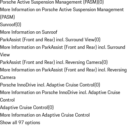
Porsche Active Suspension Management (PASM)
(
0
)
More Information on Porsche Active Suspension Management
(PASM)
Sunroof
(
0
)
More Information on Sunroof
ParkAssist (Front and Rear) incl. Surround View
(
0
)
More Information on ParkAssist (Front and Rear) incl. Surround
View
ParkAssist (Front and Rear) incl. Reversing Camera
(
0
)
More Information on ParkAssist (Front and Rear) incl. Reversing
Camera
Porsche InnoDrive incl. Adaptive Cruise Control
(
0
)
More Information on Porsche InnoDrive incl. Adaptive Cruise
Control
Adaptive Cruise Control
(
0
)
More Information on Adaptive Cruise Control
Show all 97 options