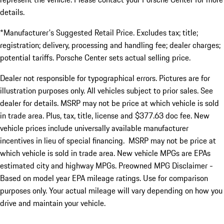
details.
*Manufacturer's Suggested Retail Price. Excludes tax; title;
registration; delivery, processing and handling fee; dealer charges;
potential tariffs. Porsche Center sets actual selling price.
Dealer not responsible for typographical errors. Pictures are for
illustration purposes only. All vehicles subject to prior sales. See
dealer for details. MSRP may not be price at which vehicle is sold
in trade area. Plus, tax, title, license and $377.63 doc fee. New
vehicle prices include universally available manufacturer
incentives in lieu of special financing. MSRP may not be price at
which vehicle is sold in trade area. New vehicle MPGs are EPAs
estimated city and highway MPGs. Preowned MPG Disclaimer -
Based on model year EPA mileage ratings. Use for comparison
purposes only. Your actual mileage will vary depending on how you
drive and maintain your vehicle.