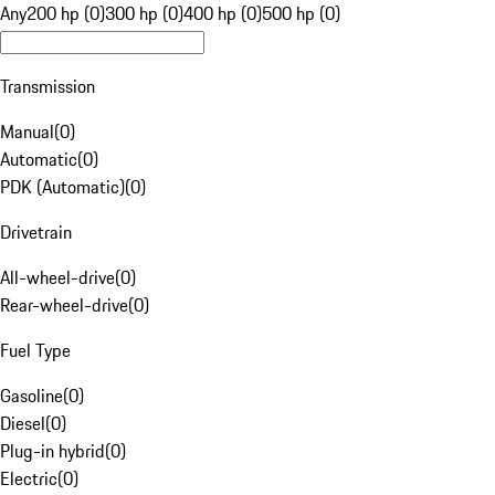
Any
200 hp (0)
300 hp (0)
400 hp (0)
500 hp (0)
Transmission
Manual
(
0
)
Automatic
(
0
)
PDK (Automatic)
(
0
)
Drivetrain
All-wheel-drive
(
0
)
Rear-wheel-drive
(
0
)
Fuel Type
Gasoline
(
0
)
Diesel
(
0
)
Plug-in hybrid
(
0
)
Electric
(
0
)