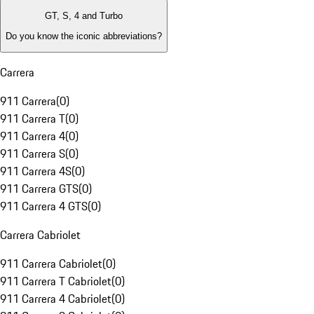
GT, S, 4 and Turbo
Do you know the iconic abbreviations?
Carrera
911 Carrera
(
0
)
911 Carrera T
(
0
)
911 Carrera 4
(
0
)
911 Carrera S
(
0
)
911 Carrera 4S
(
0
)
911 Carrera GTS
(
0
)
911 Carrera 4 GTS
(
0
)
Carrera Cabriolet
911 Carrera Cabriolet
(
0
)
911 Carrera T Cabriolet
(
0
)
911 Carrera 4 Cabriolet
(
0
)