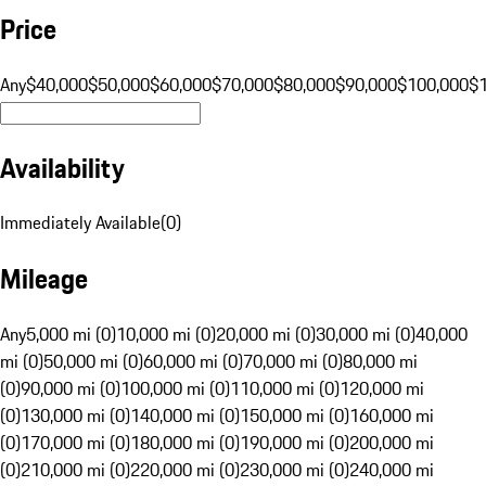
Price
Any
$40,000
$50,000
$60,000
$70,000
$80,000
$90,000
$100,000
$
Availability
Immediately Available
(
0
)
Mileage
Any
5,000 mi (0)
10,000 mi (0)
20,000 mi (0)
30,000 mi (0)
40,000
mi (0)
50,000 mi (0)
60,000 mi (0)
70,000 mi (0)
80,000 mi
(0)
90,000 mi (0)
100,000 mi (0)
110,000 mi (0)
120,000 mi
(0)
130,000 mi (0)
140,000 mi (0)
150,000 mi (0)
160,000 mi
(0)
170,000 mi (0)
180,000 mi (0)
190,000 mi (0)
200,000 mi
(0)
210,000 mi (0)
220,000 mi (0)
230,000 mi (0)
240,000 mi