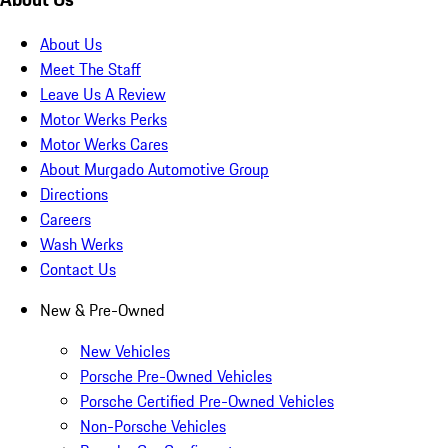
About Us
Meet The Staff
Leave Us A Review
Motor Werks Perks
Motor Werks Cares
About Murgado Automotive Group
Directions
Careers
Wash Werks
Contact Us
New & Pre-Owned
New Vehicles
Porsche Pre-Owned Vehicles
Porsche Certified Pre-Owned Vehicles
Non-Porsche Vehicles