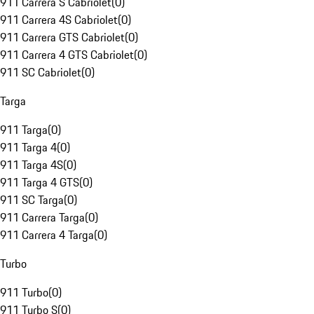
911 Carrera S Cabriolet
(
0
)
911 Carrera 4S Cabriolet
(
0
)
911 Carrera GTS Cabriolet
(
0
)
911 Carrera 4 GTS Cabriolet
(
0
)
911 SC Cabriolet
(
0
)
Targa
911 Targa
(
0
)
911 Targa 4
(
0
)
911 Targa 4S
(
0
)
911 Targa 4 GTS
(
0
)
911 SC Targa
(
0
)
911 Carrera Targa
(
0
)
911 Carrera 4 Targa
(
0
)
Turbo
911 Turbo
(
0
)
911 Turbo S
(
0
)