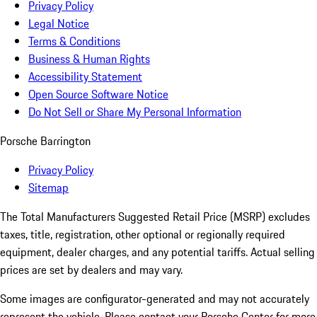
Privacy Policy
Legal Notice
Terms & Conditions
Business & Human Rights
Accessibility Statement
Open Source Software Notice
Do Not Sell or Share My Personal Information
Porsche Barrington
Privacy Policy
Sitemap
The Total Manufacturers Suggested Retail Price (MSRP) excludes
taxes, title, registration, other optional or regionally required
equipment, dealer charges, and any potential tariffs. Actual selling
prices are set by dealers and may vary.
Some images are configurator-generated and may not accurately
represent the vehicle. Please contact your Porsche Center for more