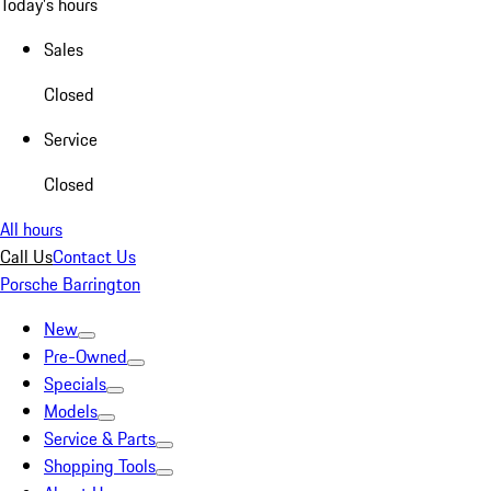
Today's hours
Sales
Closed
Service
Closed
All hours
Call Us
Contact Us
Porsche Barrington
New
Pre-Owned
Specials
Models
Service & Parts
Shopping Tools