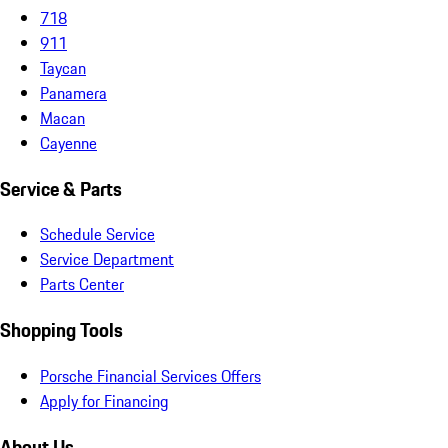
718
911
Taycan
Panamera
Macan
Cayenne
Service & Parts
Schedule Service
Service Department
Parts Center
Shopping Tools
Porsche Financial Services Offers
Apply for Financing
About Us