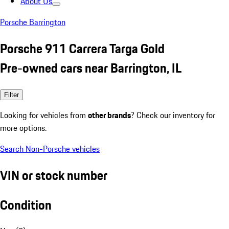
About Us
Porsche Barrington
Porsche 911 Carrera Targa Gold
Pre-owned cars near Barrington, IL
Filter
Looking for vehicles from
other brands
? Check our inventory for
more options.
Search Non-Porsche vehicles
VIN or stock number
Condition