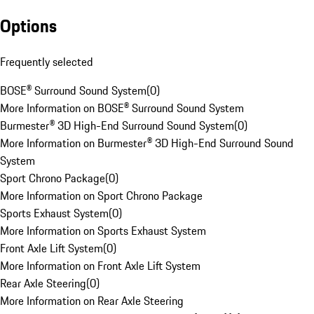
Options
Frequently selected
BOSE® Surround Sound System
(
0
)
More Information on BOSE® Surround Sound System
Burmester® 3D High-End Surround Sound System
(
0
)
More Information on Burmester® 3D High-End Surround Sound
System
Sport Chrono Package
(
0
)
More Information on Sport Chrono Package
Sports Exhaust System
(
0
)
More Information on Sports Exhaust System
Front Axle Lift System
(
0
)
More Information on Front Axle Lift System
Rear Axle Steering
(
0
)
More Information on Rear Axle Steering