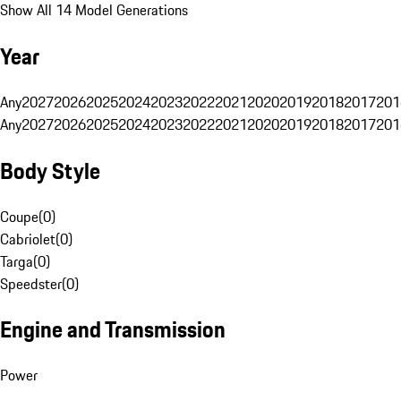
Show All 14 Model Generations
Year
Any
2027
2026
2025
2024
2023
2022
2021
2020
2019
2018
2017
201
Any
2027
2026
2025
2024
2023
2022
2021
2020
2019
2018
2017
201
Body Style
Coupe
(
0
)
Cabriolet
(
0
)
Targa
(
0
)
Speedster
(
0
)
Engine and Transmission
Power