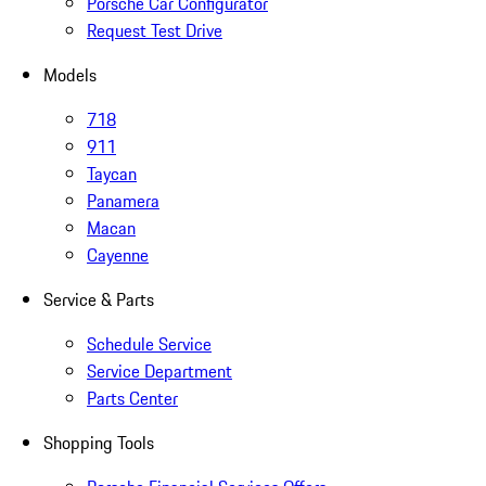
Porsche Car Configurator
Request Test Drive
Models
718
911
Taycan
Panamera
Macan
Cayenne
Service & Parts
Schedule Service
Service Department
Parts Center
Shopping Tools