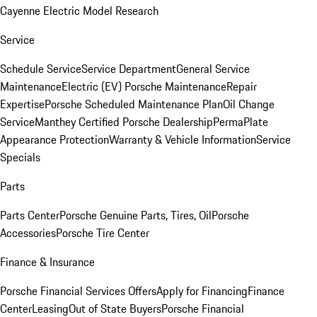
Cayenne Electric Model Research
Service
Schedule Service
Service Department
General Service
Maintenance
Electric (EV) Porsche Maintenance
Repair
Expertise
Porsche Scheduled Maintenance Plan
Oil Change
Service
Manthey Certified Porsche Dealership
PermaPlate
Appearance Protection
Warranty & Vehicle Information
Service
Specials
Parts
Parts Center
Porsche Genuine Parts, Tires, Oil
Porsche
Accessories
Porsche Tire Center
Finance & Insurance
Porsche Financial Services Offers
Apply for Financing
Finance
Center
Leasing
Out of State Buyers
Porsche Financial