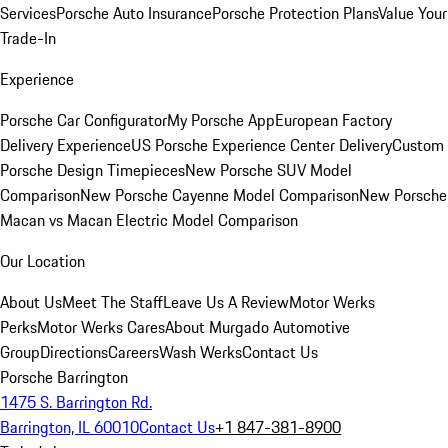
Services
Porsche Auto Insurance
Porsche Protection Plans
Value Your
Trade-In
Experience
Porsche Car Configurator
My Porsche App
European Factory
Delivery Experience
US Porsche Experience Center Delivery
Custom
Porsche Design Timepieces
New Porsche SUV Model
Comparison
New Porsche Cayenne Model Comparison
New Porsche
Macan vs Macan Electric Model Comparison
Our Location
About Us
Meet The Staff
Leave Us A Review
Motor Werks
Perks
Motor Werks Cares
About Murgado Automotive
Group
Directions
Careers
Wash Werks
Contact Us
Porsche Barrington
1475 S. Barrington Rd.
Barrington, IL 60010
Contact Us
+1 847-381-8900