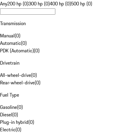
Any
200 hp (0)
300 hp (0)
400 hp (0)
500 hp (0)
Transmission
Manual
(
0
)
Automatic
(
0
)
PDK (Automatic)
(
0
)
Drivetrain
All-wheel-drive
(
0
)
Rear-wheel-drive
(
0
)
Fuel Type
Gasoline
(
0
)
Diesel
(
0
)
Plug-in hybrid
(
0
)
Electric
(
0
)