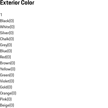
Exterior Color
1
Black
(
0
)
White
(
0
)
Silver
(
0
)
Chalk
(
0
)
Grey
(
0
)
Blue
(
0
)
Red
(
0
)
Brown
(
0
)
Yellow
(
0
)
Green
(
0
)
Violet
(
0
)
Gold
(
0
)
Orange
(
0
)
Pink
(
0
)
Beige
(
0
)