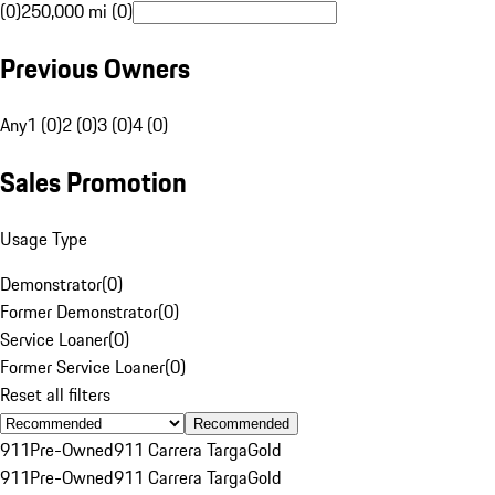
(0)
250,000 mi (0)
Previous Owners
Any
1 (0)
2 (0)
3 (0)
4 (0)
Sales Promotion
Usage Type
Demonstrator
(
0
)
Former Demonstrator
(
0
)
Service Loaner
(
0
)
Former Service Loaner
(
0
)
Reset all filters
Recommended
911
Pre-Owned
911 Carrera Targa
Gold
911
Pre-Owned
911 Carrera Targa
Gold