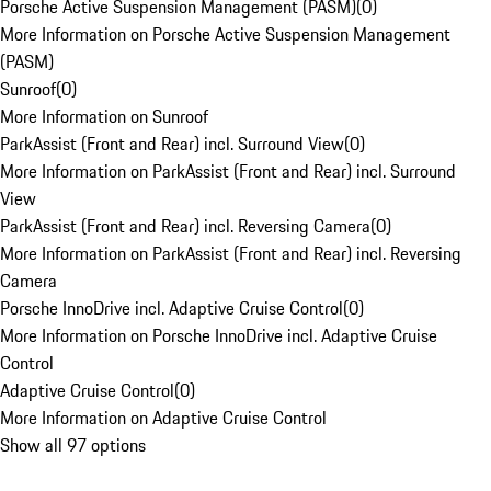
Porsche Active Suspension Management (PASM)
(
0
)
More Information on Porsche Active Suspension Management
(PASM)
Sunroof
(
0
)
More Information on Sunroof
ParkAssist (Front and Rear) incl. Surround View
(
0
)
More Information on ParkAssist (Front and Rear) incl. Surround
View
ParkAssist (Front and Rear) incl. Reversing Camera
(
0
)
More Information on ParkAssist (Front and Rear) incl. Reversing
Camera
Porsche InnoDrive incl. Adaptive Cruise Control
(
0
)
More Information on Porsche InnoDrive incl. Adaptive Cruise
Control
Adaptive Cruise Control
(
0
)
More Information on Adaptive Cruise Control
Show all 97 options