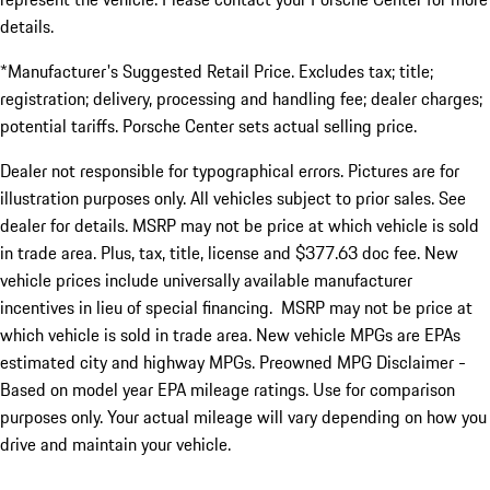
details.
*Manufacturer's Suggested Retail Price. Excludes tax; title;
registration; delivery, processing and handling fee; dealer charges;
potential tariffs. Porsche Center sets actual selling price.
Dealer not responsible for typographical errors. Pictures are for
illustration purposes only. All vehicles subject to prior sales. See
dealer for details. MSRP may not be price at which vehicle is sold
in trade area. Plus, tax, title, license and $377.63 doc fee. New
vehicle prices include universally available manufacturer
incentives in lieu of special financing. MSRP may not be price at
which vehicle is sold in trade area. New vehicle MPGs are EPAs
estimated city and highway MPGs. Preowned MPG Disclaimer -
Based on model year EPA mileage ratings. Use for comparison
purposes only. Your actual mileage will vary depending on how you
drive and maintain your vehicle.