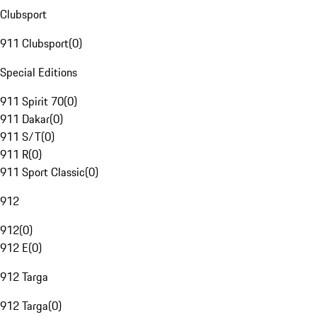
Clubsport
911 Clubsport
(
0
)
Special Editions
911 Spirit 70
(
0
)
911 Dakar
(
0
)
911 S/T
(
0
)
911 R
(
0
)
911 Sport Classic
(
0
)
912
912
(
0
)
912 E
(
0
)
912 Targa
912 Targa
(
0
)