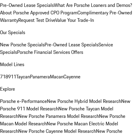
Pre-Owned Lease Specials
What Are Porsche Loaners and Demos?
About Porsche Approved CPO Program
Complimentary Pre-Owned
Warranty
Request Test Drive
Value Your Trade-In
Our Specials
New Porsche Specials
Pre-Owned Lease Specials
Service
Specials
Porsche Financial Services Offers
Model Lines
718
911
Taycan
Panamera
Macan
Cayenne
Explore
Porsche e-Performance
New Porsche Hybrid Model Research
New
Porsche 911 Model Research
New Porsche Taycan Model
Research
New Porsche Panamera Model Research
New Porsche
Macan Model Research
New Porsche Macan Electric Model
Research
New Porsche Cayenne Model Research
New Porsche