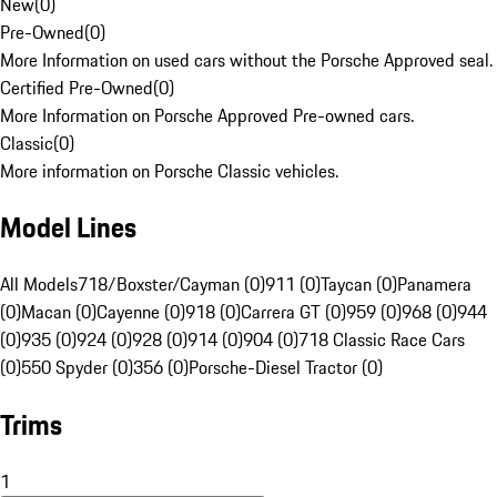
New
(
0
)
Pre-Owned
(
0
)
More Information on used cars without the Porsche Approved seal.
Certified Pre-Owned
(
0
)
More Information on Porsche Approved Pre-owned cars.
Classic
(
0
)
More information on Porsche Classic vehicles.
Model Lines
All Models
718/Boxster/Cayman (0)
911 (0)
Taycan (0)
Panamera
(0)
Macan (0)
Cayenne (0)
918 (0)
Carrera GT (0)
959 (0)
968 (0)
944
(0)
935 (0)
924 (0)
928 (0)
914 (0)
904 (0)
718 Classic Race Cars
(0)
550 Spyder (0)
356 (0)
Porsche-Diesel Tractor (0)
Trims
1