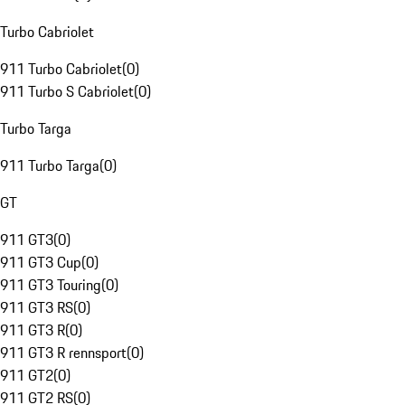
Turbo Cabriolet
911 Turbo Cabriolet
(
0
)
911 Turbo S Cabriolet
(
0
)
Turbo Targa
911 Turbo Targa
(
0
)
GT
911 GT3
(
0
)
911 GT3 Cup
(
0
)
911 GT3 Touring
(
0
)
911 GT3 RS
(
0
)
911 GT3 R
(
0
)
911 GT3 R rennsport
(
0
)
911 GT2
(
0
)
911 GT2 RS
(
0
)