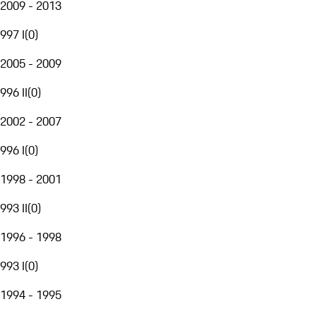
2009 - 2013
997 I
(
0
)
2005 - 2009
996 II
(
0
)
2002 - 2007
996 I
(
0
)
1998 - 2001
993 II
(
0
)
1996 - 1998
993 I
(
0
)
1994 - 1995