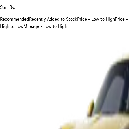
Sort By:
Recommended
Recently Added to Stock
Price - Low to High
Price -
High to Low
Mileage - Low to High