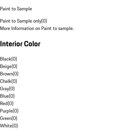
Paint to Sample
Paint to Sample only
(
0
)
More Information on Paint to sample.
Interior Color
Black
(
0
)
Beige
(
0
)
Brown
(
0
)
Chalk
(
0
)
Gray
(
0
)
Blue
(
0
)
Red
(
0
)
Purple
(
0
)
Green
(
0
)
White
(
0
)