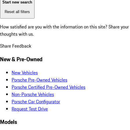
Start new search
Reset all filters
How satisfied are you with the information on this site?
Share your
thoughts with us.
Share Feedback
New & Pre-Owned
New Vehicles
Porsche Pre-Owned Vehicles
Porsche Certified Pre-Owned Vehicles
Non-Porsche Vehicles
Porsche Car Configurator
Request Test Drive
Models