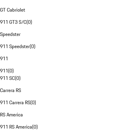
GT Cabriolet
911 GT3 S/C
(
0
)
Speedster
911 Speedster
(
0
)
911
911
(
0
)
911 SC
(
0
)
Carrera RS
911 Carrera RS
(
0
)
RS America
911 RS America
(
0
)