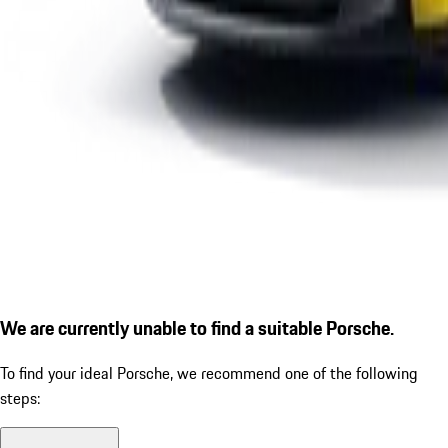
We are currently unable to find a suitable Porsche.
To find your ideal Porsche, we recommend one of the following
steps: