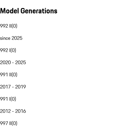
Model Generations
992 II
(
0
)
since 2025
992 I
(
0
)
2020 - 2025
991 II
(
0
)
2017 - 2019
991 I
(
0
)
2012 - 2016
997 II
(
0
)