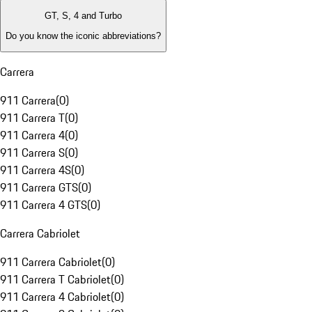
GT, S, 4 and Turbo
Do you know the iconic abbreviations?
Carrera
911 Carrera
(
0
)
911 Carrera T
(
0
)
911 Carrera 4
(
0
)
911 Carrera S
(
0
)
911 Carrera 4S
(
0
)
911 Carrera GTS
(
0
)
911 Carrera 4 GTS
(
0
)
Carrera Cabriolet
911 Carrera Cabriolet
(
0
)
911 Carrera T Cabriolet
(
0
)
911 Carrera 4 Cabriolet
(
0
)