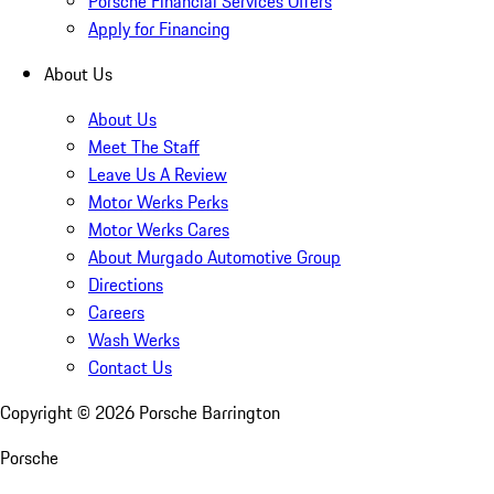
Porsche Financial Services Offers
Apply for Financing
About Us
About Us
Meet The Staff
Leave Us A Review
Motor Werks Perks
Motor Werks Cares
About Murgado Automotive Group
Directions
Careers
Wash Werks
Contact Us
Copyright ©
2026
Porsche Barrington
Porsche