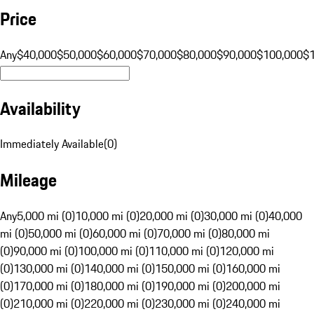
Price
Any
$40,000
$50,000
$60,000
$70,000
$80,000
$90,000
$100,000
$
Availability
Immediately Available
(
0
)
Mileage
Any
5,000 mi (0)
10,000 mi (0)
20,000 mi (0)
30,000 mi (0)
40,000
mi (0)
50,000 mi (0)
60,000 mi (0)
70,000 mi (0)
80,000 mi
(0)
90,000 mi (0)
100,000 mi (0)
110,000 mi (0)
120,000 mi
(0)
130,000 mi (0)
140,000 mi (0)
150,000 mi (0)
160,000 mi
(0)
170,000 mi (0)
180,000 mi (0)
190,000 mi (0)
200,000 mi
(0)
210,000 mi (0)
220,000 mi (0)
230,000 mi (0)
240,000 mi