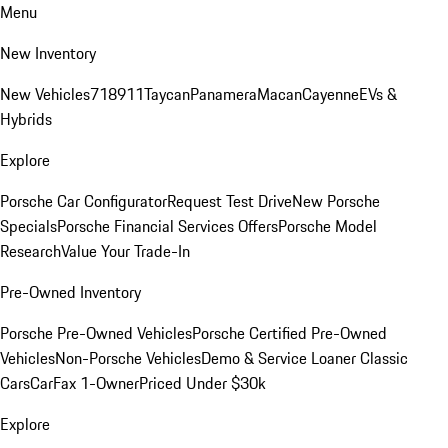
Menu
New Inventory
New Vehicles
718
911
Taycan
Panamera
Macan
Cayenne
EVs &
Hybrids
Explore
Porsche Car Configurator
Request Test Drive
New Porsche
Specials
Porsche Financial Services Offers
Porsche Model
Research
Value Your Trade-In
Pre-Owned Inventory
Porsche Pre-Owned Vehicles
Porsche Certified Pre-Owned
Vehicles
Non-Porsche Vehicles
Demo & Service Loaner
Classic
Cars
CarFax 1-Owner
Priced Under $30k
Explore