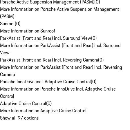
Porsche Active Suspension Management (PASM)
(
0
)
More Information on Porsche Active Suspension Management
(PASM)
Sunroof
(
0
)
More Information on Sunroof
ParkAssist (Front and Rear) incl. Surround View
(
0
)
More Information on ParkAssist (Front and Rear) incl. Surround
View
ParkAssist (Front and Rear) incl. Reversing Camera
(
0
)
More Information on ParkAssist (Front and Rear) incl. Reversing
Camera
Porsche InnoDrive incl. Adaptive Cruise Control
(
0
)
More Information on Porsche InnoDrive incl. Adaptive Cruise
Control
Adaptive Cruise Control
(
0
)
More Information on Adaptive Cruise Control
Show all 97 options