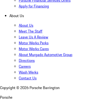
Porsche Financial Services Offers
Apply for Financing
About Us
About Us
Meet The Staff
Leave Us A Review
Motor Werks Perks
Motor Werks Cares
About Murgado Automotive Group
Directions
Careers
Wash Werks
Contact Us
Copyright ©
2026
Porsche Barrington
Porsche