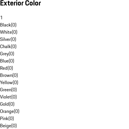
Exterior Color
1
Black
(
0
)
White
(
0
)
Silver
(
0
)
Chalk
(
0
)
Grey
(
0
)
Blue
(
0
)
Red
(
0
)
Brown
(
0
)
Yellow
(
0
)
Green
(
0
)
Violet
(
0
)
Gold
(
0
)
Orange
(
0
)
Pink
(
0
)
Beige
(
0
)