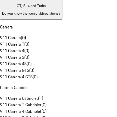
GT, S, 4 and Turbo
Do you know the iconic abbreviations?
Carrera
911 Carrera
(
0
)
911 Carrera T
(
0
)
911 Carrera 4
(
0
)
911 Carrera S
(
0
)
911 Carrera 4S
(
0
)
911 Carrera GTS
(
0
)
911 Carrera 4 GTS
(
0
)
Carrera Cabriolet
911 Carrera Cabriolet
(
1
)
911 Carrera T Cabriolet
(
0
)
911 Carrera 4 Cabriolet
(
0
)