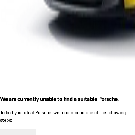
We are currently unable to find a suitable Porsche.
To find your ideal Porsche, we recommend one of the following
steps: