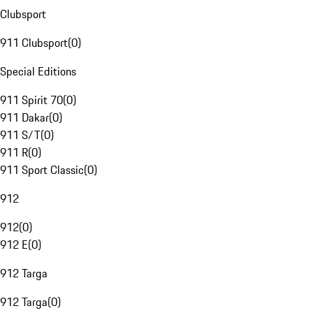
Clubsport
911 Clubsport
(
0
)
Special Editions
911 Spirit 70
(
0
)
911 Dakar
(
0
)
911 S/T
(
0
)
911 R
(
0
)
911 Sport Classic
(
0
)
912
912
(
0
)
912 E
(
0
)
912 Targa
912 Targa
(
0
)