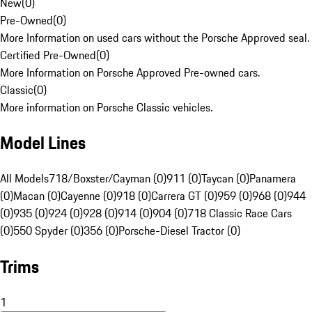
New
(
0
)
Pre-Owned
(
0
)
More Information on used cars without the Porsche Approved seal.
Certified Pre-Owned
(
0
)
More Information on Porsche Approved Pre-owned cars.
Classic
(
0
)
More information on Porsche Classic vehicles.
Model Lines
All Models
718/Boxster/Cayman (0)
911 (0)
Taycan (0)
Panamera
(0)
Macan (0)
Cayenne (0)
918 (0)
Carrera GT (0)
959 (0)
968 (0)
944
(0)
935 (0)
924 (0)
928 (0)
914 (0)
904 (0)
718 Classic Race Cars
(0)
550 Spyder (0)
356 (0)
Porsche-Diesel Tractor (0)
Trims
1