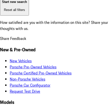
Start new search
Reset all filters
How satisfied are you with the information on this site?
Share your
thoughts with us.
Share Feedback
New & Pre-Owned
New Vehicles
Porsche Pre-Owned Vehicles
Porsche Certified Pre-Owned Vehicles
Non-Porsche Vehicles
Porsche Car Configurator
Request Test Drive
Models