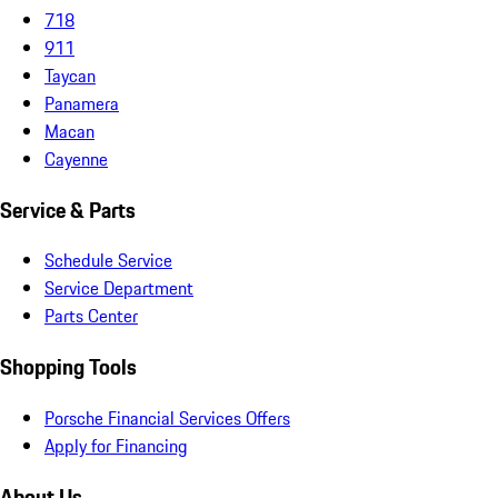
718
911
Taycan
Panamera
Macan
Cayenne
Service & Parts
Schedule Service
Service Department
Parts Center
Shopping Tools
Porsche Financial Services Offers
Apply for Financing
About Us