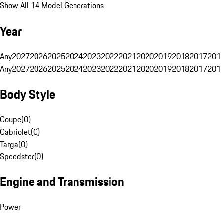
Show All 14 Model Generations
Year
Any
2027
2026
2025
2024
2023
2022
2021
2020
2019
2018
2017
201
Any
2027
2026
2025
2024
2023
2022
2021
2020
2019
2018
2017
201
Body Style
Coupe
(
0
)
Cabriolet
(
0
)
Targa
(
0
)
Speedster
(
0
)
Engine and Transmission
Power