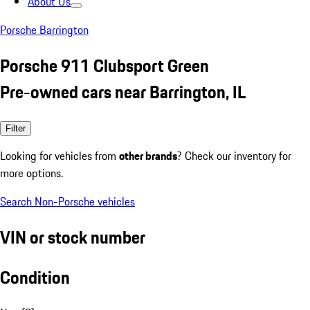
About Us
Porsche Barrington
Porsche 911 Clubsport Green
Pre-owned cars near Barrington, IL
Filter
Looking for vehicles from
other brands
? Check our inventory for
more options.
Search Non-Porsche vehicles
VIN or stock number
Condition