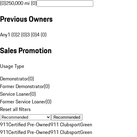
(0)
250,000 mi (0)
Previous Owners
Any
1 (0)
2 (0)
3 (0)
4 (0)
Sales Promotion
Usage Type
Demonstrator
(
0
)
Former Demonstrator
(
0
)
Service Loaner
(
0
)
Former Service Loaner
(
0
)
Reset all filters
Recommended
911
Certified Pre-Owned
911 Clubsport
Green
911
Certified Pre-Owned
911 Clubsport
Green