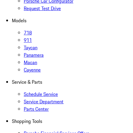
Porsche Car Configurator
Request Test Drive
Models
718
911
Taycan
Panamera
Macan
Cayenne
Service & Parts
Schedule Service
Service Department
Parts Center
Shopping Tools