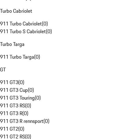
Turbo Cabriolet
911 Turbo Cabriolet
(
0
)
911 Turbo S Cabriolet
(
0
)
Turbo Targa
911 Turbo Targa
(
0
)
GT
911 GT3
(
0
)
911 GT3 Cup
(
0
)
911 GT3 Touring
(
0
)
911 GT3 RS
(
0
)
911 GT3 R
(
0
)
911 GT3 R rennsport
(
0
)
911 GT2
(
0
)
911 GT2 RS
(
0
)