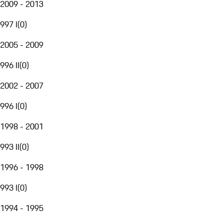
2009 - 2013
997 I
(
0
)
2005 - 2009
996 II
(
0
)
2002 - 2007
996 I
(
0
)
1998 - 2001
993 II
(
0
)
1996 - 1998
993 I
(
0
)
1994 - 1995