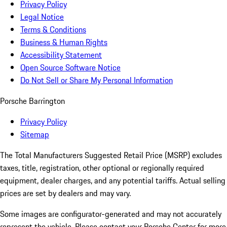
Privacy Policy
Legal Notice
Terms & Conditions
Business & Human Rights
Accessibility Statement
Open Source Software Notice
Do Not Sell or Share My Personal Information
Porsche Barrington
Privacy Policy
Sitemap
The Total Manufacturers Suggested Retail Price (MSRP) excludes
taxes, title, registration, other optional or regionally required
equipment, dealer charges, and any potential tariffs. Actual selling
prices are set by dealers and may vary.
Some images are configurator-generated and may not accurately
represent the vehicle. Please contact your Porsche Center for more