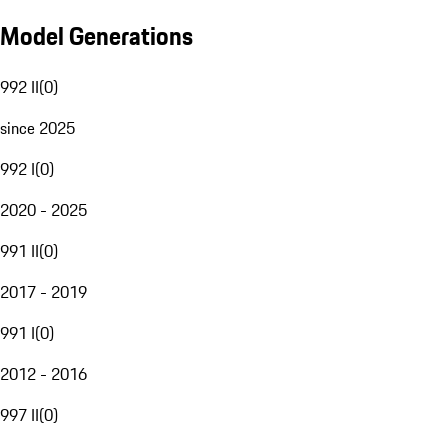
Model Generations
992 II
(
0
)
since 2025
992 I
(
0
)
2020 - 2025
991 II
(
0
)
2017 - 2019
991 I
(
0
)
2012 - 2016
997 II
(
0
)