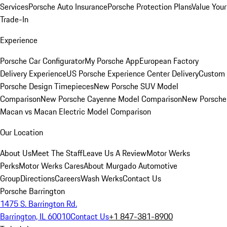
Services
Porsche Auto Insurance
Porsche Protection Plans
Value Your
Trade-In
Experience
Porsche Car Configurator
My Porsche App
European Factory
Delivery Experience
US Porsche Experience Center Delivery
Custom
Porsche Design Timepieces
New Porsche SUV Model
Comparison
New Porsche Cayenne Model Comparison
New Porsche
Macan vs Macan Electric Model Comparison
Our Location
About Us
Meet The Staff
Leave Us A Review
Motor Werks
Perks
Motor Werks Cares
About Murgado Automotive
Group
Directions
Careers
Wash Werks
Contact Us
Porsche Barrington
1475 S. Barrington Rd.
Barrington, IL 60010
Contact Us
+1 847-381-8900