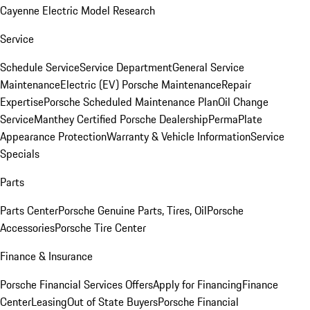
Cayenne Electric Model Research
Service
Schedule Service
Service Department
General Service
Maintenance
Electric (EV) Porsche Maintenance
Repair
Expertise
Porsche Scheduled Maintenance Plan
Oil Change
Service
Manthey Certified Porsche Dealership
PermaPlate
Appearance Protection
Warranty & Vehicle Information
Service
Specials
Parts
Parts Center
Porsche Genuine Parts, Tires, Oil
Porsche
Accessories
Porsche Tire Center
Finance & Insurance
Porsche Financial Services Offers
Apply for Financing
Finance
Center
Leasing
Out of State Buyers
Porsche Financial