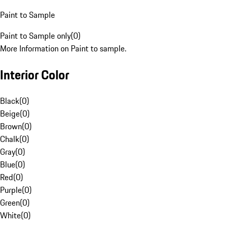
Paint to Sample
Paint to Sample only
(
0
)
More Information on Paint to sample.
Interior Color
Black
(
0
)
Beige
(
0
)
Brown
(
0
)
Chalk
(
0
)
Gray
(
0
)
Blue
(
0
)
Red
(
0
)
Purple
(
0
)
Green
(
0
)
White
(
0
)