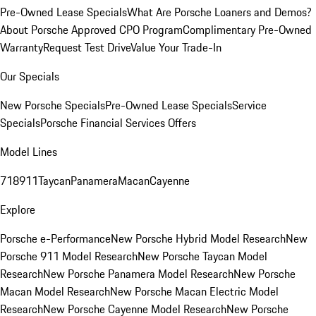
Pre-Owned Lease Specials
What Are Porsche Loaners and Demos?
About Porsche Approved CPO Program
Complimentary Pre-Owned
Warranty
Request Test Drive
Value Your Trade-In
Our Specials
New Porsche Specials
Pre-Owned Lease Specials
Service
Specials
Porsche Financial Services Offers
Model Lines
718
911
Taycan
Panamera
Macan
Cayenne
Explore
Porsche e-Performance
New Porsche Hybrid Model Research
New
Porsche 911 Model Research
New Porsche Taycan Model
Research
New Porsche Panamera Model Research
New Porsche
Macan Model Research
New Porsche Macan Electric Model
Research
New Porsche Cayenne Model Research
New Porsche