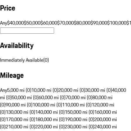
Price
Any
$40,000
$50,000
$60,000
$70,000
$80,000
$90,000
$100,000
$
Availability
Immediately Available
(
0
)
Mileage
Any
5,000 mi (0)
10,000 mi (0)
20,000 mi (0)
30,000 mi (0)
40,000
mi (0)
50,000 mi (0)
60,000 mi (0)
70,000 mi (0)
80,000 mi
(0)
90,000 mi (0)
100,000 mi (0)
110,000 mi (0)
120,000 mi
(0)
130,000 mi (0)
140,000 mi (0)
150,000 mi (0)
160,000 mi
(0)
170,000 mi (0)
180,000 mi (0)
190,000 mi (0)
200,000 mi
(0)
210,000 mi (0)
220,000 mi (0)
230,000 mi (0)
240,000 mi