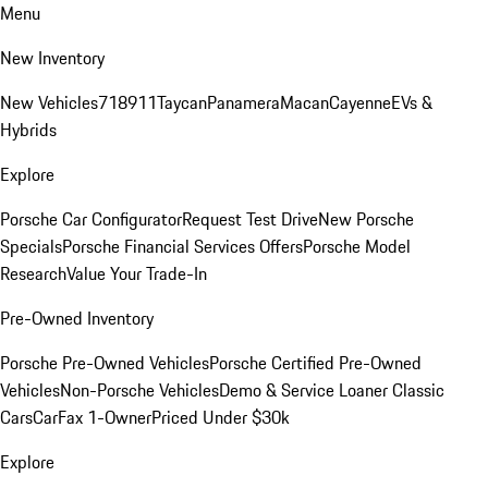
Menu
New Inventory
New Vehicles
718
911
Taycan
Panamera
Macan
Cayenne
EVs &
Hybrids
Explore
Porsche Car Configurator
Request Test Drive
New Porsche
Specials
Porsche Financial Services Offers
Porsche Model
Research
Value Your Trade-In
Pre-Owned Inventory
Porsche Pre-Owned Vehicles
Porsche Certified Pre-Owned
Vehicles
Non-Porsche Vehicles
Demo & Service Loaner
Classic
Cars
CarFax 1-Owner
Priced Under $30k
Explore