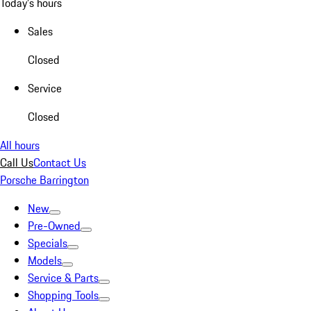
Today's hours
Sales
Closed
Service
Closed
All hours
Call Us
Contact Us
Porsche Barrington
New
Pre-Owned
Specials
Models
Service & Parts
Shopping Tools