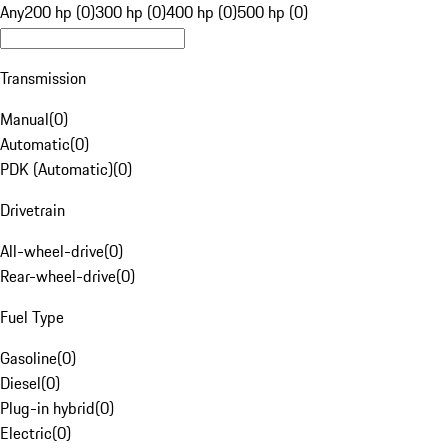
Any
200 hp (0)
300 hp (0)
400 hp (0)
500 hp (0)
Transmission
Manual
(
0
)
Automatic
(
0
)
PDK (Automatic)
(
0
)
Drivetrain
All-wheel-drive
(
0
)
Rear-wheel-drive
(
0
)
Fuel Type
Gasoline
(
0
)
Diesel
(
0
)
Plug-in hybrid
(
0
)
Electric
(
0
)