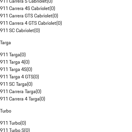
911 Carrera S Cabriolet
(
0
)
911 Carrera 4S Cabriolet
(
0
)
911 Carrera GTS Cabriolet
(
0
)
911 Carrera 4 GTS Cabriolet
(
0
)
911 SC Cabriolet
(
0
)
Targa
911 Targa
(
0
)
911 Targa 4
(
0
)
911 Targa 4S
(
0
)
911 Targa 4 GTS
(
0
)
911 SC Targa
(
0
)
911 Carrera Targa
(
0
)
911 Carrera 4 Targa
(
0
)
Turbo
911 Turbo
(
0
)
911 Turbo S
(
0
)