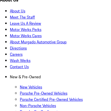
About Us
Meet The Staff
Leave Us A Review
Motor Werks Perks
Motor Werks Cares
About Murgado Automotive Group
Directions
Careers
Wash Werks
Contact Us
New & Pre-Owned
New Vehicles
Porsche Pre-Owned Vehicles
Porsche Certified Pre-Owned Vehicles
Non-Porsche Vehicles