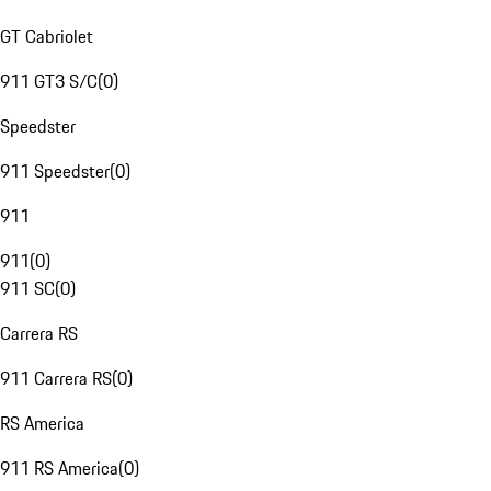
GT Cabriolet
911 GT3 S/C
(
0
)
Speedster
911 Speedster
(
0
)
911
911
(
0
)
911 SC
(
0
)
Carrera RS
911 Carrera RS
(
0
)
RS America
911 RS America
(
0
)