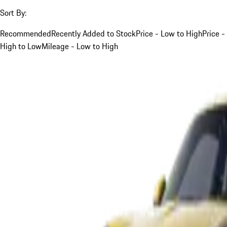
Sort By:
Recommended
Recently Added to Stock
Price - Low to High
Price -
High to Low
Mileage - Low to High