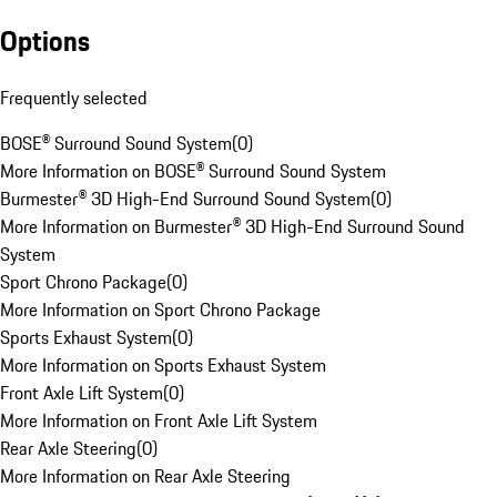
Options
Frequently selected
BOSE® Surround Sound System
(
0
)
More Information on BOSE® Surround Sound System
Burmester® 3D High-End Surround Sound System
(
0
)
More Information on Burmester® 3D High-End Surround Sound
System
Sport Chrono Package
(
0
)
More Information on Sport Chrono Package
Sports Exhaust System
(
0
)
More Information on Sports Exhaust System
Front Axle Lift System
(
0
)
More Information on Front Axle Lift System
Rear Axle Steering
(
0
)
More Information on Rear Axle Steering