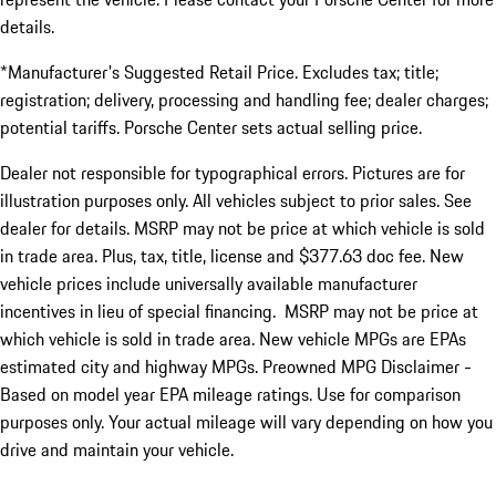
details.
*Manufacturer's Suggested Retail Price. Excludes tax; title;
registration; delivery, processing and handling fee; dealer charges;
potential tariffs. Porsche Center sets actual selling price.
Dealer not responsible for typographical errors. Pictures are for
illustration purposes only. All vehicles subject to prior sales. See
dealer for details. MSRP may not be price at which vehicle is sold
in trade area. Plus, tax, title, license and $377.63 doc fee. New
vehicle prices include universally available manufacturer
incentives in lieu of special financing. MSRP may not be price at
which vehicle is sold in trade area. New vehicle MPGs are EPAs
estimated city and highway MPGs. Preowned MPG Disclaimer -
Based on model year EPA mileage ratings. Use for comparison
purposes only. Your actual mileage will vary depending on how you
drive and maintain your vehicle.