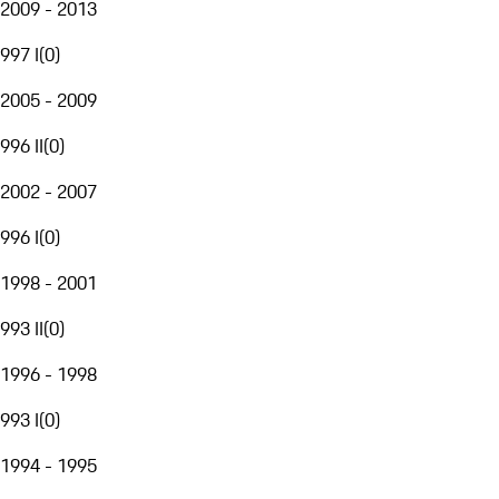
2009 - 2013
997 I
(
0
)
2005 - 2009
996 II
(
0
)
2002 - 2007
996 I
(
0
)
1998 - 2001
993 II
(
0
)
1996 - 1998
993 I
(
0
)
1994 - 1995