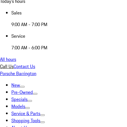
Today's hours
Sales
9:00 AM - 7:00 PM
Service
7:00 AM - 6:00 PM
All hours
Call Us
Contact Us
Porsche Barrington
New
Pre-Owned
Specials
Models
Service & Parts
Shopping Tools