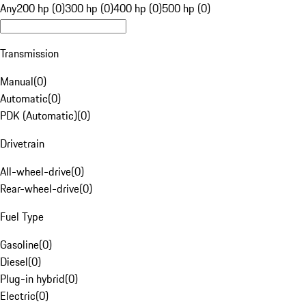
Any
200 hp (0)
300 hp (0)
400 hp (0)
500 hp (0)
Transmission
Manual
(
0
)
Automatic
(
0
)
PDK (Automatic)
(
0
)
Drivetrain
All-wheel-drive
(
0
)
Rear-wheel-drive
(
0
)
Fuel Type
Gasoline
(
0
)
Diesel
(
0
)
Plug-in hybrid
(
0
)
Electric
(
0
)