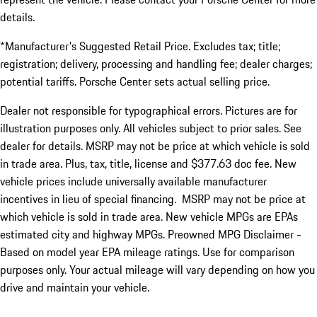
details.
*Manufacturer's Suggested Retail Price. Excludes tax; title;
registration; delivery, processing and handling fee; dealer charges;
potential tariffs. Porsche Center sets actual selling price.
Dealer not responsible for typographical errors. Pictures are for
illustration purposes only. All vehicles subject to prior sales. See
dealer for details. MSRP may not be price at which vehicle is sold
in trade area. Plus, tax, title, license and $377.63 doc fee. New
vehicle prices include universally available manufacturer
incentives in lieu of special financing. MSRP may not be price at
which vehicle is sold in trade area. New vehicle MPGs are EPAs
estimated city and highway MPGs. Preowned MPG Disclaimer -
Based on model year EPA mileage ratings. Use for comparison
purposes only. Your actual mileage will vary depending on how you
drive and maintain your vehicle.