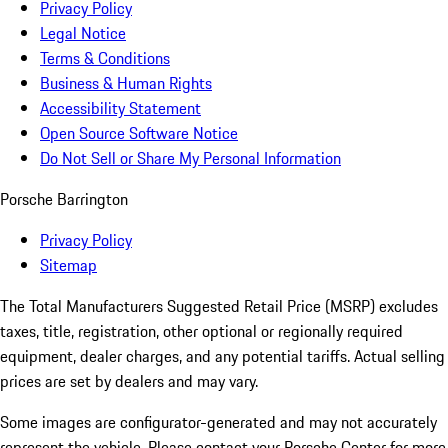
Privacy Policy
Legal Notice
Terms & Conditions
Business & Human Rights
Accessibility Statement
Open Source Software Notice
Do Not Sell or Share My Personal Information
Porsche Barrington
Privacy Policy
Sitemap
The Total Manufacturers Suggested Retail Price (MSRP) excludes
taxes, title, registration, other optional or regionally required
equipment, dealer charges, and any potential tariffs. Actual selling
prices are set by dealers and may vary.
Some images are configurator-generated and may not accurately
represent the vehicle. Please contact your Porsche Center for more