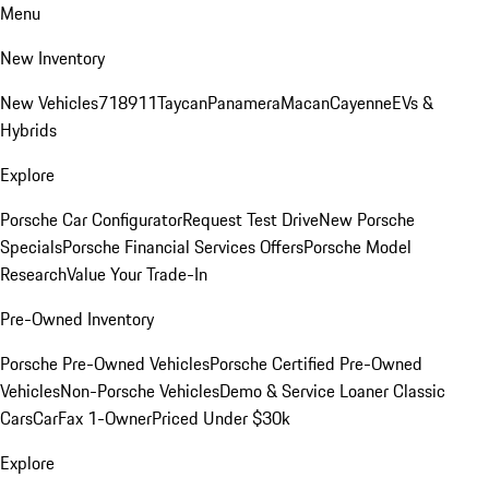
Menu
New Inventory
New Vehicles
718
911
Taycan
Panamera
Macan
Cayenne
EVs &
Hybrids
Explore
Porsche Car Configurator
Request Test Drive
New Porsche
Specials
Porsche Financial Services Offers
Porsche Model
Research
Value Your Trade-In
Pre-Owned Inventory
Porsche Pre-Owned Vehicles
Porsche Certified Pre-Owned
Vehicles
Non-Porsche Vehicles
Demo & Service Loaner
Classic
Cars
CarFax 1-Owner
Priced Under $30k
Explore