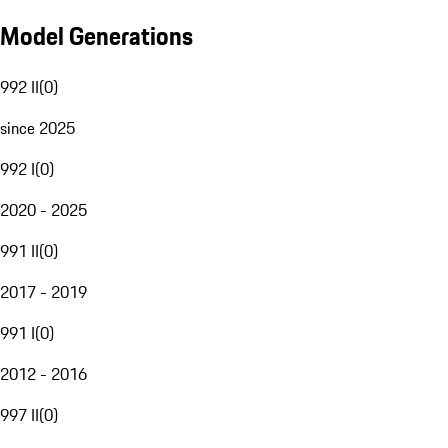
Model Generations
992 II
(
0
)
since 2025
992 I
(
0
)
2020 - 2025
991 II
(
0
)
2017 - 2019
991 I
(
0
)
2012 - 2016
997 II
(
0
)