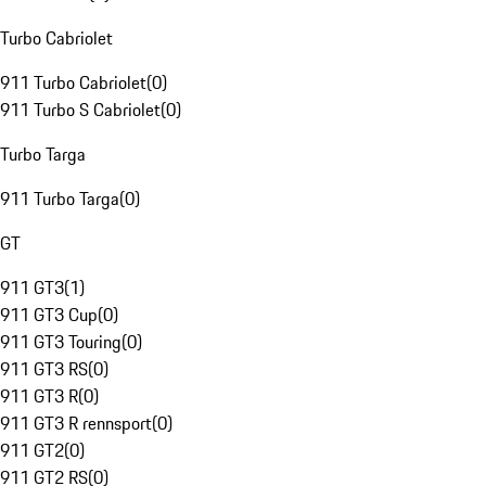
Turbo Cabriolet
911 Turbo Cabriolet
(
0
)
911 Turbo S Cabriolet
(
0
)
Turbo Targa
911 Turbo Targa
(
0
)
GT
911 GT3
(
1
)
911 GT3 Cup
(
0
)
911 GT3 Touring
(
0
)
911 GT3 RS
(
0
)
911 GT3 R
(
0
)
911 GT3 R rennsport
(
0
)
911 GT2
(
0
)
911 GT2 RS
(
0
)