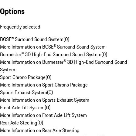
Options
Frequently selected
BOSE® Surround Sound System
(
0
)
More Information on BOSE® Surround Sound System
Burmester® 3D High-End Surround Sound System
(
0
)
More Information on Burmester® 3D High-End Surround Sound
System
Sport Chrono Package
(
0
)
More Information on Sport Chrono Package
Sports Exhaust System
(
0
)
More Information on Sports Exhaust System
Front Axle Lift System
(
0
)
More Information on Front Axle Lift System
Rear Axle Steering
(
0
)
More Information on Rear Axle Steering