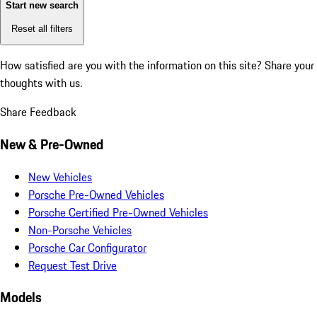
Start new search
Reset all filters
How satisfied are you with the information on this site?
Share your
thoughts with us.
Share Feedback
New & Pre-Owned
New Vehicles
Porsche Pre-Owned Vehicles
Porsche Certified Pre-Owned Vehicles
Non-Porsche Vehicles
Porsche Car Configurator
Request Test Drive
Models