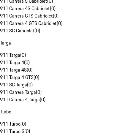
911 Carrera S Cabriolet
(
0
)
911 Carrera 4S Cabriolet
(
0
)
911 Carrera GTS Cabriolet
(
0
)
911 Carrera 4 GTS Cabriolet
(
0
)
911 SC Cabriolet
(
0
)
Targa
911 Targa
(
0
)
911 Targa 4
(
0
)
911 Targa 4S
(
0
)
911 Targa 4 GTS
(
0
)
911 SC Targa
(
0
)
911 Carrera Targa
(
0
)
911 Carrera 4 Targa
(
0
)
Turbo
911 Turbo
(
0
)
911 Turbo S
(
0
)