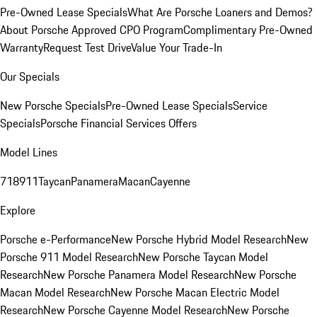
Pre-Owned Lease Specials
What Are Porsche Loaners and Demos?
About Porsche Approved CPO Program
Complimentary Pre-Owned
Warranty
Request Test Drive
Value Your Trade-In
Our Specials
New Porsche Specials
Pre-Owned Lease Specials
Service
Specials
Porsche Financial Services Offers
Model Lines
718
911
Taycan
Panamera
Macan
Cayenne
Explore
Porsche e-Performance
New Porsche Hybrid Model Research
New
Porsche 911 Model Research
New Porsche Taycan Model
Research
New Porsche Panamera Model Research
New Porsche
Macan Model Research
New Porsche Macan Electric Model
Research
New Porsche Cayenne Model Research
New Porsche