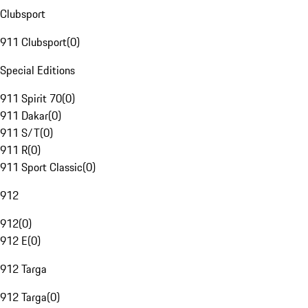
Clubsport
911 Clubsport
(
0
)
Special Editions
911 Spirit 70
(
0
)
911 Dakar
(
0
)
911 S/T
(
0
)
911 R
(
0
)
911 Sport Classic
(
0
)
912
912
(
0
)
912 E
(
0
)
912 Targa
912 Targa
(
0
)