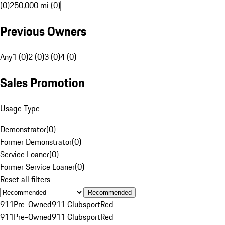
(0)
250,000 mi (0)
Previous Owners
Any
1 (0)
2 (0)
3 (0)
4 (0)
Sales Promotion
Usage Type
Demonstrator
(
0
)
Former Demonstrator
(
0
)
Service Loaner
(
0
)
Former Service Loaner
(
0
)
Reset all filters
Recommended
911
Pre-Owned
911 Clubsport
Red
911
Pre-Owned
911 Clubsport
Red