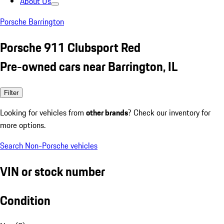
About Us
Porsche Barrington
Porsche 911 Clubsport Red
Pre-owned cars near Barrington, IL
Filter
Looking for vehicles from
other brands
? Check our inventory for
more options.
Search Non-Porsche vehicles
VIN or stock number
Condition