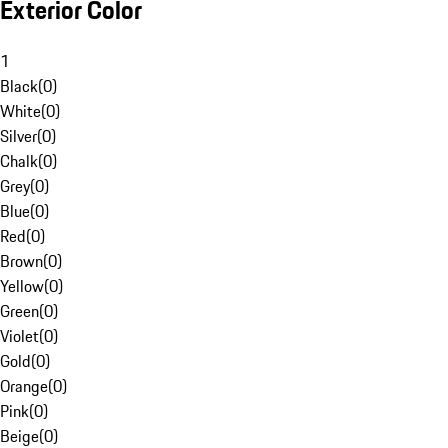
Exterior Color
1
Black
(
0
)
White
(
0
)
Silver
(
0
)
Chalk
(
0
)
Grey
(
0
)
Blue
(
0
)
Red
(
0
)
Brown
(
0
)
Yellow
(
0
)
Green
(
0
)
Violet
(
0
)
Gold
(
0
)
Orange
(
0
)
Pink
(
0
)
Beige
(
0
)