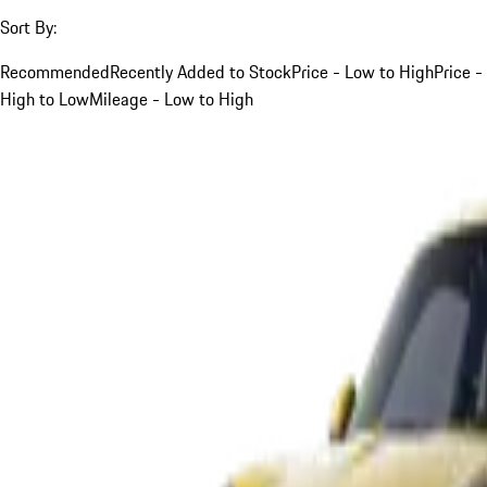
Sort By:
Recommended
Recently Added to Stock
Price - Low to High
Price -
High to Low
Mileage - Low to High