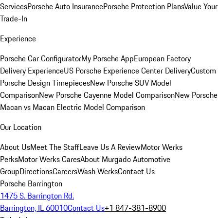
Services
Porsche Auto Insurance
Porsche Protection Plans
Value Your
Trade-In
Experience
Porsche Car Configurator
My Porsche App
European Factory
Delivery Experience
US Porsche Experience Center Delivery
Custom
Porsche Design Timepieces
New Porsche SUV Model
Comparison
New Porsche Cayenne Model Comparison
New Porsche
Macan vs Macan Electric Model Comparison
Our Location
About Us
Meet The Staff
Leave Us A Review
Motor Werks
Perks
Motor Werks Cares
About Murgado Automotive
Group
Directions
Careers
Wash Werks
Contact Us
Porsche Barrington
1475 S. Barrington Rd.
Barrington, IL 60010
Contact Us
+1 847-381-8900