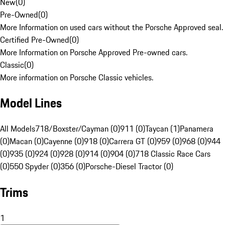
New
(
0
)
Pre-Owned
(
0
)
More Information on used cars without the Porsche Approved seal.
Certified Pre-Owned
(
0
)
More Information on Porsche Approved Pre-owned cars.
Classic
(
0
)
More information on Porsche Classic vehicles.
Model Lines
All Models
718/Boxster/Cayman (0)
911 (0)
Taycan (1)
Panamera
(0)
Macan (0)
Cayenne (0)
918 (0)
Carrera GT (0)
959 (0)
968 (0)
944
(0)
935 (0)
924 (0)
928 (0)
914 (0)
904 (0)
718 Classic Race Cars
(0)
550 Spyder (0)
356 (0)
Porsche-Diesel Tractor (0)
Trims
1