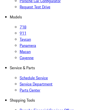
Porsche Car Configurator
Request Test Drive
Models
718
911
Taycan
Panamera
Macan
Cayenne
Service & Parts
Schedule Service
Service Department
Parts Center
Shopping Tools