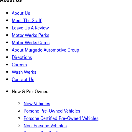
About Us
Meet The Staff
Leave Us A Review
Motor Werks Perks
Motor Werks Cares
About Murgado Automotive Group
Directions
Careers
Wash Werks
Contact Us
New & Pre-Owned
New Vehicles
Porsche Pre-Owned Vehicles
Porsche Certified Pre-Owned Vehicles
Non-Porsche Vehicles