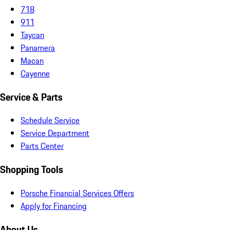
718
911
Taycan
Panamera
Macan
Cayenne
Service & Parts
Schedule Service
Service Department
Parts Center
Shopping Tools
Porsche Financial Services Offers
Apply for Financing
About Us