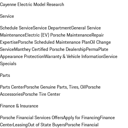
Cayenne Electric Model Research
Service
Schedule Service
Service Department
General Service
Maintenance
Electric (EV) Porsche Maintenance
Repair
Expertise
Porsche Scheduled Maintenance Plan
Oil Change
Service
Manthey Certified Porsche Dealership
PermaPlate
Appearance Protection
Warranty & Vehicle Information
Service
Specials
Parts
Parts Center
Porsche Genuine Parts, Tires, Oil
Porsche
Accessories
Porsche Tire Center
Finance & Insurance
Porsche Financial Services Offers
Apply for Financing
Finance
Center
Leasing
Out of State Buyers
Porsche Financial