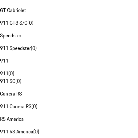
GT Cabriolet
911 GT3 S/C
(
0
)
Speedster
911 Speedster
(
0
)
911
911
(
0
)
911 SC
(
0
)
Carrera RS
911 Carrera RS
(
0
)
RS America
911 RS America
(
0
)