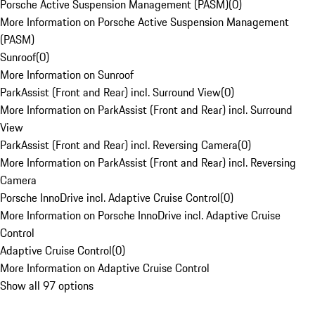
Porsche Active Suspension Management (PASM)
(
0
)
More Information on Porsche Active Suspension Management
(PASM)
Sunroof
(
0
)
More Information on Sunroof
ParkAssist (Front and Rear) incl. Surround View
(
0
)
More Information on ParkAssist (Front and Rear) incl. Surround
View
ParkAssist (Front and Rear) incl. Reversing Camera
(
0
)
More Information on ParkAssist (Front and Rear) incl. Reversing
Camera
Porsche InnoDrive incl. Adaptive Cruise Control
(
0
)
More Information on Porsche InnoDrive incl. Adaptive Cruise
Control
Adaptive Cruise Control
(
0
)
More Information on Adaptive Cruise Control
Show all 97 options