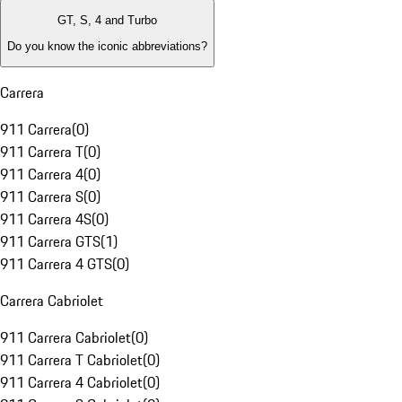
GT, S, 4 and Turbo
Do you know the iconic abbreviations?
Carrera
911 Carrera
(
0
)
911 Carrera T
(
0
)
911 Carrera 4
(
0
)
911 Carrera S
(
0
)
911 Carrera 4S
(
0
)
911 Carrera GTS
(
1
)
911 Carrera 4 GTS
(
0
)
Carrera Cabriolet
911 Carrera Cabriolet
(
0
)
911 Carrera T Cabriolet
(
0
)
911 Carrera 4 Cabriolet
(
0
)