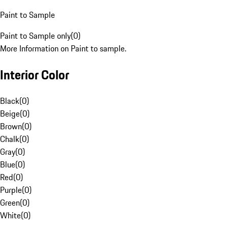
Paint to Sample
Paint to Sample only
(
0
)
More Information on Paint to sample.
Interior Color
Black
(
0
)
Beige
(
0
)
Brown
(
0
)
Chalk
(
0
)
Gray
(
0
)
Blue
(
0
)
Red
(
0
)
Purple
(
0
)
Green
(
0
)
White
(
0
)