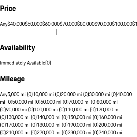
Price
Any
$40,000
$50,000
$60,000
$70,000
$80,000
$90,000
$100,000
$
Availability
Immediately Available
(
0
)
Mileage
Any
5,000 mi (0)
10,000 mi (0)
20,000 mi (0)
30,000 mi (0)
40,000
mi (0)
50,000 mi (0)
60,000 mi (0)
70,000 mi (0)
80,000 mi
(0)
90,000 mi (0)
100,000 mi (0)
110,000 mi (0)
120,000 mi
(0)
130,000 mi (0)
140,000 mi (0)
150,000 mi (0)
160,000 mi
(0)
170,000 mi (0)
180,000 mi (0)
190,000 mi (0)
200,000 mi
(0)
210,000 mi (0)
220,000 mi (0)
230,000 mi (0)
240,000 mi