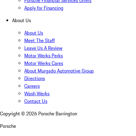
Porsche Financial Services Offers
Apply for Financing
About Us
About Us
Meet The Staff
Leave Us A Review
Motor Werks Perks
Motor Werks Cares
About Murgado Automotive Group
Directions
Careers
Wash Werks
Contact Us
Copyright ©
2026
Porsche Barrington
Porsche