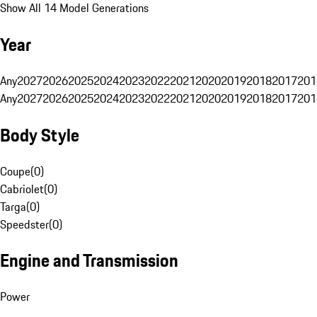
Show All 14 Model Generations
Year
Any
2027
2026
2025
2024
2023
2022
2021
2020
2019
2018
2017
201
Any
2027
2026
2025
2024
2023
2022
2021
2020
2019
2018
2017
201
Body Style
Coupe
(
0
)
Cabriolet
(
0
)
Targa
(
0
)
Speedster
(
0
)
Engine and Transmission
Power