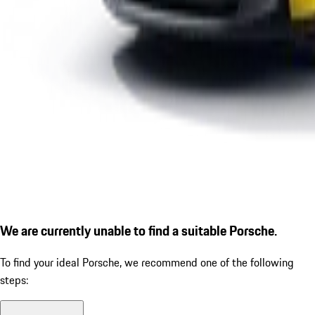
We are currently unable to find a suitable Porsche.
To find your ideal Porsche, we recommend one of the following
steps: